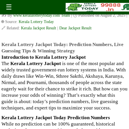
Kerala Lottery Jackpot Today: Prediction Numbers, Live
☰
Guessing Tips & Winning Strategy
✍️ By
www.keralalotterytoday.com Team
| 🕒 Published on
August 2, 2025
|
🌐 Source:
Kerala Lottery Today
🔗 Related:
Kerala Jackpot Result
|
Dear Jackpot Result
Kerala Lottery Jackpot Today: Prediction Numbers, Live
Guessing Tips & Winning Strategy
Introduction to Kerala Lottery Jackpot
The
Kerala Lottery Jackpot
is one of the most popular and
widely trusted government-run lottery systems in India. With
daily draws like Win-Win, Sthree Sakthi, Akshaya, Karunya,
Nirmal, and Pournami, thousands of people across the state
eagerly wait for their chance to strike it rich. But how can you
increase your odds of winning? That’s exactly what this
guide is about: today’s prediction numbers, live guessing
techniques, and expert tips to maximize your success.
Kerala Lottery Jackpot Today Prediction Numbers
While no prediction can be 100% guaranteed, historical