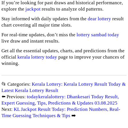
If you’re looking for past draws and historical performance,
explore the
jackpot
results to analyze old patterns.
Stay informed with daily updates from the
dear lottery
result
chart covering all major time slots.
For real-time updates, don’t miss the
lottery sambad today
live draw and instant results.
Get all the essential updates, charts, and predictions from the
official
kerala lottery today
page to improve your chances of
winning.
📂 Categories:
Kerala Lottery: Kerala Lottery Result Today &
Latest Kerala Lottery Result
⬅️ Previous:
todaykeralalottery: Dhankesari Today Result,
Expert Guessing, Tips, Predictions & Updates 03.08.2025
Next:
KL Jackpot Result Today: Prediction Numbers, Real-
Time Guessing Techniques & Tips
➡️