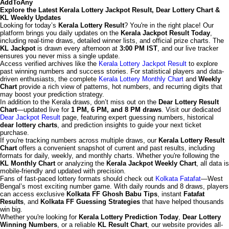
AddToAny
Explore the Latest Kerala Lottery Jackpot Result, Dear Lottery Chart &
KL Weekly Updates
Looking for today’s
Kerala Lottery Result
? You're in the right place! Our
platform brings you daily updates on the
Kerala Jackpot Result Today
,
including real-time draws, detailed winner lists, and official prize charts. The
KL Jackpot
is drawn every afternoon at
3:00 PM IST
, and our live tracker
ensures you never miss a single update.
Access verified archives like the
Kerala Lottery Jackpot Result
to explore
past winning numbers and success stories. For statistical players and data-
driven enthusiasts, the complete
Kerala Lottery Monthly Chart
and
Weekly
Chart
provide a rich view of patterns, hot numbers, and recurring digits that
may boost your prediction strategy.
In addition to the Kerala draws, don’t miss out on the
Dear Lottery Result
Chart
—updated live for
1 PM, 6 PM, and 8 PM draws
. Visit our dedicated
Dear Jackpot Result
page, featuring expert guessing numbers, historical
dear lottery charts
, and prediction insights to guide your next ticket
purchase.
If you're tracking numbers across multiple draws, our
Kerala Lottery Result
Chart
offers a convenient snapshot of current and past results, including
formats for daily, weekly, and monthly charts. Whether you're following the
KL Monthly Chart
or analyzing the
Kerala Jackpot Weekly Chart
, all data is
mobile-friendly and updated with precision.
Fans of fast-paced lottery formats should check out
Kolkata Fatafat
—West
Bengal’s most exciting number game. With daily rounds and 8 draws, players
can access exclusive
Kolkata FF Ghosh Babu Tips
, instant
Fatafat
Results
, and
Kolkata FF Guessing Strategies
that have helped thousands
win big.
Whether you're looking for
Kerala Lottery Prediction Today
,
Dear Lottery
Winning Numbers
, or a reliable
KL Result Chart
, our website provides all-