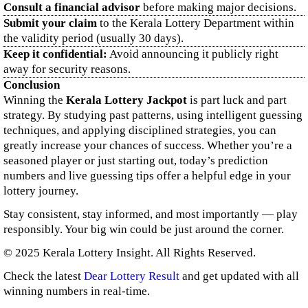
Consult a financial advisor
before making major decisions.
Submit your claim
to the Kerala Lottery Department within
the validity period (usually 30 days).
Keep it confidential:
Avoid announcing it publicly right
away for security reasons.
Conclusion
Winning the
Kerala Lottery Jackpot
is part luck and part
strategy. By studying past patterns, using intelligent guessing
techniques, and applying disciplined strategies, you can
greatly increase your chances of success. Whether you’re a
seasoned player or just starting out, today’s prediction
numbers and live guessing tips offer a helpful edge in your
lottery journey.
Stay consistent, stay informed, and most importantly — play
responsibly. Your big win could be just around the corner.
© 2025 Kerala Lottery Insight. All Rights Reserved.
Check the latest
Dear Lottery Result
and get updated with all
winning numbers in real-time.