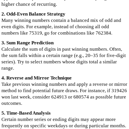
higher chance of recurring.
2. Odd-Even Balance Strategy
Many winning numbers contain a balanced mix of odd and
even digits. For example, instead of choosing all odd
numbers like 75319, go for combinations like 762384.
3. Sum Range Prediction
Calculate the sum of digits in past winning numbers. Often,
the sum falls within a certain range (e.g., 20–35 for five-digit
series). Try to select numbers whose digits total a similar
range.
4. Reverse and Mirror Technique
Take previous winning numbers and apply a reverse or mirror
method to find potential future draws. For instance, if 319426
won last week, consider 624913 or 680574 as possible future
outcomes.
5. Time-Based Analysis
Certain number series or ending digits may appear more
frequently on specific weekdays or during particular months.