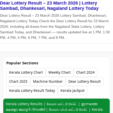
Dear Lottery Result – 23 March 2026 | Lottery
Sambad, Dhankesari, Nagaland Lottery Today
Dear Lottery Result – 23 March 2026 Lottery Sambad, Dhankesari,
Nagaland Lottery Today Check the Dear Lottery Result for 23 March
2026, including all draws from the Nagaland State Lottery, Lottery
Sambad Today, and Dhankesari — results updated live at 1 PM, 1:30
PM, 4 PM, 5 PM, 6 PM, 7 PM, and 8 PM....
Popular Sections
Kerala Lottery Chart
Weekly Chart
Chart 2024
Chart 2025
Machine Number
Dear Lottery Result
Kerala Lottery Result Today
Kerala Jackpot
Keyword navigation:
Kerala Lottery Results | கேரளா லாட்டரி ரிசல்ட் | ഇന്നത്തെ
കേരളാ ലോട്ടറി റിസൽട് | கேரளா பம்பர் லாட்டரி ரிசல்ட் | Kerala