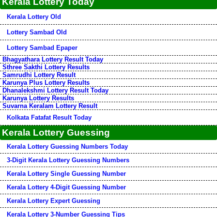
Kerala Lottery Today
Kerala Lottery Old
Lottery Sambad Old
Lottery Sambad Epaper
Bhagyathara Lottery Result Today
Sthree Sakthi Lottery Results
Samrudhi Lottery Result
Karunya Plus Lottery Results
Dhanalekshmi Lottery Result Today
Karunya Lottery Results
Suvarna Keralam Lottery Result
Kolkata Fatafat Result Today
Kerala Lottery Guessing
Kerala Lottery Guessing Numbers Today
3-Digit Kerala Lottery Guessing Numbers
Kerala Lottery Single Guessing Number
Kerala Lottery 4-Digit Guessing Number
Kerala Lottery Expert Guessing
Kerala Lottery 3-Number Guessing Tips