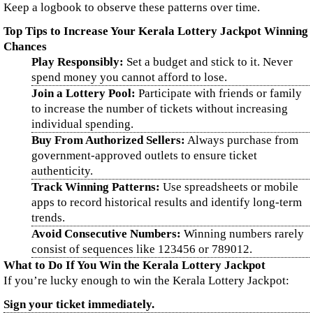
Keep a logbook to observe these patterns over time.
Top Tips to Increase Your Kerala Lottery Jackpot Winning
Chances
Play Responsibly:
Set a budget and stick to it. Never
spend money you cannot afford to lose.
Join a Lottery Pool:
Participate with friends or family
to increase the number of tickets without increasing
individual spending.
Buy From Authorized Sellers:
Always purchase from
government-approved outlets to ensure ticket
authenticity.
Track Winning Patterns:
Use spreadsheets or mobile
apps to record historical results and identify long-term
trends.
Avoid Consecutive Numbers:
Winning numbers rarely
consist of sequences like 123456 or 789012.
What to Do If You Win the Kerala Lottery Jackpot
If you’re lucky enough to win the Kerala Lottery Jackpot:
Sign your ticket immediately.