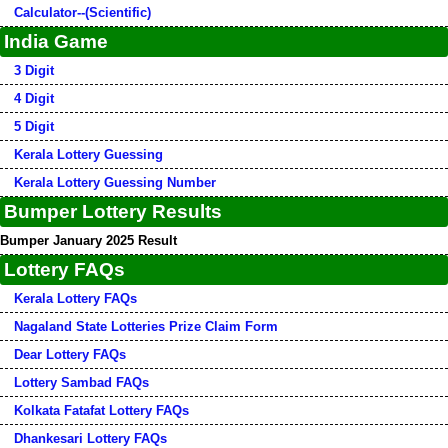
Calculator--(Scientific)
India Game
3 Digit
4 Digit
5 Digit
Kerala Lottery Guessing
Kerala Lottery Guessing Number
Bumper Lottery Results
Bumper January 2025 Result
Lottery FAQs
Kerala Lottery FAQs
Nagaland State Lotteries Prize Claim Form
Dear Lottery FAQs
Lottery Sambad FAQs
Kolkata Fatafat Lottery FAQs
Dhankesari Lottery FAQs