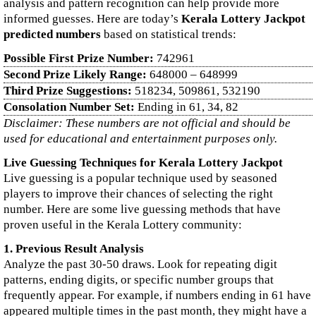
analysis and pattern recognition can help provide more
informed guesses. Here are today’s
Kerala Lottery Jackpot
predicted numbers
based on statistical trends:
Possible First Prize Number:
742961
Second Prize Likely Range:
648000 – 648999
Third Prize Suggestions:
518234, 509861, 532190
Consolation Number Set:
Ending in 61, 34, 82
Disclaimer: These numbers are not official and should be
used for educational and entertainment purposes only.
Live Guessing Techniques for Kerala Lottery Jackpot
Live guessing is a popular technique used by seasoned
players to improve their chances of selecting the right
number. Here are some live guessing methods that have
proven useful in the Kerala Lottery community:
1. Previous Result Analysis
Analyze the past 30-50 draws. Look for repeating digit
patterns, ending digits, or specific number groups that
frequently appear. For example, if numbers ending in 61 have
appeared multiple times in the past month, they might have a