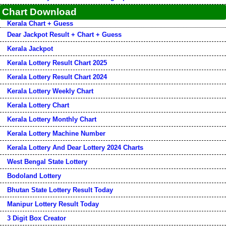
Chart Download
Kerala Chart + Guess
Dear Jackpot Result + Chart + Guess
Kerala Jackpot
Kerala Lottery Result Chart 2025
Kerala Lottery Result Chart 2024
Kerala Lottery Weekly Chart
Kerala Lottery Chart
Kerala Lottery Monthly Chart
Kerala Lottery Machine Number
Kerala Lottery And Dear Lottery 2024 Charts
West Bengal State Lottery
Bodoland Lottery
Bhutan State Lottery Result Today
Manipur Lottery Result Today
3 Digit Box Creator