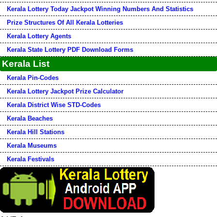
Kerala Lottery Today Jackpot Winning Numbers And Statistics
Prize Structures Of All Kerala Lotteries
Kerala Lottery Agents
Kerala State Lottery PDF Download Forms
Kerala List
Kerala Pin-Codes
Kerala Lottery Jackpot Prize Calculator
Kerala District Wise STD-Codes
Kerala Beaches
Kerala Hill Stations
Kerala Museums
Kerala Festivals