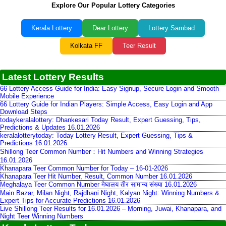
Explore Our Popular Lottery Categories
Kerala Lottery
Dear Lottery
Lottery Sambad
Kolkata FF
Teer Result
Latest Lottery Results
66 Lottery Access Guide for India: Easy Signup, Secure Login and Smooth
Mobile Experience
66 Lottery Guide for Indian Players: Simple Access, Easy Login and App
Download Steps
todaykeralalottery: Dhankesari Today Result, Expert Guessing, Tips,
Predictions & Updates 16.01.2026
keralalotterytoday: Today Lottery Result, Expert Guessing, Tips &
Predictions 16.01.2026
Shillong Teer Common Number：Hit Numbers and Winning Strategies
16.01.2026
Khanapara Teer Common Number for Today – 16-01-2026
Khanapara Teer Hit Number, Result, Common Number 16.01.2026
Meghalaya Teer Common Number मेघालय तीर सामान्य संख्या 16.01.2026
Main Bazar, Milan Night, Rajdhani Night, Kalyan Night: Winning Numbers &
Expert Tips for Accurate Predictions 16.01.2026
Live Shillong Teer Results for 16.01.2026 – Morning, Juwai, Khanapara, and
Night Teer Winning Numbers