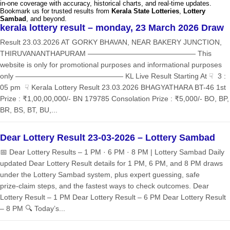
in-one coverage with accuracy, historical charts, and real-time updates.
Bookmark us for trusted results from
Kerala State Lotteries
,
Lottery
Sambad
, and beyond.
kerala lottery result – monday, 23 March 2026 Draw
Result 23.03.2026 AT GORKY BHAVAN, NEAR BAKERY JUNCTION,
THIRUVANANTHAPURAM ——————————————— This
website is only for promotional purposes and informational purposes
only ——————————————— KL Live Result Starting At ☟ 3 :
05 pm ☟ Kerala Lottery Result 23.03.2026 BHAGYATHARA BT-46 1st
Prize : ₹1,00,00,000/- BN 179785 Consolation Prize : ₹5,000/- BO, BP,
BR, BS, BT, BU,...
Dear Lottery Result 23-03-2026 – Lottery Sambad
📅 Dear Lottery Results – 1 PM · 6 PM · 8 PM | Lottery Sambad Daily
updated Dear Lottery Result details for 1 PM, 6 PM, and 8 PM draws
under the Lottery Sambad system, plus expert guessing, safe
prize‑claim steps, and the fastest ways to check outcomes. Dear
Lottery Result – 1 PM Dear Lottery Result – 6 PM Dear Lottery Result
– 8 PM 🔍 Today’s...