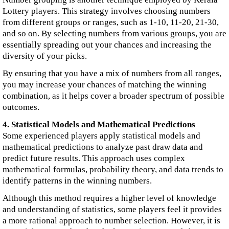
Lottery players. This strategy involves choosing numbers
from different groups or ranges, such as 1-10, 11-20, 21-30,
and so on. By selecting numbers from various groups, you are
essentially spreading out your chances and increasing the
diversity of your picks.
By ensuring that you have a mix of numbers from all ranges,
you may increase your chances of matching the winning
combination, as it helps cover a broader spectrum of possible
outcomes.
4. Statistical Models and Mathematical Predictions
Some experienced players apply statistical models and
mathematical predictions to analyze past draw data and
predict future results. This approach uses complex
mathematical formulas, probability theory, and data trends to
identify patterns in the winning numbers.
Although this method requires a higher level of knowledge
and understanding of statistics, some players feel it provides
a more rational approach to number selection. However, it is