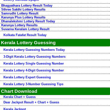
Bhagyathara Lottery Result Today
Sthree Sakthi Lottery Results
Samrudhi Lottery Result
Karunya Plus Lottery Results
Dhanalekshmi Lottery Result Today
Karunya Lottery Results
Suvarna Keralam Lottery Result
Kolkata Fatafat Result Today
Kerala Lottery Guessing
Kerala Lottery Guessing Numbers Today
3-Digit Kerala Lottery Guessing Numbers
Kerala Lottery Single Guessing Number
Kerala Lottery 4-Digit Guessing Number
Kerala Lottery Expert Guessing
Kerala Lottery 3-Number Guessing Tips
Chart Download
Kerala Chart + Guess
Dear Jackpot Result + Chart + Guess
Kerala Jackpot