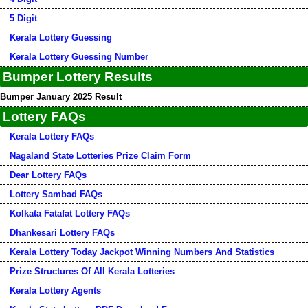
5 Digit
Kerala Lottery Guessing
Kerala Lottery Guessing Number
Bumper Lottery Results
Bumper January 2025 Result
Lottery FAQs
Kerala Lottery FAQs
Nagaland State Lotteries Prize Claim Form
Dear Lottery FAQs
Lottery Sambad FAQs
Kolkata Fatafat Lottery FAQs
Dhankesari Lottery FAQs
Kerala Lottery Today Jackpot Winning Numbers And Statistics
Prize Structures Of All Kerala Lotteries
Kerala Lottery Agents