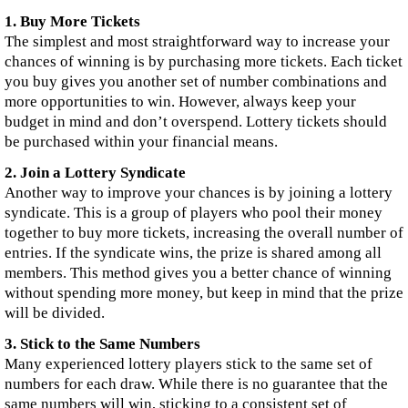
1. Buy More Tickets
The simplest and most straightforward way to increase your
chances of winning is by purchasing more tickets. Each ticket
you buy gives you another set of number combinations and
more opportunities to win. However, always keep your
budget in mind and don’t overspend. Lottery tickets should
be purchased within your financial means.
2. Join a Lottery Syndicate
Another way to improve your chances is by joining a lottery
syndicate. This is a group of players who pool their money
together to buy more tickets, increasing the overall number of
entries. If the syndicate wins, the prize is shared among all
members. This method gives you a better chance of winning
without spending more money, but keep in mind that the prize
will be divided.
3. Stick to the Same Numbers
Many experienced lottery players stick to the same set of
numbers for each draw. While there is no guarantee that the
same numbers will win, sticking to a consistent set of