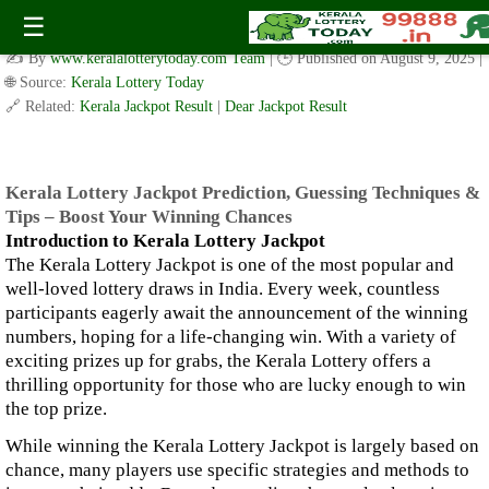
Kerala Lottery Jackpot Prediction, Guessing Techniques &
☰
Tips – Boost Your Winning Chances
✍️ By
www.keralalotterytoday.com Team
| 🕒 Published on
August 9, 2025
|
🌐 Source:
Kerala Lottery Today
🔗 Related:
Kerala Jackpot Result
|
Dear Jackpot Result
Kerala Lottery Jackpot Prediction, Guessing Techniques &
Tips – Boost Your Winning Chances
Introduction to Kerala Lottery Jackpot
The Kerala Lottery Jackpot is one of the most popular and
well-loved lottery draws in India. Every week, countless
participants eagerly await the announcement of the winning
numbers, hoping for a life-changing win. With a variety of
exciting prizes up for grabs, the Kerala Lottery offers a
thrilling opportunity for those who are lucky enough to win
the top prize.
While winning the Kerala Lottery Jackpot is largely based on
chance, many players use specific strategies and methods to