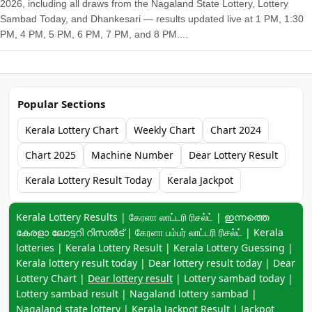
2026, including all draws from the Nagaland State Lottery, Lottery
Sambad Today, and Dhankesari — results updated live at 1 PM, 1:30
PM, 4 PM, 5 PM, 6 PM, 7 PM, and 8 PM....
Popular Sections
Kerala Lottery Chart
Weekly Chart
Chart 2024
Chart 2025
Machine Number
Dear Lottery Result
Kerala Lottery Result Today
Kerala Jackpot
Keyword navigation:
Kerala Lottery Results | கேரளா லாட்டரி ரிசல்ட் | ഇന്നത്തെ
കേരളാ ലോട്ടറി റിസൽട് | கேரளா பம்பர் லாட்டரி ரிசல்ட் | Kerala
lotteries | Kerala Lottery Result | Kerala Lottery Guessing |
Kerala lottery result today | Dear lottery result today | Dear
Lottery Chart |
Dear lottery result
| Lottery sambad today |
Lottery sambad result | Nagaland lottery sambad |
Nagaland state lottery | Kerala Jackpot Result | Jackpot