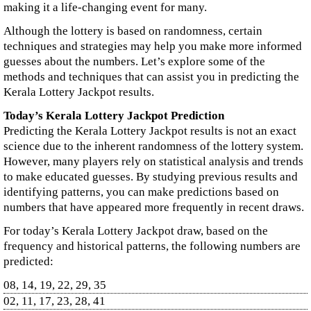
making it a life-changing event for many.
Although the lottery is based on randomness, certain
techniques and strategies may help you make more informed
guesses about the numbers. Let’s explore some of the
methods and techniques that can assist you in predicting the
Kerala Lottery Jackpot results.
Today’s Kerala Lottery Jackpot Prediction
Predicting the Kerala Lottery Jackpot results is not an exact
science due to the inherent randomness of the lottery system.
However, many players rely on statistical analysis and trends
to make educated guesses. By studying previous results and
identifying patterns, you can make predictions based on
numbers that have appeared more frequently in recent draws.
For today’s Kerala Lottery Jackpot draw, based on the
frequency and historical patterns, the following numbers are
predicted:
08, 14, 19, 22, 29, 35
02, 11, 17, 23, 28, 41