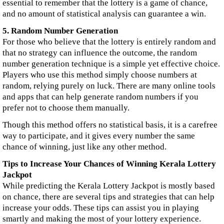
essential to remember that the lottery is a game of chance,
and no amount of statistical analysis can guarantee a win.
5. Random Number Generation
For those who believe that the lottery is entirely random and
that no strategy can influence the outcome, the random
number generation technique is a simple yet effective choice.
Players who use this method simply choose numbers at
random, relying purely on luck. There are many online tools
and apps that can help generate random numbers if you
prefer not to choose them manually.
Though this method offers no statistical basis, it is a carefree
way to participate, and it gives every number the same
chance of winning, just like any other method.
Tips to Increase Your Chances of Winning Kerala Lottery
Jackpot
While predicting the Kerala Lottery Jackpot is mostly based
on chance, there are several tips and strategies that can help
increase your odds. These tips can assist you in playing
smartly and making the most of your lottery experience.