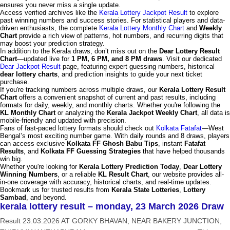
ensures you never miss a single update.
Access verified archives like the
Kerala Lottery Jackpot Result
to explore
past winning numbers and success stories. For statistical players and data-
driven enthusiasts, the complete
Kerala Lottery Monthly Chart
and
Weekly
Chart
provide a rich view of patterns, hot numbers, and recurring digits that
may boost your prediction strategy.
In addition to the Kerala draws, don’t miss out on the
Dear Lottery Result
Chart
—updated live for
1 PM, 6 PM, and 8 PM draws
. Visit our dedicated
Dear Jackpot Result
page, featuring expert guessing numbers, historical
dear lottery charts
, and prediction insights to guide your next ticket
purchase.
If you're tracking numbers across multiple draws, our
Kerala Lottery Result
Chart
offers a convenient snapshot of current and past results, including
formats for daily, weekly, and monthly charts. Whether you're following the
KL Monthly Chart
or analyzing the
Kerala Jackpot Weekly Chart
, all data is
mobile-friendly and updated with precision.
Fans of fast-paced lottery formats should check out
Kolkata Fatafat
—West
Bengal’s most exciting number game. With daily rounds and 8 draws, players
can access exclusive
Kolkata FF Ghosh Babu Tips
, instant
Fatafat
Results
, and
Kolkata FF Guessing Strategies
that have helped thousands
win big.
Whether you're looking for
Kerala Lottery Prediction Today
,
Dear Lottery
Winning Numbers
, or a reliable
KL Result Chart
, our website provides all-
in-one coverage with accuracy, historical charts, and real-time updates.
Bookmark us for trusted results from
Kerala State Lotteries
,
Lottery
Sambad
, and beyond.
kerala lottery result – monday, 23 March 2026 Draw
Result 23.03.2026 AT GORKY BHAVAN, NEAR BAKERY JUNCTION,