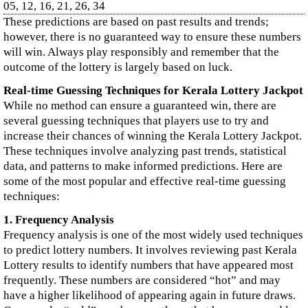
05, 12, 16, 21, 26, 34
These predictions are based on past results and trends;
however, there is no guaranteed way to ensure these numbers
will win. Always play responsibly and remember that the
outcome of the lottery is largely based on luck.
Real-time Guessing Techniques for Kerala Lottery Jackpot
While no method can ensure a guaranteed win, there are
several guessing techniques that players use to try and
increase their chances of winning the Kerala Lottery Jackpot.
These techniques involve analyzing past trends, statistical
data, and patterns to make informed predictions. Here are
some of the most popular and effective real-time guessing
techniques:
1. Frequency Analysis
Frequency analysis is one of the most widely used techniques
to predict lottery numbers. It involves reviewing past Kerala
Lottery results to identify numbers that have appeared most
frequently. These numbers are considered “hot” and may
have a higher likelihood of appearing again in future draws.