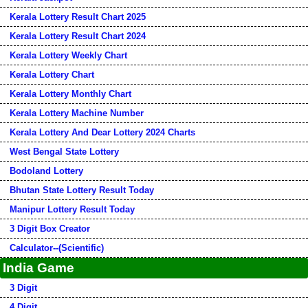
Kerala Lottery Result Chart 2025
Kerala Lottery Result Chart 2024
Kerala Lottery Weekly Chart
Kerala Lottery Chart
Kerala Lottery Monthly Chart
Kerala Lottery Machine Number
Kerala Lottery And Dear Lottery 2024 Charts
West Bengal State Lottery
Bodoland Lottery
Bhutan State Lottery Result Today
Manipur Lottery Result Today
3 Digit Box Creator
Calculator--(Scientific)
India Game
3 Digit
4 Digit