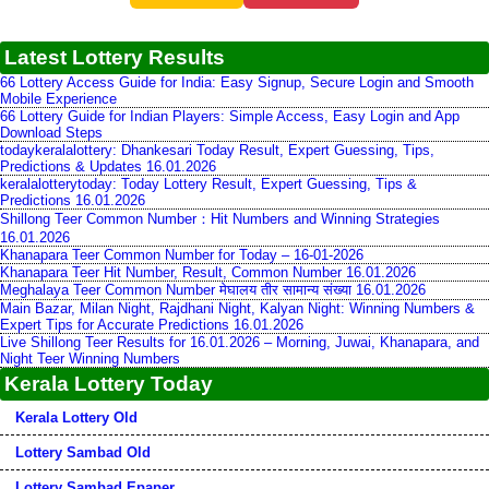
Latest Lottery Results
66 Lottery Access Guide for India: Easy Signup, Secure Login and Smooth
Mobile Experience
66 Lottery Guide for Indian Players: Simple Access, Easy Login and App
Download Steps
todaykeralalottery: Dhankesari Today Result, Expert Guessing, Tips,
Predictions & Updates 16.01.2026
keralalotterytoday: Today Lottery Result, Expert Guessing, Tips &
Predictions 16.01.2026
Shillong Teer Common Number：Hit Numbers and Winning Strategies
16.01.2026
Khanapara Teer Common Number for Today – 16-01-2026
Khanapara Teer Hit Number, Result, Common Number 16.01.2026
Meghalaya Teer Common Number मेघालय तीर सामान्य संख्या 16.01.2026
Main Bazar, Milan Night, Rajdhani Night, Kalyan Night: Winning Numbers &
Expert Tips for Accurate Predictions 16.01.2026
Live Shillong Teer Results for 16.01.2026 – Morning, Juwai, Khanapara, and
Night Teer Winning Numbers
Kerala Lottery Today
Kerala Lottery Old
Lottery Sambad Old
Lottery Sambad Epaper