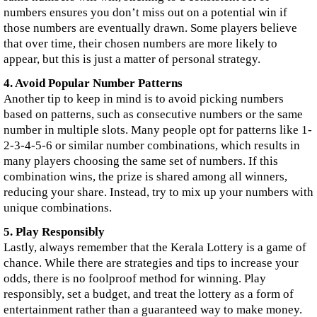
numbers ensures you don’t miss out on a potential win if
those numbers are eventually drawn. Some players believe
that over time, their chosen numbers are more likely to
appear, but this is just a matter of personal strategy.
4. Avoid Popular Number Patterns
Another tip to keep in mind is to avoid picking numbers
based on patterns, such as consecutive numbers or the same
number in multiple slots. Many people opt for patterns like 1-
2-3-4-5-6 or similar number combinations, which results in
many players choosing the same set of numbers. If this
combination wins, the prize is shared among all winners,
reducing your share. Instead, try to mix up your numbers with
unique combinations.
5. Play Responsibly
Lastly, always remember that the Kerala Lottery is a game of
chance. While there are strategies and tips to increase your
odds, there is no foolproof method for winning. Play
responsibly, set a budget, and treat the lottery as a form of
entertainment rather than a guaranteed way to make money.