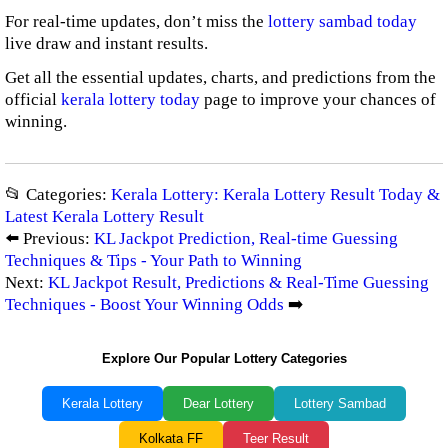
For real-time updates, don’t miss the
lottery sambad today
live draw and instant results.
Get all the essential updates, charts, and predictions from the
official
kerala lottery today
page to improve your chances of
winning.
📂 Categories:
Kerala Lottery: Kerala Lottery Result Today &
Latest Kerala Lottery Result
⬅️ Previous:
KL Jackpot Prediction, Real-time Guessing
Techniques & Tips - Your Path to Winning
Next:
KL Jackpot Result, Predictions & Real-Time Guessing
Techniques - Boost Your Winning Odds
➡️
Explore Our Popular Lottery Categories
Kerala Lottery
Dear Lottery
Lottery Sambad
Kolkata FF
Teer Result