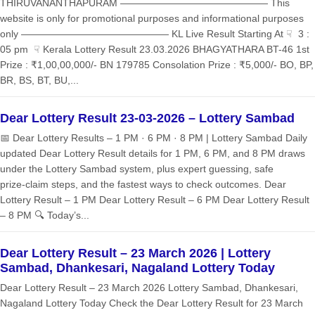
THIRUVANANTHAPURAM ——————————————— This
website is only for promotional purposes and informational purposes
only ——————————————— KL Live Result Starting At ☟ 3 :
05 pm ☟ Kerala Lottery Result 23.03.2026 BHAGYATHARA BT-46 1st
Prize : ₹1,00,00,000/- BN 179785 Consolation Prize : ₹5,000/- BO, BP,
BR, BS, BT, BU,...
Dear Lottery Result 23-03-2026 – Lottery Sambad
📅 Dear Lottery Results – 1 PM · 6 PM · 8 PM | Lottery Sambad Daily
updated Dear Lottery Result details for 1 PM, 6 PM, and 8 PM draws
under the Lottery Sambad system, plus expert guessing, safe
prize‑claim steps, and the fastest ways to check outcomes. Dear
Lottery Result – 1 PM Dear Lottery Result – 6 PM Dear Lottery Result
– 8 PM 🔍 Today’s...
Dear Lottery Result – 23 March 2026 | Lottery
Sambad, Dhankesari, Nagaland Lottery Today
Dear Lottery Result – 23 March 2026 Lottery Sambad, Dhankesari,
Nagaland Lottery Today Check the Dear Lottery Result for 23 March