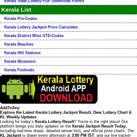
Kerala State Lottery PDF Download Forms
Kerala List
Kerala Pin-Codes
Kerala Lottery Jackpot Prize Calculator
Kerala District Wise STD-Codes
Kerala Beaches
Kerala Hill Stations
Kerala Museums
Kerala Festivals
AddToAny
Explore the Latest Kerala Lottery Jackpot Result, Dear Lottery Chart &
KL Weekly Updates
Looking for today’s
Kerala Lottery Result
? You're in the right place! Our
platform brings you daily updates on the
Kerala Jackpot Result Today
,
including real-time draws, detailed winner lists, and official prize charts. The
KL Jackpot
is drawn every afternoon at
3:00 PM IST
, and our live tracker