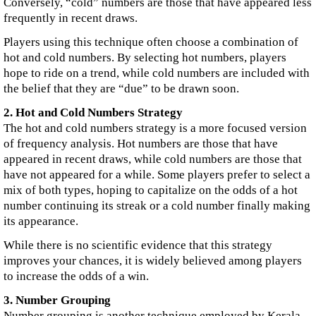
Conversely, “cold” numbers are those that have appeared less
frequently in recent draws.
Players using this technique often choose a combination of
hot and cold numbers. By selecting hot numbers, players
hope to ride on a trend, while cold numbers are included with
the belief that they are “due” to be drawn soon.
2. Hot and Cold Numbers Strategy
The hot and cold numbers strategy is a more focused version
of frequency analysis. Hot numbers are those that have
appeared in recent draws, while cold numbers are those that
have not appeared for a while. Some players prefer to select a
mix of both types, hoping to capitalize on the odds of a hot
number continuing its streak or a cold number finally making
its appearance.
While there is no scientific evidence that this strategy
improves your chances, it is widely believed among players
to increase the odds of a win.
3. Number Grouping
Number grouping is another technique employed by Kerala