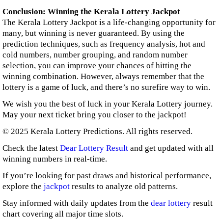
Conclusion: Winning the Kerala Lottery Jackpot
The Kerala Lottery Jackpot is a life-changing opportunity for
many, but winning is never guaranteed. By using the
prediction techniques, such as frequency analysis, hot and
cold numbers, number grouping, and random number
selection, you can improve your chances of hitting the
winning combination. However, always remember that the
lottery is a game of luck, and there’s no surefire way to win.
We wish you the best of luck in your Kerala Lottery journey.
May your next ticket bring you closer to the jackpot!
© 2025 Kerala Lottery Predictions. All rights reserved.
Check the latest
Dear Lottery Result
and get updated with all
winning numbers in real-time.
If you’re looking for past draws and historical performance,
explore the
jackpot
results to analyze old patterns.
Stay informed with daily updates from the
dear lottery
result
chart covering all major time slots.