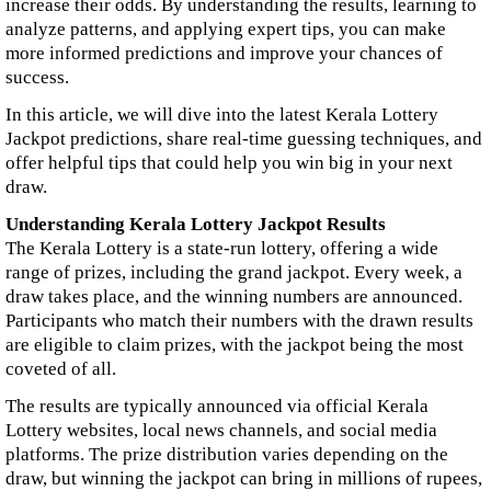
increase their odds. By understanding the results, learning to
analyze patterns, and applying expert tips, you can make
more informed predictions and improve your chances of
success.
In this article, we will dive into the latest Kerala Lottery
Jackpot predictions, share real-time guessing techniques, and
offer helpful tips that could help you win big in your next
draw.
Understanding Kerala Lottery Jackpot Results
The Kerala Lottery is a state-run lottery, offering a wide
range of prizes, including the grand jackpot. Every week, a
draw takes place, and the winning numbers are announced.
Participants who match their numbers with the drawn results
are eligible to claim prizes, with the jackpot being the most
coveted of all.
The results are typically announced via official Kerala
Lottery websites, local news channels, and social media
platforms. The prize distribution varies depending on the
draw, but winning the jackpot can bring in millions of rupees,