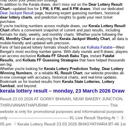
may boost your prediction strategy.
In addition to the Kerala draws, don’t miss out on the
Dear Lottery Result
Chart
—updated live for
1 PM, 6 PM, and 8 PM draws
. Visit our dedicated
Dear Jackpot Result
page, featuring expert guessing numbers, historical
dear lottery charts
, and prediction insights to guide your next ticket
purchase.
If you're tracking numbers across multiple draws, our
Kerala Lottery Result
Chart
offers a convenient snapshot of current and past results, including
formats for daily, weekly, and monthly charts. Whether you're following the
KL Monthly Chart
or analyzing the
Kerala Jackpot Weekly Chart
, all data is
mobile-friendly and updated with precision.
Fans of fast-paced lottery formats should check out
Kolkata Fatafat
—West
Bengal’s most exciting number game. With daily rounds and 8 draws, players
can access exclusive
Kolkata FF Ghosh Babu Tips
, instant
Fatafat
Results
, and
Kolkata FF Guessing Strategies
that have helped thousands
win big.
Whether you're looking for
Kerala Lottery Prediction Today
,
Dear Lottery
Winning Numbers
, or a reliable
KL Result Chart
, our website provides all-
in-one coverage with accuracy, historical charts, and real-time updates.
Bookmark us for trusted results from
Kerala State Lotteries
,
Lottery
Sambad
, and beyond.
kerala lottery result – monday, 23 March 2026 Draw
Result 23.03.2026 AT GORKY BHAVAN, NEAR BAKERY JUNCTION,
THIRUVANANTHAPURAM ——————————————— This
website is only for promotional purposes and informational purposes
only ——————————————— KL Live Result Starting At ☟ 3 :
05 pm ☟ Kerala Lottery Result 23.03.2026 BHAGYATHARA BT-46 1st