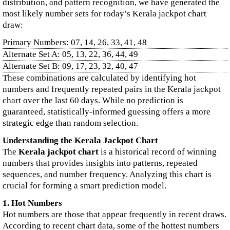
distribution, and pattern recognition, we have generated the
most likely number sets for today’s Kerala jackpot chart
draw:
Primary Numbers: 07, 14, 26, 33, 41, 48
Alternate Set A: 05, 13, 22, 36, 44, 49
Alternate Set B: 09, 17, 23, 32, 40, 47
These combinations are calculated by identifying hot
numbers and frequently repeated pairs in the Kerala jackpot
chart over the last 60 days. While no prediction is
guaranteed, statistically-informed guessing offers a more
strategic edge than random selection.
Understanding the Kerala Jackpot Chart
The
Kerala jackpot chart
is a historical record of winning
numbers that provides insights into patterns, repeated
sequences, and number frequency. Analyzing this chart is
crucial for forming a smart prediction model.
1. Hot Numbers
Hot numbers are those that appear frequently in recent draws.
According to recent chart data, some of the hottest numbers