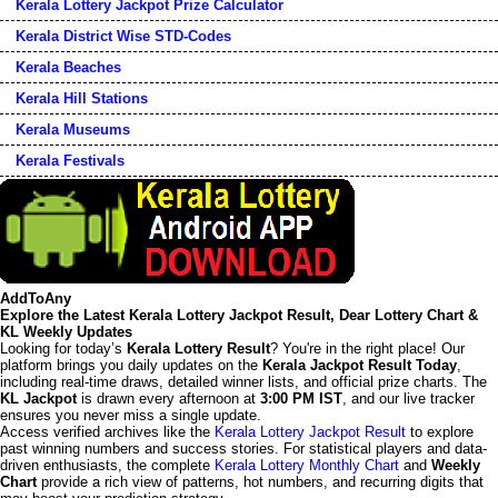
Kerala Lottery Jackpot Prize Calculator
Kerala District Wise STD-Codes
Kerala Beaches
Kerala Hill Stations
Kerala Museums
Kerala Festivals
AddToAny
Explore the Latest Kerala Lottery Jackpot Result, Dear Lottery Chart &
KL Weekly Updates
Looking for today’s
Kerala Lottery Result
? You're in the right place! Our
platform brings you daily updates on the
Kerala Jackpot Result Today
,
including real-time draws, detailed winner lists, and official prize charts. The
KL Jackpot
is drawn every afternoon at
3:00 PM IST
, and our live tracker
ensures you never miss a single update.
Access verified archives like the
Kerala Lottery Jackpot Result
to explore
past winning numbers and success stories. For statistical players and data-
driven enthusiasts, the complete
Kerala Lottery Monthly Chart
and
Weekly
Chart
provide a rich view of patterns, hot numbers, and recurring digits that