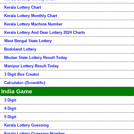
Kerala Lottery Chart
Kerala Lottery Monthly Chart
Kerala Lottery Machine Number
Kerala Lottery And Dear Lottery 2024 Charts
West Bengal State Lottery
Bodoland Lottery
Bhutan State Lottery Result Today
Manipur Lottery Result Today
3 Digit Box Creator
Calculator--(Scientific)
India Game
3 Digit
4 Digit
5 Digit
Kerala Lottery Guessing
Kerala Lottery Guessing Number