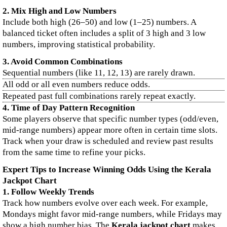
2. Mix High and Low Numbers
Include both high (26–50) and low (1–25) numbers. A
balanced ticket often includes a split of 3 high and 3 low
numbers, improving statistical probability.
3. Avoid Common Combinations
Sequential numbers (like 11, 12, 13) are rarely drawn.
All odd or all even numbers reduce odds.
Repeated past full combinations rarely repeat exactly.
4. Time of Day Pattern Recognition
Some players observe that specific number types (odd/even,
mid-range numbers) appear more often in certain time slots.
Track when your draw is scheduled and review past results
from the same time to refine your picks.
Expert Tips to Increase Winning Odds Using the Kerala
Jackpot Chart
1. Follow Weekly Trends
Track how numbers evolve over each week. For example,
Mondays might favor mid-range numbers, while Fridays may
show a high number bias. The
Kerala jackpot chart
makes