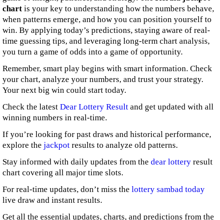
chart
is your key to understanding how the numbers behave,
when patterns emerge, and how you can position yourself to
win. By applying today’s predictions, staying aware of real-
time guessing tips, and leveraging long-term chart analysis,
you turn a game of odds into a game of opportunity.
Remember, smart play begins with smart information. Check
your chart, analyze your numbers, and trust your strategy.
Your next big win could start today.
Check the latest
Dear Lottery Result
and get updated with all
winning numbers in real-time.
If you’re looking for past draws and historical performance,
explore the
jackpot
results to analyze old patterns.
Stay informed with daily updates from the
dear lottery
result
chart covering all major time slots.
For real-time updates, don’t miss the
lottery sambad today
live draw and instant results.
Get all the essential updates, charts, and predictions from the