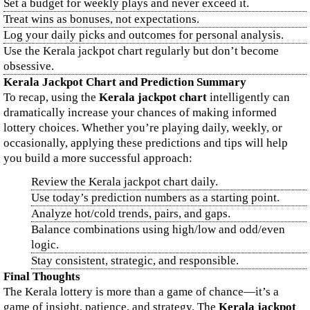
Set a budget for weekly plays and never exceed it.
Treat wins as bonuses, not expectations.
Log your daily picks and outcomes for personal analysis.
Use the Kerala jackpot chart regularly but don’t become
obsessive.
Kerala Jackpot Chart and Prediction Summary
To recap, using the
Kerala jackpot chart
intelligently can
dramatically increase your chances of making informed
lottery choices. Whether you’re playing daily, weekly, or
occasionally, applying these predictions and tips will help
you build a more successful approach:
Review the Kerala jackpot chart daily.
Use today’s prediction numbers as a starting point.
Analyze hot/cold trends, pairs, and gaps.
Balance combinations using high/low and odd/even
logic.
Stay consistent, strategic, and responsible.
Final Thoughts
The Kerala lottery is more than a game of chance—it’s a
game of insight, patience, and strategy. The
Kerala jackpot