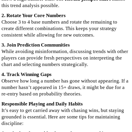
this trend analysis possible.
2. Rotate Your Core Numbers
Choose 3 to 4 base numbers and rotate the remaining to
create different combinations. This keeps your strategy
consistent while allowing for new outcomes.
3. Join Prediction Communities
While avoiding misinformation, discussing trends with other
players can provide fresh perspectives on interpreting the
chart and selecting numbers strategically.
4. Track Winning Gaps
Observe how long a number has gone without appearing. If a
number hasn’t appeared in 15+ draws, it might be due for a
re-entry based on probability theories.
Responsible Playing and Daily Habits
It’s easy to get carried away with chasing wins, but staying
grounded is essential. Here are some tips for maintaining
discipline: