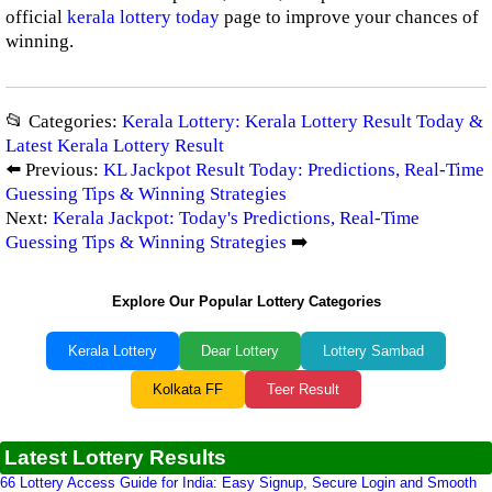
official
kerala lottery today
page to improve your chances of
winning.
📂 Categories:
Kerala Lottery: Kerala Lottery Result Today &
Latest Kerala Lottery Result
⬅️ Previous:
KL Jackpot Result Today: Predictions, Real-Time
Guessing Tips & Winning Strategies
Next:
Kerala Jackpot: Today's Predictions, Real-Time
Guessing Tips & Winning Strategies
➡️
Explore Our Popular Lottery Categories
Kerala Lottery
Dear Lottery
Lottery Sambad
Kolkata FF
Teer Result
Latest Lottery Results
66 Lottery Access Guide for India: Easy Signup, Secure Login and Smooth