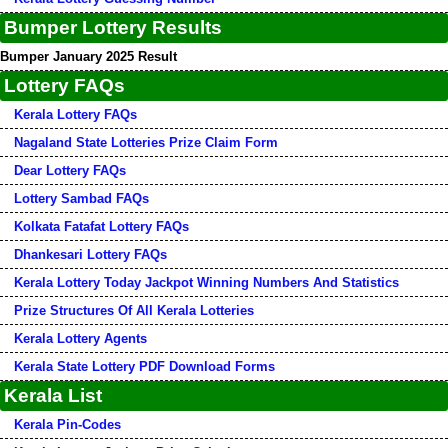
Bumper Lottery Results
Bumper January 2025 Result
Lottery FAQs
Kerala Lottery FAQs
Nagaland State Lotteries Prize Claim Form
Dear Lottery FAQs
Lottery Sambad FAQs
Kolkata Fatafat Lottery FAQs
Dhankesari Lottery FAQs
Kerala Lottery Today Jackpot Winning Numbers And Statistics
Prize Structures Of All Kerala Lotteries
Kerala Lottery Agents
Kerala State Lottery PDF Download Forms
Kerala List
Kerala Pin-Codes