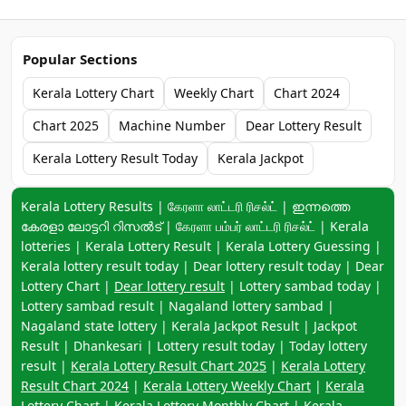
Popular Sections
Kerala Lottery Chart
Weekly Chart
Chart 2024
Chart 2025
Machine Number
Dear Lottery Result
Kerala Lottery Result Today
Kerala Jackpot
Keyword navigation:
Kerala Lottery Results | கேரளா லாட்டரி ரிசல்ட் | ഇന്നത്തെ
കേരളാ ലോട്ടറി റിസൽട് | கேரளா பம்பர் லாட்டரி ரிசல்ட் | Kerala
lotteries | Kerala Lottery Result | Kerala Lottery Guessing |
Kerala lottery result today | Dear lottery result today | Dear
Lottery Chart |
Dear lottery result
| Lottery sambad today |
Lottery sambad result | Nagaland lottery sambad |
Nagaland state lottery | Kerala Jackpot Result | Jackpot
Result | Dhankesari | Lottery result today | Today lottery
result |
Kerala Lottery Result Chart 2025
|
Kerala Lottery
Result Chart 2024
|
Kerala Lottery Weekly Chart
|
Kerala
Lottery Chart
|
Kerala Lottery Monthly Chart
|
Kerala