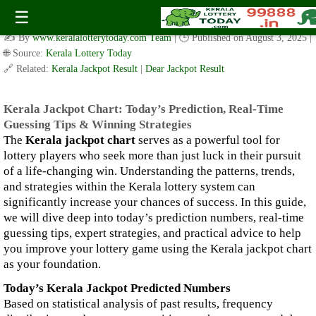
Kerala Jackpot Chart: Today’s Prediction, Real-Time Guessing
☰
Tips & Winning Strategies
✍️ By
www.keralalotterytoday.com Team
| 🕒 Published on
August 3, 2025
|
🌐 Source:
Kerala Lottery Today
🔗 Related:
Kerala Jackpot Result
|
Dear Jackpot Result
Kerala Jackpot Chart: Today’s Prediction, Real-Time
Guessing Tips & Winning Strategies
The
Kerala jackpot chart
serves as a powerful tool for
lottery players who seek more than just luck in their pursuit
of a life-changing win. Understanding the patterns, trends,
and strategies within the Kerala lottery system can
significantly increase your chances of success. In this guide,
we will dive deep into today’s prediction numbers, real-time
guessing tips, expert strategies, and practical advice to help
you improve your lottery game using the Kerala jackpot chart
as your foundation.
Today’s Kerala Jackpot Predicted Numbers
Based on statistical analysis of past results, frequency