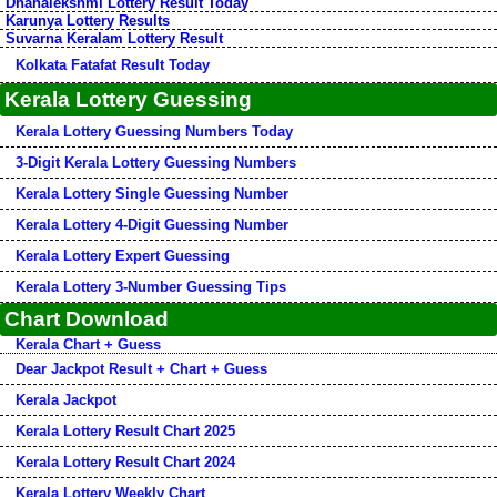
Dhanalekshmi Lottery Result Today
Karunya Lottery Results
Suvarna Keralam Lottery Result
Kolkata Fatafat Result Today
Kerala Lottery Guessing
Kerala Lottery Guessing Numbers Today
3-Digit Kerala Lottery Guessing Numbers
Kerala Lottery Single Guessing Number
Kerala Lottery 4-Digit Guessing Number
Kerala Lottery Expert Guessing
Kerala Lottery 3-Number Guessing Tips
Chart Download
Kerala Chart + Guess
Dear Jackpot Result + Chart + Guess
Kerala Jackpot
Kerala Lottery Result Chart 2025
Kerala Lottery Result Chart 2024
Kerala Lottery Weekly Chart