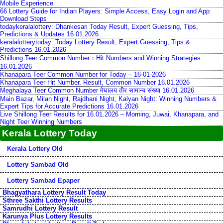
Mobile Experience
66 Lottery Guide for Indian Players: Simple Access, Easy Login and App
Download Steps
todaykeralalottery: Dhankesari Today Result, Expert Guessing, Tips,
Predictions & Updates 16.01.2026
keralalotterytoday: Today Lottery Result, Expert Guessing, Tips &
Predictions 16.01.2026
Shillong Teer Common Number：Hit Numbers and Winning Strategies
16.01.2026
Khanapara Teer Common Number for Today – 16-01-2026
Khanapara Teer Hit Number, Result, Common Number 16.01.2026
Meghalaya Teer Common Number मेघालय तीर सामान्य संख्या 16.01.2026
Main Bazar, Milan Night, Rajdhani Night, Kalyan Night: Winning Numbers &
Expert Tips for Accurate Predictions 16.01.2026
Live Shillong Teer Results for 16.01.2026 – Morning, Juwai, Khanapara, and
Night Teer Winning Numbers
Kerala Lottery Today
Kerala Lottery Old
Lottery Sambad Old
Lottery Sambad Epaper
Bhagyathara Lottery Result Today
Sthree Sakthi Lottery Results
Samrudhi Lottery Result
Karunya Plus Lottery Results