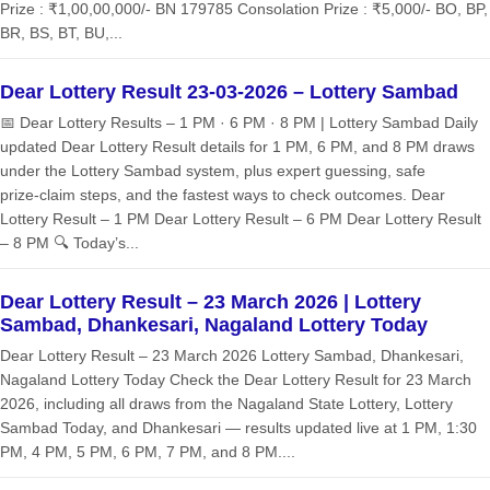
Prize : ₹1,00,00,000/- BN 179785 Consolation Prize : ₹5,000/- BO, BP,
BR, BS, BT, BU,...
Dear Lottery Result 23-03-2026 – Lottery Sambad
📅 Dear Lottery Results – 1 PM · 6 PM · 8 PM | Lottery Sambad Daily
updated Dear Lottery Result details for 1 PM, 6 PM, and 8 PM draws
under the Lottery Sambad system, plus expert guessing, safe
prize‑claim steps, and the fastest ways to check outcomes. Dear
Lottery Result – 1 PM Dear Lottery Result – 6 PM Dear Lottery Result
– 8 PM 🔍 Today’s...
Dear Lottery Result – 23 March 2026 | Lottery
Sambad, Dhankesari, Nagaland Lottery Today
Dear Lottery Result – 23 March 2026 Lottery Sambad, Dhankesari,
Nagaland Lottery Today Check the Dear Lottery Result for 23 March
2026, including all draws from the Nagaland State Lottery, Lottery
Sambad Today, and Dhankesari — results updated live at 1 PM, 1:30
PM, 4 PM, 5 PM, 6 PM, 7 PM, and 8 PM....