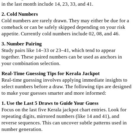
in the last month include 14, 23, 33, and 41.
2. Cold Numbers
Cold numbers are rarely drawn. They may either be due for a
comeback or can be safely skipped depending on your risk
appetite. Currently cold numbers include 02, 08, and 46.
3. Number Pairing
Study pairs like 14–33 or 23–41, which tend to appear
together. These paired numbers can be used as anchors in
your combination selection.
Real-Time Guessing Tips for Kerala Jackpot
Real-time guessing involves applying immediate insights to
select numbers before a draw. The following tips are designed
to make your guesses smarter and more informed:
1. Use the Last 5 Draws to Guide Your Guess
Focus on the last five Kerala jackpot chart entries. Look for
repeating digits, mirrored numbers (like 14 and 41), and
reverse sequences. This can uncover subtle patterns used in
number generation.