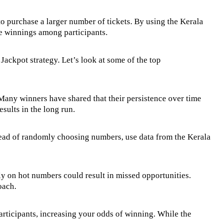
o purchase a larger number of tickets. By using the Kerala
he winnings among participants.
Jackpot strategy. Let’s look at some of the top
. Many winners have shared that their persistence over time
sults in the long run.
stead of randomly choosing numbers, use data from the Kerala
 on hot numbers could result in missed opportunities.
oach.
rticipants, increasing your odds of winning. While the