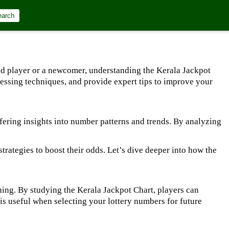
earch
ned player or a newcomer, understanding the Kerala Jackpot
uessing techniques, and provide expert tips to improve your
ffering insights into number patterns and trends. By analyzing
trategies to boost their odds. Let’s dive deeper into how the
ning. By studying the Kerala Jackpot Chart, players can
s useful when selecting your lottery numbers for future