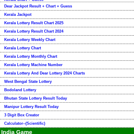
Dear Jackpot Result + Chart + Guess
Kerala Jackpot
Kerala Lottery Result Chart 2025
Kerala Lottery Result Chart 2024
Kerala Lottery Weekly Chart
Kerala Lottery Chart
Kerala Lottery Monthly Chart
Kerala Lottery Machine Number
Kerala Lottery And Dear Lottery 2024 Charts
West Bengal State Lottery
Bodoland Lottery
Bhutan State Lottery Result Today
Manipur Lottery Result Today
3 Digit Box Creator
Calculator--(Scientific)
India Game