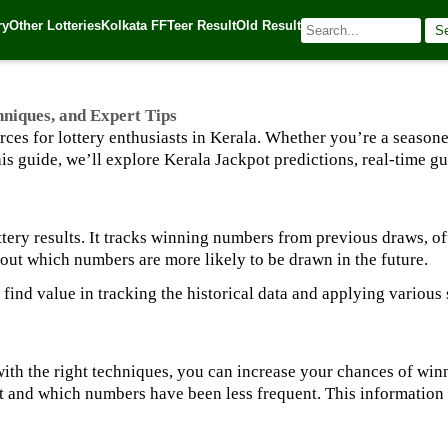
ues, and Expert Tips
ry
Other Lotteries
Kolkata FF
Teer Result
Old Result
S
 🌐 Source:
Kerala Lottery Today
hniques, and Expert Tips
urces for lottery enthusiasts in Kerala. Whether you’re a seaso
is guide, we’ll explore Kerala Jackpot predictions, real-time g
ottery results. It tracks winning numbers from previous draws, o
out which numbers are more likely to be drawn in the future.
ind value in tracking the historical data and applying various s
with the right techniques, you can increase your chances of win
 and which numbers have been less frequent. This information i