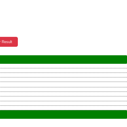
r Result