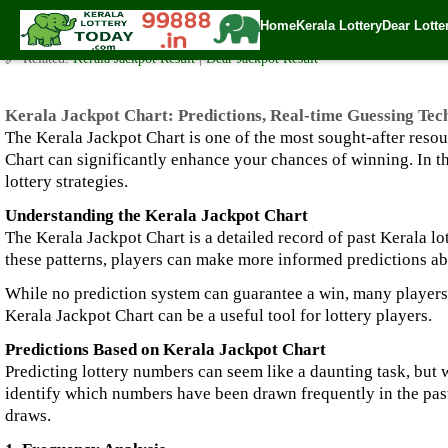
Kerala Jackpot Chart: Predictions, Real-time Guessing Techniq
Home
Kerala Lottery
Dear Lotte
✍️ By
www.keralalotterytoday.com Team
| 🕒 Published on
August 4, 2025
|
🔗 Related:
Kerala Jackpot Result
|
Dear Jackpot Result
Kerala Jackpot Chart: Predictions, Real-time Guessing Tec
The Kerala Jackpot Chart is one of the most sought-after reso
Chart can significantly enhance your chances of winning. In th
lottery strategies.
Understanding the Kerala Jackpot Chart
The Kerala Jackpot Chart is a detailed record of past Kerala l
these patterns, players can make more informed predictions ab
While no prediction system can guarantee a win, many players f
Kerala Jackpot Chart can be a useful tool for lottery players.
Predictions Based on Kerala Jackpot Chart
Predicting lottery numbers can seem like a daunting task, but 
identify which numbers have been drawn frequently in the past
draws.