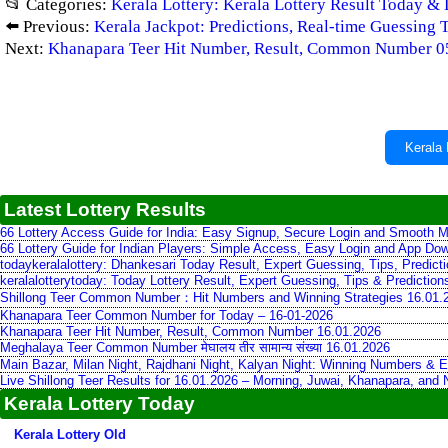
📂 Categories:
Kerala Lottery: Kerala Lottery Result Today & 
⬅️ Previous:
Kerala Jackpot: Predictions, Real-time Guessing 
Next:
Khanapara Teer Hit Number, Result, Common Number 0
Kerala 
Latest Lottery Results
66 Lottery Access Guide for India: Easy Signup, Secure Login and Smooth M
66 Lottery Guide for Indian Players: Simple Access, Easy Login and App Do
todaykeralalottery: Dhankesari Today Result, Expert Guessing, Tips, Predic
keralalotterytoday: Today Lottery Result, Expert Guessing, Tips & Predictio
Shillong Teer Common Number：Hit Numbers and Winning Strategies 16.01.
Khanapara Teer Common Number for Today – 16-01-2026
Khanapara Teer Hit Number, Result, Common Number 16.01.2026
Meghalaya Teer Common Number मेघालय तीर सामान्य संख्या 16.01.2026
Main Bazar, Milan Night, Rajdhani Night, Kalyan Night: Winning Numbers & E
Live Shillong Teer Results for 16.01.2026 – Morning, Juwai, Khanapara, and
Kerala Lottery Today
Kerala Lottery Old