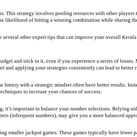
 This strategy involves pooling resources with other players t
the likelihood of hitting a winning combination while sharing t
 several other expert tips that can improve your overall Kerala 
budget and stick to it, even if you experience a series of losses
t and applying your strategies consistently can lead to better re
 lottery with a strategic mindset often have better results. In
techniques to increase your chances of success.
it’s important to balance your number selections. Relying only
mbers (infrequent numbers), may give you a more balanced appr
ying smaller jackpot games. These games typically have fewer pa