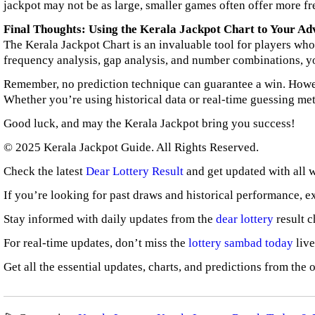
jackpot may not be as large, smaller games often offer more fr
Final Thoughts: Using the Kerala Jackpot Chart to Your A
The Kerala Jackpot Chart is an invaluable tool for players who
frequency analysis, gap analysis, and number combinations, y
Remember, no prediction technique can guarantee a win. Howeve
Whether you’re using historical data or real-time guessing meth
Good luck, and may the Kerala Jackpot bring you success!
© 2025 Kerala Jackpot Guide. All Rights Reserved.
Check the latest
Dear Lottery Result
and get updated with all 
If you’re looking for past draws and historical performance, e
Stay informed with daily updates from the
dear lottery
result c
For real-time updates, don’t miss the
lottery sambad today
live
Get all the essential updates, charts, and predictions from the 