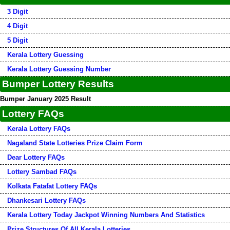
3 Digit
4 Digit
5 Digit
Kerala Lottery Guessing
Kerala Lottery Guessing Number
Bumper Lottery Results
Bumper January 2025 Result
Lottery FAQs
Kerala Lottery FAQs
Nagaland State Lotteries Prize Claim Form
Dear Lottery FAQs
Lottery Sambad FAQs
Kolkata Fatafat Lottery FAQs
Dhankesari Lottery FAQs
Kerala Lottery Today Jackpot Winning Numbers And Statistics
Prize Structures Of All Kerala Lotteries