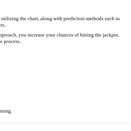
 utilizing the chart, along with prediction methods such as
rs.
proach, you increase your chances of hitting the jackpot.
he process.
nning.