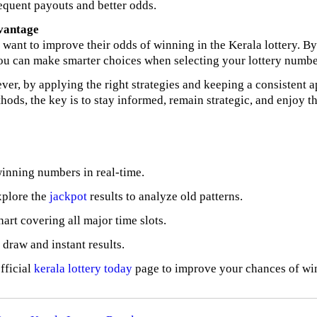
equent payouts and better odds.
dvantage
 want to improve their odds of winning in the Kerala lottery. By
ou can make smarter choices when selecting your lottery numbe
r, by applying the right strategies and keeping a consistent ap
ods, the key is to stay informed, remain strategic, and enjoy t
winning numbers in real-time.
xplore the
jackpot
results to analyze old patterns.
hart covering all major time slots.
 draw and instant results.
official
kerala lottery today
page to improve your chances of wi