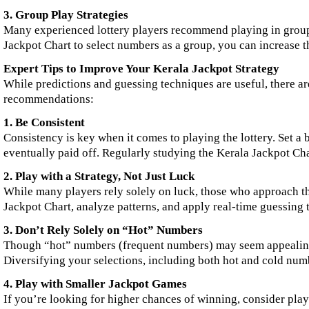
3. Group Play Strategies
Many experienced lottery players recommend playing in groups.
Jackpot Chart to select numbers as a group, you can increase 
Expert Tips to Improve Your Kerala Jackpot Strategy
While predictions and guessing techniques are useful, there are
recommendations:
1. Be Consistent
Consistency is key when it comes to playing the lottery. Set a 
eventually paid off. Regularly studying the Kerala Jackpot Char
2. Play with a Strategy, Not Just Luck
While many players rely solely on luck, those who approach the
Jackpot Chart, analyze patterns, and apply real-time guessing 
3. Don’t Rely Solely on “Hot” Numbers
Though “hot” numbers (frequent numbers) may seem appealing, 
Diversifying your selections, including both hot and cold nu
4. Play with Smaller Jackpot Games
If you’re looking for higher chances of winning, consider pla