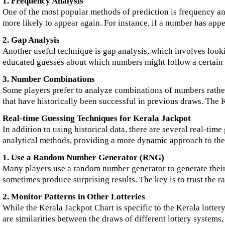
1. Frequency Analysis
One of the most popular methods of prediction is frequency a
more likely to appear again. For instance, if a number has app
2. Gap Analysis
Another useful technique is gap analysis, which involves loo
educated guesses about which numbers might follow a certain 
3. Number Combinations
Some players prefer to analyze combinations of numbers rathe
that have historically been successful in previous draws. The
Real-time Guessing Techniques for Kerala Jackpot
In addition to using historical data, there are several real-ti
analytical methods, providing a more dynamic approach to the 
1. Use a Random Number Generator (RNG)
Many players use a random number generator to generate their 
sometimes produce surprising results. The key is to trust the 
2. Monitor Patterns in Other Lotteries
While the Kerala Jackpot Chart is specific to the Kerala lottery
are similarities between the draws of different lottery systems