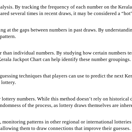
nalysis. By tracking the frequency of each number on the Keral
eared several times in recent draws, it may be considered a “hot
king at the gaps between numbers in past draws. By understand
pattern.
r than individual numbers. By studying how certain numbers te
 Kerala Jackpot Chart can help identify these number groupings.
me guessing techniques that players can use to predict the next
lottery.
lottery numbers. While this method doesn’t rely on historical d
randomness of the process, as lottery draws themselves are inhe
, monitoring patterns in other regional or international lotterie
, allowing them to draw connections that improve their guesses.