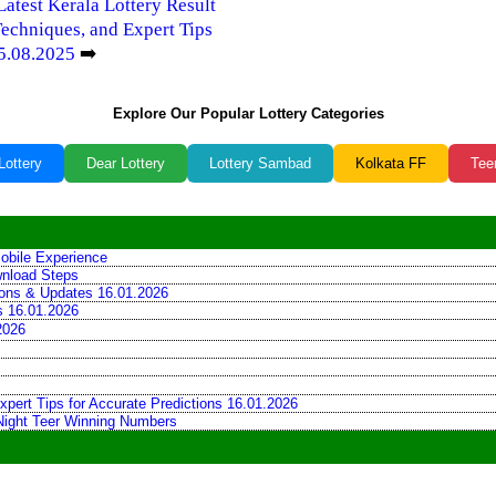
Latest Kerala Lottery Result
Techniques, and Expert Tips
5.08.2025
➡️
Explore Our Popular Lottery Categories
Lottery
Dear Lottery
Lottery Sambad
Kolkata FF
Tee
obile Experience
wnload Steps
tions & Updates 16.01.2026
ns 16.01.2026
2026
xpert Tips for Accurate Predictions 16.01.2026
 Night Teer Winning Numbers