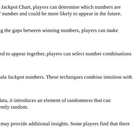
a Jackpot Chart, players can determine which numbers are
” number and could be more likely to appear in the future.
ing the gaps between winning numbers, players can make
nd to appear together, players can select number combinations
 Kerala Jackpot numbers. These techniques combine intuition with
ata, it introduces an element of randomness that can
rently random.
s may provide additional insights. Some players find that there