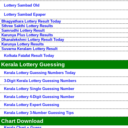
Lottery Sambad Old
Lottery Sambad Epaper
Bhagyathara Lottery Result Today
Sthree Sakthi Lottery Results
Samrudhi Lottery Result
Karunya Plus Lottery Results
Dhanalekshmi Lottery Result Today
Karunya Lottery Results
Suvarna Keralam Lottery Result
Kolkata Fatafat Result Today
Kerala Lottery Guessing
Kerala Lottery Guessing Numbers Today
3-Digit Kerala Lottery Guessing Numbers
Kerala Lottery Single Guessing Number
Kerala Lottery 4-Digit Guessing Number
Kerala Lottery Expert Guessing
Kerala Lottery 3-Number Guessing Tips
Chart Download
Kerala Chart + Guess