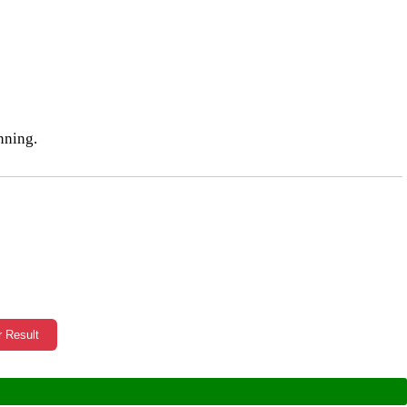
nning.
r Result