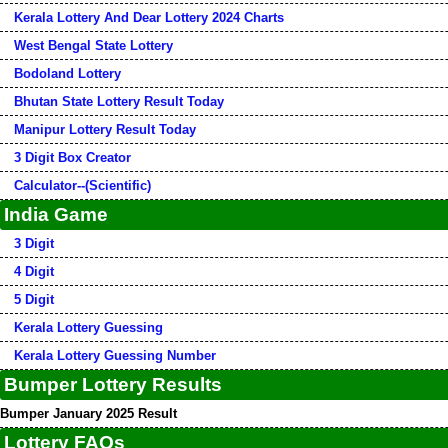
Kerala Lottery And Dear Lottery 2024 Charts
West Bengal State Lottery
Bodoland Lottery
Bhutan State Lottery Result Today
Manipur Lottery Result Today
3 Digit Box Creator
Calculator--(Scientific)
India Game
3 Digit
4 Digit
5 Digit
Kerala Lottery Guessing
Kerala Lottery Guessing Number
Bumper Lottery Results
Bumper January 2025 Result
Lottery FAQs