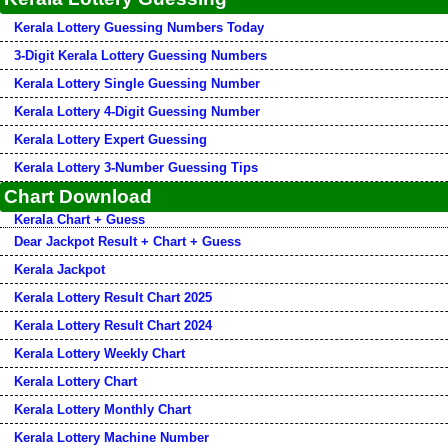
Kerala Lottery Guessing Numbers Today
3-Digit Kerala Lottery Guessing Numbers
Kerala Lottery Single Guessing Number
Kerala Lottery 4-Digit Guessing Number
Kerala Lottery Expert Guessing
Kerala Lottery 3-Number Guessing Tips
Chart Download
Kerala Chart + Guess
Dear Jackpot Result + Chart + Guess
Kerala Jackpot
Kerala Lottery Result Chart 2025
Kerala Lottery Result Chart 2024
Kerala Lottery Weekly Chart
Kerala Lottery Chart
Kerala Lottery Monthly Chart
Kerala Lottery Machine Number