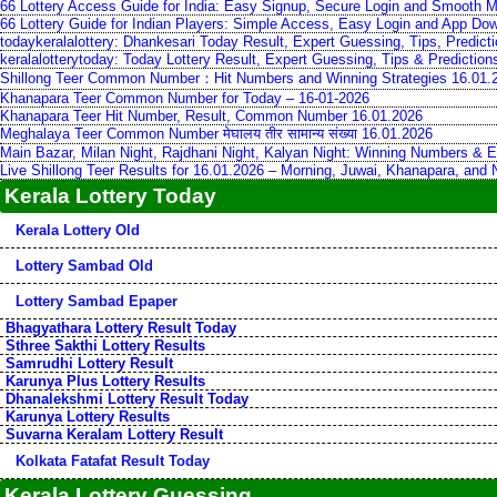
66 Lottery Access Guide for India: Easy Signup, Secure Login and Smooth M
66 Lottery Guide for Indian Players: Simple Access, Easy Login and App Do
todaykeralalottery: Dhankesari Today Result, Expert Guessing, Tips, Predic
keralalotterytoday: Today Lottery Result, Expert Guessing, Tips & Predictio
Shillong Teer Common Number：Hit Numbers and Winning Strategies 16.01.
Khanapara Teer Common Number for Today – 16-01-2026
Khanapara Teer Hit Number, Result, Common Number 16.01.2026
Meghalaya Teer Common Number मेघालय तीर सामान्य संख्या 16.01.2026
Main Bazar, Milan Night, Rajdhani Night, Kalyan Night: Winning Numbers & E
Live Shillong Teer Results for 16.01.2026 – Morning, Juwai, Khanapara, and
Kerala Lottery Today
Kerala Lottery Old
Lottery Sambad Old
Lottery Sambad Epaper
Bhagyathara Lottery Result Today
Sthree Sakthi Lottery Results
Samrudhi Lottery Result
Karunya Plus Lottery Results
Dhanalekshmi Lottery Result Today
Karunya Lottery Results
Suvarna Keralam Lottery Result
Kolkata Fatafat Result Today
Kerala Lottery Guessing