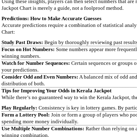
Using these insights, players can then select numbers that are 
Jackpot Chart is merely a guide, not a foolproof method.
Predictions: How to Make Accurate Guesses
Accurate predictions require a combination of statistical anal
Chart:
Study Past Draws:
Begin by thoroughly reviewing past results
Focus on Hot Numbers:
Some numbers appear more frequently 
winning numbers.
Watch for Number Sequences:
Certain sequences or groups o
your predictions.
Consider Odd and Even Numbers:
A balanced mix of odd and 
distribution of both.
Tips for Improving Your Odds in Kerala Jackpot
While there’s no guaranteed way to win the Kerala Jackpot, the
Play Regularly:
Consistency is key in lottery games. By parti
Form a Lottery Pool:
Join or form a group of players who poo
spending more money individually.
Use Multiple Number Combinations:
Rather than relying on a
winning combination.