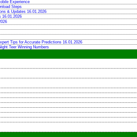
obile Experience
wnload Steps
tions & Updates 16.01.2026
ns 16.01.2026
2026
xpert Tips for Accurate Predictions 16.01.2026
 Night Teer Winning Numbers