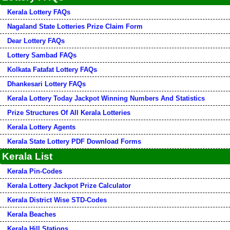
Kerala Lottery FAQs
Nagaland State Lotteries Prize Claim Form
Dear Lottery FAQs
Lottery Sambad FAQs
Kolkata Fatafat Lottery FAQs
Dhankesari Lottery FAQs
Kerala Lottery Today Jackpot Winning Numbers And Statistics
Prize Structures Of All Kerala Lotteries
Kerala Lottery Agents
Kerala State Lottery PDF Download Forms
Kerala List
Kerala Pin-Codes
Kerala Lottery Jackpot Prize Calculator
Kerala District Wise STD-Codes
Kerala Beaches
Kerala Hill Stations