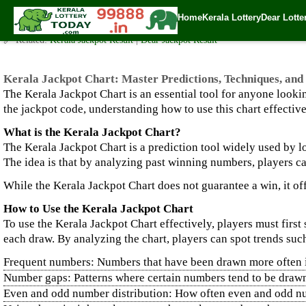
Kerala Jackpot Chart: Master Predictions, Techniques, and Tip
Home
Kerala Lottery
Dear Lotte
✍️ By
www.keralalotterytoday.com Team
| 🕒 Published on
August 12, 2025
🔗 Related:
Kerala Jackpot Result
|
Dear Jackpot Result
Kerala Jackpot Chart: Master Predictions, Techniques, and
The Kerala Jackpot Chart is an essential tool for anyone looki
the jackpot code, understanding how to use this chart effectiv
What is the Kerala Jackpot Chart?
The Kerala Jackpot Chart is a prediction tool widely used by lo
The idea is that by analyzing past winning numbers, players ca
While the Kerala Jackpot Chart does not guarantee a win, it of
How to Use the Kerala Jackpot Chart
To use the Kerala Jackpot Chart effectively, players must first 
each draw. By analyzing the chart, players can spot trends such
Frequent numbers: Numbers that have been drawn more often i
Number gaps: Patterns where certain numbers tend to be drawn
Even and odd number distribution: How often even and odd n