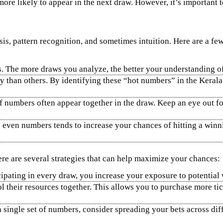
more likely to appear in the next draw. However, it’s important 
ysis, pattern recognition, and sometimes intuition. Here are a f
. The more draws you analyze, the better your understanding of
than others. By identifying these “hot numbers” in the Kerala 
f numbers often appear together in the draw. Keep an eye out 
even numbers tends to increase your chances of hitting a win
re are several strategies that can help maximize your chances:
cipating in every draw, you increase your exposure to potentia
l their resources together. This allows you to purchase more ti
 single set of numbers, consider spreading your bets across diff