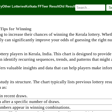
s for Winning
ry
Other Lotteries
Kolkata FF
Teer Result
Old Result
S
| 🌐 Source:
Kerala Lottery Today
 Tips for Winning
ng to increase their chances of winning the Kerala lottery. Whe
ely can significantly improve your odds of guessing the right n
ttery players in Kerala, India. This chart is designed to provid
n identify recurring sequences, trends, and patterns that might 
fers valuable insights and data that can help players make info
study its structure. The chart typically lists previous lottery r
 as:
n recent draws.
 after a specific number of draws.
umbers appear in winning combinations.