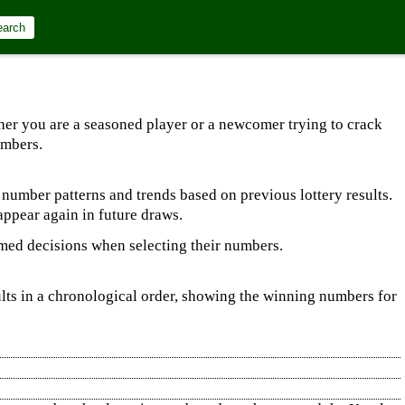
earch
ther you are a seasoned player or a newcomer trying to crack
umbers.
e number patterns and trends based on previous lottery results.
appear again in future draws.
rmed decisions when selecting their numbers.
esults in a chronological order, showing the winning numbers for