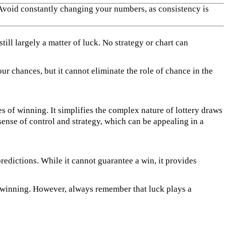
 Avoid constantly changing your numbers, as consistency is
till largely a matter of luck. No strategy or chart can
ur chances, but it cannot eliminate the role of chance in the
s of winning. It simplifies the complex nature of lottery draws
 sense of control and strategy, which can be appealing in a
redictions. While it cannot guarantee a win, it provides
f winning. However, always remember that luck plays a