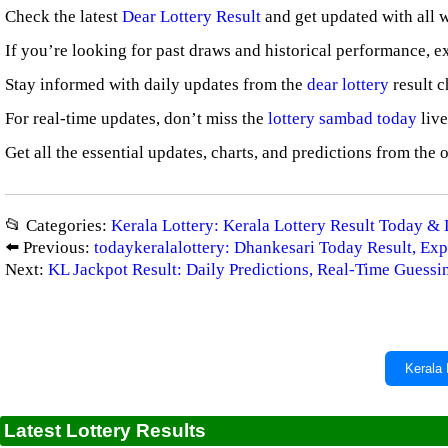
Check the latest
Dear Lottery Result
and get updated with all 
If you’re looking for past draws and historical performance, e
Stay informed with daily updates from the
dear lottery
result c
For real-time updates, don’t miss the
lottery sambad today
live
Get all the essential updates, charts, and predictions from the 
📂 Categories:
Kerala Lottery: Kerala Lottery Result Today & 
⬅️ Previous:
todaykeralalottery: Dhankesari Today Result, Exp
Next:
KL Jackpot Result: Daily Predictions, Real-Time Guessi
Kerala 
Latest Lottery Results