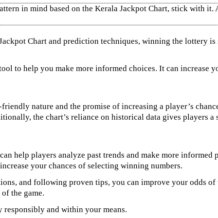
tern in mind based on the Kerala Jackpot Chart, stick with it.
 Jackpot Chart and prediction techniques, winning the lottery is s
tool to help you make more informed choices. It can increase yo
-friendly nature and the promise of increasing a player’s chance
ionally, the chart’s reliance on historical data gives players a
t can help players analyze past trends and make more informed p
 increase your chances of selecting winning numbers.
tions, and following proven tips, you can improve your odds o
 of the game.
ay responsibly and within your means.