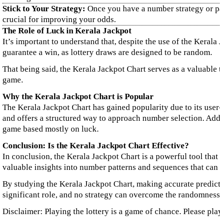
Stick to Your Strategy:
Once you have a number strategy or pat
crucial for improving your odds.
The Role of Luck in Kerala Jackpot
It’s important to understand that, despite the use of the Kerala
guarantee a win, as lottery draws are designed to be random.
That being said, the Kerala Jackpot Chart serves as a valuable 
game.
Why the Kerala Jackpot Chart is Popular
The Kerala Jackpot Chart has gained popularity due to its user
and offers a structured way to approach number selection. Addit
game based mostly on luck.
Conclusion: Is the Kerala Jackpot Chart Effective?
In conclusion, the Kerala Jackpot Chart is a powerful tool tha
valuable insights into number patterns and sequences that can
By studying the Kerala Jackpot Chart, making accurate predic
significant role, and no strategy can overcome the randomness
Disclaimer: Playing the lottery is a game of chance. Please pl