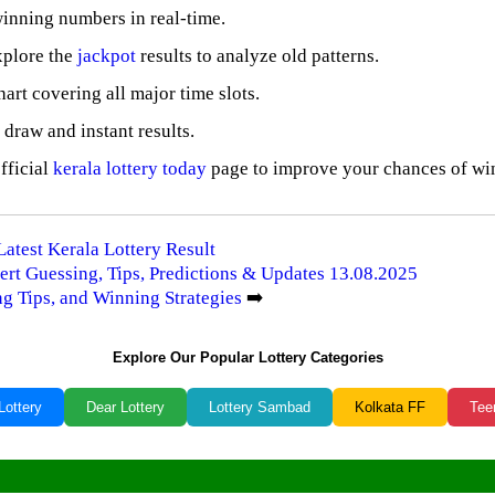
winning numbers in real-time.
xplore the
jackpot
results to analyze old patterns.
hart covering all major time slots.
 draw and instant results.
official
kerala lottery today
page to improve your chances of wi
Latest Kerala Lottery Result
ert Guessing, Tips, Predictions & Updates 13.08.2025
ng Tips, and Winning Strategies
➡️
Explore Our Popular Lottery Categories
Lottery
Dear Lottery
Lottery Sambad
Kolkata FF
Tee