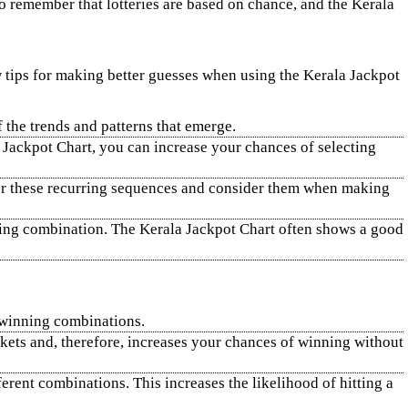
to remember that lotteries are based on chance, and the Kerala
ew tips for making better guesses when using the Kerala Jackpot
 the trends and patterns that emerge.
Jackpot Chart, you can increase your chances of selecting
for these recurring sequences and consider them when making
ning combination. The Kerala Jackpot Chart often shows a good
l winning combinations.
ckets and, therefore, increases your chances of winning without
erent combinations. This increases the likelihood of hitting a