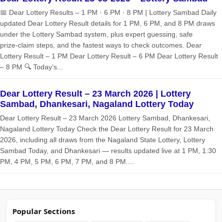
📅 Dear Lottery Results – 1 PM · 6 PM · 8 PM | Lottery Sambad Daily
updated Dear Lottery Result details for 1 PM, 6 PM, and 8 PM draws
under the Lottery Sambad system, plus expert guessing, safe
prize‑claim steps, and the fastest ways to check outcomes. Dear
Lottery Result – 1 PM Dear Lottery Result – 6 PM Dear Lottery Result
– 8 PM 🔍 Today’s...
Dear Lottery Result – 23 March 2026 | Lottery
Sambad, Dhankesari, Nagaland Lottery Today
Dear Lottery Result – 23 March 2026 Lottery Sambad, Dhankesari,
Nagaland Lottery Today Check the Dear Lottery Result for 23 March
2026, including all draws from the Nagaland State Lottery, Lottery
Sambad Today, and Dhankesari — results updated live at 1 PM, 1:30
PM, 4 PM, 5 PM, 6 PM, 7 PM, and 8 PM....
Popular Sections