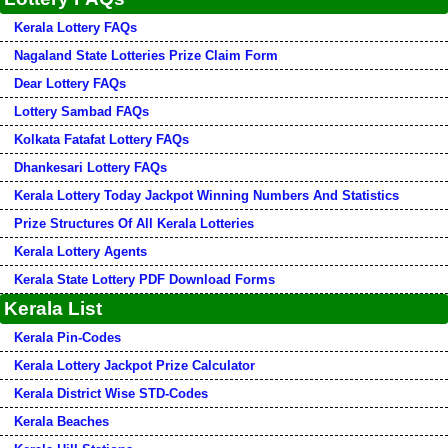
Kerala Lottery FAQs
Nagaland State Lotteries Prize Claim Form
Dear Lottery FAQs
Lottery Sambad FAQs
Kolkata Fatafat Lottery FAQs
Dhankesari Lottery FAQs
Kerala Lottery Today Jackpot Winning Numbers And Statistics
Prize Structures Of All Kerala Lotteries
Kerala Lottery Agents
Kerala State Lottery PDF Download Forms
Kerala List
Kerala Pin-Codes
Kerala Lottery Jackpot Prize Calculator
Kerala District Wise STD-Codes
Kerala Beaches