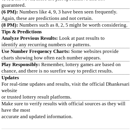
guaranteed.
(6 PM):
Numbers like 4, 9, 3 have been seen frequently.
Again, these are predictions and not certain.
(8 PM):
Numbers such as 8, 2, 5 might be worth considering.
Tips & Predictions
Analyze Previous Results:
Look at past results to
identify any recurring numbers or patterns.
Use Number Frequency Charts:
Some websites provide
charts showing how often each number appears.
Play Responsibly:
Remember, lottery games are based on
chance, and there is no surefire way to predict results.
Updates
For real-time updates and results, visit the official Dhankesari
website
or trusted lottery result platforms.
Make sure to verify results with official sources as they will
have the most
accurate and updated information.