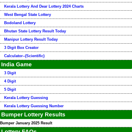
Kerala Lottery And Dear Lottery 2024 Charts
West Bengal State Lottery
Bodoland Lottery
Bhutan State Lottery Result Today
Manipur Lottery Result Today
3 Digit Box Creator
Calculator--(Scientific)
India Game
3 Digit
4 Digit
5 Digit
Kerala Lottery Guessing
Kerala Lottery Guessing Number
Bumper Lottery Results
Bumper January 2025 Result
Lottery FAQs