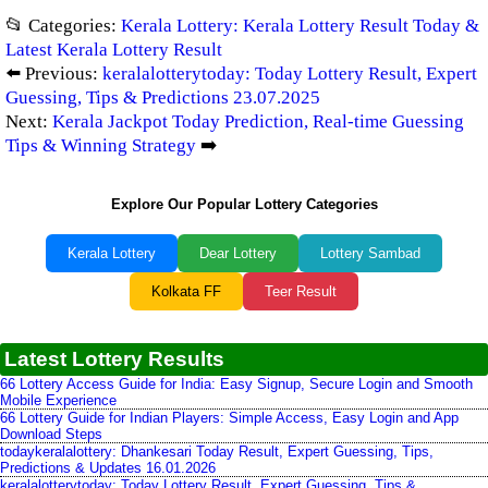
📂 Categories:
Kerala Lottery: Kerala Lottery Result Today &
Latest Kerala Lottery Result
⬅️ Previous:
keralalotterytoday: Today Lottery Result, Expert
Guessing, Tips & Predictions 23.07.2025
Next:
Kerala Jackpot Today Prediction, Real-time Guessing
Tips & Winning Strategy
➡️
Explore Our Popular Lottery Categories
Kerala Lottery
Dear Lottery
Lottery Sambad
Kolkata FF
Teer Result
Latest Lottery Results
66 Lottery Access Guide for India: Easy Signup, Secure Login and Smooth
Mobile Experience
66 Lottery Guide for Indian Players: Simple Access, Easy Login and App
Download Steps
todaykeralalottery: Dhankesari Today Result, Expert Guessing, Tips,
Predictions & Updates 16.01.2026
keralalotterytoday: Today Lottery Result, Expert Guessing, Tips &