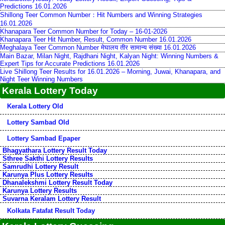
Predictions 16.01.2026
Shillong Teer Common Number：Hit Numbers and Winning Strategies
16.01.2026
Khanapara Teer Common Number for Today – 16-01-2026
Khanapara Teer Hit Number, Result, Common Number 16.01.2026
Meghalaya Teer Common Number मेघालय तीर सामान्य संख्या 16.01.2026
Main Bazar, Milan Night, Rajdhani Night, Kalyan Night: Winning Numbers &
Expert Tips for Accurate Predictions 16.01.2026
Live Shillong Teer Results for 16.01.2026 – Morning, Juwai, Khanapara, and
Night Teer Winning Numbers
Kerala Lottery Today
Kerala Lottery Old
Lottery Sambad Old
Lottery Sambad Epaper
Bhagyathara Lottery Result Today
Sthree Sakthi Lottery Results
Samrudhi Lottery Result
Karunya Plus Lottery Results
Dhanalekshmi Lottery Result Today
Karunya Lottery Results
Suvarna Keralam Lottery Result
Kolkata Fatafat Result Today