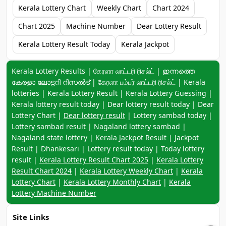
Kerala Lottery Chart
Weekly Chart
Chart 2024
Chart 2025
Machine Number
Dear Lottery Result
Kerala Lottery Result Today
Kerala Jackpot
Keyword navigation:
Kerala Lottery Results | கேரளா லாட்டரி ரிசல்ட் | ഇന്നത്തെ
കേരളാ ലോട്ടറി റിസൽട് | கேரளா பம்பர் லாட்டரி ரிசல்ட் | Kerala
lotteries | Kerala Lottery Result | Kerala Lottery Guessing |
Kerala lottery result today | Dear lottery result today | Dear
Lottery Chart |
Dear lottery result
| Lottery sambad today |
Lottery sambad result | Nagaland lottery sambad |
Nagaland state lottery | Kerala Jackpot Result | Jackpot
Result | Dhankesari | Lottery result today | Today lottery
result |
Kerala Lottery Result Chart 2025
|
Kerala Lottery
Result Chart 2024
|
Kerala Lottery Weekly Chart
|
Kerala
Lottery Chart
|
Kerala Lottery Monthly Chart
|
Kerala
Lottery Machine Number
Site Links