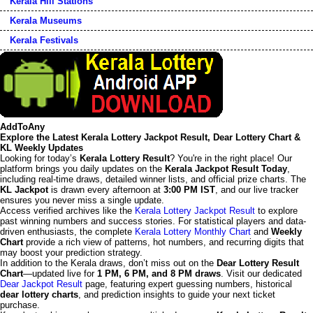
Kerala Hill Stations
Kerala Museums
Kerala Festivals
AddToAny
Explore the Latest Kerala Lottery Jackpot Result, Dear Lottery Chart &
KL Weekly Updates
Looking for today’s
Kerala Lottery Result
? You're in the right place! Our
platform brings you daily updates on the
Kerala Jackpot Result Today
,
including real-time draws, detailed winner lists, and official prize charts. The
KL Jackpot
is drawn every afternoon at
3:00 PM IST
, and our live tracker
ensures you never miss a single update.
Access verified archives like the
Kerala Lottery Jackpot Result
to explore
past winning numbers and success stories. For statistical players and data-
driven enthusiasts, the complete
Kerala Lottery Monthly Chart
and
Weekly
Chart
provide a rich view of patterns, hot numbers, and recurring digits that
may boost your prediction strategy.
In addition to the Kerala draws, don’t miss out on the
Dear Lottery Result
Chart
—updated live for
1 PM, 6 PM, and 8 PM draws
. Visit our dedicated
Dear Jackpot Result
page, featuring expert guessing numbers, historical
dear lottery charts
, and prediction insights to guide your next ticket
purchase.