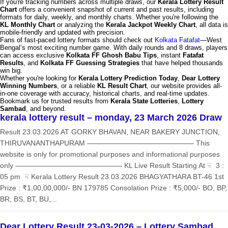
If you're tracking numbers across multiple draws, our
Kerala Lottery Result
Chart
offers a convenient snapshot of current and past results, including
formats for daily, weekly, and monthly charts. Whether you're following the
KL Monthly Chart
or analyzing the
Kerala Jackpot Weekly Chart
, all data is
mobile-friendly and updated with precision.
Fans of fast-paced lottery formats should check out
Kolkata Fatafat
—West
Bengal’s most exciting number game. With daily rounds and 8 draws, players
can access exclusive
Kolkata FF Ghosh Babu Tips
, instant
Fatafat
Results
, and
Kolkata FF Guessing Strategies
that have helped thousands
win big.
Whether you're looking for
Kerala Lottery Prediction Today
,
Dear Lottery
Winning Numbers
, or a reliable
KL Result Chart
, our website provides all-
in-one coverage with accuracy, historical charts, and real-time updates.
Bookmark us for trusted results from
Kerala State Lotteries
,
Lottery
Sambad
, and beyond.
kerala lottery result – monday, 23 March 2026 Draw
Result 23.03.2026 AT GORKY BHAVAN, NEAR BAKERY JUNCTION,
THIRUVANANTHAPURAM ——————————————— This
website is only for promotional purposes and informational purposes
only ——————————————— KL Live Result Starting At ☟ 3 :
05 pm ☟ Kerala Lottery Result 23.03.2026 BHAGYATHARA BT-46 1st
Prize : ₹1,00,00,000/- BN 179785 Consolation Prize : ₹5,000/- BO, BP,
BR, BS, BT, BU,...
Dear Lottery Result 23-03-2026 – Lottery Sambad