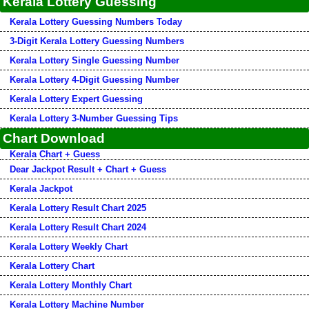
Kerala Lottery Guessing
Kerala Lottery Guessing Numbers Today
3-Digit Kerala Lottery Guessing Numbers
Kerala Lottery Single Guessing Number
Kerala Lottery 4-Digit Guessing Number
Kerala Lottery Expert Guessing
Kerala Lottery 3-Number Guessing Tips
Chart Download
Kerala Chart + Guess
Dear Jackpot Result + Chart + Guess
Kerala Jackpot
Kerala Lottery Result Chart 2025
Kerala Lottery Result Chart 2024
Kerala Lottery Weekly Chart
Kerala Lottery Chart
Kerala Lottery Monthly Chart
Kerala Lottery Machine Number