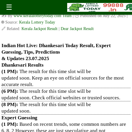
todaykeralalottery: Dhankesari Today Result, Expert
☰
Guessing, Tips, Predictions & Updates 23.07.2025
✍️ By
www.keralalotterytoday.com Team
| 🕒 Published on
July 22, 2025
|
🌐 Source:
Kerala Lottery Today
🔗 Related:
Kerala Jackpot Result
|
Dear Jackpot Result
Indian Hot Live: Dhankesari Today Result, Expert
Guessing, Tips, Predictions
& Updates 23.07.2025
Dhankesari Results
(1 PM):
The result for this time slot will be
updated soon. Keep an eye on official sources for the most
accurate result.
(6 PM):
The result for this time slot will be
updated soon. Check official websites or trusted sources.
(8 PM):
The result for this time slot will be
updated soon.
Expert Guessing
(1 PM):
Based on recent trends, some common numbers are
6, 8, 2 However, these are just speculative and not