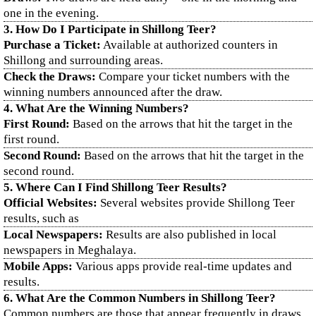
one in the evening.
3. How Do I Participate in Shillong Teer?
Purchase a Ticket:
Available at authorized counters in
Shillong and surrounding areas.
Check the Draws:
Compare your ticket numbers with the
winning numbers announced after the draw.
4. What Are the Winning Numbers?
First Round:
Based on the arrows that hit the target in the
first round.
Second Round:
Based on the arrows that hit the target in the
second round.
5. Where Can I Find Shillong Teer Results?
Official Websites:
Several websites provide Shillong Teer
results, such as
Local Newspapers:
Results are also published in local
newspapers in Meghalaya.
Mobile Apps:
Various apps provide real-time updates and
results.
6. What Are the Common Numbers in Shillong Teer?
Common numbers are those that appear frequently in draws.