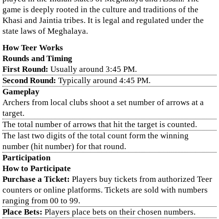
game is deeply rooted in the culture and traditions of the
Khasi and Jaintia tribes. It is legal and regulated under the
state laws of Meghalaya.
How Teer Works
Rounds and Timing
First Round:
Usually around 3:45 PM.
Second Round:
Typically around 4:45 PM.
Gameplay
Archers from local clubs shoot a set number of arrows at a
target.
The total number of arrows that hit the target is counted.
The last two digits of the total count form the winning
number (hit number) for that round.
Participation
How to Participate
Purchase a Ticket:
Players buy tickets from authorized Teer
counters or online platforms. Tickets are sold with numbers
ranging from 00 to 99.
Place Bets:
Players place bets on their chosen numbers.