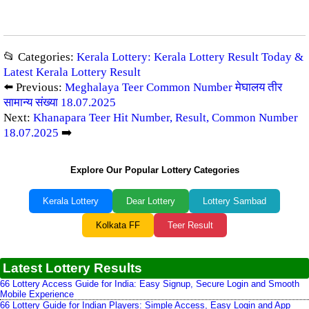
📂 Categories:
Kerala Lottery: Kerala Lottery Result Today &
Latest Kerala Lottery Result
⬅️ Previous:
Meghalaya Teer Common Number मेघालय तीर
सामान्य संख्या 18.07.2025
Next:
Khanapara Teer Hit Number, Result, Common Number
18.07.2025
➡️
Explore Our Popular Lottery Categories
Kerala Lottery
Dear Lottery
Lottery Sambad
Kolkata FF
Teer Result
Latest Lottery Results
66 Lottery Access Guide for India: Easy Signup, Secure Login and Smooth
Mobile Experience
66 Lottery Guide for Indian Players: Simple Access, Easy Login and App