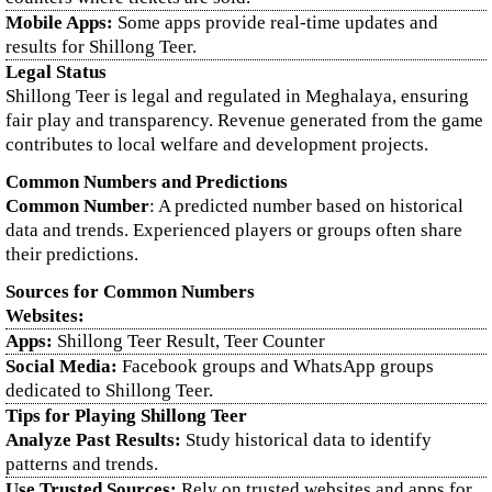
Mobile Apps:
Some apps provide real-time updates and
results for Shillong Teer.
Legal Status
Shillong Teer is legal and regulated in Meghalaya, ensuring
fair play and transparency. Revenue generated from the game
contributes to local welfare and development projects.
Common Numbers and Predictions
Common Number
: A predicted number based on historical
data and trends. Experienced players or groups often share
their predictions.
Sources for Common Numbers
Websites:
Apps:
Shillong Teer Result, Teer Counter
Social Media:
Facebook groups and WhatsApp groups
dedicated to Shillong Teer.
Tips for Playing Shillong Teer
Analyze Past Results:
Study historical data to identify
patterns and trends.
Use Trusted Sources:
Rely on trusted websites and apps for