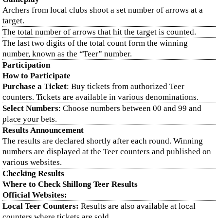
Archers from local clubs shoot a set number of arrows at a
target.
The total number of arrows that hit the target is counted.
The last two digits of the total count form the winning
number, known as the “Teer” number.
Participation
How to Participate
Purchase a Ticket
: Buy tickets from authorized Teer
counters. Tickets are available in various denominations.
Select Numbers
: Choose numbers between 00 and 99 and
place your bets.
Results Announcement
The results are declared shortly after each round. Winning
numbers are displayed at the Teer counters and published on
various websites.
Checking Results
Where to Check Shillong Teer Results
Official Websites:
Local Teer Counters:
Results are also available at local
counters where tickets are sold.