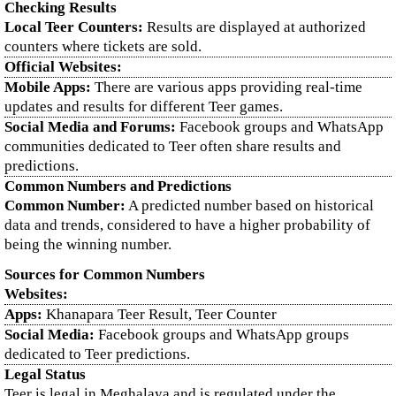
Checking Results
Local Teer Counters:
Results are displayed at authorized
counters where tickets are sold.
Official Websites:
Mobile Apps:
There are various apps providing real-time
updates and results for different Teer games.
Social Media and Forums:
Facebook groups and WhatsApp
communities dedicated to Teer often share results and
predictions.
Common Numbers and Predictions
Common Number:
A predicted number based on historical
data and trends, considered to have a higher probability of
being the winning number.
Sources for Common Numbers
Websites:
Apps:
Khanapara Teer Result, Teer Counter
Social Media:
Facebook groups and WhatsApp groups
dedicated to Teer predictions.
Legal Status
Teer is legal in Meghalaya and is regulated under the