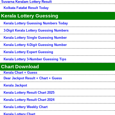
Suvarna Keralam Lottery Result
Kolkata Fatafat Result Today
Kerala Lottery Guessing
Kerala Lottery Guessing Numbers Today
3-Digit Kerala Lottery Guessing Numbers
Kerala Lottery Single Guessing Number
Kerala Lottery 4-Digit Guessing Number
Kerala Lottery Expert Guessing
Kerala Lottery 3-Number Guessing Tips
Chart Download
Kerala Chart + Guess
Dear Jackpot Result + Chart + Guess
Kerala Jackpot
Kerala Lottery Result Chart 2025
Kerala Lottery Result Chart 2024
Kerala Lottery Weekly Chart
Kerala Lottery Chart