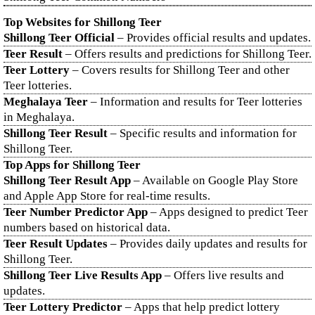
Top Websites for Shillong Teer
Shillong Teer Official
– Provides official results and updates.
Teer Result
– Offers results and predictions for Shillong Teer.
Teer Lottery
– Covers results for Shillong Teer and other
Teer lotteries.
Meghalaya Teer
– Information and results for Teer lotteries
in Meghalaya.
Shillong Teer Result
– Specific results and information for
Shillong Teer.
Top Apps for Shillong Teer
Shillong Teer Result App
– Available on Google Play Store
and Apple App Store for real-time results.
Teer Number Predictor App
– Apps designed to predict Teer
numbers based on historical data.
Teer Result Updates
– Provides daily updates and results for
Shillong Teer.
Shillong Teer Live Results App
– Offers live results and
updates.
Teer Lottery Predictor
– Apps that help predict lottery