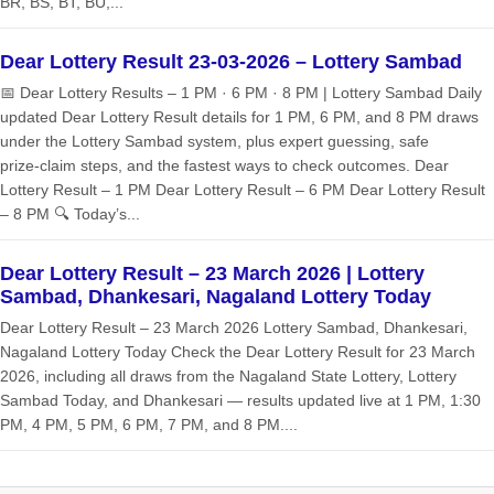
BR, BS, BT, BU,...
Dear Lottery Result 23-03-2026 – Lottery Sambad
📅 Dear Lottery Results – 1 PM · 6 PM · 8 PM | Lottery Sambad Daily
updated Dear Lottery Result details for 1 PM, 6 PM, and 8 PM draws
under the Lottery Sambad system, plus expert guessing, safe
prize‑claim steps, and the fastest ways to check outcomes. Dear
Lottery Result – 1 PM Dear Lottery Result – 6 PM Dear Lottery Result
– 8 PM 🔍 Today’s...
Dear Lottery Result – 23 March 2026 | Lottery
Sambad, Dhankesari, Nagaland Lottery Today
Dear Lottery Result – 23 March 2026 Lottery Sambad, Dhankesari,
Nagaland Lottery Today Check the Dear Lottery Result for 23 March
2026, including all draws from the Nagaland State Lottery, Lottery
Sambad Today, and Dhankesari — results updated live at 1 PM, 1:30
PM, 4 PM, 5 PM, 6 PM, 7 PM, and 8 PM....