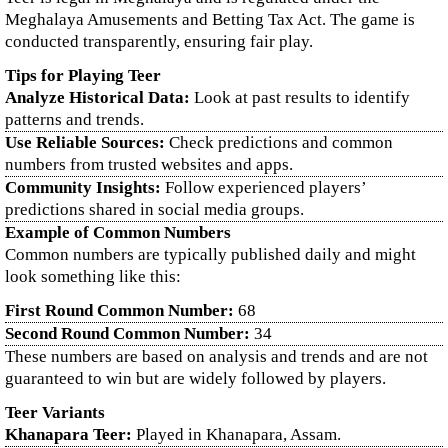
Meghalaya Amusements and Betting Tax Act. The game is
conducted transparently, ensuring fair play.
Tips for Playing Teer
Analyze Historical Data:
Look at past results to identify
patterns and trends.
Use Reliable Sources:
Check predictions and common
numbers from trusted websites and apps.
Community Insights:
Follow experienced players’
predictions shared in social media groups.
Example of Common Numbers
Common numbers are typically published daily and might
look something like this:
First Round Common Number:
68
Second Round Common Number:
34
These numbers are based on analysis and trends and are not
guaranteed to win but are widely followed by players.
Teer Variants
Khanapara Teer:
Played in Khanapara, Assam.