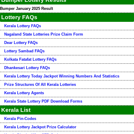
Bumper January 2025 Result
Lottery FAQs
Kerala Lottery FAQs
Nagaland State Lotteries Prize Claim Form
Dear Lottery FAQs
Lottery Sambad FAQs
Kolkata Fatafat Lottery FAQs
Dhankesari Lottery FAQs
Kerala Lottery Today Jackpot Winning Numbers And Statistics
Prize Structures Of All Kerala Lotteries
Kerala Lottery Agents
Kerala State Lottery PDF Download Forms
Kerala List
Kerala Pin-Codes
Kerala Lottery Jackpot Prize Calculator