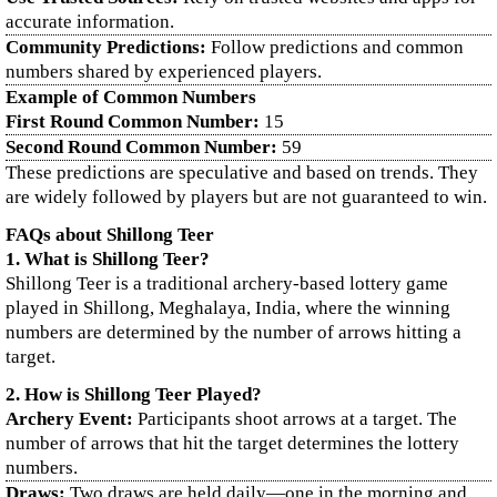
accurate information.
Community Predictions:
Follow predictions and common
numbers shared by experienced players.
Example of Common Numbers
First Round Common Number:
15
Second Round Common Number:
59
These predictions are speculative and based on trends. They
are widely followed by players but are not guaranteed to win.
FAQs about Shillong Teer
1. What is Shillong Teer?
Shillong Teer is a traditional archery-based lottery game
played in Shillong, Meghalaya, India, where the winning
numbers are determined by the number of arrows hitting a
target.
2. How is Shillong Teer Played?
Archery Event:
Participants shoot arrows at a target. The
number of arrows that hit the target determines the lottery
numbers.
Draws:
Two draws are held daily—one in the morning and