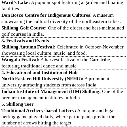
Ward’s Lake:
A popular spot featuring a garden and boating
facilities.
Don Bosco Centre for Indigenous Cultures:
A museum
showcasing the cultural diversity of the northeastern tribes.
Shillong Golf Course:
One of the oldest and best-maintained
golf courses in India.
3. Festivals and Events
Shillong Autumn Festival:
Celebrated in October-November,
showcasing local culture, music, and food.
Wangala Festival:
A harvest festival of the Garo tribe,
featuring traditional dance and music.
4. Educational and Institutional Hub
North Eastern Hill University (NEHU):
A prominent
university attracting students from across India.
Indian Institute of Management (IIM) Shillong:
One of the
premier management institutes in India.
5. Shillong Teer
Traditional Archery-based Lottery:
A unique and legal
betting game played daily, where participants predict the
number of arrows hitting the target.