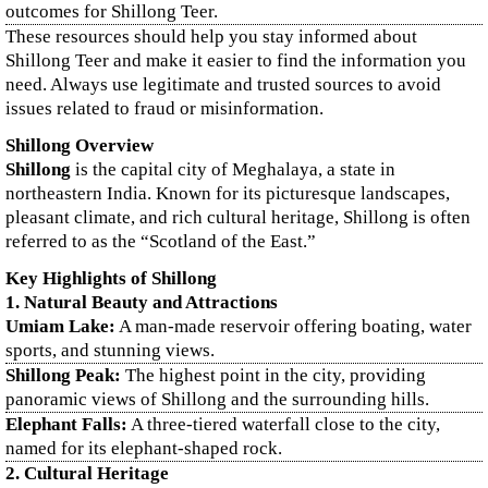
outcomes for Shillong Teer.
These resources should help you stay informed about
Shillong Teer and make it easier to find the information you
need. Always use legitimate and trusted sources to avoid
issues related to fraud or misinformation.
Shillong Overview
Shillong
is the capital city of Meghalaya, a state in
northeastern India. Known for its picturesque landscapes,
pleasant climate, and rich cultural heritage, Shillong is often
referred to as the “Scotland of the East.”
Key Highlights of Shillong
1. Natural Beauty and Attractions
Umiam Lake:
A man-made reservoir offering boating, water
sports, and stunning views.
Shillong Peak:
The highest point in the city, providing
panoramic views of Shillong and the surrounding hills.
Elephant Falls:
A three-tiered waterfall close to the city,
named for its elephant-shaped rock.
2. Cultural Heritage