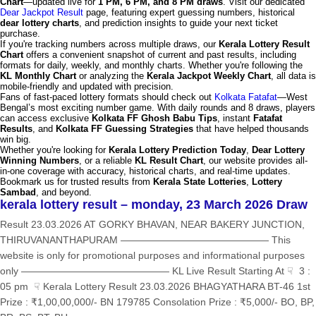
Chart
—updated live for
1 PM, 6 PM, and 8 PM draws
. Visit our dedicated
Dear Jackpot Result
page, featuring expert guessing numbers, historical
dear lottery charts
, and prediction insights to guide your next ticket
purchase.
If you're tracking numbers across multiple draws, our
Kerala Lottery Result
Chart
offers a convenient snapshot of current and past results, including
formats for daily, weekly, and monthly charts. Whether you're following the
KL Monthly Chart
or analyzing the
Kerala Jackpot Weekly Chart
, all data is
mobile-friendly and updated with precision.
Fans of fast-paced lottery formats should check out
Kolkata Fatafat
—West
Bengal’s most exciting number game. With daily rounds and 8 draws, players
can access exclusive
Kolkata FF Ghosh Babu Tips
, instant
Fatafat
Results
, and
Kolkata FF Guessing Strategies
that have helped thousands
win big.
Whether you're looking for
Kerala Lottery Prediction Today
,
Dear Lottery
Winning Numbers
, or a reliable
KL Result Chart
, our website provides all-
in-one coverage with accuracy, historical charts, and real-time updates.
Bookmark us for trusted results from
Kerala State Lotteries
,
Lottery
Sambad
, and beyond.
kerala lottery result – monday, 23 March 2026 Draw
Result 23.03.2026 AT GORKY BHAVAN, NEAR BAKERY JUNCTION,
THIRUVANANTHAPURAM ——————————————— This
website is only for promotional purposes and informational purposes
only ——————————————— KL Live Result Starting At ☟ 3 :
05 pm ☟ Kerala Lottery Result 23.03.2026 BHAGYATHARA BT-46 1st
Prize : ₹1,00,00,000/- BN 179785 Consolation Prize : ₹5,000/- BO, BP,