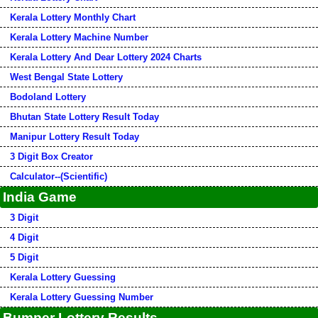
Kerala Lottery Monthly Chart
Kerala Lottery Machine Number
Kerala Lottery And Dear Lottery 2024 Charts
West Bengal State Lottery
Bodoland Lottery
Bhutan State Lottery Result Today
Manipur Lottery Result Today
3 Digit Box Creator
Calculator--(Scientific)
India Game
3 Digit
4 Digit
5 Digit
Kerala Lottery Guessing
Kerala Lottery Guessing Number
Bumper Lottery Results