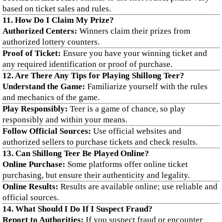
based on ticket sales and rules.
11. How Do I Claim My Prize?
Authorized Centers:
Winners claim their prizes from
authorized lottery counters.
Proof of Ticket:
Ensure you have your winning ticket and
any required identification or proof of purchase.
12. Are There Any Tips for Playing Shillong Teer?
Understand the Game:
Familiarize yourself with the rules
and mechanics of the game.
Play Responsibly:
Teer is a game of chance, so play
responsibly and within your means.
Follow Official Sources:
Use official websites and
authorized sellers to purchase tickets and check results.
13. Can Shillong Teer Be Played Online?
Online Purchase:
Some platforms offer online ticket
purchasing, but ensure their authenticity and legality.
Online Results:
Results are available online; use reliable and
official sources.
14. What Should I Do If I Suspect Fraud?
Report to Authorities:
If you suspect fraud or encounter