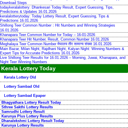
Download Steps
todaykeralalottery: Dhankesari Today Result, Expert Guessing, Tips,
Predictions & Updates 16.01.2026
keralalotterytoday: Today Lottery Result, Expert Guessing, Tips &
Predictions 16.01.2026
Shillong Teer Common Number：Hit Numbers and Winning Strategies
16.01.2026
Khanapara Teer Common Number for Today – 16-01-2026
Khanapara Teer Hit Number, Result, Common Number 16.01.2026
Meghalaya Teer Common Number मेघालय तीर सामान्य संख्या 16.01.2026
Main Bazar, Milan Night, Rajdhani Night, Kalyan Night: Winning Numbers &
Expert Tips for Accurate Predictions 16.01.2026
Live Shillong Teer Results for 16.01.2026 – Morning, Juwai, Khanapara, and
Night Teer Winning Numbers
Kerala Lottery Today
Kerala Lottery Old
Lottery Sambad Old
Lottery Sambad Epaper
Bhagyathara Lottery Result Today
Sthree Sakthi Lottery Results
Samrudhi Lottery Result
Karunya Plus Lottery Results
Dhanalekshmi Lottery Result Today
Karunya Lottery Results