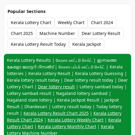
Popular Sections
Kerala Lottery Chart
Weekly Chart
Chart 2024
Chart 2025
Machine Number
Dear Lottery Result
Kerala Lottery Result Today
Kerala Jackpot
Keyword navigation:
Kerala Lottery Results | கேரளா லாட்டரி ரிசல்ட் | ഇന്നത്തെ
കേരളാ ലോട്ടറി റിസൽട് | கேரளா பம்பர் லாட்டரி ரிசல்ட் | Kerala
lotteries | Kerala Lottery Result | Kerala Lottery Guessing |
Kerala lottery result today | Dear lottery result today | Dear
Lottery Chart |
Dear lottery result
| Lottery sambad today |
Lottery sambad result | Nagaland lottery sambad |
Nagaland state lottery | Kerala Jackpot Result | Jackpot
Result | Dhankesari | Lottery result today | Today lottery
result |
Kerala Lottery Result Chart 2025
|
Kerala Lottery
Result Chart 2024
|
Kerala Lottery Weekly Chart
|
Kerala
Lottery Chart
|
Kerala Lottery Monthly Chart
|
Kerala
Lottery Machine Number