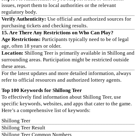
issues, report them to local authorities or the relevant
regulatory body.
Verify Authenticity:
Use official and authorized sources for
purchasing tickets and checking results.
15. Are There Any Restrictions on Who Can Play?
Age Restrictions:
Participants typically need to be of legal
age, often 18 years or older.
Location:
Shillong Teer is primarily available in Shillong and
surrounding areas. Participation might be restricted outside
these areas.
For the latest updates and more detailed information, always
refer to official resources and authorized lottery agents.
Top 100 Keywords for Shillong Teer
To effectively find information about Shillong Teer, use
specific keywords, websites, and apps that cater to the game.
Here’s a comprehensive list of keywords:
Shillong Teer
Shillong Teer Result
Shillong Teer Common Numbers