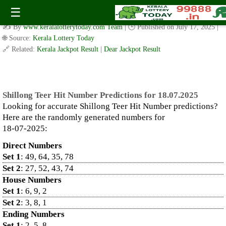
Shillong Teer Hit Number Predictions | 18.07.2025 | Win Big
☰
Today!
✍️ By
www.keralalotterytoday.com Team
| 🕒 Published on
July 17, 2025
|
🌐 Source:
Kerala Lottery Today
🔗 Related:
Kerala Jackpot Result
|
Dear Jackpot Result
Shillong Teer Hit Number Predictions for 18.07.2025
Looking for accurate Shillong Teer Hit Number predictions?
Here are the randomly generated numbers for
18-07-2025:
Direct Numbers
Set 1
: 49, 64, 35, 78
Set 2
: 27, 52, 43, 74
House Numbers
Set 1
: 6, 9, 2
Set 2
: 3, 8, 1
Ending Numbers
Set 1
: 2, 5, 8