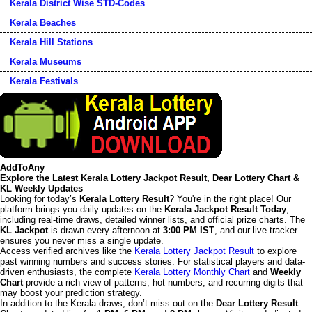
Kerala District Wise STD-Codes
Kerala Beaches
Kerala Hill Stations
Kerala Museums
Kerala Festivals
AddToAny
Explore the Latest Kerala Lottery Jackpot Result, Dear Lottery Chart &
KL Weekly Updates
Looking for today’s
Kerala Lottery Result
? You're in the right place! Our
platform brings you daily updates on the
Kerala Jackpot Result Today
,
including real-time draws, detailed winner lists, and official prize charts. The
KL Jackpot
is drawn every afternoon at
3:00 PM IST
, and our live tracker
ensures you never miss a single update.
Access verified archives like the
Kerala Lottery Jackpot Result
to explore
past winning numbers and success stories. For statistical players and data-
driven enthusiasts, the complete
Kerala Lottery Monthly Chart
and
Weekly
Chart
provide a rich view of patterns, hot numbers, and recurring digits that
may boost your prediction strategy.
In addition to the Kerala draws, don’t miss out on the
Dear Lottery Result