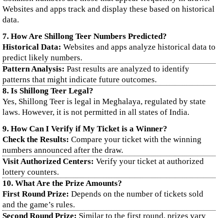
Websites and apps track and display these based on historical
data.
7. How Are Shillong Teer Numbers Predicted?
Historical Data:
Websites and apps analyze historical data to
predict likely numbers.
Pattern Analysis:
Past results are analyzed to identify
patterns that might indicate future outcomes.
8. Is Shillong Teer Legal?
Yes, Shillong Teer is legal in Meghalaya, regulated by state
laws. However, it is not permitted in all states of India.
9. How Can I Verify if My Ticket is a Winner?
Check the Results:
Compare your ticket with the winning
numbers announced after the draw.
Visit Authorized Centers:
Verify your ticket at authorized
lottery counters.
10. What Are the Prize Amounts?
First Round Prize:
Depends on the number of tickets sold
and the game’s rules.
Second Round Prize:
Similar to the first round, prizes vary