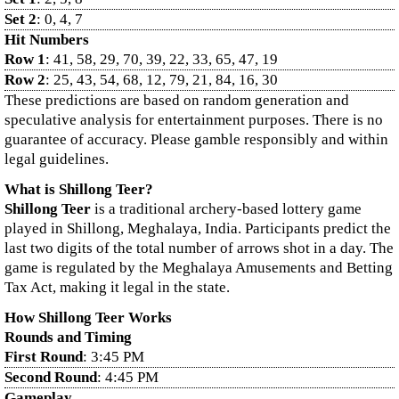
Set 2
: 0, 4, 7
Hit Numbers
Row 1
: 41, 58, 29, 70, 39, 22, 33, 65, 47, 19
Row 2
: 25, 43, 54, 68, 12, 79, 21, 84, 16, 30
These predictions are based on random generation and
speculative analysis for entertainment purposes. There is no
guarantee of accuracy. Please gamble responsibly and within
legal guidelines.
What is Shillong Teer?
Shillong Teer
is a traditional archery-based lottery game
played in Shillong, Meghalaya, India. Participants predict the
last two digits of the total number of arrows shot in a day. The
game is regulated by the Meghalaya Amusements and Betting
Tax Act, making it legal in the state.
How Shillong Teer Works
Rounds and Timing
First Round
: 3:45 PM
Second Round
: 4:45 PM
Gameplay