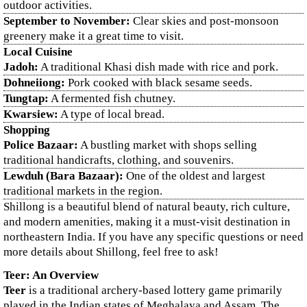
outdoor activities.
September to November:
Clear skies and post-monsoon
greenery make it a great time to visit.
Local Cuisine
Jadoh:
A traditional Khasi dish made with rice and pork.
Dohneiiong:
Pork cooked with black sesame seeds.
Tungtap:
A fermented fish chutney.
Kwarsiew:
A type of local bread.
Shopping
Police Bazaar:
A bustling market with shops selling
traditional handicrafts, clothing, and souvenirs.
Lewduh (Bara Bazaar):
One of the oldest and largest
traditional markets in the region.
Shillong is a beautiful blend of natural beauty, rich culture,
and modern amenities, making it a must-visit destination in
northeastern India. If you have any specific questions or need
more details about Shillong, feel free to ask!
Teer: An Overview
Teer
is a traditional archery-based lottery game primarily
played in the Indian states of Meghalaya and Assam. The