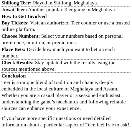
Shillong Teer:
Played in Shillong, Meghalaya.
Juwai Teer:
Another popular Teer game in Meghalaya.
How to Get Involved
Buy Tickets:
Visit an authorized Teer counter or use a trusted
online platform.
Choose Numbers:
Select your numbers based on personal
preference, intuition, or predictions.
Place Bets:
Decide how much you want to bet on each
number.
Check Results:
Stay updated with the results using the
sources mentioned above.
Conclusion
Teer is a unique blend of tradition and chance, deeply
embedded in the local culture of Meghalaya and Assam.
Whether you are a casual player or a seasoned enthusiast,
understanding the game’s mechanics and following reliable
sources can enhance your experience.
If you have more specific questions or need detailed
information about a particular aspect of Teer, feel free to ask!