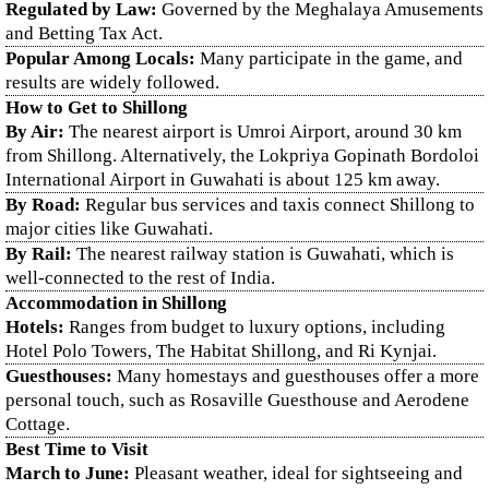
Regulated by Law:
Governed by the Meghalaya Amusements
and Betting Tax Act.
Popular Among Locals:
Many participate in the game, and
results are widely followed.
How to Get to Shillong
By Air:
The nearest airport is Umroi Airport, around 30 km
from Shillong. Alternatively, the Lokpriya Gopinath Bordoloi
International Airport in Guwahati is about 125 km away.
By Road:
Regular bus services and taxis connect Shillong to
major cities like Guwahati.
By Rail:
The nearest railway station is Guwahati, which is
well-connected to the rest of India.
Accommodation in Shillong
Hotels:
Ranges from budget to luxury options, including
Hotel Polo Towers, The Habitat Shillong, and Ri Kynjai.
Guesthouses:
Many homestays and guesthouses offer a more
personal touch, such as Rosaville Guesthouse and Aerodene
Cottage.
Best Time to Visit
March to June:
Pleasant weather, ideal for sightseeing and