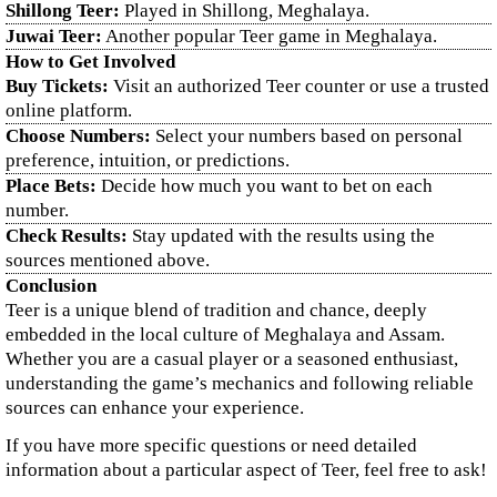
Shillong Teer:
Played in Shillong, Meghalaya.
Juwai Teer:
Another popular Teer game in Meghalaya.
How to Get Involved
Buy Tickets:
Visit an authorized Teer counter or use a trusted
online platform.
Choose Numbers:
Select your numbers based on personal
preference, intuition, or predictions.
Place Bets:
Decide how much you want to bet on each
number.
Check Results:
Stay updated with the results using the
sources mentioned above.
Conclusion
Teer is a unique blend of tradition and chance, deeply
embedded in the local culture of Meghalaya and Assam.
Whether you are a casual player or a seasoned enthusiast,
understanding the game’s mechanics and following reliable
sources can enhance your experience.
If you have more specific questions or need detailed
information about a particular aspect of Teer, feel free to ask!