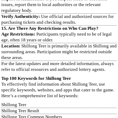
issues, report them to local authorities or the relevant
regulatory body.
Verify Authenticity:
Use official and authorized sources for
purchasing tickets and checking results.
15. Are There Any Restrictions on Who Can Play?
Age Restrictions:
Participants typically need to be of legal
age, often 18 years or older.
Location:
Shillong Teer is primarily available in Shillong and
surrounding areas. Participation might be restricted outside
these areas.
For the latest updates and more detailed information, always
refer to official resources and authorized lottery agents.
Top 100 Keywords for Shillong Teer
To effectively find information about Shillong Teer, use
specific keywords, websites, and apps that cater to the game.
Here’s a comprehensive list of keywords:
Shillong Teer
Shillong Teer Result
Shillong Teer Common Numbers