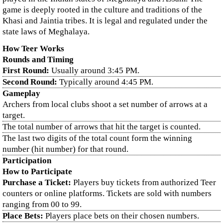
game is deeply rooted in the culture and traditions of the
Khasi and Jaintia tribes. It is legal and regulated under the
state laws of Meghalaya.
How Teer Works
Rounds and Timing
First Round:
Usually around 3:45 PM.
Second Round:
Typically around 4:45 PM.
Gameplay
Archers from local clubs shoot a set number of arrows at a
target.
The total number of arrows that hit the target is counted.
The last two digits of the total count form the winning
number (hit number) for that round.
Participation
How to Participate
Purchase a Ticket:
Players buy tickets from authorized Teer
counters or online platforms. Tickets are sold with numbers
ranging from 00 to 99.
Place Bets:
Players place bets on their chosen numbers.