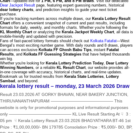
Chart
—updated live for
1 PM, 6 PM, and 8 PM draws
. Visit our dedicated
Dear Jackpot Result
page, featuring expert guessing numbers, historical
dear lottery charts
, and prediction insights to guide your next ticket
purchase.
If you're tracking numbers across multiple draws, our
Kerala Lottery Result
Chart
offers a convenient snapshot of current and past results, including
formats for daily, weekly, and monthly charts. Whether you're following the
KL Monthly Chart
or analyzing the
Kerala Jackpot Weekly Chart
, all data is
mobile-friendly and updated with precision.
Fans of fast-paced lottery formats should check out
Kolkata Fatafat
—West
Bengal’s most exciting number game. With daily rounds and 8 draws, players
can access exclusive
Kolkata FF Ghosh Babu Tips
, instant
Fatafat
Results
, and
Kolkata FF Guessing Strategies
that have helped thousands
win big.
Whether you're looking for
Kerala Lottery Prediction Today
,
Dear Lottery
Winning Numbers
, or a reliable
KL Result Chart
, our website provides all-
in-one coverage with accuracy, historical charts, and real-time updates.
Bookmark us for trusted results from
Kerala State Lotteries
,
Lottery
Sambad
, and beyond.
kerala lottery result – monday, 23 March 2026 Draw
Result 23.03.2026 AT GORKY BHAVAN, NEAR BAKERY JUNCTION,
THIRUVANANTHAPURAM ——————————————— This
website is only for promotional purposes and informational purposes
only ——————————————— KL Live Result Starting At ☟ 3 :
05 pm ☟ Kerala Lottery Result 23.03.2026 BHAGYATHARA BT-46 1st
Prize : ₹1,00,00,000/- BN 179785 Consolation Prize : ₹5,000/- BO, BP,