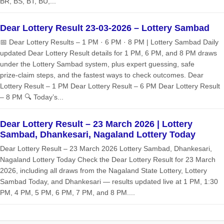
BR, BS, BT, BU,...
Dear Lottery Result 23-03-2026 – Lottery Sambad
📅 Dear Lottery Results – 1 PM · 6 PM · 8 PM | Lottery Sambad Daily
updated Dear Lottery Result details for 1 PM, 6 PM, and 8 PM draws
under the Lottery Sambad system, plus expert guessing, safe
prize‑claim steps, and the fastest ways to check outcomes. Dear
Lottery Result – 1 PM Dear Lottery Result – 6 PM Dear Lottery Result
– 8 PM 🔍 Today’s...
Dear Lottery Result – 23 March 2026 | Lottery
Sambad, Dhankesari, Nagaland Lottery Today
Dear Lottery Result – 23 March 2026 Lottery Sambad, Dhankesari,
Nagaland Lottery Today Check the Dear Lottery Result for 23 March
2026, including all draws from the Nagaland State Lottery, Lottery
Sambad Today, and Dhankesari — results updated live at 1 PM, 1:30
PM, 4 PM, 5 PM, 6 PM, 7 PM, and 8 PM....