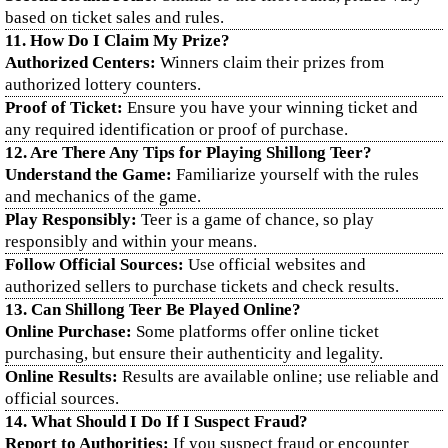
based on ticket sales and rules.
11. How Do I Claim My Prize?
Authorized Centers:
Winners claim their prizes from
authorized lottery counters.
Proof of Ticket:
Ensure you have your winning ticket and
any required identification or proof of purchase.
12. Are There Any Tips for Playing Shillong Teer?
Understand the Game:
Familiarize yourself with the rules
and mechanics of the game.
Play Responsibly:
Teer is a game of chance, so play
responsibly and within your means.
Follow Official Sources:
Use official websites and
authorized sellers to purchase tickets and check results.
13. Can Shillong Teer Be Played Online?
Online Purchase:
Some platforms offer online ticket
purchasing, but ensure their authenticity and legality.
Online Results:
Results are available online; use reliable and
official sources.
14. What Should I Do If I Suspect Fraud?
Report to Authorities:
If you suspect fraud or encounter