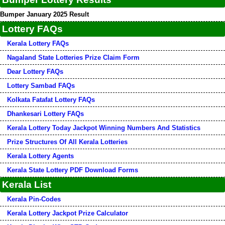
Bumper January 2025 Result
Lottery FAQs
Kerala Lottery FAQs
Nagaland State Lotteries Prize Claim Form
Dear Lottery FAQs
Lottery Sambad FAQs
Kolkata Fatafat Lottery FAQs
Dhankesari Lottery FAQs
Kerala Lottery Today Jackpot Winning Numbers And Statistics
Prize Structures Of All Kerala Lotteries
Kerala Lottery Agents
Kerala State Lottery PDF Download Forms
Kerala List
Kerala Pin-Codes
Kerala Lottery Jackpot Prize Calculator