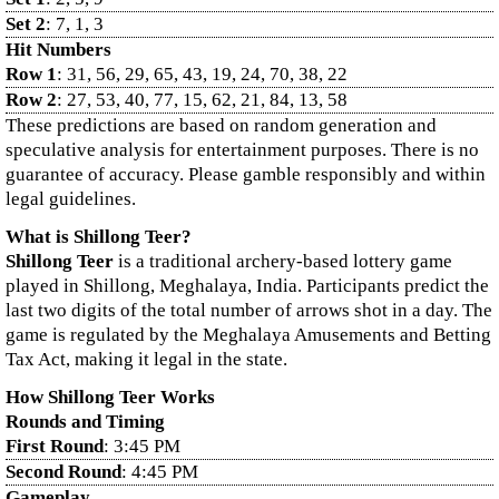
Set 2
: 7, 1, 3
Hit Numbers
Row 1
: 31, 56, 29, 65, 43, 19, 24, 70, 38, 22
Row 2
: 27, 53, 40, 77, 15, 62, 21, 84, 13, 58
These predictions are based on random generation and
speculative analysis for entertainment purposes. There is no
guarantee of accuracy. Please gamble responsibly and within
legal guidelines.
What is Shillong Teer?
Shillong Teer
is a traditional archery-based lottery game
played in Shillong, Meghalaya, India. Participants predict the
last two digits of the total number of arrows shot in a day. The
game is regulated by the Meghalaya Amusements and Betting
Tax Act, making it legal in the state.
How Shillong Teer Works
Rounds and Timing
First Round
: 3:45 PM
Second Round
: 4:45 PM
Gameplay