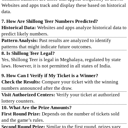
Websites and apps track and display these based on historical
data.
7. How Are Shillong Teer Numbers Predicted?
Historical Data:
Websites and apps analyze historical data to
predict likely numbers.
Pattern Analysis:
Past results are analyzed to identify
patterns that might indicate future outcomes.
8. Is Shillong Teer Legal?
Yes, Shillong Teer is legal in Meghalaya, regulated by state
laws. However, it is not permitted in all states of India.
9. How Can I Verify if My Ticket is a Winner?
Check the Results:
Compare your ticket with the winning
numbers announced after the draw.
Visit Authorized Centers:
Verify your ticket at authorized
lottery counters.
10. What Are the Prize Amounts?
First Round Prize:
Depends on the number of tickets sold
and the game’s rules.
Second Round Prize:
Similar to the first round, prizes vary