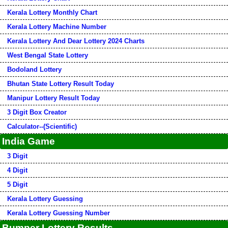
Kerala Lottery Monthly Chart
Kerala Lottery Machine Number
Kerala Lottery And Dear Lottery 2024 Charts
West Bengal State Lottery
Bodoland Lottery
Bhutan State Lottery Result Today
Manipur Lottery Result Today
3 Digit Box Creator
Calculator--(Scientific)
India Game
3 Digit
4 Digit
5 Digit
Kerala Lottery Guessing
Kerala Lottery Guessing Number
Bumper Lottery Results