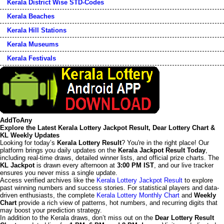
Kerala District Wise STD-Codes
Kerala Beaches
Kerala Hill Stations
Kerala Museums
Kerala Festivals
AddToAny
Explore the Latest Kerala Lottery Jackpot Result, Dear Lottery Chart &
KL Weekly Updates
Looking for today’s
Kerala Lottery Result
? You're in the right place! Our
platform brings you daily updates on the
Kerala Jackpot Result Today
,
including real-time draws, detailed winner lists, and official prize charts. The
KL Jackpot
is drawn every afternoon at
3:00 PM IST
, and our live tracker
ensures you never miss a single update.
Access verified archives like the
Kerala Lottery Jackpot Result
to explore
past winning numbers and success stories. For statistical players and data-
driven enthusiasts, the complete
Kerala Lottery Monthly Chart
and
Weekly
Chart
provide a rich view of patterns, hot numbers, and recurring digits that
may boost your prediction strategy.
In addition to the Kerala draws, don’t miss out on the
Dear Lottery Result