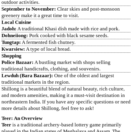
outdoor activities.
September to November:
Clear skies and post-monsoon
greenery make it a great time to visit.
Local Cuisine
Jadoh:
A traditional Khasi dish made with rice and pork.
Dohneiiong:
Pork cooked with black sesame seeds.
Tungtap:
A fermented fish chutney.
Kwarsiew:
A type of local bread.
Shopping
Police Bazaar:
A bustling market with shops selling
traditional handicrafts, clothing, and souvenirs.
Lewduh (Bara Bazaar):
One of the oldest and largest
traditional markets in the region.
Shillong is a beautiful blend of natural beauty, rich culture,
and modern amenities, making it a must-visit destination in
northeastern India. If you have any specific questions or need
more details about Shillong, feel free to ask!
Teer: An Overview
Teer
is a traditional archery-based lottery game primarily
played in the Indian states of Meghalaya and Assam. The