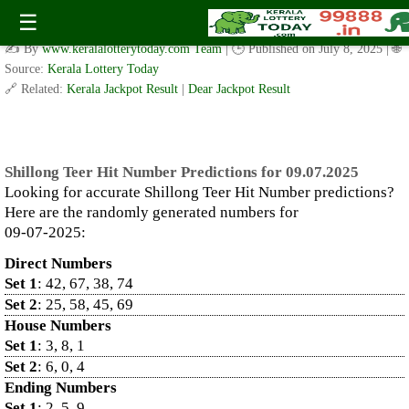
Shillong Teer Hit Number Predictions | 09.07.2025 | Win Big
☰
Today!
✍️ By
www.keralalotterytoday.com Team
| 🕒 Published on
July 8, 2025
| 🌐
Source:
Kerala Lottery Today
🔗 Related:
Kerala Jackpot Result
|
Dear Jackpot Result
Shillong Teer Hit Number Predictions for 09.07.2025
Looking for accurate Shillong Teer Hit Number predictions?
Here are the randomly generated numbers for
09-07-2025:
Direct Numbers
Set 1
: 42, 67, 38, 74
Set 2
: 25, 58, 45, 69
House Numbers
Set 1
: 3, 8, 1
Set 2
: 6, 0, 4
Ending Numbers
Set 1
: 2, 5, 9