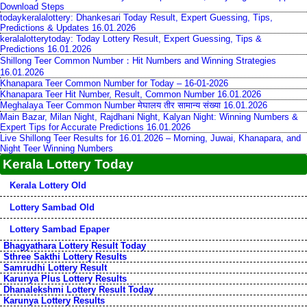
Download Steps
todaykeralalottery: Dhankesari Today Result, Expert Guessing, Tips,
Predictions & Updates 16.01.2026
keralalotterytoday: Today Lottery Result, Expert Guessing, Tips &
Predictions 16.01.2026
Shillong Teer Common Number：Hit Numbers and Winning Strategies
16.01.2026
Khanapara Teer Common Number for Today – 16-01-2026
Khanapara Teer Hit Number, Result, Common Number 16.01.2026
Meghalaya Teer Common Number मेघालय तीर सामान्य संख्या 16.01.2026
Main Bazar, Milan Night, Rajdhani Night, Kalyan Night: Winning Numbers &
Expert Tips for Accurate Predictions 16.01.2026
Live Shillong Teer Results for 16.01.2026 – Morning, Juwai, Khanapara, and
Night Teer Winning Numbers
Kerala Lottery Today
Kerala Lottery Old
Lottery Sambad Old
Lottery Sambad Epaper
Bhagyathara Lottery Result Today
Sthree Sakthi Lottery Results
Samrudhi Lottery Result
Karunya Plus Lottery Results
Dhanalekshmi Lottery Result Today
Karunya Lottery Results