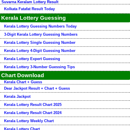
Suvarna Keralam Lottery Result
Kolkata Fatafat Result Today
Kerala Lottery Guessing
Kerala Lottery Guessing Numbers Today
3-Digit Kerala Lottery Guessing Numbers
Kerala Lottery Single Guessing Number
Kerala Lottery 4-Digit Guessing Number
Kerala Lottery Expert Guessing
Kerala Lottery 3-Number Guessing Tips
Chart Download
Kerala Chart + Guess
Dear Jackpot Result + Chart + Guess
Kerala Jackpot
Kerala Lottery Result Chart 2025
Kerala Lottery Result Chart 2024
Kerala Lottery Weekly Chart
Kerala Lottery Chart