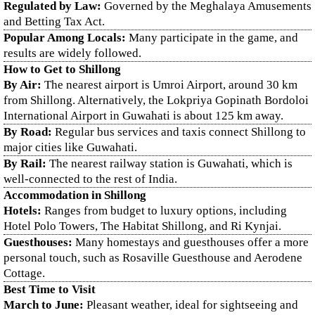
Regulated by Law:
Governed by the Meghalaya Amusements
and Betting Tax Act.
Popular Among Locals:
Many participate in the game, and
results are widely followed.
How to Get to Shillong
By Air:
The nearest airport is Umroi Airport, around 30 km
from Shillong. Alternatively, the Lokpriya Gopinath Bordoloi
International Airport in Guwahati is about 125 km away.
By Road:
Regular bus services and taxis connect Shillong to
major cities like Guwahati.
By Rail:
The nearest railway station is Guwahati, which is
well-connected to the rest of India.
Accommodation in Shillong
Hotels:
Ranges from budget to luxury options, including
Hotel Polo Towers, The Habitat Shillong, and Ri Kynjai.
Guesthouses:
Many homestays and guesthouses offer a more
personal touch, such as Rosaville Guesthouse and Aerodene
Cottage.
Best Time to Visit
March to June:
Pleasant weather, ideal for sightseeing and