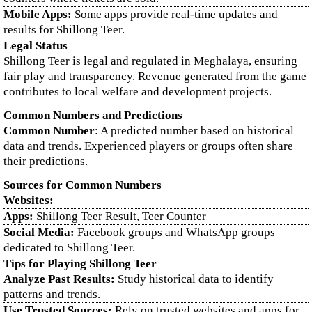
Mobile Apps:
Some apps provide real-time updates and
results for Shillong Teer.
Legal Status
Shillong Teer is legal and regulated in Meghalaya, ensuring
fair play and transparency. Revenue generated from the game
contributes to local welfare and development projects.
Common Numbers and Predictions
Common Number
: A predicted number based on historical
data and trends. Experienced players or groups often share
their predictions.
Sources for Common Numbers
Websites:
Apps:
Shillong Teer Result, Teer Counter
Social Media:
Facebook groups and WhatsApp groups
dedicated to Shillong Teer.
Tips for Playing Shillong Teer
Analyze Past Results:
Study historical data to identify
patterns and trends.
Use Trusted Sources:
Rely on trusted websites and apps for