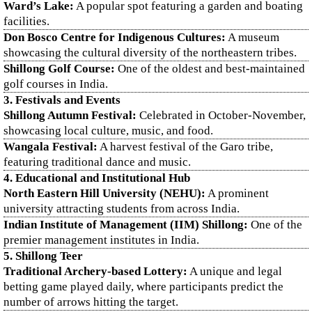
Ward’s Lake:
A popular spot featuring a garden and boating
facilities.
Don Bosco Centre for Indigenous Cultures:
A museum
showcasing the cultural diversity of the northeastern tribes.
Shillong Golf Course:
One of the oldest and best-maintained
golf courses in India.
3. Festivals and Events
Shillong Autumn Festival:
Celebrated in October-November,
showcasing local culture, music, and food.
Wangala Festival:
A harvest festival of the Garo tribe,
featuring traditional dance and music.
4. Educational and Institutional Hub
North Eastern Hill University (NEHU):
A prominent
university attracting students from across India.
Indian Institute of Management (IIM) Shillong:
One of the
premier management institutes in India.
5. Shillong Teer
Traditional Archery-based Lottery:
A unique and legal
betting game played daily, where participants predict the
number of arrows hitting the target.