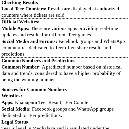
Checking Results
Local Teer Counters:
Results are displayed at authorized
counters where tickets are sold.
Official Websites:
Mobile Apps:
There are various apps providing real-time
updates and results for different Teer games.
Social Media and Forums:
Facebook groups and WhatsApp
communities dedicated to Teer often share results and
predictions.
Common Numbers and Predictions
Common Number:
A predicted number based on historical
data and trends, considered to have a higher probability of
being the winning number.
Sources for Common Numbers
Websites:
Apps:
Khanapara Teer Result, Teer Counter
Social Media:
Facebook groups and WhatsApp groups
dedicated to Teer predictions.
Legal Status
Teer is legal in Meghalaya and is regulated under the