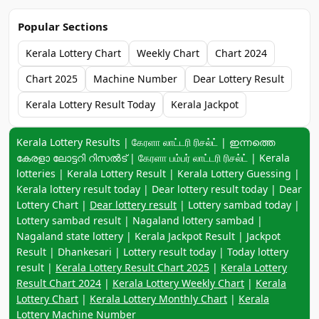
Popular Sections
Kerala Lottery Chart
Weekly Chart
Chart 2024
Chart 2025
Machine Number
Dear Lottery Result
Kerala Lottery Result Today
Kerala Jackpot
Keyword navigation:
Kerala Lottery Results | கேரளா லாட்டரி ரிசல்ட் | ഇന്നത്തെ
കേരളാ ലോട്ടറി റിസൽട് | கேரளா பம்பர் லாட்டரி ரிசல்ட் | Kerala
lotteries | Kerala Lottery Result | Kerala Lottery Guessing |
Kerala lottery result today | Dear lottery result today | Dear
Lottery Chart |
Dear lottery result
| Lottery sambad today |
Lottery sambad result | Nagaland lottery sambad |
Nagaland state lottery | Kerala Jackpot Result | Jackpot
Result | Dhankesari | Lottery result today | Today lottery
result |
Kerala Lottery Result Chart 2025
|
Kerala Lottery
Result Chart 2024
|
Kerala Lottery Weekly Chart
|
Kerala
Lottery Chart
|
Kerala Lottery Monthly Chart
|
Kerala
Lottery Machine Number