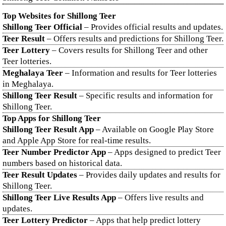
Top Websites for Shillong Teer
Shillong Teer Official
– Provides official results and updates.
Teer Result
– Offers results and predictions for Shillong Teer.
Teer Lottery
– Covers results for Shillong Teer and other
Teer lotteries.
Meghalaya Teer
– Information and results for Teer lotteries
in Meghalaya.
Shillong Teer Result
– Specific results and information for
Shillong Teer.
Top Apps for Shillong Teer
Shillong Teer Result App
– Available on Google Play Store
and Apple App Store for real-time results.
Teer Number Predictor App
– Apps designed to predict Teer
numbers based on historical data.
Teer Result Updates
– Provides daily updates and results for
Shillong Teer.
Shillong Teer Live Results App
– Offers live results and
updates.
Teer Lottery Predictor
– Apps that help predict lottery