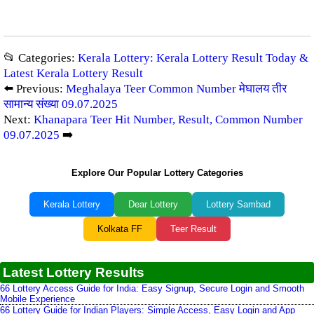
📂 Categories:
Kerala Lottery: Kerala Lottery Result Today &
Latest Kerala Lottery Result
⬅️ Previous:
Meghalaya Teer Common Number मेघालय तीर
सामान्य संख्या 09.07.2025
Next:
Khanapara Teer Hit Number, Result, Common Number
09.07.2025
➡️
Explore Our Popular Lottery Categories
Kerala Lottery
Dear Lottery
Lottery Sambad
Kolkata FF
Teer Result
Latest Lottery Results
66 Lottery Access Guide for India: Easy Signup, Secure Login and Smooth
Mobile Experience
66 Lottery Guide for Indian Players: Simple Access, Easy Login and App