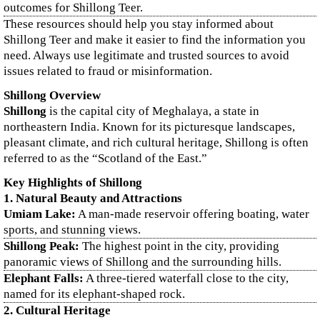
outcomes for Shillong Teer.
These resources should help you stay informed about
Shillong Teer and make it easier to find the information you
need. Always use legitimate and trusted sources to avoid
issues related to fraud or misinformation.
Shillong Overview
Shillong
is the capital city of Meghalaya, a state in
northeastern India. Known for its picturesque landscapes,
pleasant climate, and rich cultural heritage, Shillong is often
referred to as the “Scotland of the East.”
Key Highlights of Shillong
1. Natural Beauty and Attractions
Umiam Lake:
A man-made reservoir offering boating, water
sports, and stunning views.
Shillong Peak:
The highest point in the city, providing
panoramic views of Shillong and the surrounding hills.
Elephant Falls:
A three-tiered waterfall close to the city,
named for its elephant-shaped rock.
2. Cultural Heritage