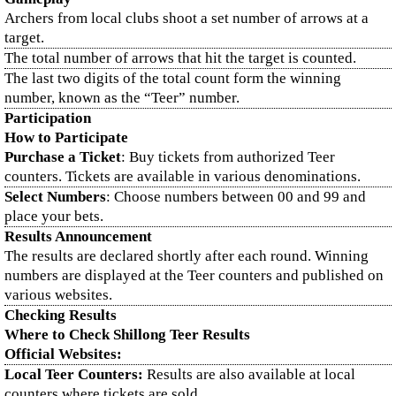
Archers from local clubs shoot a set number of arrows at a
target.
The total number of arrows that hit the target is counted.
The last two digits of the total count form the winning
number, known as the “Teer” number.
Participation
How to Participate
Purchase a Ticket
: Buy tickets from authorized Teer
counters. Tickets are available in various denominations.
Select Numbers
: Choose numbers between 00 and 99 and
place your bets.
Results Announcement
The results are declared shortly after each round. Winning
numbers are displayed at the Teer counters and published on
various websites.
Checking Results
Where to Check Shillong Teer Results
Official Websites:
Local Teer Counters:
Results are also available at local
counters where tickets are sold.