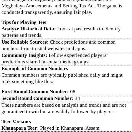
Meghalaya Amusements and Betting Tax Act. The game is
conducted transparently, ensuring fair play.
Tips for Playing Teer
Analyze Historical Data:
Look at past results to identify
patterns and trends.
Use Reliable Sources:
Check predictions and common
numbers from trusted websites and apps.
Community Insights:
Follow experienced players’
predictions shared in social media groups.
Example of Common Numbers
Common numbers are typically published daily and might
look something like this:
First Round Common Number:
68
Second Round Common Number:
34
These numbers are based on analysis and trends and are not
guaranteed to win but are widely followed by players.
Teer Variants
Khanapara Teer:
Played in Khanapara, Assam.