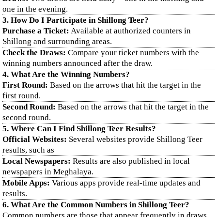
one in the evening.
3. How Do I Participate in Shillong Teer?
Purchase a Ticket:
Available at authorized counters in
Shillong and surrounding areas.
Check the Draws:
Compare your ticket numbers with the
winning numbers announced after the draw.
4. What Are the Winning Numbers?
First Round:
Based on the arrows that hit the target in the
first round.
Second Round:
Based on the arrows that hit the target in the
second round.
5. Where Can I Find Shillong Teer Results?
Official Websites:
Several websites provide Shillong Teer
results, such as
Local Newspapers:
Results are also published in local
newspapers in Meghalaya.
Mobile Apps:
Various apps provide real-time updates and
results.
6. What Are the Common Numbers in Shillong Teer?
Common numbers are those that appear frequently in draws.