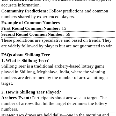
accurate information.
Community Predictions:
Follow predictions and common
numbers shared by experienced players.
Example of Common Numbers
First Round Common Number:
15
Second Round Common Number:
59
These predictions are speculative and based on trends. They
are widely followed by players but are not guaranteed to win.
FAQs about Shillong Teer
1. What is Shillong Teer?
Shillong Teer is a traditional archery-based lottery game
played in Shillong, Meghalaya, India, where the winning
numbers are determined by the number of arrows hitting a
target.
2. How is Shillong Teer Played?
Archery Event:
Participants shoot arrows at a target. The
number of arrows that hit the target determines the lottery
numbers.
Draws:
Two draws are held daily—one in the morning and