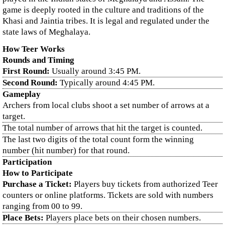
game is deeply rooted in the culture and traditions of the
Khasi and Jaintia tribes. It is legal and regulated under the
state laws of Meghalaya.
How Teer Works
Rounds and Timing
First Round:
Usually around 3:45 PM.
Second Round:
Typically around 4:45 PM.
Gameplay
Archers from local clubs shoot a set number of arrows at a
target.
The total number of arrows that hit the target is counted.
The last two digits of the total count form the winning
number (hit number) for that round.
Participation
How to Participate
Purchase a Ticket:
Players buy tickets from authorized Teer
counters or online platforms. Tickets are sold with numbers
ranging from 00 to 99.
Place Bets:
Players place bets on their chosen numbers.