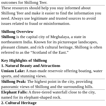
outcomes for Shillong Teer.
These resources should help you stay informed about
Shillong Teer and make it easier to find the information you
need. Always use legitimate and trusted sources to avoid
issues related to fraud or misinformation.
Shillong Overview
Shillong
is the capital city of Meghalaya, a state in
northeastern India. Known for its picturesque landscapes,
pleasant climate, and rich cultural heritage, Shillong is often
referred to as the “Scotland of the East.”
Key Highlights of Shillong
1. Natural Beauty and Attractions
Umiam Lake:
A man-made reservoir offering boating, water
sports, and stunning views.
Shillong Peak:
The highest point in the city, providing
panoramic views of Shillong and the surrounding hills.
Elephant Falls:
A three-tiered waterfall close to the city,
named for its elephant-shaped rock.
2. Cultural Heritage