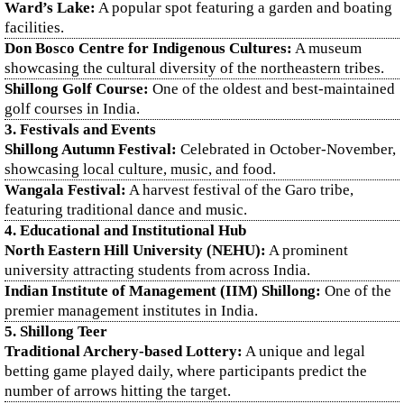
Ward’s Lake:
A popular spot featuring a garden and boating
facilities.
Don Bosco Centre for Indigenous Cultures:
A museum
showcasing the cultural diversity of the northeastern tribes.
Shillong Golf Course:
One of the oldest and best-maintained
golf courses in India.
3. Festivals and Events
Shillong Autumn Festival:
Celebrated in October-November,
showcasing local culture, music, and food.
Wangala Festival:
A harvest festival of the Garo tribe,
featuring traditional dance and music.
4. Educational and Institutional Hub
North Eastern Hill University (NEHU):
A prominent
university attracting students from across India.
Indian Institute of Management (IIM) Shillong:
One of the
premier management institutes in India.
5. Shillong Teer
Traditional Archery-based Lottery:
A unique and legal
betting game played daily, where participants predict the
number of arrows hitting the target.