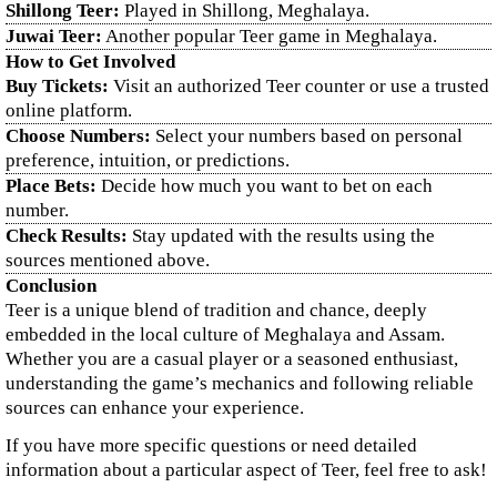
Shillong Teer:
Played in Shillong, Meghalaya.
Juwai Teer:
Another popular Teer game in Meghalaya.
How to Get Involved
Buy Tickets:
Visit an authorized Teer counter or use a trusted
online platform.
Choose Numbers:
Select your numbers based on personal
preference, intuition, or predictions.
Place Bets:
Decide how much you want to bet on each
number.
Check Results:
Stay updated with the results using the
sources mentioned above.
Conclusion
Teer is a unique blend of tradition and chance, deeply
embedded in the local culture of Meghalaya and Assam.
Whether you are a casual player or a seasoned enthusiast,
understanding the game’s mechanics and following reliable
sources can enhance your experience.
If you have more specific questions or need detailed
information about a particular aspect of Teer, feel free to ask!