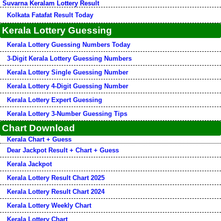
Suvarna Keralam Lottery Result
Kolkata Fatafat Result Today
Kerala Lottery Guessing
Kerala Lottery Guessing Numbers Today
3-Digit Kerala Lottery Guessing Numbers
Kerala Lottery Single Guessing Number
Kerala Lottery 4-Digit Guessing Number
Kerala Lottery Expert Guessing
Kerala Lottery 3-Number Guessing Tips
Chart Download
Kerala Chart + Guess
Dear Jackpot Result + Chart + Guess
Kerala Jackpot
Kerala Lottery Result Chart 2025
Kerala Lottery Result Chart 2024
Kerala Lottery Weekly Chart
Kerala Lottery Chart