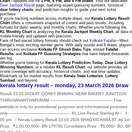
Chart
—updated live for
1 PM, 6 PM, and 8 PM draws
. Visit our dedicated
Dear Jackpot Result
page, featuring expert guessing numbers, historical
dear lottery charts
, and prediction insights to guide your next ticket
purchase.
If you're tracking numbers across multiple draws, our
Kerala Lottery Result
Chart
offers a convenient snapshot of current and past results, including
formats for daily, weekly, and monthly charts. Whether you're following the
KL Monthly Chart
or analyzing the
Kerala Jackpot Weekly Chart
, all data is
mobile-friendly and updated with precision.
Fans of fast-paced lottery formats should check out
Kolkata Fatafat
—West
Bengal’s most exciting number game. With daily rounds and 8 draws, players
can access exclusive
Kolkata FF Ghosh Babu Tips
, instant
Fatafat
Results
, and
Kolkata FF Guessing Strategies
that have helped thousands
win big.
Whether you're looking for
Kerala Lottery Prediction Today
,
Dear Lottery
Winning Numbers
, or a reliable
KL Result Chart
, our website provides all-
in-one coverage with accuracy, historical charts, and real-time updates.
Bookmark us for trusted results from
Kerala State Lotteries
,
Lottery
Sambad
, and beyond.
kerala lottery result – monday, 23 March 2026 Draw
Result 23.03.2026 AT GORKY BHAVAN, NEAR BAKERY JUNCTION,
THIRUVANANTHAPURAM ——————————————— This
website is only for promotional purposes and informational purposes
only ——————————————— KL Live Result Starting At ☟ 3 :
05 pm ☟ Kerala Lottery Result 23.03.2026 BHAGYATHARA BT-46 1st
Prize : ₹1,00,00,000/- BN 179785 Consolation Prize : ₹5,000/- BO, BP,