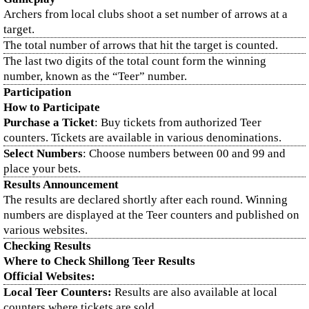
Archers from local clubs shoot a set number of arrows at a
target.
The total number of arrows that hit the target is counted.
The last two digits of the total count form the winning
number, known as the “Teer” number.
Participation
How to Participate
Purchase a Ticket
: Buy tickets from authorized Teer
counters. Tickets are available in various denominations.
Select Numbers
: Choose numbers between 00 and 99 and
place your bets.
Results Announcement
The results are declared shortly after each round. Winning
numbers are displayed at the Teer counters and published on
various websites.
Checking Results
Where to Check Shillong Teer Results
Official Websites:
Local Teer Counters:
Results are also available at local
counters where tickets are sold.