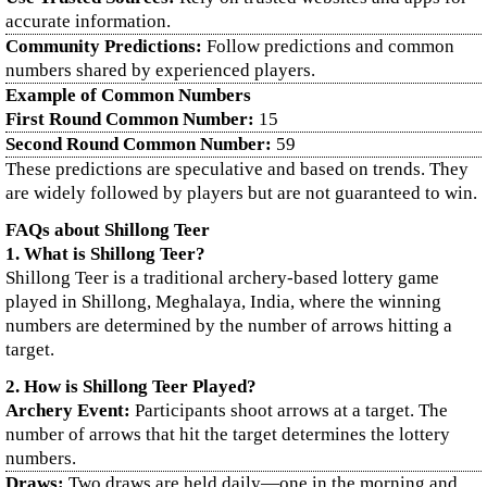
accurate information.
Community Predictions:
Follow predictions and common
numbers shared by experienced players.
Example of Common Numbers
First Round Common Number:
15
Second Round Common Number:
59
These predictions are speculative and based on trends. They
are widely followed by players but are not guaranteed to win.
FAQs about Shillong Teer
1. What is Shillong Teer?
Shillong Teer is a traditional archery-based lottery game
played in Shillong, Meghalaya, India, where the winning
numbers are determined by the number of arrows hitting a
target.
2. How is Shillong Teer Played?
Archery Event:
Participants shoot arrows at a target. The
number of arrows that hit the target determines the lottery
numbers.
Draws:
Two draws are held daily—one in the morning and