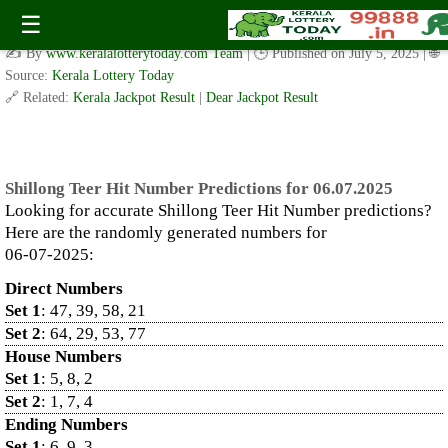
Shillong Teer Hit Number Predictions | 06.07.2025 | Win Big
☰
Today!
✍️ By
www.keralalotterytoday.com Team
| 🕒 Published on
July 5, 2025
| 🌐
Source:
Kerala Lottery Today
🔗 Related:
Kerala Jackpot Result
|
Dear Jackpot Result
Shillong Teer Hit Number Predictions for 06.07.2025
Looking for accurate Shillong Teer Hit Number predictions?
Here are the randomly generated numbers for
06-07-2025:
Direct Numbers
Set 1
: 47, 39, 58, 21
Set 2
: 64, 29, 53, 77
House Numbers
Set 1
: 5, 8, 2
Set 2
: 1, 7, 4
Ending Numbers
Set 1
: 6, 9, 3