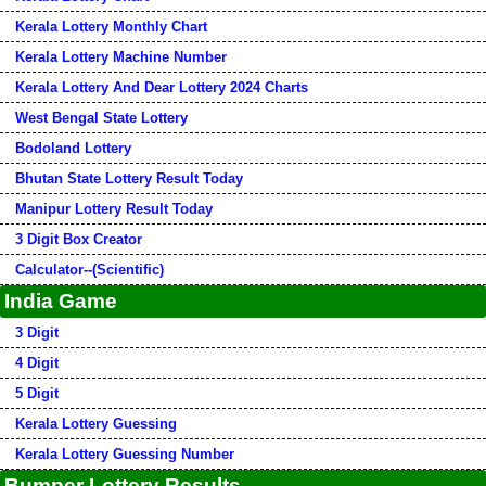
Kerala Lottery Monthly Chart
Kerala Lottery Machine Number
Kerala Lottery And Dear Lottery 2024 Charts
West Bengal State Lottery
Bodoland Lottery
Bhutan State Lottery Result Today
Manipur Lottery Result Today
3 Digit Box Creator
Calculator--(Scientific)
India Game
3 Digit
4 Digit
5 Digit
Kerala Lottery Guessing
Kerala Lottery Guessing Number
Bumper Lottery Results