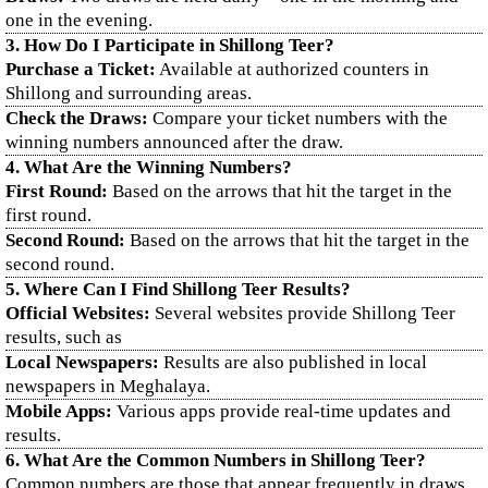
one in the evening.
3. How Do I Participate in Shillong Teer?
Purchase a Ticket:
Available at authorized counters in
Shillong and surrounding areas.
Check the Draws:
Compare your ticket numbers with the
winning numbers announced after the draw.
4. What Are the Winning Numbers?
First Round:
Based on the arrows that hit the target in the
first round.
Second Round:
Based on the arrows that hit the target in the
second round.
5. Where Can I Find Shillong Teer Results?
Official Websites:
Several websites provide Shillong Teer
results, such as
Local Newspapers:
Results are also published in local
newspapers in Meghalaya.
Mobile Apps:
Various apps provide real-time updates and
results.
6. What Are the Common Numbers in Shillong Teer?
Common numbers are those that appear frequently in draws.