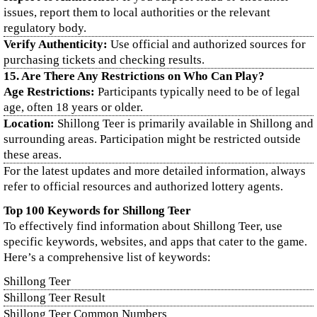
issues, report them to local authorities or the relevant
regulatory body.
Verify Authenticity:
Use official and authorized sources for
purchasing tickets and checking results.
15. Are There Any Restrictions on Who Can Play?
Age Restrictions:
Participants typically need to be of legal
age, often 18 years or older.
Location:
Shillong Teer is primarily available in Shillong and
surrounding areas. Participation might be restricted outside
these areas.
For the latest updates and more detailed information, always
refer to official resources and authorized lottery agents.
Top 100 Keywords for Shillong Teer
To effectively find information about Shillong Teer, use
specific keywords, websites, and apps that cater to the game.
Here’s a comprehensive list of keywords:
Shillong Teer
Shillong Teer Result
Shillong Teer Common Numbers