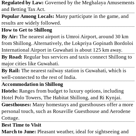
Regulated by Law:
Governed by the Meghalaya Amusements
and Betting Tax Act.
Popular Among Locals:
Many participate in the game, and
results are widely followed.
How to Get to Shillong
By Air:
The nearest airport is Umroi Airport, around 30 km
from Shillong. Alternatively, the Lokpriya Gopinath Bordoloi
International Airport in Guwahati is about 125 km away.
By Road:
Regular bus services and taxis connect Shillong to
major cities like Guwahati.
By Rail:
The nearest railway station is Guwahati, which is
well-connected to the rest of India.
Accommodation in Shillong
Hotels:
Ranges from budget to luxury options, including
Hotel Polo Towers, The Habitat Shillong, and Ri Kynjai.
Guesthouses:
Many homestays and guesthouses offer a more
personal touch, such as Rosaville Guesthouse and Aerodene
Cottage.
Best Time to Visit
March to June:
Pleasant weather, ideal for sightseeing and