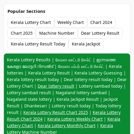
Popular Sections
Kerala Lottery Chart
Weekly Chart
Chart 2024
Chart 2025
Machine Number
Dear Lottery Result
Kerala Lottery Result Today
Kerala Jackpot
Keyword navigation:
Kerala Lottery Results | கேரளா லாட்டரி ரிசல்ட் | ഇന്നത്തെ
കേരളാ ലോട്ടറി റിസൽട് | கேரளா பம்பர் லாட்டரி ரிசல்ட் | Kerala
lotteries | Kerala Lottery Result | Kerala Lottery Guessing |
Kerala lottery result today | Dear lottery result today | Dear
Lottery Chart |
Dear lottery result
| Lottery sambad today |
Lottery sambad result | Nagaland lottery sambad |
Nagaland state lottery | Kerala Jackpot Result | Jackpot
Result | Dhankesari | Lottery result today | Today lottery
result |
Kerala Lottery Result Chart 2025
|
Kerala Lottery
Result Chart 2024
|
Kerala Lottery Weekly Chart
|
Kerala
Lottery Chart
|
Kerala Lottery Monthly Chart
|
Kerala
Lottery Machine Number