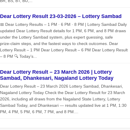
BR, BS, BT, BU,...
Dear Lottery Result 23-03-2026 – Lottery Sambad
📅 Dear Lottery Results – 1 PM · 6 PM · 8 PM | Lottery Sambad Daily
updated Dear Lottery Result details for 1 PM, 6 PM, and 8 PM draws
under the Lottery Sambad system, plus expert guessing, safe
prize‑claim steps, and the fastest ways to check outcomes. Dear
Lottery Result – 1 PM Dear Lottery Result – 6 PM Dear Lottery Result
– 8 PM 🔍 Today’s...
Dear Lottery Result – 23 March 2026 | Lottery
Sambad, Dhankesari, Nagaland Lottery Today
Dear Lottery Result – 23 March 2026 Lottery Sambad, Dhankesari,
Nagaland Lottery Today Check the Dear Lottery Result for 23 March
2026, including all draws from the Nagaland State Lottery, Lottery
Sambad Today, and Dhankesari — results updated live at 1 PM, 1:30
PM, 4 PM, 5 PM, 6 PM, 7 PM, and 8 PM....