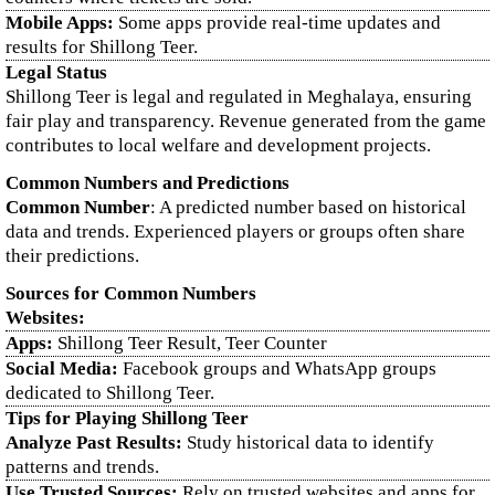
Mobile Apps:
Some apps provide real-time updates and
results for Shillong Teer.
Legal Status
Shillong Teer is legal and regulated in Meghalaya, ensuring
fair play and transparency. Revenue generated from the game
contributes to local welfare and development projects.
Common Numbers and Predictions
Common Number
: A predicted number based on historical
data and trends. Experienced players or groups often share
their predictions.
Sources for Common Numbers
Websites:
Apps:
Shillong Teer Result, Teer Counter
Social Media:
Facebook groups and WhatsApp groups
dedicated to Shillong Teer.
Tips for Playing Shillong Teer
Analyze Past Results:
Study historical data to identify
patterns and trends.
Use Trusted Sources:
Rely on trusted websites and apps for