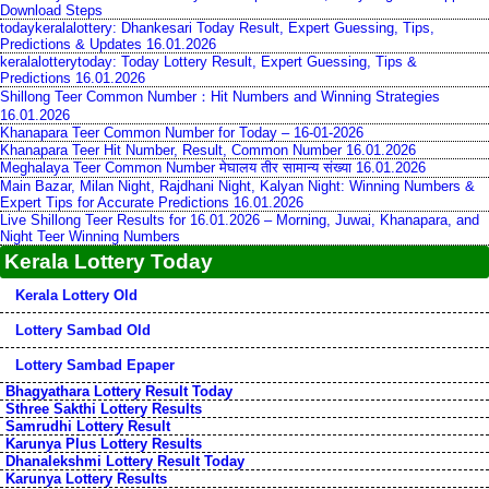
Download Steps
todaykeralalottery: Dhankesari Today Result, Expert Guessing, Tips,
Predictions & Updates 16.01.2026
keralalotterytoday: Today Lottery Result, Expert Guessing, Tips &
Predictions 16.01.2026
Shillong Teer Common Number：Hit Numbers and Winning Strategies
16.01.2026
Khanapara Teer Common Number for Today – 16-01-2026
Khanapara Teer Hit Number, Result, Common Number 16.01.2026
Meghalaya Teer Common Number मेघालय तीर सामान्य संख्या 16.01.2026
Main Bazar, Milan Night, Rajdhani Night, Kalyan Night: Winning Numbers &
Expert Tips for Accurate Predictions 16.01.2026
Live Shillong Teer Results for 16.01.2026 – Morning, Juwai, Khanapara, and
Night Teer Winning Numbers
Kerala Lottery Today
Kerala Lottery Old
Lottery Sambad Old
Lottery Sambad Epaper
Bhagyathara Lottery Result Today
Sthree Sakthi Lottery Results
Samrudhi Lottery Result
Karunya Plus Lottery Results
Dhanalekshmi Lottery Result Today
Karunya Lottery Results