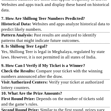
Websites and apps track and display these based on historical
data.
7. How Are Shillong Teer Numbers Predicted?
Historical Data:
Websites and apps analyze historical data to
predict likely numbers.
Pattern Analysis:
Past results are analyzed to identify
patterns that might indicate future outcomes.
8. Is Shillong Teer Legal?
Yes, Shillong Teer is legal in Meghalaya, regulated by state
laws. However, it is not permitted in all states of India.
9. How Can I Verify if My Ticket is a Winner?
Check the Results:
Compare your ticket with the winning
numbers announced after the draw.
Visit Authorized Centers:
Verify your ticket at authorized
lottery counters.
10. What Are the Prize Amounts?
First Round Prize:
Depends on the number of tickets sold
and the game’s rules.
Second Round Prize:
Similar to the first round, prizes vary