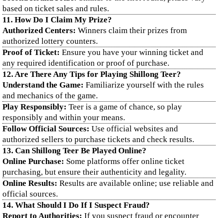
based on ticket sales and rules.
11. How Do I Claim My Prize?
Authorized Centers:
Winners claim their prizes from
authorized lottery counters.
Proof of Ticket:
Ensure you have your winning ticket and
any required identification or proof of purchase.
12. Are There Any Tips for Playing Shillong Teer?
Understand the Game:
Familiarize yourself with the rules
and mechanics of the game.
Play Responsibly:
Teer is a game of chance, so play
responsibly and within your means.
Follow Official Sources:
Use official websites and
authorized sellers to purchase tickets and check results.
13. Can Shillong Teer Be Played Online?
Online Purchase:
Some platforms offer online ticket
purchasing, but ensure their authenticity and legality.
Online Results:
Results are available online; use reliable and
official sources.
14. What Should I Do If I Suspect Fraud?
Report to Authorities:
If you suspect fraud or encounter