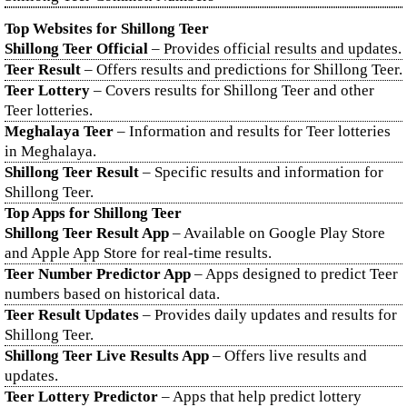
Top Websites for Shillong Teer
Shillong Teer Official
– Provides official results and updates.
Teer Result
– Offers results and predictions for Shillong Teer.
Teer Lottery
– Covers results for Shillong Teer and other
Teer lotteries.
Meghalaya Teer
– Information and results for Teer lotteries
in Meghalaya.
Shillong Teer Result
– Specific results and information for
Shillong Teer.
Top Apps for Shillong Teer
Shillong Teer Result App
– Available on Google Play Store
and Apple App Store for real-time results.
Teer Number Predictor App
– Apps designed to predict Teer
numbers based on historical data.
Teer Result Updates
– Provides daily updates and results for
Shillong Teer.
Shillong Teer Live Results App
– Offers live results and
updates.
Teer Lottery Predictor
– Apps that help predict lottery