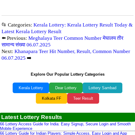
📂 Categories:
Kerala Lottery: Kerala Lottery Result Today &
Latest Kerala Lottery Result
⬅️ Previous:
Meghalaya Teer Common Number मेघालय तीर
सामान्य संख्या 06.07.2025
Next:
Khanapara Teer Hit Number, Result, Common Number
06.07.2025
➡️
Explore Our Popular Lottery Categories
Kerala Lottery
Dear Lottery
Lottery Sambad
Kolkata FF
Teer Result
Latest Lottery Results
66 Lottery Access Guide for India: Easy Signup, Secure Login and Smooth
Mobile Experience
66 Lottery Guide for Indian Players: Simple Access, Easy Login and App