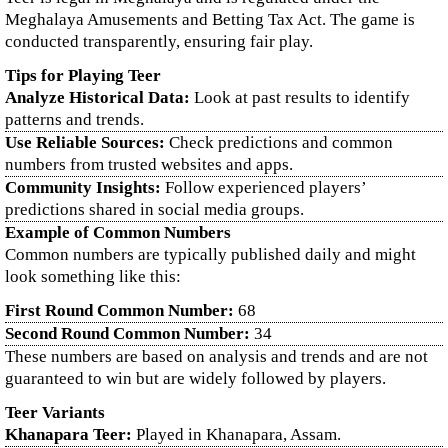
Meghalaya Amusements and Betting Tax Act. The game is
conducted transparently, ensuring fair play.
Tips for Playing Teer
Analyze Historical Data:
Look at past results to identify
patterns and trends.
Use Reliable Sources:
Check predictions and common
numbers from trusted websites and apps.
Community Insights:
Follow experienced players’
predictions shared in social media groups.
Example of Common Numbers
Common numbers are typically published daily and might
look something like this:
First Round Common Number:
68
Second Round Common Number:
34
These numbers are based on analysis and trends and are not
guaranteed to win but are widely followed by players.
Teer Variants
Khanapara Teer:
Played in Khanapara, Assam.