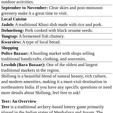
outdoor activities.
September to November:
Clear skies and post-monsoon
greenery make it a great time to visit.
Local Cuisine
Jadoh:
A traditional Khasi dish made with rice and pork.
Dohneiiong:
Pork cooked with black sesame seeds.
Tungtap:
A fermented fish chutney.
Kwarsiew:
A type of local bread.
Shopping
Police Bazaar:
A bustling market with shops selling
traditional handicrafts, clothing, and souvenirs.
Lewduh (Bara Bazaar):
One of the oldest and largest
traditional markets in the region.
Shillong is a beautiful blend of natural beauty, rich culture,
and modern amenities, making it a must-visit destination in
northeastern India. If you have any specific questions or need
more details about Shillong, feel free to ask!
Teer: An Overview
Teer
is a traditional archery-based lottery game primarily
played in the Indian states of Meghalaya and Assam. The