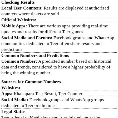
Checking Results
Local Teer Counters:
Results are displayed at authorized
counters where tickets are sold.
Official Websites:
Mobile Apps:
There are various apps providing real-time
updates and results for different Teer games.
Social Media and Forums:
Facebook groups and WhatsApp
communities dedicated to Teer often share results and
predictions.
Common Numbers and Predictions
Common Number:
A predicted number based on historical
data and trends, considered to have a higher probability of
being the winning number.
Sources for Common Numbers
Websites:
Apps:
Khanapara Teer Result, Teer Counter
Social Media:
Facebook groups and WhatsApp groups
dedicated to Teer predictions.
Legal Status
Teer is legal in Meghalaya and is regulated under the