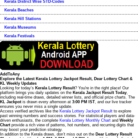
Kerala District Wise STD-Codes
Kerala Beaches
Kerala Hill Stations
Kerala Museums
Kerala Festivals
AddToAny
Explore the Latest Kerala Lottery Jackpot Result, Dear Lottery Chart &
KL Weekly Updates
Looking for today’s
Kerala Lottery Result
? You're in the right place! Our
platform brings you daily updates on the
Kerala Jackpot Result Today
,
including real-time draws, detailed winner lists, and official prize charts. The
KL Jackpot
is drawn every afternoon at
3:00 PM IST
, and our live tracker
ensures you never miss a single update.
Access verified archives like the
Kerala Lottery Jackpot Result
to explore
past winning numbers and success stories. For statistical players and data-
driven enthusiasts, the complete
Kerala Lottery Monthly Chart
and
Weekly
Chart
provide a rich view of patterns, hot numbers, and recurring digits that
may boost your prediction strategy.
In addition to the Kerala draws, don’t miss out on the
Dear Lottery Result