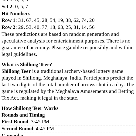
Set 2
: 0, 5, 7
Hit Numbers
Row 1
: 31, 67, 45, 28, 54, 19, 38, 62, 74, 20
Row 2
: 29, 53, 40, 77, 18, 63, 25, 81, 14, 56
These predictions are based on random generation and
speculative analysis for entertainment purposes. There is no
guarantee of accuracy. Please gamble responsibly and within
legal guidelines.
What is Shillong Teer?
Shillong Teer
is a traditional archery-based lottery game
played in Shillong, Meghalaya, India. Participants predict the
last two digits of the total number of arrows shot in a day. The
game is regulated by the Meghalaya Amusements and Betting
Tax Act, making it legal in the state.
How Shillong Teer Works
Rounds and Timing
First Round
: 3:45 PM
Second Round
: 4:45 PM
Gameplay