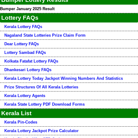
Bumper January 2025 Result
Lottery FAQs
Kerala Lottery FAQs
Nagaland State Lotteries Prize Claim Form
Dear Lottery FAQs
Lottery Sambad FAQs
Kolkata Fatafat Lottery FAQs
Dhankesari Lottery FAQs
Kerala Lottery Today Jackpot Winning Numbers And Statistics
Prize Structures Of All Kerala Lotteries
Kerala Lottery Agents
Kerala State Lottery PDF Download Forms
Kerala List
Kerala Pin-Codes
Kerala Lottery Jackpot Prize Calculator