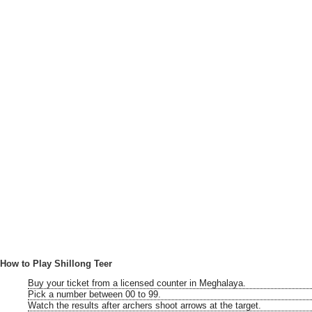
How to Play Shillong Teer
Buy your ticket from a licensed counter in Meghalaya.
Pick a number between 00 to 99.
Watch the results after archers shoot arrows at the target.