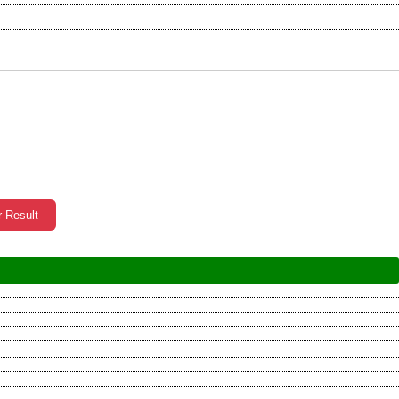
r Result