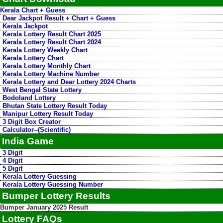
Kerala Chart + Guess
Dear Jackpot Result + Chart + Guess
Kerala Jackpot
Kerala Lottery Result Chart 2025
Kerala Lottery Result Chart 2024
Kerala Lottery Weekly Chart
Kerala Lottery Chart
Kerala Lottery Monthly Chart
Kerala Lottery Machine Number
Kerala Lottery and Dear Lottery 2024 Charts
West Bengal State Lottery
Bodoland Lottery
Bhutan State Lottery Result Today
Manipur Lottery Result Today
3 Digit Box Creator
Calculator--(Scientific)
India Game
3 Digit
4 Digit
5 Digit
Kerala Lottery Guessing
Kerala Lottery Guessing Number
Bumper Lottery Results
Bumper January 2025 Result
Lottery FAQs