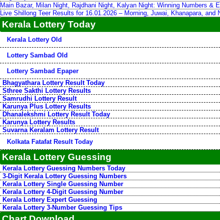
Main Bazar, Milan Night, Rajdhani Night, Kalyan Night: Winning Numbers & E
Live Shillong Teer Results for 16.01.2026 – Morning, Juwai, Khanapara, and
Kerala Lottery Today
Kerala Lottery Old
Lottery Sambad Old
Lottery Sambad Epaper
Bhagyathara Lottery Result Today
Sthree Sakthi Lottery Results
Samrudhi Lottery Result
Karunya Plus Lottery Results
Dhanalekshmi Lottery Result Today
Karunya Lottery Results
Suvarna Keralam Lottery Result
Kolkata Fatafat Result Today
Kerala Lottery Guessing
Kerala Lottery Guessing Numbers Today
3-Digit Kerala Lottery Guessing Numbers
Kerala Lottery Single Guessing Number
Kerala Lottery 4-Digit Guessing Number
Kerala Lottery Expert Guessing
Kerala Lottery 3-Number Guessing Tips
Chart Download