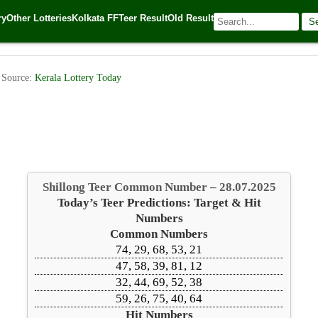
ry
Other Lotteries
Kolkata FF
Teer Result
Old Result
S
inning Tips
 Source:
Kerala Lottery Today
Shillong Teer Common Number – 28.07.2025
Today’s Teer Predictions: Target & Hit
Numbers
Common Numbers
74, 29, 68, 53, 21
47, 58, 39, 81, 12
32, 44, 69, 52, 38
59, 26, 75, 40, 64
Hit Numbers