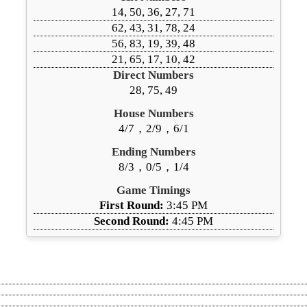
14, 50, 36, 27, 71
62, 43, 31, 78, 24
56, 83, 19, 39, 48
21, 65, 17, 10, 42
Direct Numbers
28, 75, 49
House Numbers
4/7，2/9，6/1
Ending Numbers
8/3，0/5，1/4
Game Timings
First Round:
3:45 PM
Second Round:
4:45 PM