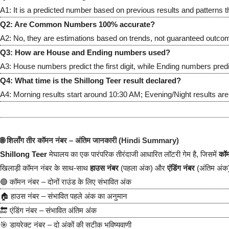
A1: It is a predicted number based on previous results and patterns th
Q2: Are Common Numbers 100% accurate?
A2: No, they are estimations based on trends, not guaranteed outco
Q3: How are House and Ending numbers used?
A3: House numbers predict the first digit, while Ending numbers predict 
Q4: What time is the Shillong Teer result declared?
A4: Morning results start around 10:30 AM; Evening/Night results a
🌐 शिलॉंग तीर कॉमन नंबर – अंतिम जानकारी (Hindi Summary)
Shillong Teer
मेघालय का एक पारंपरिक तीरंदाजी आधारित लॉटरी गेम है, जिसमें
कॉम
खिलाड़ी कॉमन नंबर के साथ-साथ
हाउस नंबर
(पहला अंक) और
एंडिंग नंबर
(अंतिम अंक)
🟢 कॉमन नंबर – दोनों राउंड के लिए संभावित अंक
🏠 हाउस नंबर – संभावित पहले अंक का अनुमान
🔚 एंडिंग नंबर – संभावित अंतिम अंक
🎯 डायरेक्ट नंबर – दो अंकों की सटीक भविष्यवाणी