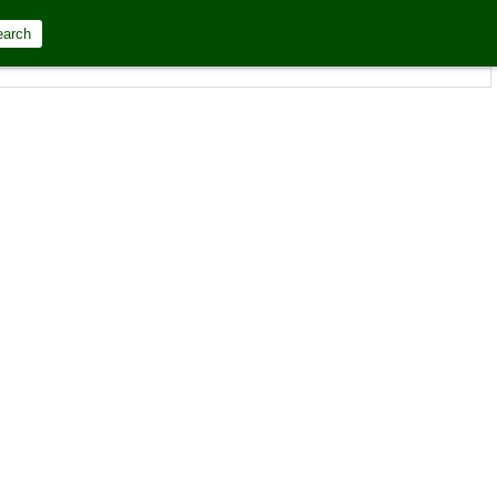
earch