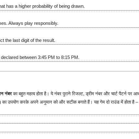
at has a higher probability of being drawn.
mes. Always play responsibly.
the last digit of the result.
re declared between 3:45 PM to 8:15 PM.
न नंबर
का बहुत महत्व होता है। ये नंबर पुराने रिजल्ट, ड्रीम नंबर और चार्ट पैटर्न पर आध
 का उपयोग करके अपने अनुमान को और सटीक बनाते हैं। यह गेम दो राउंड में होता है –