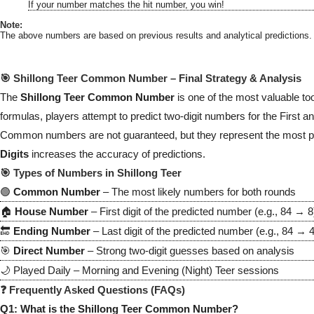
If your number matches the hit number, you win!
Note:
The above numbers are based on previous results and analytical predictions. 
🎯 Shillong Teer Common Number – Final Strategy & Analysis
The
Shillong Teer Common Number
is one of the most valuable to
formulas, players attempt to predict two-digit numbers for the First
Common numbers are not guaranteed, but they represent the most pro
Digits
increases the accuracy of predictions.
🎯 Types of Numbers in Shillong Teer
🟢
Common Number
– The most likely numbers for both rounds
🏠
House Number
– First digit of the predicted number (e.g., 84 → 8
🔚
Ending Number
– Last digit of the predicted number (e.g., 84 → 4
🎯
Direct Number
– Strong two-digit guesses based on analysis
🌙 Played Daily – Morning and Evening (Night) Teer sessions
❓ Frequently Asked Questions (FAQs)
Q1: What is the Shillong Teer Common Number?