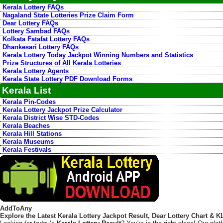
Kerala Lottery FAQs
Nagaland State Lotteries Prize Claim Form
Dear Lottery FAQs
Lottery Sambad FAQs
Kolkata Fatafat Lottery FAQs
Dhankesari Lottery FAQs
Kerala Lottery Today Jackpot Winning Numbers and Statistics
Prize Structures of All Kerala Lotteries
Kerala Lottery Agents
Kerala State Lottery PDF Download Forms
Kerala List
Kerala Pin-Codes
Kerala Lottery Jackpot Prize Calculator
Kerala District Wise STD-Codes
Kerala Beaches
Kerala Hill Stations
Kerala Museums
Kerala Festivals
AddToAny
Explore the Latest Kerala Lottery Jackpot Result, Dear Lottery Chart & 