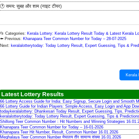
🕐 समय: सुबह और शाम (नाइट टीयर)
📂 Categories:
Kerala Lottery: Kerala Lottery Result Today & Latest Kerala Lo
⬅️ Previous:
Khanapara Teer Common Number for Today – 28-07-2025
Next:
keralalotterytoday: Today Lottery Result, Expert Guessing, Tips & Pred
Kerala 
Latest Lottery Results
66 Lottery Access Guide for India: Easy Signup, Secure Login and Smooth M
66 Lottery Guide for Indian Players: Simple Access, Easy Login and App Do
todaykeralalottery: Dhankesari Today Result, Expert Guessing, Tips, Predic
keralalotterytoday: Today Lottery Result, Expert Guessing, Tips & Predictio
Shillong Teer Common Number：Hit Numbers and Winning Strategies 16.01.
Khanapara Teer Common Number for Today – 16-01-2026
Khanapara Teer Hit Number, Result, Common Number 16.01.2026
Meghalaya Teer Common Number मेघालय तीर सामान्य संख्या 16.01.2026