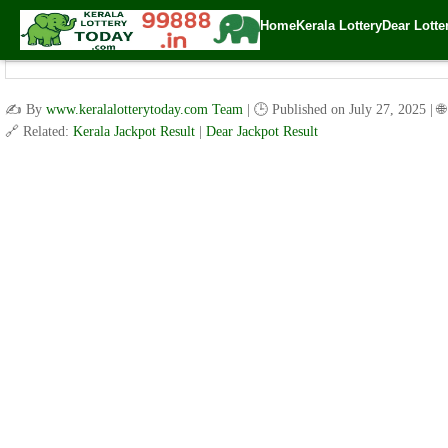
Home
Kerala Lottery
Dear Lotte
Shillong Teer Common Number 28.07.2025 – Hit Numbers & W
✍️ By
www.keralalotterytoday.com Team
| 🕒 Published on
July 27, 2025
| 
🔗 Related:
Kerala Jackpot Result
|
Dear Jackpot Result