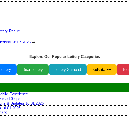
ttery Result
ictions 28.07.2025
➡️
Explore Our Popular Lottery Categories
Lottery
Dear Lottery
Lottery Sambad
Kolkata FF
Tee
obile Experience
wnload Steps
tions & Updates 16.01.2026
ns 16.01.2026
2026