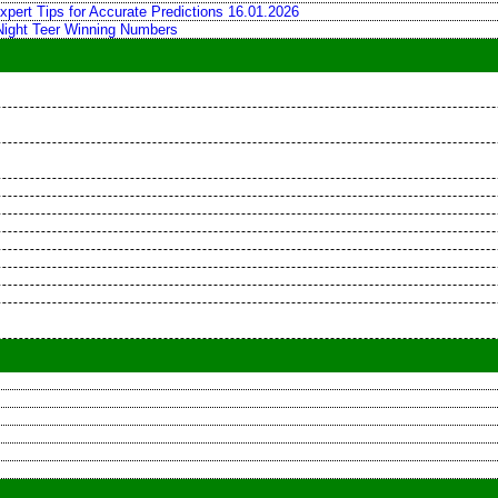
xpert Tips for Accurate Predictions 16.01.2026
 Night Teer Winning Numbers