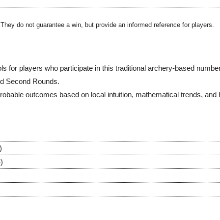
They do not guarantee a win, but provide an informed reference for players.
ols for players who participate in this traditional archery-based nu
 and Second Rounds.
bable outcomes based on local intuition, mathematical trends, and 
)
)