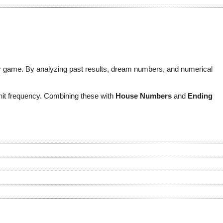
mber game. By analyzing past results, dream numbers, and numerical
hit frequency. Combining these with
House Numbers
and
Ending