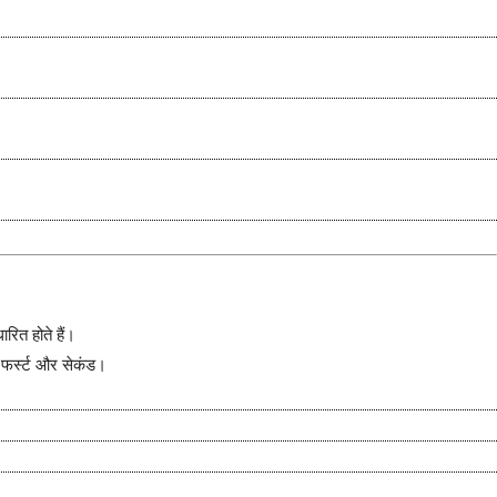
ारित होते हैं।
 फर्स्ट और सेकंड।