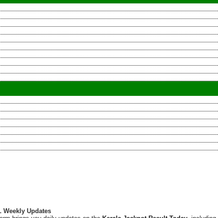
KL Weekly Updates