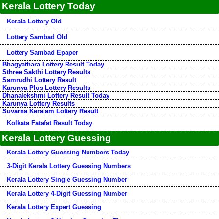
Kerala Lottery Today
Kerala Lottery Old
Lottery Sambad Old
Lottery Sambad Epaper
Bhagyathara Lottery Result Today
Sthree Sakthi Lottery Results
Samrudhi Lottery Result
Karunya Plus Lottery Results
Dhanalekshmi Lottery Result Today
Karunya Lottery Results
Suvarna Keralam Lottery Result
Kolkata Fatafat Result Today
Kerala Lottery Guessing
Kerala Lottery Guessing Numbers Today
3-Digit Kerala Lottery Guessing Numbers
Kerala Lottery Single Guessing Number
Kerala Lottery 4-Digit Guessing Number
Kerala Lottery Expert Guessing