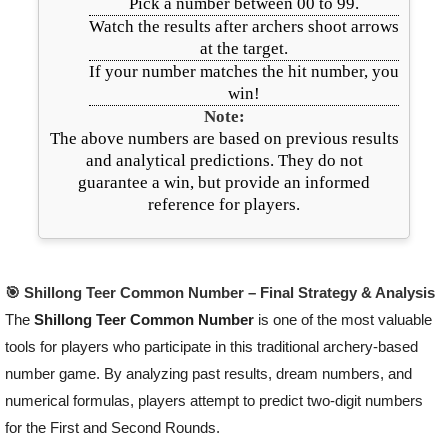
Pick a number between 00 to 99.
Watch the results after archers shoot arrows
at the target.
If your number matches the hit number, you
win!
Note:
The above numbers are based on previous results
and analytical predictions. They do not
guarantee a win, but provide an informed
reference for players.
🎯 Shillong Teer Common Number – Final Strategy & Analysis
The
Shillong Teer Common Number
is one of the most valuable
tools for players who participate in this traditional archery-based
number game. By analyzing past results, dream numbers, and
numerical formulas, players attempt to predict two-digit numbers
for the First and Second Rounds.