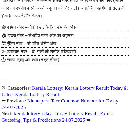
खिलाड़ी कॉमन नंबर के साथ-साथ
हाउस नंबर
(पहला अंक) और
एंडिंग नंबर
(अंतिम
अंक) का उपयोग करके अपने अनुमान को और सटीक बनाते हैं। यह गेम दो राउंड में
होता है – फर्स्ट और सेकंड।
🟢 कॉमन नंबर – दोनों राउंड के लिए संभावित अंक
🏠 हाउस नंबर – संभावित पहले अंक का अनुमान
🔚 एंडिंग नंबर – संभावित अंतिम अंक
🎯 डायरेक्ट नंबर – दो अंकों की सटीक भविष्यवाणी
🕐 समय: सुबह और शाम (नाइट टीयर)
📂 Categories:
Kerala Lottery: Kerala Lottery Result Today &
Latest Kerala Lottery Result
⬅️ Previous:
Khanapara Teer Common Number for Today –
24-07-2025
Next:
keralalotterytoday: Today Lottery Result, Expert
Guessing, Tips & Predictions 24.07.2025
➡️