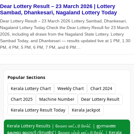
Dear Lottery Result – 23 March 2026 | Lottery
Sambad, Dhankesari, Nagaland Lottery Today
Dear Lottery Result – 23 March 2026 Lottery Sambad, Dhankesari,
Nagaland Lottery Today Check the Dear Lottery Result for 23 March
2026, including all draws from the Nagaland State Lottery, Lottery
Sambad Today, and Dhankesari — results updated live at 1 PM, 1:30
PM, 4 PM, 5 PM, 6 PM, 7 PM, and 8 PM....
Popular Sections
Kerala Lottery Chart
Weekly Chart
Chart 2024
Chart 2025
Machine Number
Dear Lottery Result
Kerala Lottery Result Today
Kerala Jackpot
Keyword navigation:
Kerala Lottery Results | கேரளா லாட்டரி ரிசல்ட் | ഇന്നത്തെ
കേരളാ ലോട്ടറി റിസൽട് | கேரளா பம்பர் லாட்டரி ரிசல்ட் | Kerala