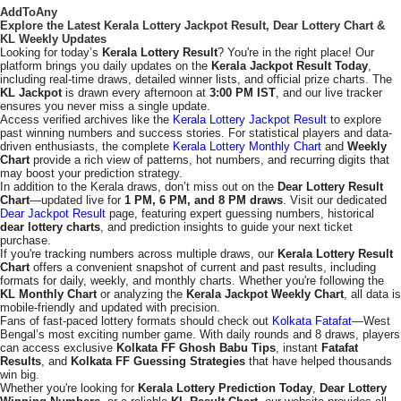
AddToAny
Explore the Latest Kerala Lottery Jackpot Result, Dear Lottery Chart &
KL Weekly Updates
Looking for today’s
Kerala Lottery Result
? You're in the right place! Our
platform brings you daily updates on the
Kerala Jackpot Result Today
,
including real-time draws, detailed winner lists, and official prize charts. The
KL Jackpot
is drawn every afternoon at
3:00 PM IST
, and our live tracker
ensures you never miss a single update.
Access verified archives like the
Kerala Lottery Jackpot Result
to explore
past winning numbers and success stories. For statistical players and data-
driven enthusiasts, the complete
Kerala Lottery Monthly Chart
and
Weekly
Chart
provide a rich view of patterns, hot numbers, and recurring digits that
may boost your prediction strategy.
In addition to the Kerala draws, don’t miss out on the
Dear Lottery Result
Chart
—updated live for
1 PM, 6 PM, and 8 PM draws
. Visit our dedicated
Dear Jackpot Result
page, featuring expert guessing numbers, historical
dear lottery charts
, and prediction insights to guide your next ticket
purchase.
If you're tracking numbers across multiple draws, our
Kerala Lottery Result
Chart
offers a convenient snapshot of current and past results, including
formats for daily, weekly, and monthly charts. Whether you're following the
KL Monthly Chart
or analyzing the
Kerala Jackpot Weekly Chart
, all data is
mobile-friendly and updated with precision.
Fans of fast-paced lottery formats should check out
Kolkata Fatafat
—West
Bengal’s most exciting number game. With daily rounds and 8 draws, players
can access exclusive
Kolkata FF Ghosh Babu Tips
, instant
Fatafat
Results
, and
Kolkata FF Guessing Strategies
that have helped thousands
win big.
Whether you're looking for
Kerala Lottery Prediction Today
,
Dear Lottery