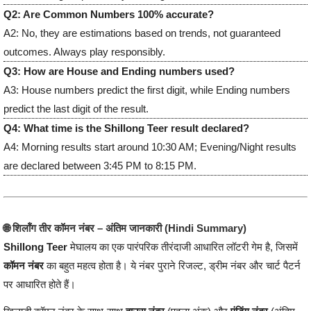
Q2: Are Common Numbers 100% accurate?
A2: No, they are estimations based on trends, not guaranteed
outcomes. Always play responsibly.
Q3: How are House and Ending numbers used?
A3: House numbers predict the first digit, while Ending numbers
predict the last digit of the result.
Q4: What time is the Shillong Teer result declared?
A4: Morning results start around 10:30 AM; Evening/Night results
are declared between 3:45 PM to 8:15 PM.
🌐 शिलॉंग तीर कॉमन नंबर – अंतिम जानकारी (Hindi Summary)
Shillong Teer
मेघालय का एक पारंपरिक तीरंदाजी आधारित लॉटरी गेम है, जिसमें
कॉमन नंबर
का बहुत महत्व होता है। ये नंबर पुराने रिजल्ट, ड्रीम नंबर और चार्ट पैटर्न
पर आधारित होते हैं।