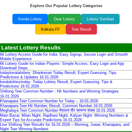
Explore Our Popular Lottery Categories
Kerala Lottery
Dear Lottery
Lottery Sambad
Kolkata FF
Teer Result
Latest Lottery Results
66 Lottery Access Guide for India: Easy Signup, Secure Login and Smooth
Mobile Experience
66 Lottery Guide for Indian Players: Simple Access, Easy Login and App
Download Steps
todaykeralalottery: Dhankesari Today Result, Expert Guessing, Tips,
Predictions & Updates 16.01.2026
keralalotterytoday: Today Lottery Result, Expert Guessing, Tips &
Predictions 16.01.2026
Shillong Teer Common Number：Hit Numbers and Winning Strategies
16.01.2026
Khanapara Teer Common Number for Today – 16-01-2026
Khanapara Teer Hit Number, Result, Common Number 16.01.2026
Meghalaya Teer Common Number मेघालय तीर सामान्य संख्या 16.01.2026
Main Bazar, Milan Night, Rajdhani Night, Kalyan Night: Winning Numbers &
Expert Tips for Accurate Predictions 16.01.2026
Live Shillong Teer Results for 16.01.2026 – Morning, Juwai, Khanapara, and
Night Teer Winning Numbers