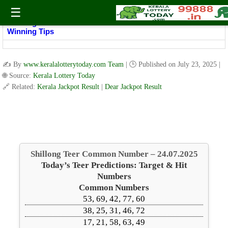
☰
Shillong Teer Common Number 24.07.2025 – Hit Numbers &
Winning Tips
✍️ By
www.keralalotterytoday.com Team
| 🕒 Published on
July 23, 2025
|
🌐 Source:
Kerala Lottery Today
🔗 Related:
Kerala Jackpot Result
|
Dear Jackpot Result
Shillong Teer Common Number – 24.07.2025
Today’s Teer Predictions: Target & Hit
Numbers
Common Numbers
53, 69, 42, 77, 60
38, 25, 31, 46, 72
17, 21, 58, 63, 49