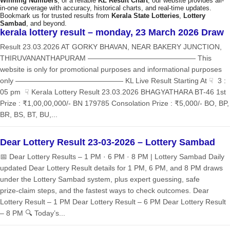
Winning Numbers
, or a reliable
KL Result Chart
, our website provides all-
in-one coverage with accuracy, historical charts, and real-time updates.
Bookmark us for trusted results from
Kerala State Lotteries
,
Lottery
Sambad
, and beyond.
kerala lottery result – monday, 23 March 2026 Draw
Result 23.03.2026 AT GORKY BHAVAN, NEAR BAKERY JUNCTION,
THIRUVANANTHAPURAM ——————————————— This
website is only for promotional purposes and informational purposes
only ——————————————— KL Live Result Starting At ☟ 3 :
05 pm ☟ Kerala Lottery Result 23.03.2026 BHAGYATHARA BT-46 1st
Prize : ₹1,00,00,000/- BN 179785 Consolation Prize : ₹5,000/- BO, BP,
BR, BS, BT, BU,...
Dear Lottery Result 23-03-2026 – Lottery Sambad
📅 Dear Lottery Results – 1 PM · 6 PM · 8 PM | Lottery Sambad Daily
updated Dear Lottery Result details for 1 PM, 6 PM, and 8 PM draws
under the Lottery Sambad system, plus expert guessing, safe
prize‑claim steps, and the fastest ways to check outcomes. Dear
Lottery Result – 1 PM Dear Lottery Result – 6 PM Dear Lottery Result
– 8 PM 🔍 Today’s...