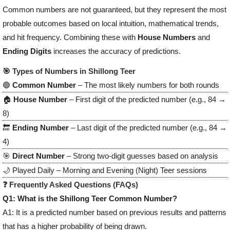
Common numbers are not guaranteed, but they represent the most
probable outcomes based on local intuition, mathematical trends,
and hit frequency. Combining these with
House Numbers
and
Ending Digits
increases the accuracy of predictions.
🎯 Types of Numbers in Shillong Teer
🟢
Common Number
– The most likely numbers for both rounds
🏠
House Number
– First digit of the predicted number (e.g., 84 →
8)
🔚
Ending Number
– Last digit of the predicted number (e.g., 84 →
4)
🎯
Direct Number
– Strong two-digit guesses based on analysis
🌙 Played Daily – Morning and Evening (Night) Teer sessions
❓ Frequently Asked Questions (FAQs)
Q1: What is the Shillong Teer Common Number?
A1: It is a predicted number based on previous results and patterns
that has a higher probability of being drawn.