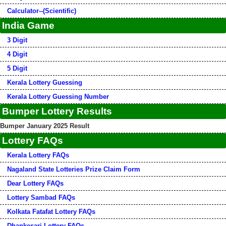
Calculator--(Scientific)
India Game
3 Digit
4 Digit
5 Digit
Kerala Lottery Guessing
Kerala Lottery Guessing Number
Bumper Lottery Results
Bumper January 2025 Result
Lottery FAQs
Kerala Lottery FAQs
Nagaland State Lotteries Prize Claim Form
Dear Lottery FAQs
Lottery Sambad FAQs
Kolkata Fatafat Lottery FAQs
Dhankesari Lottery FAQs