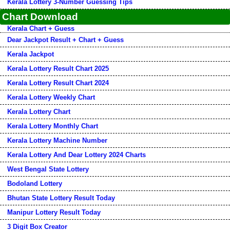
Kerala Lottery 3-Number Guessing Tips
Chart Download
Kerala Chart + Guess
Dear Jackpot Result + Chart + Guess
Kerala Jackpot
Kerala Lottery Result Chart 2025
Kerala Lottery Result Chart 2024
Kerala Lottery Weekly Chart
Kerala Lottery Chart
Kerala Lottery Monthly Chart
Kerala Lottery Machine Number
Kerala Lottery And Dear Lottery 2024 Charts
West Bengal State Lottery
Bodoland Lottery
Bhutan State Lottery Result Today
Manipur Lottery Result Today
3 Digit Box Creator