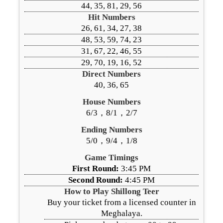
44, 35, 81, 29, 56
Hit Numbers
26, 61, 34, 27, 38
48, 53, 59, 74, 23
31, 67, 22, 46, 55
29, 70, 19, 16, 52
Direct Numbers
40, 36, 65
House Numbers
6/3，8/1，2/7
Ending Numbers
5/0，9/4，1/8
Game Timings
First Round:
3:45 PM
Second Round:
4:45 PM
How to Play Shillong Teer
Buy your ticket from a licensed counter in
Meghalaya.