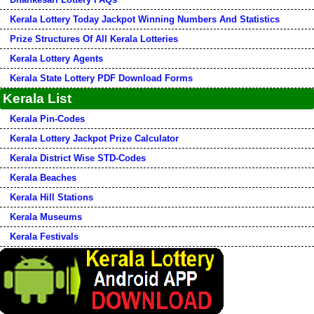
Kerala Lottery Today Jackpot Winning Numbers And Statistics
Prize Structures Of All Kerala Lotteries
Kerala Lottery Agents
Kerala State Lottery PDF Download Forms
Kerala List
Kerala Pin-Codes
Kerala Lottery Jackpot Prize Calculator
Kerala District Wise STD-Codes
Kerala Beaches
Kerala Hill Stations
Kerala Museums
Kerala Festivals