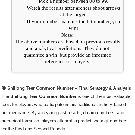
Pick a number between 00 to 99.
Watch the results after archers shoot arrows
at the target.
If your number matches the hit number, you
win!
Note:
The above numbers are based on previous results
and analytical predictions. They do not
guarantee a win, but provide an informed
reference for players.
🎯 Shillong Teer Common Number – Final Strategy & Analysis
The
Shillong Teer Common Number
is one of the most valuable
tools for players who participate in this traditional archery-based
number game. By analyzing past results, dream numbers, and
numerical formulas, players attempt to predict two-digit numbers
for the First and Second Rounds.