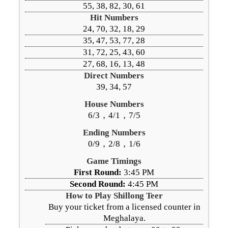
55, 38, 82, 30, 61
Hit Numbers
24, 70, 32, 18, 29
35, 47, 53, 77, 28
31, 72, 25, 43, 60
27, 68, 16, 13, 48
Direct Numbers
39, 34, 57
House Numbers
6/3，4/1，7/5
Ending Numbers
0/9，2/8，1/6
Game Timings
First Round:
3:45 PM
Second Round:
4:45 PM
How to Play Shillong Teer
Buy your ticket from a licensed counter in
Meghalaya.