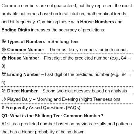
Common numbers are not guaranteed, but they represent the most
probable outcomes based on local intuition, mathematical trends,
and hit frequency. Combining these with
House Numbers
and
Ending Digits
increases the accuracy of predictions.
🎯 Types of Numbers in Shillong Teer
🟢
Common Number
– The most likely numbers for both rounds
🏠
House Number
– First digit of the predicted number (e.g., 84 →
8)
🔚
Ending Number
– Last digit of the predicted number (e.g., 84 →
4)
🎯
Direct Number
– Strong two-digit guesses based on analysis
🌙 Played Daily – Morning and Evening (Night) Teer sessions
❓ Frequently Asked Questions (FAQs)
Q1: What is the Shillong Teer Common Number?
A1: It is a predicted number based on previous results and patterns
that has a higher probability of being drawn.