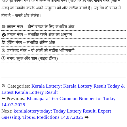
खिलाड़ी कॉमन नंबर के साथ-साथ
हाउस नंबर
(पहला अंक) और
एंडिंग नंबर
(अंतिम
अंक) का उपयोग करके अपने अनुमान को और सटीक बनाते हैं। यह गेम दो राउंड में
होता है – फर्स्ट और सेकंड।
🟢 कॉमन नंबर – दोनों राउंड के लिए संभावित अंक
🏠 हाउस नंबर – संभावित पहले अंक का अनुमान
🔚 एंडिंग नंबर – संभावित अंतिम अंक
🎯 डायरेक्ट नंबर – दो अंकों की सटीक भविष्यवाणी
🕐 समय: सुबह और शाम (नाइट टीयर)
📂 Categories:
Kerala Lottery: Kerala Lottery Result Today &
Latest Kerala Lottery Result
⬅️ Previous:
Khanapara Teer Common Number for Today –
14-07-2025
Next:
keralalotterytoday: Today Lottery Result, Expert
Guessing, Tips & Predictions 14.07.2025
➡️