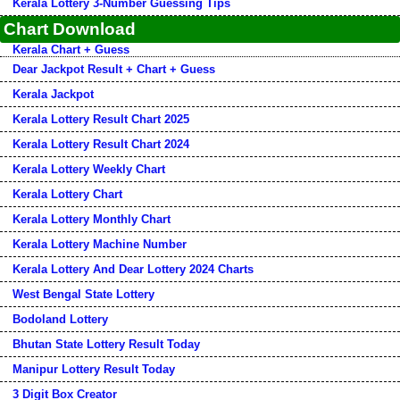
Kerala Lottery 3-Number Guessing Tips
Chart Download
Kerala Chart + Guess
Dear Jackpot Result + Chart + Guess
Kerala Jackpot
Kerala Lottery Result Chart 2025
Kerala Lottery Result Chart 2024
Kerala Lottery Weekly Chart
Kerala Lottery Chart
Kerala Lottery Monthly Chart
Kerala Lottery Machine Number
Kerala Lottery And Dear Lottery 2024 Charts
West Bengal State Lottery
Bodoland Lottery
Bhutan State Lottery Result Today
Manipur Lottery Result Today
3 Digit Box Creator