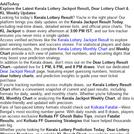
AddToAny
Explore the Latest Kerala Lottery Jackpot Result, Dear Lottery Chart &
KL Weekly Updates
Looking for today’s
Kerala Lottery Result
? You're in the right place! Our
platform brings you daily updates on the
Kerala Jackpot Result Today
,
including real-time draws, detailed winner lists, and official prize charts. The
KL Jackpot
is drawn every afternoon at
3:00 PM IST
, and our live tracker
ensures you never miss a single update.
Access verified archives like the
Kerala Lottery Jackpot Result
to explore
past winning numbers and success stories. For statistical players and data-
driven enthusiasts, the complete
Kerala Lottery Monthly Chart
and
Weekly
Chart
provide a rich view of patterns, hot numbers, and recurring digits that
may boost your prediction strategy.
In addition to the Kerala draws, don’t miss out on the
Dear Lottery Result
Chart
—updated live for
1 PM, 6 PM, and 8 PM draws
. Visit our dedicated
Dear Jackpot Result
page, featuring expert guessing numbers, historical
dear lottery charts
, and prediction insights to guide your next ticket
purchase.
If you're tracking numbers across multiple draws, our
Kerala Lottery Result
Chart
offers a convenient snapshot of current and past results, including
formats for daily, weekly, and monthly charts. Whether you're following the
KL Monthly Chart
or analyzing the
Kerala Jackpot Weekly Chart
, all data is
mobile-friendly and updated with precision.
Fans of fast-paced lottery formats should check out
Kolkata Fatafat
—West
Bengal’s most exciting number game. With daily rounds and 8 draws, players
can access exclusive
Kolkata FF Ghosh Babu Tips
, instant
Fatafat
Results
, and
Kolkata FF Guessing Strategies
that have helped thousands
win big.
Whether you're looking for
Kerala Lottery Prediction Today
,
Dear Lottery