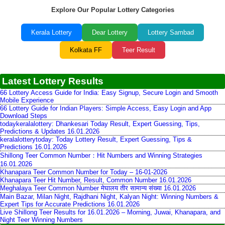
Explore Our Popular Lottery Categories
Kerala Lottery
Dear Lottery
Lottery Sambad
Kolkata FF
Teer Result
Latest Lottery Results
66 Lottery Access Guide for India: Easy Signup, Secure Login and Smooth
Mobile Experience
66 Lottery Guide for Indian Players: Simple Access, Easy Login and App
Download Steps
todaykeralalottery: Dhankesari Today Result, Expert Guessing, Tips,
Predictions & Updates 16.01.2026
keralalotterytoday: Today Lottery Result, Expert Guessing, Tips &
Predictions 16.01.2026
Shillong Teer Common Number：Hit Numbers and Winning Strategies
16.01.2026
Khanapara Teer Common Number for Today – 16-01-2026
Khanapara Teer Hit Number, Result, Common Number 16.01.2026
Meghalaya Teer Common Number मेघालय तीर सामान्य संख्या 16.01.2026
Main Bazar, Milan Night, Rajdhani Night, Kalyan Night: Winning Numbers &
Expert Tips for Accurate Predictions 16.01.2026
Live Shillong Teer Results for 16.01.2026 – Morning, Juwai, Khanapara, and
Night Teer Winning Numbers