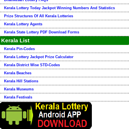
Kerala Lottery Today Jackpot Winning Numbers And Statistics
Prize Structures Of All Kerala Lotteries
Kerala Lottery Agents
Kerala State Lottery PDF Download Forms
Kerala List
Kerala Pin-Codes
Kerala Lottery Jackpot Prize Calculator
Kerala District Wise STD-Codes
Kerala Beaches
Kerala Hill Stations
Kerala Museums
Kerala Festivals