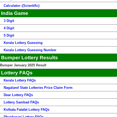
Calculator--(Scientific)
India Game
3 Digit
4 Digit
5 Digit
Kerala Lottery Guessing
Kerala Lottery Guessing Number
Bumper Lottery Results
Bumper January 2025 Result
Lottery FAQs
Kerala Lottery FAQs
Nagaland State Lotteries Prize Claim Form
Dear Lottery FAQs
Lottery Sambad FAQs
Kolkata Fatafat Lottery FAQs
Dhankesari Lottery FAQs