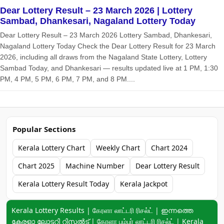
Dear Lottery Result – 23 March 2026 | Lottery
Sambad, Dhankesari, Nagaland Lottery Today
Dear Lottery Result – 23 March 2026 Lottery Sambad, Dhankesari,
Nagaland Lottery Today Check the Dear Lottery Result for 23 March
2026, including all draws from the Nagaland State Lottery, Lottery
Sambad Today, and Dhankesari — results updated live at 1 PM, 1:30
PM, 4 PM, 5 PM, 6 PM, 7 PM, and 8 PM....
Popular Sections
Kerala Lottery Chart
Weekly Chart
Chart 2024
Chart 2025
Machine Number
Dear Lottery Result
Kerala Lottery Result Today
Kerala Jackpot
Keyword navigation:
Kerala Lottery Results | கேரளா லாட்டரி ரிசல்ட் | ഇന്നത്തെ
കേരളാ ലോട്ടറി റിസൽട് | கேரளா பம்பர் லாட்டரி ரிசல்ட் | Kerala