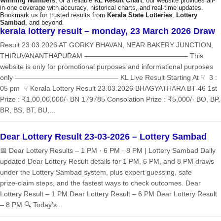
Winning Numbers
, or a reliable
KL Result Chart
, our website provides all-
in-one coverage with accuracy, historical charts, and real-time updates.
Bookmark us for trusted results from
Kerala State Lotteries
,
Lottery
Sambad
, and beyond.
kerala lottery result – monday, 23 March 2026 Draw
Result 23.03.2026 AT GORKY BHAVAN, NEAR BAKERY JUNCTION,
THIRUVANANTHAPURAM ——————————————— This
website is only for promotional purposes and informational purposes
only ——————————————— KL Live Result Starting At ☟ 3 :
05 pm ☟ Kerala Lottery Result 23.03.2026 BHAGYATHARA BT-46 1st
Prize : ₹1,00,00,000/- BN 179785 Consolation Prize : ₹5,000/- BO, BP,
BR, BS, BT, BU,...
Dear Lottery Result 23-03-2026 – Lottery Sambad
📅 Dear Lottery Results – 1 PM · 6 PM · 8 PM | Lottery Sambad Daily
updated Dear Lottery Result details for 1 PM, 6 PM, and 8 PM draws
under the Lottery Sambad system, plus expert guessing, safe
prize‑claim steps, and the fastest ways to check outcomes. Dear
Lottery Result – 1 PM Dear Lottery Result – 6 PM Dear Lottery Result
– 8 PM 🔍 Today’s...