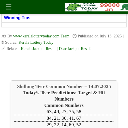
☰
Shillong Teer Common Number 14.07.2025 – Hit Numbers &
Winning Tips
✍️ By
www.keralalotterytoday.com Team
| 🕒 Published on
July 13, 2025
|
🌐 Source:
Kerala Lottery Today
🔗 Related:
Kerala Jackpot Result
|
Dear Jackpot Result
Shillong Teer Common Number – 14.07.2025
Today’s Teer Predictions: Target & Hit
Numbers
Common Numbers
63, 49, 27, 75, 58
84, 21, 36, 41, 67
29, 22, 14, 69, 52