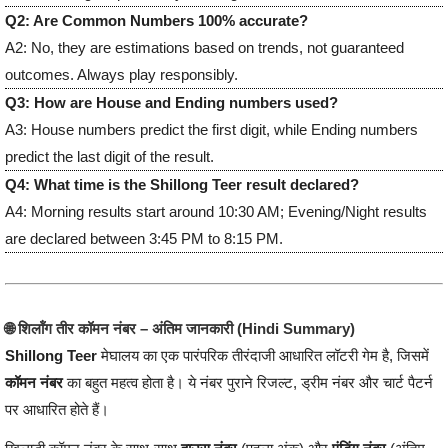
Q2: Are Common Numbers 100% accurate?
A2: No, they are estimations based on trends, not guaranteed
outcomes. Always play responsibly.
Q3: How are House and Ending numbers used?
A3: House numbers predict the first digit, while Ending numbers
predict the last digit of the result.
Q4: What time is the Shillong Teer result declared?
A4: Morning results start around 10:30 AM; Evening/Night results
are declared between 3:45 PM to 8:15 PM.
🌐 शिलॉंग तीर कॉमन नंबर – अंतिम जानकारी (Hindi Summary)
Shillong Teer
मेघालय का एक पारंपरिक तीरंदाजी आधारित लॉटरी गेम है, जिसमें
कॉमन नंबर
का बहुत महत्व होता है। ये नंबर पुराने रिजल्ट, ड्रीम नंबर और चार्ट पैटर्न
पर आधारित होते हैं।