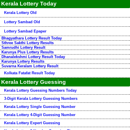
Kerala Lottery Today
Kerala Lottery Old
Lottery Sambad Old
Lottery Sambad Epaper
Bhagyathara Lottery Result Today
Sthree Sakthi Lottery Results
Samrudhi Lottery Result
Karunya Plus Lottery Results
Dhanalekshmi Lottery Result Today
Karunya Lottery Results
Suvarna Keralam Lottery Result
Kolkata Fatafat Result Today
Kerala Lottery Guessing
Kerala Lottery Guessing Numbers Today
3-Digit Kerala Lottery Guessing Numbers
Kerala Lottery Single Guessing Number
Kerala Lottery 4-Digit Guessing Number
Kerala Lottery Expert Guessing