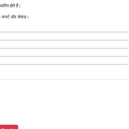
धारित होते हैं।
– फर्स्ट और सेकंड।