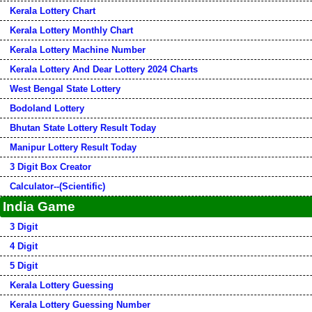
Kerala Lottery Chart
Kerala Lottery Monthly Chart
Kerala Lottery Machine Number
Kerala Lottery And Dear Lottery 2024 Charts
West Bengal State Lottery
Bodoland Lottery
Bhutan State Lottery Result Today
Manipur Lottery Result Today
3 Digit Box Creator
Calculator--(Scientific)
India Game
3 Digit
4 Digit
5 Digit
Kerala Lottery Guessing
Kerala Lottery Guessing Number