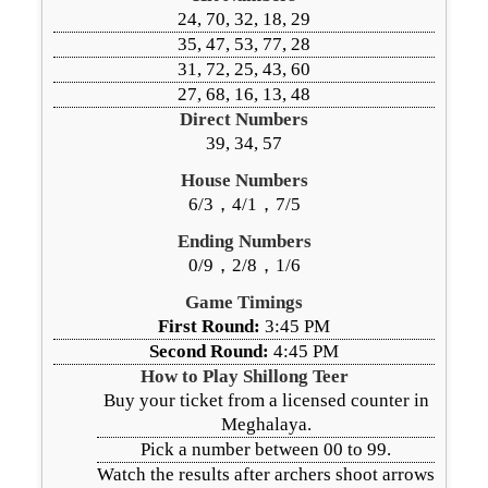
24, 70, 32, 18, 29
35, 47, 53, 77, 28
31, 72, 25, 43, 60
27, 68, 16, 13, 48
Direct Numbers
39, 34, 57
House Numbers
6/3，4/1，7/5
Ending Numbers
0/9，2/8，1/6
Game Timings
First Round:
3:45 PM
Second Round:
4:45 PM
How to Play Shillong Teer
Buy your ticket from a licensed counter in
Meghalaya.
Pick a number between 00 to 99.
Watch the results after archers shoot arrows