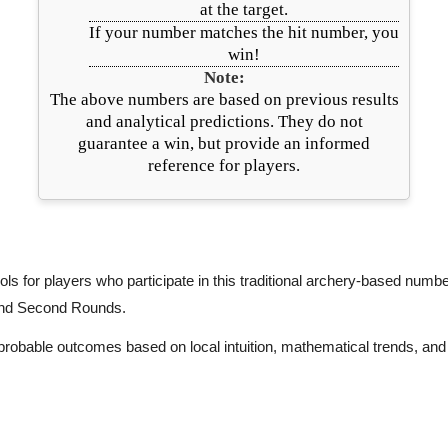
at the target.
If your number matches the hit number, you
win!
Note:
The above numbers are based on previous results
and analytical predictions. They do not
guarantee a win, but provide an informed
reference for players.
ools for players who participate in this traditional archery-based nu
t and Second Rounds.
obable outcomes based on local intuition, mathematical trends, and