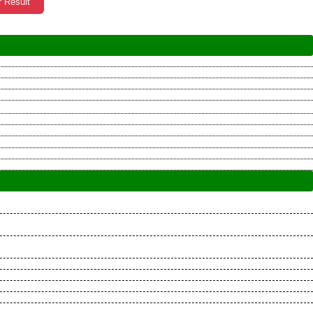
r Result