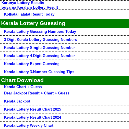
Karunya Lottery Results
Suvarna Keralam Lottery Result
Kolkata Fatafat Result Today
Kerala Lottery Guessing
Kerala Lottery Guessing Numbers Today
3-Digit Kerala Lottery Guessing Numbers
Kerala Lottery Single Guessing Number
Kerala Lottery 4-Digit Guessing Number
Kerala Lottery Expert Guessing
Kerala Lottery 3-Number Guessing Tips
Chart Download
Kerala Chart + Guess
Dear Jackpot Result + Chart + Guess
Kerala Jackpot
Kerala Lottery Result Chart 2025
Kerala Lottery Result Chart 2024
Kerala Lottery Weekly Chart