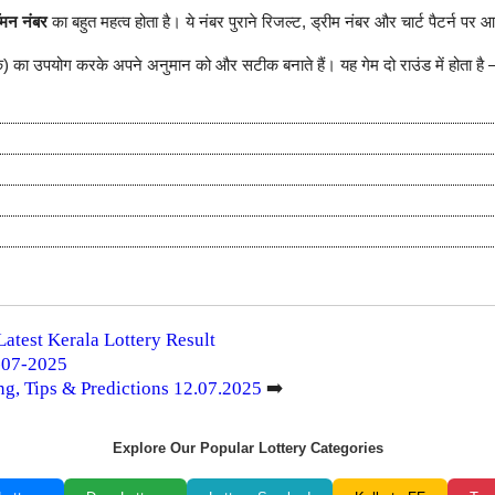
मन नंबर
का बहुत महत्व होता है। ये नंबर पुराने रिजल्ट, ड्रीम नंबर और चार्ट पैटर्न पर आ
) का उपयोग करके अपने अनुमान को और सटीक बनाते हैं। यह गेम दो राउंड में होता है 
Latest Kerala Lottery Result
-07-2025
ng, Tips & Predictions 12.07.2025
➡️
Explore Our Popular Lottery Categories