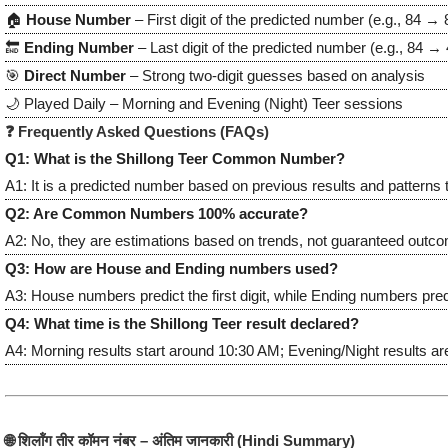
🏠
House Number
– First digit of the predicted number (e.g., 84 → 
🔚
Ending Number
– Last digit of the predicted number (e.g., 84 → 
🎯
Direct Number
– Strong two-digit guesses based on analysis
🌙 Played Daily – Morning and Evening (Night) Teer sessions
❓ Frequently Asked Questions (FAQs)
Q1: What is the Shillong Teer Common Number?
A1: It is a predicted number based on previous results and patterns t
Q2: Are Common Numbers 100% accurate?
A2: No, they are estimations based on trends, not guaranteed outco
Q3: How are House and Ending numbers used?
A3: House numbers predict the first digit, while Ending numbers predict
Q4: What time is the Shillong Teer result declared?
A4: Morning results start around 10:30 AM; Evening/Night results a
🌐 शिलॉंग तीर कॉमन नंबर – अंतिम जानकारी (Hindi Summary)