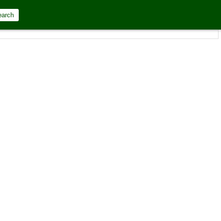
earch