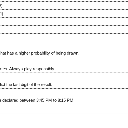
8)
4)
hat has a higher probability of being drawn.
mes. Always play responsibly.
 the last digit of the result.
re declared between 3:45 PM to 8:15 PM.