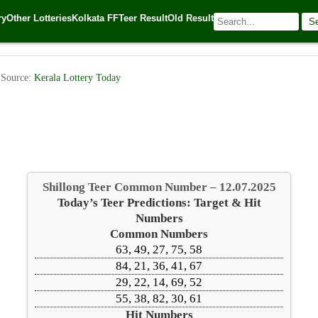
ry
Other Lotteries
Kolkata FF
Teer Result
Old Result
S
inning Tips
 Source:
Kerala Lottery Today
Shillong Teer Common Number – 12.07.2025
Today’s Teer Predictions: Target & Hit
Numbers
Common Numbers
63, 49, 27, 75, 58
84, 21, 36, 41, 67
29, 22, 14, 69, 52
55, 38, 82, 30, 61
Hit Numbers