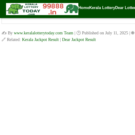
Home
Kerala Lottery
Dear Lotte
Shillong Teer Common Number 12.07.2025 – Hit Numbers & W
✍️ By
www.keralalotterytoday.com Team
| 🕒 Published on
July 11, 2025
| 
🔗 Related:
Kerala Jackpot Result
|
Dear Jackpot Result