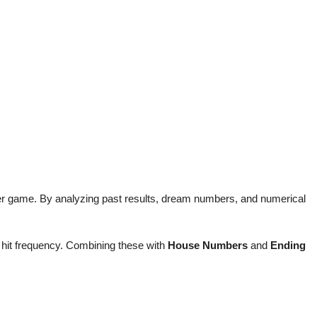
mber game. By analyzing past results, dream numbers, and numerical
 hit frequency. Combining these with
House Numbers
and
Ending