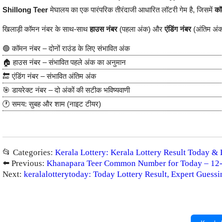
Shillong Teer
मेघालय का एक पारंपरिक तीरंदाजी आधारित लॉटरी गेम है, जिसमें
कॉ
खिलाड़ी कॉमन नंबर के साथ-साथ
हाउस नंबर
(पहला अंक) और
एंडिंग नंबर
(अंतिम अंक
🟢 कॉमन नंबर – दोनों राउंड के लिए संभावित अंक
🏠 हाउस नंबर – संभावित पहले अंक का अनुमान
🔚 एंडिंग नंबर – संभावित अंतिम अंक
🎯 डायरेक्ट नंबर – दो अंकों की सटीक भविष्यवाणी
🕐 समय: सुबह और शाम (नाइट टीयर)
📂 Categories:
Kerala Lottery: Kerala Lottery Result Today & 
⬅️ Previous:
Khanapara Teer Common Number for Today – 12
Next:
keralalotterytoday: Today Lottery Result, Expert Guessi