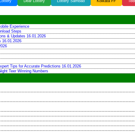
Lottery
Dear Lottery
Lottery Sambad
Kolkata FF
Tee
obile Experience
wnload Steps
tions & Updates 16.01.2026
ns 16.01.2026
2026
xpert Tips for Accurate Predictions 16.01.2026
 Night Teer Winning Numbers