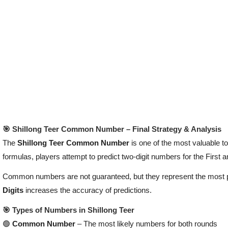
🎯 Shillong Teer Common Number – Final Strategy & Analysis
The
Shillong Teer Common Number
is one of the most valuable t
formulas, players attempt to predict two-digit numbers for the Firs
Common numbers are not guaranteed, but they represent the most pr
Digits
increases the accuracy of predictions.
🎯 Types of Numbers in Shillong Teer
🟢
Common Number
– The most likely numbers for both rounds