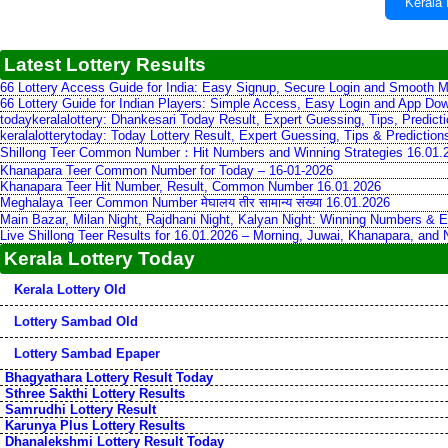
Kerala 
Latest Lottery Results
66 Lottery Access Guide for India: Easy Signup, Secure Login and Smooth M
66 Lottery Guide for Indian Players: Simple Access, Easy Login and App Do
todaykeralalottery: Dhankesari Today Result, Expert Guessing, Tips, Predic
keralalotterytoday: Today Lottery Result, Expert Guessing, Tips & Predictio
Shillong Teer Common Number：Hit Numbers and Winning Strategies 16.01.
Khanapara Teer Common Number for Today – 16-01-2026
Khanapara Teer Hit Number, Result, Common Number 16.01.2026
Meghalaya Teer Common Number मेघालय तीर सामान्य संख्या 16.01.2026
Main Bazar, Milan Night, Rajdhani Night, Kalyan Night: Winning Numbers & E
Live Shillong Teer Results for 16.01.2026 – Morning, Juwai, Khanapara, and
Kerala Lottery Today
Kerala Lottery Old
Lottery Sambad Old
Lottery Sambad Epaper
Bhagyathara Lottery Result Today
Sthree Sakthi Lottery Results
Samrudhi Lottery Result
Karunya Plus Lottery Results
Dhanalekshmi Lottery Result Today