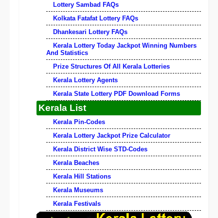
Lottery Sambad FAQs
Kolkata Fatafat Lottery FAQs
Dhankesari Lottery FAQs
Kerala Lottery Today Jackpot Winning Numbers
And Statistics
Prize Structures Of All Kerala Lotteries
Kerala Lottery Agents
Kerala State Lottery PDF Download Forms
Kerala List
Kerala Pin-Codes
Kerala Lottery Jackpot Prize Calculator
Kerala District Wise STD-Codes
Kerala Beaches
Kerala Hill Stations
Kerala Museums
Kerala Festivals