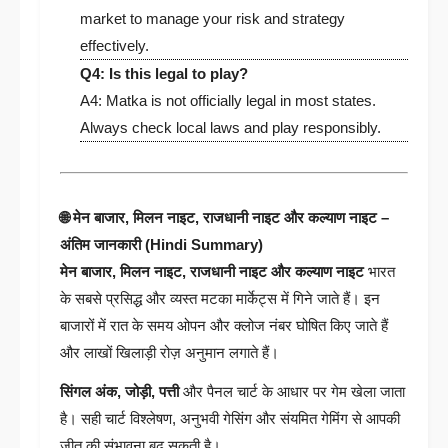
market to manage your risk and strategy
effectively.
Q4: Is this legal to play?
A4: Matka is not officially legal in most states.
Always check local laws and play responsibly.
🌐 मेन बाजार, मिलन नाइट, राजधानी नाइट और कल्याण नाइट –
अंतिम जानकारी (Hindi Summary)
मेन बाजार, मिलन नाइट, राजधानी नाइट और कल्याण नाइट
भारत
के सबसे प्रसिद्ध और व्यस्त मटका मार्केट्स में गिने जाते हैं। इन
बाजारों में रात के समय ओपन और क्लोज नंबर घोषित किए जाते हैं
और लाखों खिलाड़ी रोज़ अनुमान लगाते हैं।
सिंगल अंक, जोड़ी, पत्ती
और पैनल चार्ट के आधार पर गेम खेला जाता
है। सही चार्ट विश्लेषण, अनुभवी गेसिंग और संयमित गेमिंग से आपकी
जीत की संभावना बढ़ सकती है।