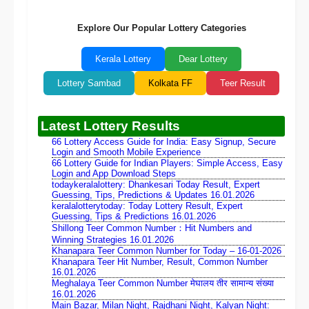
Explore Our Popular Lottery Categories
Kerala Lottery
Dear Lottery
Lottery Sambad
Kolkata FF
Teer Result
Latest Lottery Results
66 Lottery Access Guide for India: Easy Signup, Secure
Login and Smooth Mobile Experience
66 Lottery Guide for Indian Players: Simple Access, Easy
Login and App Download Steps
todaykeralalottery: Dhankesari Today Result, Expert
Guessing, Tips, Predictions & Updates 16.01.2026
keralalotterytoday: Today Lottery Result, Expert
Guessing, Tips & Predictions 16.01.2026
Shillong Teer Common Number：Hit Numbers and
Winning Strategies 16.01.2026
Khanapara Teer Common Number for Today – 16-01-2026
Khanapara Teer Hit Number, Result, Common Number
16.01.2026
Meghalaya Teer Common Number मेघालय तीर सामान्य संख्या
16.01.2026
Main Bazar, Milan Night, Rajdhani Night, Kalyan Night: