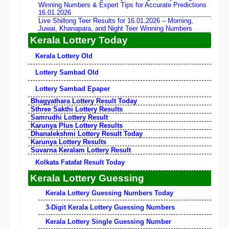
Winning Numbers & Expert Tips for Accurate Predictions
16.01.2026
Live Shillong Teer Results for 16.01.2026 – Morning,
Juwai, Khanapara, and Night Teer Winning Numbers
Kerala Lottery Today
Kerala Lottery Old
Lottery Sambad Old
Lottery Sambad Epaper
Bhagyathara Lottery Result Today
Sthree Sakthi Lottery Results
Samrudhi Lottery Result
Karunya Plus Lottery Results
Dhanalekshmi Lottery Result Today
Karunya Lottery Results
Suvarna Keralam Lottery Result
Kolkata Fatafat Result Today
Kerala Lottery Guessing
Kerala Lottery Guessing Numbers Today
3-Digit Kerala Lottery Guessing Numbers
Kerala Lottery Single Guessing Number