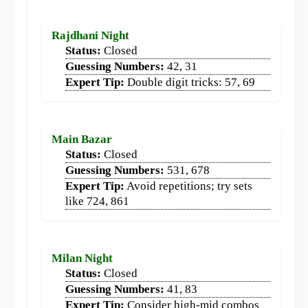
Rajdhani Night
Status:
Closed
Guessing Numbers:
42, 31
Expert Tip:
Double digit tricks: 57, 69
Main Bazar
Status:
Closed
Guessing Numbers:
531, 678
Expert Tip:
Avoid repetitions; try sets
like 724, 861
Milan Night
Status:
Closed
Guessing Numbers:
41, 83
Expert Tip:
Consider high-mid combos