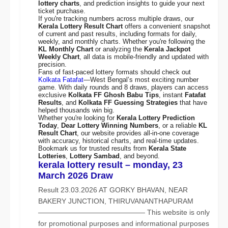
lottery charts
, and prediction insights to guide your next
ticket purchase.
If you're tracking numbers across multiple draws, our
Kerala Lottery Result Chart
offers a convenient snapshot
of current and past results, including formats for daily,
weekly, and monthly charts. Whether you're following the
KL Monthly Chart
or analyzing the
Kerala Jackpot
Weekly Chart
, all data is mobile-friendly and updated with
precision.
Fans of fast-paced lottery formats should check out
Kolkata Fatafat
—West Bengal’s most exciting number
game. With daily rounds and 8 draws, players can access
exclusive
Kolkata FF Ghosh Babu Tips
, instant
Fatafat
Results
, and
Kolkata FF Guessing Strategies
that have
helped thousands win big.
Whether you're looking for
Kerala Lottery Prediction
Today
,
Dear Lottery Winning Numbers
, or a reliable
KL
Result Chart
, our website provides all-in-one coverage
with accuracy, historical charts, and real-time updates.
Bookmark us for trusted results from
Kerala State
Lotteries
,
Lottery Sambad
, and beyond.
kerala lottery result – monday, 23
March 2026 Draw
Result 23.03.2026 AT GORKY BHAVAN, NEAR
BAKERY JUNCTION, THIRUVANANTHAPURAM
——————————————— This website is only
for promotional purposes and informational purposes