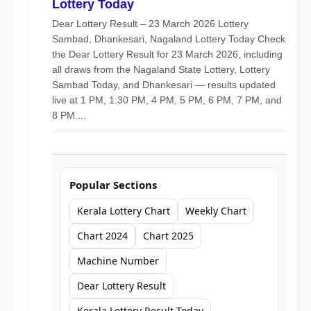
Lottery Today
Dear Lottery Result – 23 March 2026 Lottery
Sambad, Dhankesari, Nagaland Lottery Today Check
the Dear Lottery Result for 23 March 2026, including
all draws from the Nagaland State Lottery, Lottery
Sambad Today, and Dhankesari — results updated
live at 1 PM, 1:30 PM, 4 PM, 5 PM, 6 PM, 7 PM, and
8 PM....
Popular Sections
Kerala Lottery Chart
Weekly Chart
Chart 2024
Chart 2025
Machine Number
Dear Lottery Result
Kerala Lottery Result Today