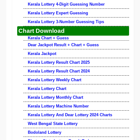
Kerala Lottery 4-Digit Guessing Number
Kerala Lottery Expert Guessing
Kerala Lottery 3-Number Guessing Tips
Chart Download
Kerala Chart + Guess
Dear Jackpot Result + Chart + Guess
Kerala Jackpot
Kerala Lottery Result Chart 2025
Kerala Lottery Result Chart 2024
Kerala Lottery Weekly Chart
Kerala Lottery Chart
Kerala Lottery Monthly Chart
Kerala Lottery Machine Number
Kerala Lottery And Dear Lottery 2024 Charts
West Bengal State Lottery
Bodoland Lottery