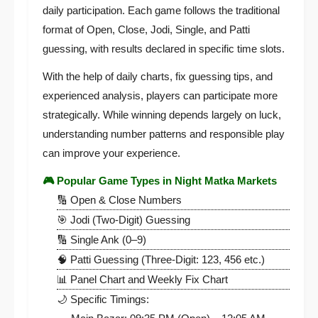
daily participation. Each game follows the traditional
format of Open, Close, Jodi, Single, and Patti
guessing, with results declared in specific time slots.
With the help of daily charts, fix guessing tips, and
experienced analysis, players can participate more
strategically. While winning depends largely on luck,
understanding number patterns and responsible play
can improve your experience.
🎮 Popular Game Types in Night Matka Markets
🔢 Open & Close Numbers
🎯 Jodi (Two-Digit) Guessing
🔢 Single Ank (0–9)
🧠 Patti Guessing (Three-Digit: 123, 456 etc.)
📊 Panel Chart and Weekly Fix Chart
🌙 Specific Timings: