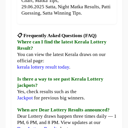
Chart, Matka Tips,
29.06.2025 Satta, Night Matka Results, Patti
Guessing, Satta Winning Tips.
📋 Frequently Asked Questions (FAQ)
Where can I find the latest Kerala Lottery
Result?
You can view the latest Kerala draws on our
official page:
kerala lottery result today
.
Is there a way to see past Kerala Lottery
jackpots?
Yes, check results such as the
Jackpot
for previous big winners.
When are Dear Lottery Results announced?
Dear Lottery draws happen three times daily — 1
PM, 6 PM, and 8 PM. View updates at our