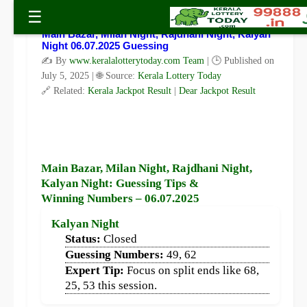
☰
Main Bazar, Milan Night, Rajdhani Night, Kalyan
Night 06.07.2025 Guessing
✍️ By
www.keralalotterytoday.com Team
| 🕒 Published on
July 5, 2025
| 🌐 Source:
Kerala Lottery Today
🔗 Related:
Kerala Jackpot Result
|
Dear Jackpot Result
Main Bazar, Milan Night, Rajdhani Night,
Kalyan Night: Guessing Tips &
Winning Numbers – 06.07.2025
Kalyan Night
Status:
Closed
Guessing Numbers:
49, 62
Expert Tip:
Focus on split ends like 68,
25, 53 this session.