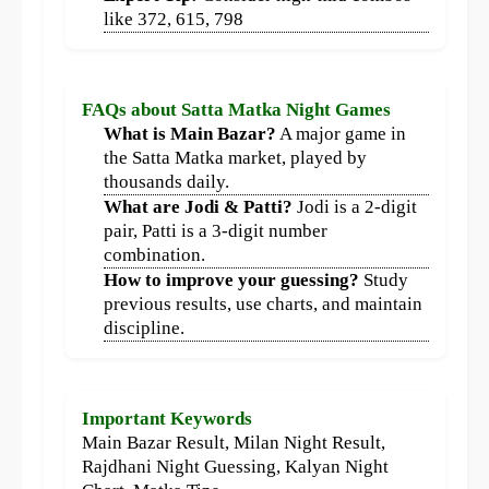
like 372, 615, 798
FAQs about Satta Matka Night Games
What is Main Bazar?
A major game in
the Satta Matka market, played by
thousands daily.
What are Jodi & Patti?
Jodi is a 2-digit
pair, Patti is a 3-digit number
combination.
How to improve your guessing?
Study
previous results, use charts, and maintain
discipline.
Important Keywords
Main Bazar Result, Milan Night Result,
Rajdhani Night Guessing, Kalyan Night