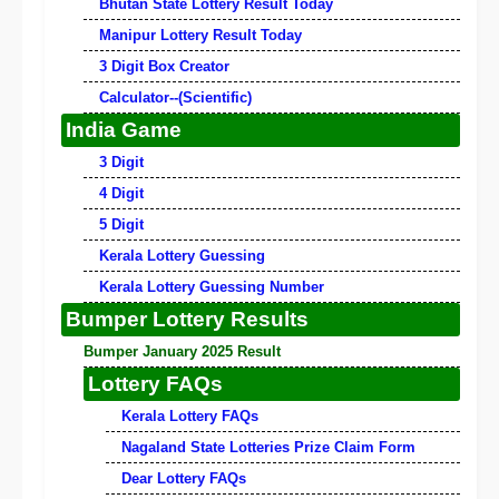
Bhutan State Lottery Result Today
Manipur Lottery Result Today
3 Digit Box Creator
Calculator--(Scientific)
India Game
3 Digit
4 Digit
5 Digit
Kerala Lottery Guessing
Kerala Lottery Guessing Number
Bumper Lottery Results
Bumper January 2025 Result
Lottery FAQs
Kerala Lottery FAQs
Nagaland State Lotteries Prize Claim Form
Dear Lottery FAQs