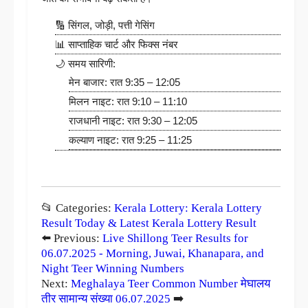
🔢 सिंगल, जोड़ी, पत्ती गेसिंग
📊 साप्ताहिक चार्ट और फिक्स नंबर
🌙 समय सारिणी:
मेन बाजार: रात 9:35 – 12:05
मिलन नाइट: रात 9:10 – 11:10
राजधानी नाइट: रात 9:30 – 12:05
कल्याण नाइट: रात 9:25 – 11:25
📂 Categories:
Kerala Lottery: Kerala Lottery
Result Today & Latest Kerala Lottery Result
⬅️ Previous:
Live Shillong Teer Results for
06.07.2025 - Morning, Juwai, Khanapara, and
Night Teer Winning Numbers
Next:
Meghalaya Teer Common Number मेघालय
तीर सामान्य संख्या 06.07.2025
➡️