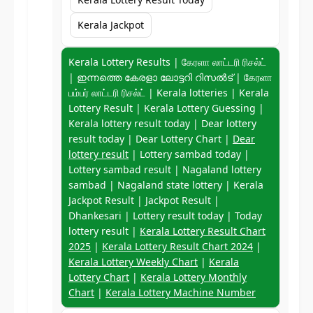
Kerala Jackpot
Keyword navigation:
Kerala Lottery Results | கேரளா லாட்டரி ரிசல்ட்
| ഇന്നത്തെ കേരളാ ലോട്ടറി റിസൽട് | கேரளா
பம்பர் லாட்டரி ரிசல்ட் | Kerala lotteries | Kerala
Lottery Result | Kerala Lottery Guessing |
Kerala lottery result today | Dear lottery
result today | Dear Lottery Chart |
Dear
lottery result
| Lottery sambad today |
Lottery sambad result | Nagaland lottery
sambad | Nagaland state lottery | Kerala
Jackpot Result | Jackpot Result |
Dhankesari | Lottery result today | Today
lottery result |
Kerala Lottery Result Chart
2025
|
Kerala Lottery Result Chart 2024
|
Kerala Lottery Weekly Chart
|
Kerala
Lottery Chart
|
Kerala Lottery Monthly
Chart
|
Kerala Lottery Machine Number