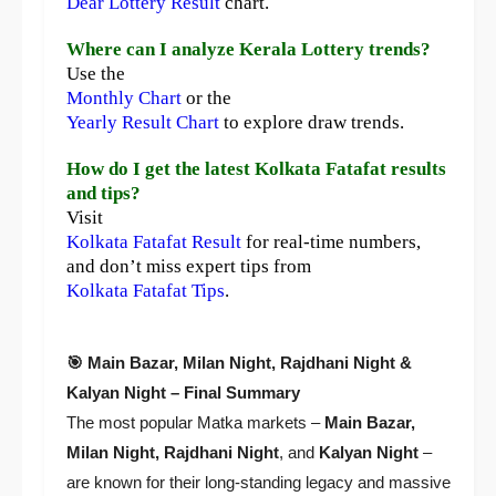
Dear Lottery Result
chart.
Where can I analyze Kerala Lottery trends?
Use the
Monthly Chart
or the
Yearly Result Chart
to explore draw trends.
How do I get the latest Kolkata Fatafat results
and tips?
Visit
Kolkata Fatafat Result
for real-time numbers,
and don’t miss expert tips from
Kolkata Fatafat Tips
.
🎯 Main Bazar, Milan Night, Rajdhani Night &
Kalyan Night – Final Summary
The most popular Matka markets –
Main Bazar,
Milan Night, Rajdhani Night
, and
Kalyan Night
–
are known for their long-standing legacy and massive