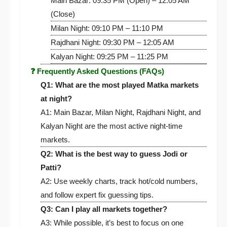
Main Bazar: 09:35 PM (Open) – 12:05 AM
(Close)
Milan Night: 09:10 PM – 11:10 PM
Rajdhani Night: 09:30 PM – 12:05 AM
Kalyan Night: 09:25 PM – 11:25 PM
❓ Frequently Asked Questions (FAQs)
Q1: What are the most played Matka markets
at night?
A1: Main Bazar, Milan Night, Rajdhani Night, and
Kalyan Night are the most active night-time
markets.
Q2: What is the best way to guess Jodi or
Patti?
A2: Use weekly charts, track hot/cold numbers,
and follow expert fix guessing tips.
Q3: Can I play all markets together?
A3: While possible, it’s best to focus on one