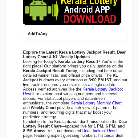
AddToAny
Explore the Latest Kerala Lottery Jackpot Result, Dear
Lottery Chart & KL Weekly Updates
Looking for today’s
Kerala Lottery Result
? You're in the
right place! Our platform brings you daily updates on the
Kerala Jackpot Result Today
, including real-time draws,
detailed winner lists, and official prize charts. The
KL
Jackpot
is drawn every afternoon at
3:00 PM IST
, and our
live tracker ensures you never miss a single update.
Access verified archives like the
Kerala Lottery Jackpot
Result
to explore past winning numbers and success
stories. For statistical players and data-driven
enthusiasts, the complete
Kerala Lottery Monthly Chart
and
Weekly Chart
provide a rich view of patterns, hot
numbers, and recurring digits that may boost your
prediction strategy.
In addition to the Kerala draws, don’t miss out on the
Dear
Lottery Result Chart
—updated live for
1 PM, 6 PM, and
8 PM draws
. Visit our dedicated
Dear Jackpot Result
page, featuring expert guessing numbers, historical
dear