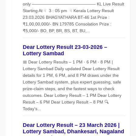
only ——————————————— KL Live Result
Starting At ☟ 3 : 05 pm ☟ Kerala Lottery Result
23.03.2026 BHAGYATHARA BT-46 1st Prize :
₹1,00,00,000/- BN 179785 Consolation Prize :
₹5,000/- BO, BP, BR, BS, BT, BU,...
Dear Lottery Result 23-03-2026 –
Lottery Sambad
📅 Dear Lottery Results – 1 PM · 6 PM · 8 PM |
Lottery Sambad Daily updated Dear Lottery Result
details for 1 PM, 6 PM, and 8 PM draws under the
Lottery Sambad system, plus expert guessing, safe
prize‑claim steps, and the fastest ways to check
outcomes. Dear Lottery Result – 1 PM Dear Lottery
Result – 6 PM Dear Lottery Result – 8 PM 🔍
Today’s...
Dear Lottery Result – 23 March 2026 |
Lottery Sambad, Dhankesari, Nagaland