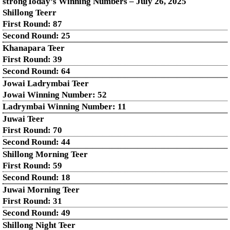
strongToday’s Winning Numbers – July
26
, 2025
Shillong Teerr
First Round: 87
Second Round: 25
Khanapara Teer
First Round: 39
Second Round: 64
Jowai Ladrymbai Teer
Jowai Winning Number: 52
Ladrymbai Winning Number: 11
Juwai Teer
First Round: 70
Second Round: 44
Shillong Morning Teer
First Round: 59
Second Round: 18
Juwai Morning Teer
First Round: 31
Second Round: 49
Shillong Night Teer