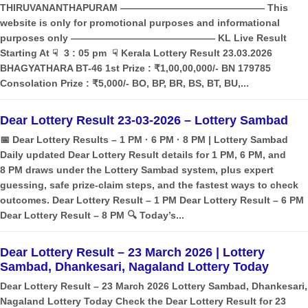
THIRUVANANTHAPURAM ——————————————— This
website is only for promotional purposes and informational
purposes only ——————————————— KL Live Result
Starting At ☟ 3 : 05 pm ☟ Kerala Lottery Result 23.03.2026
BHAGYATHARA BT-46 1st Prize : ₹1,00,00,000/- BN 179785
Consolation Prize : ₹5,000/- BO, BP, BR, BS, BT, BU,...
Dear Lottery Result 23-03-2026 – Lottery Sambad
📅 Dear Lottery Results – 1 PM · 6 PM · 8 PM | Lottery Sambad
Daily updated Dear Lottery Result details for 1 PM, 6 PM, and
8 PM draws under the Lottery Sambad system, plus expert
guessing, safe prize‑claim steps, and the fastest ways to check
outcomes. Dear Lottery Result – 1 PM Dear Lottery Result – 6 PM
Dear Lottery Result – 8 PM 🔍 Today’s...
Dear Lottery Result – 23 March 2026 | Lottery
Sambad, Dhankesari, Nagaland Lottery Today
Dear Lottery Result – 23 March 2026 Lottery Sambad, Dhankesari,
Nagaland Lottery Today Check the Dear Lottery Result for 23