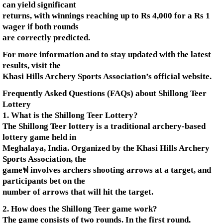
can yield significant
returns, with winnings reaching up to Rs 4,000 for a Rs 1
wager if both rounds
are correctly predicted.
For more information and to stay updated with the latest
results, visit the
Khasi Hills Archery Sports Association’s official website.
Frequently Asked Questions (FAQs) about Shillong Teer
Lottery
1. What is the Shillong Teer Lottery?
The Shillong Teer lottery is a traditional archery-based
lottery game held in
Meghalaya, India. Organized by the Khasi Hills Archery
Sports Association, the
gameฟ involves archers shooting arrows at a target, and
participants bet on the
number of arrows that will hit the target.
2. How does the Shillong Teer game work?
The game consists of two rounds. In the first round,