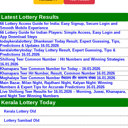
Latest Lottery Results
66 Lottery Access Guide for India: Easy Signup, Secure Login and
Smooth Mobile Experience
66 Lottery Guide for Indian Players: Simple Access, Easy Login and
App Download Steps
todaykeralalottery: Dhankesari Today Result, Expert Guessing, Tips,
Predictions & Updates 16.01.2026
keralalotterytoday: Today Lottery Result, Expert Guessing, Tips &
Predictions 16.01.2026
Shillong Teer Common Number：Hit Numbers and Winning Strategies
16.01.2026
Khanapara Teer Common Number for Today – 16-01-2026
Khanapara Teer Hit Number, Result, Common Number 16.01.2026
Meghalaya Teer Common Number मेघालय तीर सामान्य संख्या 16.01.2026
Main Bazar, Milan Night, Rajdhani Night, Kalyan Night: Winning
Numbers & Expert Tips for Accurate Predictions 16.01.2026
Live Shillong Teer Results for 16.01.2026 – Morning, Juwai, Khanapara,
and Night Teer Winning Numbers
Kerala Lottery Today
Kerala Lottery Old
Lottery Sambad Old