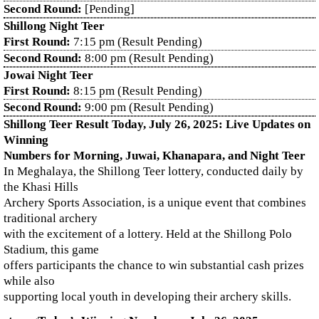
Second Round:
[Pending]
Shillong Night Teer
First Round:
7:15 pm (Result Pending)
Second Round:
8:00 pm (Result Pending)
Jowai Night Teer
First Round:
8:15 pm (Result Pending)
Second Round:
9:00 pm (Result Pending)
Shillong Teer Result Today, July 26, 2025: Live Updates on
Winning
Numbers for Morning, Juwai, Khanapara, and Night Teer
In Meghalaya, the Shillong Teer lottery, conducted daily by
the Khasi Hills
Archery Sports Association, is a unique event that combines
traditional archery
with the excitement of a lottery. Held at the Shillong Polo
Stadium, this game
offers participants the chance to win substantial cash prizes
while also
supporting local youth in developing their archery skills.