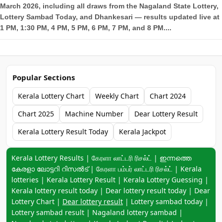
March 2026, including all draws from the Nagaland State Lottery,
Lottery Sambad Today, and Dhankesari — results updated live at
1 PM, 1:30 PM, 4 PM, 5 PM, 6 PM, 7 PM, and 8 PM....
Popular Sections
Kerala Lottery Chart
Weekly Chart
Chart 2024
Chart 2025
Machine Number
Dear Lottery Result
Kerala Lottery Result Today
Kerala Jackpot
Keyword navigation:
Kerala Lottery Results | கேரளா லாட்டரி ரிசல்ட் | ഇന്നത്തെ
കേരളാ ലോട്ടറി റിസൽട് | கேரளா பம்பர் லாட்டரி ரிசல்ட் | Kerala
lotteries | Kerala Lottery Result | Kerala Lottery Guessing |
Kerala lottery result today | Dear lottery result today | Dear
Lottery Chart |
Dear lottery result
| Lottery sambad today |
Lottery sambad result | Nagaland lottery sambad |