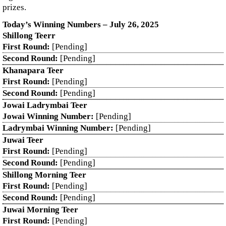
prizes.
Today’s Winning Numbers – July 26, 2025
Shillong Teerr
First Round:
[Pending]
Second Round:
[Pending]
Khanapara Teer
First Round:
[Pending]
Second Round:
[Pending]
Jowai Ladrymbai Teer
Jowai Winning Number:
[Pending]
Ladrymbai Winning Number:
[Pending]
Juwai Teer
First Round:
[Pending]
Second Round:
[Pending]
Shillong Morning Teer
First Round:
[Pending]
Second Round:
[Pending]
Juwai Morning Teer
First Round:
[Pending]