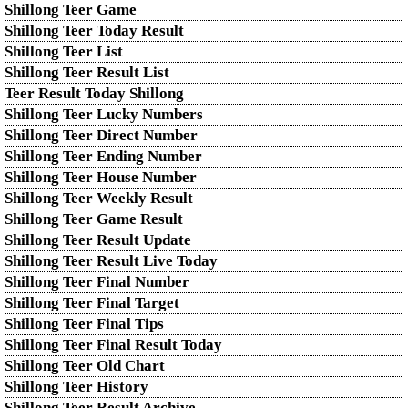
Shillong Teer Game
Shillong Teer Today Result
Shillong Teer List
Shillong Teer Result List
Teer Result Today Shillong
Shillong Teer Lucky Numbers
Shillong Teer Direct Number
Shillong Teer Ending Number
Shillong Teer House Number
Shillong Teer Weekly Result
Shillong Teer Game Result
Shillong Teer Result Update
Shillong Teer Result Live Today
Shillong Teer Final Number
Shillong Teer Final Target
Shillong Teer Final Tips
Shillong Teer Final Result Today
Shillong Teer Old Chart
Shillong Teer History
Shillong Teer Result Archive