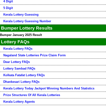
4 Digit
5 Digit
Kerala Lottery Guessing
Kerala Lottery Guessing Number
Bumper Lottery Results
Bumper January 2025 Result
Lottery FAQs
Kerala Lottery FAQs
Nagaland State Lotteries Prize Claim Form
Dear Lottery FAQs
Lottery Sambad FAQs
Kolkata Fatafat Lottery FAQs
Dhankesari Lottery FAQs
Kerala Lottery Today Jackpot Winning Numbers And Statistics
Prize Structures Of All Kerala Lotteries
Kerala Lottery Agents