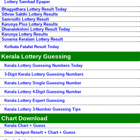
Lottery Sambad Epaper
Bhagyathara Lottery Result Today
Sthree Sakthi Lottery Results
Samrudhi Lottery Result
Karunya Plus Lottery Results
Dhanalekshmi Lottery Result Today
Karunya Lottery Results
Suvarna Keralam Lottery Result
Kolkata Fatafat Result Today
Kerala Lottery Guessing
Kerala Lottery Guessing Numbers Today
3-Digit Kerala Lottery Guessing Numbers
Kerala Lottery Single Guessing Number
Kerala Lottery 4-Digit Guessing Number
Kerala Lottery Expert Guessing
Kerala Lottery 3-Number Guessing Tips
Chart Download
Kerala Chart + Guess
Dear Jackpot Result + Chart + Guess