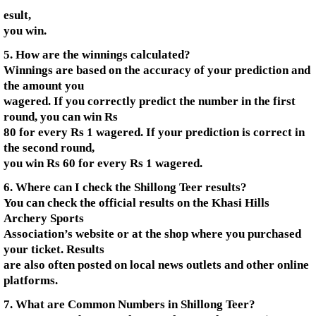
esult,
you win.
5. How are the winnings calculated?
Winnings are based on the accuracy of your prediction and
the amount you
wagered. If you correctly predict the number in the first
round, you can win Rs
80 for every Rs 1 wagered. If your prediction is correct in
the second round,
you win Rs 60 for every Rs 1 wagered.
6. Where can I check the Shillong Teer results?
You can check the official results on the Khasi Hills
Archery Sports
Association’s website or at the shop where you purchased
your ticket. Results
are also often posted on local news outlets and other online
platforms.
7. What are Common Numbers in Shillong Teer?