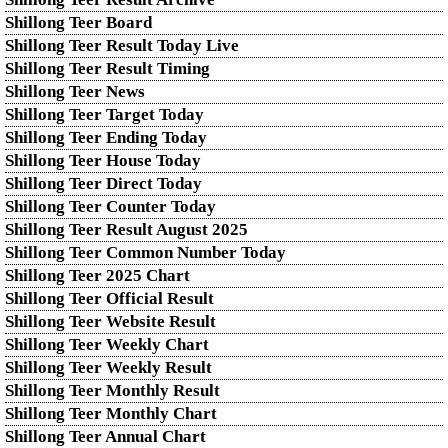
Shillong Teer Board
Shillong Teer Result Today Live
Shillong Teer Result Timing
Shillong Teer News
Shillong Teer Target Today
Shillong Teer Ending Today
Shillong Teer House Today
Shillong Teer Direct Today
Shillong Teer Counter Today
Shillong Teer Result August 2025
Shillong Teer Common Number Today
Shillong Teer 2025 Chart
Shillong Teer Official Result
Shillong Teer Website Result
Shillong Teer Weekly Chart
Shillong Teer Weekly Result
Shillong Teer Monthly Result
Shillong Teer Monthly Chart
Shillong Teer Annual Chart