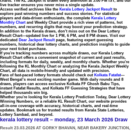
charts. The
KL Jackpot
is drawn every afternoon at
3:00 PM IST
, and our
live tracker ensures you never miss a single update.
Access verified archives like the
Kerala Lottery Jackpot Result
to
explore past winning numbers and success stories. For statistical
players and data-driven enthusiasts, the complete
Kerala Lottery
Monthly Chart
and
Weekly Chart
provide a rich view of patterns, hot
numbers, and recurring digits that may boost your prediction strategy.
In addition to the Kerala draws, don’t miss out on the
Dear Lottery
Result Chart
—updated live for
1 PM, 6 PM, and 8 PM draws
. Visit our
dedicated
Dear Jackpot Result
page, featuring expert guessing
numbers, historical
dear lottery charts
, and prediction insights to guide
your next ticket purchase.
If you're tracking numbers across multiple draws, our
Kerala Lottery
Result Chart
offers a convenient snapshot of current and past results,
including formats for daily, weekly, and monthly charts. Whether you're
following the
KL Monthly Chart
or analyzing the
Kerala Jackpot Weekly
Chart
, all data is mobile-friendly and updated with precision.
Fans of fast-paced lottery formats should check out
Kolkata Fatafat
—
West Bengal’s most exciting number game. With daily rounds and 8
draws, players can access exclusive
Kolkata FF Ghosh Babu Tips
,
instant
Fatafat Results
, and
Kolkata FF Guessing Strategies
that have
helped thousands win big.
Whether you're looking for
Kerala Lottery Prediction Today
,
Dear Lottery
Winning Numbers
, or a reliable
KL Result Chart
, our website provides
all-in-one coverage with accuracy, historical charts, and real-time
updates. Bookmark us for trusted results from
Kerala State Lotteries
,
Lottery Sambad
, and beyond.
kerala lottery result – monday, 23 March 2026 Draw
Result 23.03.2026 AT GORKY BHAVAN, NEAR BAKERY JUNCTION,