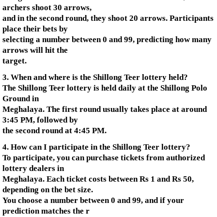
archers shoot 30 arrows,
and in the second round, they shoot 20 arrows. Participants
place their bets by
selecting a number between 0 and 99, predicting how many
arrows will hit the
target.
3. When and where is the Shillong Teer lottery held?
The Shillong Teer lottery is held daily at the Shillong Polo
Ground in
Meghalaya. The first round usually takes place at around
3:45 PM, followed by
the second round at 4:45 PM.
4. How can I participate in the Shillong Teer lottery?
To participate, you can purchase tickets from authorized
lottery dealers in
Meghalaya. Each ticket costs between Rs 1 and Rs 50,
depending on the bet size.
You choose a number between 0 and 99, and if your
prediction matches the r