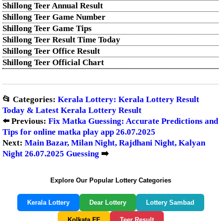
Shillong Teer Annual Result
Shillong Teer Game Number
Shillong Teer Game Tips
Shillong Teer Result Time Today
Shillong Teer Office Result
Shillong Teer Official Chart
📂 Categories:
Kerala Lottery: Kerala Lottery Result
Today & Latest Kerala Lottery Result
⬅️ Previous:
Fix Matka Guessing: Accurate Predictions and
Tips for online matka play app 26.07.2025
Next:
Main Bazar, Milan Night, Rajdhani Night, Kalyan
Night 26.07.2025 Guessing
➡️
Explore Our Popular Lottery Categories
Kerala Lottery
Dear Lottery
Lottery Sambad
Kolkata FF
Teer Result