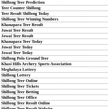
Shillong Teer Prediction
Teer Counter Shillong
Teer Result Shillong Today
Shillong Teer Winning Numbers
Khanapara Teer Result
Juwai Teer Result
Jowai Teer Result
Khanapara Teer Today
Juwai Teer Today
Jowai Teer Today
Shillong Polo Ground Teer
Khasi Hills Archery Sports Association
Meghalaya Lottery
Shillong Lottery
Shillong Teer Online
Shillong Teer Tickets
Shillong Teer Betting
Shillong Teer Office
Shillong Teer Result Online
Shillong Teer Result Website