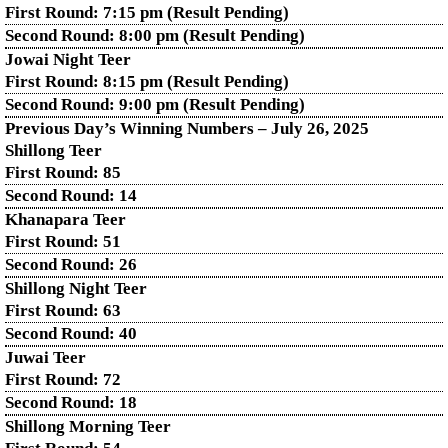
First Round: 7:15 pm (Result Pending)
Second Round: 8:00 pm (Result Pending)
Jowai Night Teer
First Round: 8:15 pm (Result Pending)
Second Round:
9:00 pm (Result Pending)
Previous Day’s Winning Numbers – July 26, 2025
Shillong Teer
First Round:
85
Second Round:
14
Khanapara Teer
First Round:
51
Second Round:
26
Shillong Night Teer
First Round:
63
Second Round:
40
Juwai Teer
First Round:
72
Second Round:
18
Shillong Morning Teer