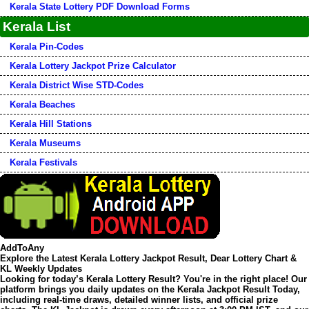
Kerala State Lottery PDF Download Forms
Kerala List
Kerala Pin-Codes
Kerala Lottery Jackpot Prize Calculator
Kerala District Wise STD-Codes
Kerala Beaches
Kerala Hill Stations
Kerala Museums
Kerala Festivals
AddToAny
Explore the Latest Kerala Lottery Jackpot Result, Dear Lottery Chart &
KL Weekly Updates
Looking for today’s
Kerala Lottery Result
? You're in the right place! Our
platform brings you daily updates on the
Kerala Jackpot Result Today
,
including real-time draws, detailed winner lists, and official prize