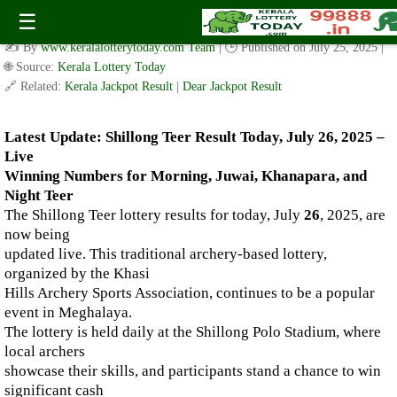
Live Shillong Teer Results for 26.07.2025 – Morning, Juwai,
☰
Khanapara, and Night Teer Winning Numbers
✍️ By
www.keralalotterytoday.com Team
| 🕒 Published on
July 25, 2025
|
🌐 Source:
Kerala Lottery Today
🔗 Related:
Kerala Jackpot Result
|
Dear Jackpot Result
Latest Update: Shillong Teer Result Today, July 26, 2025 –
Live
Winning Numbers for Morning, Juwai, Khanapara, and
Night Teer
The Shillong Teer lottery results for today, July
26
, 2025, are
now being
updated live. This traditional archery-based lottery,
organized by the Khasi
Hills Archery Sports Association, continues to be a popular
event in Meghalaya.
The lottery is held daily at the Shillong Polo Stadium, where
local archers
showcase their skills, and participants stand a chance to win
significant cash