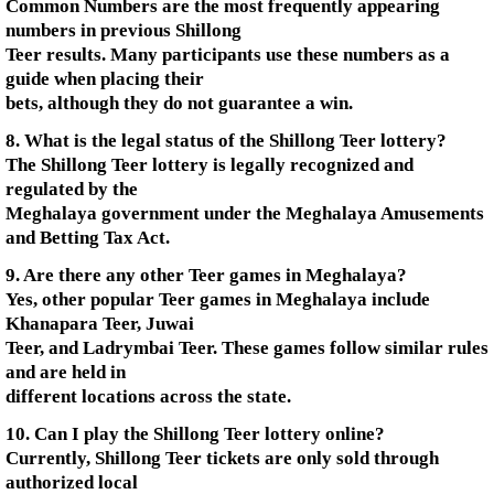
Common Numbers are the most frequently appearing
numbers in previous Shillong
Teer results. Many participants use these numbers as a
guide when placing their
bets, although they do not guarantee a win.
8. What is the legal status of the Shillong Teer lottery?
The Shillong Teer lottery is legally recognized and
regulated by the
Meghalaya government under the Meghalaya Amusements
and Betting Tax Act.
9. Are there any other Teer games in Meghalaya?
Yes, other popular Teer games in Meghalaya include
Khanapara Teer, Juwai
Teer, and Ladrymbai Teer. These games follow similar rules
and are held in
different locations across the state.
10. Can I play the Shillong Teer lottery online?
Currently, Shillong Teer tickets are only sold through
authorized local