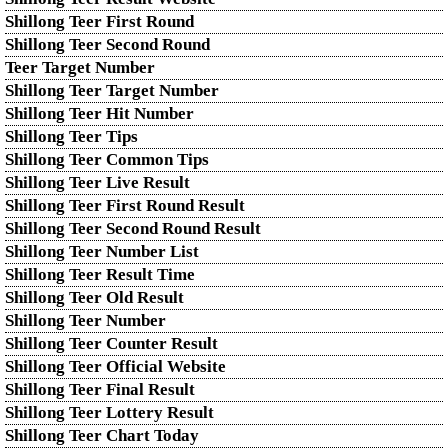
Shillong Teer First Round
Shillong Teer Second Round
Teer Target Number
Shillong Teer Target Number
Shillong Teer Hit Number
Shillong Teer Tips
Shillong Teer Common Tips
Shillong Teer Live Result
Shillong Teer First Round Result
Shillong Teer Second Round Result
Shillong Teer Number List
Shillong Teer Result Time
Shillong Teer Old Result
Shillong Teer Number
Shillong Teer Counter Result
Shillong Teer Official Website
Shillong Teer Final Result
Shillong Teer Lottery Result
Shillong Teer Chart Today