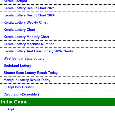
Kerala Jackpot
Kerala Lottery Result Chart 2025
Kerala Lottery Result Chart 2024
Kerala Lottery Weekly Chart
Kerala Lottery Chart
Kerala Lottery Monthly Chart
Kerala Lottery Machine Number
Kerala Lottery And Dear Lottery 2024 Charts
West Bengal State Lottery
Bodoland Lottery
Bhutan State Lottery Result Today
Manipur Lottery Result Today
3 Digit Box Creator
Calculator--(Scientific)
India Game
3 Digit