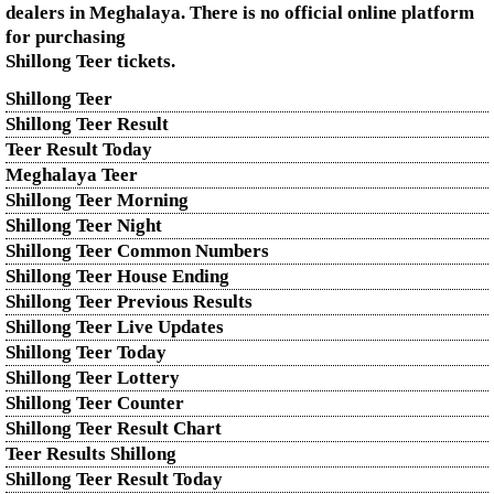
dealers in Meghalaya. There is no official online platform
for purchasing
Shillong Teer tickets.
Shillong Teer
Shillong Teer Result
Teer Result Today
Meghalaya Teer
Shillong Teer Morning
Shillong Teer Night
Shillong Teer Common Numbers
Shillong Teer House Ending
Shillong Teer Previous Results
Shillong Teer Live Updates
Shillong Teer Today
Shillong Teer Lottery
Shillong Teer Counter
Shillong Teer Result Chart
Teer Results Shillong
Shillong Teer Result Today