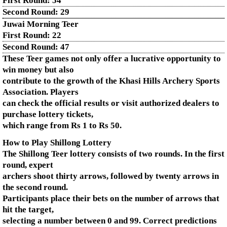
First Round:
54
Second Round:
29
Juwai Morning Teer
First Round:
22
Second Round:
47
These Teer games not only offer a lucrative opportunity to
win money but also
contribute to the growth of the Khasi Hills Archery Sports
Association. Players
can check the official results or visit authorized dealers to
purchase lottery tickets,
which range from Rs 1 to Rs 50.
How to Play Shillong Lottery
The Shillong Teer lottery consists of two rounds. In the first
round, expert
archers shoot thirty arrows, followed by twenty arrows in
the second round.
Participants place their bets on the number of arrows that
hit the target,
selecting a number between 0 and 99. Correct predictions