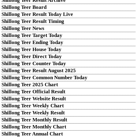
Shillong Teer Result Archive
Shillong Teer Board
Shillong Teer Result Today Live
Shillong Teer Result Timing
Shillong Teer News
Shillong Teer Target Today
Shillong Teer Ending Today
Shillong Teer House Today
Shillong Teer Direct Today
Shillong Teer Counter Today
Shillong Teer Result August 2025
Shillong Teer Common Number Today
Shillong Teer 2025 Chart
Shillong Teer Official Result
Shillong Teer Website Result
Shillong Teer Weekly Chart
Shillong Teer Weekly Result
Shillong Teer Monthly Result
Shillong Teer Monthly Chart
Shillong Teer Annual Chart