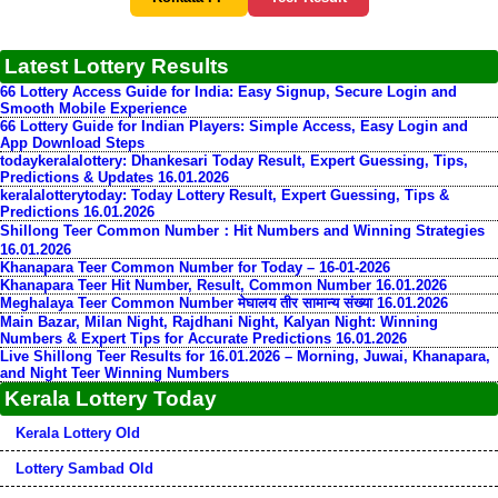
Latest Lottery Results
66 Lottery Access Guide for India: Easy Signup, Secure Login and
Smooth Mobile Experience
66 Lottery Guide for Indian Players: Simple Access, Easy Login and
App Download Steps
todaykeralalottery: Dhankesari Today Result, Expert Guessing, Tips,
Predictions & Updates 16.01.2026
keralalotterytoday: Today Lottery Result, Expert Guessing, Tips &
Predictions 16.01.2026
Shillong Teer Common Number：Hit Numbers and Winning Strategies
16.01.2026
Khanapara Teer Common Number for Today – 16-01-2026
Khanapara Teer Hit Number, Result, Common Number 16.01.2026
Meghalaya Teer Common Number मेघालय तीर सामान्य संख्या 16.01.2026
Main Bazar, Milan Night, Rajdhani Night, Kalyan Night: Winning
Numbers & Expert Tips for Accurate Predictions 16.01.2026
Live Shillong Teer Results for 16.01.2026 – Morning, Juwai, Khanapara,
and Night Teer Winning Numbers
Kerala Lottery Today
Kerala Lottery Old
Lottery Sambad Old