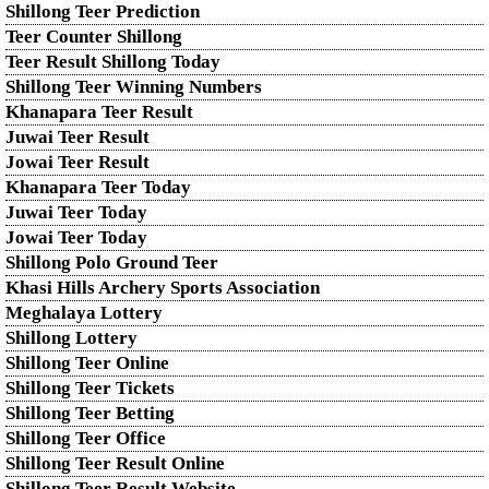
Shillong Teer Prediction
Teer Counter Shillong
Teer Result Shillong Today
Shillong Teer Winning Numbers
Khanapara Teer Result
Juwai Teer Result
Jowai Teer Result
Khanapara Teer Today
Juwai Teer Today
Jowai Teer Today
Shillong Polo Ground Teer
Khasi Hills Archery Sports Association
Meghalaya Lottery
Shillong Lottery
Shillong Teer Online
Shillong Teer Tickets
Shillong Teer Betting
Shillong Teer Office
Shillong Teer Result Online
Shillong Teer Result Website