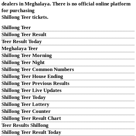
dealers in Meghalaya. There is no official online platform
for purchasing
Shillong Teer tickets.
Shillong Teer
Shillong Teer Result
Teer Result Today
Meghalaya Teer
Shillong Teer Morning
Shillong Teer Night
Shillong Teer Common Numbers
Shillong Teer House Ending
Shillong Teer Previous Results
Shillong Teer Live Updates
Shillong Teer Today
Shillong Teer Lottery
Shillong Teer Counter
Shillong Teer Result Chart
Teer Results Shillong
Shillong Teer Result Today