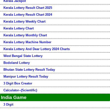
Kerala Jackpot
Kerala Lottery Result Chart 2025
Kerala Lottery Result Chart 2024
Kerala Lottery Weekly Chart
Kerala Lottery Chart
Kerala Lottery Monthly Chart
Kerala Lottery Machine Number
Kerala Lottery And Dear Lottery 2024 Charts
West Bengal State Lottery
Bodoland Lottery
Bhutan State Lottery Result Today
Manipur Lottery Result Today
3 Digit Box Creator
Calculator--(Scientific)
India Game
3 Digit