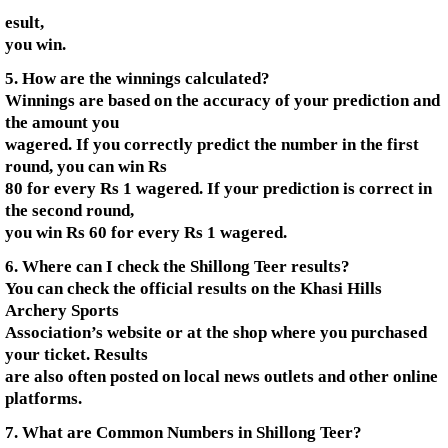
esult,
you win.
5. How are the winnings calculated?
Winnings are based on the accuracy of your prediction and
the amount you
wagered. If you correctly predict the number in the first
round, you can win Rs
80 for every Rs 1 wagered. If your prediction is correct in
the second round,
you win Rs 60 for every Rs 1 wagered.
6. Where can I check the Shillong Teer results?
You can check the official results on the Khasi Hills
Archery Sports
Association’s website or at the shop where you purchased
your ticket. Results
are also often posted on local news outlets and other online
platforms.
7. What are Common Numbers in Shillong Teer?