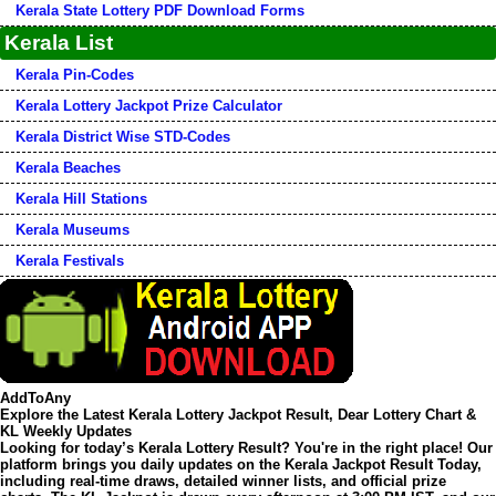
Kerala State Lottery PDF Download Forms
Kerala List
Kerala Pin-Codes
Kerala Lottery Jackpot Prize Calculator
Kerala District Wise STD-Codes
Kerala Beaches
Kerala Hill Stations
Kerala Museums
Kerala Festivals
AddToAny
Explore the Latest Kerala Lottery Jackpot Result, Dear Lottery Chart &
KL Weekly Updates
Looking for today’s
Kerala Lottery Result
? You're in the right place! Our
platform brings you daily updates on the
Kerala Jackpot Result Today
,
including real-time draws, detailed winner lists, and official prize