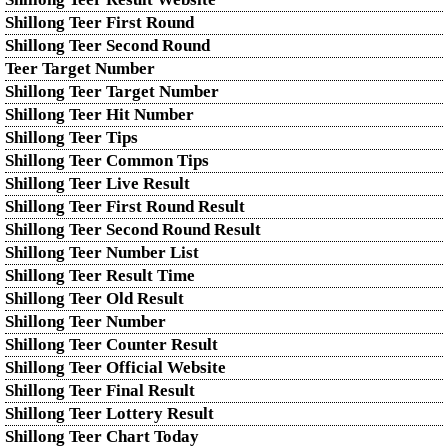
Shillong Teer First Round
Shillong Teer Second Round
Teer Target Number
Shillong Teer Target Number
Shillong Teer Hit Number
Shillong Teer Tips
Shillong Teer Common Tips
Shillong Teer Live Result
Shillong Teer First Round Result
Shillong Teer Second Round Result
Shillong Teer Number List
Shillong Teer Result Time
Shillong Teer Old Result
Shillong Teer Number
Shillong Teer Counter Result
Shillong Teer Official Website
Shillong Teer Final Result
Shillong Teer Lottery Result
Shillong Teer Chart Today