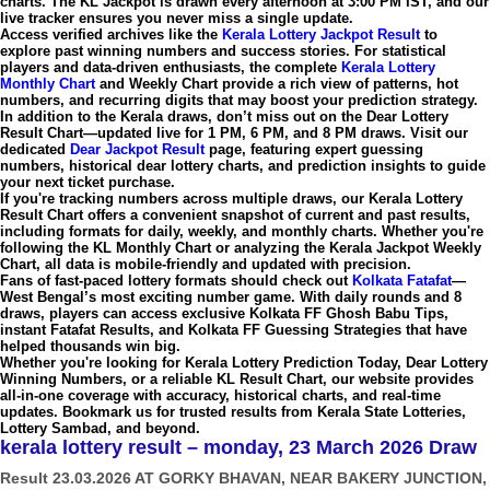
charts. The
KL Jackpot
is drawn every afternoon at
3:00 PM IST
, and our
live tracker ensures you never miss a single update.
Access verified archives like the
Kerala Lottery Jackpot Result
to
explore past winning numbers and success stories. For statistical
players and data-driven enthusiasts, the complete
Kerala Lottery
Monthly Chart
and
Weekly Chart
provide a rich view of patterns, hot
numbers, and recurring digits that may boost your prediction strategy.
In addition to the Kerala draws, don’t miss out on the
Dear Lottery
Result Chart
—updated live for
1 PM, 6 PM, and 8 PM draws
. Visit our
dedicated
Dear Jackpot Result
page, featuring expert guessing
numbers, historical
dear lottery charts
, and prediction insights to guide
your next ticket purchase.
If you're tracking numbers across multiple draws, our
Kerala Lottery
Result Chart
offers a convenient snapshot of current and past results,
including formats for daily, weekly, and monthly charts. Whether you're
following the
KL Monthly Chart
or analyzing the
Kerala Jackpot Weekly
Chart
, all data is mobile-friendly and updated with precision.
Fans of fast-paced lottery formats should check out
Kolkata Fatafat
—
West Bengal’s most exciting number game. With daily rounds and 8
draws, players can access exclusive
Kolkata FF Ghosh Babu Tips
,
instant
Fatafat Results
, and
Kolkata FF Guessing Strategies
that have
helped thousands win big.
Whether you're looking for
Kerala Lottery Prediction Today
,
Dear Lottery
Winning Numbers
, or a reliable
KL Result Chart
, our website provides
all-in-one coverage with accuracy, historical charts, and real-time
updates. Bookmark us for trusted results from
Kerala State Lotteries
,
Lottery Sambad
, and beyond.
kerala lottery result – monday, 23 March 2026 Draw
Result 23.03.2026 AT GORKY BHAVAN, NEAR BAKERY JUNCTION,