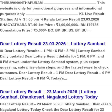
THIRUVANANTHAPURAM ——————————————— This
website is only for promotional purposes and informational
purposes only ——————————————— KL Live Result
Starting At ☟ 3 : 05 pm ☟ Kerala Lottery Result 23.03.2026
BHAGYATHARA BT-46 1st Prize : ₹1,00,00,000/- BN 179785
Consolation Prize : ₹5,000/- BO, BP, BR, BS, BT, BU,...
Dear Lottery Result 23-03-2026 – Lottery Sambad
📅 Dear Lottery Results – 1 PM · 6 PM · 8 PM | Lottery Sambad
Daily updated Dear Lottery Result details for 1 PM, 6 PM, and
8 PM draws under the Lottery Sambad system, plus expert
guessing, safe prize‑claim steps, and the fastest ways to check
outcomes. Dear Lottery Result – 1 PM Dear Lottery Result – 6 PM
Dear Lottery Result – 8 PM 🔍 Today’s...
Dear Lottery Result – 23 March 2026 | Lottery
Sambad, Dhankesari, Nagaland Lottery Today
Dear Lottery Result – 23 March 2026 Lottery Sambad, Dhankesari,
Nagaland Lottery Today Check the Dear Lottery Result for 23