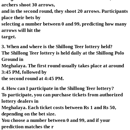
archers shoot 30 arrows,
and in the second round, they shoot 20 arrows. Participants
place their bets by
selecting a number between 0 and 99, predicting how many
arrows will hit the
target.
3. When and where is the Shillong Teer lottery held?
The Shillong Teer lottery is held daily at the Shillong Polo
Ground in
Meghalaya. The first round usually takes place at around
3:45 PM, followed by
the second round at 4:45 PM.
4. How can I participate in the Shillong Teer lottery?
To participate, you can purchase tickets from authorized
lottery dealers in
Meghalaya. Each ticket costs between Rs 1 and Rs 50,
depending on the bet size.
You choose a number between 0 and 99, and if your
prediction matches the r