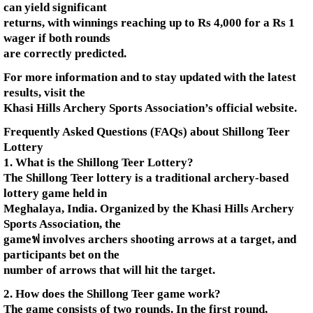
can yield significant
returns, with winnings reaching up to Rs 4,000 for a Rs 1
wager if both rounds
are correctly predicted.
For more information and to stay updated with the latest
results, visit the
Khasi Hills Archery Sports Association’s official website.
Frequently Asked Questions (FAQs) about Shillong Teer
Lottery
1. What is the Shillong Teer Lottery?
The Shillong Teer lottery is a traditional archery-based
lottery game held in
Meghalaya, India. Organized by the Khasi Hills Archery
Sports Association, the
gameฟ involves archers shooting arrows at a target, and
participants bet on the
number of arrows that will hit the target.
2. How does the Shillong Teer game work?
The game consists of two rounds. In the first round,