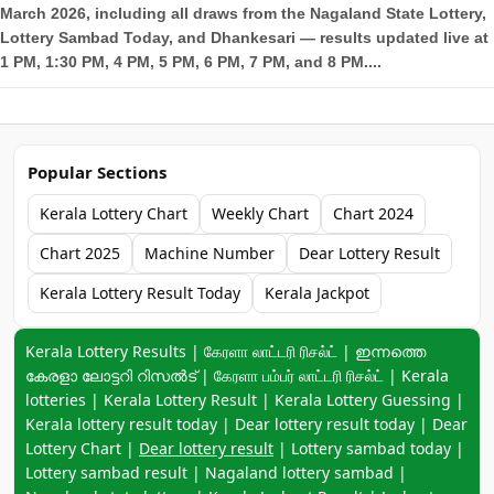
March 2026, including all draws from the Nagaland State Lottery,
Lottery Sambad Today, and Dhankesari — results updated live at
1 PM, 1:30 PM, 4 PM, 5 PM, 6 PM, 7 PM, and 8 PM....
Popular Sections
Kerala Lottery Chart
Weekly Chart
Chart 2024
Chart 2025
Machine Number
Dear Lottery Result
Kerala Lottery Result Today
Kerala Jackpot
Keyword navigation:
Kerala Lottery Results | கேரளா லாட்டரி ரிசல்ட் | ഇന്നത്തെ
കേരളാ ലോട്ടറി റിസൽട് | கேரளா பம்பர் லாட்டரி ரிசல்ட் | Kerala
lotteries | Kerala Lottery Result | Kerala Lottery Guessing |
Kerala lottery result today | Dear lottery result today | Dear
Lottery Chart |
Dear lottery result
| Lottery sambad today |
Lottery sambad result | Nagaland lottery sambad |