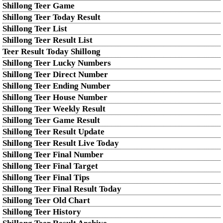
Shillong Teer Game
Shillong Teer Today Result
Shillong Teer List
Shillong Teer Result List
Teer Result Today Shillong
Shillong Teer Lucky Numbers
Shillong Teer Direct Number
Shillong Teer Ending Number
Shillong Teer House Number
Shillong Teer Weekly Result
Shillong Teer Game Result
Shillong Teer Result Update
Shillong Teer Result Live Today
Shillong Teer Final Number
Shillong Teer Final Target
Shillong Teer Final Tips
Shillong Teer Final Result Today
Shillong Teer Old Chart
Shillong Teer History