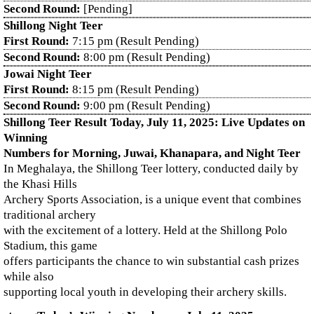
Second Round:
[Pending]
Shillong Night Teer
First Round:
7:15 pm (Result Pending)
Second Round:
8:00 pm (Result Pending)
Jowai Night Teer
First Round:
8:15 pm (Result Pending)
Second Round:
9:00 pm (Result Pending)
Shillong Teer Result Today, July 11, 2025: Live Updates on
Winning
Numbers for Morning, Juwai, Khanapara, and Night Teer
In Meghalaya, the Shillong Teer lottery, conducted daily by
the Khasi Hills
Archery Sports Association, is a unique event that combines
traditional archery
with the excitement of a lottery. Held at the Shillong Polo
Stadium, this game
offers participants the chance to win substantial cash prizes
while also
supporting local youth in developing their archery skills.