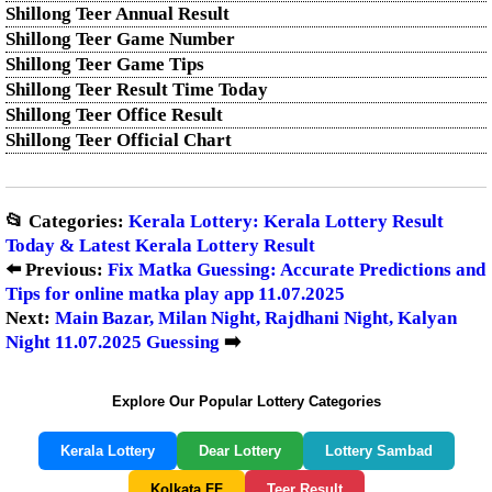
Shillong Teer Annual Result
Shillong Teer Game Number
Shillong Teer Game Tips
Shillong Teer Result Time Today
Shillong Teer Office Result
Shillong Teer Official Chart
📂 Categories:
Kerala Lottery: Kerala Lottery Result
Today & Latest Kerala Lottery Result
⬅️ Previous:
Fix Matka Guessing: Accurate Predictions and
Tips for online matka play app 11.07.2025
Next:
Main Bazar, Milan Night, Rajdhani Night, Kalyan
Night 11.07.2025 Guessing
➡️
Explore Our Popular Lottery Categories
Kerala Lottery
Dear Lottery
Lottery Sambad
Kolkata FF
Teer Result