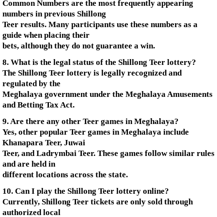
Common Numbers are the most frequently appearing
numbers in previous Shillong
Teer results. Many participants use these numbers as a
guide when placing their
bets, although they do not guarantee a win.
8. What is the legal status of the Shillong Teer lottery?
The Shillong Teer lottery is legally recognized and
regulated by the
Meghalaya government under the Meghalaya Amusements
and Betting Tax Act.
9. Are there any other Teer games in Meghalaya?
Yes, other popular Teer games in Meghalaya include
Khanapara Teer, Juwai
Teer, and Ladrymbai Teer. These games follow similar rules
and are held in
different locations across the state.
10. Can I play the Shillong Teer lottery online?
Currently, Shillong Teer tickets are only sold through
authorized local