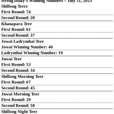
strongToday’s Winning Numbers – July
11
, 2025
Shillong Teerr
First Round: 74
Second Round: 28
Khanapara Teer
First Round: 61
Second Round: 37
Jowai Ladrymbai Teer
Jowai Winning Number: 46
Ladrymbai Winning Number: 19
Juwai Teer
First Round: 53
Second Round: 34
Shillong Morning Teer
First Round: 67
Second Round: 45
Juwai Morning Teer
First Round: 29
Second Round: 58
Shillong Night Teer