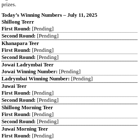
prizes.
Today’s Winning Numbers – July 11, 2025
Shillong Teerr
First Round:
[Pending]
Second Round:
[Pending]
Khanapara Teer
First Round:
[Pending]
Second Round:
[Pending]
Jowai Ladrymbai Teer
Jowai Winning Number:
[Pending]
Ladrymbai Winning Number:
[Pending]
Juwai Teer
First Round:
[Pending]
Second Round:
[Pending]
Shillong Morning Teer
First Round:
[Pending]
Second Round:
[Pending]
Juwai Morning Teer
First Round:
[Pending]