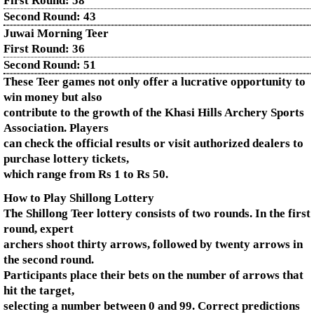
First Round:
58
Second Round:
43
Juwai Morning Teer
First Round:
36
Second Round:
51
These Teer games not only offer a lucrative opportunity to
win money but also
contribute to the growth of the Khasi Hills Archery Sports
Association. Players
can check the official results or visit authorized dealers to
purchase lottery tickets,
which range from Rs 1 to Rs 50.
How to Play Shillong Lottery
The Shillong Teer lottery consists of two rounds. In the first
round, expert
archers shoot thirty arrows, followed by twenty arrows in
the second round.
Participants place their bets on the number of arrows that
hit the target,
selecting a number between 0 and 99. Correct predictions