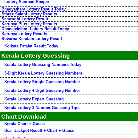
Lottery Sambad Epaper
Bhagyathara Lottery Result Today
Sthree Sakthi Lottery Results
Samrudhi Lottery Result
Karunya Plus Lottery Results
Dhanalekshmi Lottery Result Today
Karunya Lottery Results
Suvarna Keralam Lottery Result
Kolkata Fatafat Result Today
Kerala Lottery Guessing
Kerala Lottery Guessing Numbers Today
3-Digit Kerala Lottery Guessing Numbers
Kerala Lottery Single Guessing Number
Kerala Lottery 4-Digit Guessing Number
Kerala Lottery Expert Guessing
Kerala Lottery 3-Number Guessing Tips
Chart Download
Kerala Chart + Guess
Dear Jackpot Result + Chart + Guess