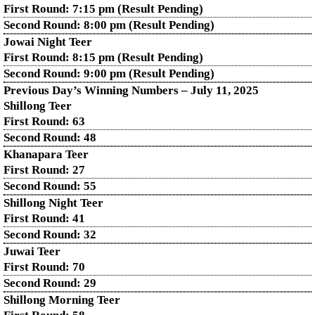
First Round: 7:15 pm (Result Pending)
Second Round: 8:00 pm (Result Pending)
Jowai Night Teer
First Round: 8:15 pm (Result Pending)
Second Round:
9:00 pm (Result Pending)
Previous Day’s Winning Numbers – July 11, 2025
Shillong Teer
First Round:
63
Second Round:
48
Khanapara Teer
First Round:
27
Second Round:
55
Shillong Night Teer
First Round:
41
Second Round:
32
Juwai Teer
First Round:
70
Second Round:
29
Shillong Morning Teer