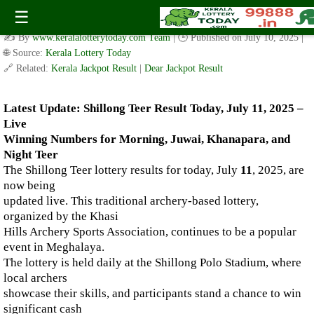
Live Shillong Teer Results for 11.07.2025 – Morning, Juwai,
☰
Khanapara, and Night Teer Winning Numbers
✍️ By
www.keralalotterytoday.com Team
| 🕒 Published on
July 10, 2025
|
🌐 Source:
Kerala Lottery Today
🔗 Related:
Kerala Jackpot Result
|
Dear Jackpot Result
Latest Update: Shillong Teer Result Today, July 11, 2025 –
Live
Winning Numbers for Morning, Juwai, Khanapara, and
Night Teer
The Shillong Teer lottery results for today, July
11
, 2025, are
now being
updated live. This traditional archery-based lottery,
organized by the Khasi
Hills Archery Sports Association, continues to be a popular
event in Meghalaya.
The lottery is held daily at the Shillong Polo Stadium, where
local archers
showcase their skills, and participants stand a chance to win
significant cash