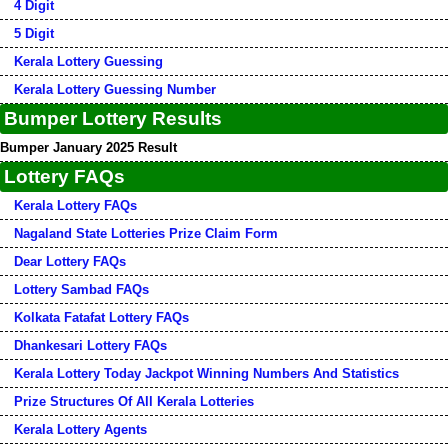
4 Digit
5 Digit
Kerala Lottery Guessing
Kerala Lottery Guessing Number
Bumper Lottery Results
Bumper January 2025 Result
Lottery FAQs
Kerala Lottery FAQs
Nagaland State Lotteries Prize Claim Form
Dear Lottery FAQs
Lottery Sambad FAQs
Kolkata Fatafat Lottery FAQs
Dhankesari Lottery FAQs
Kerala Lottery Today Jackpot Winning Numbers And Statistics
Prize Structures Of All Kerala Lotteries
Kerala Lottery Agents