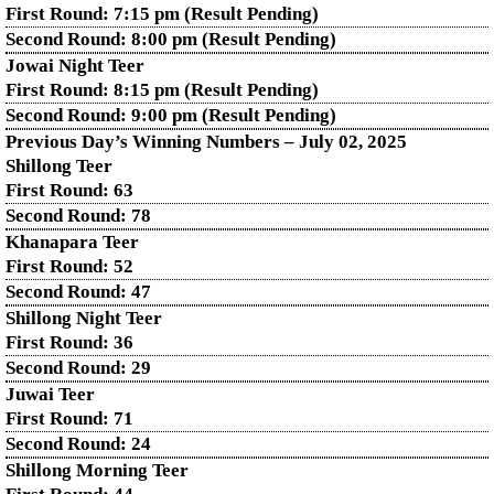
First Round: 7:15 pm (Result Pending)
Second Round: 8:00 pm (Result Pending)
Jowai Night Teer
First Round: 8:15 pm (Result Pending)
Second Round:
9:00 pm (Result Pending)
Previous Day’s Winning Numbers – July 02, 2025
Shillong Teer
First Round:
63
Second Round:
78
Khanapara Teer
First Round:
52
Second Round:
47
Shillong Night Teer
First Round:
36
Second Round:
29
Juwai Teer
First Round:
71
Second Round:
24
Shillong Morning Teer