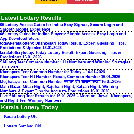
Latest Lottery Results
66 Lottery Access Guide for India: Easy Signup, Secure Login and
Smooth Mobile Experience
66 Lottery Guide for Indian Players: Simple Access, Easy Login and
App Download Steps
todaykeralalottery: Dhankesari Today Result, Expert Guessing, Tips,
Predictions & Updates 16.01.2026
keralalotterytoday: Today Lottery Result, Expert Guessing, Tips &
Predictions 16.01.2026
Shillong Teer Common Number：Hit Numbers and Winning Strategies
16.01.2026
Khanapara Teer Common Number for Today – 16-01-2026
Khanapara Teer Hit Number, Result, Common Number 16.01.2026
Meghalaya Teer Common Number मेघालय तीर सामान्य संख्या 16.01.2026
Main Bazar, Milan Night, Rajdhani Night, Kalyan Night: Winning
Numbers & Expert Tips for Accurate Predictions 16.01.2026
Live Shillong Teer Results for 16.01.2026 – Morning, Juwai, Khanapara,
and Night Teer Winning Numbers
Kerala Lottery Today
Kerala Lottery Old
Lottery Sambad Old