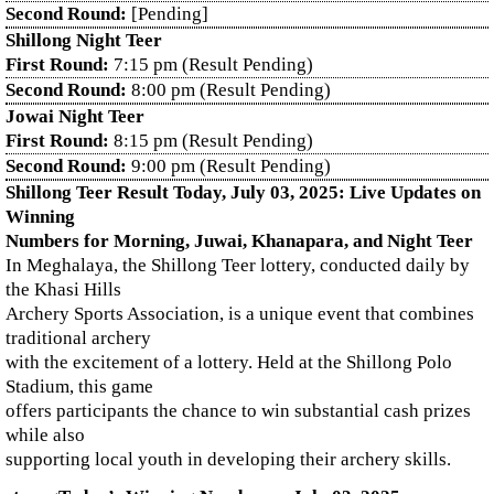
Second Round:
[Pending]
Shillong Night Teer
First Round:
7:15 pm (Result Pending)
Second Round:
8:00 pm (Result Pending)
Jowai Night Teer
First Round:
8:15 pm (Result Pending)
Second Round:
9:00 pm (Result Pending)
Shillong Teer Result Today, July 03, 2025: Live Updates on
Winning
Numbers for Morning, Juwai, Khanapara, and Night Teer
In Meghalaya, the Shillong Teer lottery, conducted daily by
the Khasi Hills
Archery Sports Association, is a unique event that combines
traditional archery
with the excitement of a lottery. Held at the Shillong Polo
Stadium, this game
offers participants the chance to win substantial cash prizes
while also
supporting local youth in developing their archery skills.