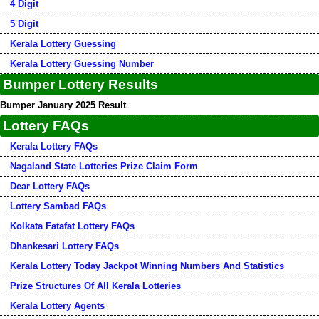
4 Digit
5 Digit
Kerala Lottery Guessing
Kerala Lottery Guessing Number
Bumper Lottery Results
Bumper January 2025 Result
Lottery FAQs
Kerala Lottery FAQs
Nagaland State Lotteries Prize Claim Form
Dear Lottery FAQs
Lottery Sambad FAQs
Kolkata Fatafat Lottery FAQs
Dhankesari Lottery FAQs
Kerala Lottery Today Jackpot Winning Numbers And Statistics
Prize Structures Of All Kerala Lotteries
Kerala Lottery Agents