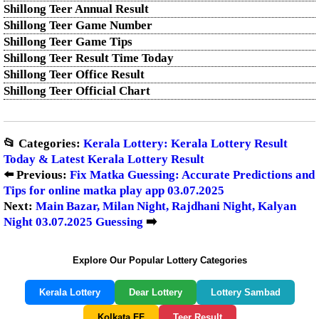
Shillong Teer Annual Result
Shillong Teer Game Number
Shillong Teer Game Tips
Shillong Teer Result Time Today
Shillong Teer Office Result
Shillong Teer Official Chart
📂 Categories:
Kerala Lottery: Kerala Lottery Result
Today & Latest Kerala Lottery Result
⬅️ Previous:
Fix Matka Guessing: Accurate Predictions and
Tips for online matka play app 03.07.2025
Next:
Main Bazar, Milan Night, Rajdhani Night, Kalyan
Night 03.07.2025 Guessing
➡️
Explore Our Popular Lottery Categories
Kerala Lottery
Dear Lottery
Lottery Sambad
Kolkata FF
Teer Result