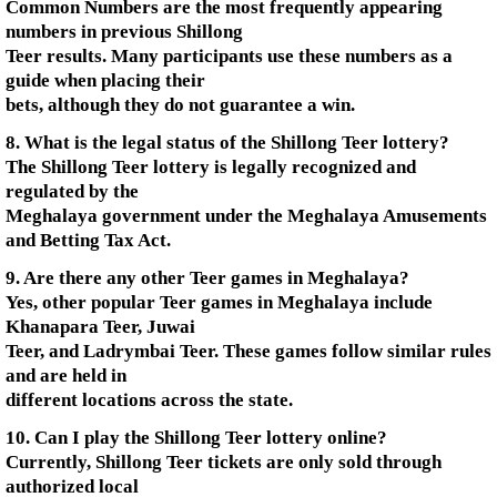
Common Numbers are the most frequently appearing
numbers in previous Shillong
Teer results. Many participants use these numbers as a
guide when placing their
bets, although they do not guarantee a win.
8. What is the legal status of the Shillong Teer lottery?
The Shillong Teer lottery is legally recognized and
regulated by the
Meghalaya government under the Meghalaya Amusements
and Betting Tax Act.
9. Are there any other Teer games in Meghalaya?
Yes, other popular Teer games in Meghalaya include
Khanapara Teer, Juwai
Teer, and Ladrymbai Teer. These games follow similar rules
and are held in
different locations across the state.
10. Can I play the Shillong Teer lottery online?
Currently, Shillong Teer tickets are only sold through
authorized local