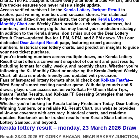
charts. The
KL Jackpot
is drawn every afternoon at
3:00 PM IST
, and our
live tracker ensures you never miss a single update.
Access verified archives like the
Kerala Lottery Jackpot Result
to
explore past winning numbers and success stories. For statistical
players and data-driven enthusiasts, the complete
Kerala Lottery
Monthly Chart
and
Weekly Chart
provide a rich view of patterns, hot
numbers, and recurring digits that may boost your prediction strategy.
In addition to the Kerala draws, don’t miss out on the
Dear Lottery
Result Chart
—updated live for
1 PM, 6 PM, and 8 PM draws
. Visit our
dedicated
Dear Jackpot Result
page, featuring expert guessing
numbers, historical
dear lottery charts
, and prediction insights to guide
your next ticket purchase.
If you're tracking numbers across multiple draws, our
Kerala Lottery
Result Chart
offers a convenient snapshot of current and past results,
including formats for daily, weekly, and monthly charts. Whether you're
following the
KL Monthly Chart
or analyzing the
Kerala Jackpot Weekly
Chart
, all data is mobile-friendly and updated with precision.
Fans of fast-paced lottery formats should check out
Kolkata Fatafat
—
West Bengal’s most exciting number game. With daily rounds and 8
draws, players can access exclusive
Kolkata FF Ghosh Babu Tips
,
instant
Fatafat Results
, and
Kolkata FF Guessing Strategies
that have
helped thousands win big.
Whether you're looking for
Kerala Lottery Prediction Today
,
Dear Lottery
Winning Numbers
, or a reliable
KL Result Chart
, our website provides
all-in-one coverage with accuracy, historical charts, and real-time
updates. Bookmark us for trusted results from
Kerala State Lotteries
,
Lottery Sambad
, and beyond.
kerala lottery result – monday, 23 March 2026 Draw
Result 23.03.2026 AT GORKY BHAVAN, NEAR BAKERY JUNCTION,