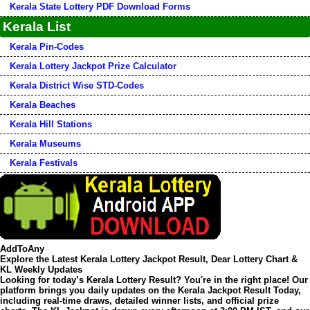
Kerala State Lottery PDF Download Forms
Kerala List
Kerala Pin-Codes
Kerala Lottery Jackpot Prize Calculator
Kerala District Wise STD-Codes
Kerala Beaches
Kerala Hill Stations
Kerala Museums
Kerala Festivals
AddToAny
Explore the Latest Kerala Lottery Jackpot Result, Dear Lottery Chart &
KL Weekly Updates
Looking for today’s
Kerala Lottery Result
? You're in the right place! Our
platform brings you daily updates on the
Kerala Jackpot Result Today
,
including real-time draws, detailed winner lists, and official prize