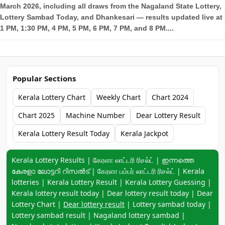
March 2026, including all draws from the Nagaland State Lottery,
Lottery Sambad Today, and Dhankesari — results updated live at
1 PM, 1:30 PM, 4 PM, 5 PM, 6 PM, 7 PM, and 8 PM....
Popular Sections
Kerala Lottery Chart
Weekly Chart
Chart 2024
Chart 2025
Machine Number
Dear Lottery Result
Kerala Lottery Result Today
Kerala Jackpot
Keyword navigation:
Kerala Lottery Results | கேரளா லாட்டரி ரிசல்ட் | ഇന്നത്തെ
കേരളാ ലോട്ടറി റിസൽട് | கேரளா பம்பர் லாட்டரி ரிசல்ட் | Kerala
lotteries | Kerala Lottery Result | Kerala Lottery Guessing |
Kerala lottery result today | Dear lottery result today | Dear
Lottery Chart |
Dear lottery result
| Lottery sambad today |
Lottery sambad result | Nagaland lottery sambad |