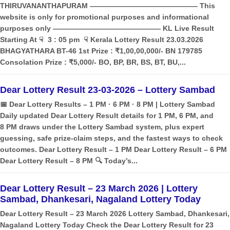
THIRUVANANTHAPURAM ——————————————— This
website is only for promotional purposes and informational
purposes only ——————————————— KL Live Result
Starting At ☟ 3 : 05 pm ☟ Kerala Lottery Result 23.03.2026
BHAGYATHARA BT-46 1st Prize : ₹1,00,00,000/- BN 179785
Consolation Prize : ₹5,000/- BO, BP, BR, BS, BT, BU,...
Dear Lottery Result 23-03-2026 – Lottery Sambad
📅 Dear Lottery Results – 1 PM · 6 PM · 8 PM | Lottery Sambad
Daily updated Dear Lottery Result details for 1 PM, 6 PM, and
8 PM draws under the Lottery Sambad system, plus expert
guessing, safe prize‑claim steps, and the fastest ways to check
outcomes. Dear Lottery Result – 1 PM Dear Lottery Result – 6 PM
Dear Lottery Result – 8 PM 🔍 Today’s...
Dear Lottery Result – 23 March 2026 | Lottery
Sambad, Dhankesari, Nagaland Lottery Today
Dear Lottery Result – 23 March 2026 Lottery Sambad, Dhankesari,
Nagaland Lottery Today Check the Dear Lottery Result for 23