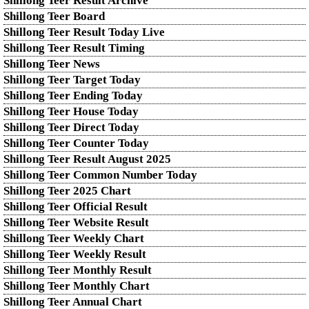
Shillong Teer Result Archive
Shillong Teer Board
Shillong Teer Result Today Live
Shillong Teer Result Timing
Shillong Teer News
Shillong Teer Target Today
Shillong Teer Ending Today
Shillong Teer House Today
Shillong Teer Direct Today
Shillong Teer Counter Today
Shillong Teer Result August 2025
Shillong Teer Common Number Today
Shillong Teer 2025 Chart
Shillong Teer Official Result
Shillong Teer Website Result
Shillong Teer Weekly Chart
Shillong Teer Weekly Result
Shillong Teer Monthly Result
Shillong Teer Monthly Chart
Shillong Teer Annual Chart