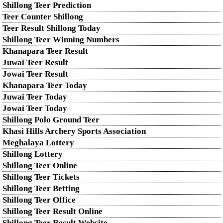
Shillong Teer Prediction
Teer Counter Shillong
Teer Result Shillong Today
Shillong Teer Winning Numbers
Khanapara Teer Result
Juwai Teer Result
Jowai Teer Result
Khanapara Teer Today
Juwai Teer Today
Jowai Teer Today
Shillong Polo Ground Teer
Khasi Hills Archery Sports Association
Meghalaya Lottery
Shillong Lottery
Shillong Teer Online
Shillong Teer Tickets
Shillong Teer Betting
Shillong Teer Office
Shillong Teer Result Online
Shillong Teer Result Website