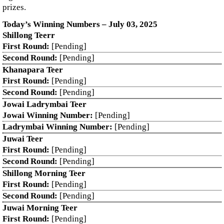
prizes.
Today’s Winning Numbers – July 03, 2025
Shillong Teerr
First Round:
[Pending]
Second Round:
[Pending]
Khanapara Teer
First Round:
[Pending]
Second Round:
[Pending]
Jowai Ladrymbai Teer
Jowai Winning Number:
[Pending]
Ladrymbai Winning Number:
[Pending]
Juwai Teer
First Round:
[Pending]
Second Round:
[Pending]
Shillong Morning Teer
First Round:
[Pending]
Second Round:
[Pending]
Juwai Morning Teer
First Round:
[Pending]