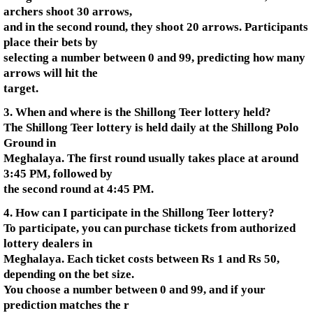
archers shoot 30 arrows,
and in the second round, they shoot 20 arrows. Participants
place their bets by
selecting a number between 0 and 99, predicting how many
arrows will hit the
target.
3. When and where is the Shillong Teer lottery held?
The Shillong Teer lottery is held daily at the Shillong Polo
Ground in
Meghalaya. The first round usually takes place at around
3:45 PM, followed by
the second round at 4:45 PM.
4. How can I participate in the Shillong Teer lottery?
To participate, you can purchase tickets from authorized
lottery dealers in
Meghalaya. Each ticket costs between Rs 1 and Rs 50,
depending on the bet size.
You choose a number between 0 and 99, and if your
prediction matches the r