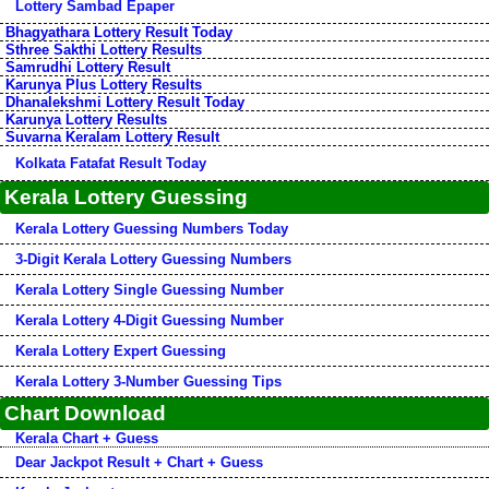
Lottery Sambad Epaper
Bhagyathara Lottery Result Today
Sthree Sakthi Lottery Results
Samrudhi Lottery Result
Karunya Plus Lottery Results
Dhanalekshmi Lottery Result Today
Karunya Lottery Results
Suvarna Keralam Lottery Result
Kolkata Fatafat Result Today
Kerala Lottery Guessing
Kerala Lottery Guessing Numbers Today
3-Digit Kerala Lottery Guessing Numbers
Kerala Lottery Single Guessing Number
Kerala Lottery 4-Digit Guessing Number
Kerala Lottery Expert Guessing
Kerala Lottery 3-Number Guessing Tips
Chart Download
Kerala Chart + Guess
Dear Jackpot Result + Chart + Guess