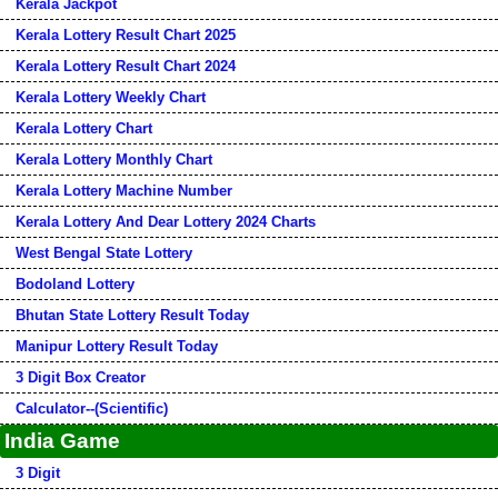
Kerala Jackpot
Kerala Lottery Result Chart 2025
Kerala Lottery Result Chart 2024
Kerala Lottery Weekly Chart
Kerala Lottery Chart
Kerala Lottery Monthly Chart
Kerala Lottery Machine Number
Kerala Lottery And Dear Lottery 2024 Charts
West Bengal State Lottery
Bodoland Lottery
Bhutan State Lottery Result Today
Manipur Lottery Result Today
3 Digit Box Creator
Calculator--(Scientific)
India Game
3 Digit