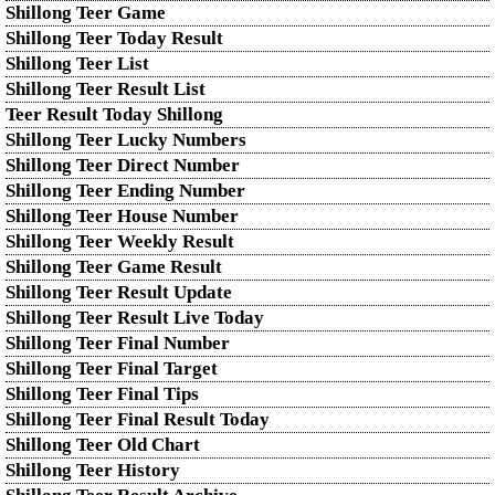
Shillong Teer Game
Shillong Teer Today Result
Shillong Teer List
Shillong Teer Result List
Teer Result Today Shillong
Shillong Teer Lucky Numbers
Shillong Teer Direct Number
Shillong Teer Ending Number
Shillong Teer House Number
Shillong Teer Weekly Result
Shillong Teer Game Result
Shillong Teer Result Update
Shillong Teer Result Live Today
Shillong Teer Final Number
Shillong Teer Final Target
Shillong Teer Final Tips
Shillong Teer Final Result Today
Shillong Teer Old Chart
Shillong Teer History