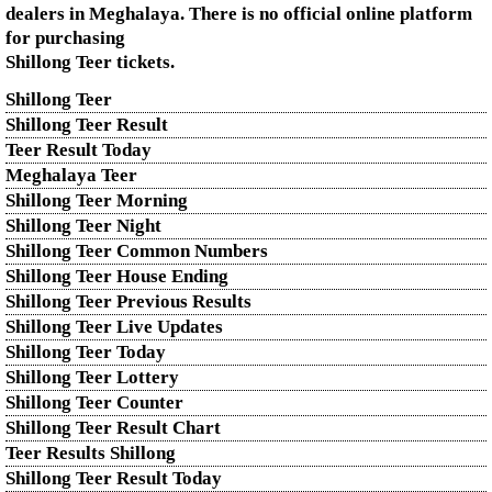
dealers in Meghalaya. There is no official online platform
for purchasing
Shillong Teer tickets.
Shillong Teer
Shillong Teer Result
Teer Result Today
Meghalaya Teer
Shillong Teer Morning
Shillong Teer Night
Shillong Teer Common Numbers
Shillong Teer House Ending
Shillong Teer Previous Results
Shillong Teer Live Updates
Shillong Teer Today
Shillong Teer Lottery
Shillong Teer Counter
Shillong Teer Result Chart
Teer Results Shillong
Shillong Teer Result Today