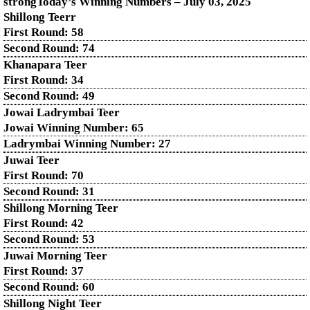
strongToday’s Winning Numbers – July
03
, 2025
Shillong Teerr
First Round: 58
Second Round: 74
Khanapara Teer
First Round: 34
Second Round: 49
Jowai Ladrymbai Teer
Jowai Winning Number: 65
Ladrymbai Winning Number: 27
Juwai Teer
First Round: 70
Second Round: 31
Shillong Morning Teer
First Round: 42
Second Round: 53
Juwai Morning Teer
First Round: 37
Second Round: 60
Shillong Night Teer