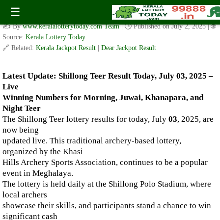
Live Shillong Teer Results for 03.07.2025 – Morning, Juwai,
☰
Khanapara, and Night Teer Winning Numbers
✍️ By
www.keralalotterytoday.com Team
| 🕒 Published on
July 2, 2025
| 🌐
Source:
Kerala Lottery Today
🔗 Related:
Kerala Jackpot Result
|
Dear Jackpot Result
Latest Update: Shillong Teer Result Today, July 03, 2025 –
Live
Winning Numbers for Morning, Juwai, Khanapara, and
Night Teer
The Shillong Teer lottery results for today, July
03
, 2025, are
now being
updated live. This traditional archery-based lottery,
organized by the Khasi
Hills Archery Sports Association, continues to be a popular
event in Meghalaya.
The lottery is held daily at the Shillong Polo Stadium, where
local archers
showcase their skills, and participants stand a chance to win
significant cash