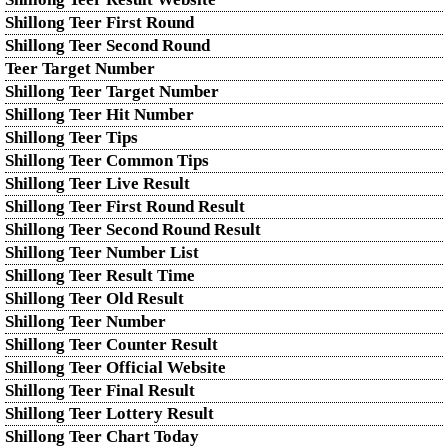
Shillong Teer First Round
Shillong Teer Second Round
Teer Target Number
Shillong Teer Target Number
Shillong Teer Hit Number
Shillong Teer Tips
Shillong Teer Common Tips
Shillong Teer Live Result
Shillong Teer First Round Result
Shillong Teer Second Round Result
Shillong Teer Number List
Shillong Teer Result Time
Shillong Teer Old Result
Shillong Teer Number
Shillong Teer Counter Result
Shillong Teer Official Website
Shillong Teer Final Result
Shillong Teer Lottery Result
Shillong Teer Chart Today