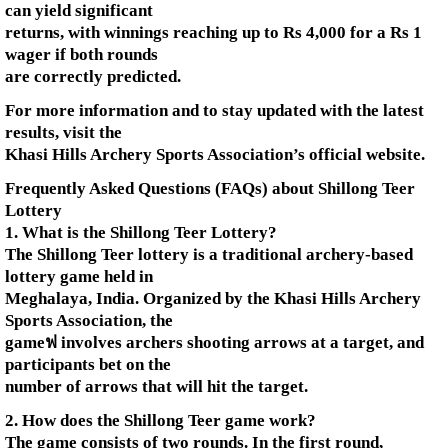
can yield significant
returns, with winnings reaching up to Rs 4,000 for a Rs 1
wager if both rounds
are correctly predicted.
For more information and to stay updated with the latest
results, visit the
Khasi Hills Archery Sports Association’s official website.
Frequently Asked Questions (FAQs) about Shillong Teer
Lottery
1. What is the Shillong Teer Lottery?
The Shillong Teer lottery is a traditional archery-based
lottery game held in
Meghalaya, India. Organized by the Khasi Hills Archery
Sports Association, the
gameฟ involves archers shooting arrows at a target, and
participants bet on the
number of arrows that will hit the target.
2. How does the Shillong Teer game work?
The game consists of two rounds. In the first round,