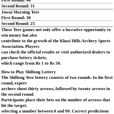
First Round:
44
Second Round:
31
Juwai Morning Teer
First Round:
38
Second Round:
25
These Teer games not only offer a lucrative opportunity to
win money but also
contribute to the growth of the Khasi Hills Archery Sports
Association. Players
can check the official results or visit authorized dealers to
purchase lottery tickets,
which range from Rs 1 to Rs 50.
How to Play Shillong Lottery
The Shillong Teer lottery consists of two rounds. In the first
round, expert
archers shoot thirty arrows, followed by twenty arrows in
the second round.
Participants place their bets on the number of arrows that
hit the target,
selecting a number between 0 and 99. Correct predictions