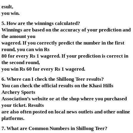
esult,
you win.
5. How are the winnings calculated?
Winnings are based on the accuracy of your prediction and
the amount you
wagered. If you correctly predict the number in the first
round, you can win Rs
80 for every Rs 1 wagered. If your prediction is correct in
the second round,
you win Rs 60 for every Rs 1 wagered.
6. Where can I check the Shillong Teer results?
You can check the official results on the Khasi Hills
Archery Sports
Association’s website or at the shop where you purchased
your ticket. Results
are also often posted on local news outlets and other online
platforms.
7. What are Common Numbers in Shillong Teer?