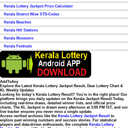
Kerala Lottery Jackpot Prize Calculator
Kerala District Wise STD-Codes
Kerala Beaches
Kerala Hill Stations
Kerala Museums
Kerala Festivals
AddToAny
Explore the Latest Kerala Lottery Jackpot Result, Dear Lottery Chart &
KL Weekly Updates
Looking for today’s
Kerala Lottery Result
? You're in the right place! Our
platform brings you daily updates on the
Kerala Jackpot Result Today
,
including real-time draws, detailed winner lists, and official prize
charts. The
KL Jackpot
is drawn every afternoon at
3:00 PM IST
, and our
live tracker ensures you never miss a single update.
Access verified archives like the
Kerala Lottery Jackpot Result
to
explore past winning numbers and success stories. For statistical
players and data-driven enthusiasts, the complete
Kerala Lottery