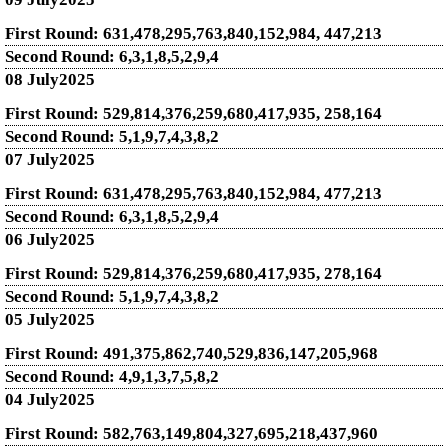
First Round:
631,478,295,763,840,152,984, 447,213
Second Round:
6,3,1,8,5,2,9,4
08 July2025
First Round:
529,814,376,259,680,417,935, 258,164
Second Round:
5,1,9,7,4,3,8,2
07 July2025
First Round:
631,478,295,763,840,152,984, 477,213
Second Round:
6,3,1,8,5,2,9,4
06 July2025
First Round:
529,814,376,259,680,417,935, 278,164
Second Round:
5,1,9,7,4,3,8,2
05 July2025
First Round:
491,375,862,740,529,836,147,205,968
Second Round:
4,9,1,3,7,5,8,2
04 July2025
First Round:
582,763,149,804,327,695,218,437,960