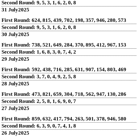
Second Round:
9, 5, 3, 1, 6, 2, 0, 8
31 July2025
First Round:
624, 815, 439, 702, 198, 357, 946, 280, 573
Second Round:
9, 5, 3, 1, 6, 2, 0, 8
30 July2025
First Round:
738, 521, 649, 284, 370, 895, 412, 967, 153
Second Round:
1, 6, 8, 3, 0, 7, 4, 2
29 July2025
First Round:
592, 438, 716, 285, 631, 907, 154, 803, 469
Second Round:
3, 7, 0, 4, 9, 2, 5, 8
28 July2025
First Round:
473, 821, 659, 304, 718, 562, 947, 130, 286
Second Round:
2, 5, 8, 1, 6, 9, 0, 7
27 July2025
First Round:
859, 632, 417, 794, 263, 501, 378, 946, 580
Second Round:
6, 3, 9, 0, 7, 4, 1, 8
26 July2025