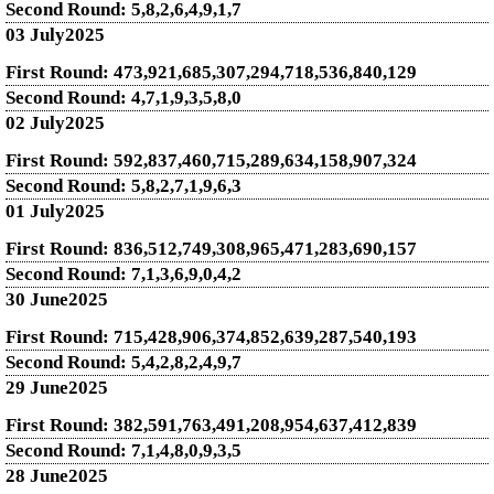
Second Round:
5,8,2,6,4,9,1,7
03 July2025
First Round:
473,921,685,307,294,718,536,840,129
Second Round:
4,7,1,9,3,5,8,0
02 July2025
First Round:
592,837,460,715,289,634,158,907,324
Second Round:
5,8,2,7,1,9,6,3
01 July2025
First Round:
836,512,749,308,965,471,283,690,157
Second Round:
7,1,3,6,9,0,4,2
30 June2025
First Round:
715,428,906,374,852,639,287,540,193
Second Round:
5,4,2,8,2,4,9,7
29 June2025
First Round:
382,591,763,491,208,954,637,412,839
Second Round:
7,1,4,8,0,9,3,5
28 June2025