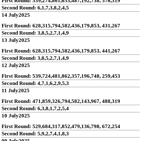
First Round:
539,274,861,653,487,192,738, 576,319
Second Round:
6,1,7,3,8,2,4,5
14 July2025
First Round:
628,315,794,582,436,179,853, 431,267
Second Round:
3,8,5,2,7,1,4,9
13 July2025
First Round:
628,315,794,582,436,179,853, 441,267
Second Round:
3,8,5,2,7,1,4,9
12 July2025
First Round:
539,724,481,862,357,196,748, 259,453
Second Round:
4,7,1,6,2,9,5,3
11 July2025
First Round:
471,859,326,794,582,143,967, 488,319
Second Round:
6,3,8,1,7,2,5,4
10 July2025
First Round:
529,684,317,852,479,136,798, 672,254
Second Round:
5,9,2,7,4,1,8,3
09 July2025