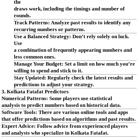
the
draws work, including the timings and number of
rounds.
Track Patterns:
Analyze past results to identify any
recurring numbers or patterns.
Use a Balanced Strategy:
Don’t rely solely on luck.
Use
a combination of frequently appearing numbers and
less common ones.
Manage Your Budget:
Set a limit on how much you’re
willing to spend and stick to it.
Stay Updated:
Regularly check the latest results and
predictions to adjust your strategy.
3. Kolkata Fatafat Predictors
Numerical Patterns:
Some players use statistical
analysis to predict numbers based on historical data.
Software Tools:
There are various online tools and apps
that offer predictions based on algorithms and past results.
Expert Advice:
Follow advice from experienced players
and analysts who specialize in Kolkata Fatafat.