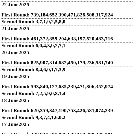
22 June2025
First Round:
739,184,652,390,471,826,508,317,924
Second Round:
3,7,1,9,2,5,8,0
21 June2025
First Round:
461,372,859,204,638,197,520,483,716
Second Round:
6,0,4,3,9,2,7,1
20 June2025
First Round:
825,907,314,682,450,179,236,581,740
Second Round:
8,4,6,0,1,7,3,9
19 June2025
First Round:
593,840,127,685,239,471,806,352,974
Second Round:
7,2,5,9,0,8,1,4
18 June2025
First Round:
620,359,847,190,753,426,581,074,239
Second Round:
9,3,7,4,1,6,0,2
17 June2025