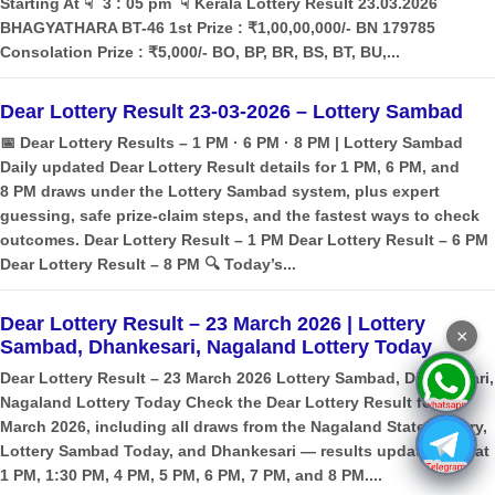
Starting At ☟ 3 : 05 pm ☟ Kerala Lottery Result 23.03.2026
BHAGYATHARA BT-46 1st Prize : ₹1,00,00,000/- BN 179785
Consolation Prize : ₹5,000/- BO, BP, BR, BS, BT, BU,...
Dear Lottery Result 23-03-2026 – Lottery Sambad
📅 Dear Lottery Results – 1 PM · 6 PM · 8 PM | Lottery Sambad
Daily updated Dear Lottery Result details for 1 PM, 6 PM, and
8 PM draws under the Lottery Sambad system, plus expert
guessing, safe prize‑claim steps, and the fastest ways to check
outcomes. Dear Lottery Result – 1 PM Dear Lottery Result – 6 PM
Dear Lottery Result – 8 PM 🔍 Today’s...
Dear Lottery Result – 23 March 2026 | Lottery
×
Sambad, Dhankesari, Nagaland Lottery Today
Dear Lottery Result – 23 March 2026 Lottery Sambad, Dhankesari,
Nagaland Lottery Today Check the Dear Lottery Result for 23
March 2026, including all draws from the Nagaland State Lottery,
Lottery Sambad Today, and Dhankesari — results updated live at
1 PM, 1:30 PM, 4 PM, 5 PM, 6 PM, 7 PM, and 8 PM....