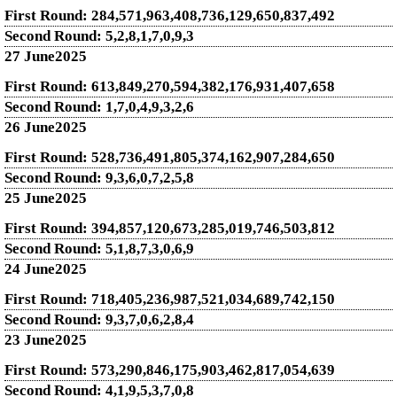
First Round:
284,571,963,408,736,129,650,837,492
Second Round:
5,2,8,1,7,0,9,3
27 June2025
First Round:
613,849,270,594,382,176,931,407,658
Second Round:
1,7,0,4,9,3,2,6
26 June2025
First Round:
528,736,491,805,374,162,907,284,650
Second Round:
9,3,6,0,7,2,5,8
25 June2025
First Round:
394,857,120,673,285,019,746,503,812
Second Round:
5,1,8,7,3,0,6,9
24 June2025
First Round:
718,405,236,987,521,034,689,742,150
Second Round:
9,3,7,0,6,2,8,4
23 June2025
First Round:
573,290,846,175,903,462,817,054,639
Second Round:
4,1,9,5,3,7,0,8