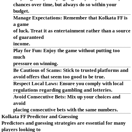
chances over time, but always do so within your
budget.
Manage Expectations:
Remember that Kolkata FF is
a game
of luck. Treat it as entertainment rather than a source
of guaranteed
income.
Play for Fun:
Enjoy the game without putting too
much
pressure on winning.
Be Cautious of Scams:
Stick to trusted platforms and
avoid offers that seem too good to be true.
Respect Local Laws:
Ensure you comply with local
regulations regarding gambling and lotteries.
Avoid Consecutive Bets:
Mix up your choices and
avoid
placing consecutive bets with the same numbers.
Kolkata FF Predictor and Guessing
Predictors and guessing strategies are essential for many
players looking to