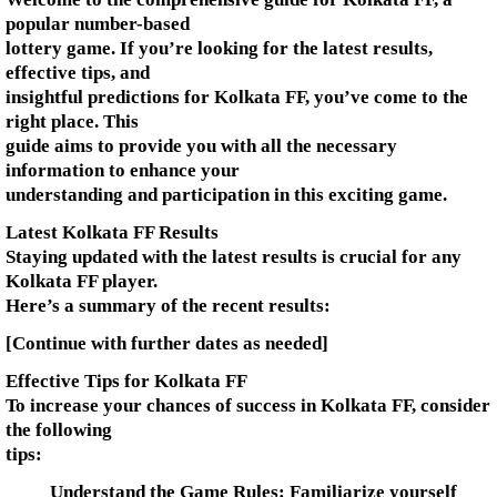
popular number-based
lottery game. If you’re looking for the latest results,
effective tips, and
insightful predictions for Kolkata FF, you’ve come to the
right place. This
guide aims to provide you with all the necessary
information to enhance your
understanding and participation in this exciting game.
Latest Kolkata FF Results
Staying updated with the latest results is crucial for any
Kolkata FF player.
Here’s a summary of the recent results:
[Continue with further dates as needed]
Effective Tips for Kolkata FF
To increase your chances of success in Kolkata FF, consider
the following
tips:
Understand the Game Rules:
Familiarize yourself