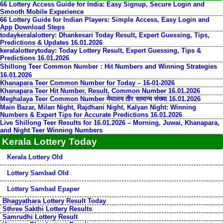
66 Lottery Access Guide for India: Easy Signup, Secure Login and
Smooth Mobile Experience
66 Lottery Guide for Indian Players: Simple Access, Easy Login and
App Download Steps
todaykeralalottery: Dhankesari Today Result, Expert Guessing, Tips,
Predictions & Updates 16.01.2026
keralalotterytoday: Today Lottery Result, Expert Guessing, Tips &
Predictions 16.01.2026
Shillong Teer Common Number：Hit Numbers and Winning Strategies
16.01.2026
Khanapara Teer Common Number for Today – 16-01-2026
Khanapara Teer Hit Number, Result, Common Number 16.01.2026
Meghalaya Teer Common Number मेघालय तीर सामान्य संख्या 16.01.2026
Main Bazar, Milan Night, Rajdhani Night, Kalyan Night: Winning
Numbers & Expert Tips for Accurate Predictions 16.01.2026
Live Shillong Teer Results for 16.01.2026 – Morning, Juwai, Khanapara,
and Night Teer Winning Numbers
Kerala Lottery Today
Kerala Lottery Old
Lottery Sambad Old
Lottery Sambad Epaper
Bhagyathara Lottery Result Today
Sthree Sakthi Lottery Results
Samrudhi Lottery Result