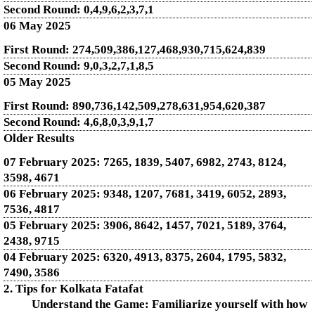
Second Round:
0,4,9,6,2,3,7,1
06 May 2025
First Round:
274,509,386,127,468,930,715,624,839
Second Round:
9,0,3,2,7,1,8,5
05 May 2025
First Round:
890,736,142,509,278,631,954,620,387
Second Round:
4,6,8,0,3,9,1,7
Older Results
07 February 2025: 7265, 1839, 5407, 6982, 2743, 8124,
3598, 4671
06 February 2025: 9348, 1207, 7681, 3419, 6052, 2893,
7536, 4817
05 February 2025: 3906, 8642, 1457, 7021, 5189, 3764,
2438, 9715
04 February 2025: 6320, 4913, 8375, 2604, 1795, 5832,
7490, 3586
2. Tips for Kolkata Fatafat
Understand the Game:
Familiarize yourself with how