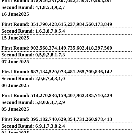
First Round:
478,926,531,807,642,159,370,485,291
Second Round:
4,1,8,5,3,9,2,7
16 June2025
First Round:
351,790,428,615,237,984,560,173,849
Second Round:
1,6,3,8,7,0,5,4
15 June2025
First Round:
902,568,374,149,735,602,418,297,560
Second Round:
0,5,9,2,8,1,7,3
07 June2025
First Round:
687,134,520,973,481,265,709,836,142
Second Round:
2,9,6,7,4,3,1,0
06 June2025
First Round:
514,270,836,159,407,962,385,710,429
Second Round:
5,8,0,6,3,7,2,9
05 June2025
First Round:
395,182,740,629,854,731,260,978,413
Second Round:
6,9,1,7,3,8,2,4
04 June2025