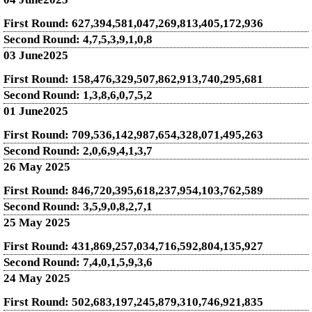
First Round:
627,394,581,047,269,813,405,172,936
Second Round:
4,7,5,3,9,1,0,8
03 June2025
First Round:
158,476,329,507,862,913,740,295,681
Second Round:
1,3,8,6,0,7,5,2
01 June2025
First Round:
709,536,142,987,654,328,071,495,263
Second Round:
2,0,6,9,4,1,3,7
26 May 2025
First Round:
846,720,395,618,237,954,103,762,589
Second Round:
3,5,9,0,8,2,7,1
25 May 2025
First Round:
431,869,257,034,716,592,804,135,927
Second Round:
7,4,0,1,5,9,3,6
24 May 2025
First Round:
502,683,197,245,879,310,746,921,835