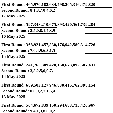
First Round:
465,970,182,634,798,205,316,479,820
Second Round:
8,1,3,7,0,4,6,2
17 May 2025
First Round:
597,348,210,675,893,420,561,739,284
Second Round:
2,5,0,8,1,7,3,9
16 May 2025
First Round:
368,921,457,830,176,942,580,314,726
Second Round:
7,0,4,9,6,3,1,5
15 May 2025
First Round:
241,765,389,420,158,673,092,587,431
Second Round:
3,8,2,5,0,9,7,1
14 May 2025
First Round:
689,503,127,946,830,415,762,398,154
Second Round:
0,6,9,2,7,1,5,4
13 May 2025
First Round:
504,672,839,150,294,683,715,420,967
Second Round:
9,4,1,3,8,6,0,2