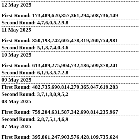
12 May 2025
First Round:
173,489,620,857,361,294,508,736,149
Second Round:
4,7,6,0,5,2,9,8
11 May 2025
First Round:
850,193,742,605,478,319,260,754,981
Second Round:
5,1,8,7,4,0,3,6
10 May 2025
First Round:
613,489,275,904,732,186,509,378,241
Second Round:
6,1,9,3,5,7,2,8
09 May 2025
First Round:
482,735,690,814,279,365,047,619,283
Second Round:
3,7,1,8,0,9,5,2
08 May 2025
First Round:
759,204,631,587,342,690,814,235,967
Second Round:
2,8,7,5,1,4,6,9
07 May 2025
First Round:
395,861,247,903,576,428,109,735,624