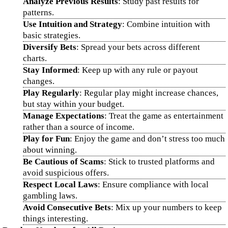
Analyze Previous Results
: Study past results for
patterns.
Use Intuition and Strategy
: Combine intuition with
basic strategies.
Diversify Bets
: Spread your bets across different
charts.
Stay Informed
: Keep up with any rule or payout
changes.
Play Regularly
: Regular play might increase chances,
but stay within your budget.
Manage Expectations
: Treat the game as entertainment
rather than a source of income.
Play for Fun
: Enjoy the game and don’t stress too much
about winning.
Be Cautious of Scams
: Stick to trusted platforms and
avoid suspicious offers.
Respect Local Laws
: Ensure compliance with local
gambling laws.
Avoid Consecutive Bets
: Mix up your numbers to keep
things interesting.