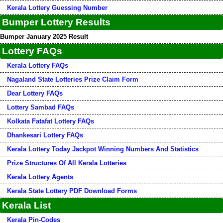
Kerala Lottery Guessing Number
Bumper Lottery Results
Bumper January 2025 Result
Lottery FAQs
Kerala Lottery FAQs
Nagaland State Lotteries Prize Claim Form
Dear Lottery FAQs
Lottery Sambad FAQs
Kolkata Fatafat Lottery FAQs
Dhankesari Lottery FAQs
Kerala Lottery Today Jackpot Winning Numbers And Statistics
Prize Structures Of All Kerala Lotteries
Kerala Lottery Agents
Kerala State Lottery PDF Download Forms
Kerala List
Kerala Pin-Codes