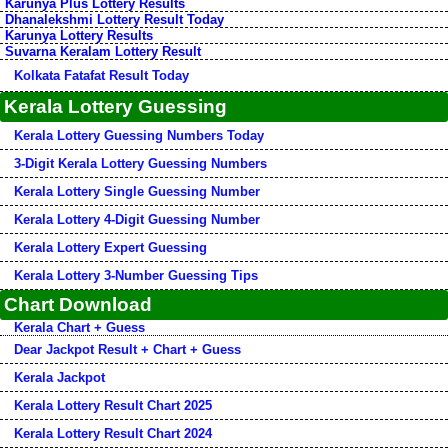
Karunya Plus Lottery Results
Dhanalekshmi Lottery Result Today
Karunya Lottery Results
Suvarna Keralam Lottery Result
Kolkata Fatafat Result Today
Kerala Lottery Guessing
Kerala Lottery Guessing Numbers Today
3-Digit Kerala Lottery Guessing Numbers
Kerala Lottery Single Guessing Number
Kerala Lottery 4-Digit Guessing Number
Kerala Lottery Expert Guessing
Kerala Lottery 3-Number Guessing Tips
Chart Download
Kerala Chart + Guess
Dear Jackpot Result + Chart + Guess
Kerala Jackpot
Kerala Lottery Result Chart 2025
Kerala Lottery Result Chart 2024