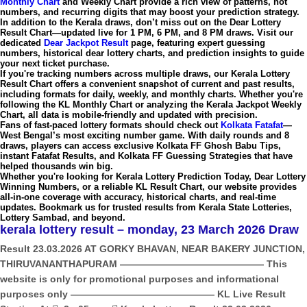
Monthly Chart
and
Weekly Chart
provide a rich view of patterns, hot
numbers, and recurring digits that may boost your prediction strategy.
In addition to the Kerala draws, don’t miss out on the
Dear Lottery
Result Chart
—updated live for
1 PM, 6 PM, and 8 PM draws
. Visit our
dedicated
Dear Jackpot Result
page, featuring expert guessing
numbers, historical
dear lottery charts
, and prediction insights to guide
your next ticket purchase.
If you're tracking numbers across multiple draws, our
Kerala Lottery
Result Chart
offers a convenient snapshot of current and past results,
including formats for daily, weekly, and monthly charts. Whether you're
following the
KL Monthly Chart
or analyzing the
Kerala Jackpot Weekly
Chart
, all data is mobile-friendly and updated with precision.
Fans of fast-paced lottery formats should check out
Kolkata Fatafat
—
West Bengal’s most exciting number game. With daily rounds and 8
draws, players can access exclusive
Kolkata FF Ghosh Babu Tips
,
instant
Fatafat Results
, and
Kolkata FF Guessing Strategies
that have
helped thousands win big.
Whether you're looking for
Kerala Lottery Prediction Today
,
Dear Lottery
Winning Numbers
, or a reliable
KL Result Chart
, our website provides
all-in-one coverage with accuracy, historical charts, and real-time
updates. Bookmark us for trusted results from
Kerala State Lotteries
,
Lottery Sambad
, and beyond.
kerala lottery result – monday, 23 March 2026 Draw
Result 23.03.2026 AT GORKY BHAVAN, NEAR BAKERY JUNCTION,
THIRUVANANTHAPURAM ——————————————— This
website is only for promotional purposes and informational
purposes only ——————————————— KL Live Result