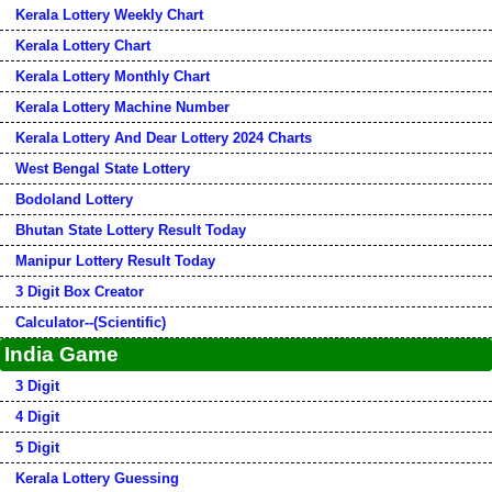
Kerala Lottery Weekly Chart
Kerala Lottery Chart
Kerala Lottery Monthly Chart
Kerala Lottery Machine Number
Kerala Lottery And Dear Lottery 2024 Charts
West Bengal State Lottery
Bodoland Lottery
Bhutan State Lottery Result Today
Manipur Lottery Result Today
3 Digit Box Creator
Calculator--(Scientific)
India Game
3 Digit
4 Digit
5 Digit
Kerala Lottery Guessing