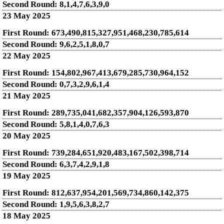
Second Round:
8,1,4,7,6,3,9,0
23 May 2025
First Round:
673,490,815,327,951,468,230,785,614
Second Round:
9,6,2,5,1,8,0,7
22 May 2025
First Round:
154,802,967,413,679,285,730,964,152
Second Round:
0,7,3,2,9,6,1,4
21 May 2025
First Round:
289,735,041,682,357,904,126,593,870
Second Round:
5,8,1,4,0,7,6,3
20 May 2025
First Round:
739,284,651,920,483,167,502,398,714
Second Round:
6,3,7,4,2,9,1,8
19 May 2025
First Round:
812,637,954,201,569,734,860,142,375
Second Round:
1,9,5,6,3,8,2,7
18 May 2025