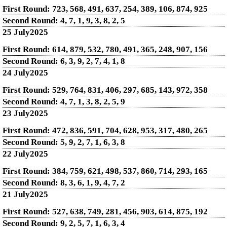
First Round:
723, 568, 491, 637, 254, 389, 106, 874, 925
Second Round:
4, 7, 1, 9, 3, 8, 2, 5
25 July2025
First Round:
614, 879, 532, 780, 491, 365, 248, 907, 156
Second Round:
6, 3, 9, 2, 7, 4, 1, 8
24 July2025
First Round:
529, 764, 831, 406, 297, 685, 143, 972, 358
Second Round:
4, 7, 1, 3, 8, 2, 5, 9
23 July2025
First Round:
472, 836, 591, 704, 628, 953, 317, 480, 265
Second Round:
5, 9, 2, 7, 1, 6, 3, 8
22 July2025
First Round:
384, 759, 621, 498, 537, 860, 714, 293, 165
Second Round:
8, 3, 6, 1, 9, 4, 7, 2
21 July2025
First Round:
527, 638, 749, 281, 456, 903, 614, 875, 192
Second Round:
9, 2, 5, 7, 1, 6, 3, 4