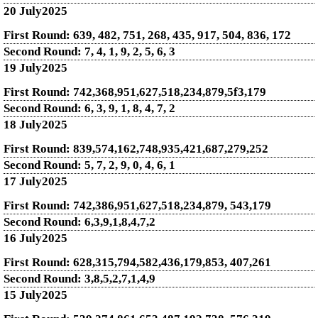
20 July2025
First Round:
639, 482, 751, 268, 435, 917, 504, 836, 172
Second Round:
7, 4, 1, 9, 2, 5, 6, 3
19 July2025
First Round:
742,368,951,627,518,234,879,5f3,179
Second Round:
6, 3, 9, 1, 8, 4, 7, 2
18 July2025
First Round:
839,574,162,748,935,421,687,279,252
Second Round:
5, 7, 2, 9, 0, 4, 6, 1
17 July2025
First Round:
742,386,951,627,518,234,879, 543,179
Second Round:
6,3,9,1,8,4,7,2
16 July2025
First Round:
628,315,794,582,436,179,853, 407,261
Second Round:
3,8,5,2,7,1,4,9
15 July2025