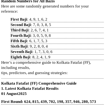
Random Numbers for All Bazis
Here are some randomly generated numbers for your
reference:
First Baji
: 4, 9, 1, 6, 2
Second Baji
: 7, 0, 3, 8, 5
Third Baji
: 2, 6, 7, 4, 1
Fourth Baji
: 3, 0, 5, 9, 8
Fifth Baji
: 6, 1, 7, 5, 3
Sixth Baji
: 9, 2, 8, 0, 4
Seventh Baji
: 1, 7, 3, 0, 6
Eighth Baji
: 8, 2, 4, 1, 9
Here’s a comprehensive guide to Kolkata Fatafat (FF),
including results,
tips, predictors, and guessing strategies:
Kolkata Fatafat (FF) Comprehensive Guide
1. Latest Kolkata Fatafat Results
01 August2025
First Round:
624, 815, 439, 702, 198, 357, 946, 280, 573