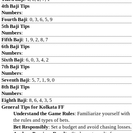
4th Baji Tips
Numbers
:
Fourth Baji
: 0, 3, 6, 5, 9
5th Baji Tips
Numbers
:
Fifth Baji
: 1, 9, 2, 8, 7
6th Baji Tips
Numbers
:
Sixth Baji
: 6, 0, 3, 4, 2
7th Baji Tips
Numbers
:
Seventh Baji
: 5, 7, 1, 9, 0
8th Baji Tips
Numbers
:
Eighth Baji
: 8, 6, 4, 3, 5
General Tips for Kolkata FF
Understand the Game Rules
: Familiarize yourself with
the rules and types of bets.
Bet Responsibly
: Set a budget and avoid chasing losses.