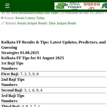
Kolkata FF Results & Tips: Latest Updates, Predictors, and
☰
Guessing Strategies 01.08.2025
✍️ By
www.keralalotterytoday.com Team
| 🕒 Published on
July 31, 2025
|
🌐 Source:
Kerala Lottery Today
🔗 Related:
Kerala Jackpot Result
|
Dear Jackpot Result
Kolkata FF Results & Tips: Latest Updates, Predictors, and
Guessing
Strategies 01.08.2025
Kolkata FF Tips for 01 August 2025
1st Baji Tips
Numbers
:
First Baji
: 7, 2, 5, 0, 8
2nd Baji Tips
Numbers
:
Second Baji
: 3, 1, 6, 9, 4
3rd Baji Tips
Numbers
:
Third Baji
: 4, 8, 2, 7, 1