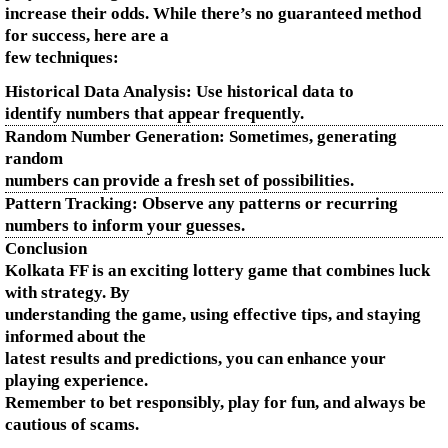
increase their odds. While there’s no guaranteed method
for success, here are a
few techniques:
Historical Data Analysis:
Use historical data to
identify numbers that appear frequently.
Random Number Generation:
Sometimes, generating
random
numbers can provide a fresh set of possibilities.
Pattern Tracking:
Observe any patterns or recurring
numbers to inform your guesses.
Conclusion
Kolkata FF is an exciting lottery game that combines luck
with strategy. By
understanding the game, using effective tips, and staying
informed about the
latest results and predictions, you can enhance your
playing experience.
Remember to bet responsibly, play for fun, and always be
cautious of scams.