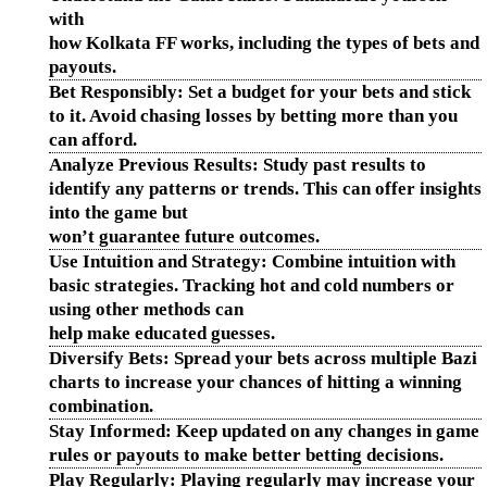
with
how Kolkata FF works, including the types of bets and
payouts.
Bet Responsibly:
Set a budget for your bets and stick
to it. Avoid chasing losses by betting more than you
can afford.
Analyze Previous Results:
Study past results to
identify any patterns or trends. This can offer insights
into the game but
won’t guarantee future outcomes.
Use Intuition and Strategy:
Combine intuition with
basic strategies. Tracking hot and cold numbers or
using other methods can
help make educated guesses.
Diversify Bets:
Spread your bets across multiple Bazi
charts to increase your chances of hitting a winning
combination.
Stay Informed:
Keep updated on any changes in game
rules or payouts to make better betting decisions.
Play Regularly:
Playing regularly may increase your