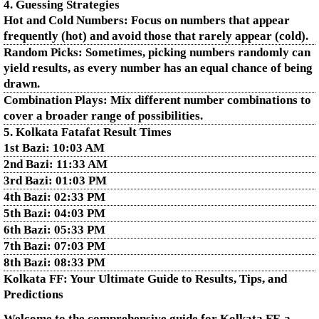
4. Guessing Strategies
Hot and Cold Numbers:
Focus on numbers that appear
frequently (hot) and avoid those that rarely appear (cold).
Random Picks:
Sometimes, picking numbers randomly can
yield results, as every number has an equal chance of being
drawn.
Combination Plays:
Mix different number combinations to
cover a broader range of possibilities.
5. Kolkata Fatafat Result Times
1st Bazi:
10:03 AM
2nd Bazi:
11:33 AM
3rd Bazi:
01:03 PM
4th Bazi:
02:33 PM
5th Bazi:
04:03 PM
6th Bazi:
05:33 PM
7th Bazi:
07:03 PM
8th Bazi:
08:33 PM
Kolkata FF: Your Ultimate Guide to Results, Tips, and
Predictions
Welcome to the comprehensive guide for Kolkata FF, a