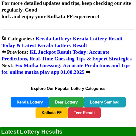
For more detailed updates and tips, keep checking our site
regularly. Good
luck and enjoy your Kolkata FF experience!
📂 Categories:
Kerala Lottery: Kerala Lottery Result
Today & Latest Kerala Lottery Result
⬅️ Previous:
KL Jackpot Result Today: Accurate
Predictions, Real-Time Guessing Tips & Expert Strategies
Next:
Fix Matka Guessing: Accurate Predictions and Tips
for online matka play app 01.08.2025
➡️
Explore Our Popular Lottery Categories
Kerala Lottery
Dear Lottery
Lottery Sambad
Kolkata FF
Teer Result
Latest Lottery Results