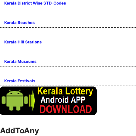
Kerala District Wise STD-Codes
Kerala Beaches
Kerala Hill Stations
Kerala Museums
Kerala Festivals
AddToAny