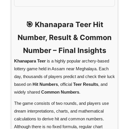
🎯 Khanapara Teer Hit
Number, Result & Common
Number – Final Insights
Khanapara Teer
is a highly popular archery-based
lottery game held in Assam near Meghalaya. Each
day, thousands of players predict and check their luck
based on
Hit Numbers
, official
Teer Results
, and
widely shared
Common Numbers
.
The game consists of two rounds, and players use
dream interpretations, charts, and mathematical
calculations to derive hit and common numbers.
Although there is no fixed formula, regular chart