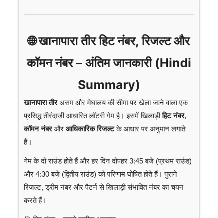
🌐 खानापारा तीर हिट नंबर, रिजल्ट और
कॉमन नंबर – अंतिम जानकारी (Hindi
Summary)
खानापारा तीर
असम और मेघालय की सीमा पर खेला जाने वाला एक
प्रसिद्ध तीरंदाजी आधारित लॉटरी गेम है। इसमें खिलाड़ी
हिट नंबर
,
कॉमन नंबर
और
आधिकारिक रिजल्ट
के आधार पर अनुमान लगाते
हैं।
गेम के दो राउंड होते हैं और हर दिन दोपहर 3:45 बजे (प्रथम राउंड)
और 4:30 बजे (द्वितीय राउंड) को परिणाम घोषित होते हैं। पुराने
रिजल्ट, ड्रीम नंबर और पैटर्न से खिलाड़ी संभावित नंबर का चयन
करते हैं।