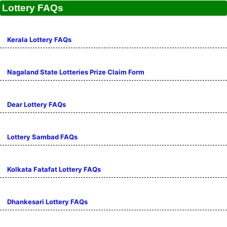
Lottery FAQs
Kerala Lottery FAQs
Nagaland State Lotteries Prize Claim Form
Dear Lottery FAQs
Lottery Sambad FAQs
Kolkata Fatafat Lottery FAQs
Dhankesari Lottery FAQs