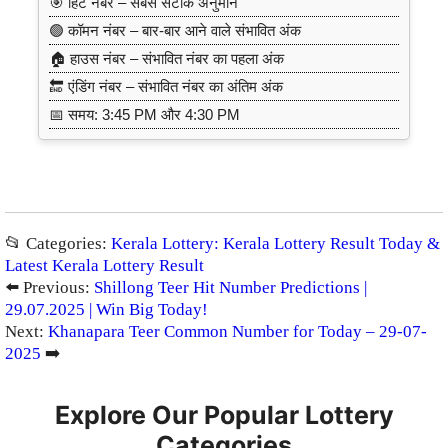
🎯 हिट नंबर – सबसे सटीक अनुमान
🟢 कॉमन नंबर – बार-बार आने वाले संभावित अंक
🏠 हाउस नंबर – संभावित नंबर का पहला अंक
🔚 एंडिंग नंबर – संभावित नंबर का अंतिम अंक
📅 समय: 3:45 PM और 4:30 PM
📂 Categories:
Kerala Lottery: Kerala Lottery Result Today &
Latest Kerala Lottery Result
⬅️ Previous:
Shillong Teer Hit Number Predictions |
29.07.2025 | Win Big Today!
Next:
Khanapara Teer Common Number for Today – 29-07-
2025
➡️
Explore Our Popular Lottery
Categories