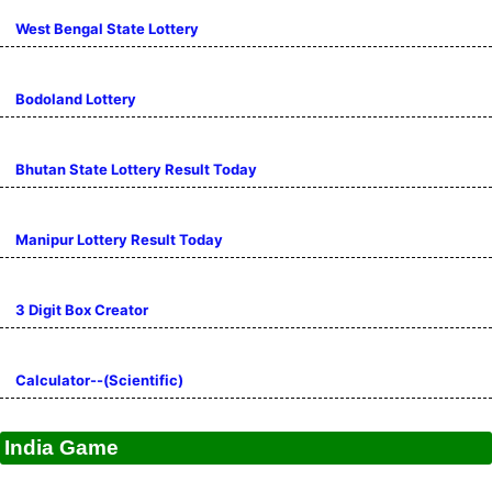
West Bengal State Lottery
Bodoland Lottery
Bhutan State Lottery Result Today
Manipur Lottery Result Today
3 Digit Box Creator
Calculator--(Scientific)
India Game