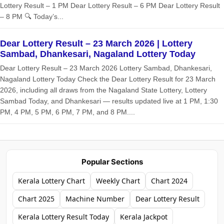
Lottery Result – 1 PM Dear Lottery Result – 6 PM Dear Lottery Result
– 8 PM 🔍 Today’s...
Dear Lottery Result – 23 March 2026 | Lottery
Sambad, Dhankesari, Nagaland Lottery Today
Dear Lottery Result – 23 March 2026 Lottery Sambad, Dhankesari,
Nagaland Lottery Today Check the Dear Lottery Result for 23 March
2026, including all draws from the Nagaland State Lottery, Lottery
Sambad Today, and Dhankesari — results updated live at 1 PM, 1:30
PM, 4 PM, 5 PM, 6 PM, 7 PM, and 8 PM....
Popular Sections
Kerala Lottery Chart
Weekly Chart
Chart 2024
Chart 2025
Machine Number
Dear Lottery Result
Kerala Lottery Result Today
Kerala Jackpot