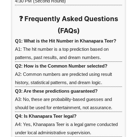
4:30 PM (Second Round)
❓ Frequently Asked Questions
(FAQs)
Q1: What is the Hit Number in Khanapara Teer?
A1: The hit number is a top prediction based on
patterns, past results, and dream numbers.
Q2: How is the Common Number selected?
A2: Common numbers are predicted using result
history, statistical patterns, and dream logic.
Q3: Are these predictions guaranteed?
A3: No, these are probability-based guesses and
should be used for entertainment, not assurance.
Q4: Is Khanapara Teer legal?
A4: Yes, Khanapara Teer is a legal game conducted
under local administrative supervision.