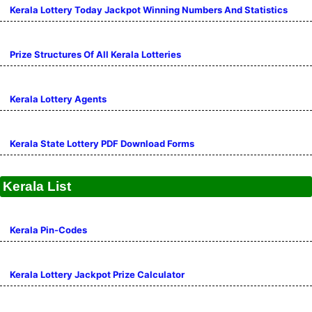
Kerala Lottery Today Jackpot Winning Numbers And Statistics
Prize Structures Of All Kerala Lotteries
Kerala Lottery Agents
Kerala State Lottery PDF Download Forms
Kerala List
Kerala Pin-Codes
Kerala Lottery Jackpot Prize Calculator