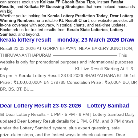
can access exclusive
Kolkata FF Ghosh Babu Tips
, instant
Fatafat
Results
, and
Kolkata FF Guessing Strategies
that have helped thousands
win big.
Whether you're looking for
Kerala Lottery Prediction Today
,
Dear Lottery
Winning Numbers
, or a reliable
KL Result Chart
, our website provides all-
in-one coverage with accuracy, historical charts, and real-time updates.
Bookmark us for trusted results from
Kerala State Lotteries
,
Lottery
Sambad
, and beyond.
kerala lottery result – monday, 23 March 2026 Draw
Result 23.03.2026 AT GORKY BHAVAN, NEAR BAKERY JUNCTION,
THIRUVANANTHAPURAM ——————————————— This
website is only for promotional purposes and informational purposes
only ——————————————— KL Live Result Starting At ☟ 3 :
05 pm ☟ Kerala Lottery Result 23.03.2026 BHAGYATHARA BT-46 1st
Prize : ₹1,00,00,000/- BN 179785 Consolation Prize : ₹5,000/- BO, BP,
BR, BS, BT, BU,...
Dear Lottery Result 23-03-2026 – Lottery Sambad
📅 Dear Lottery Results – 1 PM · 6 PM · 8 PM | Lottery Sambad Daily
updated Dear Lottery Result details for 1 PM, 6 PM, and 8 PM draws
under the Lottery Sambad system, plus expert guessing, safe
prize‑claim steps, and the fastest ways to check outcomes. Dear