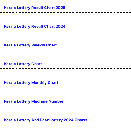
Kerala Lottery Result Chart 2025
Kerala Lottery Result Chart 2024
Kerala Lottery Weekly Chart
Kerala Lottery Chart
Kerala Lottery Monthly Chart
Kerala Lottery Machine Number
Kerala Lottery And Dear Lottery 2024 Charts