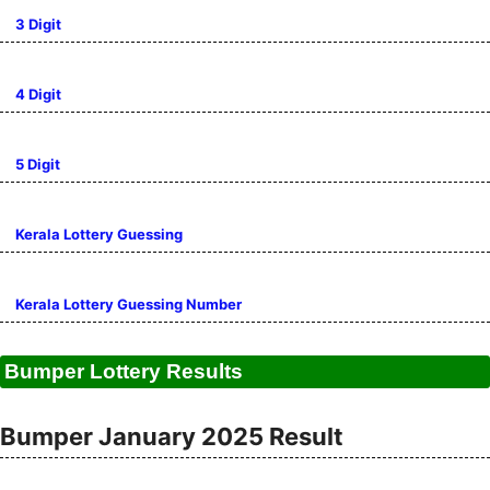
3 Digit
4 Digit
5 Digit
Kerala Lottery Guessing
Kerala Lottery Guessing Number
Bumper Lottery Results
Bumper January 2025 Result