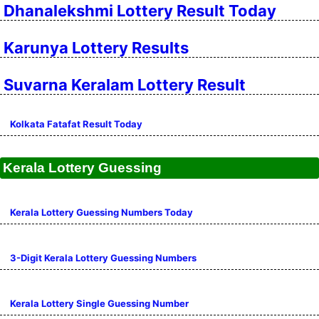
Dhanalekshmi Lottery Result Today
Karunya Lottery Results
Suvarna Keralam Lottery Result
Kolkata Fatafat Result Today
Kerala Lottery Guessing
Kerala Lottery Guessing Numbers Today
3-Digit Kerala Lottery Guessing Numbers
Kerala Lottery Single Guessing Number