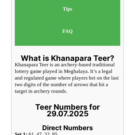
Tips
FAQ
What is Khanapara Teer?
Khanapara Teer is an archery-based traditional
lottery game played in Meghalaya. It’s a legal
and regulated game where players bet on the last
two digits of the number of arrows that hit a
target in archery rounds.
Teer Numbers for
29.07.2025
Direct Numbers
Set 1:
61, 47, 32, 85