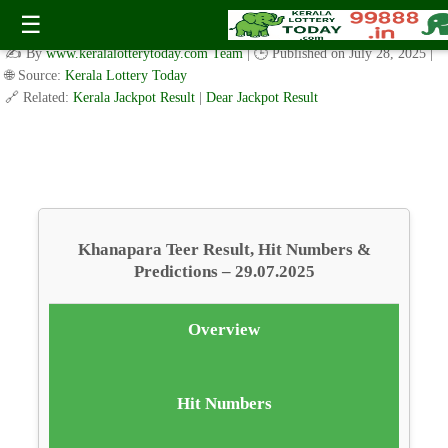
Khanapara Teer Hit Number, Result, Common Number
☰
29.07.2025
✍️ By
www.keralalotterytoday.com Team
| 🕒 Published on
July 28, 2025
|
🌐 Source:
Kerala Lottery Today
🔗 Related:
Kerala Jackpot Result
|
Dear Jackpot Result
Khanapara Teer Result, Hit Numbers &
Predictions – 29.07.2025
Overview
Hit Numbers