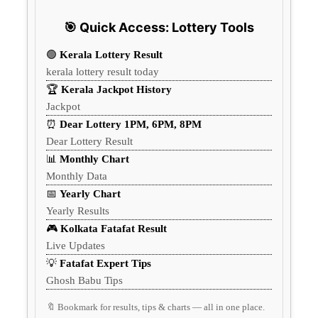
🎯 Quick Access: Lottery Tools
🟢
Kerala Lottery Result
kerala lottery result today
🏆
Kerala Jackpot History
Jackpot
⏰
Dear Lottery 1PM, 6PM, 8PM
Dear Lottery Result
📊
Monthly Chart
Monthly Data
📅
Yearly Chart
Yearly Results
🎮
Kolkata Fatafat Result
Live Updates
💡
Fatafat Expert Tips
Ghosh Babu Tips
🔖 Bookmark for results, tips & charts — all in one place.