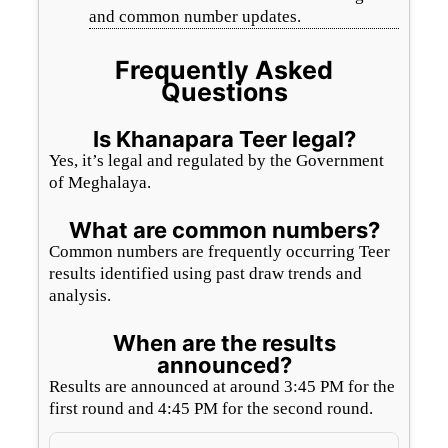
and common number updates.
Frequently Asked
Questions
Is Khanapara Teer legal?
Yes, it’s legal and regulated by the Government
of Meghalaya.
What are common numbers?
Common numbers are frequently occurring Teer
results identified using past draw trends and
analysis.
When are the results
announced?
Results are announced at around 3:45 PM for the
first round and 4:45 PM for the second round.