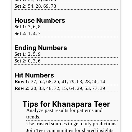
Set 2:
54, 28, 69, 73
House Numbers
Set 1:
3, 6, 8
Set 2:
1, 4, 7
Ending Numbers
Set 1:
2, 5, 9
Set 2:
0, 3, 6
Hit Numbers
Row 1:
37, 52, 68, 25, 41, 79, 63, 28, 56, 14
Row 2:
20, 33, 48, 72, 15, 64, 29, 53, 77, 39
Tips for Khanapara Teer
Analyze past results for patterns and
trends.
Use trusted sources to get daily predictions.
Join Teer communities for shared insights