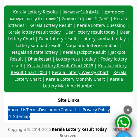
Keyword navigation:
Kerala Lottery Results | கேரளா லாட்டரி ரிசல்ட் | ഇന്നത്തെ
കേരളാ ലോട്ടറി റിസൽട് | கேரளா பம்பர் லாட்டரி ரிசல்ட் | Kerala
lotteries | Kerala Lottery Result | Kerala Lottery Guessing |
Kerala lottery result today | Dear lottery result today | Dear
Lottery Chart |
Dear lottery result
| Lottery sambad today |
Lottery sambad result | Nagaland lottery sambad |
Nagaland state lottery | Kerala Jackpot Result | Jackpot
Result | Dhankesari | Lottery result today | Today lottery
result |
Kerala Lottery Result Chart 2025
|
Kerala Lottery
Result Chart 2024
|
Kerala Lottery Weekly Chart
|
Kerala
Lottery Chart
|
Kerala Lottery Monthly Chart
|
Kerala
Lottery Machine Number
Site Links
About Us
Terms
Disclaimer
Contact Us
Privacy Policy
×
📄 Sitemap
Copyright © 2014–2025
Kerala Lottery Result Today
— All Rights
Reserved.