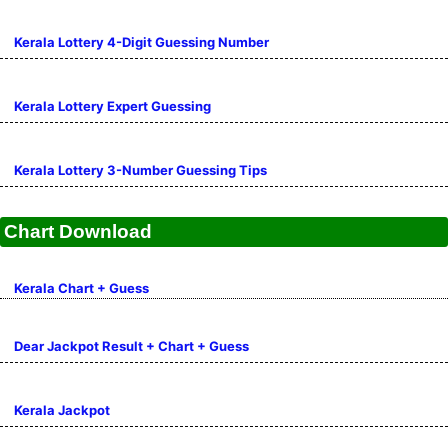
Kerala Lottery 4-Digit Guessing Number
Kerala Lottery Expert Guessing
Kerala Lottery 3-Number Guessing Tips
Chart Download
Kerala Chart + Guess
Dear Jackpot Result + Chart + Guess
Kerala Jackpot