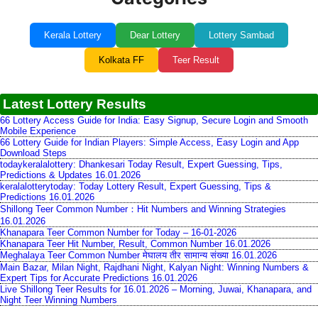
Kerala Lottery
Dear Lottery
Lottery Sambad
Kolkata FF
Teer Result
Latest Lottery Results
66 Lottery Access Guide for India: Easy Signup, Secure Login and Smooth
Mobile Experience
66 Lottery Guide for Indian Players: Simple Access, Easy Login and App
Download Steps
todaykeralalottery: Dhankesari Today Result, Expert Guessing, Tips,
Predictions & Updates 16.01.2026
keralalotterytoday: Today Lottery Result, Expert Guessing, Tips &
Predictions 16.01.2026
Shillong Teer Common Number：Hit Numbers and Winning Strategies
16.01.2026
Khanapara Teer Common Number for Today – 16-01-2026
Khanapara Teer Hit Number, Result, Common Number 16.01.2026
Meghalaya Teer Common Number मेघालय तीर सामान्य संख्या 16.01.2026
Main Bazar, Milan Night, Rajdhani Night, Kalyan Night: Winning Numbers &
Expert Tips for Accurate Predictions 16.01.2026
Live Shillong Teer Results for 16.01.2026 – Morning, Juwai, Khanapara, and
Night Teer Winning Numbers