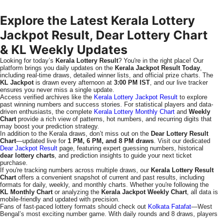
Explore the Latest Kerala Lottery
Jackpot Result, Dear Lottery Chart
& KL Weekly Updates
Looking for today’s
Kerala Lottery Result
? You're in the right place! Our
platform brings you daily updates on the
Kerala Jackpot Result Today
,
including real-time draws, detailed winner lists, and official prize charts. The
KL Jackpot
is drawn every afternoon at
3:00 PM IST
, and our live tracker
ensures you never miss a single update.
Access verified archives like the
Kerala Lottery Jackpot Result
to explore
past winning numbers and success stories. For statistical players and data-
driven enthusiasts, the complete
Kerala Lottery Monthly Chart
and
Weekly
Chart
provide a rich view of patterns, hot numbers, and recurring digits that
may boost your prediction strategy.
In addition to the Kerala draws, don’t miss out on the
Dear Lottery Result
Chart
—updated live for
1 PM, 6 PM, and 8 PM draws
. Visit our dedicated
Dear Jackpot Result
page, featuring expert guessing numbers, historical
dear lottery charts
, and prediction insights to guide your next ticket
purchase.
If you're tracking numbers across multiple draws, our
Kerala Lottery Result
Chart
offers a convenient snapshot of current and past results, including
formats for daily, weekly, and monthly charts. Whether you're following the
KL Monthly Chart
or analyzing the
Kerala Jackpot Weekly Chart
, all data is
mobile-friendly and updated with precision.
Fans of fast-paced lottery formats should check out
Kolkata Fatafat
—West
Bengal’s most exciting number game. With daily rounds and 8 draws, players