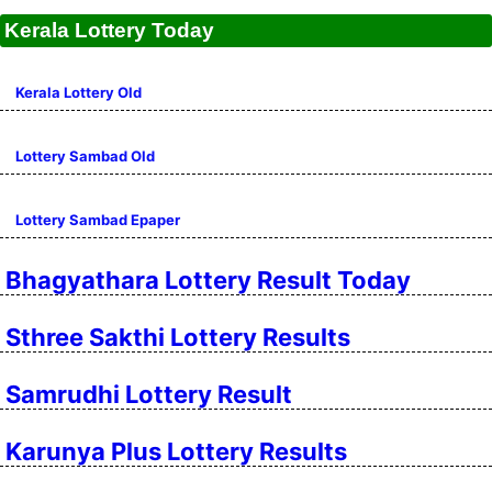
Kerala Lottery Today
Kerala Lottery Old
Lottery Sambad Old
Lottery Sambad Epaper
Bhagyathara Lottery Result Today
Sthree Sakthi Lottery Results
Samrudhi Lottery Result
Karunya Plus Lottery Results