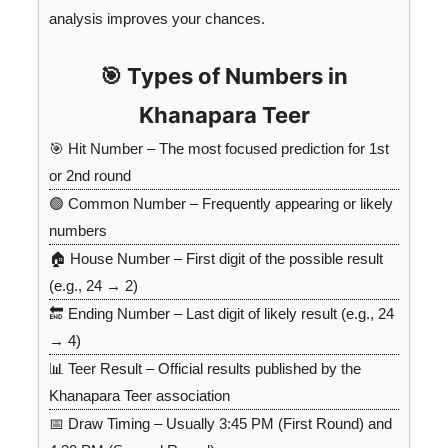
analysis improves your chances.
🎯 Types of Numbers in
Khanapara Teer
🎯 Hit Number – The most focused prediction for 1st
or 2nd round
🟢 Common Number – Frequently appearing or likely
numbers
🏠 House Number – First digit of the possible result
(e.g., 24 → 2)
🔚 Ending Number – Last digit of likely result (e.g., 24
→ 4)
📊 Teer Result – Official results published by the
Khanapara Teer association
📅 Draw Timing – Usually 3:45 PM (First Round) and