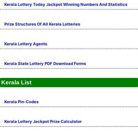
Kerala Lottery Today Jackpot Winning Numbers And Statistics
Prize Structures Of All Kerala Lotteries
Kerala Lottery Agents
Kerala State Lottery PDF Download Forms
Kerala List
Kerala Pin-Codes
Kerala Lottery Jackpot Prize Calculator