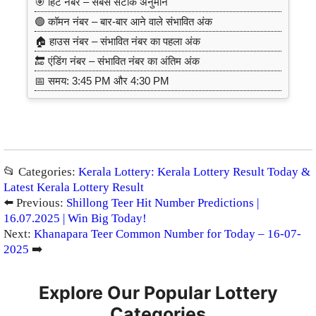
🎯 हिट नंबर – सबसे सटीक अनुमान
🟢 कॉमन नंबर – बार-बार आने वाले संभावित अंक
🏠 हाउस नंबर – संभावित नंबर का पहला अंक
🔚 एंडिंग नंबर – संभावित नंबर का अंतिम अंक
📅 समय: 3:45 PM और 4:30 PM
📂 Categories:
Kerala Lottery: Kerala Lottery Result Today &
Latest Kerala Lottery Result
⬅️ Previous:
Shillong Teer Hit Number Predictions |
16.07.2025 | Win Big Today!
Next:
Khanapara Teer Common Number for Today – 16-07-
2025
➡️
Explore Our Popular Lottery
Categories