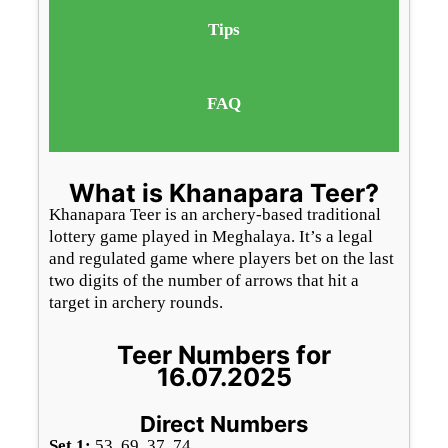
Tips
FAQ
What is Khanapara Teer?
Khanapara Teer is an archery-based traditional
lottery game played in Meghalaya. It’s a legal
and regulated game where players bet on the last
two digits of the number of arrows that hit a
target in archery rounds.
Teer Numbers for
16.07.2025
Direct Numbers
Set 1:
53, 69, 37, 74