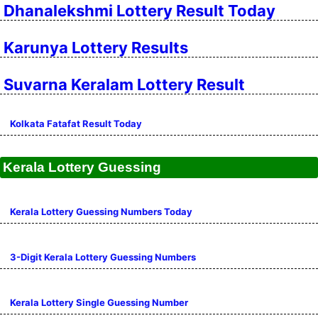
Dhanalekshmi Lottery Result Today
Karunya Lottery Results
Suvarna Keralam Lottery Result
Kolkata Fatafat Result Today
Kerala Lottery Guessing
Kerala Lottery Guessing Numbers Today
3-Digit Kerala Lottery Guessing Numbers
Kerala Lottery Single Guessing Number