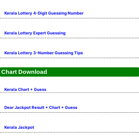
Kerala Lottery 4-Digit Guessing Number
Kerala Lottery Expert Guessing
Kerala Lottery 3-Number Guessing Tips
Chart Download
Kerala Chart + Guess
Dear Jackpot Result + Chart + Guess
Kerala Jackpot