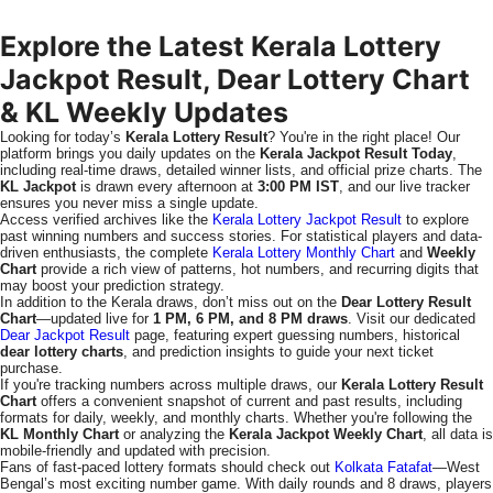
Explore the Latest Kerala Lottery
Jackpot Result, Dear Lottery Chart
& KL Weekly Updates
Looking for today’s
Kerala Lottery Result
? You're in the right place! Our
platform brings you daily updates on the
Kerala Jackpot Result Today
,
including real-time draws, detailed winner lists, and official prize charts. The
KL Jackpot
is drawn every afternoon at
3:00 PM IST
, and our live tracker
ensures you never miss a single update.
Access verified archives like the
Kerala Lottery Jackpot Result
to explore
past winning numbers and success stories. For statistical players and data-
driven enthusiasts, the complete
Kerala Lottery Monthly Chart
and
Weekly
Chart
provide a rich view of patterns, hot numbers, and recurring digits that
may boost your prediction strategy.
In addition to the Kerala draws, don’t miss out on the
Dear Lottery Result
Chart
—updated live for
1 PM, 6 PM, and 8 PM draws
. Visit our dedicated
Dear Jackpot Result
page, featuring expert guessing numbers, historical
dear lottery charts
, and prediction insights to guide your next ticket
purchase.
If you're tracking numbers across multiple draws, our
Kerala Lottery Result
Chart
offers a convenient snapshot of current and past results, including
formats for daily, weekly, and monthly charts. Whether you're following the
KL Monthly Chart
or analyzing the
Kerala Jackpot Weekly Chart
, all data is
mobile-friendly and updated with precision.
Fans of fast-paced lottery formats should check out
Kolkata Fatafat
—West
Bengal’s most exciting number game. With daily rounds and 8 draws, players