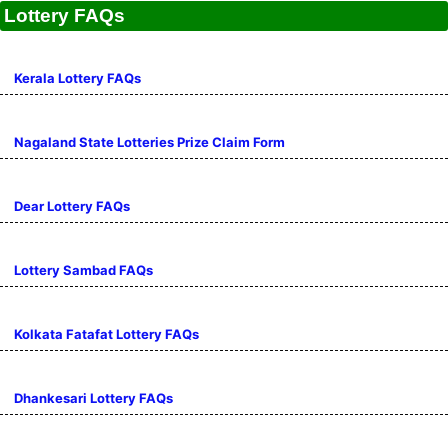
Lottery FAQs
Kerala Lottery FAQs
Nagaland State Lotteries Prize Claim Form
Dear Lottery FAQs
Lottery Sambad FAQs
Kolkata Fatafat Lottery FAQs
Dhankesari Lottery FAQs