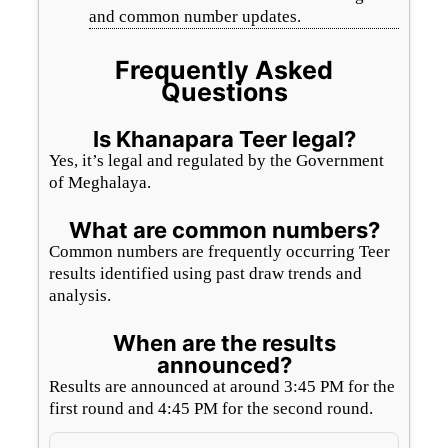
and common number updates.
Frequently Asked
Questions
Is Khanapara Teer legal?
Yes, it’s legal and regulated by the Government
of Meghalaya.
What are common numbers?
Common numbers are frequently occurring Teer
results identified using past draw trends and
analysis.
When are the results
announced?
Results are announced at around 3:45 PM for the
first round and 4:45 PM for the second round.