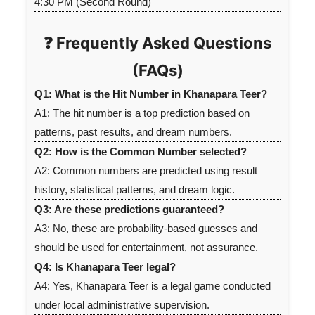
4:30 PM (Second Round)
❓ Frequently Asked Questions
(FAQs)
Q1: What is the Hit Number in Khanapara Teer?
A1: The hit number is a top prediction based on
patterns, past results, and dream numbers.
Q2: How is the Common Number selected?
A2: Common numbers are predicted using result
history, statistical patterns, and dream logic.
Q3: Are these predictions guaranteed?
A3: No, these are probability-based guesses and
should be used for entertainment, not assurance.
Q4: Is Khanapara Teer legal?
A4: Yes, Khanapara Teer is a legal game conducted
under local administrative supervision.