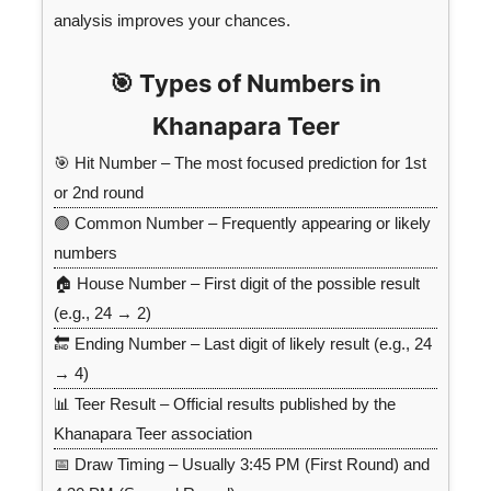
analysis improves your chances.
🎯 Types of Numbers in
Khanapara Teer
🎯 Hit Number – The most focused prediction for 1st
or 2nd round
🟢 Common Number – Frequently appearing or likely
numbers
🏠 House Number – First digit of the possible result
(e.g., 24 → 2)
🔚 Ending Number – Last digit of likely result (e.g., 24
→ 4)
📊 Teer Result – Official results published by the
Khanapara Teer association
📅 Draw Timing – Usually 3:45 PM (First Round) and