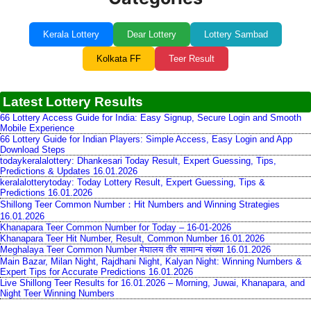
Kerala Lottery
Dear Lottery
Lottery Sambad
Kolkata FF
Teer Result
Latest Lottery Results
66 Lottery Access Guide for India: Easy Signup, Secure Login and Smooth
Mobile Experience
66 Lottery Guide for Indian Players: Simple Access, Easy Login and App
Download Steps
todaykeralalottery: Dhankesari Today Result, Expert Guessing, Tips,
Predictions & Updates 16.01.2026
keralalotterytoday: Today Lottery Result, Expert Guessing, Tips &
Predictions 16.01.2026
Shillong Teer Common Number：Hit Numbers and Winning Strategies
16.01.2026
Khanapara Teer Common Number for Today – 16-01-2026
Khanapara Teer Hit Number, Result, Common Number 16.01.2026
Meghalaya Teer Common Number मेघालय तीर सामान्य संख्या 16.01.2026
Main Bazar, Milan Night, Rajdhani Night, Kalyan Night: Winning Numbers &
Expert Tips for Accurate Predictions 16.01.2026
Live Shillong Teer Results for 16.01.2026 – Morning, Juwai, Khanapara, and
Night Teer Winning Numbers