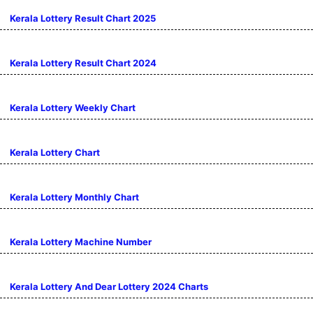
Kerala Lottery Result Chart 2025
Kerala Lottery Result Chart 2024
Kerala Lottery Weekly Chart
Kerala Lottery Chart
Kerala Lottery Monthly Chart
Kerala Lottery Machine Number
Kerala Lottery And Dear Lottery 2024 Charts