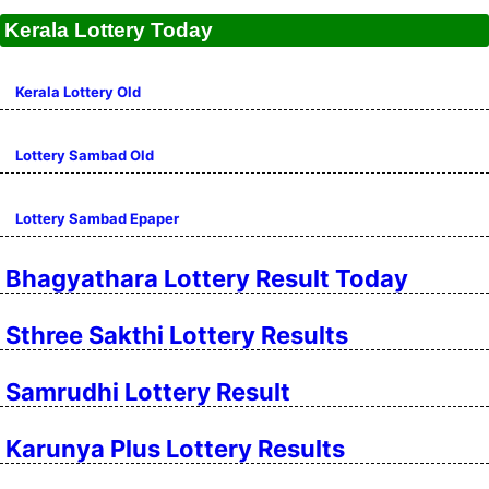
Kerala Lottery Today
Kerala Lottery Old
Lottery Sambad Old
Lottery Sambad Epaper
Bhagyathara Lottery Result Today
Sthree Sakthi Lottery Results
Samrudhi Lottery Result
Karunya Plus Lottery Results