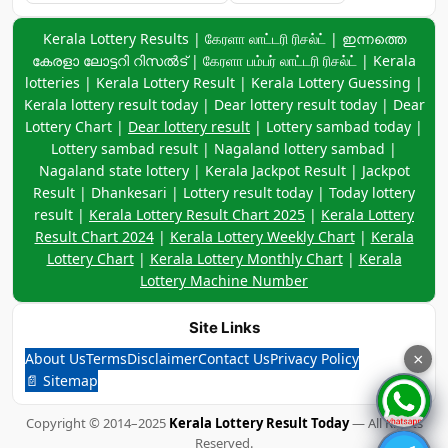
Keyword navigation:
Kerala Lottery Results | கேரளா லாட்டரி ரிசல்ட் | ഇന്നത്തെ
കേരളാ ലോട്ടറി റിസൽട് | கேரளா பம்பர் லாட்டரி ரிசல்ட் | Kerala
lotteries | Kerala Lottery Result | Kerala Lottery Guessing |
Kerala lottery result today | Dear lottery result today | Dear
Lottery Chart |
Dear lottery result
| Lottery sambad today |
Lottery sambad result | Nagaland lottery sambad |
Nagaland state lottery | Kerala Jackpot Result | Jackpot
Result | Dhankesari | Lottery result today | Today lottery
result |
Kerala Lottery Result Chart 2025
|
Kerala Lottery
Result Chart 2024
|
Kerala Lottery Weekly Chart
|
Kerala
Lottery Chart
|
Kerala Lottery Monthly Chart
|
Kerala
Lottery Machine Number
Site Links
About Us
Terms
Disclaimer
Contact Us
Privacy Policy
×
📄 Sitemap
Copyright © 2014–2025
Kerala Lottery Result Today
— All Rights
Reserved.