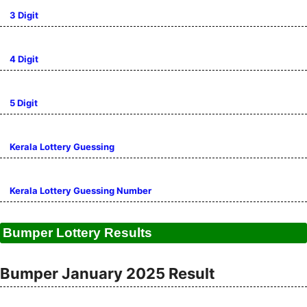
3 Digit
4 Digit
5 Digit
Kerala Lottery Guessing
Kerala Lottery Guessing Number
Bumper Lottery Results
Bumper January 2025 Result