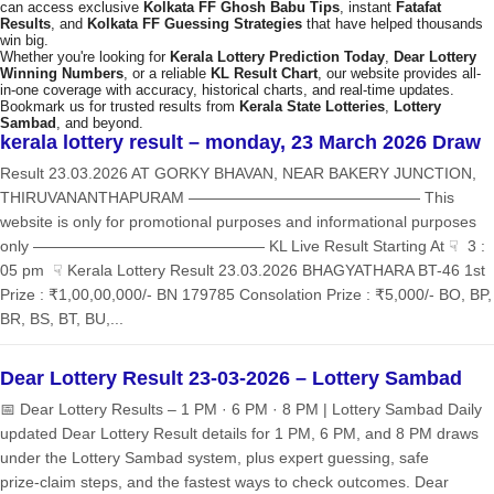
can access exclusive
Kolkata FF Ghosh Babu Tips
, instant
Fatafat
Results
, and
Kolkata FF Guessing Strategies
that have helped thousands
win big.
Whether you're looking for
Kerala Lottery Prediction Today
,
Dear Lottery
Winning Numbers
, or a reliable
KL Result Chart
, our website provides all-
in-one coverage with accuracy, historical charts, and real-time updates.
Bookmark us for trusted results from
Kerala State Lotteries
,
Lottery
Sambad
, and beyond.
kerala lottery result – monday, 23 March 2026 Draw
Result 23.03.2026 AT GORKY BHAVAN, NEAR BAKERY JUNCTION,
THIRUVANANTHAPURAM ——————————————— This
website is only for promotional purposes and informational purposes
only ——————————————— KL Live Result Starting At ☟ 3 :
05 pm ☟ Kerala Lottery Result 23.03.2026 BHAGYATHARA BT-46 1st
Prize : ₹1,00,00,000/- BN 179785 Consolation Prize : ₹5,000/- BO, BP,
BR, BS, BT, BU,...
Dear Lottery Result 23-03-2026 – Lottery Sambad
📅 Dear Lottery Results – 1 PM · 6 PM · 8 PM | Lottery Sambad Daily
updated Dear Lottery Result details for 1 PM, 6 PM, and 8 PM draws
under the Lottery Sambad system, plus expert guessing, safe
prize‑claim steps, and the fastest ways to check outcomes. Dear