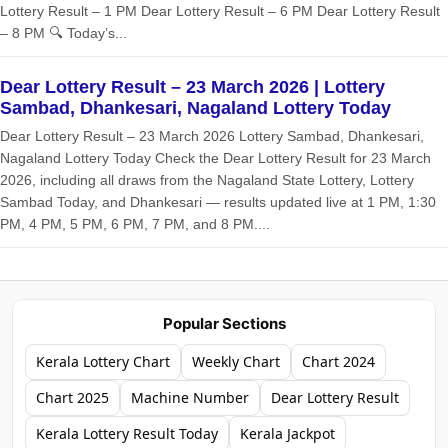
Lottery Result – 1 PM Dear Lottery Result – 6 PM Dear Lottery Result
– 8 PM 🔍 Today’s...
Dear Lottery Result – 23 March 2026 | Lottery
Sambad, Dhankesari, Nagaland Lottery Today
Dear Lottery Result – 23 March 2026 Lottery Sambad, Dhankesari,
Nagaland Lottery Today Check the Dear Lottery Result for 23 March
2026, including all draws from the Nagaland State Lottery, Lottery
Sambad Today, and Dhankesari — results updated live at 1 PM, 1:30
PM, 4 PM, 5 PM, 6 PM, 7 PM, and 8 PM....
Popular Sections
Kerala Lottery Chart
Weekly Chart
Chart 2024
Chart 2025
Machine Number
Dear Lottery Result
Kerala Lottery Result Today
Kerala Jackpot