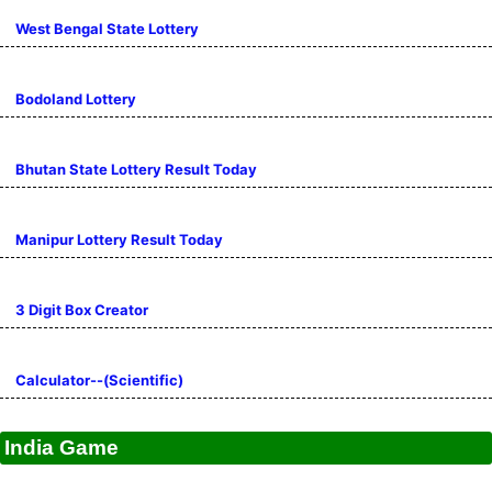
West Bengal State Lottery
Bodoland Lottery
Bhutan State Lottery Result Today
Manipur Lottery Result Today
3 Digit Box Creator
Calculator--(Scientific)
India Game