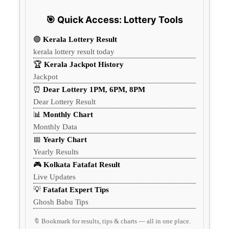
🎯 Quick Access: Lottery Tools
🟢
Kerala Lottery Result
kerala lottery result today
🏆
Kerala Jackpot History
Jackpot
⏰
Dear Lottery 1PM, 6PM, 8PM
Dear Lottery Result
📊
Monthly Chart
Monthly Data
📅
Yearly Chart
Yearly Results
🎮
Kolkata Fatafat Result
Live Updates
💡
Fatafat Expert Tips
Ghosh Babu Tips
🔖 Bookmark for results, tips & charts — all in one place.