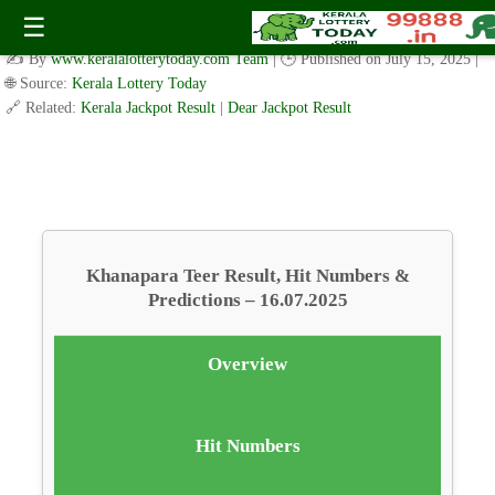
Khanapara Teer Hit Number, Result, Common Number
☰
16.07.2025
✍️ By
www.keralalotterytoday.com Team
| 🕒 Published on
July 15, 2025
|
🌐 Source:
Kerala Lottery Today
🔗 Related:
Kerala Jackpot Result
|
Dear Jackpot Result
Khanapara Teer Result, Hit Numbers &
Predictions – 16.07.2025
Overview
Hit Numbers