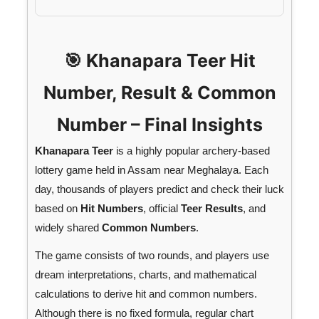
🎯 Khanapara Teer Hit
Number, Result & Common
Number – Final Insights
Khanapara Teer
is a highly popular archery-based
lottery game held in Assam near Meghalaya. Each
day, thousands of players predict and check their luck
based on
Hit Numbers
, official
Teer Results
, and
widely shared
Common Numbers
.
The game consists of two rounds, and players use
dream interpretations, charts, and mathematical
calculations to derive hit and common numbers.
Although there is no fixed formula, regular chart