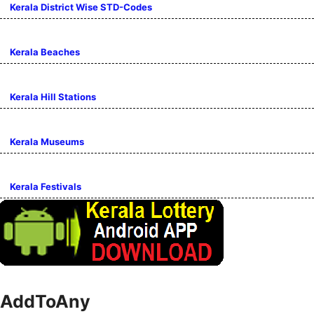
Kerala District Wise STD-Codes
Kerala Beaches
Kerala Hill Stations
Kerala Museums
Kerala Festivals
AddToAny