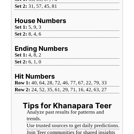
Set 2:
31, 57, 45, 81
House Numbers
Set 1:
5, 9, 3
Set 2:
8, 4, 6
Ending Numbers
Set 1:
4, 8, 2
Set 2:
6, 1, 0
Hit Numbers
Row 1:
40, 64, 28, 72, 46, 77, 67, 22, 79, 33
Row 2:
24, 52, 35, 61, 29, 71, 16, 42, 63, 27
Tips for Khanapara Teer
Analyze past results for patterns and
trends.
Use trusted sources to get daily predictions.
Join Teer communities for shared insights