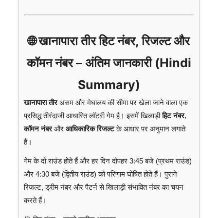
🌐 खानापारा तीर हिट नंबर, रिजल्ट और
कॉमन नंबर – अंतिम जानकारी (Hindi
Summary)
खानापारा तीर
असम और मेघालय की सीमा पर खेला जाने वाला एक
प्रसिद्ध तीरंदाजी आधारित लॉटरी गेम है। इसमें खिलाड़ी
हिट नंबर
,
कॉमन नंबर
और
आधिकारिक रिजल्ट
के आधार पर अनुमान लगाते
हैं।
गेम के दो राउंड होते हैं और हर दिन दोपहर 3:45 बजे (प्रथम राउंड)
और 4:30 बजे (द्वितीय राउंड) को परिणाम घोषित होते हैं। पुराने
रिजल्ट, ड्रीम नंबर और पैटर्न से खिलाड़ी संभावित नंबर का चयन
करते हैं।