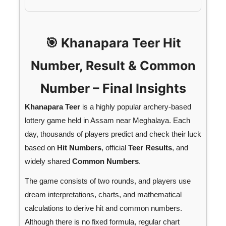
🎯 Khanapara Teer Hit
Number, Result & Common
Number – Final Insights
Khanapara Teer
is a highly popular archery-based
lottery game held in Assam near Meghalaya. Each
day, thousands of players predict and check their luck
based on
Hit Numbers
, official
Teer Results
, and
widely shared
Common Numbers
.
The game consists of two rounds, and players use
dream interpretations, charts, and mathematical
calculations to derive hit and common numbers.
Although there is no fixed formula, regular chart