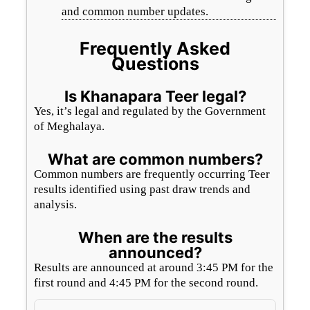
and common number updates.
Frequently Asked
Questions
Is Khanapara Teer legal?
Yes, it’s legal and regulated by the Government
of Meghalaya.
What are common numbers?
Common numbers are frequently occurring Teer
results identified using past draw trends and
analysis.
When are the results
announced?
Results are announced at around 3:45 PM for the
first round and 4:45 PM for the second round.