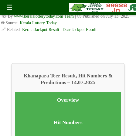
Khanapara Teer Hit Number, Result, Common Number
☰
14.07.2025
✍️ By
www.keralalotterytoday.com Team
| 🕒 Published on
July 13, 2025
|
🌐 Source:
Kerala Lottery Today
🔗 Related:
Kerala Jackpot Result
|
Dear Jackpot Result
Khanapara Teer Result, Hit Numbers &
Predictions – 14.07.2025
Overview
Hit Numbers