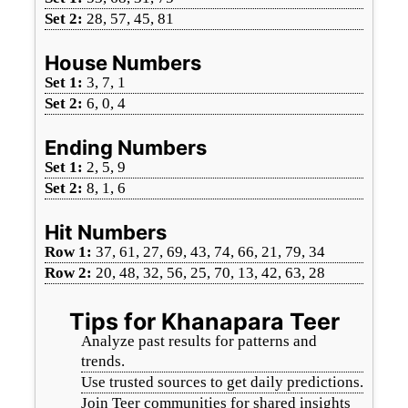
Set 2:
28, 57, 45, 81
House Numbers
Set 1:
3, 7, 1
Set 2:
6, 0, 4
Ending Numbers
Set 1:
2, 5, 9
Set 2:
8, 1, 6
Hit Numbers
Row 1:
37, 61, 27, 69, 43, 74, 66, 21, 79, 34
Row 2:
20, 48, 32, 56, 25, 70, 13, 42, 63, 28
Tips for Khanapara Teer
Analyze past results for patterns and
trends.
Use trusted sources to get daily predictions.
Join Teer communities for shared insights