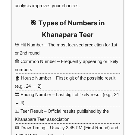
analysis improves your chances.
🎯 Types of Numbers in
Khanapara Teer
🎯 Hit Number – The most focused prediction for 1st
or 2nd round
🟢 Common Number – Frequently appearing or likely
numbers
🏠 House Number – First digit of the possible result
(e.g., 24 → 2)
🔚 Ending Number – Last digit of likely result (e.g., 24
→ 4)
📊 Teer Result – Official results published by the
Khanapara Teer association
📅 Draw Timing – Usually 3:45 PM (First Round) and