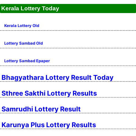
Kerala Lottery Today
Kerala Lottery Old
Lottery Sambad Old
Lottery Sambad Epaper
Bhagyathara Lottery Result Today
Sthree Sakthi Lottery Results
Samrudhi Lottery Result
Karunya Plus Lottery Results