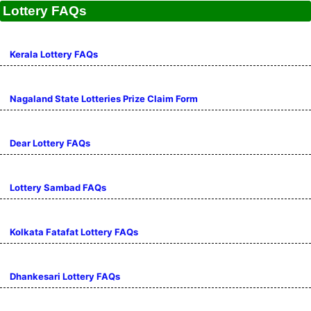
Lottery FAQs
Kerala Lottery FAQs
Nagaland State Lotteries Prize Claim Form
Dear Lottery FAQs
Lottery Sambad FAQs
Kolkata Fatafat Lottery FAQs
Dhankesari Lottery FAQs