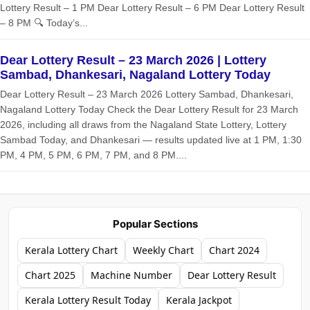
Lottery Result – 1 PM Dear Lottery Result – 6 PM Dear Lottery Result
– 8 PM 🔍 Today’s...
Dear Lottery Result – 23 March 2026 | Lottery
Sambad, Dhankesari, Nagaland Lottery Today
Dear Lottery Result – 23 March 2026 Lottery Sambad, Dhankesari,
Nagaland Lottery Today Check the Dear Lottery Result for 23 March
2026, including all draws from the Nagaland State Lottery, Lottery
Sambad Today, and Dhankesari — results updated live at 1 PM, 1:30
PM, 4 PM, 5 PM, 6 PM, 7 PM, and 8 PM....
Popular Sections
Kerala Lottery Chart
Weekly Chart
Chart 2024
Chart 2025
Machine Number
Dear Lottery Result
Kerala Lottery Result Today
Kerala Jackpot