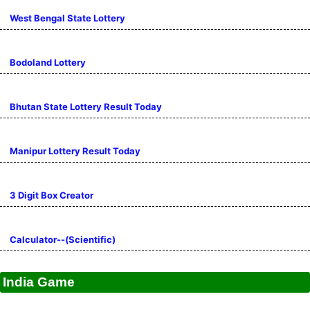
West Bengal State Lottery
Bodoland Lottery
Bhutan State Lottery Result Today
Manipur Lottery Result Today
3 Digit Box Creator
Calculator--(Scientific)
India Game