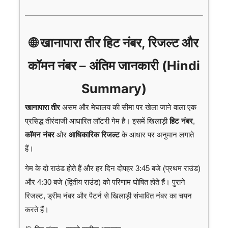
🌐 खानापारा तीर हिट नंबर, रिजल्ट और
कॉमन नंबर – अंतिम जानकारी (Hindi
Summary)
खानापारा तीर
असम और मेघालय की सीमा पर खेला जाने वाला एक
प्रसिद्ध तीरंदाजी आधारित लॉटरी गेम है। इसमें खिलाड़ी
हिट नंबर
,
कॉमन नंबर
और
आधिकारिक रिजल्ट
के आधार पर अनुमान लगाते
हैं।
गेम के दो राउंड होते हैं और हर दिन दोपहर 3:45 बजे (प्रथम राउंड)
और 4:30 बजे (द्वितीय राउंड) को परिणाम घोषित होते हैं। पुराने
रिजल्ट, ड्रीम नंबर और पैटर्न से खिलाड़ी संभावित नंबर का चयन
करते हैं।