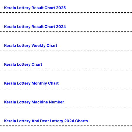
Kerala Lottery Result Chart 2025
Kerala Lottery Result Chart 2024
Kerala Lottery Weekly Chart
Kerala Lottery Chart
Kerala Lottery Monthly Chart
Kerala Lottery Machine Number
Kerala Lottery And Dear Lottery 2024 Charts