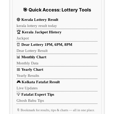
🎯 Quick Access: Lottery Tools
🟢
Kerala Lottery Result
kerala lottery result today
🏆
Kerala Jackpot History
Jackpot
⏰
Dear Lottery 1PM, 6PM, 8PM
Dear Lottery Result
📊
Monthly Chart
Monthly Data
📅
Yearly Chart
Yearly Results
🎮
Kolkata Fatafat Result
Live Updates
💡
Fatafat Expert Tips
Ghosh Babu Tips
🔖 Bookmark for results, tips & charts — all in one place.