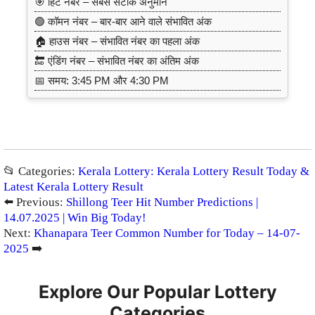
🎯 हिट नंबर – सबसे सटीक अनुमान
🟢 कॉमन नंबर – बार-बार आने वाले संभावित अंक
🏠 हाउस नंबर – संभावित नंबर का पहला अंक
🔚 एंडिंग नंबर – संभावित नंबर का अंतिम अंक
📅 समय: 3:45 PM और 4:30 PM
📂 Categories:
Kerala Lottery: Kerala Lottery Result Today &
Latest Kerala Lottery Result
⬅️ Previous:
Shillong Teer Hit Number Predictions |
14.07.2025 | Win Big Today!
Next:
Khanapara Teer Common Number for Today – 14-07-
2025
➡️
Explore Our Popular Lottery
Categories