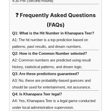
4:30 PM (Second Round)
❓ Frequently Asked Questions
(FAQs)
Q1: What is the Hit Number in Khanapara Teer?
A1: The hit number is a top prediction based on
patterns, past results, and dream numbers.
Q2: How is the Common Number selected?
A2: Common numbers are predicted using result
history, statistical patterns, and dream logic.
Q3: Are these predictions guaranteed?
A3: No, these are probability-based guesses and
should be used for entertainment, not assurance.
Q4: Is Khanapara Teer legal?
A4: Yes, Khanapara Teer is a legal game conducted
under local administrative supervision.