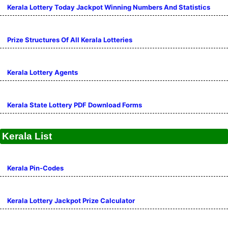
Kerala Lottery Today Jackpot Winning Numbers And Statistics
Prize Structures Of All Kerala Lotteries
Kerala Lottery Agents
Kerala State Lottery PDF Download Forms
Kerala List
Kerala Pin-Codes
Kerala Lottery Jackpot Prize Calculator