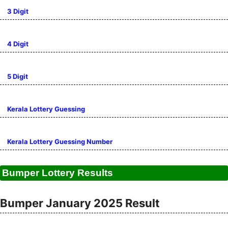
3 Digit
4 Digit
5 Digit
Kerala Lottery Guessing
Kerala Lottery Guessing Number
Bumper Lottery Results
Bumper January 2025 Result