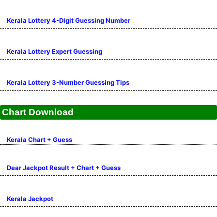
Kerala Lottery 4-Digit Guessing Number
Kerala Lottery Expert Guessing
Kerala Lottery 3-Number Guessing Tips
Chart Download
Kerala Chart + Guess
Dear Jackpot Result + Chart + Guess
Kerala Jackpot