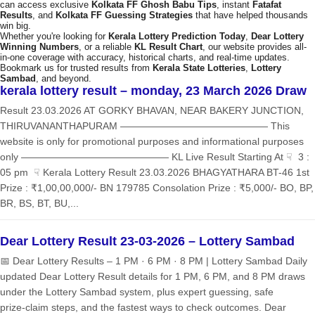
can access exclusive
Kolkata FF Ghosh Babu Tips
, instant
Fatafat
Results
, and
Kolkata FF Guessing Strategies
that have helped thousands
win big.
Whether you're looking for
Kerala Lottery Prediction Today
,
Dear Lottery
Winning Numbers
, or a reliable
KL Result Chart
, our website provides all-
in-one coverage with accuracy, historical charts, and real-time updates.
Bookmark us for trusted results from
Kerala State Lotteries
,
Lottery
Sambad
, and beyond.
kerala lottery result – monday, 23 March 2026 Draw
Result 23.03.2026 AT GORKY BHAVAN, NEAR BAKERY JUNCTION,
THIRUVANANTHAPURAM ——————————————— This
website is only for promotional purposes and informational purposes
only ——————————————— KL Live Result Starting At ☟ 3 :
05 pm ☟ Kerala Lottery Result 23.03.2026 BHAGYATHARA BT-46 1st
Prize : ₹1,00,00,000/- BN 179785 Consolation Prize : ₹5,000/- BO, BP,
BR, BS, BT, BU,...
Dear Lottery Result 23-03-2026 – Lottery Sambad
📅 Dear Lottery Results – 1 PM · 6 PM · 8 PM | Lottery Sambad Daily
updated Dear Lottery Result details for 1 PM, 6 PM, and 8 PM draws
under the Lottery Sambad system, plus expert guessing, safe
prize‑claim steps, and the fastest ways to check outcomes. Dear