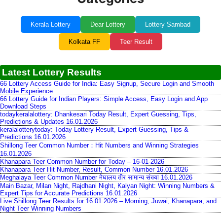
Kerala Lottery
Dear Lottery
Lottery Sambad
Kolkata FF
Teer Result
Latest Lottery Results
66 Lottery Access Guide for India: Easy Signup, Secure Login and Smooth
Mobile Experience
66 Lottery Guide for Indian Players: Simple Access, Easy Login and App
Download Steps
todaykeralalottery: Dhankesari Today Result, Expert Guessing, Tips,
Predictions & Updates 16.01.2026
keralalotterytoday: Today Lottery Result, Expert Guessing, Tips &
Predictions 16.01.2026
Shillong Teer Common Number：Hit Numbers and Winning Strategies
16.01.2026
Khanapara Teer Common Number for Today – 16-01-2026
Khanapara Teer Hit Number, Result, Common Number 16.01.2026
Meghalaya Teer Common Number मेघालय तीर सामान्य संख्या 16.01.2026
Main Bazar, Milan Night, Rajdhani Night, Kalyan Night: Winning Numbers &
Expert Tips for Accurate Predictions 16.01.2026
Live Shillong Teer Results for 16.01.2026 – Morning, Juwai, Khanapara, and
Night Teer Winning Numbers