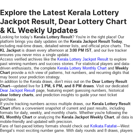
Explore the Latest Kerala Lottery
Jackpot Result, Dear Lottery Chart
& KL Weekly Updates
Looking for today’s
Kerala Lottery Result
? You're in the right place! Our
platform brings you daily updates on the
Kerala Jackpot Result Today
,
including real-time draws, detailed winner lists, and official prize charts. The
KL Jackpot
is drawn every afternoon at
3:00 PM IST
, and our live tracker
ensures you never miss a single update.
Access verified archives like the
Kerala Lottery Jackpot Result
to explore
past winning numbers and success stories. For statistical players and data-
driven enthusiasts, the complete
Kerala Lottery Monthly Chart
and
Weekly
Chart
provide a rich view of patterns, hot numbers, and recurring digits that
may boost your prediction strategy.
In addition to the Kerala draws, don’t miss out on the
Dear Lottery Result
Chart
—updated live for
1 PM, 6 PM, and 8 PM draws
. Visit our dedicated
Dear Jackpot Result
page, featuring expert guessing numbers, historical
dear lottery charts
, and prediction insights to guide your next ticket
purchase.
If you're tracking numbers across multiple draws, our
Kerala Lottery Result
Chart
offers a convenient snapshot of current and past results, including
formats for daily, weekly, and monthly charts. Whether you're following the
KL Monthly Chart
or analyzing the
Kerala Jackpot Weekly Chart
, all data is
mobile-friendly and updated with precision.
Fans of fast-paced lottery formats should check out
Kolkata Fatafat
—West
Bengal’s most exciting number game. With daily rounds and 8 draws, players