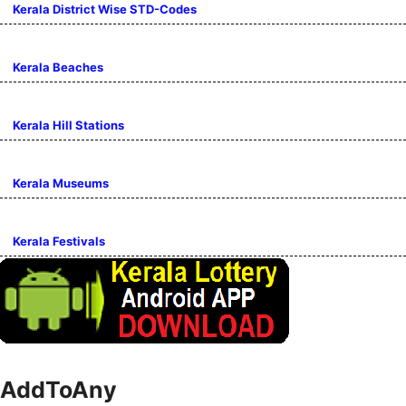
Kerala District Wise STD-Codes
Kerala Beaches
Kerala Hill Stations
Kerala Museums
Kerala Festivals
AddToAny