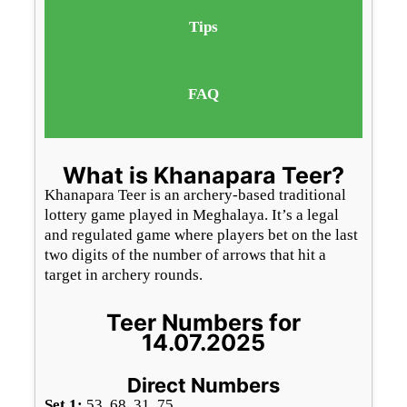
Tips
FAQ
What is Khanapara Teer?
Khanapara Teer is an archery-based traditional
lottery game played in Meghalaya. It’s a legal
and regulated game where players bet on the last
two digits of the number of arrows that hit a
target in archery rounds.
Teer Numbers for
14.07.2025
Direct Numbers
Set 1:
53, 68, 31, 75