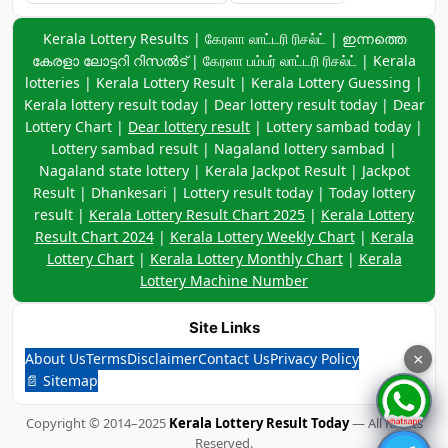
Keyword navigation:
Kerala Lottery Results | கேரளா லாட்டரி ரிசல்ட் | ഇന്നത്തെ
കേരളാ ലോട്ടറി റിസൽട് | கேரளா பம்பர் லாட்டரி ரிசல்ட் | Kerala
lotteries | Kerala Lottery Result | Kerala Lottery Guessing |
Kerala lottery result today | Dear lottery result today | Dear
Lottery Chart |
Dear lottery result
| Lottery sambad today |
Lottery sambad result | Nagaland lottery sambad |
Nagaland state lottery | Kerala Jackpot Result | Jackpot
Result | Dhankesari | Lottery result today | Today lottery
result |
Kerala Lottery Result Chart 2025
|
Kerala Lottery
Result Chart 2024
|
Kerala Lottery Weekly Chart
|
Kerala
Lottery Chart
|
Kerala Lottery Monthly Chart
|
Kerala
Lottery Machine Number
Site Links
About Us
Terms
Disclaimer
Contact Us
Privacy Policy
×
📄 Sitemap
Copyright © 2014–2025
Kerala Lottery Result Today
— All Rights
Reserved.