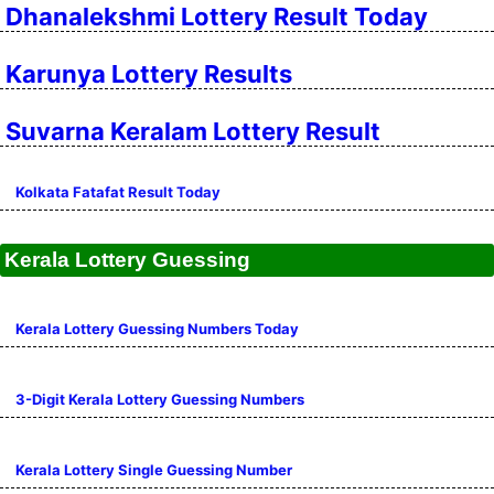
Dhanalekshmi Lottery Result Today
Karunya Lottery Results
Suvarna Keralam Lottery Result
Kolkata Fatafat Result Today
Kerala Lottery Guessing
Kerala Lottery Guessing Numbers Today
3-Digit Kerala Lottery Guessing Numbers
Kerala Lottery Single Guessing Number