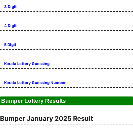
3 Digit
4 Digit
5 Digit
Kerala Lottery Guessing
Kerala Lottery Guessing Number
Bumper Lottery Results
Bumper January 2025 Result