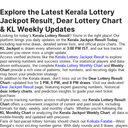
Explore the Latest Kerala Lottery
Jackpot Result, Dear Lottery Chart
& KL Weekly Updates
Looking for today’s
Kerala Lottery Result
? You're in the right place! Our
platform brings you daily updates on the
Kerala Jackpot Result Today
,
including real-time draws, detailed winner lists, and official prize charts. The
KL Jackpot
is drawn every afternoon at
3:00 PM IST
, and our live tracker
ensures you never miss a single update.
Access verified archives like the
Kerala Lottery Jackpot Result
to explore
past winning numbers and success stories. For statistical players and data-
driven enthusiasts, the complete
Kerala Lottery Monthly Chart
and
Weekly
Chart
provide a rich view of patterns, hot numbers, and recurring digits that
may boost your prediction strategy.
In addition to the Kerala draws, don’t miss out on the
Dear Lottery Result
Chart
—updated live for
1 PM, 6 PM, and 8 PM draws
. Visit our dedicated
Dear Jackpot Result
page, featuring expert guessing numbers, historical
dear lottery charts
, and prediction insights to guide your next ticket
purchase.
If you're tracking numbers across multiple draws, our
Kerala Lottery Result
Chart
offers a convenient snapshot of current and past results, including
formats for daily, weekly, and monthly charts. Whether you're following the
KL Monthly Chart
or analyzing the
Kerala Jackpot Weekly Chart
, all data is
mobile-friendly and updated with precision.
Fans of fast-paced lottery formats should check out
Kolkata Fatafat
—West
Bengal’s most exciting number game. With daily rounds and 8 draws, players