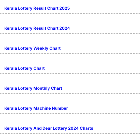
Kerala Lottery Result Chart 2025
Kerala Lottery Result Chart 2024
Kerala Lottery Weekly Chart
Kerala Lottery Chart
Kerala Lottery Monthly Chart
Kerala Lottery Machine Number
Kerala Lottery And Dear Lottery 2024 Charts