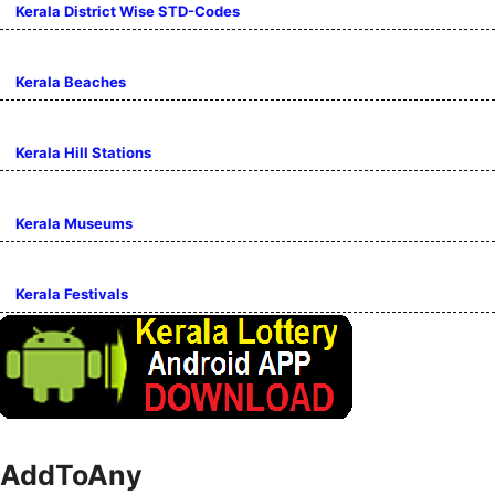
Kerala District Wise STD-Codes
Kerala Beaches
Kerala Hill Stations
Kerala Museums
Kerala Festivals
AddToAny