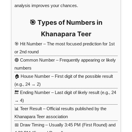
analysis improves your chances.
🎯 Types of Numbers in
Khanapara Teer
🎯 Hit Number – The most focused prediction for 1st
or 2nd round
🟢 Common Number – Frequently appearing or likely
numbers
🏠 House Number – First digit of the possible result
(e.g., 24 → 2)
🔚 Ending Number – Last digit of likely result (e.g., 24
→ 4)
📊 Teer Result – Official results published by the
Khanapara Teer association
📅 Draw Timing – Usually 3:45 PM (First Round) and