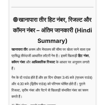
🌐 खानापारा तीर हिट नंबर, रिजल्ट और
कॉमन नंबर – अंतिम जानकारी (Hindi
Summary)
खानापारा तीर
असम और मेघालय की सीमा पर खेला जाने वाला एक
प्रसिद्ध तीरंदाजी आधारित लॉटरी गेम है। इसमें खिलाड़ी
हिट नंबर
,
कॉमन नंबर
और
आधिकारिक रिजल्ट
के आधार पर अनुमान लगाते
हैं।
गेम के दो राउंड होते हैं और हर दिन दोपहर 3:45 बजे (प्रथम राउंड)
और 4:30 बजे (द्वितीय राउंड) को परिणाम घोषित होते हैं। पुराने
रिजल्ट, ड्रीम नंबर और पैटर्न से खिलाड़ी संभावित नंबर का चयन
करते हैं।