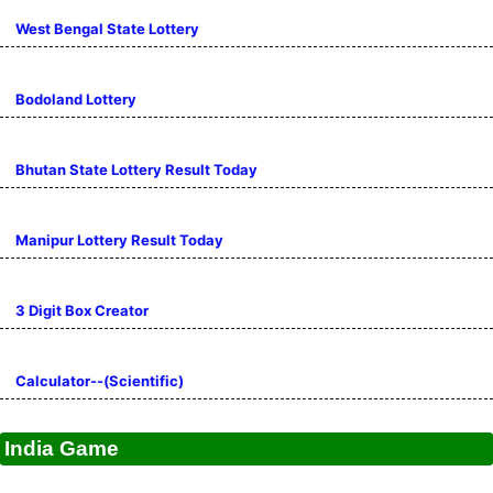
West Bengal State Lottery
Bodoland Lottery
Bhutan State Lottery Result Today
Manipur Lottery Result Today
3 Digit Box Creator
Calculator--(Scientific)
India Game