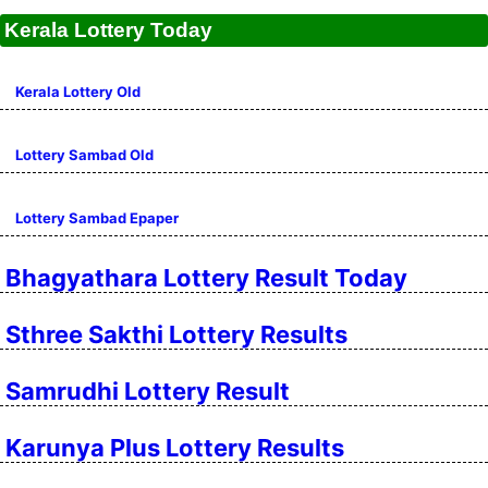
Kerala Lottery Today
Kerala Lottery Old
Lottery Sambad Old
Lottery Sambad Epaper
Bhagyathara Lottery Result Today
Sthree Sakthi Lottery Results
Samrudhi Lottery Result
Karunya Plus Lottery Results