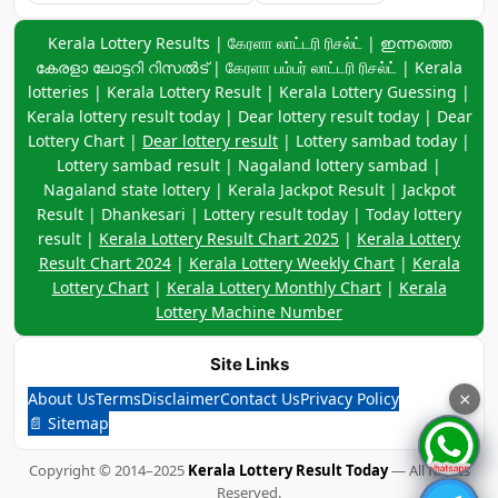
Keyword navigation:
Kerala Lottery Results | கேரளா லாட்டரி ரிசல்ட் | ഇന്നത്തെ
കേരളാ ലോട്ടറി റിസൽട് | கேரளா பம்பர் லாட்டரி ரிசல்ட் | Kerala
lotteries | Kerala Lottery Result | Kerala Lottery Guessing |
Kerala lottery result today | Dear lottery result today | Dear
Lottery Chart |
Dear lottery result
| Lottery sambad today |
Lottery sambad result | Nagaland lottery sambad |
Nagaland state lottery | Kerala Jackpot Result | Jackpot
Result | Dhankesari | Lottery result today | Today lottery
result |
Kerala Lottery Result Chart 2025
|
Kerala Lottery
Result Chart 2024
|
Kerala Lottery Weekly Chart
|
Kerala
Lottery Chart
|
Kerala Lottery Monthly Chart
|
Kerala
Lottery Machine Number
Site Links
About Us
Terms
Disclaimer
Contact Us
Privacy Policy
×
📄 Sitemap
Copyright © 2014–2025
Kerala Lottery Result Today
— All Rights
Reserved.