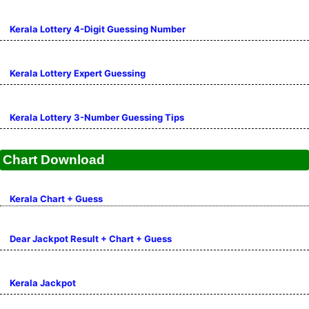
Kerala Lottery 4-Digit Guessing Number
Kerala Lottery Expert Guessing
Kerala Lottery 3-Number Guessing Tips
Chart Download
Kerala Chart + Guess
Dear Jackpot Result + Chart + Guess
Kerala Jackpot