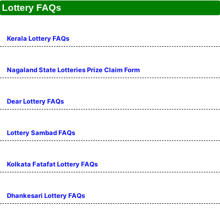
Lottery FAQs
Kerala Lottery FAQs
Nagaland State Lotteries Prize Claim Form
Dear Lottery FAQs
Lottery Sambad FAQs
Kolkata Fatafat Lottery FAQs
Dhankesari Lottery FAQs