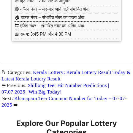
🎯 हिट नंबर – सबसे सटीक अनुमान
🟢 कॉमन नंबर – बार-बार आने वाले संभावित अंक
🏠 हाउस नंबर – संभावित नंबर का पहला अंक
🔚 एंडिंग नंबर – संभावित नंबर का अंतिम अंक
📅 समय: 3:45 PM और 4:30 PM
📂 Categories:
Kerala Lottery: Kerala Lottery Result Today &
Latest Kerala Lottery Result
⬅️ Previous:
Shillong Teer Hit Number Predictions |
07.07.2025 | Win Big Today!
Next:
Khanapara Teer Common Number for Today – 07-07-
2025
➡️
Explore Our Popular Lottery
Categories