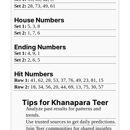
Set 2:
28, 73, 49, 61
House Numbers
Set 1:
5, 3, 8
Set 2:
1, 7, 6
Ending Numbers
Set 1:
4, 9, 1
Set 2:
2, 6, 5
Hit Numbers
Row 1:
41, 62, 28, 53, 37, 76, 49, 23, 81, 15
Row 2:
18, 34, 56, 20, 44, 69, 13, 75, 30, 57
Tips for Khanapara Teer
Analyze past results for patterns and
trends.
Use trusted sources to get daily predictions.
Join Teer communities for shared insights