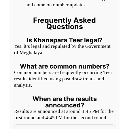
and common number updates.
Frequently Asked
Questions
Is Khanapara Teer legal?
Yes, it’s legal and regulated by the Government
of Meghalaya.
What are common numbers?
Common numbers are frequently occurring Teer
results identified using past draw trends and
analysis.
When are the results
announced?
Results are announced at around 3:45 PM for the
first round and 4:45 PM for the second round.