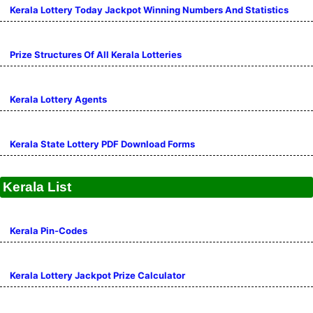
Kerala Lottery Today Jackpot Winning Numbers And Statistics
Prize Structures Of All Kerala Lotteries
Kerala Lottery Agents
Kerala State Lottery PDF Download Forms
Kerala List
Kerala Pin-Codes
Kerala Lottery Jackpot Prize Calculator