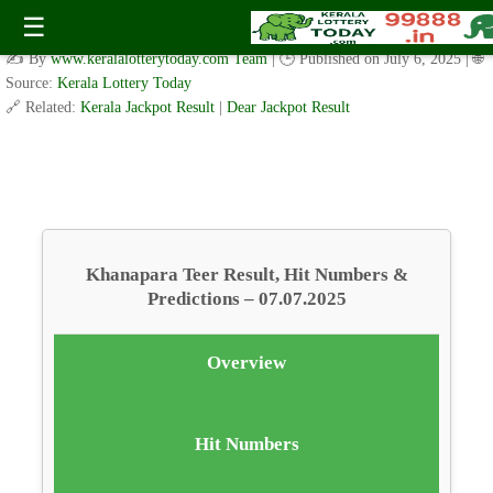
Khanapara Teer Hit Number, Result, Common Number
☰
07.07.2025
✍️ By
www.keralalotterytoday.com Team
| 🕒 Published on
July 6, 2025
| 🌐
Source:
Kerala Lottery Today
🔗 Related:
Kerala Jackpot Result
|
Dear Jackpot Result
Khanapara Teer Result, Hit Numbers &
Predictions – 07.07.2025
Overview
Hit Numbers