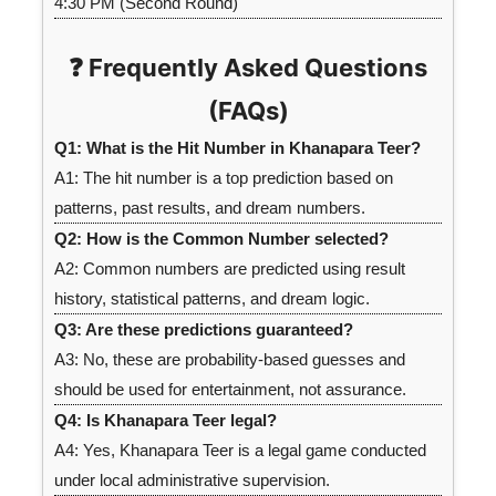
4:30 PM (Second Round)
❓ Frequently Asked Questions
(FAQs)
Q1: What is the Hit Number in Khanapara Teer?
A1: The hit number is a top prediction based on
patterns, past results, and dream numbers.
Q2: How is the Common Number selected?
A2: Common numbers are predicted using result
history, statistical patterns, and dream logic.
Q3: Are these predictions guaranteed?
A3: No, these are probability-based guesses and
should be used for entertainment, not assurance.
Q4: Is Khanapara Teer legal?
A4: Yes, Khanapara Teer is a legal game conducted
under local administrative supervision.