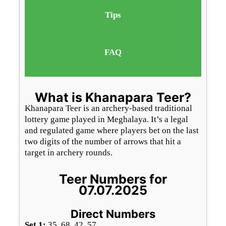
Tips
FAQ
What is Khanapara Teer?
Khanapara Teer is an archery-based traditional
lottery game played in Meghalaya. It’s a legal
and regulated game where players bet on the last
two digits of the number of arrows that hit a
target in archery rounds.
Teer Numbers for
07.07.2025
Direct Numbers
Set 1:
35, 68, 42, 57