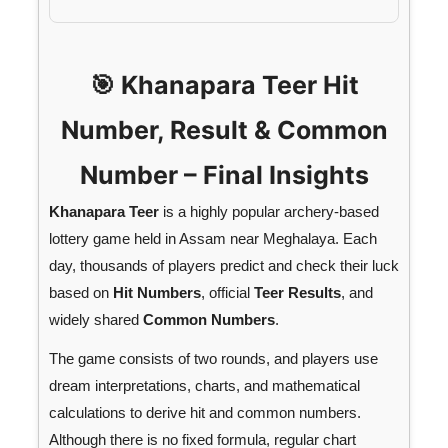
🎯 Khanapara Teer Hit
Number, Result & Common
Number – Final Insights
Khanapara Teer
is a highly popular archery-based
lottery game held in Assam near Meghalaya. Each
day, thousands of players predict and check their luck
based on
Hit Numbers
, official
Teer Results
, and
widely shared
Common Numbers
.
The game consists of two rounds, and players use
dream interpretations, charts, and mathematical
calculations to derive hit and common numbers.
Although there is no fixed formula, regular chart