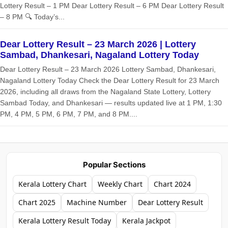
Lottery Result – 1 PM Dear Lottery Result – 6 PM Dear Lottery Result
– 8 PM 🔍 Today’s...
Dear Lottery Result – 23 March 2026 | Lottery
Sambad, Dhankesari, Nagaland Lottery Today
Dear Lottery Result – 23 March 2026 Lottery Sambad, Dhankesari,
Nagaland Lottery Today Check the Dear Lottery Result for 23 March
2026, including all draws from the Nagaland State Lottery, Lottery
Sambad Today, and Dhankesari — results updated live at 1 PM, 1:30
PM, 4 PM, 5 PM, 6 PM, 7 PM, and 8 PM....
Popular Sections
Kerala Lottery Chart
Weekly Chart
Chart 2024
Chart 2025
Machine Number
Dear Lottery Result
Kerala Lottery Result Today
Kerala Jackpot