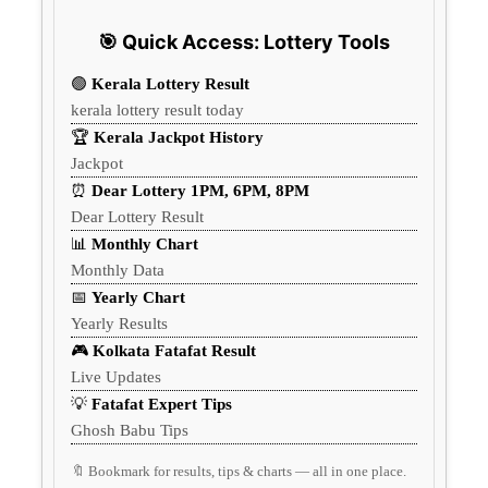
🎯 Quick Access: Lottery Tools
🟢
Kerala Lottery Result
kerala lottery result today
🏆
Kerala Jackpot History
Jackpot
⏰
Dear Lottery 1PM, 6PM, 8PM
Dear Lottery Result
📊
Monthly Chart
Monthly Data
📅
Yearly Chart
Yearly Results
🎮
Kolkata Fatafat Result
Live Updates
💡
Fatafat Expert Tips
Ghosh Babu Tips
🔖 Bookmark for results, tips & charts — all in one place.