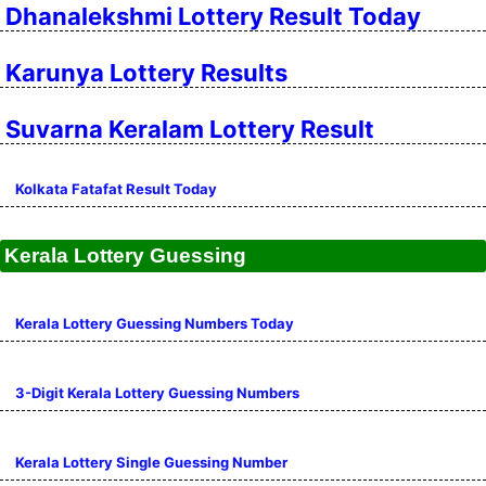
Dhanalekshmi Lottery Result Today
Karunya Lottery Results
Suvarna Keralam Lottery Result
Kolkata Fatafat Result Today
Kerala Lottery Guessing
Kerala Lottery Guessing Numbers Today
3-Digit Kerala Lottery Guessing Numbers
Kerala Lottery Single Guessing Number