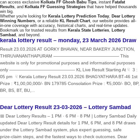
can access exclusive
Kolkata FF Ghosh Babu Tips
, instant
Fatafat
Results
, and
Kolkata FF Guessing Strategies
that have helped thousands
win big.
Whether you're looking for
Kerala Lottery Prediction Today
,
Dear Lottery
Winning Numbers
, or a reliable
KL Result Chart
, our website provides all-
in-one coverage with accuracy, historical charts, and real-time updates.
Bookmark us for trusted results from
Kerala State Lotteries
,
Lottery
Sambad
, and beyond.
kerala lottery result – monday, 23 March 2026 Draw
Result 23.03.2026 AT GORKY BHAVAN, NEAR BAKERY JUNCTION,
THIRUVANANTHAPURAM ——————————————— This
website is only for promotional purposes and informational purposes
only ——————————————— KL Live Result Starting At ☟ 3 :
05 pm ☟ Kerala Lottery Result 23.03.2026 BHAGYATHARA BT-46 1st
Prize : ₹1,00,00,000/- BN 179785 Consolation Prize : ₹5,000/- BO, BP,
BR, BS, BT, BU,...
Dear Lottery Result 23-03-2026 – Lottery Sambad
📅 Dear Lottery Results – 1 PM · 6 PM · 8 PM | Lottery Sambad Daily
updated Dear Lottery Result details for 1 PM, 6 PM, and 8 PM draws
under the Lottery Sambad system, plus expert guessing, safe
prize‑claim steps, and the fastest ways to check outcomes. Dear