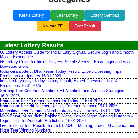
Kerala Lottery
Dear Lottery
Lottery Sambad
Kolkata FF
Teer Result
Latest Lottery Results
66 Lottery Access Guide for India: Easy Signup, Secure Login and Smooth
Mobile Experience
66 Lottery Guide for Indian Players: Simple Access, Easy Login and App
Download Steps
todaykeralalottery: Dhankesari Today Result, Expert Guessing, Tips,
Predictions & Updates 16.01.2026
keralalotterytoday: Today Lottery Result, Expert Guessing, Tips &
Predictions 16.01.2026
Shillong Teer Common Number：Hit Numbers and Winning Strategies
16.01.2026
Khanapara Teer Common Number for Today – 16-01-2026
Khanapara Teer Hit Number, Result, Common Number 16.01.2026
Meghalaya Teer Common Number मेघालय तीर सामान्य संख्या 16.01.2026
Main Bazar, Milan Night, Rajdhani Night, Kalyan Night: Winning Numbers &
Expert Tips for Accurate Predictions 16.01.2026
Live Shillong Teer Results for 16.01.2026 – Morning, Juwai, Khanapara, and
Night Teer Winning Numbers