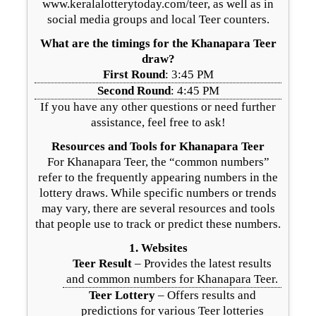
www.keralalotterytoday.com/teer, as well as in
social media groups and local Teer counters.
What are the timings for the Khanapara Teer
draw?
First Round
: 3:45 PM
Second Round
: 4:45 PM
If you have any other questions or need further
assistance, feel free to ask!
Resources and Tools for Khanapara Teer
For Khanapara Teer, the “common numbers”
refer to the frequently appearing numbers in the
lottery draws. While specific numbers or trends
may vary, there are several resources and tools
that people use to track or predict these numbers.
1. Websites
Teer Result
– Provides the latest results
and common numbers for Khanapara Teer.
Teer Lottery
– Offers results and
predictions for various Teer lotteries