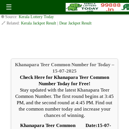
Khanapara Teer Common Number for Today – 15-07-2025
☰
✍️ By
www.keralalotterytoday.com Team
| 🕒 Published on
July 14, 2025
|
🌐 Source:
Kerala Lottery Today
🔗 Related:
Kerala Jackpot Result
|
Dear Jackpot Result
Khanapara Teer Common Number for Today –
15-07-2025
Check Here for Khanapara Teer Common
Number Today for Free!
Stay updated with the latest Khanapara Teer
Common Number. The first round begins at 3:45
PM, and the second round at 4:45 PM. Find out
the common number today and increase your
chances of winning.
Khanapara Teer Common
Date:15-07-