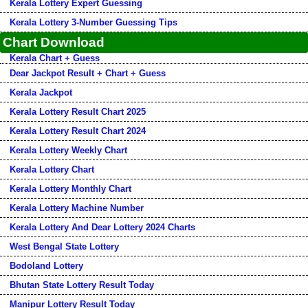
Kerala Lottery Expert Guessing
Kerala Lottery 3-Number Guessing Tips
Chart Download
Kerala Chart + Guess
Dear Jackpot Result + Chart + Guess
Kerala Jackpot
Kerala Lottery Result Chart 2025
Kerala Lottery Result Chart 2024
Kerala Lottery Weekly Chart
Kerala Lottery Chart
Kerala Lottery Monthly Chart
Kerala Lottery Machine Number
Kerala Lottery And Dear Lottery 2024 Charts
West Bengal State Lottery
Bodoland Lottery
Bhutan State Lottery Result Today
Manipur Lottery Result Today