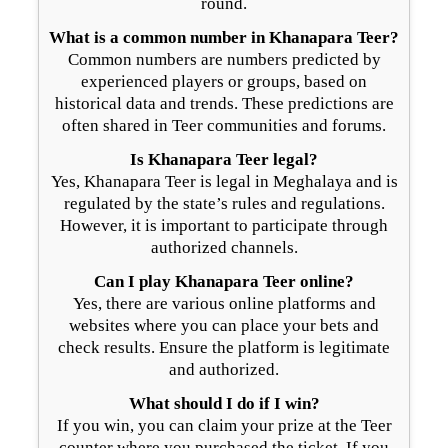
round.
What is a common number in Khanapara Teer?
Common numbers are numbers predicted by
experienced players or groups, based on
historical data and trends. These predictions are
often shared in Teer communities and forums.
Is Khanapara Teer legal?
Yes, Khanapara Teer is legal in Meghalaya and is
regulated by the state’s rules and regulations.
However, it is important to participate through
authorized channels.
Can I play Khanapara Teer online?
Yes, there are various online platforms and
websites where you can place your bets and
check results. Ensure the platform is legitimate
and authorized.
What should I do if I win?
If you win, you can claim your prize at the Teer
counter where you purchased the ticket. If you