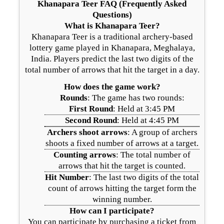
Khanapara Teer FAQ (Frequently Asked
Questions)
What is Khanapara Teer?
Khanapara Teer is a traditional archery-based
lottery game played in Khanapara, Meghalaya,
India. Players predict the last two digits of the
total number of arrows that hit the target in a day.
How does the game work?
Rounds
: The game has two rounds:
First Round
: Held at 3:45 PM
Second Round
: Held at 4:45 PM
Archers shoot arrows
: A group of archers
shoots a fixed number of arrows at a target.
Counting arrows
: The total number of
arrows that hit the target is counted.
Hit Number
: The last two digits of the total
count of arrows hitting the target form the
winning number.
How can I participate?
You can participate by purchasing a ticket from