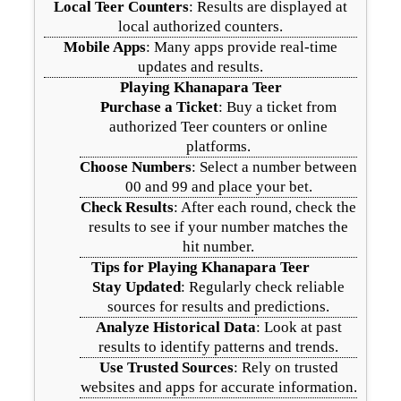
Local Teer Counters
: Results are displayed at
local authorized counters.
Mobile Apps
: Many apps provide real-time
updates and results.
Playing Khanapara Teer
Purchase a Ticket
: Buy a ticket from
authorized Teer counters or online
platforms.
Choose Numbers
: Select a number between
00 and 99 and place your bet.
Check Results
: After each round, check the
results to see if your number matches the
hit number.
Tips for Playing Khanapara Teer
Stay Updated
: Regularly check reliable
sources for results and predictions.
Analyze Historical Data
: Look at past
results to identify patterns and trends.
Use Trusted Sources
: Rely on trusted
websites and apps for accurate information.