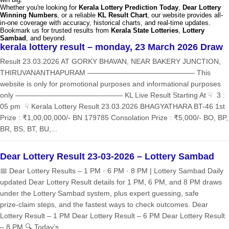
Whether you're looking for
Kerala Lottery Prediction Today
,
Dear Lottery
Winning Numbers
, or a reliable
KL Result Chart
, our website provides all-
in-one coverage with accuracy, historical charts, and real-time updates.
Bookmark us for trusted results from
Kerala State Lotteries
,
Lottery
Sambad
, and beyond.
kerala lottery result – monday, 23 March 2026 Draw
Result 23.03.2026 AT GORKY BHAVAN, NEAR BAKERY JUNCTION,
THIRUVANANTHAPURAM ——————————————— This
website is only for promotional purposes and informational purposes
only ——————————————— KL Live Result Starting At ☟ 3 :
05 pm ☟ Kerala Lottery Result 23.03.2026 BHAGYATHARA BT-46 1st
Prize : ₹1,00,00,000/- BN 179785 Consolation Prize : ₹5,000/- BO, BP,
BR, BS, BT, BU,...
Dear Lottery Result 23-03-2026 – Lottery Sambad
📅 Dear Lottery Results – 1 PM · 6 PM · 8 PM | Lottery Sambad Daily
updated Dear Lottery Result details for 1 PM, 6 PM, and 8 PM draws
under the Lottery Sambad system, plus expert guessing, safe
prize‑claim steps, and the fastest ways to check outcomes. Dear
Lottery Result – 1 PM Dear Lottery Result – 6 PM Dear Lottery Result
– 8 PM 🔍 Today’s...