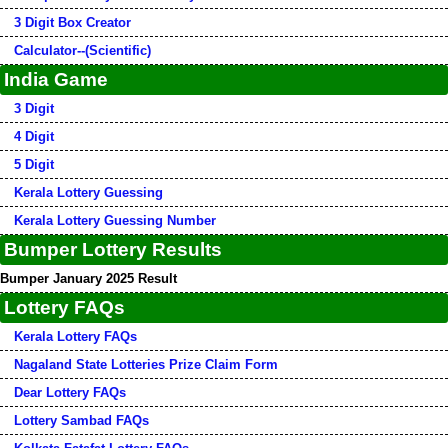
3 Digit Box Creator
Calculator--(Scientific)
India Game
3 Digit
4 Digit
5 Digit
Kerala Lottery Guessing
Kerala Lottery Guessing Number
Bumper Lottery Results
Bumper January 2025 Result
Lottery FAQs
Kerala Lottery FAQs
Nagaland State Lotteries Prize Claim Form
Dear Lottery FAQs
Lottery Sambad FAQs