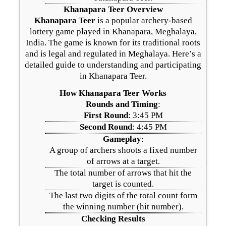
Khanapara Teer Overview
Khanapara Teer
is a popular archery-based
lottery game played in Khanapara, Meghalaya,
India. The game is known for its traditional roots
and is legal and regulated in Meghalaya. Here’s a
detailed guide to understanding and participating
in Khanapara Teer.
How Khanapara Teer Works
Rounds and Timing
:
First Round
: 3:45 PM
Second Round
: 4:45 PM
Gameplay
:
A group of archers shoots a fixed number
of arrows at a target.
The total number of arrows that hit the
target is counted.
The last two digits of the total count form
the winning number (hit number).
Checking Results