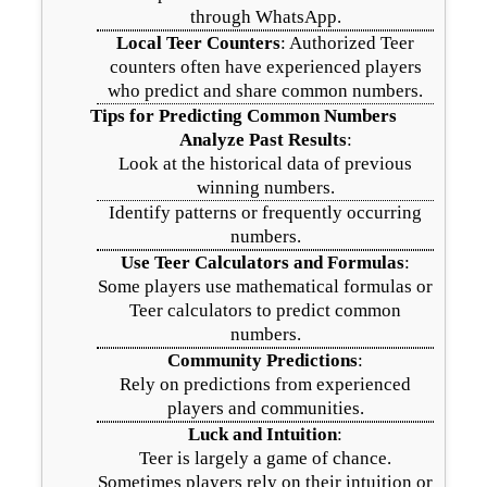
through WhatsApp.
Local Teer Counters
: Authorized Teer
counters often have experienced players
who predict and share common numbers.
Tips for Predicting Common Numbers
Analyze Past Results
:
Look at the historical data of previous
winning numbers.
Identify patterns or frequently occurring
numbers.
Use Teer Calculators and Formulas
:
Some players use mathematical formulas or
Teer calculators to predict common
numbers.
Community Predictions
:
Rely on predictions from experienced
players and communities.
Luck and Intuition
:
Teer is largely a game of chance.
Sometimes players rely on their intuition or