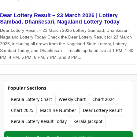
Dear Lottery Result – 23 March 2026 | Lottery
Sambad, Dhankesari, Nagaland Lottery Today
Dear Lottery Result – 23 March 2026 Lottery Sambad, Dhankesari,
Nagaland Lottery Today Check the Dear Lottery Result for 23 March
2026, including all draws from the Nagaland State Lottery, Lottery
Sambad Today, and Dhankesari — results updated live at 1 PM, 1:30
PM, 4 PM, 5 PM, 6 PM, 7 PM, and 8 PM....
Popular Sections
Kerala Lottery Chart
Weekly Chart
Chart 2024
Chart 2025
Machine Number
Dear Lottery Result
Kerala Lottery Result Today
Kerala Jackpot