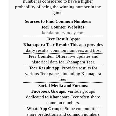
number is considered to have a higher
probability of being the winning number in the
game.
Sources to Find Common Numbers
Teer Counter Websites
:
keralalotterytoday.com
Teer Result Apps
:
Khanapara Teer Result
: This app provides
daily results, common numbers, and tips.
Teer Counter
: Offers live updates and
historical data for Khanapara Teer.
Teer Result App
: Provides results for
various Teer games, including Khanapara
Teer.
Social Media and Forums
:
Facebook Groups
: Various groups
dedicated to Khanapara Teer often share
common numbers.
WhatsApp Groups
: Some communities
share predictions and common numbers