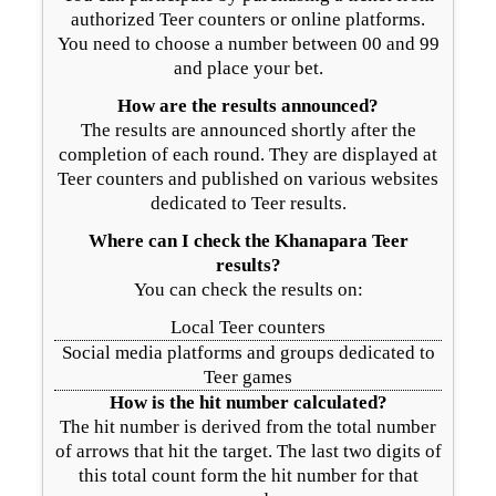
authorized Teer counters or online platforms.
You need to choose a number between 00 and 99
and place your bet.
How are the results announced?
The results are announced shortly after the
completion of each round. They are displayed at
Teer counters and published on various websites
dedicated to Teer results.
Where can I check the Khanapara Teer
results?
You can check the results on:
Local Teer counters
Social media platforms and groups dedicated to
Teer games
How is the hit number calculated?
The hit number is derived from the total number
of arrows that hit the target. The last two digits of
this total count form the hit number for that