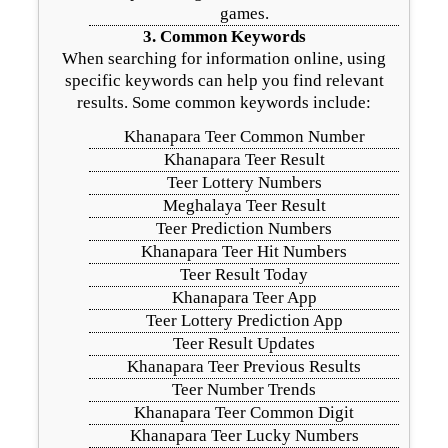
games.
3. Common Keywords
When searching for information online, using
specific keywords can help you find relevant
results. Some common keywords include:
Khanapara Teer Common Number
Khanapara Teer Result
Teer Lottery Numbers
Meghalaya Teer Result
Teer Prediction Numbers
Khanapara Teer Hit Numbers
Teer Result Today
Khanapara Teer App
Teer Lottery Prediction App
Teer Result Updates
Khanapara Teer Previous Results
Teer Number Trends
Khanapara Teer Common Digit
Khanapara Teer Lucky Numbers