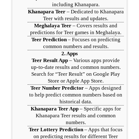
including Khanapara.
Khanapara Teer
– Dedicated to Khanapara
Teer with results and updates.
Meghalaya Teer
– Covers results and
predictions for Teer games in Meghalaya.
Teer Prediction
– Focuses on predicting
common numbers and results.
2. Apps
Teer Result App
– Various apps provide
up-to-date results and common numbers.
Search for “Teer Result” on Google Play
Store or Apple App Store.
Teer Number Predictor
– Apps designed
to help predict common numbers based on
historical data.
Khanapara Teer App
– Specific apps for
Khanapara Teer results and common
numbers.
Teer Lottery Prediction
– Apps that focus
on predicting results for different Teer