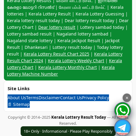
Keyword navigation:
Kerala Lottery Results | கேரளா லாட்டரி ரிசல்ட் | ഇന്നത്തെ
കേരളാ ലോട്ടറി റിസൽട് | கேரளா பம்பர் லாட்டரி ரிசல்ட் | Kerala
lotteries | Kerala Lottery Result | Kerala Lottery Guessing |
Kerala lottery result today | Dear lottery result today | Dear
Lottery Chart |
Dear lottery result
| Lottery sambad today |
Lottery sambad result | Nagaland lottery sambad |
Nagaland state lottery | Kerala Jackpot Result | Jackpot
Result | Dhankesari | Lottery result today | Today lottery
result |
Kerala Lottery Result Chart 2025
|
Kerala Lottery
Result Chart 2024
|
Kerala Lottery Weekly Chart
|
Kerala
Lottery Chart
|
Kerala Lottery Monthly Chart
|
Kerala
Lottery Machine Number
Site Links
About Us
Terms
Disclaimer
Contact Us
Privacy Policy
×
📄 Sitemap
Copyright © 2014–2025
Kerala Lottery Result Today
— All Rights
Reserved.
18+ Only · Informational · Please Play Responsibly