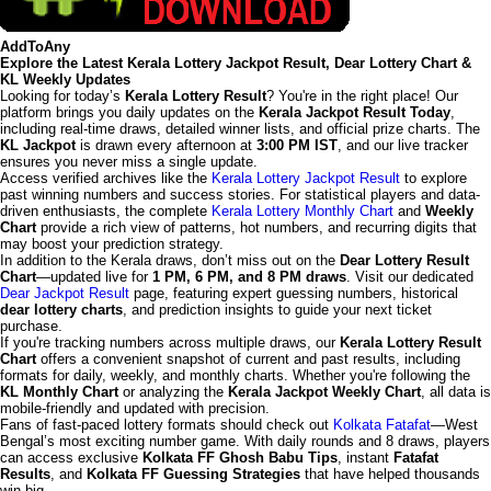
AddToAny
Explore the Latest Kerala Lottery Jackpot Result, Dear Lottery Chart &
KL Weekly Updates
Looking for today’s
Kerala Lottery Result
? You're in the right place! Our
platform brings you daily updates on the
Kerala Jackpot Result Today
,
including real-time draws, detailed winner lists, and official prize charts. The
KL Jackpot
is drawn every afternoon at
3:00 PM IST
, and our live tracker
ensures you never miss a single update.
Access verified archives like the
Kerala Lottery Jackpot Result
to explore
past winning numbers and success stories. For statistical players and data-
driven enthusiasts, the complete
Kerala Lottery Monthly Chart
and
Weekly
Chart
provide a rich view of patterns, hot numbers, and recurring digits that
may boost your prediction strategy.
In addition to the Kerala draws, don’t miss out on the
Dear Lottery Result
Chart
—updated live for
1 PM, 6 PM, and 8 PM draws
. Visit our dedicated
Dear Jackpot Result
page, featuring expert guessing numbers, historical
dear lottery charts
, and prediction insights to guide your next ticket
purchase.
If you're tracking numbers across multiple draws, our
Kerala Lottery Result
Chart
offers a convenient snapshot of current and past results, including
formats for daily, weekly, and monthly charts. Whether you're following the
KL Monthly Chart
or analyzing the
Kerala Jackpot Weekly Chart
, all data is
mobile-friendly and updated with precision.
Fans of fast-paced lottery formats should check out
Kolkata Fatafat
—West
Bengal’s most exciting number game. With daily rounds and 8 draws, players
can access exclusive
Kolkata FF Ghosh Babu Tips
, instant
Fatafat
Results
, and
Kolkata FF Guessing Strategies
that have helped thousands
win big.