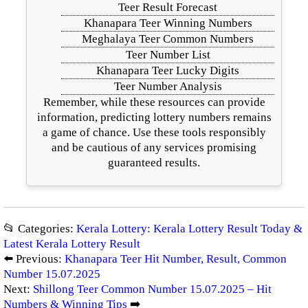
Teer Result Forecast
Khanapara Teer Winning Numbers
Meghalaya Teer Common Numbers
Teer Number List
Khanapara Teer Lucky Digits
Teer Number Analysis
Remember, while these resources can provide
information, predicting lottery numbers remains
a game of chance. Use these tools responsibly
and be cautious of any services promising
guaranteed results.
📂 Categories:
Kerala Lottery: Kerala Lottery Result Today &
Latest Kerala Lottery Result
⬅️ Previous:
Khanapara Teer Hit Number, Result, Common
Number 15.07.2025
Next:
Shillong Teer Common Number 15.07.2025 – Hit
Numbers & Winning Tips
➡️