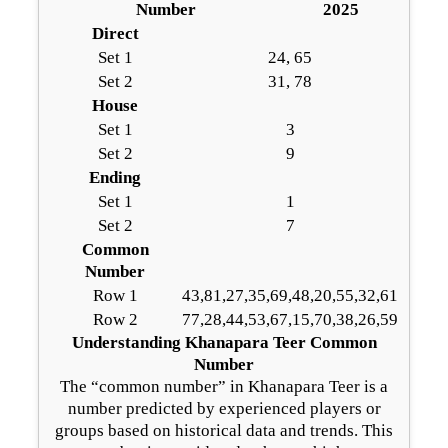
Number
2025
Direct
Set 1
24, 65
Set 2
31, 78
House
Set 1
3
Set 2
9
Ending
Set 1
1
Set 2
7
Common
Number
Row 1
43,81,27,35,69,48,20,55,32,61
Row 2
77,28,44,53,67,15,70,38,26,59
Understanding Khanapara Teer Common
Number
The “common number” in Khanapara Teer is a
number predicted by experienced players or
groups based on historical data and trends. This