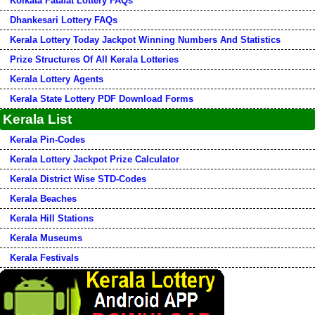
Kolkata Fatafat Lottery FAQs
Dhankesari Lottery FAQs
Kerala Lottery Today Jackpot Winning Numbers And Statistics
Prize Structures Of All Kerala Lotteries
Kerala Lottery Agents
Kerala State Lottery PDF Download Forms
Kerala List
Kerala Pin-Codes
Kerala Lottery Jackpot Prize Calculator
Kerala District Wise STD-Codes
Kerala Beaches
Kerala Hill Stations
Kerala Museums
Kerala Festivals