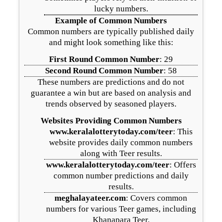
lucky numbers.
Example of Common Numbers
Common numbers are typically published daily
and might look something like this:
First Round Common Number
: 29
Second Round Common Number
: 58
These numbers are predictions and do not
guarantee a win but are based on analysis and
trends observed by seasoned players.
Websites Providing Common Numbers
www.keralalotterytoday.com/teer
: This
website provides daily common numbers
along with Teer results.
www.keralalotterytoday.com/teer
: Offers
common number predictions and daily
results.
meghalayateer.com
: Covers common
numbers for various Teer games, including
Khanapara Teer.