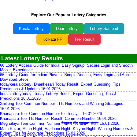
Explore Our Popular Lottery Categories
Kerala Lottery
Dear Lottery
Lottery Sambad
Kolkata FF
Teer Result
Latest Lottery Results
66 Lottery Access Guide for India: Easy Signup, Secure Login and Smooth
Mobile Experience
66 Lottery Guide for Indian Players: Simple Access, Easy Login and App
Download Steps
todaykeralalottery: Dhankesari Today Result, Expert Guessing, Tips,
Predictions & Updates 16.01.2026
keralalotterytoday: Today Lottery Result, Expert Guessing, Tips &
Predictions 16.01.2026
Shillong Teer Common Number：Hit Numbers and Winning Strategies
16.01.2026
Khanapara Teer Common Number for Today – 16-01-2026
Khanapara Teer Hit Number, Result, Common Number 16.01.2026
Meghalaya Teer Common Number मेघालय तीर सामान्य संख्या 16.01.2026
Main Bazar, Milan Night, Rajdhani Night, Kalyan Night: Winning Numbers &
Expert Tips for Accurate Predictions 16.01.2026