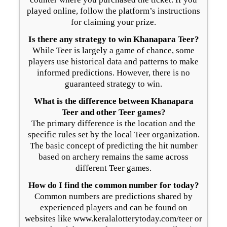
played online, follow the platform’s instructions
for claiming your prize.
Is there any strategy to win Khanapara Teer?
While Teer is largely a game of chance, some
players use historical data and patterns to make
informed predictions. However, there is no
guaranteed strategy to win.
What is the difference between Khanapara
Teer and other Teer games?
The primary difference is the location and the
specific rules set by the local Teer organization.
The basic concept of predicting the hit number
based on archery remains the same across
different Teer games.
How do I find the common number for today?
Common numbers are predictions shared by
experienced players and can be found on
websites like www.keralalotterytoday.com/teer or