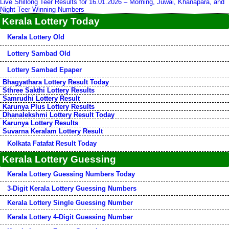
Live Shillong Teer Results for 16.01.2026 – Morning, Juwai, Khanapara, and
Night Teer Winning Numbers
Kerala Lottery Today
Kerala Lottery Old
Lottery Sambad Old
Lottery Sambad Epaper
Bhagyathara Lottery Result Today
Sthree Sakthi Lottery Results
Samrudhi Lottery Result
Karunya Plus Lottery Results
Dhanalekshmi Lottery Result Today
Karunya Lottery Results
Suvarna Keralam Lottery Result
Kolkata Fatafat Result Today
Kerala Lottery Guessing
Kerala Lottery Guessing Numbers Today
3-Digit Kerala Lottery Guessing Numbers
Kerala Lottery Single Guessing Number
Kerala Lottery 4-Digit Guessing Number