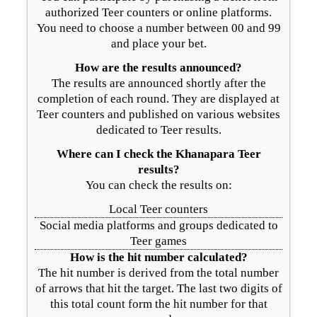
authorized Teer counters or online platforms.
You need to choose a number between 00 and 99
and place your bet.
How are the results announced?
The results are announced shortly after the
completion of each round. They are displayed at
Teer counters and published on various websites
dedicated to Teer results.
Where can I check the Khanapara Teer
results?
You can check the results on:
Local Teer counters
Social media platforms and groups dedicated to
Teer games
How is the hit number calculated?
The hit number is derived from the total number
of arrows that hit the target. The last two digits of
this total count form the hit number for that