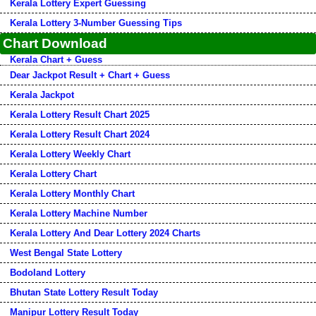
Kerala Lottery Expert Guessing
Kerala Lottery 3-Number Guessing Tips
Chart Download
Kerala Chart + Guess
Dear Jackpot Result + Chart + Guess
Kerala Jackpot
Kerala Lottery Result Chart 2025
Kerala Lottery Result Chart 2024
Kerala Lottery Weekly Chart
Kerala Lottery Chart
Kerala Lottery Monthly Chart
Kerala Lottery Machine Number
Kerala Lottery And Dear Lottery 2024 Charts
West Bengal State Lottery
Bodoland Lottery
Bhutan State Lottery Result Today
Manipur Lottery Result Today