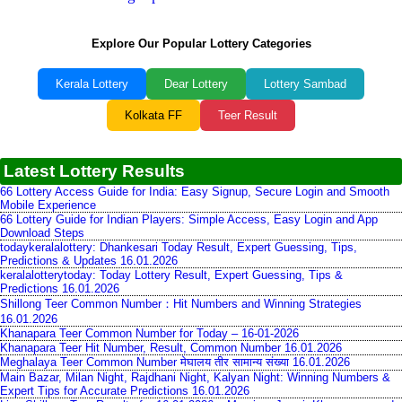
Explore Our Popular Lottery Categories
Kerala Lottery
Dear Lottery
Lottery Sambad
Kolkata FF
Teer Result
Latest Lottery Results
66 Lottery Access Guide for India: Easy Signup, Secure Login and Smooth
Mobile Experience
66 Lottery Guide for Indian Players: Simple Access, Easy Login and App
Download Steps
todaykeralalottery: Dhankesari Today Result, Expert Guessing, Tips,
Predictions & Updates 16.01.2026
keralalotterytoday: Today Lottery Result, Expert Guessing, Tips &
Predictions 16.01.2026
Shillong Teer Common Number：Hit Numbers and Winning Strategies
16.01.2026
Khanapara Teer Common Number for Today – 16-01-2026
Khanapara Teer Hit Number, Result, Common Number 16.01.2026
Meghalaya Teer Common Number मेघालय तीर सामान्य संख्या 16.01.2026
Main Bazar, Milan Night, Rajdhani Night, Kalyan Night: Winning Numbers &
Expert Tips for Accurate Predictions 16.01.2026