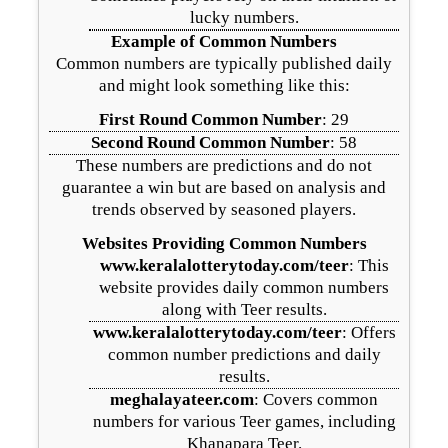
lucky numbers.
Example of Common Numbers
Common numbers are typically published daily
and might look something like this:
First Round Common Number
: 29
Second Round Common Number
: 58
These numbers are predictions and do not
guarantee a win but are based on analysis and
trends observed by seasoned players.
Websites Providing Common Numbers
www.keralalotterytoday.com/teer
: This
website provides daily common numbers
along with Teer results.
www.keralalotterytoday.com/teer
: Offers
common number predictions and daily
results.
meghalayateer.com
: Covers common
numbers for various Teer games, including
Khanapara Teer.