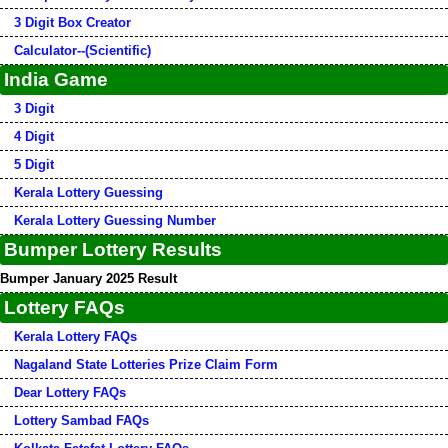
3 Digit Box Creator
Calculator--(Scientific)
India Game
3 Digit
4 Digit
5 Digit
Kerala Lottery Guessing
Kerala Lottery Guessing Number
Bumper Lottery Results
Bumper January 2025 Result
Lottery FAQs
Kerala Lottery FAQs
Nagaland State Lotteries Prize Claim Form
Dear Lottery FAQs
Lottery Sambad FAQs