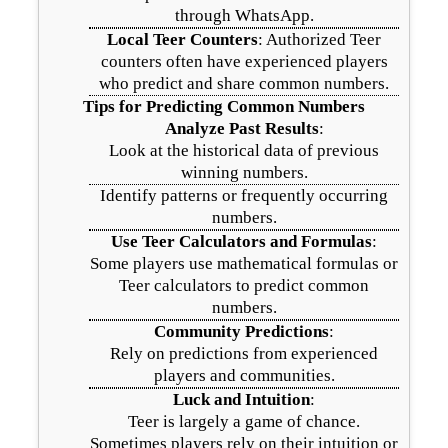
through WhatsApp.
Local Teer Counters
: Authorized Teer
counters often have experienced players
who predict and share common numbers.
Tips for Predicting Common Numbers
Analyze Past Results
:
Look at the historical data of previous
winning numbers.
Identify patterns or frequently occurring
numbers.
Use Teer Calculators and Formulas
:
Some players use mathematical formulas or
Teer calculators to predict common
numbers.
Community Predictions
:
Rely on predictions from experienced
players and communities.
Luck and Intuition
:
Teer is largely a game of chance.
Sometimes players rely on their intuition or