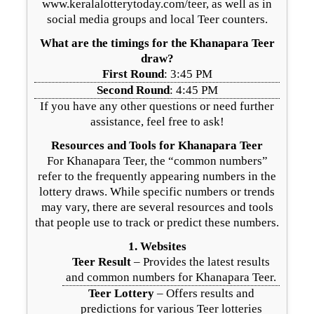
www.keralalotterytoday.com/teer, as well as in
social media groups and local Teer counters.
What are the timings for the Khanapara Teer
draw?
First Round
: 3:45 PM
Second Round
: 4:45 PM
If you have any other questions or need further
assistance, feel free to ask!
Resources and Tools for Khanapara Teer
For Khanapara Teer, the “common numbers”
refer to the frequently appearing numbers in the
lottery draws. While specific numbers or trends
may vary, there are several resources and tools
that people use to track or predict these numbers.
1. Websites
Teer Result
– Provides the latest results
and common numbers for Khanapara Teer.
Teer Lottery
– Offers results and
predictions for various Teer lotteries