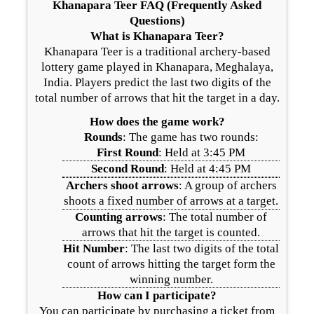
Khanapara Teer FAQ (Frequently Asked
Questions)
What is Khanapara Teer?
Khanapara Teer is a traditional archery-based
lottery game played in Khanapara, Meghalaya,
India. Players predict the last two digits of the
total number of arrows that hit the target in a day.
How does the game work?
Rounds
: The game has two rounds:
First Round
: Held at 3:45 PM
Second Round
: Held at 4:45 PM
Archers shoot arrows
: A group of archers
shoots a fixed number of arrows at a target.
Counting arrows
: The total number of
arrows that hit the target is counted.
Hit Number
: The last two digits of the total
count of arrows hitting the target form the
winning number.
How can I participate?
You can participate by purchasing a ticket from