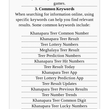
games.
3. Common Keywords
When searching for information online, using
specific keywords can help you find relevant
results. Some common keywords include:
Khanapara Teer Common Number
Khanapara Teer Result
Teer Lottery Numbers
Meghalaya Teer Result
Teer Prediction Numbers
Khanapara Teer Hit Numbers
Teer Result Today
Khanapara Teer App
Teer Lottery Prediction App
Teer Result Updates
Khanapara Teer Previous Results
Teer Number Trends
Khanapara Teer Common Digit
Khanapara Teer Lucky Numbers