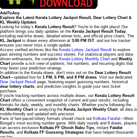
AddToAny
Explore the Latest Kerala Lottery Jackpot Result, Dear Lottery Chart &
KL Weekly Updates
Looking for today’s
Kerala Lottery Result
? You're in the right place! Our
platform brings you daily updates on the
Kerala Jackpot Result Today
,
including real-time draws, detailed winner lists, and official prize charts. The
KL Jackpot
is drawn every afternoon at
3:00 PM IST
, and our live tracker
ensures you never miss a single update.
Access verified archives like the
Kerala Lottery Jackpot Result
to explore
past winning numbers and success stories. For statistical players and data-
driven enthusiasts, the complete
Kerala Lottery Monthly Chart
and
Weekly
Chart
provide a rich view of patterns, hot numbers, and recurring digits that
may boost your prediction strategy.
In addition to the Kerala draws, don’t miss out on the
Dear Lottery Result
Chart
—updated live for
1 PM, 6 PM, and 8 PM draws
. Visit our dedicated
Dear Jackpot Result
page, featuring expert guessing numbers, historical
dear lottery charts
, and prediction insights to guide your next ticket
purchase.
If you're tracking numbers across multiple draws, our
Kerala Lottery Result
Chart
offers a convenient snapshot of current and past results, including
formats for daily, weekly, and monthly charts. Whether you're following the
KL Monthly Chart
or analyzing the
Kerala Jackpot Weekly Chart
, all data is
mobile-friendly and updated with precision.
Fans of fast-paced lottery formats should check out
Kolkata Fatafat
—West
Bengal’s most exciting number game. With daily rounds and 8 draws, players
can access exclusive
Kolkata FF Ghosh Babu Tips
, instant
Fatafat
Results
, and
Kolkata FF Guessing Strategies
that have helped thousands
win big.