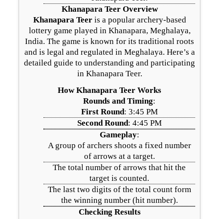
Khanapara Teer Overview
Khanapara Teer
is a popular archery-based
lottery game played in Khanapara, Meghalaya,
India. The game is known for its traditional roots
and is legal and regulated in Meghalaya. Here’s a
detailed guide to understanding and participating
in Khanapara Teer.
How Khanapara Teer Works
Rounds and Timing
:
First Round
: 3:45 PM
Second Round
: 4:45 PM
Gameplay
:
A group of archers shoots a fixed number
of arrows at a target.
The total number of arrows that hit the
target is counted.
The last two digits of the total count form
the winning number (hit number).
Checking Results