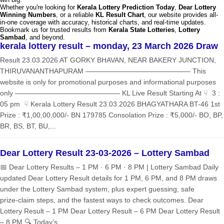
Whether you're looking for
Kerala Lottery Prediction Today
,
Dear Lottery
Winning Numbers
, or a reliable
KL Result Chart
, our website provides all-
in-one coverage with accuracy, historical charts, and real-time updates.
Bookmark us for trusted results from
Kerala State Lotteries
,
Lottery
Sambad
, and beyond.
kerala lottery result – monday, 23 March 2026 Draw
Result 23.03.2026 AT GORKY BHAVAN, NEAR BAKERY JUNCTION,
THIRUVANANTHAPURAM ——————————————— This
website is only for promotional purposes and informational purposes
only ——————————————— KL Live Result Starting At ☟ 3 :
05 pm ☟ Kerala Lottery Result 23.03.2026 BHAGYATHARA BT-46 1st
Prize : ₹1,00,00,000/- BN 179785 Consolation Prize : ₹5,000/- BO, BP,
BR, BS, BT, BU,...
Dear Lottery Result 23-03-2026 – Lottery Sambad
📅 Dear Lottery Results – 1 PM · 6 PM · 8 PM | Lottery Sambad Daily
updated Dear Lottery Result details for 1 PM, 6 PM, and 8 PM draws
under the Lottery Sambad system, plus expert guessing, safe
prize‑claim steps, and the fastest ways to check outcomes. Dear
Lottery Result – 1 PM Dear Lottery Result – 6 PM Dear Lottery Result
– 8 PM 🔍 Today’s...