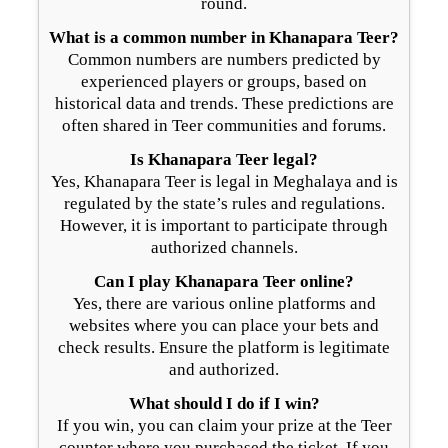
round.
What is a common number in Khanapara Teer?
Common numbers are numbers predicted by
experienced players or groups, based on
historical data and trends. These predictions are
often shared in Teer communities and forums.
Is Khanapara Teer legal?
Yes, Khanapara Teer is legal in Meghalaya and is
regulated by the state’s rules and regulations.
However, it is important to participate through
authorized channels.
Can I play Khanapara Teer online?
Yes, there are various online platforms and
websites where you can place your bets and
check results. Ensure the platform is legitimate
and authorized.
What should I do if I win?
If you win, you can claim your prize at the Teer
counter where you purchased the ticket. If you