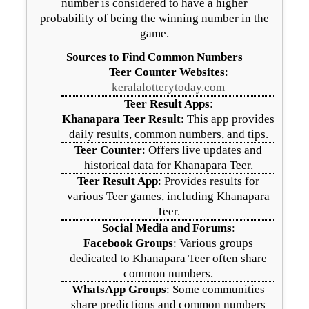
number is considered to have a higher
probability of being the winning number in the
game.
Sources to Find Common Numbers
Teer Counter Websites
:
keralalotterytoday.com
Teer Result Apps
:
Khanapara Teer Result
: This app provides
daily results, common numbers, and tips.
Teer Counter
: Offers live updates and
historical data for Khanapara Teer.
Teer Result App
: Provides results for
various Teer games, including Khanapara
Teer.
Social Media and Forums
:
Facebook Groups
: Various groups
dedicated to Khanapara Teer often share
common numbers.
WhatsApp Groups
: Some communities
share predictions and common numbers