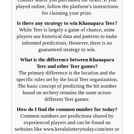
played online, follow the platform’s instructions
for claiming your prize.
Is there any strategy to win Khanapara Teer?
While Teer is largely a game of chance, some
players use historical data and patterns to make
informed predictions. However, there is no
guaranteed strategy to win.
What is the difference between Khanapara
Teer and other Teer games?
The primary difference is the location and the
specific rules set by the local Teer organization.
The basic concept of predicting the hit number
based on archery remains the same across
different Teer games.
How do I find the common number for today?
Common numbers are predictions shared by
experienced players and can be found on
websites like www.keralalotterytoday.com/teer or