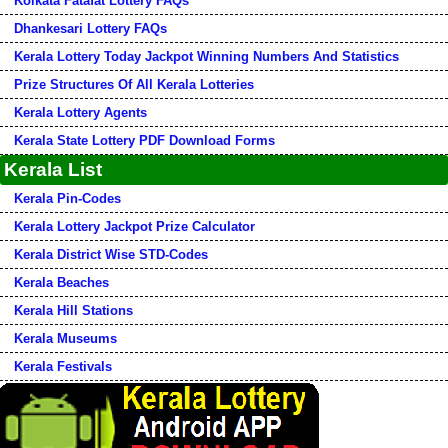
Kolkata Fatafat Lottery FAQs
Dhankesari Lottery FAQs
Kerala Lottery Today Jackpot Winning Numbers And Statistics
Prize Structures Of All Kerala Lotteries
Kerala Lottery Agents
Kerala State Lottery PDF Download Forms
Kerala List
Kerala Pin-Codes
Kerala Lottery Jackpot Prize Calculator
Kerala District Wise STD-Codes
Kerala Beaches
Kerala Hill Stations
Kerala Museums
Kerala Festivals