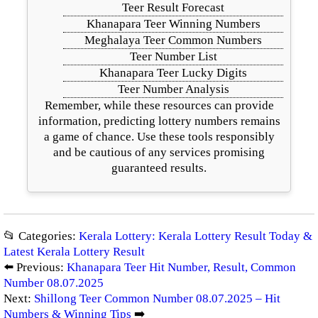
Teer Result Forecast
Khanapara Teer Winning Numbers
Meghalaya Teer Common Numbers
Teer Number List
Khanapara Teer Lucky Digits
Teer Number Analysis
Remember, while these resources can provide
information, predicting lottery numbers remains
a game of chance. Use these tools responsibly
and be cautious of any services promising
guaranteed results.
📂 Categories:
Kerala Lottery: Kerala Lottery Result Today &
Latest Kerala Lottery Result
⬅️ Previous:
Khanapara Teer Hit Number, Result, Common
Number 08.07.2025
Next:
Shillong Teer Common Number 08.07.2025 – Hit
Numbers & Winning Tips
➡️