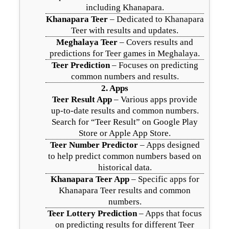
including Khanapara.
Khanapara Teer
– Dedicated to Khanapara
Teer with results and updates.
Meghalaya Teer
– Covers results and
predictions for Teer games in Meghalaya.
Teer Prediction
– Focuses on predicting
common numbers and results.
2. Apps
Teer Result App
– Various apps provide
up-to-date results and common numbers.
Search for “Teer Result” on Google Play
Store or Apple App Store.
Teer Number Predictor
– Apps designed
to help predict common numbers based on
historical data.
Khanapara Teer App
– Specific apps for
Khanapara Teer results and common
numbers.
Teer Lottery Prediction
– Apps that focus
on predicting results for different Teer