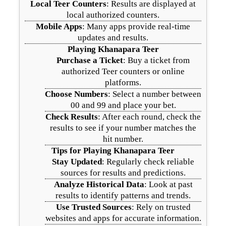
Local Teer Counters
: Results are displayed at
local authorized counters.
Mobile Apps
: Many apps provide real-time
updates and results.
Playing Khanapara Teer
Purchase a Ticket
: Buy a ticket from
authorized Teer counters or online
platforms.
Choose Numbers
: Select a number between
00 and 99 and place your bet.
Check Results
: After each round, check the
results to see if your number matches the
hit number.
Tips for Playing Khanapara Teer
Stay Updated
: Regularly check reliable
sources for results and predictions.
Analyze Historical Data
: Look at past
results to identify patterns and trends.
Use Trusted Sources
: Rely on trusted
websites and apps for accurate information.