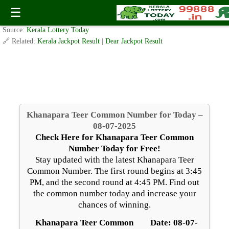
Khanapara Teer Common Number for Today – 08-07-2025
☰
✍️ By
www.keralalotterytoday.com Team
| 🕒 Published on
July 7, 2025
| 🌐
Source:
Kerala Lottery Today
🔗 Related:
Kerala Jackpot Result
|
Dear Jackpot Result
Khanapara Teer Common Number for Today –
08-07-2025
Check Here for Khanapara Teer Common
Number Today for Free!
Stay updated with the latest Khanapara Teer
Common Number. The first round begins at 3:45
PM, and the second round at 4:45 PM. Find out
the common number today and increase your
chances of winning.
Khanapara Teer Common
Date: 08-07-