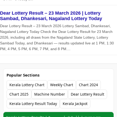
Dear Lottery Result – 23 March 2026 | Lottery
Sambad, Dhankesari, Nagaland Lottery Today
Dear Lottery Result – 23 March 2026 Lottery Sambad, Dhankesari,
Nagaland Lottery Today Check the Dear Lottery Result for 23 March
2026, including all draws from the Nagaland State Lottery, Lottery
Sambad Today, and Dhankesari — results updated live at 1 PM, 1:30
PM, 4 PM, 5 PM, 6 PM, 7 PM, and 8 PM....
Popular Sections
Kerala Lottery Chart
Weekly Chart
Chart 2024
Chart 2025
Machine Number
Dear Lottery Result
Kerala Lottery Result Today
Kerala Jackpot