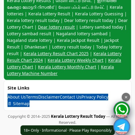
Keyword navigation:
Kerala Lottery Results | கேரளா லாட்டரி ரிசல்ட் | ഇന്നത്തെ
കേരളാ ലോട്ടറി റിസൽട് | கேரளா பம்பர் லாட்டரி ரிசல்ட் | Kerala
lotteries | Kerala Lottery Result | Kerala Lottery Guessing |
Kerala lottery result today | Dear lottery result today | Dear
Lottery Chart |
Dear lottery result
| Lottery sambad today |
Lottery sambad result | Nagaland lottery sambad |
Nagaland state lottery | Kerala Jackpot Result | Jackpot
Result | Dhankesari | Lottery result today | Today lottery
result |
Kerala Lottery Result Chart 2025
|
Kerala Lottery
Result Chart 2024
|
Kerala Lottery Weekly Chart
|
Kerala
Lottery Chart
|
Kerala Lottery Monthly Chart
|
Kerala
Lottery Machine Number
Site Links
About Us
Terms
Disclaimer
Contact Us
Privacy Policy
×
📄 Sitemap
Copyright © 2014–2025
Kerala Lottery Result Today
— All Rights
Reserved.
18+ Only · Informational · Please Play Responsibly