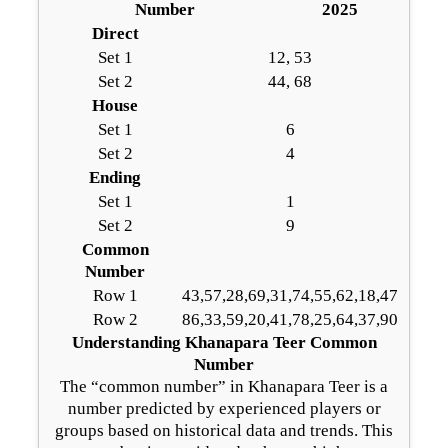
Number
2025
Direct
Set 1
12, 53
Set 2
44, 68
House
Set 1
6
Set 2
4
Ending
Set 1
1
Set 2
9
Common
Number
Row 1
43,57,28,69,31,74,55,62,18,47
Row 2
86,33,59,20,41,78,25,64,37,90
Understanding Khanapara Teer Common
Number
The “common number” in Khanapara Teer is a
number predicted by experienced players or
groups based on historical data and trends. This