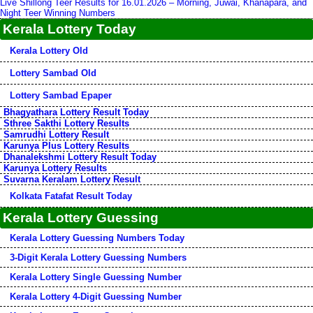
Live Shillong Teer Results for 16.01.2026 – Morning, Juwai, Khanapara, and
Night Teer Winning Numbers
Kerala Lottery Today
Kerala Lottery Old
Lottery Sambad Old
Lottery Sambad Epaper
Bhagyathara Lottery Result Today
Sthree Sakthi Lottery Results
Samrudhi Lottery Result
Karunya Plus Lottery Results
Dhanalekshmi Lottery Result Today
Karunya Lottery Results
Suvarna Keralam Lottery Result
Kolkata Fatafat Result Today
Kerala Lottery Guessing
Kerala Lottery Guessing Numbers Today
3-Digit Kerala Lottery Guessing Numbers
Kerala Lottery Single Guessing Number
Kerala Lottery 4-Digit Guessing Number