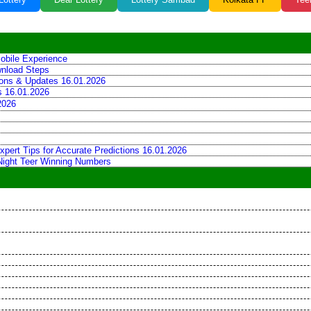
obile Experience
wnload Steps
tions & Updates 16.01.2026
ns 16.01.2026
2026
xpert Tips for Accurate Predictions 16.01.2026
 Night Teer Winning Numbers