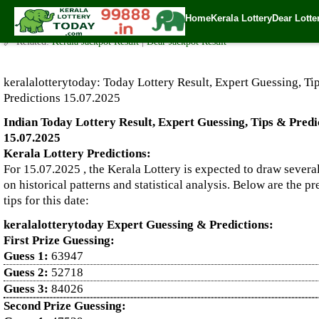
keralalotterytoday: Today Lottery Result, Expert Guessing, Tip
Home
Kerala Lottery
Dear Lotte
✍️ By
www.keralalotterytoday.com Team
| 🕒 Published on
July 14, 2025
| 
🔗 Related:
Kerala Jackpot Result
|
Dear Jackpot Result
keralalotterytoday: Today Lottery Result, Expert Guessing, Ti
Predictions 15.07.2025
Indian Today Lottery Result, Expert Guessing, Tips & Predi
15.07.2025
Kerala Lottery Predictions:
For 15.07.2025 , the Kerala Lottery is expected to draw sever
on historical patterns and statistical analysis. Below are the p
tips for this date:
keralalotterytoday Expert Guessing & Predictions:
First Prize Guessing:
Guess 1:
63947
Guess 2:
52718
Guess 3:
84026
Second Prize Guessing: