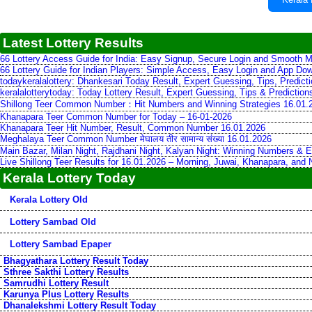
Latest Lottery Results
66 Lottery Access Guide for India: Easy Signup, Secure Login and Smooth M
66 Lottery Guide for Indian Players: Simple Access, Easy Login and App Do
todaykeralalottery: Dhankesari Today Result, Expert Guessing, Tips, Predic
keralalotterytoday: Today Lottery Result, Expert Guessing, Tips & Predictio
Shillong Teer Common Number：Hit Numbers and Winning Strategies 16.01.
Khanapara Teer Common Number for Today – 16-01-2026
Khanapara Teer Hit Number, Result, Common Number 16.01.2026
Meghalaya Teer Common Number मेघालय तीर सामान्य संख्या 16.01.2026
Main Bazar, Milan Night, Rajdhani Night, Kalyan Night: Winning Numbers & E
Live Shillong Teer Results for 16.01.2026 – Morning, Juwai, Khanapara, and
Kerala Lottery Today
Kerala Lottery Old
Lottery Sambad Old
Lottery Sambad Epaper
Bhagyathara Lottery Result Today
Sthree Sakthi Lottery Results
Samrudhi Lottery Result
Karunya Plus Lottery Results
Dhanalekshmi Lottery Result Today