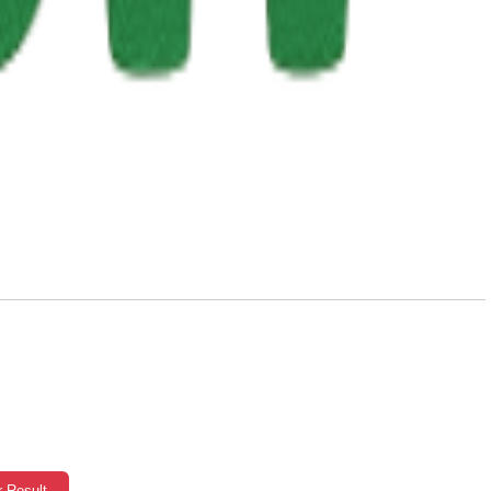
r Result