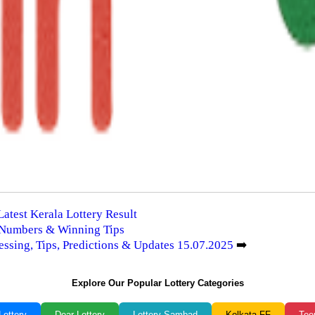
Latest Kerala Lottery Result
 Numbers & Winning Tips
essing, Tips, Predictions & Updates 15.07.2025
➡️
Explore Our Popular Lottery Categories
Lottery
Dear Lottery
Lottery Sambad
Kolkata FF
Tee