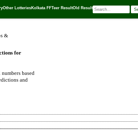
s & Predictions 15.07.2025
ry
Other Lotteries
Kolkata FF
Teer Result
Old Result
S
 Source:
Kerala Lottery Today
ps &
ctions for
al numbers based
redictions and