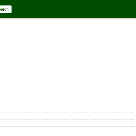
earch