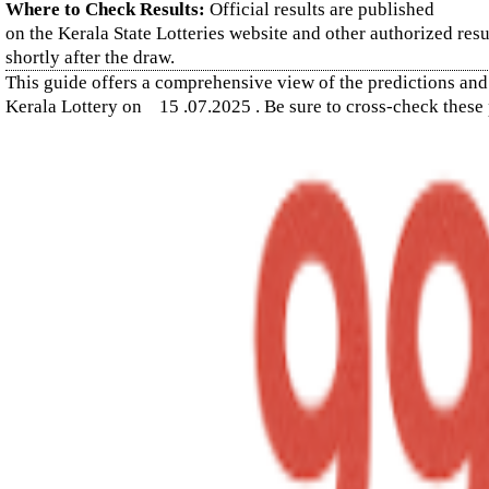
Where to Check Results:
Official results are published
on the Kerala State Lotteries website and other authorized resu
shortly after the draw.
This guide offers a comprehensive view of the predictions and 
Kerala Lottery on 15 .07.2025 . Be sure to cross-check these 