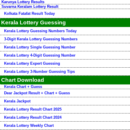
Karunya Lottery Results
Suvarna Keralam Lottery Result
Kolkata Fatafat Result Today
Kerala Lottery Guessing
Kerala Lottery Guessing Numbers Today
3-Digit Kerala Lottery Guessing Numbers
Kerala Lottery Single Guessing Number
Kerala Lottery 4-Digit Guessing Number
Kerala Lottery Expert Guessing
Kerala Lottery 3-Number Guessing Tips
Chart Download
Kerala Chart + Guess
Dear Jackpot Result + Chart + Guess
Kerala Jackpot
Kerala Lottery Result Chart 2025
Kerala Lottery Result Chart 2024
Kerala Lottery Weekly Chart