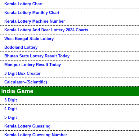
Kerala Lottery Chart
Kerala Lottery Monthly Chart
Kerala Lottery Machine Number
Kerala Lottery And Dear Lottery 2024 Charts
West Bengal State Lottery
Bodoland Lottery
Bhutan State Lottery Result Today
Manipur Lottery Result Today
3 Digit Box Creator
Calculator--(Scientific)
India Game
3 Digit
4 Digit
5 Digit
Kerala Lottery Guessing
Kerala Lottery Guessing Number