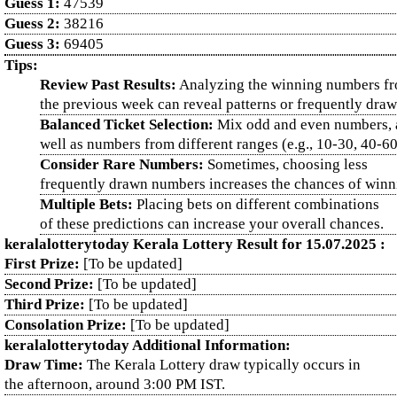
Guess 1:
47539
Guess 2:
38216
Guess 3:
69405
Tips:
Review Past Results:
Analyzing the winning numbers f
the previous week can reveal patterns or frequently dra
Balanced Ticket Selection:
Mix odd and even numbers, 
well as numbers from different ranges (e.g., 10-30, 40-60
Consider Rare Numbers:
Sometimes, choosing less
frequently drawn numbers increases the chances of winn
Multiple Bets:
Placing bets on different combinations
of these predictions can increase your overall chances.
keralalotterytoday Kerala Lottery Result for 15.07.2025 :
First Prize:
[To be updated]
Second Prize:
[To be updated]
Third Prize:
[To be updated]
Consolation Prize:
[To be updated]
keralalotterytoday Additional Information:
Draw Time:
The Kerala Lottery draw typically occurs in
the afternoon, around 3:00 PM IST.