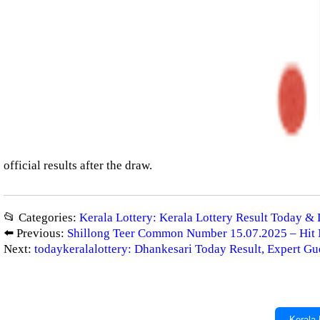
official results after the draw.
📂 Categories:
Kerala Lottery: Kerala Lottery Result Today & 
⬅️ Previous:
Shillong Teer Common Number 15.07.2025 – Hit
Next:
todaykeralalottery: Dhankesari Today Result, Expert Gu
Kerala 