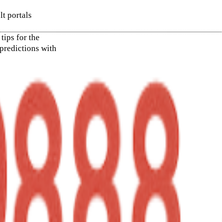
lt portals
tips for the
predictions with