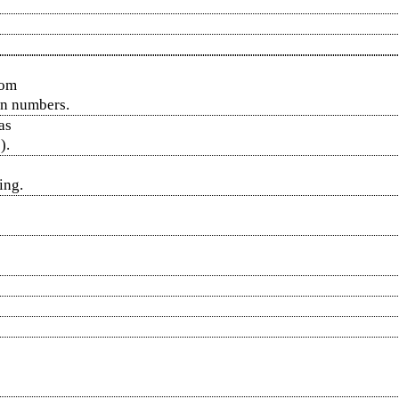
rom
wn numbers.
as
).
ing.