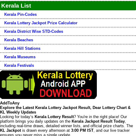
Kerala List
Kerala Pin-Codes
Kerala Lottery Jackpot Prize Calculator
Kerala District Wise STD-Codes
Kerala Beaches
Kerala Hill Stations
Kerala Museums
Kerala Festivals
AddToAny
Explore the Latest Kerala Lottery Jackpot Result, Dear Lottery Chart &
KL Weekly Updates
Looking for today’s
Kerala Lottery Result
? You're in the right place! Our
platform brings you daily updates on the
Kerala Jackpot Result Today
,
including real-time draws, detailed winner lists, and official prize charts. The
KL Jackpot
is drawn every afternoon at
3:00 PM IST
, and our live tracker
ensures you never miss a single update.