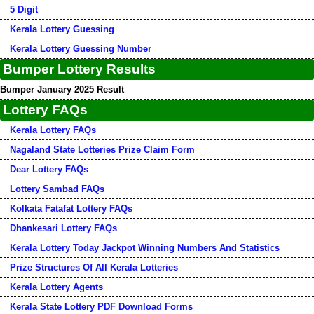
5 Digit
Kerala Lottery Guessing
Kerala Lottery Guessing Number
Bumper Lottery Results
Bumper January 2025 Result
Lottery FAQs
Kerala Lottery FAQs
Nagaland State Lotteries Prize Claim Form
Dear Lottery FAQs
Lottery Sambad FAQs
Kolkata Fatafat Lottery FAQs
Dhankesari Lottery FAQs
Kerala Lottery Today Jackpot Winning Numbers And Statistics
Prize Structures Of All Kerala Lotteries
Kerala Lottery Agents
Kerala State Lottery PDF Download Forms