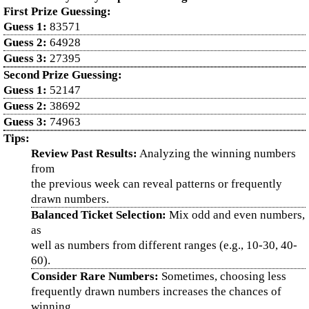
First Prize Guessing:
Guess 1:
83571
Guess 2:
64928
Guess 3:
27395
Second Prize Guessing:
Guess 1:
52147
Guess 2:
38692
Guess 3:
74963
Tips:
Review Past Results:
Analyzing the winning numbers
from
the previous week can reveal patterns or frequently
drawn numbers.
Balanced Ticket Selection:
Mix odd and even numbers,
as
well as numbers from different ranges (e.g., 10-30, 40-
60).
Consider Rare Numbers:
Sometimes, choosing less
frequently drawn numbers increases the chances of
winning.