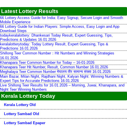
Latest Lottery Results
66 Lottery Access Guide for India: Easy Signup, Secure Login and Smooth
Mobile Experience
66 Lottery Guide for Indian Players: Simple Access, Easy Login and App
Download Steps
todaykeralalottery: Dhankesari Today Result, Expert Guessing, Tips,
Predictions & Updates 16.01.2026
keralalotterytoday: Today Lottery Result, Expert Guessing, Tips &
Predictions 16.01.2026
Shillong Teer Common Number：Hit Numbers and Winning Strategies
16.01.2026
Khanapara Teer Common Number for Today – 16-01-2026
Khanapara Teer Hit Number, Result, Common Number 16.01.2026
Meghalaya Teer Common Number मेघालय तीर सामान्य संख्या 16.01.2026
Main Bazar, Milan Night, Rajdhani Night, Kalyan Night: Winning Numbers &
Expert Tips for Accurate Predictions 16.01.2026
Live Shillong Teer Results for 16.01.2026 – Morning, Juwai, Khanapara, and
Night Teer Winning Numbers
Kerala Lottery Today
Kerala Lottery Old
Lottery Sambad Old
Lottery Sambad Epaper