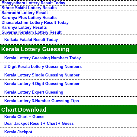
Bhagyathara Lottery Result Today
Sthree Sakthi Lottery Results
Samrudhi Lottery Result
Karunya Plus Lottery Results
Dhanalekshmi Lottery Result Today
Karunya Lottery Results
Suvarna Keralam Lottery Result
Kolkata Fatafat Result Today
Kerala Lottery Guessing
Kerala Lottery Guessing Numbers Today
3-Digit Kerala Lottery Guessing Numbers
Kerala Lottery Single Guessing Number
Kerala Lottery 4-Digit Guessing Number
Kerala Lottery Expert Guessing
Kerala Lottery 3-Number Guessing Tips
Chart Download
Kerala Chart + Guess
Dear Jackpot Result + Chart + Guess
Kerala Jackpot