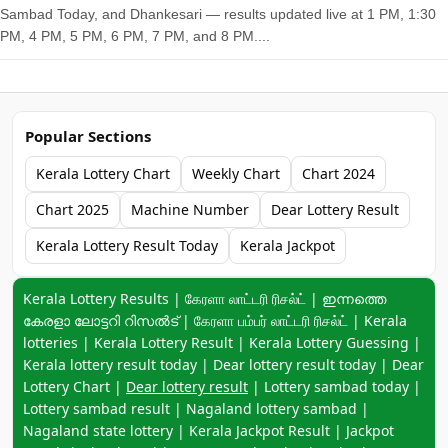
Sambad Today, and Dhankesari — results updated live at 1 PM, 1:30
PM, 4 PM, 5 PM, 6 PM, 7 PM, and 8 PM....
Popular Sections
Kerala Lottery Chart
Weekly Chart
Chart 2024
Chart 2025
Machine Number
Dear Lottery Result
Kerala Lottery Result Today
Kerala Jackpot
Keyword navigation:
Kerala Lottery Results | கேரளா லாட்டரி ரிசல்ட் | ഇന്നത്തെ
കേരളാ ലോട്ടറി റിസൽട് | கேரளா பம்பர் லாட்டரி ரிசல்ட் | Kerala
lotteries | Kerala Lottery Result | Kerala Lottery Guessing |
Kerala lottery result today | Dear lottery result today | Dear
Lottery Chart |
Dear lottery result
| Lottery sambad today |
Lottery sambad result | Nagaland lottery sambad |
Nagaland state lottery | Kerala Jackpot Result | Jackpot