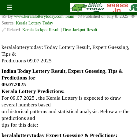
keralalotterytoday: Today Lottery Result, Expert Guessing,
☰
Tips & Predictions 09.07.2025
✍️ By
www.keralalotterytoday.com Team
| 🕒 Published on
July 8, 2025
| 🌐
Source:
Kerala Lottery Today
🔗 Related:
Kerala Jackpot Result
|
Dear Jackpot Result
keralalotterytoday: Today Lottery Result, Expert Guessing,
Tips &
Predictions 09.07.2025
Indian Today Lottery Result, Expert Guessing, Tips &
Predictions for
09.07.2025
Kerala Lottery Predictions:
For 09.07.2025 , the Kerala Lottery is expected to draw
several numbers based
on historical patterns and statistical analysis. Below are the
predictions and
tips for this date:
keralalotterytoday Expert Guessing & Predictions: