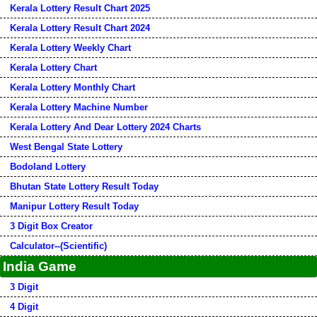
Kerala Lottery Result Chart 2025
Kerala Lottery Result Chart 2024
Kerala Lottery Weekly Chart
Kerala Lottery Chart
Kerala Lottery Monthly Chart
Kerala Lottery Machine Number
Kerala Lottery And Dear Lottery 2024 Charts
West Bengal State Lottery
Bodoland Lottery
Bhutan State Lottery Result Today
Manipur Lottery Result Today
3 Digit Box Creator
Calculator--(Scientific)
India Game
3 Digit
4 Digit