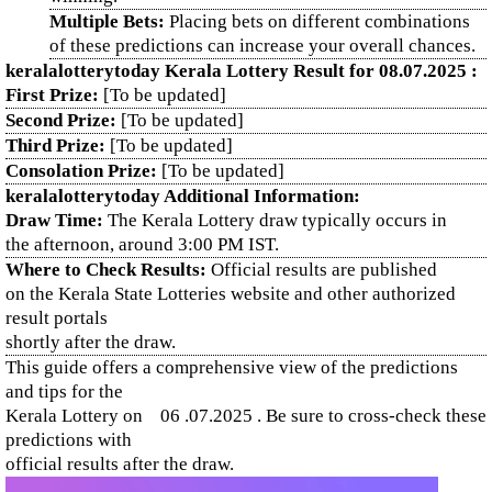
Multiple Bets:
Placing bets on different combinations
of these predictions can increase your overall chances.
keralalotterytoday Kerala Lottery Result for 08.07.2025 :
First Prize:
[To be updated]
Second Prize:
[To be updated]
Third Prize:
[To be updated]
Consolation Prize:
[To be updated]
keralalotterytoday Additional Information:
Draw Time:
The Kerala Lottery draw typically occurs in
the afternoon, around 3:00 PM IST.
Where to Check Results:
Official results are published
on the Kerala State Lotteries website and other authorized
result portals
shortly after the draw.
This guide offers a comprehensive view of the predictions
and tips for the
Kerala Lottery on 06 .07.2025 . Be sure to cross-check these
predictions with
official results after the draw.