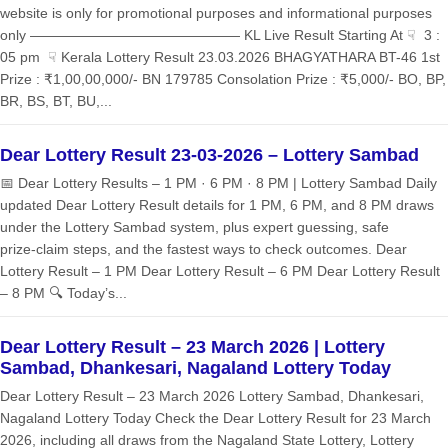
website is only for promotional purposes and informational purposes
only ——————————————— KL Live Result Starting At ☟ 3 :
05 pm ☟ Kerala Lottery Result 23.03.2026 BHAGYATHARA BT-46 1st
Prize : ₹1,00,00,000/- BN 179785 Consolation Prize : ₹5,000/- BO, BP,
BR, BS, BT, BU,...
Dear Lottery Result 23-03-2026 – Lottery Sambad
📅 Dear Lottery Results – 1 PM · 6 PM · 8 PM | Lottery Sambad Daily
updated Dear Lottery Result details for 1 PM, 6 PM, and 8 PM draws
under the Lottery Sambad system, plus expert guessing, safe
prize‑claim steps, and the fastest ways to check outcomes. Dear
Lottery Result – 1 PM Dear Lottery Result – 6 PM Dear Lottery Result
– 8 PM 🔍 Today’s...
Dear Lottery Result – 23 March 2026 | Lottery
Sambad, Dhankesari, Nagaland Lottery Today
Dear Lottery Result – 23 March 2026 Lottery Sambad, Dhankesari,
Nagaland Lottery Today Check the Dear Lottery Result for 23 March
2026, including all draws from the Nagaland State Lottery, Lottery