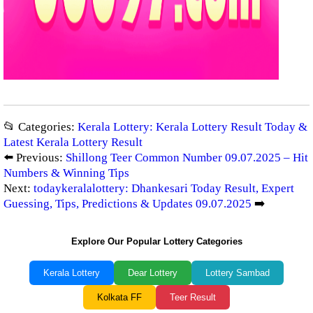
📂 Categories:
Kerala Lottery: Kerala Lottery Result Today &
Latest Kerala Lottery Result
⬅️ Previous:
Shillong Teer Common Number 09.07.2025 – Hit
Numbers & Winning Tips
Next:
todaykeralalottery: Dhankesari Today Result, Expert
Guessing, Tips, Predictions & Updates 09.07.2025
➡️
Explore Our Popular Lottery Categories
Kerala Lottery
Dear Lottery
Lottery Sambad
Kolkata FF
Teer Result