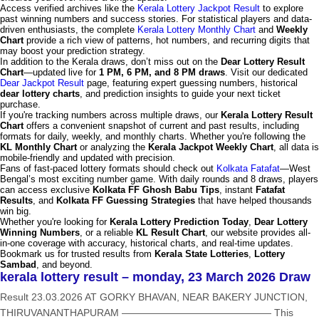
Access verified archives like the
Kerala Lottery Jackpot Result
to explore
past winning numbers and success stories. For statistical players and data-
driven enthusiasts, the complete
Kerala Lottery Monthly Chart
and
Weekly
Chart
provide a rich view of patterns, hot numbers, and recurring digits that
may boost your prediction strategy.
In addition to the Kerala draws, don’t miss out on the
Dear Lottery Result
Chart
—updated live for
1 PM, 6 PM, and 8 PM draws
. Visit our dedicated
Dear Jackpot Result
page, featuring expert guessing numbers, historical
dear lottery charts
, and prediction insights to guide your next ticket
purchase.
If you're tracking numbers across multiple draws, our
Kerala Lottery Result
Chart
offers a convenient snapshot of current and past results, including
formats for daily, weekly, and monthly charts. Whether you're following the
KL Monthly Chart
or analyzing the
Kerala Jackpot Weekly Chart
, all data is
mobile-friendly and updated with precision.
Fans of fast-paced lottery formats should check out
Kolkata Fatafat
—West
Bengal’s most exciting number game. With daily rounds and 8 draws, players
can access exclusive
Kolkata FF Ghosh Babu Tips
, instant
Fatafat
Results
, and
Kolkata FF Guessing Strategies
that have helped thousands
win big.
Whether you're looking for
Kerala Lottery Prediction Today
,
Dear Lottery
Winning Numbers
, or a reliable
KL Result Chart
, our website provides all-
in-one coverage with accuracy, historical charts, and real-time updates.
Bookmark us for trusted results from
Kerala State Lotteries
,
Lottery
Sambad
, and beyond.
kerala lottery result – monday, 23 March 2026 Draw
Result 23.03.2026 AT GORKY BHAVAN, NEAR BAKERY JUNCTION,
THIRUVANANTHAPURAM ——————————————— This