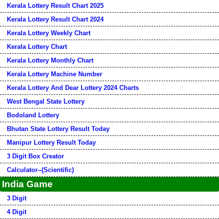
Kerala Lottery Result Chart 2025
Kerala Lottery Result Chart 2024
Kerala Lottery Weekly Chart
Kerala Lottery Chart
Kerala Lottery Monthly Chart
Kerala Lottery Machine Number
Kerala Lottery And Dear Lottery 2024 Charts
West Bengal State Lottery
Bodoland Lottery
Bhutan State Lottery Result Today
Manipur Lottery Result Today
3 Digit Box Creator
Calculator--(Scientific)
India Game
3 Digit
4 Digit