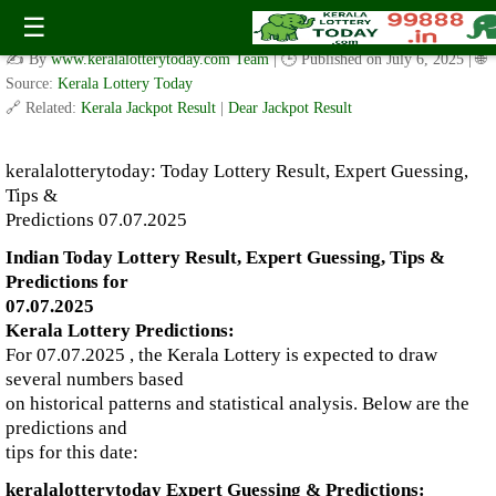
keralalotterytoday: Today Lottery Result, Expert Guessing,
☰
Tips & Predictions 07.07.2025
✍️ By
www.keralalotterytoday.com Team
| 🕒 Published on
July 6, 2025
| 🌐
Source:
Kerala Lottery Today
🔗 Related:
Kerala Jackpot Result
|
Dear Jackpot Result
keralalotterytoday: Today Lottery Result, Expert Guessing,
Tips &
Predictions 07.07.2025
Indian Today Lottery Result, Expert Guessing, Tips &
Predictions for
07.07.2025
Kerala Lottery Predictions:
For 07.07.2025 , the Kerala Lottery is expected to draw
several numbers based
on historical patterns and statistical analysis. Below are the
predictions and
tips for this date:
keralalotterytoday Expert Guessing & Predictions: