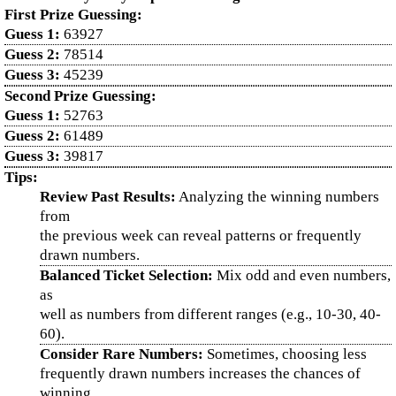
First Prize Guessing:
Guess 1:
63927
Guess 2:
78514
Guess 3:
45239
Second Prize Guessing:
Guess 1:
52763
Guess 2:
61489
Guess 3:
39817
Tips:
Review Past Results:
Analyzing the winning numbers
from
the previous week can reveal patterns or frequently
drawn numbers.
Balanced Ticket Selection:
Mix odd and even numbers,
as
well as numbers from different ranges (e.g., 10-30, 40-
60).
Consider Rare Numbers:
Sometimes, choosing less
frequently drawn numbers increases the chances of
winning.