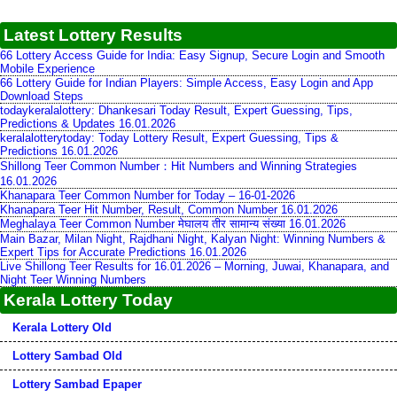
Latest Lottery Results
66 Lottery Access Guide for India: Easy Signup, Secure Login and Smooth
Mobile Experience
66 Lottery Guide for Indian Players: Simple Access, Easy Login and App
Download Steps
todaykeralalottery: Dhankesari Today Result, Expert Guessing, Tips,
Predictions & Updates 16.01.2026
keralalotterytoday: Today Lottery Result, Expert Guessing, Tips &
Predictions 16.01.2026
Shillong Teer Common Number：Hit Numbers and Winning Strategies
16.01.2026
Khanapara Teer Common Number for Today – 16-01-2026
Khanapara Teer Hit Number, Result, Common Number 16.01.2026
Meghalaya Teer Common Number मेघालय तीर सामान्य संख्या 16.01.2026
Main Bazar, Milan Night, Rajdhani Night, Kalyan Night: Winning Numbers &
Expert Tips for Accurate Predictions 16.01.2026
Live Shillong Teer Results for 16.01.2026 – Morning, Juwai, Khanapara, and
Night Teer Winning Numbers
Kerala Lottery Today
Kerala Lottery Old
Lottery Sambad Old
Lottery Sambad Epaper