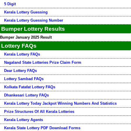
5 Digit
Kerala Lottery Guessing
Kerala Lottery Guessing Number
Bumper Lottery Results
Bumper January 2025 Result
Lottery FAQs
Kerala Lottery FAQs
Nagaland State Lotteries Prize Claim Form
Dear Lottery FAQs
Lottery Sambad FAQs
Kolkata Fatafat Lottery FAQs
Dhankesari Lottery FAQs
Kerala Lottery Today Jackpot Winning Numbers And Statistics
Prize Structures Of All Kerala Lotteries
Kerala Lottery Agents
Kerala State Lottery PDF Download Forms