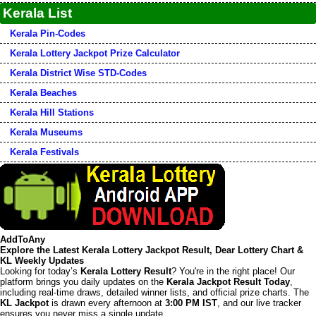
Kerala List
Kerala Pin-Codes
Kerala Lottery Jackpot Prize Calculator
Kerala District Wise STD-Codes
Kerala Beaches
Kerala Hill Stations
Kerala Museums
Kerala Festivals
AddToAny
Explore the Latest Kerala Lottery Jackpot Result, Dear Lottery Chart &
KL Weekly Updates
Looking for today’s
Kerala Lottery Result
? You're in the right place! Our
platform brings you daily updates on the
Kerala Jackpot Result Today
,
including real-time draws, detailed winner lists, and official prize charts. The
KL Jackpot
is drawn every afternoon at
3:00 PM IST
, and our live tracker
ensures you never miss a single update.