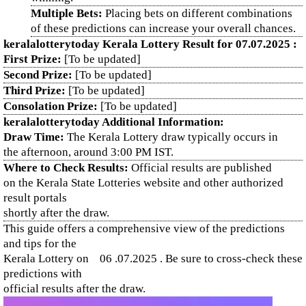
Multiple Bets:
Placing bets on different combinations
of these predictions can increase your overall chances.
keralalotterytoday Kerala Lottery Result for 07.07.2025 :
First Prize:
[To be updated]
Second Prize:
[To be updated]
Third Prize:
[To be updated]
Consolation Prize:
[To be updated]
keralalotterytoday Additional Information:
Draw Time:
The Kerala Lottery draw typically occurs in
the afternoon, around 3:00 PM IST.
Where to Check Results:
Official results are published
on the Kerala State Lotteries website and other authorized
result portals
shortly after the draw.
This guide offers a comprehensive view of the predictions
and tips for the
Kerala Lottery on 06 .07.2025 . Be sure to cross-check these
predictions with
official results after the draw.