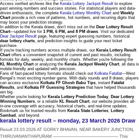
Access verified archives like the
Kerala Lottery Jackpot Result
to explore
past winning numbers and success stories. For statistical players and data-
driven enthusiasts, the complete
Kerala Lottery Monthly Chart
and
Weekly
Chart
provide a rich view of patterns, hot numbers, and recurring digits that
may boost your prediction strategy.
In addition to the Kerala draws, don’t miss out on the
Dear Lottery Result
Chart
—updated live for
1 PM, 6 PM, and 8 PM draws
. Visit our dedicated
Dear Jackpot Result
page, featuring expert guessing numbers, historical
dear lottery charts
, and prediction insights to guide your next ticket
purchase.
If you're tracking numbers across multiple draws, our
Kerala Lottery Result
Chart
offers a convenient snapshot of current and past results, including
formats for daily, weekly, and monthly charts. Whether you're following the
KL Monthly Chart
or analyzing the
Kerala Jackpot Weekly Chart
, all data is
mobile-friendly and updated with precision.
Fans of fast-paced lottery formats should check out
Kolkata Fatafat
—West
Bengal’s most exciting number game. With daily rounds and 8 draws, players
can access exclusive
Kolkata FF Ghosh Babu Tips
, instant
Fatafat
Results
, and
Kolkata FF Guessing Strategies
that have helped thousands
win big.
Whether you're looking for
Kerala Lottery Prediction Today
,
Dear Lottery
Winning Numbers
, or a reliable
KL Result Chart
, our website provides all-
in-one coverage with accuracy, historical charts, and real-time updates.
Bookmark us for trusted results from
Kerala State Lotteries
,
Lottery
Sambad
, and beyond.
kerala lottery result – monday, 23 March 2026 Draw
Result 23.03.2026 AT GORKY BHAVAN, NEAR BAKERY JUNCTION,
THIRUVANANTHAPURAM ——————————————— This