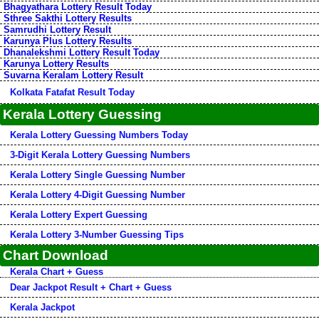
Bhagyathara Lottery Result Today
Sthree Sakthi Lottery Results
Samrudhi Lottery Result
Karunya Plus Lottery Results
Dhanalekshmi Lottery Result Today
Karunya Lottery Results
Suvarna Keralam Lottery Result
Kolkata Fatafat Result Today
Kerala Lottery Guessing
Kerala Lottery Guessing Numbers Today
3-Digit Kerala Lottery Guessing Numbers
Kerala Lottery Single Guessing Number
Kerala Lottery 4-Digit Guessing Number
Kerala Lottery Expert Guessing
Kerala Lottery 3-Number Guessing Tips
Chart Download
Kerala Chart + Guess
Dear Jackpot Result + Chart + Guess
Kerala Jackpot