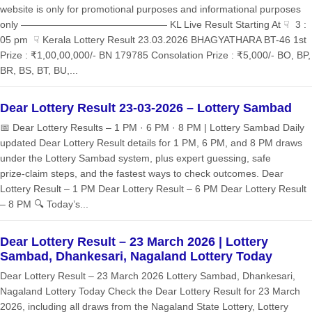
website is only for promotional purposes and informational purposes
only ——————————————— KL Live Result Starting At ☟ 3 :
05 pm ☟ Kerala Lottery Result 23.03.2026 BHAGYATHARA BT-46 1st
Prize : ₹1,00,00,000/- BN 179785 Consolation Prize : ₹5,000/- BO, BP,
BR, BS, BT, BU,...
Dear Lottery Result 23-03-2026 – Lottery Sambad
📅 Dear Lottery Results – 1 PM · 6 PM · 8 PM | Lottery Sambad Daily
updated Dear Lottery Result details for 1 PM, 6 PM, and 8 PM draws
under the Lottery Sambad system, plus expert guessing, safe
prize‑claim steps, and the fastest ways to check outcomes. Dear
Lottery Result – 1 PM Dear Lottery Result – 6 PM Dear Lottery Result
– 8 PM 🔍 Today’s...
Dear Lottery Result – 23 March 2026 | Lottery
Sambad, Dhankesari, Nagaland Lottery Today
Dear Lottery Result – 23 March 2026 Lottery Sambad, Dhankesari,
Nagaland Lottery Today Check the Dear Lottery Result for 23 March
2026, including all draws from the Nagaland State Lottery, Lottery