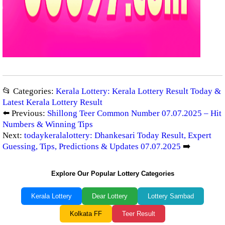
📂 Categories:
Kerala Lottery: Kerala Lottery Result Today &
Latest Kerala Lottery Result
⬅️ Previous:
Shillong Teer Common Number 07.07.2025 – Hit
Numbers & Winning Tips
Next:
todaykeralalottery: Dhankesari Today Result, Expert
Guessing, Tips, Predictions & Updates 07.07.2025
➡️
Explore Our Popular Lottery Categories
Kerala Lottery
Dear Lottery
Lottery Sambad
Kolkata FF
Teer Result