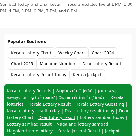
Sambad Today, and Dhankesari — results updated live at 1 PM, 1:30
PM, 4 PM, 5 PM, 6 PM, 7 PM, and 8 PM....
Popular Sections
Kerala Lottery Chart
Weekly Chart
Chart 2024
Chart 2025
Machine Number
Dear Lottery Result
Kerala Lottery Result Today
Kerala Jackpot
Keyword navigation:
Kerala Lottery Results | கேரளா லாட்டரி ரிசல்ட் | ഇന്നത്തെ
കേരളാ ലോട്ടറി റിസൽട് | கேரளா பம்பர் லாட்டரி ரிசல்ட் | Kerala
lotteries | Kerala Lottery Result | Kerala Lottery Guessing |
Kerala lottery result today | Dear lottery result today | Dear
Lottery Chart |
Dear lottery result
| Lottery sambad today |
Lottery sambad result | Nagaland lottery sambad |
Nagaland state lottery | Kerala Jackpot Result | Jackpot