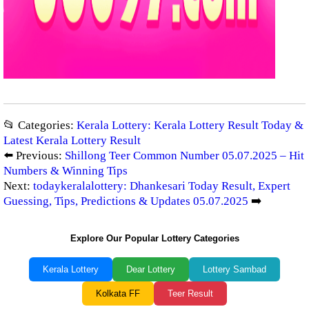
📂 Categories:
Kerala Lottery: Kerala Lottery Result Today &
Latest Kerala Lottery Result
⬅️ Previous:
Shillong Teer Common Number 05.07.2025 – Hit
Numbers & Winning Tips
Next:
todaykeralalottery: Dhankesari Today Result, Expert
Guessing, Tips, Predictions & Updates 05.07.2025
➡️
Explore Our Popular Lottery Categories
Kerala Lottery
Dear Lottery
Lottery Sambad
Kolkata FF
Teer Result