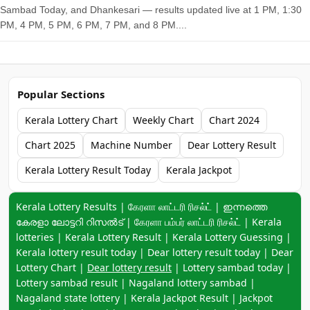
Sambad Today, and Dhankesari — results updated live at 1 PM, 1:30
PM, 4 PM, 5 PM, 6 PM, 7 PM, and 8 PM....
Popular Sections
Kerala Lottery Chart
Weekly Chart
Chart 2024
Chart 2025
Machine Number
Dear Lottery Result
Kerala Lottery Result Today
Kerala Jackpot
Keyword navigation:
Kerala Lottery Results | கேரளா லாட்டரி ரிசல்ட் | ഇന്നത്തെ
കേരളാ ലോട്ടറി റിസൽട് | கேரளா பம்பர் லாட்டரி ரிசல்ட் | Kerala
lotteries | Kerala Lottery Result | Kerala Lottery Guessing |
Kerala lottery result today | Dear lottery result today | Dear
Lottery Chart |
Dear lottery result
| Lottery sambad today |
Lottery sambad result | Nagaland lottery sambad |
Nagaland state lottery | Kerala Jackpot Result | Jackpot