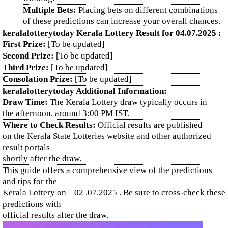
Multiple Bets:
Placing bets on different combinations
of these predictions can increase your overall chances.
keralalotterytoday Kerala Lottery Result for 04.07.2025 :
First Prize:
[To be updated]
Second Prize:
[To be updated]
Third Prize:
[To be updated]
Consolation Prize:
[To be updated]
keralalotterytoday Additional Information:
Draw Time:
The Kerala Lottery draw typically occurs in
the afternoon, around 3:00 PM IST.
Where to Check Results:
Official results are published
on the Kerala State Lotteries website and other authorized
result portals
shortly after the draw.
This guide offers a comprehensive view of the predictions
and tips for the
Kerala Lottery on 02 .07.2025 . Be sure to cross-check these
predictions with
official results after the draw.