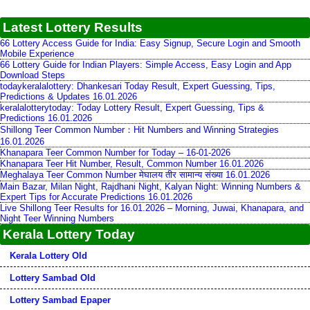
Latest Lottery Results
66 Lottery Access Guide for India: Easy Signup, Secure Login and Smooth
Mobile Experience
66 Lottery Guide for Indian Players: Simple Access, Easy Login and App
Download Steps
todaykeralalottery: Dhankesari Today Result, Expert Guessing, Tips,
Predictions & Updates 16.01.2026
keralalotterytoday: Today Lottery Result, Expert Guessing, Tips &
Predictions 16.01.2026
Shillong Teer Common Number：Hit Numbers and Winning Strategies
16.01.2026
Khanapara Teer Common Number for Today – 16-01-2026
Khanapara Teer Hit Number, Result, Common Number 16.01.2026
Meghalaya Teer Common Number मेघालय तीर सामान्य संख्या 16.01.2026
Main Bazar, Milan Night, Rajdhani Night, Kalyan Night: Winning Numbers &
Expert Tips for Accurate Predictions 16.01.2026
Live Shillong Teer Results for 16.01.2026 – Morning, Juwai, Khanapara, and
Night Teer Winning Numbers
Kerala Lottery Today
Kerala Lottery Old
Lottery Sambad Old
Lottery Sambad Epaper