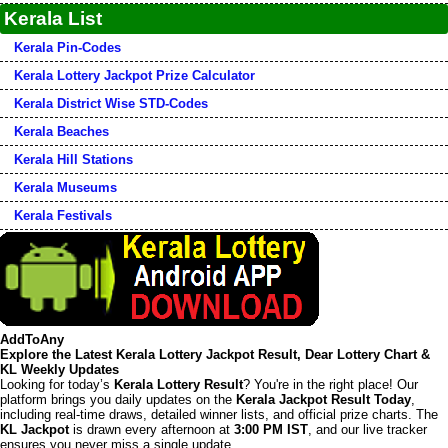
Kerala List
Kerala Pin-Codes
Kerala Lottery Jackpot Prize Calculator
Kerala District Wise STD-Codes
Kerala Beaches
Kerala Hill Stations
Kerala Museums
Kerala Festivals
AddToAny
Explore the Latest Kerala Lottery Jackpot Result, Dear Lottery Chart &
KL Weekly Updates
Looking for today’s
Kerala Lottery Result
? You're in the right place! Our
platform brings you daily updates on the
Kerala Jackpot Result Today
,
including real-time draws, detailed winner lists, and official prize charts. The
KL Jackpot
is drawn every afternoon at
3:00 PM IST
, and our live tracker
ensures you never miss a single update.