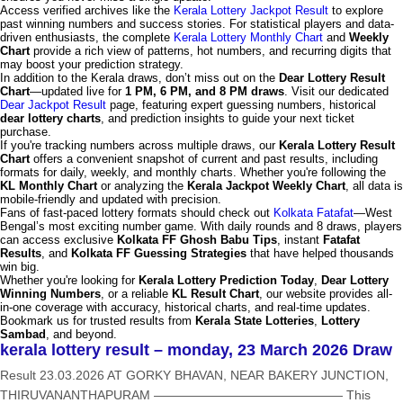
Access verified archives like the
Kerala Lottery Jackpot Result
to explore
past winning numbers and success stories. For statistical players and data-
driven enthusiasts, the complete
Kerala Lottery Monthly Chart
and
Weekly
Chart
provide a rich view of patterns, hot numbers, and recurring digits that
may boost your prediction strategy.
In addition to the Kerala draws, don’t miss out on the
Dear Lottery Result
Chart
—updated live for
1 PM, 6 PM, and 8 PM draws
. Visit our dedicated
Dear Jackpot Result
page, featuring expert guessing numbers, historical
dear lottery charts
, and prediction insights to guide your next ticket
purchase.
If you're tracking numbers across multiple draws, our
Kerala Lottery Result
Chart
offers a convenient snapshot of current and past results, including
formats for daily, weekly, and monthly charts. Whether you're following the
KL Monthly Chart
or analyzing the
Kerala Jackpot Weekly Chart
, all data is
mobile-friendly and updated with precision.
Fans of fast-paced lottery formats should check out
Kolkata Fatafat
—West
Bengal’s most exciting number game. With daily rounds and 8 draws, players
can access exclusive
Kolkata FF Ghosh Babu Tips
, instant
Fatafat
Results
, and
Kolkata FF Guessing Strategies
that have helped thousands
win big.
Whether you're looking for
Kerala Lottery Prediction Today
,
Dear Lottery
Winning Numbers
, or a reliable
KL Result Chart
, our website provides all-
in-one coverage with accuracy, historical charts, and real-time updates.
Bookmark us for trusted results from
Kerala State Lotteries
,
Lottery
Sambad
, and beyond.
kerala lottery result – monday, 23 March 2026 Draw
Result 23.03.2026 AT GORKY BHAVAN, NEAR BAKERY JUNCTION,
THIRUVANANTHAPURAM ——————————————— This