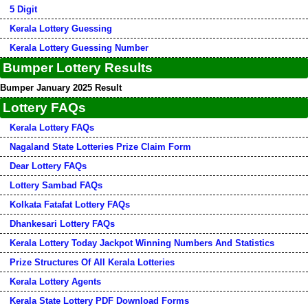
5 Digit
Kerala Lottery Guessing
Kerala Lottery Guessing Number
Bumper Lottery Results
Bumper January 2025 Result
Lottery FAQs
Kerala Lottery FAQs
Nagaland State Lotteries Prize Claim Form
Dear Lottery FAQs
Lottery Sambad FAQs
Kolkata Fatafat Lottery FAQs
Dhankesari Lottery FAQs
Kerala Lottery Today Jackpot Winning Numbers And Statistics
Prize Structures Of All Kerala Lotteries
Kerala Lottery Agents
Kerala State Lottery PDF Download Forms