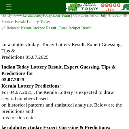
keralalotterytoday: Today Lottery Result, Expert Guessing,
☰
Tips & Predictions 05.07.2025
✍️ By
www.keralalotterytoday.com Team
| 🕒 Published on
July 4, 2025
| 🌐
Source:
Kerala Lottery Today
🔗 Related:
Kerala Jackpot Result
|
Dear Jackpot Result
keralalotterytoday: Today Lottery Result, Expert Guessing,
Tips &
Predictions 05.07.2025
Indian Today Lottery Result, Expert Guessing, Tips &
Predictions for
05.07.2025
Kerala Lottery Predictions:
For 04.07.2025 , the Kerala Lottery is expected to draw
several numbers based
on historical patterns and statistical analysis. Below are the
predictions and
tips for this date:
keralalotterytoday Expert Guessing & Predictions: