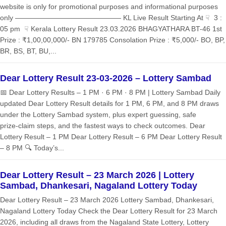
website is only for promotional purposes and informational purposes
only ——————————————— KL Live Result Starting At ☟ 3 :
05 pm ☟ Kerala Lottery Result 23.03.2026 BHAGYATHARA BT-46 1st
Prize : ₹1,00,00,000/- BN 179785 Consolation Prize : ₹5,000/- BO, BP,
BR, BS, BT, BU,...
Dear Lottery Result 23-03-2026 – Lottery Sambad
📅 Dear Lottery Results – 1 PM · 6 PM · 8 PM | Lottery Sambad Daily
updated Dear Lottery Result details for 1 PM, 6 PM, and 8 PM draws
under the Lottery Sambad system, plus expert guessing, safe
prize‑claim steps, and the fastest ways to check outcomes. Dear
Lottery Result – 1 PM Dear Lottery Result – 6 PM Dear Lottery Result
– 8 PM 🔍 Today’s...
Dear Lottery Result – 23 March 2026 | Lottery
Sambad, Dhankesari, Nagaland Lottery Today
Dear Lottery Result – 23 March 2026 Lottery Sambad, Dhankesari,
Nagaland Lottery Today Check the Dear Lottery Result for 23 March
2026, including all draws from the Nagaland State Lottery, Lottery