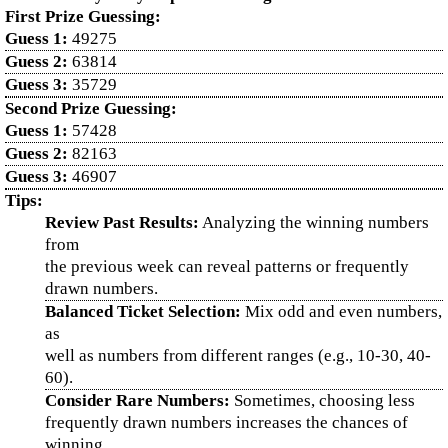
First Prize Guessing:
Guess 1:
49275
Guess 2:
63814
Guess 3:
35729
Second Prize Guessing:
Guess 1:
57428
Guess 2:
82163
Guess 3:
46907
Tips:
Review Past Results:
Analyzing the winning numbers
from
the previous week can reveal patterns or frequently
drawn numbers.
Balanced Ticket Selection:
Mix odd and even numbers,
as
well as numbers from different ranges (e.g., 10-30, 40-
60).
Consider Rare Numbers:
Sometimes, choosing less
frequently drawn numbers increases the chances of
winning.