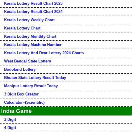
Kerala Lottery Result Chart 2025
Kerala Lottery Result Chart 2024
Kerala Lottery Weekly Chart
Kerala Lottery Chart
Kerala Lottery Monthly Chart
Kerala Lottery Machine Number
Kerala Lottery And Dear Lottery 2024 Charts
West Bengal State Lottery
Bodoland Lottery
Bhutan State Lottery Result Today
Manipur Lottery Result Today
3 Digit Box Creator
Calculator--(Scientific)
India Game
3 Digit
4 Digit