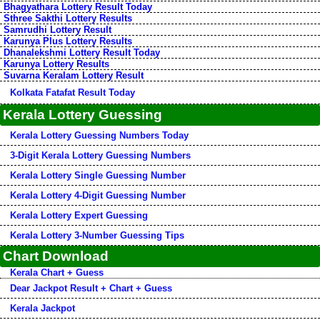
Bhagyathara Lottery Result Today
Sthree Sakthi Lottery Results
Samrudhi Lottery Result
Karunya Plus Lottery Results
Dhanalekshmi Lottery Result Today
Karunya Lottery Results
Suvarna Keralam Lottery Result
Kolkata Fatafat Result Today
Kerala Lottery Guessing
Kerala Lottery Guessing Numbers Today
3-Digit Kerala Lottery Guessing Numbers
Kerala Lottery Single Guessing Number
Kerala Lottery 4-Digit Guessing Number
Kerala Lottery Expert Guessing
Kerala Lottery 3-Number Guessing Tips
Chart Download
Kerala Chart + Guess
Dear Jackpot Result + Chart + Guess
Kerala Jackpot