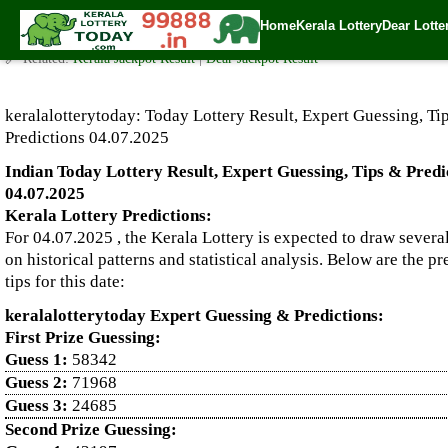
keralalotterytoday: Today Lottery Result, Expert Guessing, Tip
Home
Kerala Lottery
Dear Lotte
✍️ By
www.keralalotterytoday.com Team
| 🕒 Published on
July 3, 2025
| 🌐
🔗 Related:
Kerala Jackpot Result
|
Dear Jackpot Result
keralalotterytoday: Today Lottery Result, Expert Guessing, Ti
Predictions 04.07.2025
Indian Today Lottery Result, Expert Guessing, Tips & Predi
04.07.2025
Kerala Lottery Predictions:
For 04.07.2025 , the Kerala Lottery is expected to draw sever
on historical patterns and statistical analysis. Below are the p
tips for this date:
keralalotterytoday Expert Guessing & Predictions:
First Prize Guessing:
Guess 1:
58342
Guess 2:
71968
Guess 3:
24685
Second Prize Guessing: