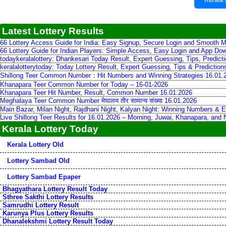
Latest Lottery Results
66 Lottery Access Guide for India: Easy Signup, Secure Login and Smooth M
66 Lottery Guide for Indian Players: Simple Access, Easy Login and App Do
todaykeralalottery: Dhankesari Today Result, Expert Guessing, Tips, Predic
keralalotterytoday: Today Lottery Result, Expert Guessing, Tips & Predictio
Shillong Teer Common Number：Hit Numbers and Winning Strategies 16.01.
Khanapara Teer Common Number for Today – 16-01-2026
Khanapara Teer Hit Number, Result, Common Number 16.01.2026
Meghalaya Teer Common Number मेघालय तीर सामान्य संख्या 16.01.2026
Main Bazar, Milan Night, Rajdhani Night, Kalyan Night: Winning Numbers & E
Live Shillong Teer Results for 16.01.2026 – Morning, Juwai, Khanapara, and
Kerala Lottery Today
Kerala Lottery Old
Lottery Sambad Old
Lottery Sambad Epaper
Bhagyathara Lottery Result Today
Sthree Sakthi Lottery Results
Samrudhi Lottery Result
Karunya Plus Lottery Results
Dhanalekshmi Lottery Result Today