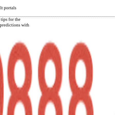
lt portals
tips for the
predictions with