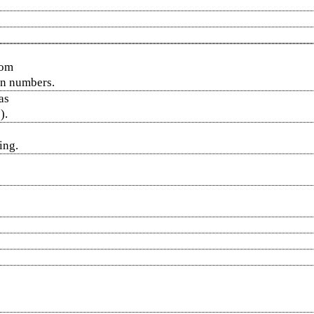
rom
wn numbers.
as
).
ing.