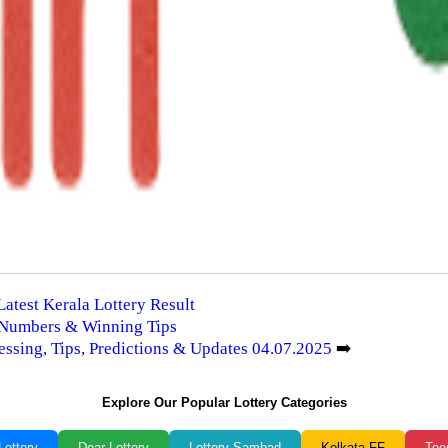
Latest Kerala Lottery Result
 Numbers & Winning Tips
essing, Tips, Predictions & Updates 04.07.2025
➡️
Explore Our Popular Lottery Categories
Lottery
Dear Lottery
Lottery Sambad
Kolkata FF
Tee