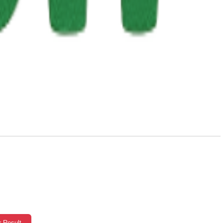
r Result