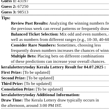
Guess 1:
43197
Guess 2:
67250
Guess 3:
98513
Tips:
Review Past Results:
Analyzing the winning numbers f
the previous week can reveal patterns or frequently dra
Balanced Ticket Selection:
Mix odd and even numbers, 
well as numbers from different ranges (e.g., 10-30, 40-60
Consider Rare Numbers:
Sometimes, choosing less
frequently drawn numbers increases the chances of winn
Multiple Bets:
Placing bets on different combinations
of these predictions can increase your overall chances.
keralalotterytoday Kerala Lottery Result for 04.07.2025 :
First Prize:
[To be updated]
Second Prize:
[To be updated]
Third Prize:
[To be updated]
Consolation Prize:
[To be updated]
keralalotterytoday Additional Information:
Draw Time:
The Kerala Lottery draw typically occurs in
the afternoon, around 3:00 PM IST.