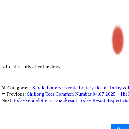
official results after the draw.
📂 Categories:
Kerala Lottery: Kerala Lottery Result Today & 
⬅️ Previous:
Shillong Teer Common Number 04.07.2025 – Hit
Next:
todaykeralalottery: Dhankesari Today Result, Expert Gu
Kerala 