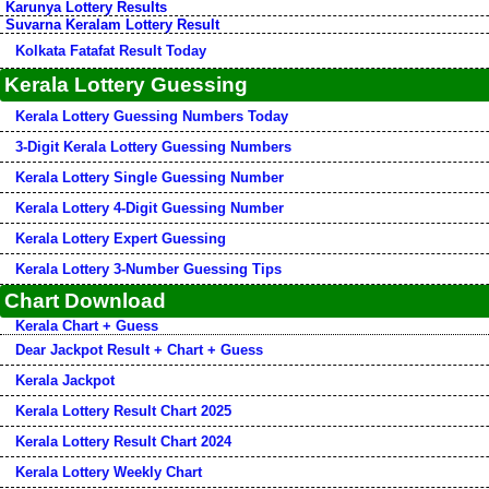
Karunya Lottery Results
Suvarna Keralam Lottery Result
Kolkata Fatafat Result Today
Kerala Lottery Guessing
Kerala Lottery Guessing Numbers Today
3-Digit Kerala Lottery Guessing Numbers
Kerala Lottery Single Guessing Number
Kerala Lottery 4-Digit Guessing Number
Kerala Lottery Expert Guessing
Kerala Lottery 3-Number Guessing Tips
Chart Download
Kerala Chart + Guess
Dear Jackpot Result + Chart + Guess
Kerala Jackpot
Kerala Lottery Result Chart 2025
Kerala Lottery Result Chart 2024
Kerala Lottery Weekly Chart