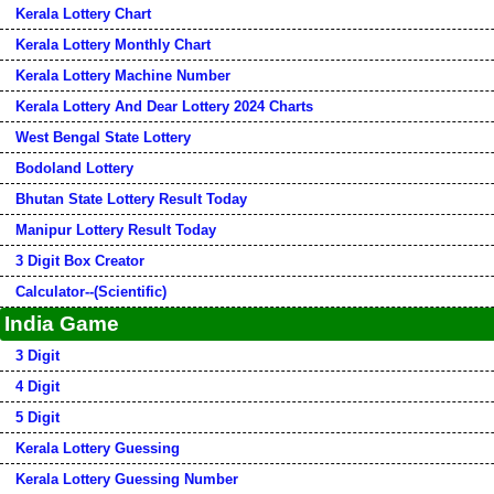
Kerala Lottery Chart
Kerala Lottery Monthly Chart
Kerala Lottery Machine Number
Kerala Lottery And Dear Lottery 2024 Charts
West Bengal State Lottery
Bodoland Lottery
Bhutan State Lottery Result Today
Manipur Lottery Result Today
3 Digit Box Creator
Calculator--(Scientific)
India Game
3 Digit
4 Digit
5 Digit
Kerala Lottery Guessing
Kerala Lottery Guessing Number