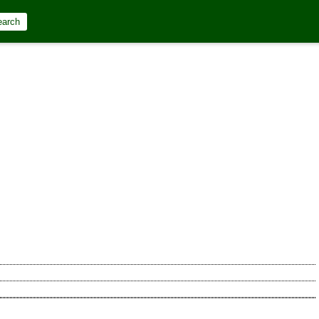
earch