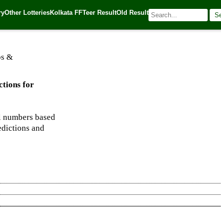
s & Predictions 04.07.2025
ry
Other Lotteries
Kolkata FF
Teer Result
Old Result
S
 Source:
Kerala Lottery Today
ps &
ctions for
al numbers based
redictions and