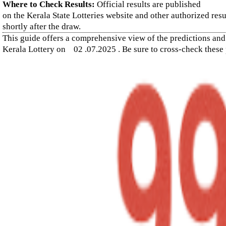
Where to Check Results:
Official results are published
on the Kerala State Lotteries website and other authorized resu
shortly after the draw.
This guide offers a comprehensive view of the predictions and 
Kerala Lottery on 02 .07.2025 . Be sure to cross-check these 