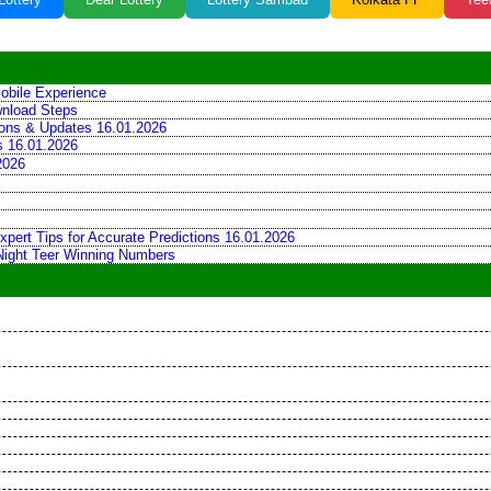
obile Experience
wnload Steps
tions & Updates 16.01.2026
ns 16.01.2026
2026
xpert Tips for Accurate Predictions 16.01.2026
 Night Teer Winning Numbers