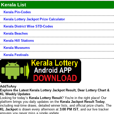
Kerala List
Kerala Pin-Codes
Kerala Lottery Jackpot Prize Calculator
Kerala District Wise STD-Codes
Kerala Beaches
Kerala Hill Stations
Kerala Museums
Kerala Festivals
AddToAny
Explore the Latest Kerala Lottery Jackpot Result, Dear Lottery Chart &
KL Weekly Updates
Looking for today’s
Kerala Lottery Result
? You're in the right place! Our
platform brings you daily updates on the
Kerala Jackpot Result Today
,
including real-time draws, detailed winner lists, and official prize charts. The
KL Jackpot
is drawn every afternoon at
3:00 PM IST
, and our live tracker
ensures you never miss a single update.