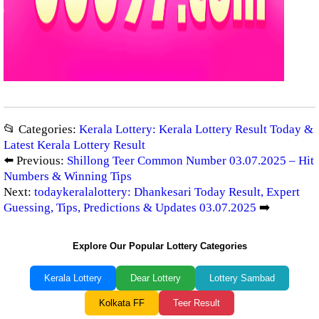
📂 Categories:
Kerala Lottery: Kerala Lottery Result Today &
Latest Kerala Lottery Result
⬅️ Previous:
Shillong Teer Common Number 03.07.2025 – Hit
Numbers & Winning Tips
Next:
todaykeralalottery: Dhankesari Today Result, Expert
Guessing, Tips, Predictions & Updates 03.07.2025
➡️
Explore Our Popular Lottery Categories
Kerala Lottery
Dear Lottery
Lottery Sambad
Kolkata FF
Teer Result