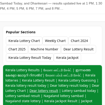
Sambad Today, and Dhankesari — results updated live at 1 PM, 1:30
PM, 4 PM, 5 PM, 6 PM, 7 PM, and 8 PM....
Popular Sections
Kerala Lottery Chart
Weekly Chart
Chart 2024
Chart 2025
Machine Number
Dear Lottery Result
Kerala Lottery Result Today
Kerala Jackpot
Keyword navigation:
Kerala Lottery Results | கேரளா லாட்டரி ரிசல்ட் | ഇന്നത്തെ
കേരളാ ലോട്ടറി റിസൽട് | கேரளா பம்பர் லாட்டரி ரிசல்ட் | Kerala
lotteries | Kerala Lottery Result | Kerala Lottery Guessing |
Kerala lottery result today | Dear lottery result today | Dear
Lottery Chart |
Dear lottery result
| Lottery sambad today |
Lottery sambad result | Nagaland lottery sambad |
Nagaland state lottery | Kerala Jackpot Result | Jackpot