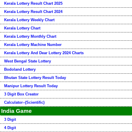
Kerala Lottery Result Chart 2025
Kerala Lottery Result Chart 2024
Kerala Lottery Weekly Chart
Kerala Lottery Chart
Kerala Lottery Monthly Chart
Kerala Lottery Machine Number
Kerala Lottery And Dear Lottery 2024 Charts
West Bengal State Lottery
Bodoland Lottery
Bhutan State Lottery Result Today
Manipur Lottery Result Today
3 Digit Box Creator
Calculator--(Scientific)
India Game
3 Digit
4 Digit