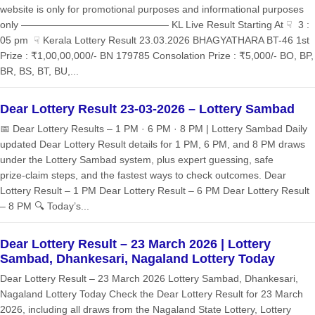
website is only for promotional purposes and informational purposes
only ——————————————— KL Live Result Starting At ☟ 3 :
05 pm ☟ Kerala Lottery Result 23.03.2026 BHAGYATHARA BT-46 1st
Prize : ₹1,00,00,000/- BN 179785 Consolation Prize : ₹5,000/- BO, BP,
BR, BS, BT, BU,...
Dear Lottery Result 23-03-2026 – Lottery Sambad
📅 Dear Lottery Results – 1 PM · 6 PM · 8 PM | Lottery Sambad Daily
updated Dear Lottery Result details for 1 PM, 6 PM, and 8 PM draws
under the Lottery Sambad system, plus expert guessing, safe
prize‑claim steps, and the fastest ways to check outcomes. Dear
Lottery Result – 1 PM Dear Lottery Result – 6 PM Dear Lottery Result
– 8 PM 🔍 Today’s...
Dear Lottery Result – 23 March 2026 | Lottery
Sambad, Dhankesari, Nagaland Lottery Today
Dear Lottery Result – 23 March 2026 Lottery Sambad, Dhankesari,
Nagaland Lottery Today Check the Dear Lottery Result for 23 March
2026, including all draws from the Nagaland State Lottery, Lottery