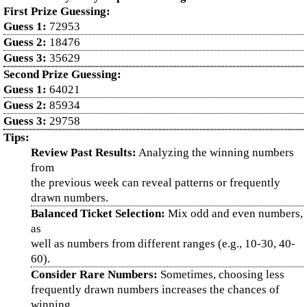
First Prize Guessing:
Guess 1:
72953
Guess 2:
18476
Guess 3:
35629
Second Prize Guessing:
Guess 1:
64021
Guess 2:
85934
Guess 3:
29758
Tips:
Review Past Results:
Analyzing the winning numbers
from
the previous week can reveal patterns or frequently
drawn numbers.
Balanced Ticket Selection:
Mix odd and even numbers,
as
well as numbers from different ranges (e.g., 10-30, 40-
60).
Consider Rare Numbers:
Sometimes, choosing less
frequently drawn numbers increases the chances of
winning.