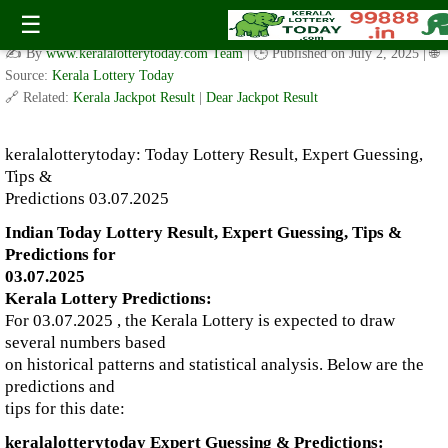
keralalotterytoday: Today Lottery Result, Expert Guessing,
☰
Tips & Predictions 03.07.2025
✍️ By
www.keralalotterytoday.com Team
| 🕒 Published on
July 2, 2025
| 🌐
Source:
Kerala Lottery Today
🔗 Related:
Kerala Jackpot Result
|
Dear Jackpot Result
keralalotterytoday: Today Lottery Result, Expert Guessing,
Tips &
Predictions 03.07.2025
Indian Today Lottery Result, Expert Guessing, Tips &
Predictions for
03.07.2025
Kerala Lottery Predictions:
For 03.07.2025 , the Kerala Lottery is expected to draw
several numbers based
on historical patterns and statistical analysis. Below are the
predictions and
tips for this date:
keralalotterytoday Expert Guessing & Predictions: