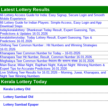
Latest Lottery Results
66 Lottery Access Guide for India: Easy Signup, Secure Login and Smooth
Mobile Experience
66 Lottery Guide for Indian Players: Simple Access, Easy Login and App
Download Steps
todaykeralalottery: Dhankesari Today Result, Expert Guessing, Tips,
Predictions & Updates 16.01.2026
keralalotterytoday: Today Lottery Result, Expert Guessing, Tips &
Predictions 16.01.2026
Shillong Teer Common Number：Hit Numbers and Winning Strategies
16.01.2026
Khanapara Teer Common Number for Today – 16-01-2026
Khanapara Teer Hit Number, Result, Common Number 16.01.2026
Meghalaya Teer Common Number मेघालय तीर सामान्य संख्या 16.01.2026
Main Bazar, Milan Night, Rajdhani Night, Kalyan Night: Winning Numbers &
Expert Tips for Accurate Predictions 16.01.2026
Live Shillong Teer Results for 16.01.2026 – Morning, Juwai, Khanapara, and
Night Teer Winning Numbers
Kerala Lottery Today
Kerala Lottery Old
Lottery Sambad Old
Lottery Sambad Epaper