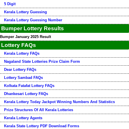
5 Digit
Kerala Lottery Guessing
Kerala Lottery Guessing Number
Bumper Lottery Results
Bumper January 2025 Result
Lottery FAQs
Kerala Lottery FAQs
Nagaland State Lotteries Prize Claim Form
Dear Lottery FAQs
Lottery Sambad FAQs
Kolkata Fatafat Lottery FAQs
Dhankesari Lottery FAQs
Kerala Lottery Today Jackpot Winning Numbers And Statistics
Prize Structures Of All Kerala Lotteries
Kerala Lottery Agents
Kerala State Lottery PDF Download Forms