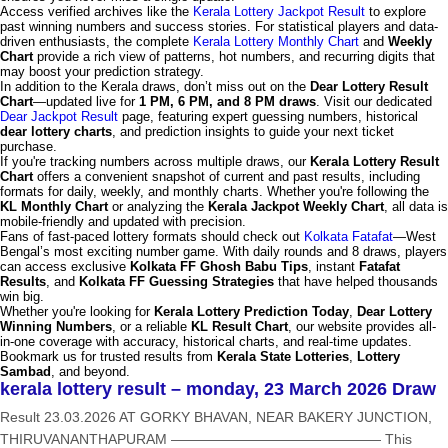
Access verified archives like the
Kerala Lottery Jackpot Result
to explore
past winning numbers and success stories. For statistical players and data-
driven enthusiasts, the complete
Kerala Lottery Monthly Chart
and
Weekly
Chart
provide a rich view of patterns, hot numbers, and recurring digits that
may boost your prediction strategy.
In addition to the Kerala draws, don’t miss out on the
Dear Lottery Result
Chart
—updated live for
1 PM, 6 PM, and 8 PM draws
. Visit our dedicated
Dear Jackpot Result
page, featuring expert guessing numbers, historical
dear lottery charts
, and prediction insights to guide your next ticket
purchase.
If you're tracking numbers across multiple draws, our
Kerala Lottery Result
Chart
offers a convenient snapshot of current and past results, including
formats for daily, weekly, and monthly charts. Whether you're following the
KL Monthly Chart
or analyzing the
Kerala Jackpot Weekly Chart
, all data is
mobile-friendly and updated with precision.
Fans of fast-paced lottery formats should check out
Kolkata Fatafat
—West
Bengal’s most exciting number game. With daily rounds and 8 draws, players
can access exclusive
Kolkata FF Ghosh Babu Tips
, instant
Fatafat
Results
, and
Kolkata FF Guessing Strategies
that have helped thousands
win big.
Whether you're looking for
Kerala Lottery Prediction Today
,
Dear Lottery
Winning Numbers
, or a reliable
KL Result Chart
, our website provides all-
in-one coverage with accuracy, historical charts, and real-time updates.
Bookmark us for trusted results from
Kerala State Lotteries
,
Lottery
Sambad
, and beyond.
kerala lottery result – monday, 23 March 2026 Draw
Result 23.03.2026 AT GORKY BHAVAN, NEAR BAKERY JUNCTION,
THIRUVANANTHAPURAM ——————————————— This