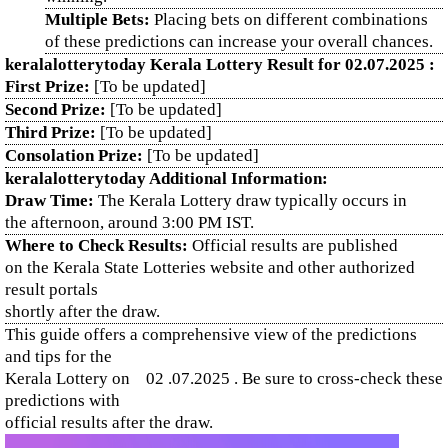
Multiple Bets:
Placing bets on different combinations
of these predictions can increase your overall chances.
keralalotterytoday Kerala Lottery Result for 02.07.2025 :
First Prize:
[To be updated]
Second Prize:
[To be updated]
Third Prize:
[To be updated]
Consolation Prize:
[To be updated]
keralalotterytoday Additional Information:
Draw Time:
The Kerala Lottery draw typically occurs in
the afternoon, around 3:00 PM IST.
Where to Check Results:
Official results are published
on the Kerala State Lotteries website and other authorized
result portals
shortly after the draw.
This guide offers a comprehensive view of the predictions
and tips for the
Kerala Lottery on 02 .07.2025 . Be sure to cross-check these
predictions with
official results after the draw.