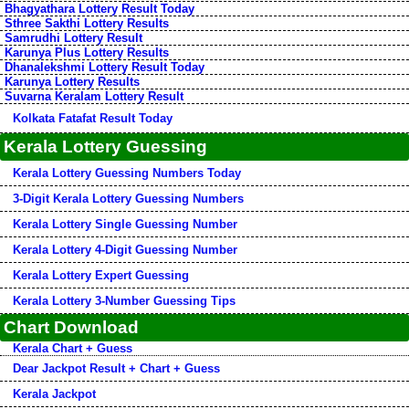
Bhagyathara Lottery Result Today
Sthree Sakthi Lottery Results
Samrudhi Lottery Result
Karunya Plus Lottery Results
Dhanalekshmi Lottery Result Today
Karunya Lottery Results
Suvarna Keralam Lottery Result
Kolkata Fatafat Result Today
Kerala Lottery Guessing
Kerala Lottery Guessing Numbers Today
3-Digit Kerala Lottery Guessing Numbers
Kerala Lottery Single Guessing Number
Kerala Lottery 4-Digit Guessing Number
Kerala Lottery Expert Guessing
Kerala Lottery 3-Number Guessing Tips
Chart Download
Kerala Chart + Guess
Dear Jackpot Result + Chart + Guess
Kerala Jackpot