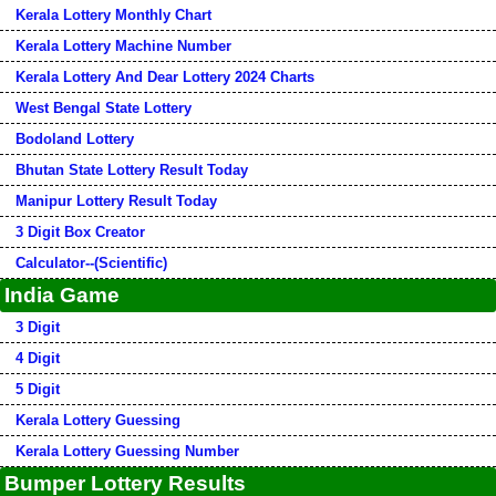
Kerala Lottery Monthly Chart
Kerala Lottery Machine Number
Kerala Lottery And Dear Lottery 2024 Charts
West Bengal State Lottery
Bodoland Lottery
Bhutan State Lottery Result Today
Manipur Lottery Result Today
3 Digit Box Creator
Calculator--(Scientific)
India Game
3 Digit
4 Digit
5 Digit
Kerala Lottery Guessing
Kerala Lottery Guessing Number
Bumper Lottery Results