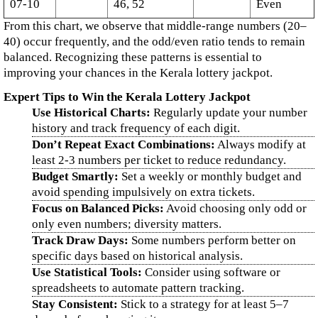
07-10
46, 52
Even
From this chart, we observe that middle-range numbers (20–
40) occur frequently, and the odd/even ratio tends to remain
balanced. Recognizing these patterns is essential to
improving your chances in the Kerala lottery jackpot.
Expert Tips to Win the Kerala Lottery Jackpot
Use Historical Charts:
Regularly update your number
history and track frequency of each digit.
Don’t Repeat Exact Combinations:
Always modify at
least 2-3 numbers per ticket to reduce redundancy.
Budget Smartly:
Set a weekly or monthly budget and
avoid spending impulsively on extra tickets.
Focus on Balanced Picks:
Avoid choosing only odd or
only even numbers; diversity matters.
Track Draw Days:
Some numbers perform better on
specific days based on historical analysis.
Use Statistical Tools:
Consider using software or
spreadsheets to automate pattern tracking.
Stay Consistent:
Stick to a strategy for at least 5–7