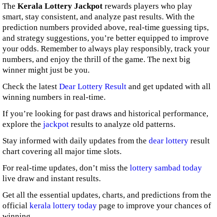
The
Kerala Lottery Jackpot
rewards players who play
smart, stay consistent, and analyze past results. With the
prediction numbers provided above, real-time guessing tips,
and strategy suggestions, you’re better equipped to improve
your odds. Remember to always play responsibly, track your
numbers, and enjoy the thrill of the game. The next big
winner might just be you.
Check the latest
Dear Lottery Result
and get updated with all
winning numbers in real-time.
If you’re looking for past draws and historical performance,
explore the
jackpot
results to analyze old patterns.
Stay informed with daily updates from the
dear lottery
result
chart covering all major time slots.
For real-time updates, don’t miss the
lottery sambad today
live draw and instant results.
Get all the essential updates, charts, and predictions from the
official
kerala lottery today
page to improve your chances of
winning.