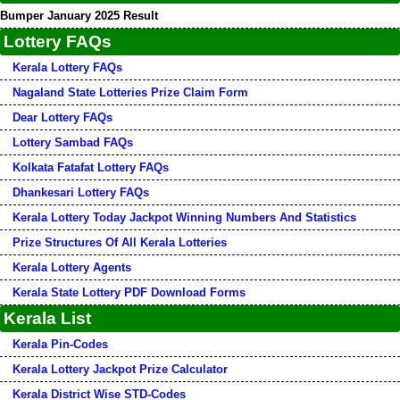
Bumper January 2025 Result
Lottery FAQs
Kerala Lottery FAQs
Nagaland State Lotteries Prize Claim Form
Dear Lottery FAQs
Lottery Sambad FAQs
Kolkata Fatafat Lottery FAQs
Dhankesari Lottery FAQs
Kerala Lottery Today Jackpot Winning Numbers And Statistics
Prize Structures Of All Kerala Lotteries
Kerala Lottery Agents
Kerala State Lottery PDF Download Forms
Kerala List
Kerala Pin-Codes
Kerala Lottery Jackpot Prize Calculator
Kerala District Wise STD-Codes