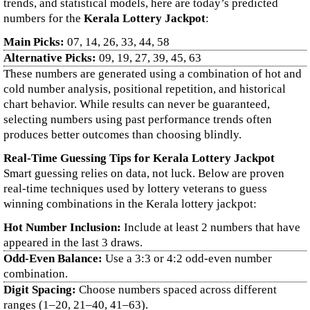
trends, and statistical models, here are today’s predicted
numbers for the
Kerala Lottery Jackpot
:
Main Picks:
07, 14, 26, 33, 44, 58
Alternative Picks:
09, 19, 27, 39, 45, 63
These numbers are generated using a combination of hot and
cold number analysis, positional repetition, and historical
chart behavior. While results can never be guaranteed,
selecting numbers using past performance trends often
produces better outcomes than choosing blindly.
Real-Time Guessing Tips for Kerala Lottery Jackpot
Smart guessing relies on data, not luck. Below are proven
real-time techniques used by lottery veterans to guess
winning combinations in the Kerala lottery jackpot:
Hot Number Inclusion:
Include at least 2 numbers that have
appeared in the last 3 draws.
Odd-Even Balance:
Use a 3:3 or 4:2 odd-even number
combination.
Digit Spacing:
Choose numbers spaced across different
ranges (1–20, 21–40, 41–63).