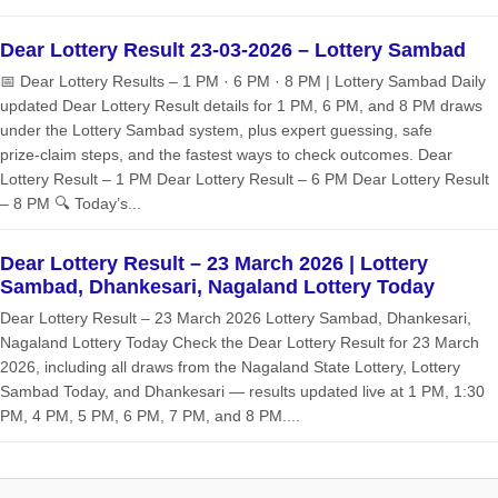
Dear Lottery Result 23-03-2026 – Lottery Sambad
📅 Dear Lottery Results – 1 PM · 6 PM · 8 PM | Lottery Sambad Daily
updated Dear Lottery Result details for 1 PM, 6 PM, and 8 PM draws
under the Lottery Sambad system, plus expert guessing, safe
prize‑claim steps, and the fastest ways to check outcomes. Dear
Lottery Result – 1 PM Dear Lottery Result – 6 PM Dear Lottery Result
– 8 PM 🔍 Today’s...
Dear Lottery Result – 23 March 2026 | Lottery
Sambad, Dhankesari, Nagaland Lottery Today
Dear Lottery Result – 23 March 2026 Lottery Sambad, Dhankesari,
Nagaland Lottery Today Check the Dear Lottery Result for 23 March
2026, including all draws from the Nagaland State Lottery, Lottery
Sambad Today, and Dhankesari — results updated live at 1 PM, 1:30
PM, 4 PM, 5 PM, 6 PM, 7 PM, and 8 PM....