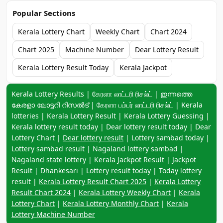
Popular Sections
Kerala Lottery Chart
Weekly Chart
Chart 2024
Chart 2025
Machine Number
Dear Lottery Result
Kerala Lottery Result Today
Kerala Jackpot
Keyword navigation:
Kerala Lottery Results | கேரளா லாட்டரி ரிசல்ட் | ഇന്നത്തെ
കേരളാ ലോട്ടറി റിസൽട് | கேரளா பம்பர் லாட்டரி ரிசல்ட் | Kerala
lotteries | Kerala Lottery Result | Kerala Lottery Guessing |
Kerala lottery result today | Dear lottery result today | Dear
Lottery Chart |
Dear lottery result
| Lottery sambad today |
Lottery sambad result | Nagaland lottery sambad |
Nagaland state lottery | Kerala Jackpot Result | Jackpot
Result | Dhankesari | Lottery result today | Today lottery
result |
Kerala Lottery Result Chart 2025
|
Kerala Lottery
Result Chart 2024
|
Kerala Lottery Weekly Chart
|
Kerala
Lottery Chart
|
Kerala Lottery Monthly Chart
|
Kerala
Lottery Machine Number