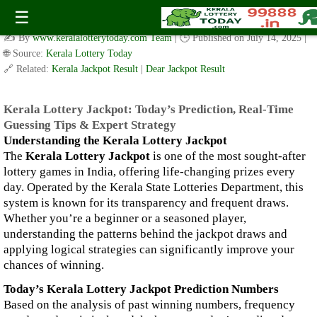
Kerala Lottery Jackpot: Today’s Prediction, Real-Time
☰
Guessing Tips & Expert Strategy
✍️ By
www.keralalotterytoday.com Team
| 🕒 Published on
July 14, 2025
|
🌐 Source:
Kerala Lottery Today
🔗 Related:
Kerala Jackpot Result
|
Dear Jackpot Result
Kerala Lottery Jackpot: Today’s Prediction, Real-Time
Guessing Tips & Expert Strategy
Understanding the Kerala Lottery Jackpot
The
Kerala Lottery Jackpot
is one of the most sought-after
lottery games in India, offering life-changing prizes every
day. Operated by the Kerala State Lotteries Department, this
system is known for its transparency and frequent draws.
Whether you’re a beginner or a seasoned player,
understanding the patterns behind the jackpot draws and
applying logical strategies can significantly improve your
chances of winning.
Today’s Kerala Lottery Jackpot Prediction Numbers
Based on the analysis of past winning numbers, frequency