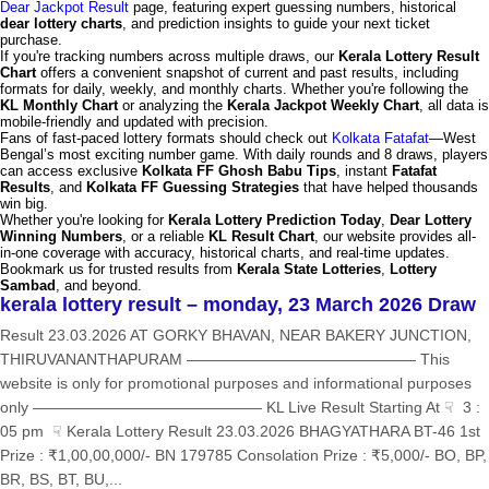
Dear Jackpot Result
page, featuring expert guessing numbers, historical
dear lottery charts
, and prediction insights to guide your next ticket
purchase.
If you're tracking numbers across multiple draws, our
Kerala Lottery Result
Chart
offers a convenient snapshot of current and past results, including
formats for daily, weekly, and monthly charts. Whether you're following the
KL Monthly Chart
or analyzing the
Kerala Jackpot Weekly Chart
, all data is
mobile-friendly and updated with precision.
Fans of fast-paced lottery formats should check out
Kolkata Fatafat
—West
Bengal’s most exciting number game. With daily rounds and 8 draws, players
can access exclusive
Kolkata FF Ghosh Babu Tips
, instant
Fatafat
Results
, and
Kolkata FF Guessing Strategies
that have helped thousands
win big.
Whether you're looking for
Kerala Lottery Prediction Today
,
Dear Lottery
Winning Numbers
, or a reliable
KL Result Chart
, our website provides all-
in-one coverage with accuracy, historical charts, and real-time updates.
Bookmark us for trusted results from
Kerala State Lotteries
,
Lottery
Sambad
, and beyond.
kerala lottery result – monday, 23 March 2026 Draw
Result 23.03.2026 AT GORKY BHAVAN, NEAR BAKERY JUNCTION,
THIRUVANANTHAPURAM ——————————————— This
website is only for promotional purposes and informational purposes
only ——————————————— KL Live Result Starting At ☟ 3 :
05 pm ☟ Kerala Lottery Result 23.03.2026 BHAGYATHARA BT-46 1st
Prize : ₹1,00,00,000/- BN 179785 Consolation Prize : ₹5,000/- BO, BP,
BR, BS, BT, BU,...