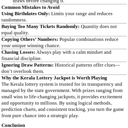
draws before changing it.
Common Mistakes to Avoid
Using Birthdates Only:
Limits your range and reduces
randomness.
Buying Too Many Tickets Randomly:
Quantity does not
equal quality.
Copying Others’ Numbers:
Popular combinations reduce
your unique winning chance.
Chasing Losses:
Always play with a calm mindset and
financial discipline.
Ignoring Draw Patterns:
Historical patterns offer clues—
don’t overlook them.
Why the Kerala Lottery Jackpot is Worth Playing
The Kerala lottery system is trusted for its transparency and
managed by the state government. With prizes ranging from
small wins to life-changing jackpots, it provides excitement
and opportunity to millions. By using logical methods,
prediction charts, and consistent tracking, you turn the game
from pure chance into a strategic play.
Conclusion