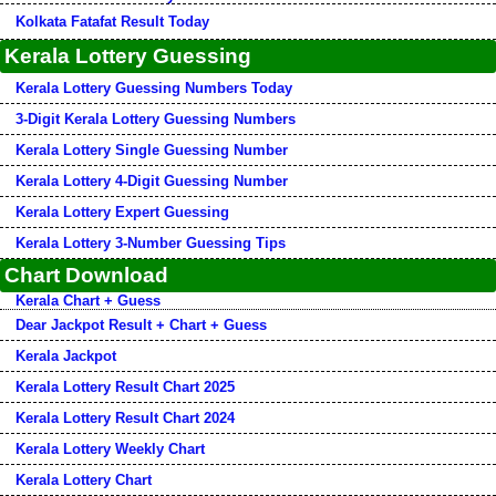
Kolkata Fatafat Result Today
Kerala Lottery Guessing
Kerala Lottery Guessing Numbers Today
3-Digit Kerala Lottery Guessing Numbers
Kerala Lottery Single Guessing Number
Kerala Lottery 4-Digit Guessing Number
Kerala Lottery Expert Guessing
Kerala Lottery 3-Number Guessing Tips
Chart Download
Kerala Chart + Guess
Dear Jackpot Result + Chart + Guess
Kerala Jackpot
Kerala Lottery Result Chart 2025
Kerala Lottery Result Chart 2024
Kerala Lottery Weekly Chart
Kerala Lottery Chart