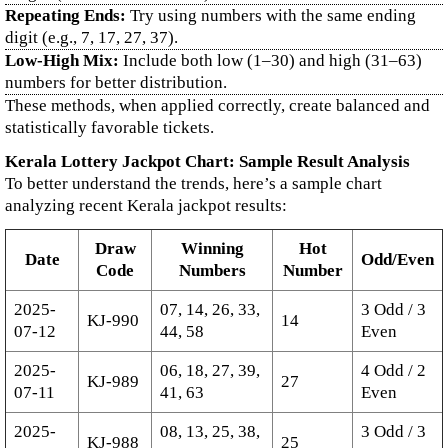
Repeating Ends:
Try using numbers with the same ending
digit (e.g., 7, 17, 27, 37).
Low-High Mix:
Include both low (1–30) and high (31–63)
numbers for better distribution.
These methods, when applied correctly, create balanced and
statistically favorable tickets.
Kerala Lottery Jackpot Chart: Sample Result Analysis
To better understand the trends, here’s a sample chart
analyzing recent Kerala jackpot results:
Draw
Winning
Hot
Date
Odd/Even
Code
Numbers
Number
2025-
07, 14, 26, 33,
3 Odd / 3
KJ-990
14
07-12
44, 58
Even
2025-
06, 18, 27, 39,
4 Odd / 2
KJ-989
27
07-11
41, 63
Even
2025-
08, 13, 25, 38,
3 Odd / 3
KJ-988
25