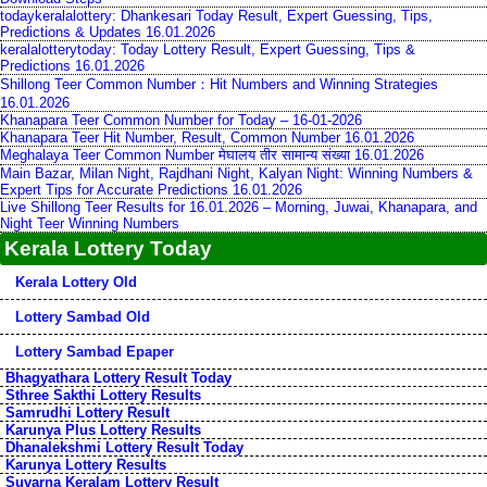
todaykeralalottery: Dhankesari Today Result, Expert Guessing, Tips,
Predictions & Updates 16.01.2026
keralalotterytoday: Today Lottery Result, Expert Guessing, Tips &
Predictions 16.01.2026
Shillong Teer Common Number：Hit Numbers and Winning Strategies
16.01.2026
Khanapara Teer Common Number for Today – 16-01-2026
Khanapara Teer Hit Number, Result, Common Number 16.01.2026
Meghalaya Teer Common Number मेघालय तीर सामान्य संख्या 16.01.2026
Main Bazar, Milan Night, Rajdhani Night, Kalyan Night: Winning Numbers &
Expert Tips for Accurate Predictions 16.01.2026
Live Shillong Teer Results for 16.01.2026 – Morning, Juwai, Khanapara, and
Night Teer Winning Numbers
Kerala Lottery Today
Kerala Lottery Old
Lottery Sambad Old
Lottery Sambad Epaper
Bhagyathara Lottery Result Today
Sthree Sakthi Lottery Results
Samrudhi Lottery Result
Karunya Plus Lottery Results
Dhanalekshmi Lottery Result Today
Karunya Lottery Results
Suvarna Keralam Lottery Result