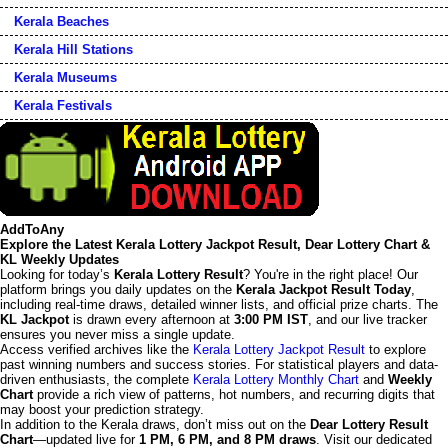
Kerala Beaches
Kerala Hill Stations
Kerala Museums
Kerala Festivals
AddToAny
Explore the Latest Kerala Lottery Jackpot Result, Dear Lottery Chart &
KL Weekly Updates
Looking for today’s
Kerala Lottery Result
? You're in the right place! Our
platform brings you daily updates on the
Kerala Jackpot Result Today
,
including real-time draws, detailed winner lists, and official prize charts. The
KL Jackpot
is drawn every afternoon at
3:00 PM IST
, and our live tracker
ensures you never miss a single update.
Access verified archives like the
Kerala Lottery Jackpot Result
to explore
past winning numbers and success stories. For statistical players and data-
driven enthusiasts, the complete
Kerala Lottery Monthly Chart
and
Weekly
Chart
provide a rich view of patterns, hot numbers, and recurring digits that
may boost your prediction strategy.
In addition to the Kerala draws, don’t miss out on the
Dear Lottery Result
Chart
—updated live for
1 PM, 6 PM, and 8 PM draws
. Visit our dedicated