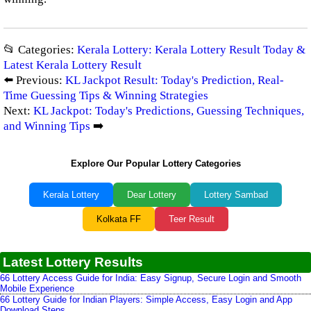
📂 Categories:
Kerala Lottery: Kerala Lottery Result Today &
Latest Kerala Lottery Result
⬅️ Previous:
KL Jackpot Result: Today's Prediction, Real-
Time Guessing Tips & Winning Strategies
Next:
KL Jackpot: Today's Predictions, Guessing Techniques,
and Winning Tips
➡️
Explore Our Popular Lottery Categories
Kerala Lottery
Dear Lottery
Lottery Sambad
Kolkata FF
Teer Result
Latest Lottery Results
66 Lottery Access Guide for India: Easy Signup, Secure Login and Smooth
Mobile Experience
66 Lottery Guide for Indian Players: Simple Access, Easy Login and App
Download Steps