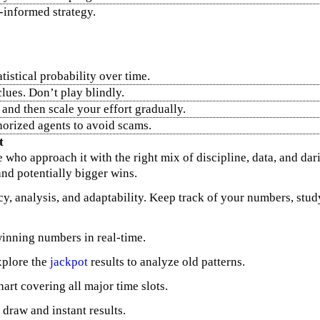
a-informed strategy.
tistical probability over time.
lues. Don’t play blindly.
 and then scale your effort gradually.
orized agents to avoid scams.
t
e who approach it with the right mix of discipline, data, and d
and potentially bigger wins.
, analysis, and adaptability. Keep track of your numbers, study
winning numbers in real-time.
xplore the
jackpot
results to analyze old patterns.
hart covering all major time slots.
 draw and instant results.