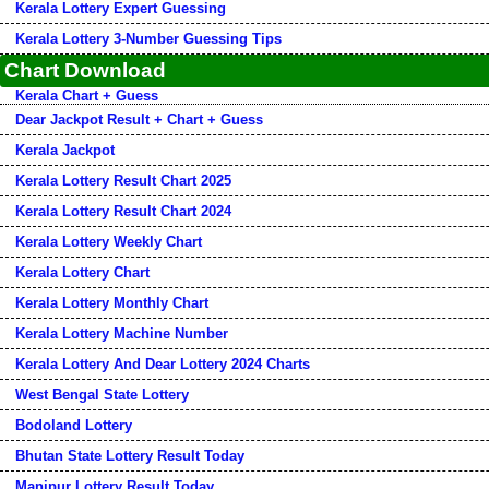
Kerala Lottery Expert Guessing
Kerala Lottery 3-Number Guessing Tips
Chart Download
Kerala Chart + Guess
Dear Jackpot Result + Chart + Guess
Kerala Jackpot
Kerala Lottery Result Chart 2025
Kerala Lottery Result Chart 2024
Kerala Lottery Weekly Chart
Kerala Lottery Chart
Kerala Lottery Monthly Chart
Kerala Lottery Machine Number
Kerala Lottery And Dear Lottery 2024 Charts
West Bengal State Lottery
Bodoland Lottery
Bhutan State Lottery Result Today
Manipur Lottery Result Today