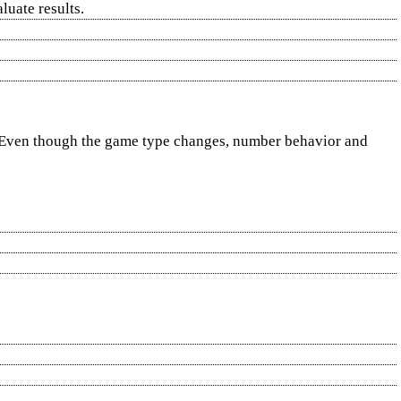
uate results.
s. Even though the game type changes, number behavior and