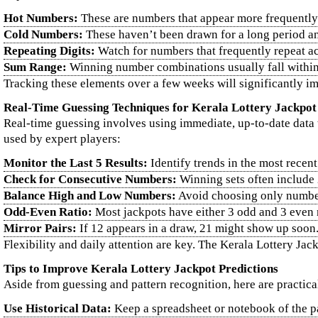
Hot Numbers:
These are numbers that appear more frequently 
Cold Numbers:
These haven’t been drawn for a long period a
Repeating Digits:
Watch for numbers that frequently repeat ac
Sum Range:
Winning number combinations usually fall within a
Tracking these elements over a few weeks will significantly i
Real-Time Guessing Techniques for Kerala Lottery Jackpot
Real-time guessing involves using immediate, up-to-date data t
used by expert players:
Monitor the Last 5 Results:
Identify trends in the most recent
Check for Consecutive Numbers:
Winning sets often include 2
Balance High and Low Numbers:
Avoid choosing only number
Odd-Even Ratio:
Most jackpots have either 3 odd and 3 even n
Mirror Pairs:
If 12 appears in a draw, 21 might show up soon
Flexibility and daily attention are key. The Kerala Lottery J
Tips to Improve Kerala Lottery Jackpot Predictions
Aside from guessing and pattern recognition, here are practica
Use Historical Data:
Keep a spreadsheet or notebook of the pa