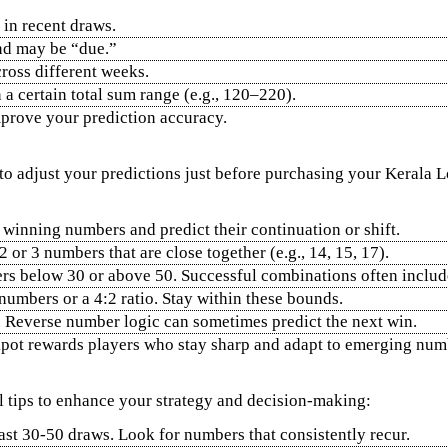
in recent draws.
nd may be “due.”
ross different weeks.
 certain total sum range (e.g., 120–220).
mprove your prediction accuracy.
o adjust your predictions just before purchasing your Kerala Lo
 winning numbers and predict their continuation or shift.
 or 3 numbers that are close together (e.g., 14, 15, 17).
s below 30 or above 50. Successful combinations often includ
umbers or a 4:2 ratio. Stay within these bounds.
. Reverse number logic can sometimes predict the next win.
ackpot rewards players who stay sharp and adapt to emerging num
l tips to enhance your strategy and decision-making:
st 30-50 draws. Look for numbers that consistently recur.