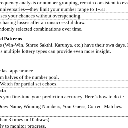
equency analysis or number grouping, remain consistent to eval
anniversaries—they limit your number range to 1–31.
ases your chances without overspending.
 chasing losses after an unsuccessful draw.
randomly selected combinations over time.
d Patterns
mes (Win-Win, Sthree Sakthi, Karunya, etc.) have their own day
oss multiple lottery types can provide even more insight.
 last appearance.
om halves of the number pool.
Watch for partial set echoes.
ata
s you fine-tune your prediction accuracy. Here’s how to do it:
, Draw Name, Winning Numbers, Your Guess, Correct Matches.
han 3 times in 10 draws).
y to monitor progress.