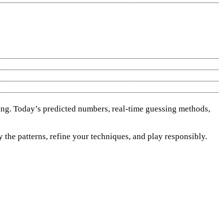
aring. Today’s predicted numbers, real-time guessing methods,
 the patterns, refine your techniques, and play responsibly.