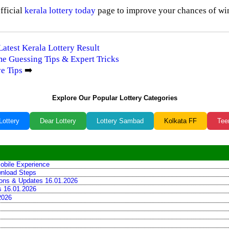
official
kerala lottery today
page to improve your chances of wi
Latest Kerala Lottery Result
me Guessing Tips & Expert Tricks
e Tips
➡️
Explore Our Popular Lottery Categories
Lottery
Dear Lottery
Lottery Sambad
Kolkata FF
Tee
obile Experience
wnload Steps
tions & Updates 16.01.2026
ns 16.01.2026
2026