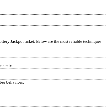
ttery Jackpot ticket. Below are the most reliable techniques
e a mix.
ber behaviors.