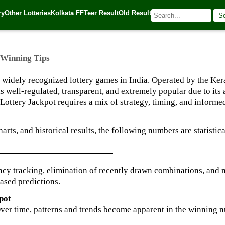
ning Tips
ry
Other Lotteries
Kolkata FF
Teer Result
Old Result
S
 Source:
Kerala Lottery Today
 Winning Tips
widely recognized lottery games in India. Operated by the Kera
is well-regulated, transparent, and extremely popular due to its
 Lottery Jackpot requires a mix of strategy, timing, and informe
ts, and historical results, the following numbers are statistica
ncy tracking, elimination of recently drawn combinations, and
based predictions.
pot
Over time, patterns and trends become apparent in the winning n