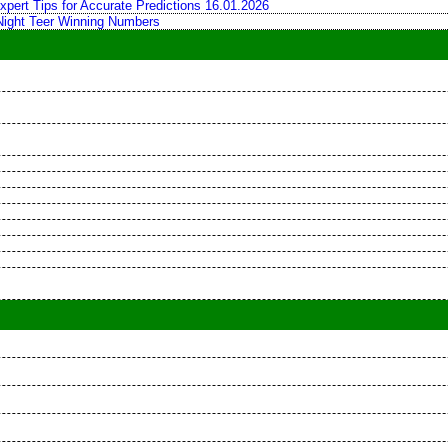
xpert Tips for Accurate Predictions 16.01.2026
 Night Teer Winning Numbers