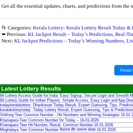
Get all the essential updates, charts, and predictions from the 
📂 Categories:
Kerala Lottery: Kerala Lottery Result Today & 
⬅️ Previous:
KL Jackpot Result – Today’s Predictions, Real-Ti
Next:
KL Jackpot Predictions – Today’s Winning Numbers, Liv
Kerala 
Latest Lottery Results
66 Lottery Access Guide for India: Easy Signup, Secure Login and Smooth M
66 Lottery Guide for Indian Players: Simple Access, Easy Login and App Do
todaykeralalottery: Dhankesari Today Result, Expert Guessing, Tips, Predic
keralalotterytoday: Today Lottery Result, Expert Guessing, Tips & Predictio
Shillong Teer Common Number：Hit Numbers and Winning Strategies 16.01.
Khanapara Teer Common Number for Today – 16-01-2026
Khanapara Teer Hit Number, Result, Common Number 16.01.2026
Meghalaya Teer Common Number मेघालय तीर सामान्य संख्या 16.01.2026