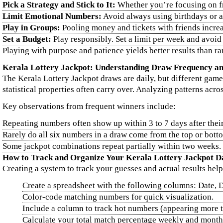
Pick a Strategy and Stick to It:
Whether you’re focusing on fr
Limit Emotional Numbers:
Avoid always using birthdays or 
Play in Groups:
Pooling money and tickets with friends incre
Set a Budget:
Play responsibly. Set a limit per week and avoid
Playing with purpose and patience yields better results than 
Kerala Lottery Jackpot: Understanding Draw Frequency an
The Kerala Lottery Jackpot draws are daily, but different ga
statistical properties often carry over. Analyzing patterns acr
Key observations from frequent winners include:
Repeating numbers often show up within 3 to 7 days after their
Rarely do all six numbers in a draw come from the top or bott
Some jackpot combinations repeat partially within two weeks. 
How to Track and Organize Your Kerala Lottery Jackpot D
Creating a system to track your guesses and actual results help
Create a spreadsheet with the following columns: Date
Color-code matching numbers for quick visualization.
Include a column to track hot numbers (appearing more t
Calculate your total match percentage weekly and monthl