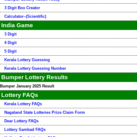
3 Digit Box Creator
Calculator--(Scientific)
India Game
3 Digit
4 Digit
5 Digit
Kerala Lottery Guessing
Kerala Lottery Guessing Number
Bumper Lottery Results
Bumper January 2025 Result
Lottery FAQs
Kerala Lottery FAQs
Nagaland State Lotteries Prize Claim Form
Dear Lottery FAQs
Lottery Sambad FAQs