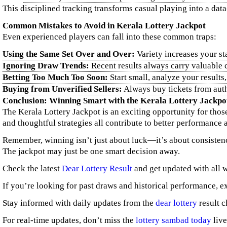
This disciplined tracking transforms casual playing into a dat
Common Mistakes to Avoid in Kerala Lottery Jackpot
Even experienced players can fall into these common traps:
Using the Same Set Over and Over:
Variety increases your sta
Ignoring Draw Trends:
Recent results always carry valuable c
Betting Too Much Too Soon:
Start small, analyze your results,
Buying from Unverified Sellers:
Always buy tickets from auth
Conclusion: Winning Smart with the Kerala Lottery Jackpo
The Kerala Lottery Jackpot is an exciting opportunity for thos
and thoughtful strategies all contribute to better performance 
Remember, winning isn’t just about luck—it’s about consistency
The jackpot may just be one smart decision away.
Check the latest
Dear Lottery Result
and get updated with all 
If you’re looking for past draws and historical performance, e
Stay informed with daily updates from the
dear lottery
result c
For real-time updates, don’t miss the
lottery sambad today
live