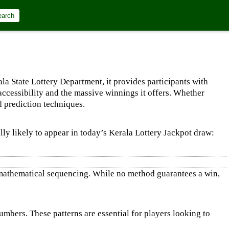
earch
la State Lottery Department, it provides participants with
 accessibility and the massive winnings it offers. Whether
d prediction techniques.
lly likely to appear in today’s Kerala Lottery Jackpot draw:
 mathematical sequencing. While no method guarantees a win,
umbers. These patterns are essential for players looking to