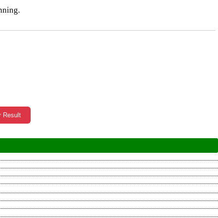
nning.
r Result