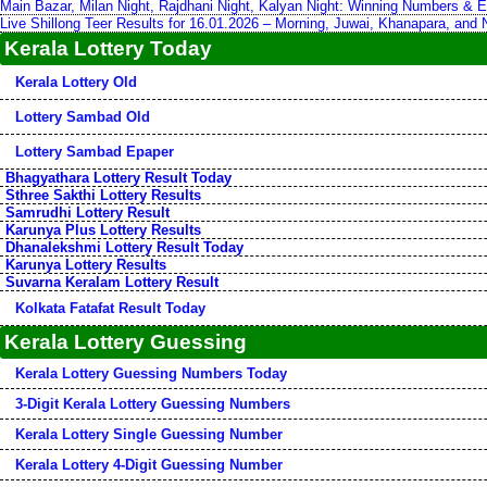
Main Bazar, Milan Night, Rajdhani Night, Kalyan Night: Winning Numbers & E
Live Shillong Teer Results for 16.01.2026 – Morning, Juwai, Khanapara, and
Kerala Lottery Today
Kerala Lottery Old
Lottery Sambad Old
Lottery Sambad Epaper
Bhagyathara Lottery Result Today
Sthree Sakthi Lottery Results
Samrudhi Lottery Result
Karunya Plus Lottery Results
Dhanalekshmi Lottery Result Today
Karunya Lottery Results
Suvarna Keralam Lottery Result
Kolkata Fatafat Result Today
Kerala Lottery Guessing
Kerala Lottery Guessing Numbers Today
3-Digit Kerala Lottery Guessing Numbers
Kerala Lottery Single Guessing Number
Kerala Lottery 4-Digit Guessing Number