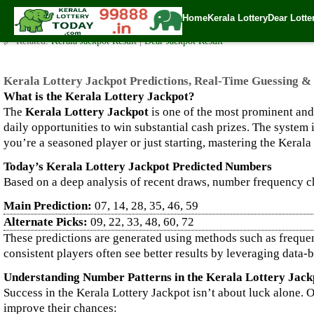
Kerala Lottery Jackpot Predictions, Real-Time Guessing & Win
Home
Kerala Lottery
Dear Lotte
✍️ By
www.keralalotterytoday.com Team
| 🕒 Published on
July 12, 2025
| 
🔗 Related:
Kerala Jackpot Result
|
Dear Jackpot Result
Kerala Lottery Jackpot Predictions, Real-Time Guessing &
What is the Kerala Lottery Jackpot?
The
Kerala Lottery Jackpot
is one of the most prominent and 
daily opportunities to win substantial cash prizes. The system 
you’re a seasoned player or just starting, mastering the Kerala
Today’s Kerala Lottery Jackpot Predicted Numbers
Based on a deep analysis of recent draws, number frequency char
Main Prediction:
07, 14, 28, 35, 46, 59
Alternate Picks:
09, 22, 33, 48, 60, 72
These predictions are generated using methods such as freque
consistent players often see better results by leveraging data-
Understanding Number Patterns in the Kerala Lottery Jack
Success in the Kerala Lottery Jackpot isn’t about luck alone. 
improve their chances: