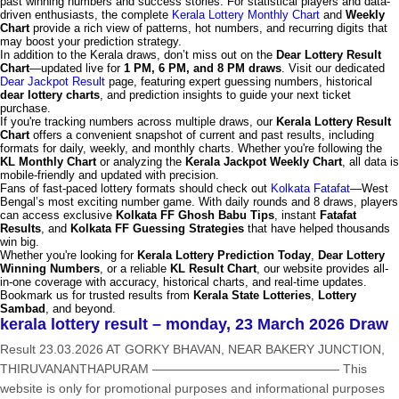
past winning numbers and success stories. For statistical players and data-
driven enthusiasts, the complete
Kerala Lottery Monthly Chart
and
Weekly
Chart
provide a rich view of patterns, hot numbers, and recurring digits that
may boost your prediction strategy.
In addition to the Kerala draws, don’t miss out on the
Dear Lottery Result
Chart
—updated live for
1 PM, 6 PM, and 8 PM draws
. Visit our dedicated
Dear Jackpot Result
page, featuring expert guessing numbers, historical
dear lottery charts
, and prediction insights to guide your next ticket
purchase.
If you're tracking numbers across multiple draws, our
Kerala Lottery Result
Chart
offers a convenient snapshot of current and past results, including
formats for daily, weekly, and monthly charts. Whether you're following the
KL Monthly Chart
or analyzing the
Kerala Jackpot Weekly Chart
, all data is
mobile-friendly and updated with precision.
Fans of fast-paced lottery formats should check out
Kolkata Fatafat
—West
Bengal’s most exciting number game. With daily rounds and 8 draws, players
can access exclusive
Kolkata FF Ghosh Babu Tips
, instant
Fatafat
Results
, and
Kolkata FF Guessing Strategies
that have helped thousands
win big.
Whether you're looking for
Kerala Lottery Prediction Today
,
Dear Lottery
Winning Numbers
, or a reliable
KL Result Chart
, our website provides all-
in-one coverage with accuracy, historical charts, and real-time updates.
Bookmark us for trusted results from
Kerala State Lotteries
,
Lottery
Sambad
, and beyond.
kerala lottery result – monday, 23 March 2026 Draw
Result 23.03.2026 AT GORKY BHAVAN, NEAR BAKERY JUNCTION,
THIRUVANANTHAPURAM ——————————————— This
website is only for promotional purposes and informational purposes