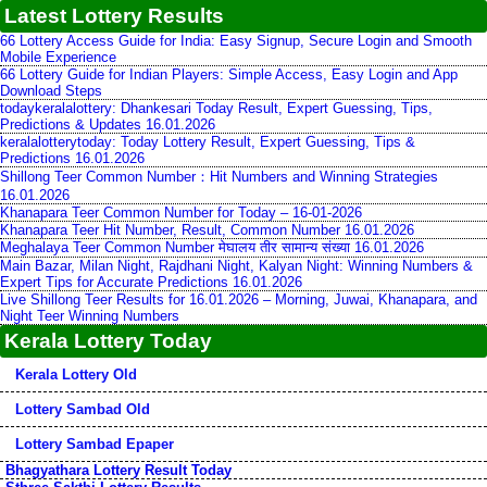
Latest Lottery Results
66 Lottery Access Guide for India: Easy Signup, Secure Login and Smooth
Mobile Experience
66 Lottery Guide for Indian Players: Simple Access, Easy Login and App
Download Steps
todaykeralalottery: Dhankesari Today Result, Expert Guessing, Tips,
Predictions & Updates 16.01.2026
keralalotterytoday: Today Lottery Result, Expert Guessing, Tips &
Predictions 16.01.2026
Shillong Teer Common Number：Hit Numbers and Winning Strategies
16.01.2026
Khanapara Teer Common Number for Today – 16-01-2026
Khanapara Teer Hit Number, Result, Common Number 16.01.2026
Meghalaya Teer Common Number मेघालय तीर सामान्य संख्या 16.01.2026
Main Bazar, Milan Night, Rajdhani Night, Kalyan Night: Winning Numbers &
Expert Tips for Accurate Predictions 16.01.2026
Live Shillong Teer Results for 16.01.2026 – Morning, Juwai, Khanapara, and
Night Teer Winning Numbers
Kerala Lottery Today
Kerala Lottery Old
Lottery Sambad Old
Lottery Sambad Epaper
Bhagyathara Lottery Result Today