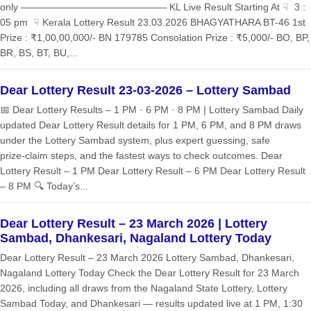
only ——————————————— KL Live Result Starting At ☟ 3 :
05 pm ☟ Kerala Lottery Result 23.03.2026 BHAGYATHARA BT-46 1st
Prize : ₹1,00,00,000/- BN 179785 Consolation Prize : ₹5,000/- BO, BP,
BR, BS, BT, BU,...
Dear Lottery Result 23-03-2026 – Lottery Sambad
📅 Dear Lottery Results – 1 PM · 6 PM · 8 PM | Lottery Sambad Daily
updated Dear Lottery Result details for 1 PM, 6 PM, and 8 PM draws
under the Lottery Sambad system, plus expert guessing, safe
prize‑claim steps, and the fastest ways to check outcomes. Dear
Lottery Result – 1 PM Dear Lottery Result – 6 PM Dear Lottery Result
– 8 PM 🔍 Today’s...
Dear Lottery Result – 23 March 2026 | Lottery
Sambad, Dhankesari, Nagaland Lottery Today
Dear Lottery Result – 23 March 2026 Lottery Sambad, Dhankesari,
Nagaland Lottery Today Check the Dear Lottery Result for 23 March
2026, including all draws from the Nagaland State Lottery, Lottery
Sambad Today, and Dhankesari — results updated live at 1 PM, 1:30