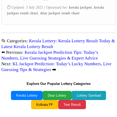
⏱️ Updated:
3 July 2025
| Optimized for:
kerala jackpot
,
kerala
jackpot result chart
,
dear jackpot result chart
📂 Categories:
Kerala Lottery: Kerala Lottery Result Today &
Latest Kerala Lottery Result
⬅️ Previous:
Kerala Jackpot Prediction Tips: Today’s
Numbers, Live Guessing Strategies & Expert Advice
Next:
KL Jackpot Prediction: Today’s Lucky Numbers, Live
Guessing Tips & Strategies
➡️
Explore Our Popular Lottery Categories
Kerala Lottery
Dear Lottery
Lottery Sambad
Kolkata FF
Teer Result