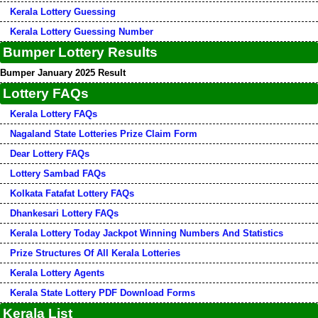
Kerala Lottery Guessing
Kerala Lottery Guessing Number
Bumper Lottery Results
Bumper January 2025 Result
Lottery FAQs
Kerala Lottery FAQs
Nagaland State Lotteries Prize Claim Form
Dear Lottery FAQs
Lottery Sambad FAQs
Kolkata Fatafat Lottery FAQs
Dhankesari Lottery FAQs
Kerala Lottery Today Jackpot Winning Numbers And Statistics
Prize Structures Of All Kerala Lotteries
Kerala Lottery Agents
Kerala State Lottery PDF Download Forms
Kerala List