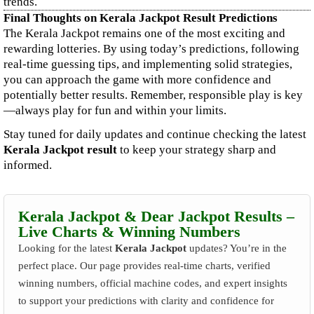
trends.
Final Thoughts on Kerala Jackpot Result Predictions
The Kerala Jackpot remains one of the most exciting and
rewarding lotteries. By using today’s predictions, following
real-time guessing tips, and implementing solid strategies,
you can approach the game with more confidence and
potentially better results. Remember, responsible play is key
—always play for fun and within your limits.
Stay tuned for daily updates and continue checking the latest
Kerala Jackpot result
to keep your strategy sharp and
informed.
Kerala Jackpot & Dear Jackpot Results –
Live Charts & Winning Numbers
Looking for the latest
Kerala Jackpot
updates? You’re in the
perfect place. Our page provides real-time charts, verified
winning numbers, official machine codes, and expert insights
to support your predictions with clarity and confidence for