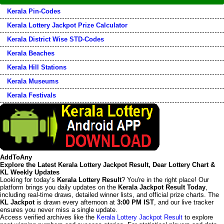
Kerala Pin-Codes
Kerala Lottery Jackpot Prize Calculator
Kerala District Wise STD-Codes
Kerala Beaches
Kerala Hill Stations
Kerala Museums
Kerala Festivals
AddToAny
Explore the Latest Kerala Lottery Jackpot Result, Dear Lottery Chart &
KL Weekly Updates
Looking for today’s
Kerala Lottery Result
? You're in the right place! Our
platform brings you daily updates on the
Kerala Jackpot Result Today
,
including real-time draws, detailed winner lists, and official prize charts. The
KL Jackpot
is drawn every afternoon at
3:00 PM IST
, and our live tracker
ensures you never miss a single update.
Access verified archives like the
Kerala Lottery Jackpot Result
to explore