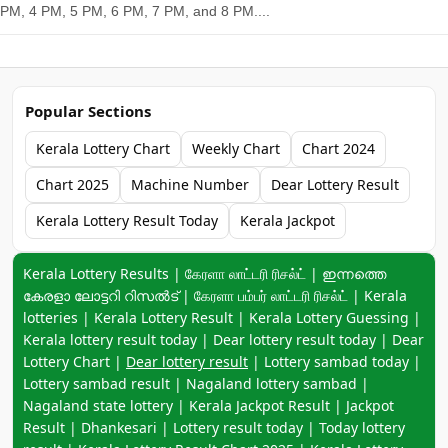
PM, 4 PM, 5 PM, 6 PM, 7 PM, and 8 PM....
Popular Sections
Kerala Lottery Chart
Weekly Chart
Chart 2024
Chart 2025
Machine Number
Dear Lottery Result
Kerala Lottery Result Today
Kerala Jackpot
Keyword navigation:
Kerala Lottery Results | கேரளா லாட்டரி ரிசல்ட் | ഇന്നത്തെ
കേരളാ ലോട്ടറി റിസൽട് | கேரளா பம்பர் லாட்டரி ரிசல்ட் | Kerala
lotteries | Kerala Lottery Result | Kerala Lottery Guessing |
Kerala lottery result today | Dear lottery result today | Dear
Lottery Chart |
Dear lottery result
| Lottery sambad today |
Lottery sambad result | Nagaland lottery sambad |
Nagaland state lottery | Kerala Jackpot Result | Jackpot
Result | Dhankesari | Lottery result today | Today lottery