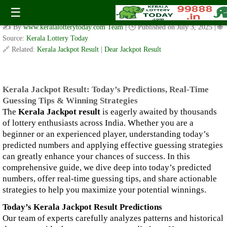
Kerala Jackpot Result: Today’s Predictions, Real-Time
☰
Guessing Tips & Winning Strategies
✍️ By
www.keralalotterytoday.com Team
| 🕒 Published on
July 3, 2025
| 🌐
Source:
Kerala Lottery Today
🔗 Related:
Kerala Jackpot Result
|
Dear Jackpot Result
Kerala Jackpot Result: Today’s Predictions, Real-Time
Guessing Tips & Winning Strategies
The
Kerala Jackpot result
is eagerly awaited by thousands
of lottery enthusiasts across India. Whether you are a
beginner or an experienced player, understanding today’s
predicted numbers and applying effective guessing strategies
can greatly enhance your chances of success. In this
comprehensive guide, we dive deep into today’s predicted
numbers, offer real-time guessing tips, and share actionable
strategies to help you maximize your potential winnings.
Today’s Kerala Jackpot Result Predictions
Our team of experts carefully analyzes patterns and historical