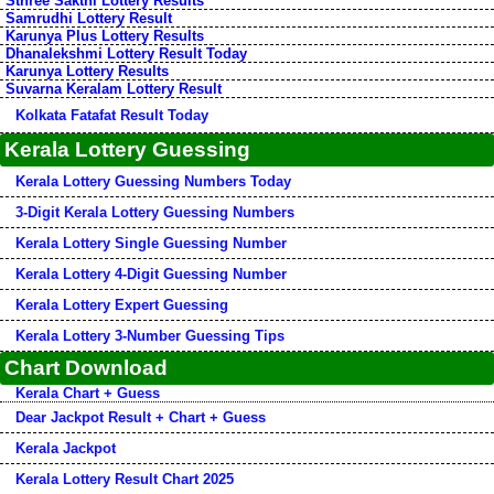
Sthree Sakthi Lottery Results
Samrudhi Lottery Result
Karunya Plus Lottery Results
Dhanalekshmi Lottery Result Today
Karunya Lottery Results
Suvarna Keralam Lottery Result
Kolkata Fatafat Result Today
Kerala Lottery Guessing
Kerala Lottery Guessing Numbers Today
3-Digit Kerala Lottery Guessing Numbers
Kerala Lottery Single Guessing Number
Kerala Lottery 4-Digit Guessing Number
Kerala Lottery Expert Guessing
Kerala Lottery 3-Number Guessing Tips
Chart Download
Kerala Chart + Guess
Dear Jackpot Result + Chart + Guess
Kerala Jackpot
Kerala Lottery Result Chart 2025