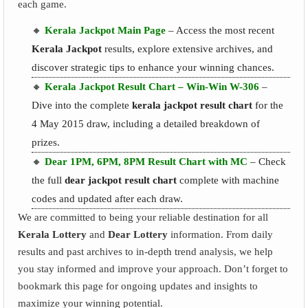
each game.
🔸
Kerala Jackpot Main Page
– Access the most recent
Kerala Jackpot
results, explore extensive archives, and
discover strategic tips to enhance your winning chances.
🔸
Kerala Jackpot Result Chart – Win-Win W-306
–
Dive into the complete
kerala jackpot result chart
for the
4 May 2015 draw, including a detailed breakdown of
prizes.
🔸
Dear 1PM, 6PM, 8PM Result Chart with MC
– Check
the full
dear jackpot result chart
complete with machine
codes and updated after each draw.
We are committed to being your reliable destination for all
Kerala Lottery
and
Dear Lottery
information. From daily
results and past archives to in-depth trend analysis, we help
you stay informed and improve your approach. Don’t forget to
bookmark this page for ongoing updates and insights to
maximize your winning potential.