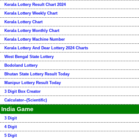
Kerala Lottery Result Chart 2024
Kerala Lottery Weekly Chart
Kerala Lottery Chart
Kerala Lottery Monthly Chart
Kerala Lottery Machine Number
Kerala Lottery And Dear Lottery 2024 Charts
West Bengal State Lottery
Bodoland Lottery
Bhutan State Lottery Result Today
Manipur Lottery Result Today
3 Digit Box Creator
Calculator--(Scientific)
India Game
3 Digit
4 Digit
5 Digit