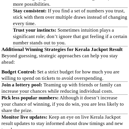
more possibilities.
Stay consistent:
If you find a set of numbers you trust,
stick with them over multiple draws instead of changing
every time.
Trust your instincts:
Sometimes intuition plays a
significant role; don’t ignore that gut feeling if a certain
number stands out to you.
Additional Winning Strategies for Kerala Jackpot Result
Beyond guessing, strategic approaches can help you stay
ahead:
Budget Control:
Set a strict budget for how much you are
willing to spend on tickets to avoid overspending.
Join a lottery pool:
Teaming up with friends or family can
increase your chances while reducing individual costs.
Pick less popular numbers:
Although it doesn’t increase
your chance of winning, if you do win, you are less likely to
share the prize.
Monitor live updates:
Keep an eye on live Kerala Jackpot
result updates to stay informed about draw timings and new