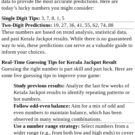
data to provide the most accurate predictions. Here are
today’s lucky numbers you might consider:
Single Digit Tips:
3, 7, 8, 1, 5
Two-Digit Predictions:
19, 27, 36, 41, 55, 62, 74, 88
These numbers are based on trend analysis, statistical data,
and past Kerala Jackpot results. While there is no guaranteed
way to win, these predictions can serve as a valuable guide to
inform your choices.
Real-Time Guessing Tips for Kerala Jackpot Result
Guessing the right number is part skill and part luck. Here are
some live guessing tips to improve your game:
Study previous results:
Analyze the last few weeks of
Kerala Jackpot results to identify repeating patterns or
hot numbers.
Follow odd-even balance:
Aim for a mix of odd and
even numbers to maintain balance, which has been
observed in many winning combinations.
Use a number range strategy:
Select numbers from a
wider range (e.g., from both low and high ends) to cover