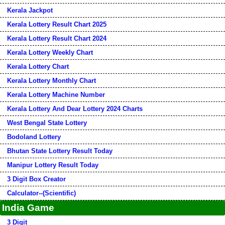
Kerala Jackpot
Kerala Lottery Result Chart 2025
Kerala Lottery Result Chart 2024
Kerala Lottery Weekly Chart
Kerala Lottery Chart
Kerala Lottery Monthly Chart
Kerala Lottery Machine Number
Kerala Lottery And Dear Lottery 2024 Charts
West Bengal State Lottery
Bodoland Lottery
Bhutan State Lottery Result Today
Manipur Lottery Result Today
3 Digit Box Creator
Calculator--(Scientific)
India Game
3 Digit