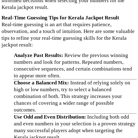
informed decisions when selecting your numbers for the
Kerala jackpot result.
Real-Time Guessing Tips for Kerala Jackpot Result
Real-time guessing is an art that requires patience,
observation, and a touch of intuition. Here are some valuable
tips to refine your real-time guessing skills for the Kerala
jackpot result:
Analyze Past Results:
Review the previous winning
numbers and look for patterns. Repeated numbers,
consecutive sequences, and certain combinations tend
to appear more often.
Choose a Balanced Mix:
Instead of relying solely on
high or low numbers, try to select a balanced
combination of both. This strategy increases your
chances of covering a wider range of possible
outcomes.
Use Odd and Even Distribution:
Including both odd
and even numbers in your selection is a proven strategy
many successful players adopt when targeting the
Kerala jackpot result.