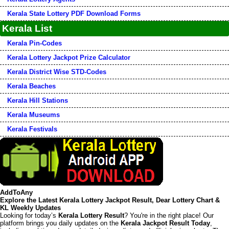
Kerala State Lottery PDF Download Forms
Kerala List
Kerala Pin-Codes
Kerala Lottery Jackpot Prize Calculator
Kerala District Wise STD-Codes
Kerala Beaches
Kerala Hill Stations
Kerala Museums
Kerala Festivals
AddToAny
Explore the Latest Kerala Lottery Jackpot Result, Dear Lottery Chart &
KL Weekly Updates
Looking for today’s
Kerala Lottery Result
? You're in the right place! Our
platform brings you daily updates on the
Kerala Jackpot Result Today
,