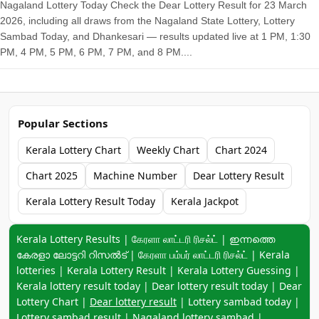
Nagaland Lottery Today Check the Dear Lottery Result for 23 March
2026, including all draws from the Nagaland State Lottery, Lottery
Sambad Today, and Dhankesari — results updated live at 1 PM, 1:30
PM, 4 PM, 5 PM, 6 PM, 7 PM, and 8 PM....
Popular Sections
Kerala Lottery Chart
Weekly Chart
Chart 2024
Chart 2025
Machine Number
Dear Lottery Result
Kerala Lottery Result Today
Kerala Jackpot
Keyword navigation:
Kerala Lottery Results | கேரளா லாட்டரி ரிசல்ட் | ഇന്നത്തെ
കേരളാ ലോട്ടറി റിസൽട് | கேரளா பம்பர் லாட்டரி ரிசல்ட் | Kerala
lotteries | Kerala Lottery Result | Kerala Lottery Guessing |
Kerala lottery result today | Dear lottery result today | Dear
Lottery Chart |
Dear lottery result
| Lottery sambad today |
Lottery sambad result | Nagaland lottery sambad |