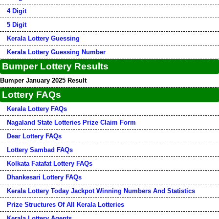
4 Digit
5 Digit
Kerala Lottery Guessing
Kerala Lottery Guessing Number
Bumper Lottery Results
Bumper January 2025 Result
Lottery FAQs
Kerala Lottery FAQs
Nagaland State Lotteries Prize Claim Form
Dear Lottery FAQs
Lottery Sambad FAQs
Kolkata Fatafat Lottery FAQs
Dhankesari Lottery FAQs
Kerala Lottery Today Jackpot Winning Numbers And Statistics
Prize Structures Of All Kerala Lotteries
Kerala Lottery Agents