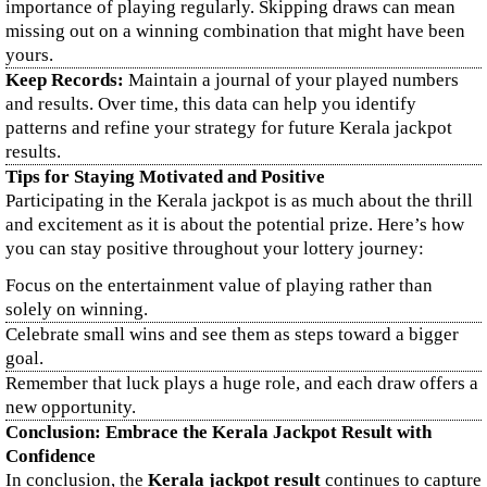
importance of playing regularly. Skipping draws can mean
missing out on a winning combination that might have been
yours.
Keep Records:
Maintain a journal of your played numbers
and results. Over time, this data can help you identify
patterns and refine your strategy for future Kerala jackpot
results.
Tips for Staying Motivated and Positive
Participating in the Kerala jackpot is as much about the thrill
and excitement as it is about the potential prize. Here’s how
you can stay positive throughout your lottery journey:
Focus on the entertainment value of playing rather than
solely on winning.
Celebrate small wins and see them as steps toward a bigger
goal.
Remember that luck plays a huge role, and each draw offers a
new opportunity.
Conclusion: Embrace the Kerala Jackpot Result with
Confidence
In conclusion, the
Kerala jackpot result
continues to capture