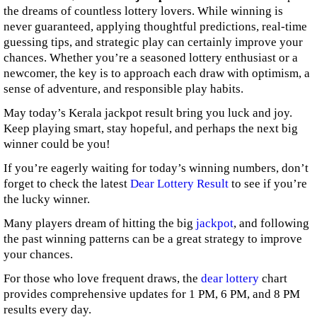
the dreams of countless lottery lovers. While winning is
never guaranteed, applying thoughtful predictions, real-time
guessing tips, and strategic play can certainly improve your
chances. Whether you’re a seasoned lottery enthusiast or a
newcomer, the key is to approach each draw with optimism, a
sense of adventure, and responsible play habits.
May today’s Kerala jackpot result bring you luck and joy.
Keep playing smart, stay hopeful, and perhaps the next big
winner could be you!
If you’re eagerly waiting for today’s winning numbers, don’t
forget to check the latest
Dear Lottery Result
to see if you’re
the lucky winner.
Many players dream of hitting the big
jackpot
, and following
the past winning patterns can be a great strategy to improve
your chances.
For those who love frequent draws, the
dear lottery
chart
provides comprehensive updates for 1 PM, 6 PM, and 8 PM
results every day.