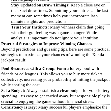
Stay Updated on Draw Timings:
Keep a close eye on
the exact draw times. Submitting your entries at the last
moment can sometimes help you incorporate last-
minute insights and predictions.
Trust Your Instincts:
Many winners claim that going
with their gut feeling was a game-changer. While
analysis is important, do not ignore your intuition.
Practical Strategies to Improve Winning Chances
Beyond predictions and guessing tips, here are some practical
strategies to maximize your chances of winning the Kerala
jackpot result:
Pool Resources with a Group:
Form a lottery pool with
friends or colleagues. This allows you to buy more tickets
collectively, increasing your probability of hitting the jackpot
while sharing the cost.
Set a Budget:
Always establish a clear budget for your lottery
spending. It’s easy to get carried away, but responsible play is
crucial to enjoying the game without financial stress.
Consistency is Key:
Many successful players emphasize the