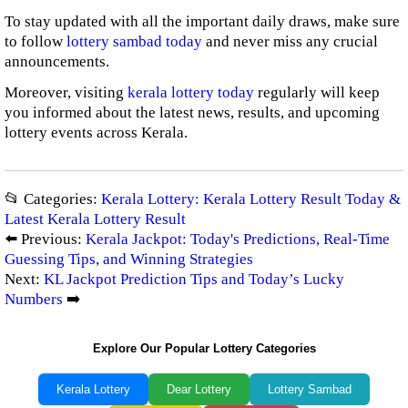
To stay updated with all the important daily draws, make sure
to follow
lottery sambad today
and never miss any crucial
announcements.
Moreover, visiting
kerala lottery today
regularly will keep
you informed about the latest news, results, and upcoming
lottery events across Kerala.
📂 Categories:
Kerala Lottery: Kerala Lottery Result Today &
Latest Kerala Lottery Result
⬅️ Previous:
Kerala Jackpot: Today's Predictions, Real-Time
Guessing Tips, and Winning Strategies
Next:
KL Jackpot Prediction Tips and Today’s Lucky
Numbers
➡️
Explore Our Popular Lottery Categories
Kerala Lottery
Dear Lottery
Lottery Sambad