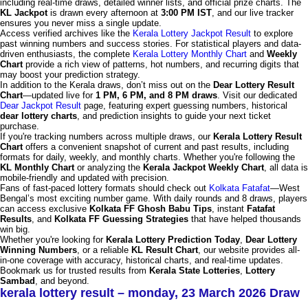
including real-time draws, detailed winner lists, and official prize charts. The
KL Jackpot
is drawn every afternoon at
3:00 PM IST
, and our live tracker
ensures you never miss a single update.
Access verified archives like the
Kerala Lottery Jackpot Result
to explore
past winning numbers and success stories. For statistical players and data-
driven enthusiasts, the complete
Kerala Lottery Monthly Chart
and
Weekly
Chart
provide a rich view of patterns, hot numbers, and recurring digits that
may boost your prediction strategy.
In addition to the Kerala draws, don’t miss out on the
Dear Lottery Result
Chart
—updated live for
1 PM, 6 PM, and 8 PM draws
. Visit our dedicated
Dear Jackpot Result
page, featuring expert guessing numbers, historical
dear lottery charts
, and prediction insights to guide your next ticket
purchase.
If you're tracking numbers across multiple draws, our
Kerala Lottery Result
Chart
offers a convenient snapshot of current and past results, including
formats for daily, weekly, and monthly charts. Whether you're following the
KL Monthly Chart
or analyzing the
Kerala Jackpot Weekly Chart
, all data is
mobile-friendly and updated with precision.
Fans of fast-paced lottery formats should check out
Kolkata Fatafat
—West
Bengal’s most exciting number game. With daily rounds and 8 draws, players
can access exclusive
Kolkata FF Ghosh Babu Tips
, instant
Fatafat
Results
, and
Kolkata FF Guessing Strategies
that have helped thousands
win big.
Whether you're looking for
Kerala Lottery Prediction Today
,
Dear Lottery
Winning Numbers
, or a reliable
KL Result Chart
, our website provides all-
in-one coverage with accuracy, historical charts, and real-time updates.
Bookmark us for trusted results from
Kerala State Lotteries
,
Lottery
Sambad
, and beyond.
kerala lottery result – monday, 23 March 2026 Draw