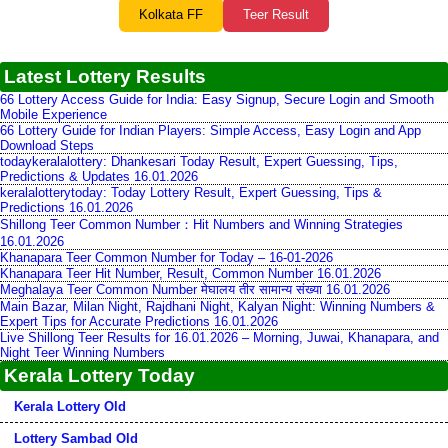
Kolkata FF
Teer Result
Latest Lottery Results
66 Lottery Access Guide for India: Easy Signup, Secure Login and Smooth
Mobile Experience
66 Lottery Guide for Indian Players: Simple Access, Easy Login and App
Download Steps
todaykeralalottery: Dhankesari Today Result, Expert Guessing, Tips,
Predictions & Updates 16.01.2026
keralalotterytoday: Today Lottery Result, Expert Guessing, Tips &
Predictions 16.01.2026
Shillong Teer Common Number：Hit Numbers and Winning Strategies
16.01.2026
Khanapara Teer Common Number for Today – 16-01-2026
Khanapara Teer Hit Number, Result, Common Number 16.01.2026
Meghalaya Teer Common Number मेघालय तीर सामान्य संख्या 16.01.2026
Main Bazar, Milan Night, Rajdhani Night, Kalyan Night: Winning Numbers &
Expert Tips for Accurate Predictions 16.01.2026
Live Shillong Teer Results for 16.01.2026 – Morning, Juwai, Khanapara, and
Night Teer Winning Numbers
Kerala Lottery Today
Kerala Lottery Old
Lottery Sambad Old