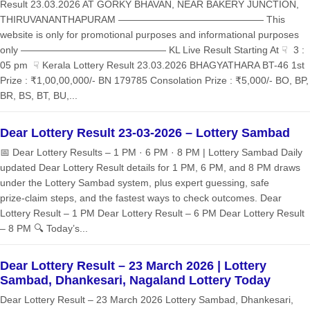
Result 23.03.2026 AT GORKY BHAVAN, NEAR BAKERY JUNCTION,
THIRUVANANTHAPURAM ——————————————— This
website is only for promotional purposes and informational purposes
only ——————————————— KL Live Result Starting At ☟ 3 :
05 pm ☟ Kerala Lottery Result 23.03.2026 BHAGYATHARA BT-46 1st
Prize : ₹1,00,00,000/- BN 179785 Consolation Prize : ₹5,000/- BO, BP,
BR, BS, BT, BU,...
Dear Lottery Result 23-03-2026 – Lottery Sambad
📅 Dear Lottery Results – 1 PM · 6 PM · 8 PM | Lottery Sambad Daily
updated Dear Lottery Result details for 1 PM, 6 PM, and 8 PM draws
under the Lottery Sambad system, plus expert guessing, safe
prize‑claim steps, and the fastest ways to check outcomes. Dear
Lottery Result – 1 PM Dear Lottery Result – 6 PM Dear Lottery Result
– 8 PM 🔍 Today’s...
Dear Lottery Result – 23 March 2026 | Lottery
Sambad, Dhankesari, Nagaland Lottery Today
Dear Lottery Result – 23 March 2026 Lottery Sambad, Dhankesari,