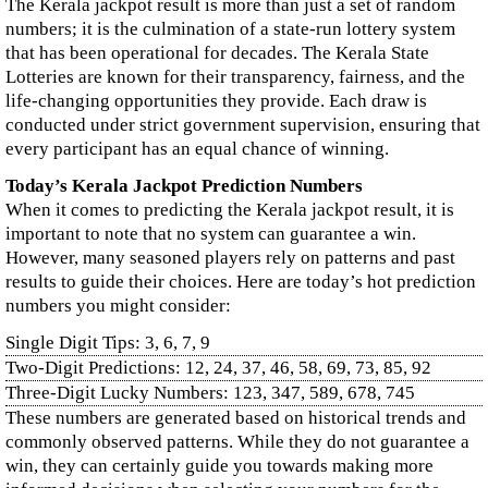
The Kerala jackpot result is more than just a set of random
numbers; it is the culmination of a state-run lottery system
that has been operational for decades. The Kerala State
Lotteries are known for their transparency, fairness, and the
life-changing opportunities they provide. Each draw is
conducted under strict government supervision, ensuring that
every participant has an equal chance of winning.
Today’s Kerala Jackpot Prediction Numbers
When it comes to predicting the Kerala jackpot result, it is
important to note that no system can guarantee a win.
However, many seasoned players rely on patterns and past
results to guide their choices. Here are today’s hot prediction
numbers you might consider:
Single Digit Tips: 3, 6, 7, 9
Two-Digit Predictions: 12, 24, 37, 46, 58, 69, 73, 85, 92
Three-Digit Lucky Numbers: 123, 347, 589, 678, 745
These numbers are generated based on historical trends and
commonly observed patterns. While they do not guarantee a
win, they can certainly guide you towards making more