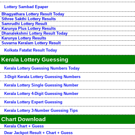
Lottery Sambad Epaper
Bhagyathara Lottery Result Today
Sthree Sakthi Lottery Results
Samrudhi Lottery Result
Karunya Plus Lottery Results
Dhanalekshmi Lottery Result Today
Karunya Lottery Results
Suvarna Keralam Lottery Result
Kolkata Fatafat Result Today
Kerala Lottery Guessing
Kerala Lottery Guessing Numbers Today
3-Digit Kerala Lottery Guessing Numbers
Kerala Lottery Single Guessing Number
Kerala Lottery 4-Digit Guessing Number
Kerala Lottery Expert Guessing
Kerala Lottery 3-Number Guessing Tips
Chart Download
Kerala Chart + Guess
Dear Jackpot Result + Chart + Guess