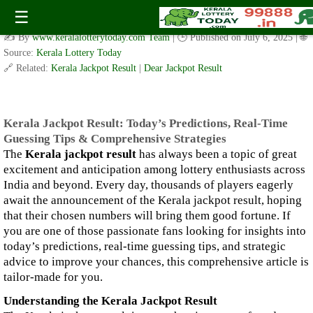
Kerala Jackpot Result: Today’s Predictions, Real-Time
☰
Guessing Tips & Comprehensive Strategies
✍️ By
www.keralalotterytoday.com Team
| 🕒 Published on
July 6, 2025
| 🌐
Source:
Kerala Lottery Today
🔗 Related:
Kerala Jackpot Result
|
Dear Jackpot Result
Kerala Jackpot Result: Today’s Predictions, Real-Time
Guessing Tips & Comprehensive Strategies
The
Kerala jackpot result
has always been a topic of great
excitement and anticipation among lottery enthusiasts across
India and beyond. Every day, thousands of players eagerly
await the announcement of the Kerala jackpot result, hoping
that their chosen numbers will bring them good fortune. If
you are one of those passionate fans looking for insights into
today’s predictions, real-time guessing tips, and strategic
advice to improve your chances, this comprehensive article is
tailor-made for you.
Understanding the Kerala Jackpot Result