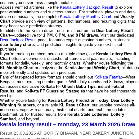
ensures you never miss a single update.
Access verified archives like the
Kerala Lottery Jackpot Result
to explore
past winning numbers and success stories. For statistical players and data-
driven enthusiasts, the complete
Kerala Lottery Monthly Chart
and
Weekly
Chart
provide a rich view of patterns, hot numbers, and recurring digits that
may boost your prediction strategy.
In addition to the Kerala draws, don’t miss out on the
Dear Lottery Result
Chart
—updated live for
1 PM, 6 PM, and 8 PM draws
. Visit our dedicated
Dear Jackpot Result
page, featuring expert guessing numbers, historical
dear lottery charts
, and prediction insights to guide your next ticket
purchase.
If you're tracking numbers across multiple draws, our
Kerala Lottery Result
Chart
offers a convenient snapshot of current and past results, including
formats for daily, weekly, and monthly charts. Whether you're following the
KL Monthly Chart
or analyzing the
Kerala Jackpot Weekly Chart
, all data is
mobile-friendly and updated with precision.
Fans of fast-paced lottery formats should check out
Kolkata Fatafat
—West
Bengal’s most exciting number game. With daily rounds and 8 draws, players
can access exclusive
Kolkata FF Ghosh Babu Tips
, instant
Fatafat
Results
, and
Kolkata FF Guessing Strategies
that have helped thousands
win big.
Whether you're looking for
Kerala Lottery Prediction Today
,
Dear Lottery
Winning Numbers
, or a reliable
KL Result Chart
, our website provides all-
in-one coverage with accuracy, historical charts, and real-time updates.
Bookmark us for trusted results from
Kerala State Lotteries
,
Lottery
Sambad
, and beyond.
kerala lottery result – monday, 23 March 2026 Draw
Result 23.03.2026 AT GORKY BHAVAN, NEAR BAKERY JUNCTION,