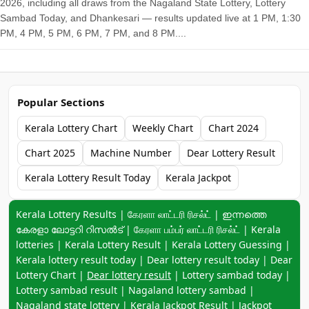
2026, including all draws from the Nagaland State Lottery, Lottery
Sambad Today, and Dhankesari — results updated live at 1 PM, 1:30
PM, 4 PM, 5 PM, 6 PM, 7 PM, and 8 PM....
Popular Sections
Kerala Lottery Chart
Weekly Chart
Chart 2024
Chart 2025
Machine Number
Dear Lottery Result
Kerala Lottery Result Today
Kerala Jackpot
Keyword navigation:
Kerala Lottery Results | கேரளா லாட்டரி ரிசல்ட் | ഇന്നത്തെ
കേരളാ ലോട്ടറി റിസൽട് | கேரளா பம்பர் லாட்டரி ரிசல்ட் | Kerala
lotteries | Kerala Lottery Result | Kerala Lottery Guessing |
Kerala lottery result today | Dear lottery result today | Dear
Lottery Chart |
Dear lottery result
| Lottery sambad today |
Lottery sambad result | Nagaland lottery sambad |
Nagaland state lottery | Kerala Jackpot Result | Jackpot