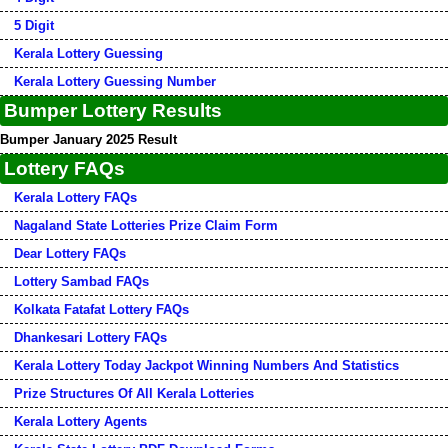
5 Digit
Kerala Lottery Guessing
Kerala Lottery Guessing Number
Bumper Lottery Results
Bumper January 2025 Result
Lottery FAQs
Kerala Lottery FAQs
Nagaland State Lotteries Prize Claim Form
Dear Lottery FAQs
Lottery Sambad FAQs
Kolkata Fatafat Lottery FAQs
Dhankesari Lottery FAQs
Kerala Lottery Today Jackpot Winning Numbers And Statistics
Prize Structures Of All Kerala Lotteries
Kerala Lottery Agents