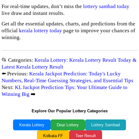
For real-time updates, don’t miss the
lottery sambad today
live draw and instant results.
Get all the essential updates, charts, and predictions from the
official
kerala lottery today
page to improve your chances of
winning.
📂 Categories:
Kerala Lottery: Kerala Lottery Result Today &
Latest Kerala Lottery Result
⬅️ Previous:
Kerala Jackpot Prediction: Today's Lucky
Numbers, Real-Time Guessing Strategies, and Essential Tips
Next:
KL Jackpot Prediction Tips: Your Ultimate Guide to
Winning Big
➡️
Explore Our Popular Lottery Categories
Kerala Lottery
Dear Lottery
Lottery Sambad
Kolkata FF
Teer Result