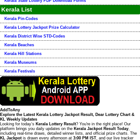
Kerala State Lottery PDF Download Forms
Kerala List
Kerala Pin-Codes
Kerala Lottery Jackpot Prize Calculator
Kerala District Wise STD-Codes
Kerala Beaches
Kerala Hill Stations
Kerala Museums
Kerala Festivals
AddToAny
Explore the Latest Kerala Lottery Jackpot Result, Dear Lottery Chart &
KL Weekly Updates
Looking for today’s
Kerala Lottery Result
? You're in the right place! Our
platform brings you daily updates on the
Kerala Jackpot Result Today
,
including real-time draws, detailed winner lists, and official prize charts. The
KL Jackpot
is drawn every afternoon at
3:00 PM IST
, and our live tracker