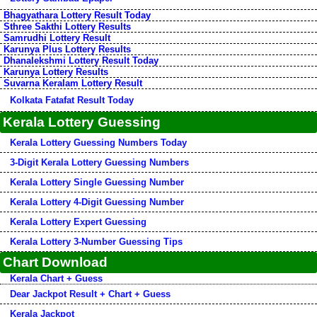
Bhagyathara Lottery Result Today
Sthree Sakthi Lottery Results
Samrudhi Lottery Result
Karunya Plus Lottery Results
Dhanalekshmi Lottery Result Today
Karunya Lottery Results
Suvarna Keralam Lottery Result
Kolkata Fatafat Result Today
Kerala Lottery Guessing
Kerala Lottery Guessing Numbers Today
3-Digit Kerala Lottery Guessing Numbers
Kerala Lottery Single Guessing Number
Kerala Lottery 4-Digit Guessing Number
Kerala Lottery Expert Guessing
Kerala Lottery 3-Number Guessing Tips
Chart Download
Kerala Chart + Guess
Dear Jackpot Result + Chart + Guess
Kerala Jackpot