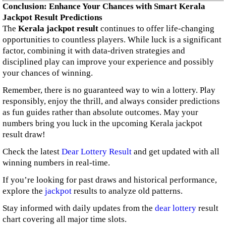
Conclusion: Enhance Your Chances with Smart Kerala
Jackpot Result Predictions
The
Kerala jackpot result
continues to offer life-changing
opportunities to countless players. While luck is a significant
factor, combining it with data-driven strategies and
disciplined play can improve your experience and possibly
your chances of winning.
Remember, there is no guaranteed way to win a lottery. Play
responsibly, enjoy the thrill, and always consider predictions
as fun guides rather than absolute outcomes. May your
numbers bring you luck in the upcoming Kerala jackpot
result draw!
Check the latest
Dear Lottery Result
and get updated with all
winning numbers in real-time.
If you’re looking for past draws and historical performance,
explore the
jackpot
results to analyze old patterns.
Stay informed with daily updates from the
dear lottery
result
chart covering all major time slots.