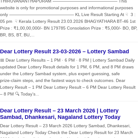
THIRUVANANTHAPURAM ——————————————— This
website is only for promotional purposes and informational purposes
only ——————————————— KL Live Result Starting At ☟ 3 :
05 pm ☟ Kerala Lottery Result 23.03.2026 BHAGYATHARA BT-46 1st
Prize : ₹1,00,00,000/- BN 179785 Consolation Prize : ₹5,000/- BO, BP,
BR, BS, BT, BU,...
Dear Lottery Result 23-03-2026 – Lottery Sambad
📅 Dear Lottery Results – 1 PM · 6 PM · 8 PM | Lottery Sambad Daily
updated Dear Lottery Result details for 1 PM, 6 PM, and 8 PM draws
under the Lottery Sambad system, plus expert guessing, safe
prize‑claim steps, and the fastest ways to check outcomes. Dear
Lottery Result – 1 PM Dear Lottery Result – 6 PM Dear Lottery Result
– 8 PM 🔍 Today’s...
Dear Lottery Result – 23 March 2026 | Lottery
Sambad, Dhankesari, Nagaland Lottery Today
Dear Lottery Result – 23 March 2026 Lottery Sambad, Dhankesari,
Nagaland Lottery Today Check the Dear Lottery Result for 23 March