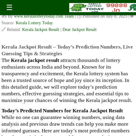
Kerala Jackpot Result – Today’s Prediction Numbers, Live
☰
Guessing Tips & Strategies
✍️ By
www.keralalotterytoday.com Team
| 🕒 Published on
July 8, 2025
| 🌐
Source:
Kerala Lottery Today
🔗 Related:
Kerala Jackpot Result
|
Dear Jackpot Result
Kerala Jackpot Result – Today’s Prediction Numbers, Live
Guessing Tips & Strategies
The
Kerala jackpot result
attracts thousands of lottery
enthusiasts across India and beyond. Known for its
transparency and excitement, the Kerala lottery system has
been a trusted source of hope and joy since its inception. In
this detailed guide, we will explore today’s prediction
numbers, effective guessing strategies, and essential tips to
maximize your chances of winning the Kerala jackpot result.
Today’s Predicted Numbers for Kerala Jackpot Result
While no one can guarantee winning numbers, using data
analysis and previous draw trends can help you make more
informed guesses. Here are today’s most predicted numbers