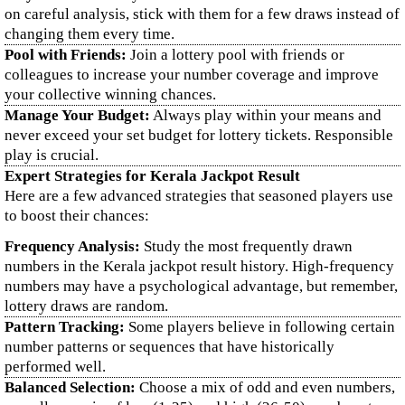
on careful analysis, stick with them for a few draws instead of
changing them every time.
Pool with Friends:
Join a lottery pool with friends or
colleagues to increase your number coverage and improve
your collective winning chances.
Manage Your Budget:
Always play within your means and
never exceed your set budget for lottery tickets. Responsible
play is crucial.
Expert Strategies for Kerala Jackpot Result
Here are a few advanced strategies that seasoned players use
to boost their chances:
Frequency Analysis:
Study the most frequently drawn
numbers in the Kerala jackpot result history. High-frequency
numbers may have a psychological advantage, but remember,
lottery draws are random.
Pattern Tracking:
Some players believe in following certain
number patterns or sequences that have historically
performed well.
Balanced Selection:
Choose a mix of odd and even numbers,