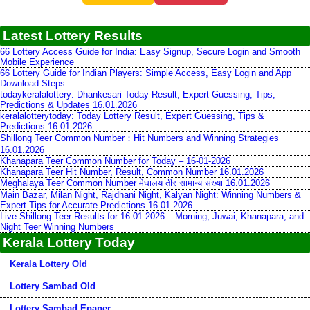
Latest Lottery Results
66 Lottery Access Guide for India: Easy Signup, Secure Login and Smooth
Mobile Experience
66 Lottery Guide for Indian Players: Simple Access, Easy Login and App
Download Steps
todaykeralalottery: Dhankesari Today Result, Expert Guessing, Tips,
Predictions & Updates 16.01.2026
keralalotterytoday: Today Lottery Result, Expert Guessing, Tips &
Predictions 16.01.2026
Shillong Teer Common Number：Hit Numbers and Winning Strategies
16.01.2026
Khanapara Teer Common Number for Today – 16-01-2026
Khanapara Teer Hit Number, Result, Common Number 16.01.2026
Meghalaya Teer Common Number मेघालय तीर सामान्य संख्या 16.01.2026
Main Bazar, Milan Night, Rajdhani Night, Kalyan Night: Winning Numbers &
Expert Tips for Accurate Predictions 16.01.2026
Live Shillong Teer Results for 16.01.2026 – Morning, Juwai, Khanapara, and
Night Teer Winning Numbers
Kerala Lottery Today
Kerala Lottery Old
Lottery Sambad Old
Lottery Sambad Epaper