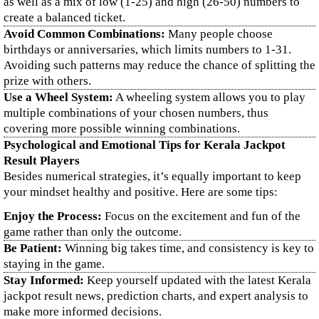
as well as a mix of low (1-25) and high (26-50) numbers to
create a balanced ticket.
Avoid Common Combinations:
Many people choose
birthdays or anniversaries, which limits numbers to 1-31.
Avoiding such patterns may reduce the chance of splitting the
prize with others.
Use a Wheel System:
A wheeling system allows you to play
multiple combinations of your chosen numbers, thus
covering more possible winning combinations.
Psychological and Emotional Tips for Kerala Jackpot
Result Players
Besides numerical strategies, it’s equally important to keep
your mindset healthy and positive. Here are some tips:
Enjoy the Process:
Focus on the excitement and fun of the
game rather than only the outcome.
Be Patient:
Winning big takes time, and consistency is key to
staying in the game.
Stay Informed:
Keep yourself updated with the latest Kerala
jackpot result news, prediction charts, and expert analysis to
make more informed decisions.