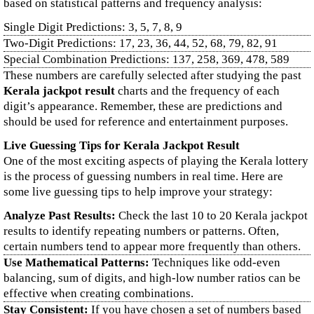
based on statistical patterns and frequency analysis:
Single Digit Predictions: 3, 5, 7, 8, 9
Two-Digit Predictions: 17, 23, 36, 44, 52, 68, 79, 82, 91
Special Combination Predictions: 137, 258, 369, 478, 589
These numbers are carefully selected after studying the past
Kerala jackpot result
charts and the frequency of each
digit’s appearance. Remember, these are predictions and
should be used for reference and entertainment purposes.
Live Guessing Tips for Kerala Jackpot Result
One of the most exciting aspects of playing the Kerala lottery
is the process of guessing numbers in real time. Here are
some live guessing tips to help improve your strategy:
Analyze Past Results:
Check the last 10 to 20 Kerala jackpot
results to identify repeating numbers or patterns. Often,
certain numbers tend to appear more frequently than others.
Use Mathematical Patterns:
Techniques like odd-even
balancing, sum of digits, and high-low number ratios can be
effective when creating combinations.
Stay Consistent:
If you have chosen a set of numbers based