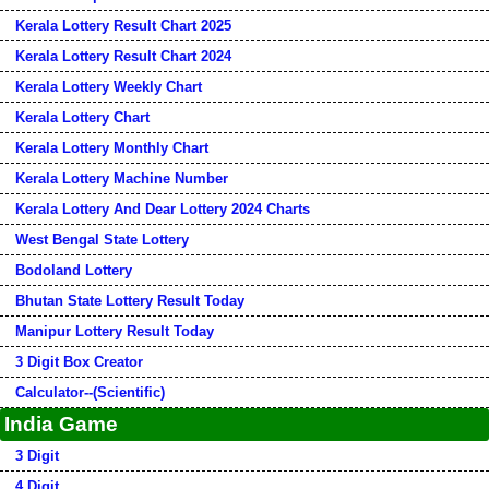
Kerala Lottery Result Chart 2025
Kerala Lottery Result Chart 2024
Kerala Lottery Weekly Chart
Kerala Lottery Chart
Kerala Lottery Monthly Chart
Kerala Lottery Machine Number
Kerala Lottery And Dear Lottery 2024 Charts
West Bengal State Lottery
Bodoland Lottery
Bhutan State Lottery Result Today
Manipur Lottery Result Today
3 Digit Box Creator
Calculator--(Scientific)
India Game
3 Digit
4 Digit