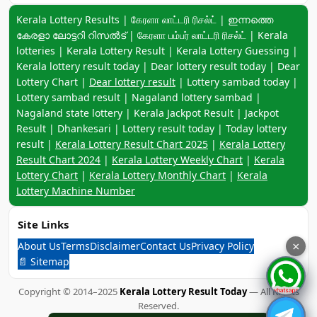
Keyword navigation:
Kerala Lottery Results | கேரளா லாட்டரி ரிசல்ட் | ഇന്നത്തെ
കേരളാ ലോട്ടറി റിസൽട് | கேரளா பம்பர் லாட்டரி ரிசல்ட் | Kerala
lotteries | Kerala Lottery Result | Kerala Lottery Guessing |
Kerala lottery result today | Dear lottery result today | Dear
Lottery Chart |
Dear lottery result
| Lottery sambad today |
Lottery sambad result | Nagaland lottery sambad |
Nagaland state lottery | Kerala Jackpot Result | Jackpot
Result | Dhankesari | Lottery result today | Today lottery
result |
Kerala Lottery Result Chart 2025
|
Kerala Lottery
Result Chart 2024
|
Kerala Lottery Weekly Chart
|
Kerala
Lottery Chart
|
Kerala Lottery Monthly Chart
|
Kerala
Lottery Machine Number
Site Links
About Us
Terms
Disclaimer
Contact Us
Privacy Policy
×
📄 Sitemap
Copyright © 2014–2025
Kerala Lottery Result Today
— All Rights
Reserved.