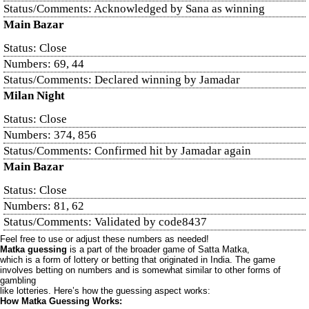
Status/Comments: Acknowledged by Sana as winning
Main Bazar
Status: Close
Numbers: 69, 44
Status/Comments: Declared winning by Jamadar
Milan Night
Status: Close
Numbers: 374, 856
Status/Comments: Confirmed hit by Jamadar again
Main Bazar
Status: Close
Numbers: 81, 62
Status/Comments: Validated by code8437
Feel free to use or adjust these numbers as needed!
Matka guessing
is a part of the broader game of Satta Matka,
which is a form of lottery or betting that originated in India. The game
involves betting on numbers and is somewhat similar to other forms of
gambling
like lotteries. Here’s how the guessing aspect works:
How Matka Guessing Works: