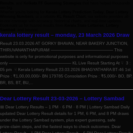
Results
, and
Kolkata FF Guessing Strategies
that have helped thousands
win big.
Whether you're looking for
Kerala Lottery Prediction Today
,
Dear Lottery
Winning Numbers
, or a reliable
KL Result Chart
, our website provides all-
in-one coverage with accuracy, historical charts, and real-time updates.
Bookmark us for trusted results from
Kerala State Lotteries
,
Lottery
Sambad
, and beyond.
kerala lottery result – monday, 23 March 2026 Draw
Result 23.03.2026 AT GORKY BHAVAN, NEAR BAKERY JUNCTION,
THIRUVANANTHAPURAM ——————————————— This
website is only for promotional purposes and informational purposes
only ——————————————— KL Live Result Starting At ☟ 3 :
05 pm ☟ Kerala Lottery Result 23.03.2026 BHAGYATHARA BT-46 1st
Prize : ₹1,00,00,000/- BN 179785 Consolation Prize : ₹5,000/- BO, BP,
BR, BS, BT, BU,...
Dear Lottery Result 23-03-2026 – Lottery Sambad
📅 Dear Lottery Results – 1 PM · 6 PM · 8 PM | Lottery Sambad Daily
updated Dear Lottery Result details for 1 PM, 6 PM, and 8 PM draws
under the Lottery Sambad system, plus expert guessing, safe
prize‑claim steps, and the fastest ways to check outcomes. Dear