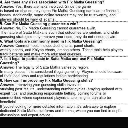
4.
Are there any risks associated with Fix Matka Guessing?
Answer:
Yes, there are risks involved. Since the game
is based on chance, relying on Fix Matka Guessing can lead to financial
losses. Additionally, some online sources may not be trustworthy, and
players should be wary of scams.
5.
Can Fix Matka Guessing guarantee a win?
Answer:
No, Fix Matka Guessing cannot guarantee a win.
The nature of Satta Matka is such that outcomes are random, and while
guessing strategies may improve your odds, they do not ensure a win.
6.
What tools are commonly used in Fix Matka Guessing?
Answer:
Common tools include Jodi charts, panel charts,
weekly charts, and Kalyan charts, among others. These tools help players
track patterns and make more educated guesses.
7.
Is it legal to participate in Satta Matka and use Fix Matka
Guessing?
Answer:
The legality of Satta Matka varies by region.
In many places, it is considered illegal gambling. Players should be aware
of their local laws and regulations before participating.
8.
How can I improve my Fix Matka Guessing skills?
Answer:
Improving your guessing skills involves
studying past results, understanding number cycles, staying updated with
expert tips, and practicing responsible betting. Joining forums or
communities where experienced players share insights can also be
beneficial.
If you’re looking for more detailed information, it’s advisable to explore
dedicated Satta Matka platforms and forums, where you can find in-depth
discussions and expert advice.