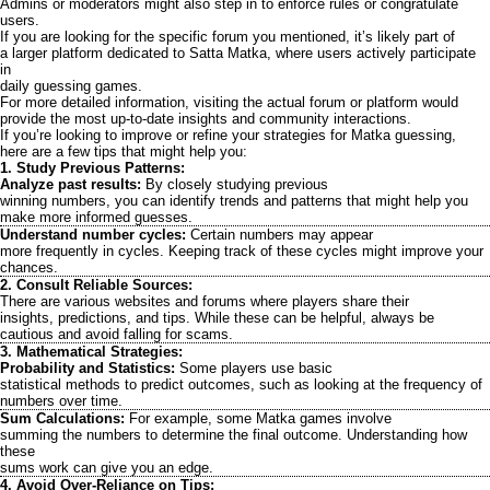
Admins or moderators might also step in to enforce rules or congratulate
users.
If you are looking for the specific forum you mentioned, it’s likely part of
a larger platform dedicated to Satta Matka, where users actively participate
in
daily guessing games.
For more detailed information, visiting the actual forum or platform would
provide the most up-to-date insights and community interactions.
If you’re looking to improve or refine your strategies for Matka guessing,
here are a few tips that might help you:
1.
Study Previous Patterns:
Analyze past results:
By closely studying previous
winning numbers, you can identify trends and patterns that might help you
make more informed guesses.
Understand number cycles:
Certain numbers may appear
more frequently in cycles. Keeping track of these cycles might improve your
chances.
2.
Consult Reliable Sources:
There are various websites and forums where players share their
insights, predictions, and tips. While these can be helpful, always be
cautious and avoid falling for scams.
3.
Mathematical Strategies:
Probability and Statistics:
Some players use basic
statistical methods to predict outcomes, such as looking at the frequency of
numbers over time.
Sum Calculations:
For example, some Matka games involve
summing the numbers to determine the final outcome. Understanding how
these
sums work can give you an edge.
4.
Avoid Over-Reliance on Tips: