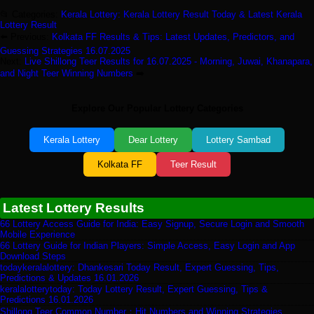
📂 Categories:
Kerala Lottery: Kerala Lottery Result Today & Latest Kerala
Lottery Result
⬅️ Previous:
Kolkata FF Results & Tips: Latest Updates, Predictors, and
Guessing Strategies 16.07.2025
Next:
Live Shillong Teer Results for 16.07.2025 - Morning, Juwai, Khanapara,
and Night Teer Winning Numbers
➡️
Explore Our Popular Lottery Categories
Kerala Lottery
Dear Lottery
Lottery Sambad
Kolkata FF
Teer Result
Latest Lottery Results
66 Lottery Access Guide for India: Easy Signup, Secure Login and Smooth
Mobile Experience
66 Lottery Guide for Indian Players: Simple Access, Easy Login and App
Download Steps
todaykeralalottery: Dhankesari Today Result, Expert Guessing, Tips,
Predictions & Updates 16.01.2026
keralalotterytoday: Today Lottery Result, Expert Guessing, Tips &
Predictions 16.01.2026
Shillong Teer Common Number：Hit Numbers and Winning Strategies