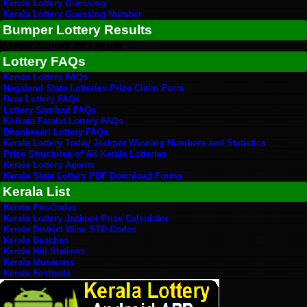
Kerala Lottery Guessing
Kerala Lottery Guessing Number
Bumper Lottery Results
Bumper January 2025 Result
Lottery FAQs
Kerala Lottery FAQs
Nagaland State Lotteries Prize Claim Form
Dear Lottery FAQs
Lottery Sambad FAQs
Kolkata Fatafat Lottery FAQs
Dhankesari Lottery FAQs
Kerala Lottery Today Jackpot Winning Numbers and Statistics
Prize Structures of All Kerala Lotteries
Kerala Lottery Agents
Kerala State Lottery PDF Download Forms
Kerala List
Kerala Pin-Codes
Kerala Lottery Jackpot Prize Calculator
Kerala District Wise STD-Codes
Kerala Beaches
Kerala Hill Stations
Kerala Museums
Kerala Festivals