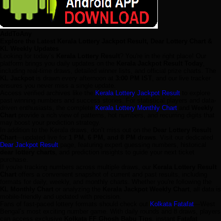
AddToAny
Explore the Latest Kerala Lottery Jackpot Result, Dear Lottery Chart &
KL Weekly Updates
Looking for today’s
Kerala Lottery Result
? You're in the right place! Our
platform brings you daily updates on the
Kerala Jackpot Result Today
,
including real-time draws, detailed winner lists, and official prize charts. The
KL Jackpot
is drawn every afternoon at
3:00 PM IST
, and our live tracker
ensures you never miss a single update.
Access verified archives like the
Kerala Lottery Jackpot Result
to explore
past winning numbers and success stories. For statistical players and data-
driven enthusiasts, the complete
Kerala Lottery Monthly Chart
and
Weekly
Chart
provide a rich view of patterns, hot numbers, and recurring digits that
may boost your prediction strategy.
In addition to the Kerala draws, don’t miss out on the
Dear Lottery Result
Chart
—updated live for
1 PM, 6 PM, and 8 PM draws
. Visit our dedicated
Dear Jackpot Result
page, featuring expert guessing numbers, historical
dear lottery charts
, and prediction insights to guide your next ticket
purchase.
If you're tracking numbers across multiple draws, our
Kerala Lottery Result
Chart
offers a convenient snapshot of current and past results, including
formats for daily, weekly, and monthly charts. Whether you're following the
KL Monthly Chart
or analyzing the
Kerala Jackpot Weekly Chart
, all data is
mobile-friendly and updated with precision.
Fans of fast-paced lottery formats should check out
Kolkata Fatafat
—West
Bengal’s most exciting number game. With daily rounds and 8 draws, players
can access exclusive
Kolkata FF Ghosh Babu Tips
, instant
Fatafat