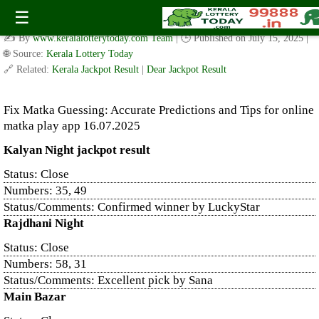
Fix Matka Guessing: Accurate Predictions and Tips for online
☰
matka play app 16.07.2025
✍️ By
www.keralalotterytoday.com Team
| 🕒 Published on
July 15, 2025
|
🌐 Source:
Kerala Lottery Today
🔗 Related:
Kerala Jackpot Result
|
Dear Jackpot Result
Fix Matka Guessing: Accurate Predictions and Tips for online
matka play app 16.07.2025
Kalyan Night jackpot result
Status: Close
Numbers: 35, 49
Status/Comments: Confirmed winner by LuckyStar
Rajdhani Night
Status: Close
Numbers: 58, 31
Status/Comments: Excellent pick by Sana
Main Bazar