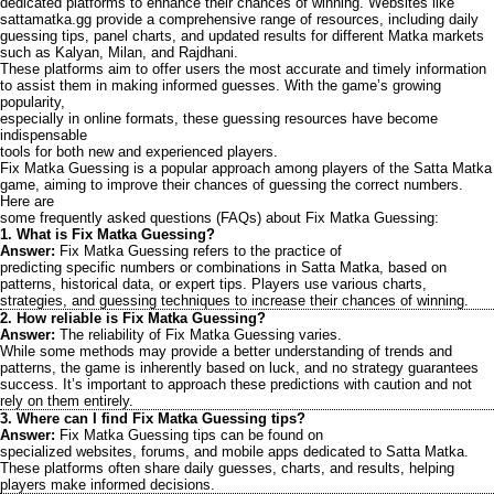
dedicated platforms to enhance their chances of winning. Websites like
sattamatka.gg provide a comprehensive range of resources, including daily
guessing tips, panel charts, and updated results for different Matka markets
such as Kalyan, Milan, and Rajdhani​
.
These platforms aim to offer users the most accurate and timely information
to assist them in making informed guesses. With the game’s growing
popularity,
especially in online formats, these guessing resources have become
indispensable
tools for both new and experienced players.
Fix Matka Guessing is a popular approach among players of the Satta Matka
game, aiming to improve their chances of guessing the correct numbers.
Here are
some frequently asked questions (FAQs) about Fix Matka Guessing:
1.
What is Fix Matka Guessing?
Answer:
Fix Matka Guessing refers to the practice of
predicting specific numbers or combinations in Satta Matka, based on
patterns, historical data, or expert tips. Players use various charts,
strategies, and guessing techniques to increase their chances of winning.
2.
How reliable is Fix Matka Guessing?
Answer:
The reliability of Fix Matka Guessing varies.
While some methods may provide a better understanding of trends and
patterns, the game is inherently based on luck, and no strategy guarantees
success. It’s important to approach these predictions with caution and not
rely on them entirely.
3.
Where can I find Fix Matka Guessing tips?
Answer:
Fix Matka Guessing tips can be found on
specialized websites, forums, and mobile apps dedicated to Satta Matka.
These platforms often share daily guesses, charts, and results, helping
players make informed decisions.