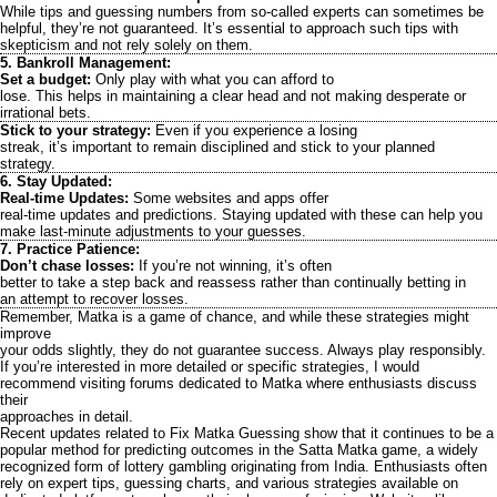
While tips and guessing numbers from so-called experts can sometimes be
helpful, they’re not guaranteed. It’s essential to approach such tips with
skepticism and not rely solely on them.
5.
Bankroll Management:
Set a budget:
Only play with what you can afford to
lose. This helps in maintaining a clear head and not making desperate or
irrational bets.
Stick to your strategy:
Even if you experience a losing
streak, it’s important to remain disciplined and stick to your planned
strategy.
6.
Stay Updated:
Real-time Updates:
Some websites and apps offer
real-time updates and predictions. Staying updated with these can help you
make last-minute adjustments to your guesses.
7.
Practice Patience:
Don’t chase losses:
If you’re not winning, it’s often
better to take a step back and reassess rather than continually betting in
an attempt to recover losses.
Remember, Matka is a game of chance, and while these strategies might
improve
your odds slightly, they do not guarantee success. Always play responsibly.
If you’re interested in more detailed or specific strategies, I would
recommend visiting forums dedicated to Matka where enthusiasts discuss
their
approaches in detail.
Recent updates related to Fix Matka Guessing show that it continues to be a
popular method for predicting outcomes in the Satta Matka game, a widely
recognized form of lottery gambling originating from India. Enthusiasts often
rely on expert tips, guessing charts, and various strategies available on