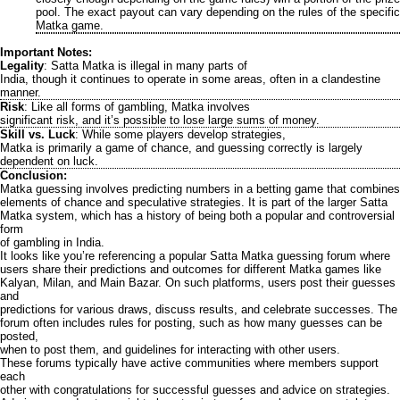
pool. The exact payout can vary depending on the rules of the specific
Matka game.
Important Notes:
Legality
: Satta Matka is illegal in many parts of
India, though it continues to operate in some areas, often in a clandestine
manner.
Risk
: Like all forms of gambling, Matka involves
significant risk, and it’s possible to lose large sums of money.
Skill vs. Luck
: While some players develop strategies,
Matka is primarily a game of chance, and guessing correctly is largely
dependent on luck.
Conclusion:
Matka guessing involves predicting numbers in a betting game that combines
elements of chance and speculative strategies. It is part of the larger Satta
Matka system, which has a history of being both a popular and controversial
form
of gambling in India.
It looks like you’re referencing a popular Satta Matka guessing forum where
users share their predictions and outcomes for different Matka games like
Kalyan, Milan, and Main Bazar. On such platforms, users post their guesses
and
predictions for various draws, discuss results, and celebrate successes. The
forum often includes rules for posting, such as how many guesses can be
posted,
when to post them, and guidelines for interacting with other users.
These forums typically have active communities where members support
each
other with congratulations for successful guesses and advice on strategies.