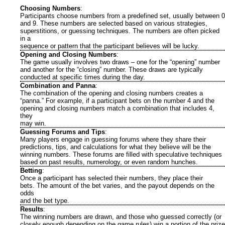
Choosing Numbers
:
Participants choose numbers from a predefined set, usually between 0
and 9. These numbers are selected based on various strategies,
superstitions, or guessing techniques. The numbers are often picked
in a
sequence or pattern that the participant believes will be lucky.
Opening and Closing Numbers
:
The game usually involves two draws – one for the “opening” number
and another for the “closing” number. These draws are typically
conducted at specific times during the day.
Combination and Panna
:
The combination of the opening and closing numbers creates a
“panna.” For example, if a participant bets on the number 4 and the
opening and closing numbers match a combination that includes 4,
they
may win.
Guessing Forums and Tips
:
Many players engage in guessing forums where they share their
predictions, tips, and calculations for what they believe will be the
winning numbers. These forums are filled with speculative techniques
based on past results, numerology, or even random hunches.
Betting
:
Once a participant has selected their numbers, they place their
bets. The amount of the bet varies, and the payout depends on the
odds
and the bet type.
Results
:
The winning numbers are drawn, and those who guessed correctly (or
closely enough depending on the game rules) win a portion of the prize