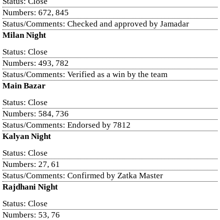
Status: Close
Numbers: 672, 845
Status/Comments: Checked and approved by Jamadar
Milan Night
Status: Close
Numbers: 493, 782
Status/Comments: Verified as a win by the team
Main Bazar
Status: Close
Numbers: 584, 736
Status/Comments: Endorsed by 7812
Kalyan Night
Status: Close
Numbers: 27, 61
Status/Comments: Confirmed by Zatka Master
Rajdhani Night
Status: Close
Numbers: 53, 76