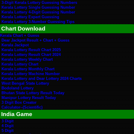
3-Digit Kerala Lottery Guessing Numbers
Kerala Lottery Single Guessing Number
Kerala Lottery 4-Digit Guessing Number
Kerala Lottery Expert Guessing
Kerala Lottery 3-Number Guessing Tips
Chart Download
Kerala Chart + Guess
Dear Jackpot Result + Chart + Guess
Kerala Jackpot
Kerala Lottery Result Chart 2025
Kerala Lottery Result Chart 2024
Kerala Lottery Weekly Chart
Kerala Lottery Chart
Kerala Lottery Monthly Chart
Kerala Lottery Machine Number
Kerala Lottery and Dear Lottery 2024 Charts
West Bengal State Lottery
Bodoland Lottery
Bhutan State Lottery Result Today
Manipur Lottery Result Today
3 Digit Box Creator
Calculator--(Scientific)
India Game
3 Digit
4 Digit
5 Digit