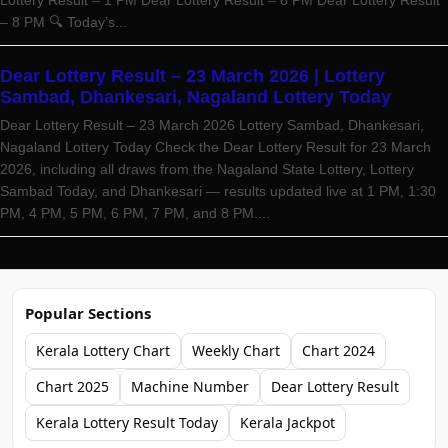
Lottery Result – 1 PM Dear Lottery Result – 6 PM Dear Lottery Result
– 8 PM 🔍 Today’s...
Dear Lottery Result – 23 March 2026 | Lottery
Sambad, Dhankesari, Nagaland Lottery Today
Dear Lottery Result – 23 March 2026 Lottery Sambad, Dhankesari,
Nagaland Lottery Today Check the Dear Lottery Result for 23 March
2026, including all draws from the Nagaland State Lottery, Lottery
Sambad Today, and Dhankesari — results updated live at 1 PM, 1:30
PM, 4 PM, 5 PM, 6 PM, 7 PM, and 8 PM....
Popular Sections
Kerala Lottery Chart
Weekly Chart
Chart 2024
Chart 2025
Machine Number
Dear Lottery Result
Kerala Lottery Result Today
Kerala Jackpot