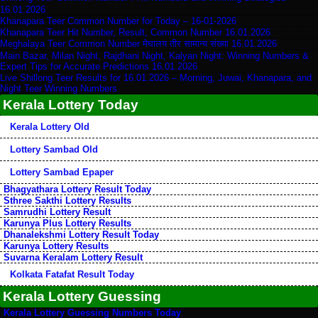
16.01.2026
Khanapara Teer Common Number for Today – 16-01-2026
Khanapara Teer Hit Number, Result, Common Number 16.01.2026
Meghalaya Teer Common Number मेघालय तीर सामान्य संख्या 16.01.2026
Main Bazar, Milan Night, Rajdhani Night, Kalyan Night: Winning Numbers &
Expert Tips for Accurate Predictions 16.01.2026
Live Shillong Teer Results for 16.01.2026 – Morning, Juwai, Khanapara, and
Night Teer Winning Numbers
Kerala Lottery Today
Kerala Lottery Old
Lottery Sambad Old
Lottery Sambad Epaper
Bhagyathara Lottery Result Today
Sthree Sakthi Lottery Results
Samrudhi Lottery Result
Karunya Plus Lottery Results
Dhanalekshmi Lottery Result Today
Karunya Lottery Results
Suvarna Keralam Lottery Result
Kolkata Fatafat Result Today
Kerala Lottery Guessing
Kerala Lottery Guessing Numbers Today