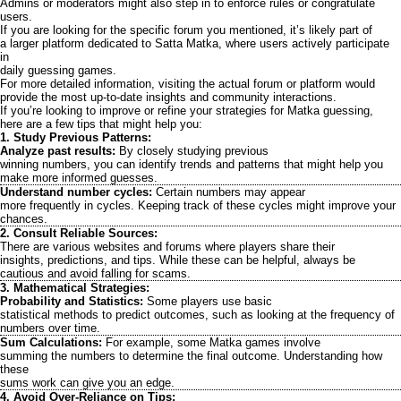
Admins or moderators might also step in to enforce rules or congratulate
users.
If you are looking for the specific forum you mentioned, it’s likely part of
a larger platform dedicated to Satta Matka, where users actively participate
in
daily guessing games.
For more detailed information, visiting the actual forum or platform would
provide the most up-to-date insights and community interactions.
If you’re looking to improve or refine your strategies for Matka guessing,
here are a few tips that might help you:
1.
Study Previous Patterns:
Analyze past results:
By closely studying previous
winning numbers, you can identify trends and patterns that might help you
make more informed guesses.
Understand number cycles:
Certain numbers may appear
more frequently in cycles. Keeping track of these cycles might improve your
chances.
2.
Consult Reliable Sources:
There are various websites and forums where players share their
insights, predictions, and tips. While these can be helpful, always be
cautious and avoid falling for scams.
3.
Mathematical Strategies:
Probability and Statistics:
Some players use basic
statistical methods to predict outcomes, such as looking at the frequency of
numbers over time.
Sum Calculations:
For example, some Matka games involve
summing the numbers to determine the final outcome. Understanding how
these
sums work can give you an edge.
4.
Avoid Over-Reliance on Tips: