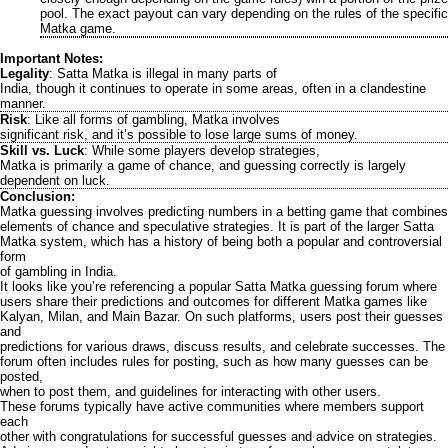
pool. The exact payout can vary depending on the rules of the specific
Matka game.
Important Notes:
Legality
: Satta Matka is illegal in many parts of
India, though it continues to operate in some areas, often in a clandestine
manner.
Risk
: Like all forms of gambling, Matka involves
significant risk, and it’s possible to lose large sums of money.
Skill vs. Luck
: While some players develop strategies,
Matka is primarily a game of chance, and guessing correctly is largely
dependent on luck.
Conclusion:
Matka guessing involves predicting numbers in a betting game that combines
elements of chance and speculative strategies. It is part of the larger Satta
Matka system, which has a history of being both a popular and controversial
form
of gambling in India.
It looks like you’re referencing a popular Satta Matka guessing forum where
users share their predictions and outcomes for different Matka games like
Kalyan, Milan, and Main Bazar. On such platforms, users post their guesses
and
predictions for various draws, discuss results, and celebrate successes. The
forum often includes rules for posting, such as how many guesses can be
posted,
when to post them, and guidelines for interacting with other users.
These forums typically have active communities where members support
each
other with congratulations for successful guesses and advice on strategies.