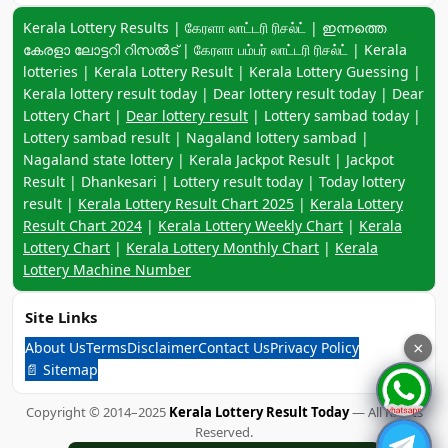
Keyword navigation:
Kerala Lottery Results | கேரளா லாட்டரி ரிசல்ட் | ഇന്നത്തെ
കേരളാ ലോട്ടറി റിസൽട് | கேரளா பம்பர் லாட்டரி ரிசல்ட் | Kerala
lotteries | Kerala Lottery Result | Kerala Lottery Guessing |
Kerala lottery result today | Dear lottery result today | Dear
Lottery Chart |
Dear lottery result
| Lottery sambad today |
Lottery sambad result | Nagaland lottery sambad |
Nagaland state lottery | Kerala Jackpot Result | Jackpot
Result | Dhankesari | Lottery result today | Today lottery
result |
Kerala Lottery Result Chart 2025
|
Kerala Lottery
Result Chart 2024
|
Kerala Lottery Weekly Chart
|
Kerala
Lottery Chart
|
Kerala Lottery Monthly Chart
|
Kerala
Lottery Machine Number
Site Links
About Us
Terms
Disclaimer
Contact Us
Privacy Policy
×
📄 Sitemap
Copyright © 2014–2025
Kerala Lottery Result Today
— All Rights
Reserved.