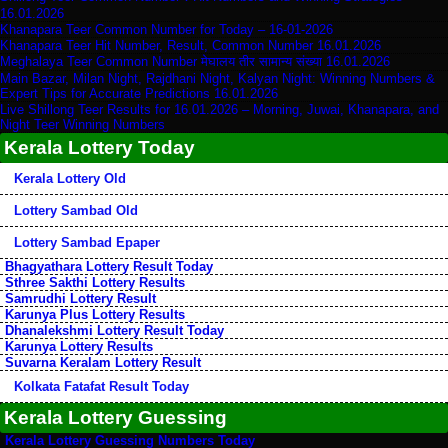
16.01.2026
Khanapara Teer Common Number for Today – 16-01-2026
Khanapara Teer Hit Number, Result, Common Number 16.01.2026
Meghalaya Teer Common Number मेघालय तीर सामान्य संख्या 16.01.2026
Main Bazar, Milan Night, Rajdhani Night, Kalyan Night: Winning Numbers &
Expert Tips for Accurate Predictions 16.01.2026
Live Shillong Teer Results for 16.01.2026 – Morning, Juwai, Khanapara, and
Night Teer Winning Numbers
Kerala Lottery Today
Kerala Lottery Old
Lottery Sambad Old
Lottery Sambad Epaper
Bhagyathara Lottery Result Today
Sthree Sakthi Lottery Results
Samrudhi Lottery Result
Karunya Plus Lottery Results
Dhanalekshmi Lottery Result Today
Karunya Lottery Results
Suvarna Keralam Lottery Result
Kolkata Fatafat Result Today
Kerala Lottery Guessing
Kerala Lottery Guessing Numbers Today