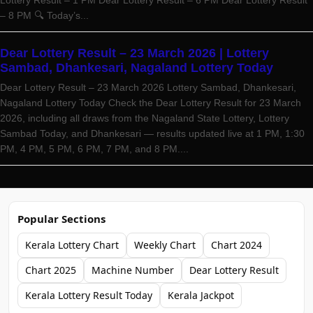
Lottery Result – 1 PM Dear Lottery Result – 6 PM Dear Lottery Result
– 8 PM 🔍 Today’s...
Dear Lottery Result – 23 March 2026 | Lottery
Sambad, Dhankesari, Nagaland Lottery Today
Dear Lottery Result – 23 March 2026 Lottery Sambad, Dhankesari,
Nagaland Lottery Today Check the Dear Lottery Result for 23 March
2026, including all draws from the Nagaland State Lottery, Lottery
Sambad Today, and Dhankesari — results updated live at 1 PM, 1:30
PM, 4 PM, 5 PM, 6 PM, 7 PM, and 8 PM....
Popular Sections
Kerala Lottery Chart
Weekly Chart
Chart 2024
Chart 2025
Machine Number
Dear Lottery Result
Kerala Lottery Result Today
Kerala Jackpot