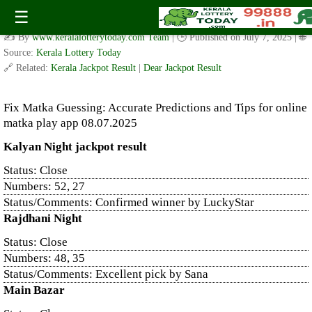
Fix Matka Guessing: Accurate Predictions and Tips for online
☰
matka play app 08.07.2025
✍️ By
www.keralalotterytoday.com Team
| 🕒 Published on
July 7, 2025
| 🌐
Source:
Kerala Lottery Today
🔗 Related:
Kerala Jackpot Result
|
Dear Jackpot Result
Fix Matka Guessing: Accurate Predictions and Tips for online
matka play app 08.07.2025
Kalyan Night jackpot result
Status: Close
Numbers: 52, 27
Status/Comments: Confirmed winner by LuckyStar
Rajdhani Night
Status: Close
Numbers: 48, 35
Status/Comments: Excellent pick by Sana
Main Bazar