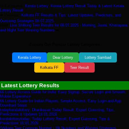
📂 Categories:
Kerala Lottery: Kerala Lottery Result Today & Latest Kerala
Lottery Result
⬅️ Previous:
Kolkata FF Results & Tips: Latest Updates, Predictors, and
Guessing Strategies 08.07.2025
Next:
Live Shillong Teer Results for 08.07.2025 - Morning, Juwai, Khanapara,
and Night Teer Winning Numbers
➡️
Explore Our Popular Lottery Categories
Kerala Lottery
Dear Lottery
Lottery Sambad
Kolkata FF
Teer Result
Latest Lottery Results
66 Lottery Access Guide for India: Easy Signup, Secure Login and Smooth
Mobile Experience
66 Lottery Guide for Indian Players: Simple Access, Easy Login and App
Download Steps
todaykeralalottery: Dhankesari Today Result, Expert Guessing, Tips,
Predictions & Updates 16.01.2026
keralalotterytoday: Today Lottery Result, Expert Guessing, Tips &
Predictions 16.01.2026
Shillong Teer Common Number：Hit Numbers and Winning Strategies