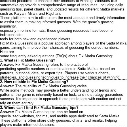
dedicated platforms to enhance their chances of winning. Websites like
sattamatka.gg provide a comprehensive range of resources, including daily
guessing tips, panel charts, and updated results for different Matka markets
such as Kalyan, Milan, and Rajdhani​
.
These platforms aim to offer users the most accurate and timely information
to assist them in making informed guesses. With the game’s growing
popularity,
especially in online formats, these guessing resources have become
indispensable
tools for both new and experienced players.
Fix Matka Guessing is a popular approach among players of the Satta Matka
game, aiming to improve their chances of guessing the correct numbers.
Here are
some frequently asked questions (FAQs) about Fix Matka Guessing:
1.
What is Fix Matka Guessing?
Answer:
Fix Matka Guessing refers to the practice of
predicting specific numbers or combinations in Satta Matka, based on
patterns, historical data, or expert tips. Players use various charts,
strategies, and guessing techniques to increase their chances of winning.
2.
How reliable is Fix Matka Guessing?
Answer:
The reliability of Fix Matka Guessing varies.
While some methods may provide a better understanding of trends and
patterns, the game is inherently based on luck, and no strategy guarantees
success. It’s important to approach these predictions with caution and not
rely on them entirely.
3.
Where can I find Fix Matka Guessing tips?
Answer:
Fix Matka Guessing tips can be found on
specialized websites, forums, and mobile apps dedicated to Satta Matka.
These platforms often share daily guesses, charts, and results, helping
players make informed decisions.