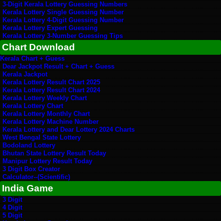
3-Digit Kerala Lottery Guessing Numbers
Kerala Lottery Single Guessing Number
Kerala Lottery 4-Digit Guessing Number
Kerala Lottery Expert Guessing
Kerala Lottery 3-Number Guessing Tips
Chart Download
Kerala Chart + Guess
Dear Jackpot Result + Chart + Guess
Kerala Jackpot
Kerala Lottery Result Chart 2025
Kerala Lottery Result Chart 2024
Kerala Lottery Weekly Chart
Kerala Lottery Chart
Kerala Lottery Monthly Chart
Kerala Lottery Machine Number
Kerala Lottery and Dear Lottery 2024 Charts
West Bengal State Lottery
Bodoland Lottery
Bhutan State Lottery Result Today
Manipur Lottery Result Today
3 Digit Box Creator
Calculator--(Scientific)
India Game
3 Digit
4 Digit
5 Digit