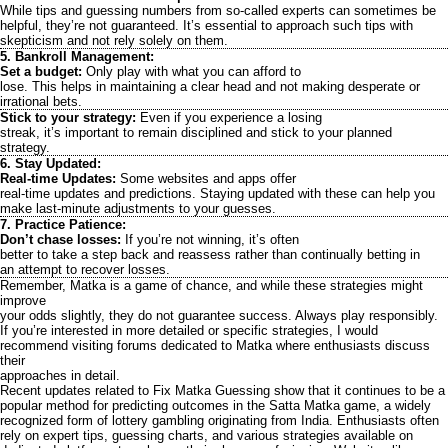
While tips and guessing numbers from so-called experts can sometimes be
helpful, they’re not guaranteed. It’s essential to approach such tips with
skepticism and not rely solely on them.
5.
Bankroll Management:
Set a budget:
Only play with what you can afford to
lose. This helps in maintaining a clear head and not making desperate or
irrational bets.
Stick to your strategy:
Even if you experience a losing
streak, it’s important to remain disciplined and stick to your planned
strategy.
6.
Stay Updated:
Real-time Updates:
Some websites and apps offer
real-time updates and predictions. Staying updated with these can help you
make last-minute adjustments to your guesses.
7.
Practice Patience:
Don’t chase losses:
If you’re not winning, it’s often
better to take a step back and reassess rather than continually betting in
an attempt to recover losses.
Remember, Matka is a game of chance, and while these strategies might
improve
your odds slightly, they do not guarantee success. Always play responsibly.
If you’re interested in more detailed or specific strategies, I would
recommend visiting forums dedicated to Matka where enthusiasts discuss
their
approaches in detail.
Recent updates related to Fix Matka Guessing show that it continues to be a
popular method for predicting outcomes in the Satta Matka game, a widely
recognized form of lottery gambling originating from India. Enthusiasts often
rely on expert tips, guessing charts, and various strategies available on