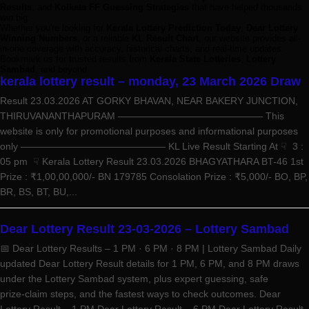
Results
, and
Kolkata FF Guessing Strategies
that have helped thousands
win big.
Whether you're looking for
Kerala Lottery Prediction Today
,
Dear Lottery
Winning Numbers
, or a reliable
KL Result Chart
, our website provides all-
in-one coverage with accuracy, historical charts, and real-time updates.
Bookmark us for trusted results from
Kerala State Lotteries
,
Lottery
Sambad
, and beyond.
kerala lottery result – monday, 23 March 2026 Draw
Result 23.03.2026 AT GORKY BHAVAN, NEAR BAKERY JUNCTION,
THIRUVANANTHAPURAM ——————————————— This
website is only for promotional purposes and informational purposes
only ——————————————— KL Live Result Starting At ☟ 3 :
05 pm ☟ Kerala Lottery Result 23.03.2026 BHAGYATHARA BT-46 1st
Prize : ₹1,00,00,000/- BN 179785 Consolation Prize : ₹5,000/- BO, BP,
BR, BS, BT, BU,...
Dear Lottery Result 23-03-2026 – Lottery Sambad
📅 Dear Lottery Results – 1 PM · 6 PM · 8 PM | Lottery Sambad Daily
updated Dear Lottery Result details for 1 PM, 6 PM, and 8 PM draws
under the Lottery Sambad system, plus expert guessing, safe
prize‑claim steps, and the fastest ways to check outcomes. Dear