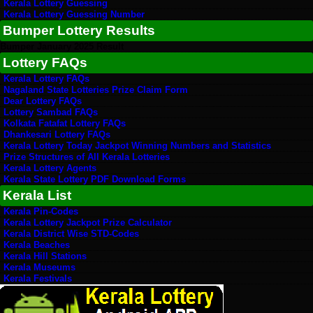
Kerala Lottery Guessing
Kerala Lottery Guessing Number
Bumper Lottery Results
Bumper January 2025 Result
Lottery FAQs
Kerala Lottery FAQs
Nagaland State Lotteries Prize Claim Form
Dear Lottery FAQs
Lottery Sambad FAQs
Kolkata Fatafat Lottery FAQs
Dhankesari Lottery FAQs
Kerala Lottery Today Jackpot Winning Numbers and Statistics
Prize Structures of All Kerala Lotteries
Kerala Lottery Agents
Kerala State Lottery PDF Download Forms
Kerala List
Kerala Pin-Codes
Kerala Lottery Jackpot Prize Calculator
Kerala District Wise STD-Codes
Kerala Beaches
Kerala Hill Stations
Kerala Museums
Kerala Festivals