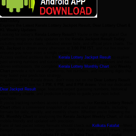
AddToAny
Explore the Latest Kerala Lottery Jackpot Result, Dear Lottery Chart &
KL Weekly Updates
Looking for today’s
Kerala Lottery Result
? You're in the right place! Our
platform brings you daily updates on the
Kerala Jackpot Result Today
,
including real-time draws, detailed winner lists, and official prize charts. The
KL Jackpot
is drawn every afternoon at
3:00 PM IST
, and our live tracker
ensures you never miss a single update.
Access verified archives like the
Kerala Lottery Jackpot Result
to explore
past winning numbers and success stories. For statistical players and data-
driven enthusiasts, the complete
Kerala Lottery Monthly Chart
and
Weekly
Chart
provide a rich view of patterns, hot numbers, and recurring digits that
may boost your prediction strategy.
In addition to the Kerala draws, don’t miss out on the
Dear Lottery Result
Chart
—updated live for
1 PM, 6 PM, and 8 PM draws
. Visit our dedicated
Dear Jackpot Result
page, featuring expert guessing numbers, historical
dear lottery charts
, and prediction insights to guide your next ticket
purchase.
If you're tracking numbers across multiple draws, our
Kerala Lottery Result
Chart
offers a convenient snapshot of current and past results, including
formats for daily, weekly, and monthly charts. Whether you're following the
KL Monthly Chart
or analyzing the
Kerala Jackpot Weekly Chart
, all data is
mobile-friendly and updated with precision.
Fans of fast-paced lottery formats should check out
Kolkata Fatafat
—West
Bengal’s most exciting number game. With daily rounds and 8 draws, players
can access exclusive
Kolkata FF Ghosh Babu Tips
, instant
Fatafat