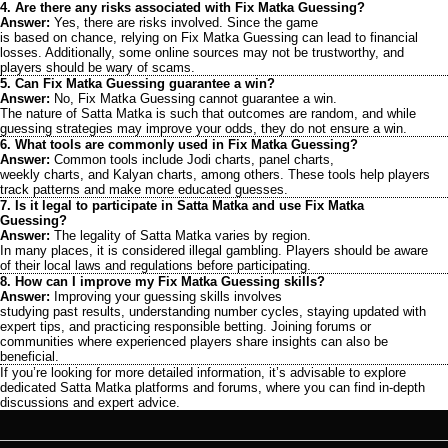
4.
Are there any risks associated with Fix Matka Guessing?
Answer:
Yes, there are risks involved. Since the game
is based on chance, relying on Fix Matka Guessing can lead to financial
losses. Additionally, some online sources may not be trustworthy, and
players should be wary of scams.
5.
Can Fix Matka Guessing guarantee a win?
Answer:
No, Fix Matka Guessing cannot guarantee a win.
The nature of Satta Matka is such that outcomes are random, and while
guessing strategies may improve your odds, they do not ensure a win.
6.
What tools are commonly used in Fix Matka Guessing?
Answer:
Common tools include Jodi charts, panel charts,
weekly charts, and Kalyan charts, among others. These tools help players
track patterns and make more educated guesses.
7.
Is it legal to participate in Satta Matka and use Fix Matka
Guessing?
Answer:
The legality of Satta Matka varies by region.
In many places, it is considered illegal gambling. Players should be aware
of their local laws and regulations before participating.
8.
How can I improve my Fix Matka Guessing skills?
Answer:
Improving your guessing skills involves
studying past results, understanding number cycles, staying updated with
expert tips, and practicing responsible betting. Joining forums or
communities where experienced players share insights can also be
beneficial.
If you’re looking for more detailed information, it’s advisable to explore
dedicated Satta Matka platforms and forums, where you can find in-depth
discussions and expert advice.