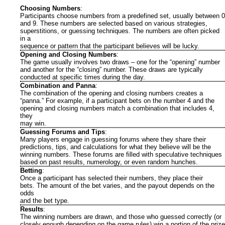
Choosing Numbers
:
Participants choose numbers from a predefined set, usually between 0
and 9. These numbers are selected based on various strategies,
superstitions, or guessing techniques. The numbers are often picked
in a
sequence or pattern that the participant believes will be lucky.
Opening and Closing Numbers
:
The game usually involves two draws – one for the “opening” number
and another for the “closing” number. These draws are typically
conducted at specific times during the day.
Combination and Panna
:
The combination of the opening and closing numbers creates a
“panna.” For example, if a participant bets on the number 4 and the
opening and closing numbers match a combination that includes 4,
they
may win.
Guessing Forums and Tips
:
Many players engage in guessing forums where they share their
predictions, tips, and calculations for what they believe will be the
winning numbers. These forums are filled with speculative techniques
based on past results, numerology, or even random hunches.
Betting
:
Once a participant has selected their numbers, they place their
bets. The amount of the bet varies, and the payout depends on the
odds
and the bet type.
Results
:
The winning numbers are drawn, and those who guessed correctly (or
closely enough depending on the game rules) win a portion of the prize