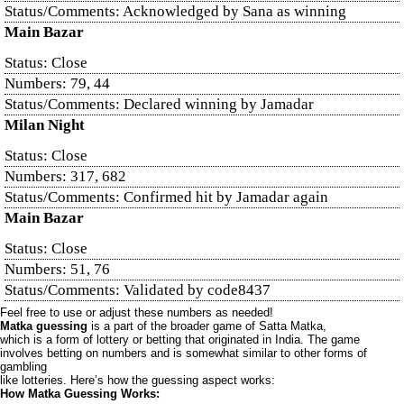
Status/Comments: Acknowledged by Sana as winning
Main Bazar
Status: Close
Numbers: 79, 44
Status/Comments: Declared winning by Jamadar
Milan Night
Status: Close
Numbers: 317, 682
Status/Comments: Confirmed hit by Jamadar again
Main Bazar
Status: Close
Numbers: 51, 76
Status/Comments: Validated by code8437
Feel free to use or adjust these numbers as needed!
Matka guessing
is a part of the broader game of Satta Matka,
which is a form of lottery or betting that originated in India. The game
involves betting on numbers and is somewhat similar to other forms of
gambling
like lotteries. Here’s how the guessing aspect works:
How Matka Guessing Works: