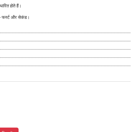
धारित होते हैं।
– फर्स्ट और सेकंड।