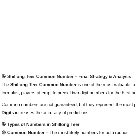
🎯 Shillong Teer Common Number – Final Strategy & Analysis
The
Shillong Teer Common Number
is one of the most valuable t
formulas, players attempt to predict two-digit numbers for the Firs
Common numbers are not guaranteed, but they represent the most pr
Digits
increases the accuracy of predictions.
🎯 Types of Numbers in Shillong Teer
🟢
Common Number
– The most likely numbers for both rounds