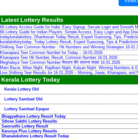
Kerala 
Latest Lottery Results
66 Lottery Access Guide for India: Easy Signup, Secure Login and Smooth M
66 Lottery Guide for Indian Players: Simple Access, Easy Login and App Do
todaykeralalottery: Dhankesari Today Result, Expert Guessing, Tips, Predic
keralalotterytoday: Today Lottery Result, Expert Guessing, Tips & Predictio
Shillong Teer Common Number：Hit Numbers and Winning Strategies 16.01.
Khanapara Teer Common Number for Today – 16-01-2026
Khanapara Teer Hit Number, Result, Common Number 16.01.2026
Meghalaya Teer Common Number मेघालय तीर सामान्य संख्या 16.01.2026
Main Bazar, Milan Night, Rajdhani Night, Kalyan Night: Winning Numbers & E
Live Shillong Teer Results for 16.01.2026 – Morning, Juwai, Khanapara, and
Kerala Lottery Today
Kerala Lottery Old
Lottery Sambad Old
Lottery Sambad Epaper
Bhagyathara Lottery Result Today
Sthree Sakthi Lottery Results
Samrudhi Lottery Result
Karunya Plus Lottery Results
Dhanalekshmi Lottery Result Today