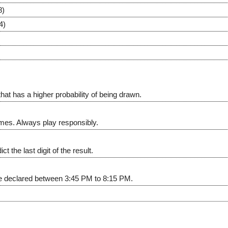
8)
4)
hat has a higher probability of being drawn.
mes. Always play responsibly.
 the last digit of the result.
re declared between 3:45 PM to 8:15 PM.