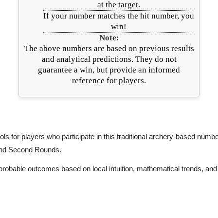
at the target.
If your number matches the hit number, you
win!
Note:
The above numbers are based on previous results
and analytical predictions. They do not
guarantee a win, but provide an informed
reference for players.
ools for players who participate in this traditional archery-based nu
t and Second Rounds.
obable outcomes based on local intuition, mathematical trends, and