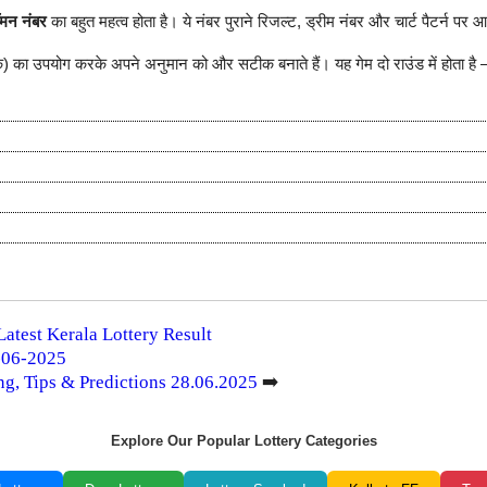
मन नंबर
का बहुत महत्व होता है। ये नंबर पुराने रिजल्ट, ड्रीम नंबर और चार्ट पैटर्न पर आ
) का उपयोग करके अपने अनुमान को और सटीक बनाते हैं। यह गेम दो राउंड में होता है 
Latest Kerala Lottery Result
-06-2025
ng, Tips & Predictions 28.06.2025
➡️
Explore Our Popular Lottery Categories