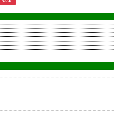
r Result