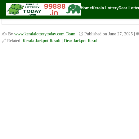
Home
Kerala Lottery
Dear Lotte
Shillong Teer Common Number 28.06.2025 – Hit Numbers & W
✍️ By
www.keralalotterytoday.com Team
| 🕒 Published on
June 27, 2025
| 
🔗 Related:
Kerala Jackpot Result
|
Dear Jackpot Result