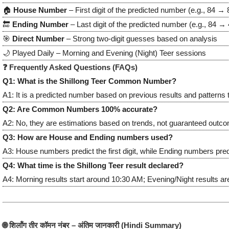
🏠
House Number
– First digit of the predicted number (e.g., 84 → 
🔚
Ending Number
– Last digit of the predicted number (e.g., 84 → 
🎯
Direct Number
– Strong two-digit guesses based on analysis
🌙 Played Daily – Morning and Evening (Night) Teer sessions
❓ Frequently Asked Questions (FAQs)
Q1: What is the Shillong Teer Common Number?
A1: It is a predicted number based on previous results and patterns t
Q2: Are Common Numbers 100% accurate?
A2: No, they are estimations based on trends, not guaranteed outco
Q3: How are House and Ending numbers used?
A3: House numbers predict the first digit, while Ending numbers predict
Q4: What time is the Shillong Teer result declared?
A4: Morning results start around 10:30 AM; Evening/Night results a
🌐 शिलॉंग तीर कॉमन नंबर – अंतिम जानकारी (Hindi Summary)