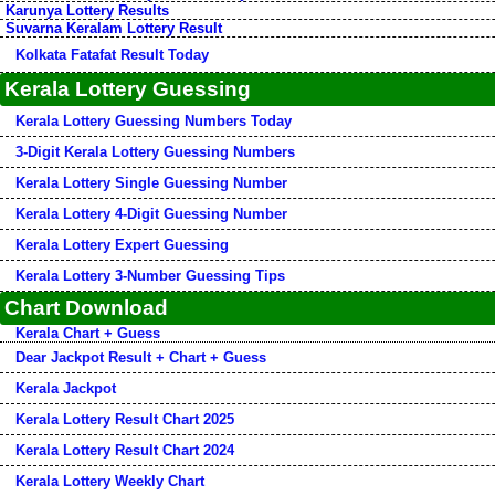
Karunya Lottery Results
Suvarna Keralam Lottery Result
Kolkata Fatafat Result Today
Kerala Lottery Guessing
Kerala Lottery Guessing Numbers Today
3-Digit Kerala Lottery Guessing Numbers
Kerala Lottery Single Guessing Number
Kerala Lottery 4-Digit Guessing Number
Kerala Lottery Expert Guessing
Kerala Lottery 3-Number Guessing Tips
Chart Download
Kerala Chart + Guess
Dear Jackpot Result + Chart + Guess
Kerala Jackpot
Kerala Lottery Result Chart 2025
Kerala Lottery Result Chart 2024
Kerala Lottery Weekly Chart