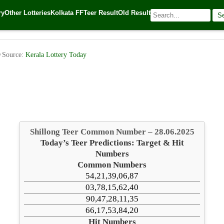
ry
Other Lotteries
Kolkata FF
Teer Result
Old Result
S
inning Tips
🌐 Source:
Kerala Lottery Today
Shillong Teer Common Number – 28.06.2025
Today’s Teer Predictions: Target & Hit
Numbers
Common Numbers
54,21,39,06,87
03,78,15,62,40
90,47,28,11,35
66,17,53,84,20
Hit Numbers