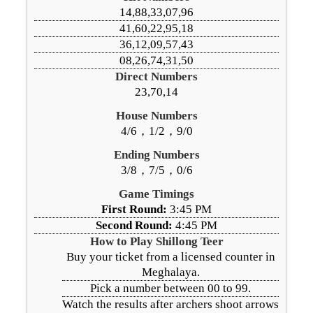
14,88,33,07,96
41,60,22,95,18
36,12,09,57,43
08,26,74,31,50
Direct Numbers
23,70,14
House Numbers
4/6，1/2，9/0
Ending Numbers
3/8，7/5，0/6
Game Timings
First Round:
3:45 PM
Second Round:
4:45 PM
How to Play Shillong Teer
Buy your ticket from a licensed counter in
Meghalaya.
Pick a number between 00 to 99.
Watch the results after archers shoot arrows