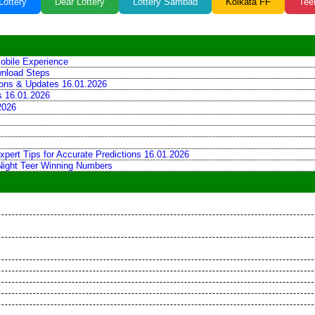
Lottery
Dear Lottery
Lottery Sambad
Kolkata FF
Tee
obile Experience
wnload Steps
tions & Updates 16.01.2026
ns 16.01.2026
2026
xpert Tips for Accurate Predictions 16.01.2026
 Night Teer Winning Numbers