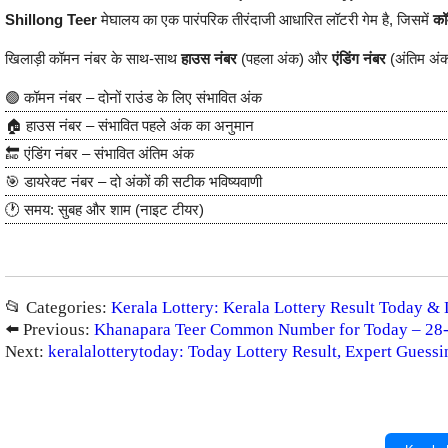
Shillong Teer
मेघालय का एक पारंपरिक तीरंदाजी आधारित लॉटरी गेम है, जिसमें
कॉ
खिलाड़ी कॉमन नंबर के साथ-साथ
हाउस नंबर
(पहला अंक) और
एंडिंग नंबर
(अंतिम अंक
🟢 कॉमन नंबर – दोनों राउंड के लिए संभावित अंक
🏠 हाउस नंबर – संभावित पहले अंक का अनुमान
🔚 एंडिंग नंबर – संभावित अंतिम अंक
🎯 डायरेक्ट नंबर – दो अंकों की सटीक भविष्यवाणी
🕐 समय: सुबह और शाम (नाइट टीयर)
📂 Categories:
Kerala Lottery: Kerala Lottery Result Today & 
⬅️ Previous:
Khanapara Teer Common Number for Today – 28
Next:
keralalotterytoday: Today Lottery Result, Expert Guessi