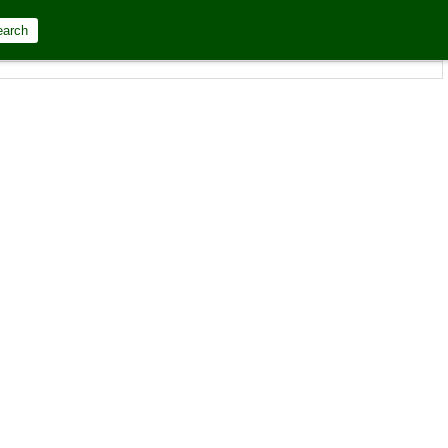
earch