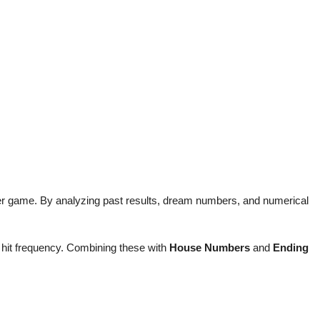
mber game. By analyzing past results, dream numbers, and numerical
 hit frequency. Combining these with
House Numbers
and
Ending