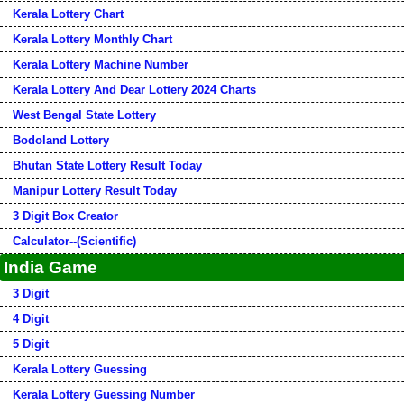
Kerala Lottery Chart
Kerala Lottery Monthly Chart
Kerala Lottery Machine Number
Kerala Lottery And Dear Lottery 2024 Charts
West Bengal State Lottery
Bodoland Lottery
Bhutan State Lottery Result Today
Manipur Lottery Result Today
3 Digit Box Creator
Calculator--(Scientific)
India Game
3 Digit
4 Digit
5 Digit
Kerala Lottery Guessing
Kerala Lottery Guessing Number