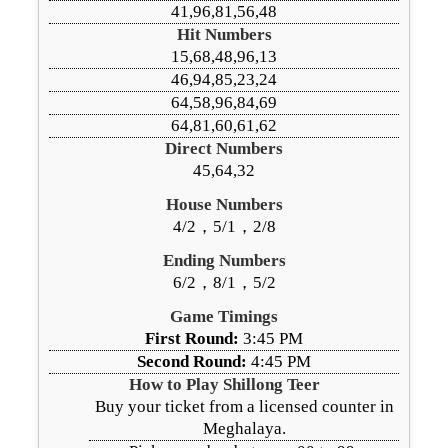
41,96,81,56,48
Hit Numbers
15,68,48,96,13
46,94,85,23,24
64,58,96,84,69
64,81,60,61,62
Direct Numbers
45,64,32
House Numbers
4/2，5/1，2/8
Ending Numbers
6/2，8/1，5/2
Game Timings
First Round:
3:45 PM
Second Round:
4:45 PM
How to Play Shillong Teer
Buy your ticket from a licensed counter in
Meghalaya.