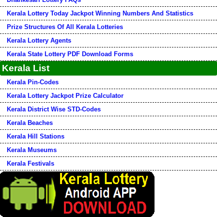
Kerala Lottery Today Jackpot Winning Numbers And Statistics
Prize Structures Of All Kerala Lotteries
Kerala Lottery Agents
Kerala State Lottery PDF Download Forms
Kerala List
Kerala Pin-Codes
Kerala Lottery Jackpot Prize Calculator
Kerala District Wise STD-Codes
Kerala Beaches
Kerala Hill Stations
Kerala Museums
Kerala Festivals