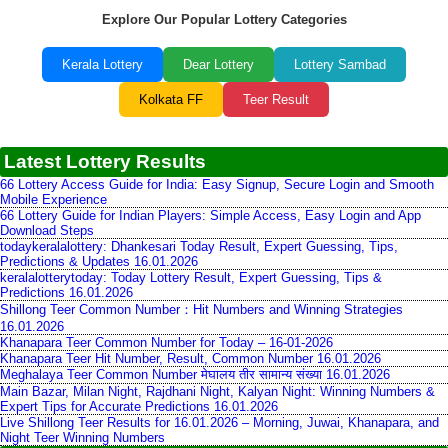
Explore Our Popular Lottery Categories
Kerala Lottery
Dear Lottery
Lottery Sambad
Kolkata FF
Teer Result
Latest Lottery Results
66 Lottery Access Guide for India: Easy Signup, Secure Login and Smooth
Mobile Experience
66 Lottery Guide for Indian Players: Simple Access, Easy Login and App
Download Steps
todaykeralalottery: Dhankesari Today Result, Expert Guessing, Tips,
Predictions & Updates 16.01.2026
keralalotterytoday: Today Lottery Result, Expert Guessing, Tips &
Predictions 16.01.2026
Shillong Teer Common Number：Hit Numbers and Winning Strategies
16.01.2026
Khanapara Teer Common Number for Today – 16-01-2026
Khanapara Teer Hit Number, Result, Common Number 16.01.2026
Meghalaya Teer Common Number मेघालय तीर सामान्य संख्या 16.01.2026
Main Bazar, Milan Night, Rajdhani Night, Kalyan Night: Winning Numbers &
Expert Tips for Accurate Predictions 16.01.2026
Live Shillong Teer Results for 16.01.2026 – Morning, Juwai, Khanapara, and
Night Teer Winning Numbers