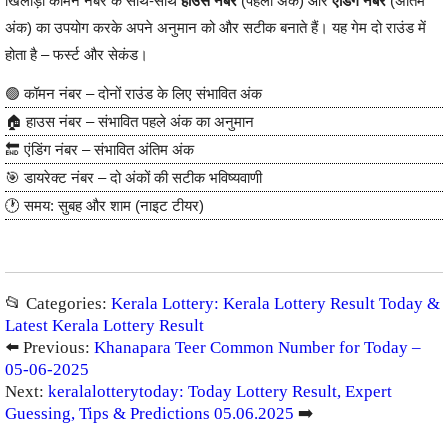
खिलाड़ी कॉमन नंबर के साथ-साथ
हाउस नंबर
(पहला अंक) और
एंडिंग नंबर
(अंतिम
अंक) का उपयोग करके अपने अनुमान को और सटीक बनाते हैं। यह गेम दो राउंड में
होता है – फर्स्ट और सेकंड।
🟢 कॉमन नंबर – दोनों राउंड के लिए संभावित अंक
🏠 हाउस नंबर – संभावित पहले अंक का अनुमान
🔚 एंडिंग नंबर – संभावित अंतिम अंक
🎯 डायरेक्ट नंबर – दो अंकों की सटीक भविष्यवाणी
🕐 समय: सुबह और शाम (नाइट टीयर)
📂 Categories:
Kerala Lottery: Kerala Lottery Result Today &
Latest Kerala Lottery Result
⬅️ Previous:
Khanapara Teer Common Number for Today –
05-06-2025
Next:
keralalotterytoday: Today Lottery Result, Expert
Guessing, Tips & Predictions 05.06.2025
➡️