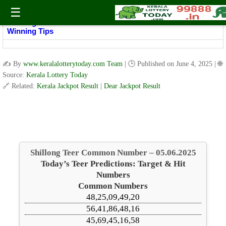
☰
Shillong Teer Common Number 05.06.2025 – Hit Numbers &
Winning Tips
✍️ By
www.keralalotterytoday.com Team
| 🕒 Published on
June 4, 2025
| 🌐
Source:
Kerala Lottery Today
🔗 Related:
Kerala Jackpot Result
|
Dear Jackpot Result
Shillong Teer Common Number – 05.06.2025
Today’s Teer Predictions: Target & Hit
Numbers
Common Numbers
48,25,09,49,20
56,41,86,48,16
45,69,45,16,58