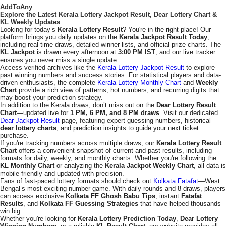
AddToAny
Explore the Latest Kerala Lottery Jackpot Result, Dear Lottery Chart &
KL Weekly Updates
Looking for today’s
Kerala Lottery Result
? You're in the right place! Our
platform brings you daily updates on the
Kerala Jackpot Result Today
,
including real-time draws, detailed winner lists, and official prize charts. The
KL Jackpot
is drawn every afternoon at
3:00 PM IST
, and our live tracker
ensures you never miss a single update.
Access verified archives like the
Kerala Lottery Jackpot Result
to explore
past winning numbers and success stories. For statistical players and data-
driven enthusiasts, the complete
Kerala Lottery Monthly Chart
and
Weekly
Chart
provide a rich view of patterns, hot numbers, and recurring digits that
may boost your prediction strategy.
In addition to the Kerala draws, don’t miss out on the
Dear Lottery Result
Chart
—updated live for
1 PM, 6 PM, and 8 PM draws
. Visit our dedicated
Dear Jackpot Result
page, featuring expert guessing numbers, historical
dear lottery charts
, and prediction insights to guide your next ticket
purchase.
If you're tracking numbers across multiple draws, our
Kerala Lottery Result
Chart
offers a convenient snapshot of current and past results, including
formats for daily, weekly, and monthly charts. Whether you're following the
KL Monthly Chart
or analyzing the
Kerala Jackpot Weekly Chart
, all data is
mobile-friendly and updated with precision.
Fans of fast-paced lottery formats should check out
Kolkata Fatafat
—West
Bengal’s most exciting number game. With daily rounds and 8 draws, players
can access exclusive
Kolkata FF Ghosh Babu Tips
, instant
Fatafat
Results
, and
Kolkata FF Guessing Strategies
that have helped thousands
win big.
Whether you're looking for
Kerala Lottery Prediction Today
,
Dear Lottery