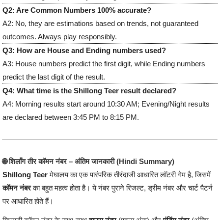
Q2: Are Common Numbers 100% accurate?
A2: No, they are estimations based on trends, not guaranteed
outcomes. Always play responsibly.
Q3: How are House and Ending numbers used?
A3: House numbers predict the first digit, while Ending numbers
predict the last digit of the result.
Q4: What time is the Shillong Teer result declared?
A4: Morning results start around 10:30 AM; Evening/Night results
are declared between 3:45 PM to 8:15 PM.
🌐 शिलॉंग तीर कॉमन नंबर – अंतिम जानकारी (Hindi Summary)
Shillong Teer
मेघालय का एक पारंपरिक तीरंदाजी आधारित लॉटरी गेम है, जिसमें
कॉमन नंबर
का बहुत महत्व होता है। ये नंबर पुराने रिजल्ट, ड्रीम नंबर और चार्ट पैटर्न
पर आधारित होते हैं।