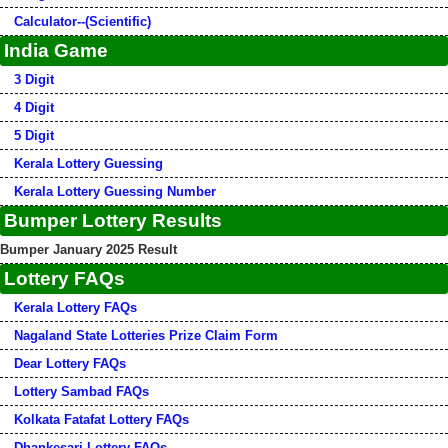
Calculator--(Scientific)
India Game
3 Digit
4 Digit
5 Digit
Kerala Lottery Guessing
Kerala Lottery Guessing Number
Bumper Lottery Results
Bumper January 2025 Result
Lottery FAQs
Kerala Lottery FAQs
Nagaland State Lotteries Prize Claim Form
Dear Lottery FAQs
Lottery Sambad FAQs
Kolkata Fatafat Lottery FAQs
Dhankesari Lottery FAQs