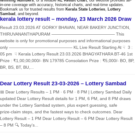
Winning Numbers
, or a reliable
KL Result Chart
, our website provides all-
in-one coverage with accuracy, historical charts, and real-time updates.
Bookmark us for trusted results from
Kerala State Lotteries
,
Lottery
Sambad
, and beyond.
kerala lottery result – monday, 23 March 2026 Draw
Result 23.03.2026 AT GORKY BHAVAN, NEAR BAKERY JUNCTION,
THIRUVANANTHAPURAM ——————————————— This
website is only for promotional purposes and informational purposes
only ——————————————— KL Live Result Starting At ☟ 3 :
05 pm ☟ Kerala Lottery Result 23.03.2026 BHAGYATHARA BT-46 1st
Prize : ₹1,00,00,000/- BN 179785 Consolation Prize : ₹5,000/- BO, BP,
BR, BS, BT, BU,...
Dear Lottery Result 23-03-2026 – Lottery Sambad
📅 Dear Lottery Results – 1 PM · 6 PM · 8 PM | Lottery Sambad Daily
updated Dear Lottery Result details for 1 PM, 6 PM, and 8 PM draws
under the Lottery Sambad system, plus expert guessing, safe
prize‑claim steps, and the fastest ways to check outcomes. Dear
Lottery Result – 1 PM Dear Lottery Result – 6 PM Dear Lottery Result
– 8 PM 🔍 Today’s...