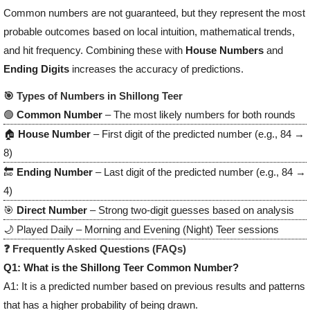
Common numbers are not guaranteed, but they represent the most
probable outcomes based on local intuition, mathematical trends,
and hit frequency. Combining these with
House Numbers
and
Ending Digits
increases the accuracy of predictions.
🎯 Types of Numbers in Shillong Teer
🟢
Common Number
– The most likely numbers for both rounds
🏠
House Number
– First digit of the predicted number (e.g., 84 →
8)
🔚
Ending Number
– Last digit of the predicted number (e.g., 84 →
4)
🎯
Direct Number
– Strong two-digit guesses based on analysis
🌙 Played Daily – Morning and Evening (Night) Teer sessions
❓ Frequently Asked Questions (FAQs)
Q1: What is the Shillong Teer Common Number?
A1: It is a predicted number based on previous results and patterns
that has a higher probability of being drawn.