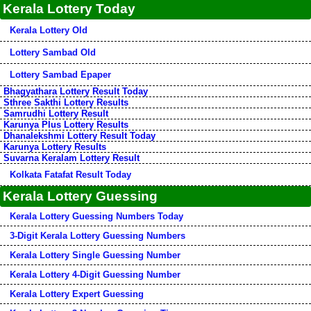
Kerala Lottery Today
Kerala Lottery Old
Lottery Sambad Old
Lottery Sambad Epaper
Bhagyathara Lottery Result Today
Sthree Sakthi Lottery Results
Samrudhi Lottery Result
Karunya Plus Lottery Results
Dhanalekshmi Lottery Result Today
Karunya Lottery Results
Suvarna Keralam Lottery Result
Kolkata Fatafat Result Today
Kerala Lottery Guessing
Kerala Lottery Guessing Numbers Today
3-Digit Kerala Lottery Guessing Numbers
Kerala Lottery Single Guessing Number
Kerala Lottery 4-Digit Guessing Number
Kerala Lottery Expert Guessing