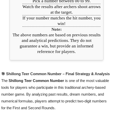
Pick a number between 00 to 99.
Watch the results after archers shoot arrows
at the target.
If your number matches the hit number, you
win!
Note:
The above numbers are based on previous results
and analytical predictions. They do not
guarantee a win, but provide an informed
reference for players.
🎯 Shillong Teer Common Number – Final Strategy & Analysis
The
Shillong Teer Common Number
is one of the most valuable
tools for players who participate in this traditional archery-based
number game. By analyzing past results, dream numbers, and
numerical formulas, players attempt to predict two-digit numbers
for the First and Second Rounds.