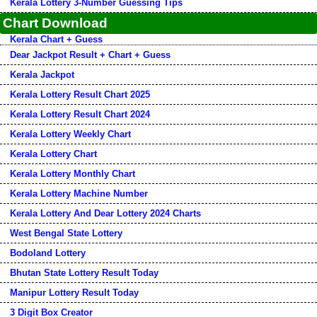
Kerala Lottery 3-Number Guessing Tips
Chart Download
Kerala Chart + Guess
Dear Jackpot Result + Chart + Guess
Kerala Jackpot
Kerala Lottery Result Chart 2025
Kerala Lottery Result Chart 2024
Kerala Lottery Weekly Chart
Kerala Lottery Chart
Kerala Lottery Monthly Chart
Kerala Lottery Machine Number
Kerala Lottery And Dear Lottery 2024 Charts
West Bengal State Lottery
Bodoland Lottery
Bhutan State Lottery Result Today
Manipur Lottery Result Today
3 Digit Box Creator