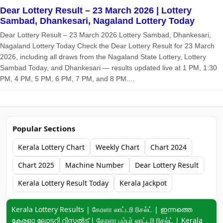
Dear Lottery Result – 23 March 2026 | Lottery
Sambad, Dhankesari, Nagaland Lottery Today
Dear Lottery Result – 23 March 2026 Lottery Sambad, Dhankesari,
Nagaland Lottery Today Check the Dear Lottery Result for 23 March
2026, including all draws from the Nagaland State Lottery, Lottery
Sambad Today, and Dhankesari — results updated live at 1 PM, 1:30
PM, 4 PM, 5 PM, 6 PM, 7 PM, and 8 PM....
Popular Sections
Kerala Lottery Chart
Weekly Chart
Chart 2024
Chart 2025
Machine Number
Dear Lottery Result
Kerala Lottery Result Today
Kerala Jackpot
Keyword navigation:
Kerala Lottery Results | கேரளா லாட்டரி ரிசல்ட் | ഇന്നത്തെ
കേരളാ ലോട്ടറി റിസൽട് | கேரளா பம்பர் லாட்டரி ரிசல்ட் | Kerala