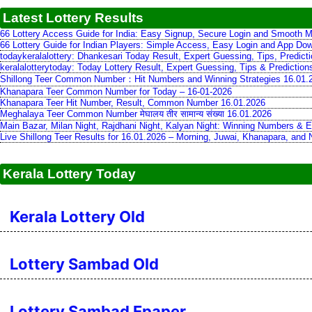
Latest Lottery Results
66 Lottery Access Guide for India: Easy Signup, Secure Login and Smooth M
66 Lottery Guide for Indian Players: Simple Access, Easy Login and App Do
todaykeralalottery: Dhankesari Today Result, Expert Guessing, Tips, Predic
keralalotterytoday: Today Lottery Result, Expert Guessing, Tips & Predictio
Shillong Teer Common Number：Hit Numbers and Winning Strategies 16.01.
Khanapara Teer Common Number for Today – 16-01-2026
Khanapara Teer Hit Number, Result, Common Number 16.01.2026
Meghalaya Teer Common Number मेघालय तीर सामान्य संख्या 16.01.2026
Main Bazar, Milan Night, Rajdhani Night, Kalyan Night: Winning Numbers & E
Live Shillong Teer Results for 16.01.2026 – Morning, Juwai, Khanapara, and
Kerala Lottery Today
Kerala Lottery Old
Lottery Sambad Old
Lottery Sambad Epaper