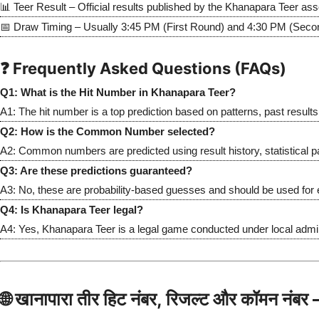
📊 Teer Result – Official results published by the Khanapara Teer ass
📅 Draw Timing – Usually 3:45 PM (First Round) and 4:30 PM (Sec
❓ Frequently Asked Questions (FAQs)
Q1: What is the Hit Number in Khanapara Teer?
A1: The hit number is a top prediction based on patterns, past resul
Q2: How is the Common Number selected?
A2: Common numbers are predicted using result history, statistical p
Q3: Are these predictions guaranteed?
A3: No, these are probability-based guesses and should be used for 
Q4: Is Khanapara Teer legal?
A4: Yes, Khanapara Teer is a legal game conducted under local admin
🌐 खानापारा तीर हिट नंबर, रिजल्ट और कॉमन न