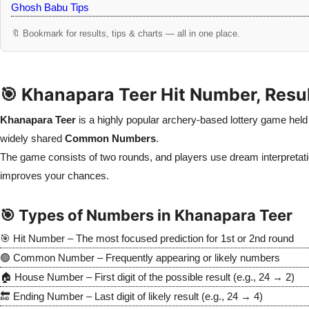
Ghosh Babu Tips
🔖 Bookmark for results, tips & charts — all in one place.
🎯 Khanapara Teer Hit Number, Resu
Khanapara Teer
is a highly popular archery-based lottery game hel
widely shared
Common Numbers
.
The game consists of two rounds, and players use dream interpretatio
improves your chances.
🎯 Types of Numbers in Khanapara Teer
🎯 Hit Number – The most focused prediction for 1st or 2nd round
🟢 Common Number – Frequently appearing or likely numbers
🏠 House Number – First digit of the possible result (e.g., 24 → 2)
🔚 Ending Number – Last digit of likely result (e.g., 24 → 4)