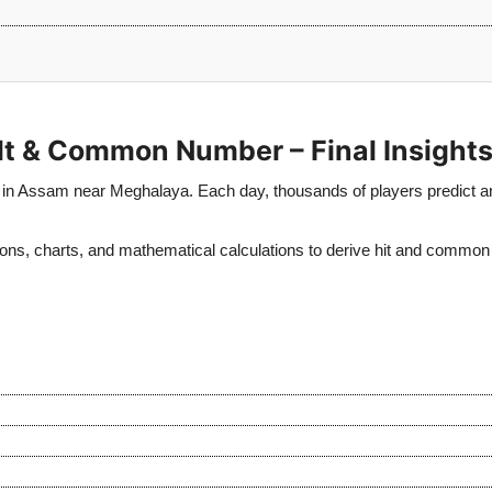
lt & Common Number – Final Insight
d in Assam near Meghalaya. Each day, thousands of players predict a
ns, charts, and mathematical calculations to derive hit and common n