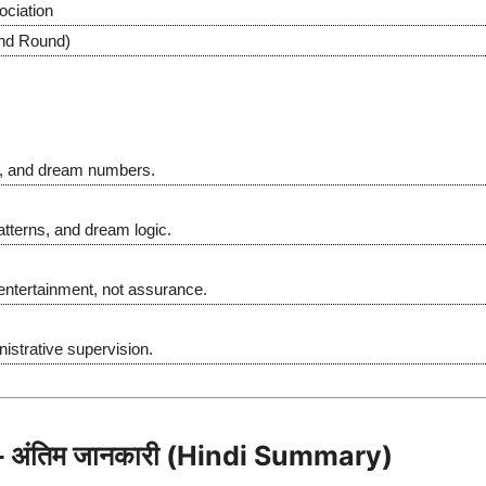
ociation
ond Round)
ts, and dream numbers.
atterns, and dream logic.
entertainment, not assurance.
istrative supervision.
ंबर – अंतिम जानकारी (Hindi Summary)