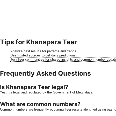
Tips for Khanapara Teer
Analyze past results for patterns and trends.
Use trusted sources to get daily predictions.
Join Teer communities for shared insights and common number updat
Frequently Asked Questions
Is Khanapara Teer legal?
Yes, it’s legal and regulated by the Government of Meghalaya.
What are common numbers?
Common numbers are frequently occurring Teer results identified using past 