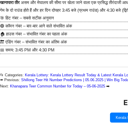
खानापारा तीर
असम और मेघालय की सीमा पर खेला जाने वाला एक प्रसिद्ध तीरंदाजी आधा
गेम के दो राउंड होते हैं और हर दिन दोपहर 3:45 बजे (प्रथम राउंड) और 4:30 बजे (द्विती
🎯 हिट नंबर – सबसे सटीक अनुमान
🟢 कॉमन नंबर – बार-बार आने वाले संभावित अंक
🏠 हाउस नंबर – संभावित नंबर का पहला अंक
🔚 एंडिंग नंबर – संभावित नंबर का अंतिम अंक
📅 समय: 3:45 PM और 4:30 PM
📂 Categories:
Kerala Lottery: Kerala Lottery Result Today & Latest Kerala Lo
⬅️ Previous:
Shillong Teer Hit Number Predictions | 05.06.2025 | Win Big Tod
Next:
Khanapara Teer Common Number for Today – 05-06-2025
➡️
E
Kerala 