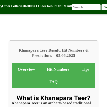
25
ry
Other Lotteries
Kolkata FF
Teer Result
Old Result
S
 Source:
Kerala Lottery Today
Khanapara Teer Result, Hit Numbers &
Predictions – 05.06.2025
Overview
Hit Numbers
Tips
FAQ
What is Khanapara Teer?
Khanapara Teer is an archery-based traditional