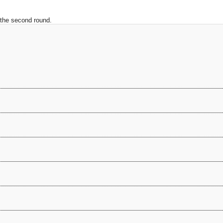
 the second round.