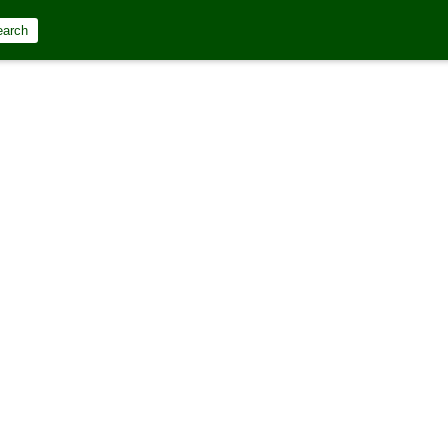
earch