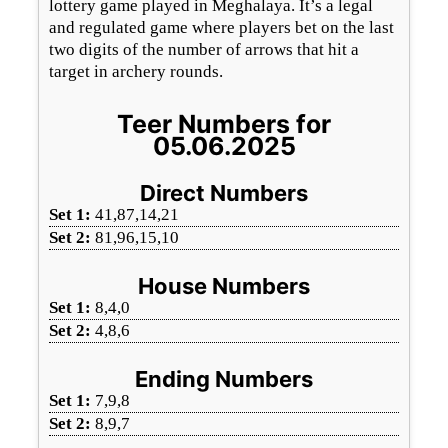
lottery game played in Meghalaya. It’s a legal
and regulated game where players bet on the last
two digits of the number of arrows that hit a
target in archery rounds.
Teer Numbers for
05.06.2025
Direct Numbers
Set 1:
41,87,14,21
Set 2:
81,96,15,10
House Numbers
Set 1:
8,4,0
Set 2:
4,8,6
Ending Numbers
Set 1:
7,9,8
Set 2:
8,9,7