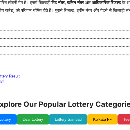
रित लॉटरी गेम है। इसमें खिलाड़ी
हिट नंबर
,
कॉमन नंबर
और
आधिकारिक रिजल्ट
के आध
य राउंड) को परिणाम घोषित होते हैं। पुराने रिजल्ट, ड्रीम नंबर और पैटर्न से खिलाड़ी स
ttery Result
ay!
xplore Our Popular Lottery Categori
Lottery
Dear Lottery
Lottery Sambad
Kolkata FF
Tee