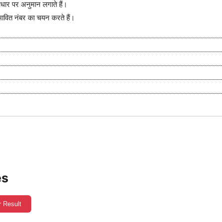
ार पर अनुमान लगाते हैं।
ंभावित नंबर का चयन करते हैं।
es
r Result