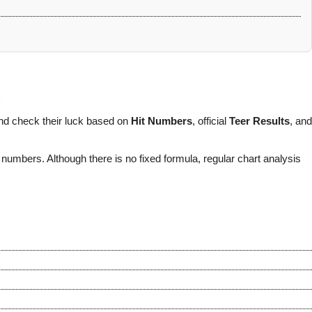
s
nd check their luck based on
Hit Numbers
, official
Teer Results
, and
umbers. Although there is no fixed formula, regular chart analysis