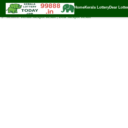
Khanapara Teer Hit Number, Result, Common Number 05.06.20
Home
Kerala Lottery
Dear Lotte
✍️ By
www.keralalotterytoday.com Team
| 🕒 Published on
June 4, 2025
| 🌐
🔗 Related:
Kerala Jackpot Result
|
Dear Jackpot Result