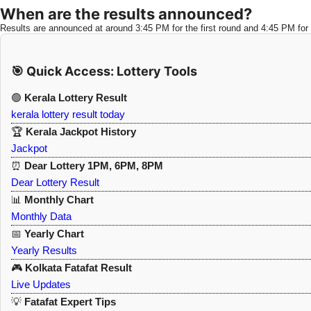
When are the results announced?
Results are announced at around 3:45 PM for the first round and 4:45 PM for
🎯 Quick Access: Lottery Tools
🟢
Kerala Lottery Result
kerala lottery result today
🏆
Kerala Jackpot History
Jackpot
⏰
Dear Lottery 1PM, 6PM, 8PM
Dear Lottery Result
📊
Monthly Chart
Monthly Data
📅
Yearly Chart
Yearly Results
🎮
Kolkata Fatafat Result
Live Updates
💡
Fatafat Expert Tips