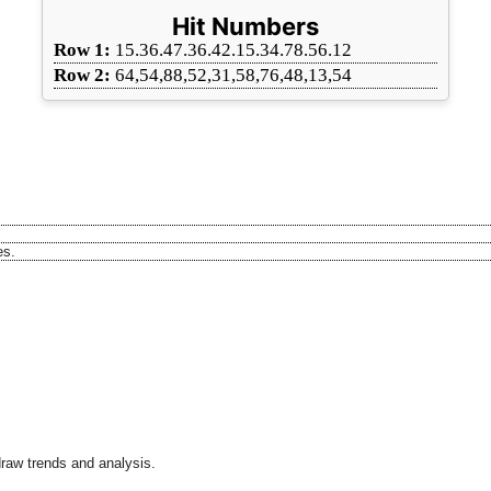
Hit Numbers
Row 1:
15.36.47.36.42.15.34.78.56.12
Row 2:
64,54,88,52,31,58,76,48,13,54
es.
draw trends and analysis.