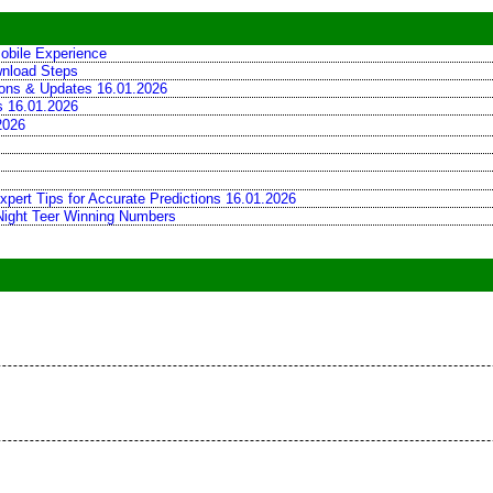
obile Experience
wnload Steps
tions & Updates 16.01.2026
ns 16.01.2026
2026
xpert Tips for Accurate Predictions 16.01.2026
 Night Teer Winning Numbers