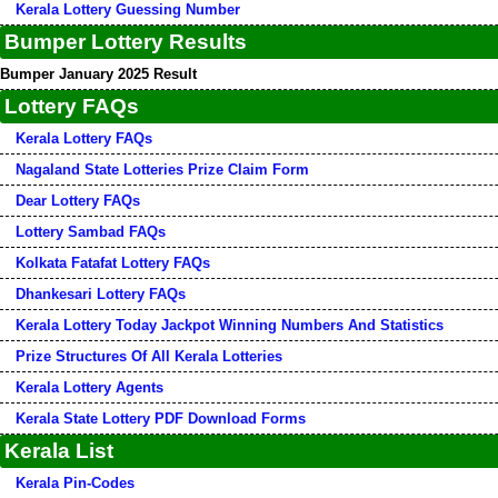
Kerala Lottery Guessing Number
Bumper Lottery Results
Bumper January 2025 Result
Lottery FAQs
Kerala Lottery FAQs
Nagaland State Lotteries Prize Claim Form
Dear Lottery FAQs
Lottery Sambad FAQs
Kolkata Fatafat Lottery FAQs
Dhankesari Lottery FAQs
Kerala Lottery Today Jackpot Winning Numbers And Statistics
Prize Structures Of All Kerala Lotteries
Kerala Lottery Agents
Kerala State Lottery PDF Download Forms
Kerala List
Kerala Pin-Codes