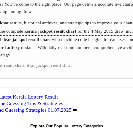
? You’ve come to the right place. Our page delivers accurate live char
ery upcoming draw.
kpot
results, historical archives, and strategic tips to improve your cha
the complete
kerala jackpot result chart
for the 4 May 2015 draw, inclu
ll
dear jackpot result chart
with machine code insights for each session
ar Lottery
updates. With daily real-time numbers, comprehensive archi
rategy.
t result chart
,
dear jackpot result chart
Latest Kerala Lottery Result
me Guessing Tips & Strategies
and Guessing Strategies 01.07.2025
➡️
Explore Our Popular Lottery Categories