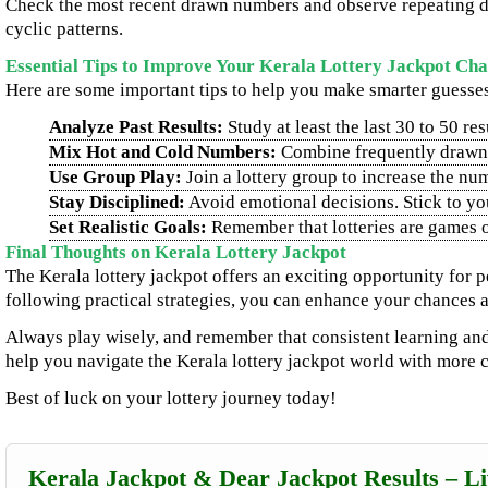
Check the most recent drawn numbers and observe repeating d
cyclic patterns.
Essential Tips to Improve Your Kerala Lottery Jackpot Ch
Here are some important tips to help you make smarter guesses
Analyze Past Results:
Study at least the last 30 to 50 re
Mix Hot and Cold Numbers:
Combine frequently drawn n
Use Group Play:
Join a lottery group to increase the nu
Stay Disciplined:
Avoid emotional decisions. Stick to yo
Set Realistic Goals:
Remember that lotteries are games o
Final Thoughts on Kerala Lottery Jackpot
The Kerala lottery jackpot offers an exciting opportunity for
following practical strategies, you can enhance your chances 
Always play wisely, and remember that consistent learning and
help you navigate the Kerala lottery jackpot world with more 
Best of luck on your lottery journey today!
Kerala Jackpot & Dear Jackpot Results – 