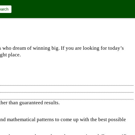
earch
ts who dream of winning big. If you are looking for today’s
ght place.
her than guaranteed results.
 and mathematical patterns to come up with the best possible