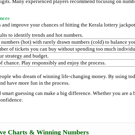
igits. Many experienced players recommend focusing on numbers
ances
 and improve your chances of hitting the Kerala lottery jackpot
sults to identify trends and hot numbers.
umbers (hot) with rarely drawn numbers (cold) to balance your
mber of tickets you can buy without spending too much individu
ur strategy and budget.
f chance. Play responsibly and enjoy the process.
 people who dream of winning life-changing money. By using tod
and have more fun in the process.
 smart guessing can make a big difference. Whether you are a be
confidence.
Live Charts & Winning Numbers