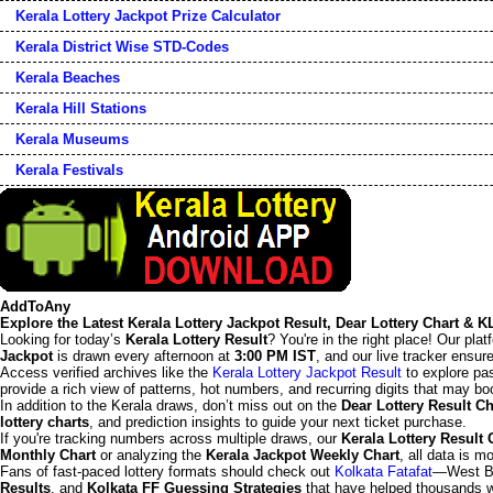
Kerala Lottery Jackpot Prize Calculator
Kerala District Wise STD-Codes
Kerala Beaches
Kerala Hill Stations
Kerala Museums
Kerala Festivals
AddToAny
Explore the Latest Kerala Lottery Jackpot Result, Dear Lottery Chart & 
Looking for today’s
Kerala Lottery Result
? You're in the right place! Our pla
Jackpot
is drawn every afternoon at
3:00 PM IST
, and our live tracker ensu
Access verified archives like the
Kerala Lottery Jackpot Result
to explore pas
provide a rich view of patterns, hot numbers, and recurring digits that may boo
In addition to the Kerala draws, don’t miss out on the
Dear Lottery Result Ch
lottery charts
, and prediction insights to guide your next ticket purchase.
If you're tracking numbers across multiple draws, our
Kerala Lottery Result 
Monthly Chart
or analyzing the
Kerala Jackpot Weekly Chart
, all data is m
Fans of fast-paced lottery formats should check out
Kolkata Fatafat
—West Be
Results
, and
Kolkata FF Guessing Strategies
that have helped thousands w