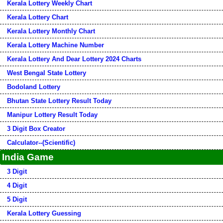
Kerala Lottery Weekly Chart
Kerala Lottery Chart
Kerala Lottery Monthly Chart
Kerala Lottery Machine Number
Kerala Lottery And Dear Lottery 2024 Charts
West Bengal State Lottery
Bodoland Lottery
Bhutan State Lottery Result Today
Manipur Lottery Result Today
3 Digit Box Creator
Calculator--(Scientific)
India Game
3 Digit
4 Digit
5 Digit
Kerala Lottery Guessing