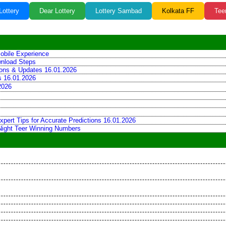
Lottery
Dear Lottery
Lottery Sambad
Kolkata FF
Tee
obile Experience
wnload Steps
tions & Updates 16.01.2026
ns 16.01.2026
2026
xpert Tips for Accurate Predictions 16.01.2026
 Night Teer Winning Numbers