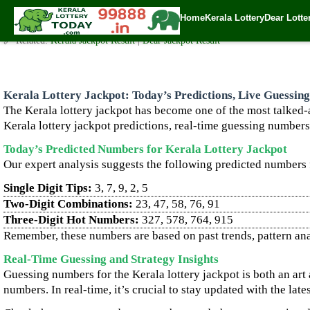
Kerala Lottery Jackpot: Today’s Predictions, Live Guessing, an
Home
Kerala Lottery
Dear Lotte
✍️ By
www.keralalotterytoday.com Team
| 🕒 Published on
June 29, 2025
| 
🔗 Related:
Kerala Jackpot Result
|
Dear Jackpot Result
Kerala Lottery Jackpot: Today’s Predictions, Live Guessing
The Kerala lottery jackpot has become one of the most talked-a
Kerala lottery jackpot predictions, real-time guessing numbers,
Today’s Predicted Numbers for Kerala Lottery Jackpot
Our expert analysis suggests the following predicted numbers 
Single Digit Tips:
3, 7, 9, 2, 5
Two-Digit Combinations:
23, 47, 58, 76, 91
Three-Digit Hot Numbers:
327, 578, 764, 915
Remember, these numbers are based on past trends, pattern anal
Real-Time Guessing and Strategy Insights
Guessing numbers for the Kerala lottery jackpot is both an art 
numbers. In real-time, it’s crucial to stay updated with the lat