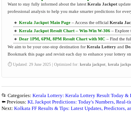
Want to stay fully informed about the latest
Kerala Jackpot
updates
professional analysis to help you make smarter predictions for ev
🔸
Kerala Jackpot Main Page
– Access the official
Kerala Jac
🔸
Kerala Jackpot Result Chart – Win-Win W-306
– Explore 
🔸
Dear 1PM, 6PM, 8PM Result Chart with MC
– Find the fu
We aim to be your one-stop destination for
Kerala Lottery
and
De
Bookmark this page and revisit each day to enhance your lottery st
⏱️ Updated:
29 June 2025
| Optimized for:
kerala jackpot
,
kerala jackpo
📂 Categories:
Kerala Lottery: Kerala Lottery Result Today & 
⬅️ Previous:
KL Jackpot Predictions: Today's Numbers, Real-ti
Next:
Kolkata FF Results & Tips: Latest Updates, Predictors, 