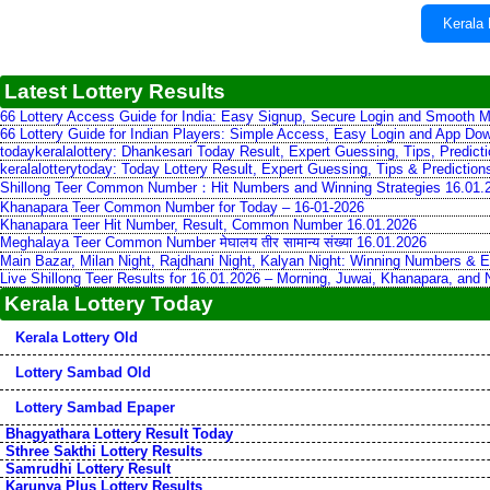
Kerala 
Latest Lottery Results
66 Lottery Access Guide for India: Easy Signup, Secure Login and Smooth M
66 Lottery Guide for Indian Players: Simple Access, Easy Login and App Do
todaykeralalottery: Dhankesari Today Result, Expert Guessing, Tips, Predic
keralalotterytoday: Today Lottery Result, Expert Guessing, Tips & Predictio
Shillong Teer Common Number：Hit Numbers and Winning Strategies 16.01.
Khanapara Teer Common Number for Today – 16-01-2026
Khanapara Teer Hit Number, Result, Common Number 16.01.2026
Meghalaya Teer Common Number मेघालय तीर सामान्य संख्या 16.01.2026
Main Bazar, Milan Night, Rajdhani Night, Kalyan Night: Winning Numbers & E
Live Shillong Teer Results for 16.01.2026 – Morning, Juwai, Khanapara, and
Kerala Lottery Today
Kerala Lottery Old
Lottery Sambad Old
Lottery Sambad Epaper
Bhagyathara Lottery Result Today
Sthree Sakthi Lottery Results
Samrudhi Lottery Result
Karunya Plus Lottery Results