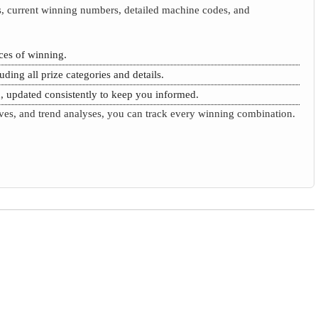
ts, current winning numbers, detailed machine codes, and
nces of winning.
ding all prize categories and details.
, updated consistently to keep you informed.
ves, and trend analyses, you can track every winning combination.