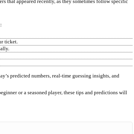
 that appeared recently, as they sometimes follow specific
:
 ticket.
ally.
ay’s predicted numbers, real-time guessing insights, and
ginner or a seasoned player, these tips and predictions will