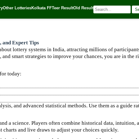
d Expert Tips
ry
Other Lotteries
Kolkata FF
Teer Result
Old Result
S
🌐 Source:
Kerala Lottery Today
, and Expert Tips
bout lottery systems in India, attracting millions of participan
 and smart strategies to improve your chances, you are in the ri
for today:
ysis, and advanced statistical methods. Use them as a guide rat
and a science. Players often combine historical data, intuition,
est charts and live draws to adjust your choices quickly.