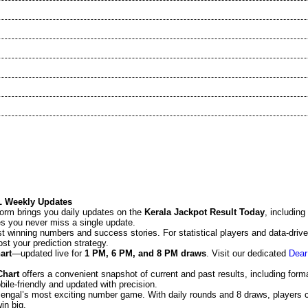
KL Weekly Updates
tform brings you daily updates on the
Kerala Jackpot Result Today
, including
res you never miss a single update.
t winning numbers and success stories. For statistical players and data-driv
st your prediction strategy.
art
—updated live for
1 PM, 6 PM, and 8 PM draws
. Visit our dedicated
Dear
Chart
offers a convenient snapshot of current and past results, including form
obile-friendly and updated with precision.
ngal’s most exciting number game. With daily rounds and 8 draws, players
in big.