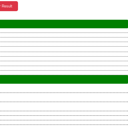
r Result