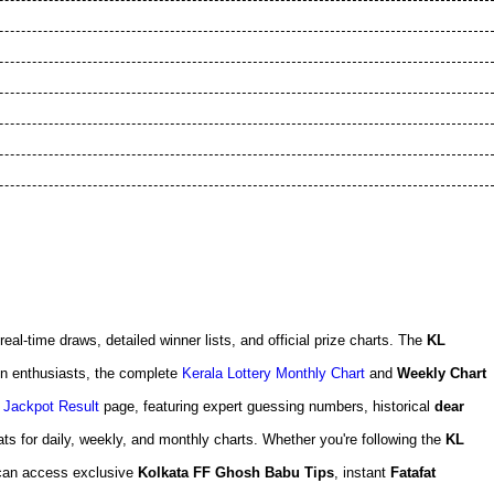
 real-time draws, detailed winner lists, and official prize charts. The
KL
en enthusiasts, the complete
Kerala Lottery Monthly Chart
and
Weekly Chart
 Jackpot Result
page, featuring expert guessing numbers, historical
dear
ats for daily, weekly, and monthly charts. Whether you're following the
KL
 can access exclusive
Kolkata FF Ghosh Babu Tips
, instant
Fatafat