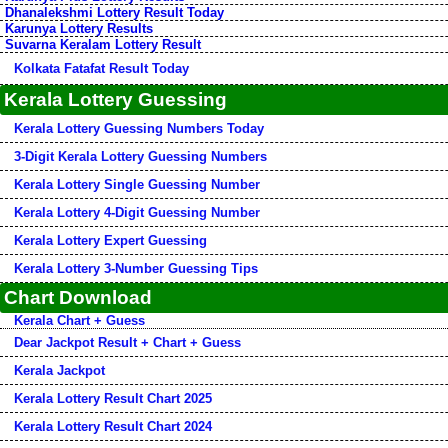
Dhanalekshmi Lottery Result Today
Karunya Lottery Results
Suvarna Keralam Lottery Result
Kolkata Fatafat Result Today
Kerala Lottery Guessing
Kerala Lottery Guessing Numbers Today
3-Digit Kerala Lottery Guessing Numbers
Kerala Lottery Single Guessing Number
Kerala Lottery 4-Digit Guessing Number
Kerala Lottery Expert Guessing
Kerala Lottery 3-Number Guessing Tips
Chart Download
Kerala Chart + Guess
Dear Jackpot Result + Chart + Guess
Kerala Jackpot
Kerala Lottery Result Chart 2025
Kerala Lottery Result Chart 2024