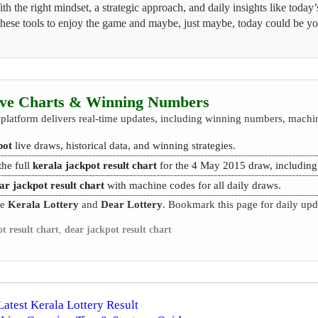
 the right mindset, a strategic approach, and daily insights like today’
these tools to enjoy the game and maybe, just maybe, today could be y
Live Charts & Winning Numbers
platform delivers real-time updates, including winning numbers, machin
pot
live draws, historical data, and winning strategies.
the full
kerala jackpot result chart
for the 4 May 2015 draw, including p
ar jackpot result chart
with machine codes for all daily draws.
he
Kerala Lottery
and
Dear Lottery
. Bookmark this page for daily upd
t result chart
,
dear jackpot result chart
Latest Kerala Lottery Result