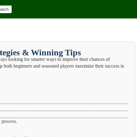
earch
tegies & Winning Tips
lways looking for smarter ways to improve their chances of
lp both beginners and seasoned players maximize their success in
 process.