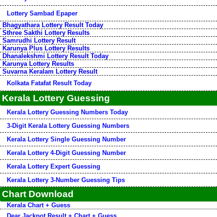
Lottery Sambad Epaper
Bhagyathara Lottery Result Today
Sthree Sakthi Lottery Results
Samrudhi Lottery Result
Karunya Plus Lottery Results
Dhanalekshmi Lottery Result Today
Karunya Lottery Results
Suvarna Keralam Lottery Result
Kolkata Fatafat Result Today
Kerala Lottery Guessing
Kerala Lottery Guessing Numbers Today
3-Digit Kerala Lottery Guessing Numbers
Kerala Lottery Single Guessing Number
Kerala Lottery 4-Digit Guessing Number
Kerala Lottery Expert Guessing
Kerala Lottery 3-Number Guessing Tips
Chart Download
Kerala Chart + Guess
Dear Jackpot Result + Chart + Guess