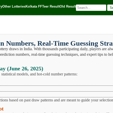
ing Strategies & Winning Tips
ry
Other Lotteries
Kolkata FF
Teer Result
Old Result
S
🌐 Source:
Kerala Lottery Today
ion Numbers, Real-Time Guessing Stra
ottery draws in India. With thousands participating daily, players are a
ediction numbers, real-time guessing techniques, and expert tips to he
ay (June 26, 2025)
, statistical models, and hot-cold number patterns:
tions based on past draw patterns and are meant to guide your selection
ot