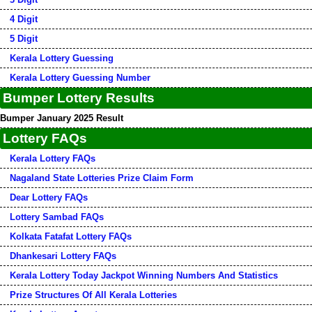
4 Digit
5 Digit
Kerala Lottery Guessing
Kerala Lottery Guessing Number
Bumper Lottery Results
Bumper January 2025 Result
Lottery FAQs
Kerala Lottery FAQs
Nagaland State Lotteries Prize Claim Form
Dear Lottery FAQs
Lottery Sambad FAQs
Kolkata Fatafat Lottery FAQs
Dhankesari Lottery FAQs
Kerala Lottery Today Jackpot Winning Numbers And Statistics
Prize Structures Of All Kerala Lotteries