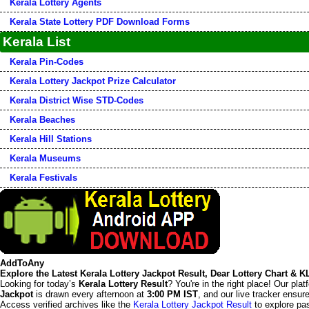
Kerala Lottery Agents
Kerala State Lottery PDF Download Forms
Kerala List
Kerala Pin-Codes
Kerala Lottery Jackpot Prize Calculator
Kerala District Wise STD-Codes
Kerala Beaches
Kerala Hill Stations
Kerala Museums
Kerala Festivals
AddToAny
Explore the Latest Kerala Lottery Jackpot Result, Dear Lottery Chart & 
Looking for today’s
Kerala Lottery Result
? You're in the right place! Our pla
Jackpot
is drawn every afternoon at
3:00 PM IST
, and our live tracker ensu
Access verified archives like the
Kerala Lottery Jackpot Result
to explore pas