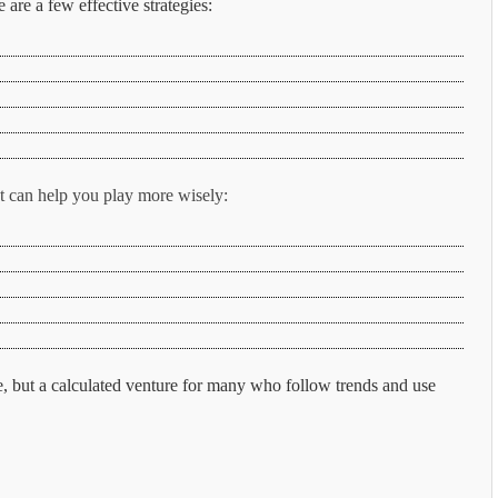
 are a few effective strategies:
at can help you play more wisely:
ce, but a calculated venture for many who follow trends and use