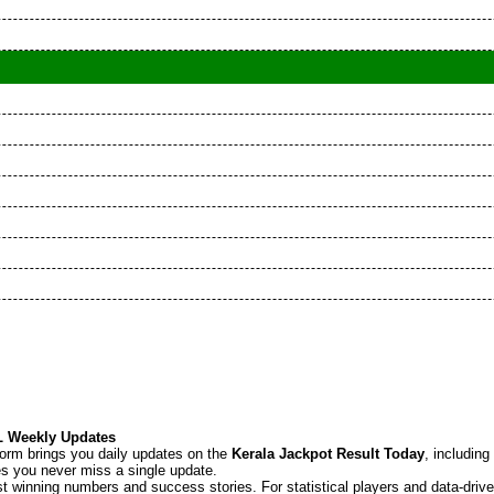
KL Weekly Updates
tform brings you daily updates on the
Kerala Jackpot Result Today
, including
res you never miss a single update.
t winning numbers and success stories. For statistical players and data-driv