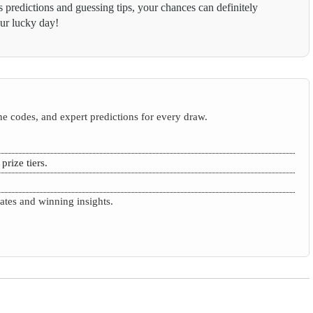
s predictions and guessing tips, your chances can definitely
our lucky day!
e codes, and expert predictions for every draw.
rize tiers.
ates and winning insights.