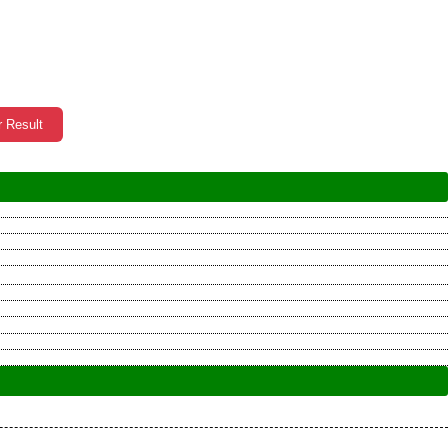
r Result