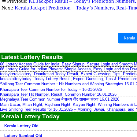
⬅️ Previous:
KL Jackpot Result – Today’s Prediction Numbers,
Next:
Kerala Jackpot Prediction – Today’s Numbers, Real-Tim
Kerala 
Latest Lottery Results
66 Lottery Access Guide for India: Easy Signup, Secure Login and Smooth M
66 Lottery Guide for Indian Players: Simple Access, Easy Login and App Do
todaykeralalottery: Dhankesari Today Result, Expert Guessing, Tips, Predic
keralalotterytoday: Today Lottery Result, Expert Guessing, Tips & Predictio
Shillong Teer Common Number：Hit Numbers and Winning Strategies 16.01.
Khanapara Teer Common Number for Today – 16-01-2026
Khanapara Teer Hit Number, Result, Common Number 16.01.2026
Meghalaya Teer Common Number मेघालय तीर सामान्य संख्या 16.01.2026
Main Bazar, Milan Night, Rajdhani Night, Kalyan Night: Winning Numbers & E
Live Shillong Teer Results for 16.01.2026 – Morning, Juwai, Khanapara, and
Kerala Lottery Today
Kerala Lottery Old
Lottery Sambad Old