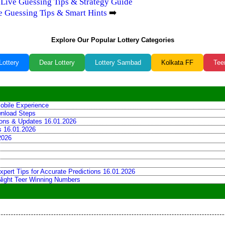
 Live Guessing Tips & Strategy Guide
e Guessing Tips & Smart Hints
➡️
Explore Our Popular Lottery Categories
Lottery
Dear Lottery
Lottery Sambad
Kolkata FF
Tee
obile Experience
wnload Steps
tions & Updates 16.01.2026
ns 16.01.2026
2026
xpert Tips for Accurate Predictions 16.01.2026
 Night Teer Winning Numbers