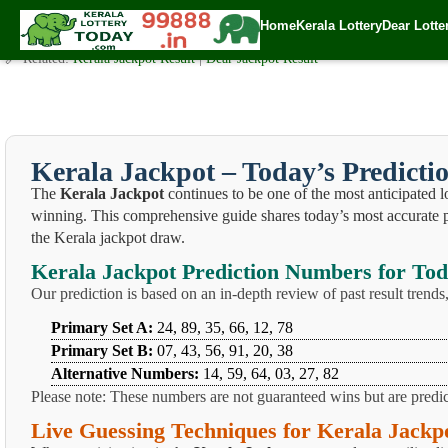
Kerala Jackpot – Today’s Prediction Numbers, Real-Time Guess
Home
Kerala Lottery
Dear Lotte
✍️ By
www.keralalotterytoday.com Team
| 🕒 Published on
June 26, 2025
| 
🔗 Related:
Kerala Jackpot Result
|
Dear Jackpot Result
Kerala Jackpot – Today’s Predict
The
Kerala Jackpot
continues to be one of the most anticipated l
winning. This comprehensive guide shares today’s most accurate pr
the Kerala jackpot draw.
Kerala Jackpot Prediction Numbers for Tod
Our prediction is based on an in-depth review of past result trends
Primary Set A:
24, 89, 35, 66, 12, 78
Primary Set B:
07, 43, 56, 91, 20, 38
Alternative Numbers:
14, 59, 64, 03, 27, 82
Please note: These numbers are not guaranteed wins but are predic
Live Guessing Techniques for Kerala Jackp