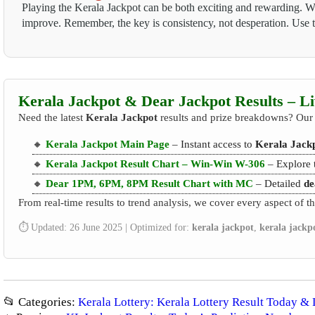
Playing the Kerala Jackpot can be both exciting and rewarding. With
improve. Remember, the key is consistency, not desperation. Use 
Kerala Jackpot & Dear Jackpot Results – 
Need the latest
Kerala Jackpot
results and prize breakdowns? Our 
🔸
Kerala Jackpot Main Page
– Instant access to
Kerala Jack
🔸
Kerala Jackpot Result Chart – Win-Win W-306
– Explore 
🔸
Dear 1PM, 6PM, 8PM Result Chart with MC
– Detailed
de
From real-time results to trend analysis, we cover every aspect of t
⏱️ Updated:
26 June 2025
| Optimized for:
kerala jackpot
,
kerala jackpo
📂 Categories:
Kerala Lottery: Kerala Lottery Result Today & 