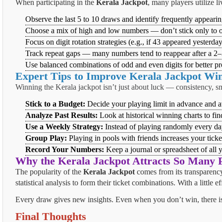
When participating in the
Kerala Jackpot
, many players utilize l
Observe the last 5 to 10 draws and identify frequently appearin
Choose a mix of high and low numbers — don’t stick only to 
Focus on digit rotation strategies (e.g., if 43 appeared yesterda
Track repeat gaps — many numbers tend to reappear after a 2–
Use balanced combinations of odd and even digits for better pr
Expert Tips to Improve Kerala Jackpot Wi
Winning the Kerala jackpot isn’t just about luck — consistency, sma
Stick to a Budget:
Decide your playing limit in advance and a
Analyze Past Results:
Look at historical winning charts to find
Use a Weekly Strategy:
Instead of playing randomly every day
Group Play:
Playing in pools with friends increases your ticke
Record Your Numbers:
Keep a journal or spreadsheet of all y
Why the Kerala Jackpot Attracts So Many 
The popularity of the
Kerala Jackpot
comes from its transparency,
statistical analysis to form their ticket combinations. With a littl
Every draw gives new insights. Even when you don’t win, there is 
Final Thoughts