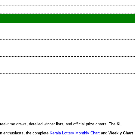
 real-time draws, detailed winner lists, and official prize charts. The
KL
en enthusiasts, the complete
Kerala Lottery Monthly Chart
and
Weekly Chart