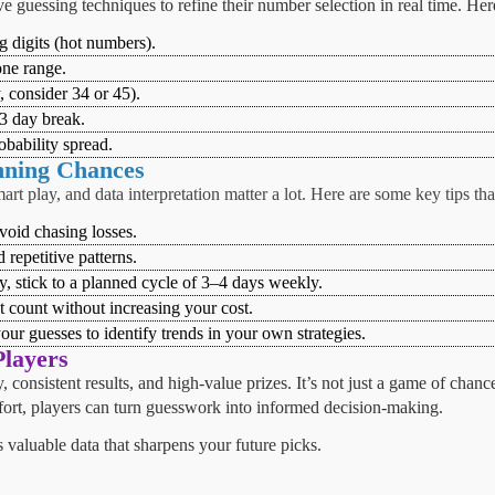
ive guessing techniques to refine their number selection in real time. Here
g digits (hot numbers).
one range.
y, consider 34 or 45).
3 day break.
obability spread.
nning Chances
rt play, and data interpretation matter a lot. Here are some key tips th
void chasing losses.
 repetitive patterns.
, stick to a planned cycle of 3–4 days weekly.
t count without increasing your cost.
our guesses to identify trends in your own strategies.
Players
 consistent results, and high-value prizes. It’s not just a game of chan
e effort, players can turn guesswork into informed decision-making.
valuable data that sharpens your future picks.