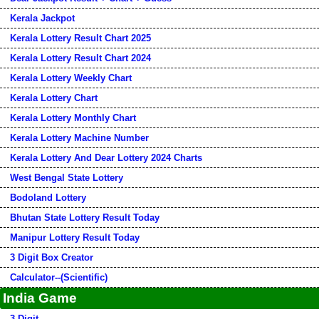
Kerala Jackpot
Kerala Lottery Result Chart 2025
Kerala Lottery Result Chart 2024
Kerala Lottery Weekly Chart
Kerala Lottery Chart
Kerala Lottery Monthly Chart
Kerala Lottery Machine Number
Kerala Lottery And Dear Lottery 2024 Charts
West Bengal State Lottery
Bodoland Lottery
Bhutan State Lottery Result Today
Manipur Lottery Result Today
3 Digit Box Creator
Calculator--(Scientific)
India Game
3 Digit