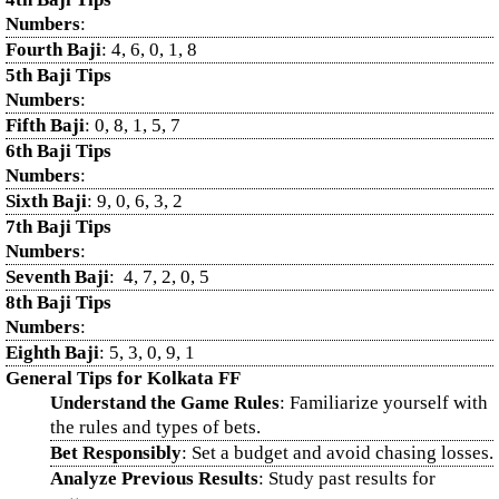
Numbers
:
Fourth Baji
: 4, 6, 0, 1, 8
5th Baji Tips
Numbers
:
Fifth Baji
: 0, 8, 1, 5, 7
6th Baji Tips
Numbers
:
Sixth Baji
: 9, 0, 6, 3, 2
7th Baji Tips
Numbers
:
Seventh Baji
: 4, 7, 2, 0, 5
8th Baji Tips
Numbers
:
Eighth Baji
: 5, 3, 0, 9, 1
General Tips for Kolkata FF
Understand the Game Rules
: Familiarize yourself with
the rules and types of bets.
Bet Responsibly
: Set a budget and avoid chasing losses.
Analyze Previous Results
: Study past results for