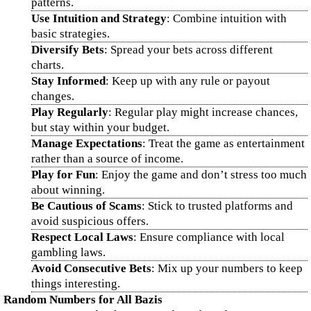
patterns.
Use Intuition and Strategy
: Combine intuition with
basic strategies.
Diversify Bets
: Spread your bets across different
charts.
Stay Informed
: Keep up with any rule or payout
changes.
Play Regularly
: Regular play might increase chances,
but stay within your budget.
Manage Expectations
: Treat the game as entertainment
rather than a source of income.
Play for Fun
: Enjoy the game and don’t stress too much
about winning.
Be Cautious of Scams
: Stick to trusted platforms and
avoid suspicious offers.
Respect Local Laws
: Ensure compliance with local
gambling laws.
Avoid Consecutive Bets
: Mix up your numbers to keep
things interesting.
Random Numbers for All Bazis