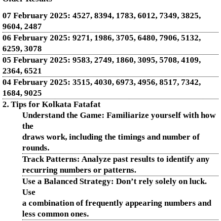
07 February 2025: 4527, 8394, 1783, 6012, 7349, 3825,
9604, 2487
06 February 2025: 9271, 1986, 3705, 6480, 7906, 5132,
6259, 3078
05 February 2025: 9583, 2749, 1860, 3095, 5708, 4109,
2364, 6521
04 February 2025: 3515, 4030, 6973, 4956, 8517, 7342,
1684, 9025
2. Tips for Kolkata Fatafat
Understand the Game:
Familiarize yourself with how
the
draws work, including the timings and number of
rounds.
Track Patterns:
Analyze past results to identify any
recurring numbers or patterns.
Use a Balanced Strategy:
Don’t rely solely on luck.
Use
a combination of frequently appearing numbers and
less common ones.