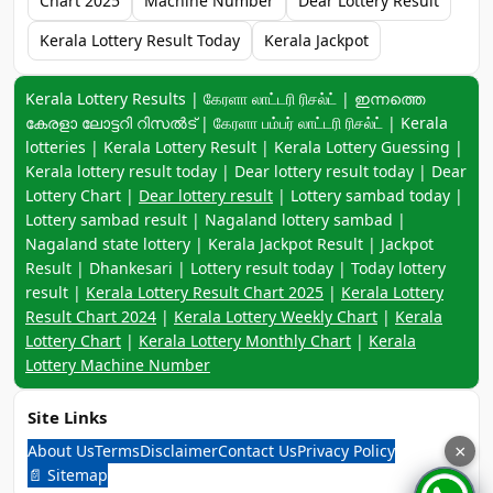
Chart 2025
Machine Number
Dear Lottery Result
Kerala Lottery Result Today
Kerala Jackpot
Keyword navigation:
Kerala Lottery Results | கேரளா லாட்டரி ரிசல்ட் | ഇന്നത്തെ
കേരളാ ലോട്ടറി റിസൽട് | கேரளா பம்பர் லாட்டரி ரிசல்ட் | Kerala
lotteries | Kerala Lottery Result | Kerala Lottery Guessing |
Kerala lottery result today | Dear lottery result today | Dear
Lottery Chart |
Dear lottery result
| Lottery sambad today |
Lottery sambad result | Nagaland lottery sambad |
Nagaland state lottery | Kerala Jackpot Result | Jackpot
Result | Dhankesari | Lottery result today | Today lottery
result |
Kerala Lottery Result Chart 2025
|
Kerala Lottery
Result Chart 2024
|
Kerala Lottery Weekly Chart
|
Kerala
Lottery Chart
|
Kerala Lottery Monthly Chart
|
Kerala
Lottery Machine Number
Site Links
About Us
Terms
Disclaimer
Contact Us
Privacy Policy
×
📄 Sitemap