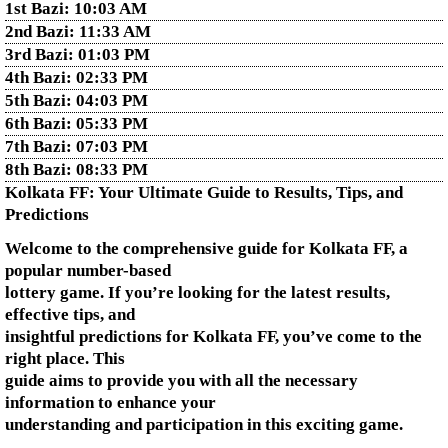
1st Bazi:
10:03 AM
2nd Bazi:
11:33 AM
3rd Bazi:
01:03 PM
4th Bazi:
02:33 PM
5th Bazi:
04:03 PM
6th Bazi:
05:33 PM
7th Bazi:
07:03 PM
8th Bazi:
08:33 PM
Kolkata FF: Your Ultimate Guide to Results, Tips, and
Predictions
Welcome to the comprehensive guide for Kolkata FF, a
popular number-based
lottery game. If you’re looking for the latest results,
effective tips, and
insightful predictions for Kolkata FF, you’ve come to the
right place. This
guide aims to provide you with all the necessary
information to enhance your
understanding and participation in this exciting game.