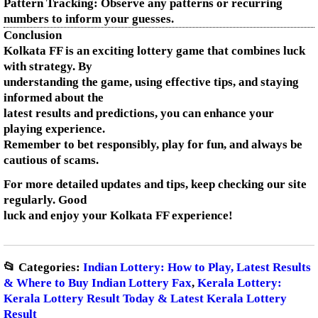
Pattern Tracking:
Observe any patterns or recurring
numbers to inform your guesses.
Conclusion
Kolkata FF is an exciting lottery game that combines luck
with strategy. By
understanding the game, using effective tips, and staying
informed about the
latest results and predictions, you can enhance your
playing experience.
Remember to bet responsibly, play for fun, and always be
cautious of scams.
For more detailed updates and tips, keep checking our site
regularly. Good
luck and enjoy your Kolkata FF experience!
📂 Categories:
Indian Lottery: How to Play, Latest Results
& Where to Buy Indian Lottery Fax
,
Kerala Lottery:
Kerala Lottery Result Today & Latest Kerala Lottery
Result