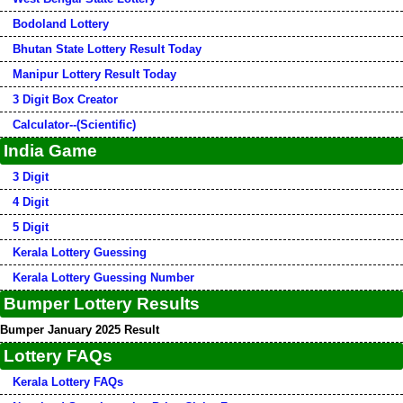
Bodoland Lottery
Bhutan State Lottery Result Today
Manipur Lottery Result Today
3 Digit Box Creator
Calculator--(Scientific)
India Game
3 Digit
4 Digit
5 Digit
Kerala Lottery Guessing
Kerala Lottery Guessing Number
Bumper Lottery Results
Bumper January 2025 Result
Lottery FAQs
Kerala Lottery FAQs