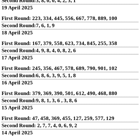
Second Round:
3, 8, 0, 0, 4, 2, 3, 1
19 April 2025
First Round:
223, 334, 445, 556, 667, 778, 889, 100
Second Round:
7, 6, 1, 9
18 April 2025
First Round:
167, 379, 558, 623, 734, 845, 255, 358
Second Round:
4, 9, 8, 4, 0, 8, 2, 6
17 April 2025
First Round:
245, 356, 467, 578, 689, 790, 901, 102
Second Round:
6, 8, 6, 3, 9, 5, 1, 8
16 April 2025
First Round:
379, 369, 390, 501, 612, 490, 468, 880
Second Round:
9, 8, 1, 3, 6 , 3, 8, 6
15 April 2025
First Round:
47, 458, 369, 455, 127, 259, 577, 129
Second Round:
2, 7, 7, 4, 0, 6, 9, 2
14 April 2025