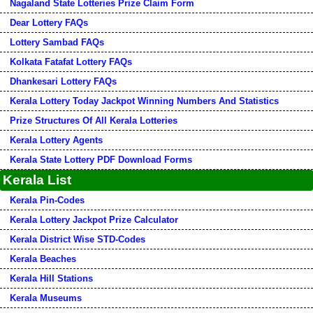
Nagaland State Lotteries Prize Claim Form
Dear Lottery FAQs
Lottery Sambad FAQs
Kolkata Fatafat Lottery FAQs
Dhankesari Lottery FAQs
Kerala Lottery Today Jackpot Winning Numbers And Statistics
Prize Structures Of All Kerala Lotteries
Kerala Lottery Agents
Kerala State Lottery PDF Download Forms
Kerala List
Kerala Pin-Codes
Kerala Lottery Jackpot Prize Calculator
Kerala District Wise STD-Codes
Kerala Beaches
Kerala Hill Stations
Kerala Museums