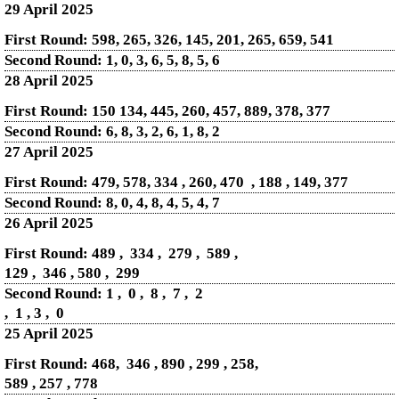
29 April 2025
First Round:
598, 265, 326, 145, 201, 265, 659, 541
Second Round:
1, 0, 3, 6, 5, 8, 5, 6
28 April 2025
First Round:
150 134, 445, 260, 457, 889, 378, 377
Second Round:
6, 8, 3, 2, 6, 1, 8, 2
27 April 2025
First Round:
479, 578, 334 , 260, 470 , 188 , 149, 377
Second Round:
8, 0, 4, 8, 4, 5, 4, 7
26 April 2025
First Round:
489 , 334 , 279 , 589 ,
129 , 346 , 580 , 299
Second Round:
1 , 0 , 8 , 7 , 2
, 1 , 3 , 0
25 April 2025
First Round:
468, 346 , 890 , 299 , 258,
589 , 257 , 778