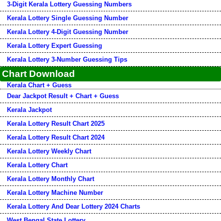
3-Digit Kerala Lottery Guessing Numbers
Kerala Lottery Single Guessing Number
Kerala Lottery 4-Digit Guessing Number
Kerala Lottery Expert Guessing
Kerala Lottery 3-Number Guessing Tips
Chart Download
Kerala Chart + Guess
Dear Jackpot Result + Chart + Guess
Kerala Jackpot
Kerala Lottery Result Chart 2025
Kerala Lottery Result Chart 2024
Kerala Lottery Weekly Chart
Kerala Lottery Chart
Kerala Lottery Monthly Chart
Kerala Lottery Machine Number
Kerala Lottery And Dear Lottery 2024 Charts
West Bengal State Lottery