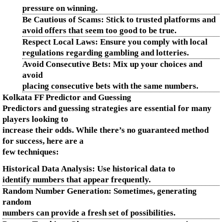
pressure on winning.
Be Cautious of Scams:
Stick to trusted platforms and
avoid offers that seem too good to be true.
Respect Local Laws:
Ensure you comply with local
regulations regarding gambling and lotteries.
Avoid Consecutive Bets:
Mix up your choices and
avoid
placing consecutive bets with the same numbers.
Kolkata FF Predictor and Guessing
Predictors and guessing strategies are essential for many
players looking to
increase their odds. While there’s no guaranteed method
for success, here are a
few techniques:
Historical Data Analysis:
Use historical data to
identify numbers that appear frequently.
Random Number Generation:
Sometimes, generating
random
numbers can provide a fresh set of possibilities.