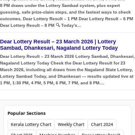
8 PM draws under the Lottery Sambad system, plus expert
guessing, safe prize‑claim steps, and the fastest ways to check
outcomes. Dear Lottery Result – 1 PM Dear Lottery Result – 6 PM
Dear Lottery Result – 8 PM 🔍 Today’s...
Dear Lottery Result – 23 March 2026 | Lottery
Sambad, Dhankesari, Nagaland Lottery Today
Dear Lottery Result – 23 March 2026 Lottery Sambad, Dhankesari,
Nagaland Lottery Today Check the Dear Lottery Result for 23
March 2026, including all draws from the Nagaland State Lottery,
Lottery Sambad Today, and Dhankesari — results updated live at
1 PM, 1:30 PM, 4 PM, 5 PM, 6 PM, 7 PM, and 8 PM....
Popular Sections
Kerala Lottery Chart
Weekly Chart
Chart 2024