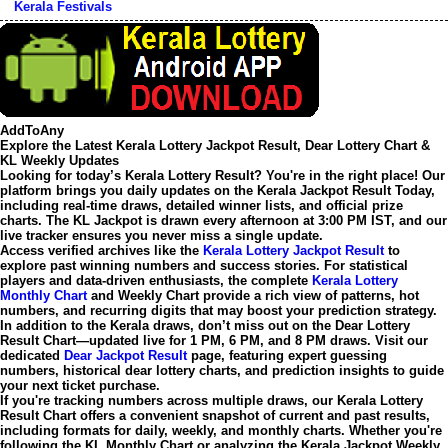
Kerala Festivals
AddToAny
Explore the Latest Kerala Lottery Jackpot Result, Dear Lottery Chart &
KL Weekly Updates
Looking for today’s
Kerala Lottery Result
? You're in the right place! Our
platform brings you daily updates on the
Kerala Jackpot Result Today
,
including real-time draws, detailed winner lists, and official prize
charts. The
KL Jackpot
is drawn every afternoon at
3:00 PM IST
, and our
live tracker ensures you never miss a single update.
Access verified archives like the
Kerala Lottery Jackpot Result
to
explore past winning numbers and success stories. For statistical
players and data-driven enthusiasts, the complete
Kerala Lottery
Monthly Chart
and
Weekly Chart
provide a rich view of patterns, hot
numbers, and recurring digits that may boost your prediction strategy.
In addition to the Kerala draws, don’t miss out on the
Dear Lottery
Result Chart
—updated live for
1 PM, 6 PM, and 8 PM draws
. Visit our
dedicated
Dear Jackpot Result
page, featuring expert guessing
numbers, historical
dear lottery charts
, and prediction insights to guide
your next ticket purchase.
If you're tracking numbers across multiple draws, our
Kerala Lottery
Result Chart
offers a convenient snapshot of current and past results,
including formats for daily, weekly, and monthly charts. Whether you're
following the
KL Monthly Chart
or analyzing the
Kerala Jackpot Weekly