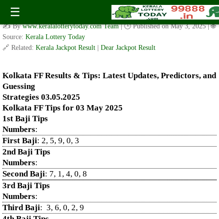
Kolkata FF Results & Tips: Latest Updates, Predictors, and
☰
Guessing Strategies 03.05.2025
✍️ By
www.keralalotterytoday.com Team
| 🕒 Published on
May 3, 2025
| 🌐
Source:
Kerala Lottery Today
🔗 Related:
Kerala Jackpot Result
|
Dear Jackpot Result
Kolkata FF Results & Tips: Latest Updates, Predictors, and
Guessing
Strategies 03.05.2025
Kolkata FF Tips for 03 May 2025
1st Baji Tips
Numbers
:
First Baji
: 2, 5, 9, 0, 3
2nd Baji Tips
Numbers
:
Second Baji
: 7, 1, 4, 0, 8
3rd Baji Tips
Numbers
:
Third Baji
: 3, 6, 0, 2, 9
4th Baji Tips