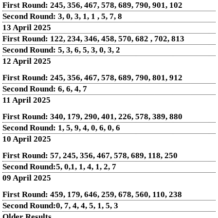
First Round:
245, 356, 467, 578, 689, 790, 901, 102
Second Round:
3, 0, 3, 1, 1 , 5, 7, 8
13 April 2025
First Round:
122, 234, 346, 458, 570, 682 , 702, 813
Second Round:
5, 3, 6, 5, 3, 0, 3, 2
12 April 2025
First Round:
245, 356, 467, 578, 689, 790, 801, 912
Second Round:
6, 6, 4, 7
11 April 2025
First Round:
340, 179, 290, 401, 226, 578, 389, 880
Second Round:
1, 5, 9, 4, 0, 6, 0, 6
10 April 2025
First Round:
57, 245, 356, 467, 578, 689, 118, 250
Second Round:
5, 0,1, 1, 4, 1, 2, 7
09 April 2025
First Round:
459, 179, 646, 259, 678, 560, 110, 238
Second Round:
0, 7, 4, 4, 5, 1, 5, 3
Older Results