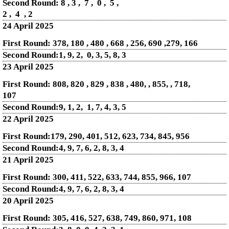
Second Round:
8 , 3 , 7 , 0 , 5 ,
2 , 4 , 2
24 April 2025
First Round:
378, 180 , 480 , 668 , 256, 690 ,279, 166
Second Round:
1, 9, 2, 0, 3, 5, 8, 3
23 April 2025
First Round:
808, 820 , 829 , 838 , 480, , 855, , 718,
107
Second Round:
9, 1, 2, 1, 7, 4, 3, 5
22 April 2025
First Round:179, 290, 401, 512, 623, 734, 845, 956
Second Round:
4, 9, 7, 6, 2, 8, 3, 4
21 April 2025
First Round:
300, 411, 522, 633, 744, 855, 966, 107
Second Round:
4, 9, 7, 6, 2, 8, 3, 4
20 April 2025
First Round:
305, 416, 527, 638, 749, 860, 971, 108