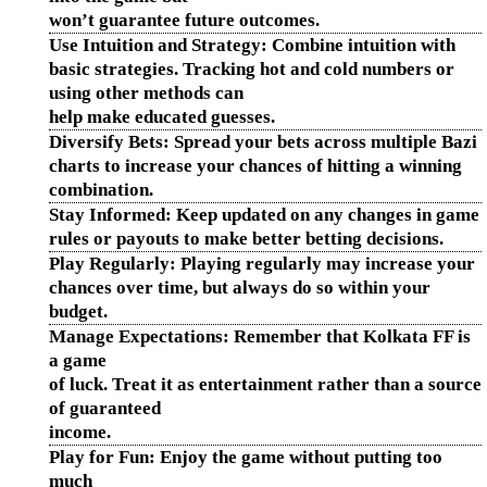
won’t guarantee future outcomes.
Use Intuition and Strategy:
Combine intuition with
basic strategies. Tracking hot and cold numbers or
using other methods can
help make educated guesses.
Diversify Bets:
Spread your bets across multiple Bazi
charts to increase your chances of hitting a winning
combination.
Stay Informed:
Keep updated on any changes in game
rules or payouts to make better betting decisions.
Play Regularly:
Playing regularly may increase your
chances over time, but always do so within your
budget.
Manage Expectations:
Remember that Kolkata FF is
a game
of luck. Treat it as entertainment rather than a source
of guaranteed
income.
Play for Fun:
Enjoy the game without putting too
much