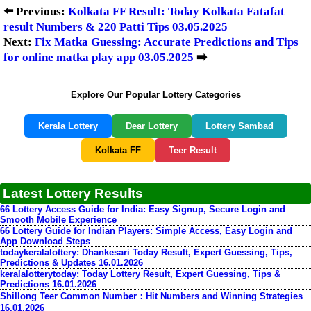
⬅️ Previous:
Kolkata FF Result: Today Kolkata Fatafat
result Numbers & 220 Patti Tips 03.05.2025
Next:
Fix Matka Guessing: Accurate Predictions and Tips
for online matka play app 03.05.2025
➡️
Explore Our Popular Lottery Categories
Kerala Lottery
Dear Lottery
Lottery Sambad
Kolkata FF
Teer Result
Latest Lottery Results
66 Lottery Access Guide for India: Easy Signup, Secure Login and
Smooth Mobile Experience
66 Lottery Guide for Indian Players: Simple Access, Easy Login and
App Download Steps
todaykeralalottery: Dhankesari Today Result, Expert Guessing, Tips,
Predictions & Updates 16.01.2026
keralalotterytoday: Today Lottery Result, Expert Guessing, Tips &
Predictions 16.01.2026
Shillong Teer Common Number：Hit Numbers and Winning Strategies
16.01.2026