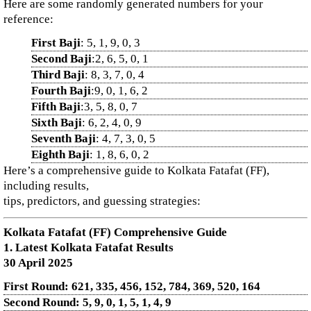
Here are some randomly generated numbers for your
reference:
First Baji
: 5, 1, 9, 0, 3
Second Baji
:2, 6, 5, 0, 1
Third Baji
: 8, 3, 7, 0, 4
Fourth Baji
:9, 0, 1, 6, 2
Fifth Baji
:3, 5, 8, 0, 7
Sixth Baji
: 6, 2, 4, 0, 9
Seventh Baji
: 4, 7, 3, 0, 5
Eighth Baji
: 1, 8, 6, 0, 2
Here’s a comprehensive guide to Kolkata Fatafat (FF),
including results,
tips, predictors, and guessing strategies:
Kolkata Fatafat (FF) Comprehensive Guide
1. Latest Kolkata Fatafat Results
30 April 2025
First Round:
621, 335, 456, 152, 784, 369, 520, 164
Second Round:
5, 9, 0, 1, 5, 1, 4, 9