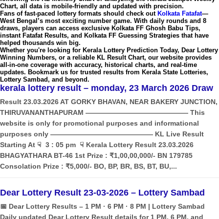
Chart
, all data is mobile-friendly and updated with precision.
Fans of fast-paced lottery formats should check out
Kolkata Fatafat
—
West Bengal’s most exciting number game. With daily rounds and 8
draws, players can access exclusive
Kolkata FF Ghosh Babu Tips
,
instant
Fatafat Results
, and
Kolkata FF Guessing Strategies
that have
helped thousands win big.
Whether you're looking for
Kerala Lottery Prediction Today
,
Dear Lottery
Winning Numbers
, or a reliable
KL Result Chart
, our website provides
all-in-one coverage with accuracy, historical charts, and real-time
updates. Bookmark us for trusted results from
Kerala State Lotteries
,
Lottery Sambad
, and beyond.
kerala lottery result – monday, 23 March 2026 Draw
Result 23.03.2026 AT GORKY BHAVAN, NEAR BAKERY JUNCTION,
THIRUVANANTHAPURAM ——————————————— This
website is only for promotional purposes and informational
purposes only ——————————————— KL Live Result
Starting At ☟ 3 : 05 pm ☟ Kerala Lottery Result 23.03.2026
BHAGYATHARA BT-46 1st Prize : ₹1,00,00,000/- BN 179785
Consolation Prize : ₹5,000/- BO, BP, BR, BS, BT, BU,...
Dear Lottery Result 23-03-2026 – Lottery Sambad
📅 Dear Lottery Results – 1 PM · 6 PM · 8 PM | Lottery Sambad
Daily updated Dear Lottery Result details for 1 PM, 6 PM, and