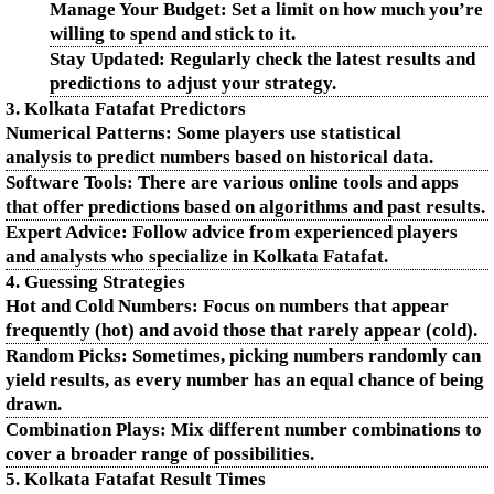
Manage Your Budget:
Set a limit on how much you’re
willing to spend and stick to it.
Stay Updated:
Regularly check the latest results and
predictions to adjust your strategy.
3. Kolkata Fatafat Predictors
Numerical Patterns:
Some players use statistical
analysis to predict numbers based on historical data.
Software Tools:
There are various online tools and apps
that offer predictions based on algorithms and past results.
Expert Advice:
Follow advice from experienced players
and analysts who specialize in Kolkata Fatafat.
4. Guessing Strategies
Hot and Cold Numbers:
Focus on numbers that appear
frequently (hot) and avoid those that rarely appear (cold).
Random Picks:
Sometimes, picking numbers randomly can
yield results, as every number has an equal chance of being
drawn.
Combination Plays:
Mix different number combinations to
cover a broader range of possibilities.
5. Kolkata Fatafat Result Times