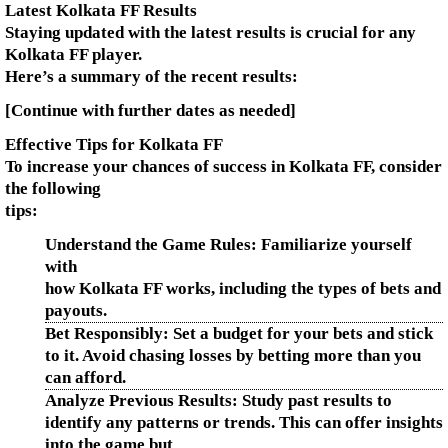
Latest Kolkata FF Results
Staying updated with the latest results is crucial for any
Kolkata FF player.
Here’s a summary of the recent results:
[Continue with further dates as needed]
Effective Tips for Kolkata FF
To increase your chances of success in Kolkata FF, consider
the following
tips:
Understand the Game Rules:
Familiarize yourself
with
how Kolkata FF works, including the types of bets and
payouts.
Bet Responsibly:
Set a budget for your bets and stick
to it. Avoid chasing losses by betting more than you
can afford.
Analyze Previous Results:
Study past results to
identify any patterns or trends. This can offer insights
into the game but