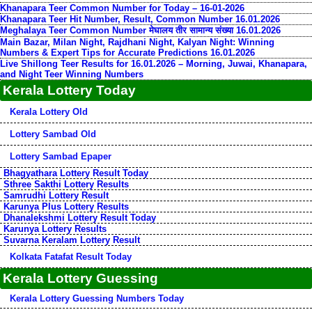
Khanapara Teer Common Number for Today – 16-01-2026
Khanapara Teer Hit Number, Result, Common Number 16.01.2026
Meghalaya Teer Common Number मेघालय तीर सामान्य संख्या 16.01.2026
Main Bazar, Milan Night, Rajdhani Night, Kalyan Night: Winning
Numbers & Expert Tips for Accurate Predictions 16.01.2026
Live Shillong Teer Results for 16.01.2026 – Morning, Juwai, Khanapara,
and Night Teer Winning Numbers
Kerala Lottery Today
Kerala Lottery Old
Lottery Sambad Old
Lottery Sambad Epaper
Bhagyathara Lottery Result Today
Sthree Sakthi Lottery Results
Samrudhi Lottery Result
Karunya Plus Lottery Results
Dhanalekshmi Lottery Result Today
Karunya Lottery Results
Suvarna Keralam Lottery Result
Kolkata Fatafat Result Today
Kerala Lottery Guessing
Kerala Lottery Guessing Numbers Today