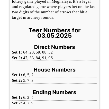
lottery game played in Meghalaya. It’s a legal
and regulated game where players bet on the last
two digits of the number of arrows that hit a
target in archery rounds.
Teer Numbers for
03.05.2025
Direct Numbers
Set 1:
64, 23, 59, 08, 32
Set 2:
47, 33, 84, 91, 06
House Numbers
Set 1:
6, 5, 7
Set 2:
5, 7, 8
Ending Numbers
Set 1:
6, 2, 5
Set 2:
4, 7, 9