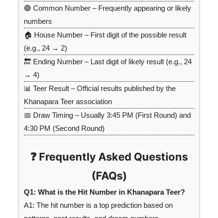
🟢 Common Number – Frequently appearing or likely
numbers
🏠 House Number – First digit of the possible result
(e.g., 24 → 2)
🔚 Ending Number – Last digit of likely result (e.g., 24
→ 4)
📊 Teer Result – Official results published by the
Khanapara Teer association
📅 Draw Timing – Usually 3:45 PM (First Round) and
4:30 PM (Second Round)
❓ Frequently Asked Questions
(FAQs)
Q1: What is the Hit Number in Khanapara Teer?
A1: The hit number is a top prediction based on