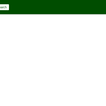
earch