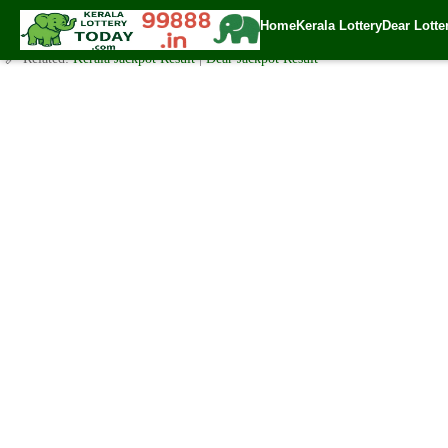
Khanapara Teer Hit Number, Result, Common Number 03.05.20
Home
Kerala Lottery
Dear Lotte
✍️ By
www.keralalotterytoday.com Team
| 🕒 Published on
May 3, 2025
| 🌐
🔗 Related:
Kerala Jackpot Result
|
Dear Jackpot Result