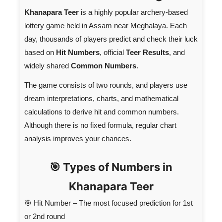
Khanapara Teer
is a highly popular archery-based
lottery game held in Assam near Meghalaya. Each
day, thousands of players predict and check their luck
based on
Hit Numbers
, official
Teer Results
, and
widely shared
Common Numbers
.
The game consists of two rounds, and players use
dream interpretations, charts, and mathematical
calculations to derive hit and common numbers.
Although there is no fixed formula, regular chart
analysis improves your chances.
🎯 Types of Numbers in
Khanapara Teer
🎯 Hit Number – The most focused prediction for 1st
or 2nd round