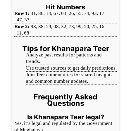
Hit Numbers
Row 1:
31, 86, 14, 67, 03, 26, 55, 74, 93, 17
, 47, 33
Row 2:
98, 88, 59, 08, 32, 73, 99, 50, 25, 16
, 11, 68
Tips for Khanapara Teer
Analyze past results for patterns and
trends.
Use trusted sources to get daily predictions.
Join Teer communities for shared insights
and common number updates.
Frequently Asked
Questions
Is Khanapara Teer legal?
Yes, it’s legal and regulated by the Government
of Meghalaya.