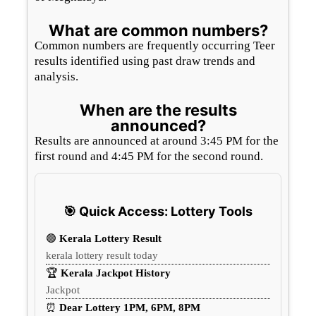
What are common numbers?
Common numbers are frequently occurring Teer
results identified using past draw trends and
analysis.
When are the results
announced?
Results are announced at around 3:45 PM for the
first round and 4:45 PM for the second round.
🎯 Quick Access: Lottery Tools
🟢
Kerala Lottery Result
kerala lottery result today
🏆
Kerala Jackpot History
Jackpot
⏰
Dear Lottery 1PM, 6PM, 8PM