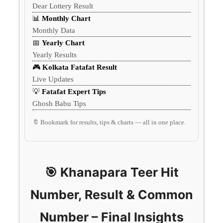
Dear Lottery Result
📊
Monthly Chart
Monthly Data
📅
Yearly Chart
Yearly Results
🎮
Kolkata Fatafat Result
Live Updates
💡
Fatafat Expert Tips
Ghosh Babu Tips
🔖 Bookmark for results, tips & charts — all in one place.
🎯 Khanapara Teer Hit
Number, Result & Common
Number – Final Insights