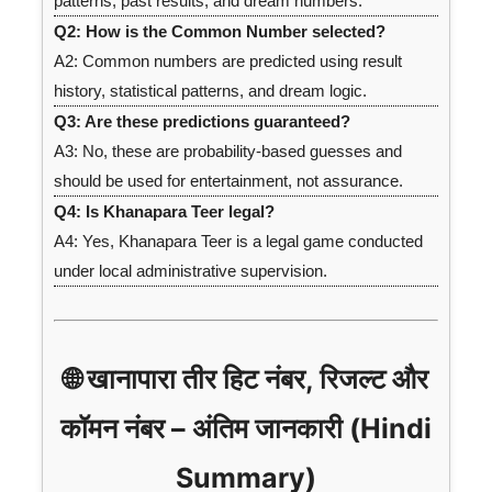
patterns, past results, and dream numbers.
Q2: How is the Common Number selected?
A2: Common numbers are predicted using result
history, statistical patterns, and dream logic.
Q3: Are these predictions guaranteed?
A3: No, these are probability-based guesses and
should be used for entertainment, not assurance.
Q4: Is Khanapara Teer legal?
A4: Yes, Khanapara Teer is a legal game conducted
under local administrative supervision.
🌐 खानापारा तीर हिट नंबर, रिजल्ट और
कॉमन नंबर – अंतिम जानकारी (Hindi
Summary)