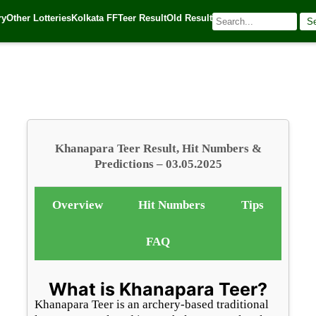
25
ry
Other Lotteries
Kolkata FF
Teer Result
Old Result
S
 Source:
Kerala Lottery Today
Khanapara Teer Result, Hit Numbers &
Predictions – 03.05.2025
Overview
Hit Numbers
Tips
FAQ
What is Khanapara Teer?
Khanapara Teer is an archery-based traditional