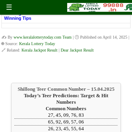
☰
Shillong Teer Common Number 15.04.2025 – Hit Numbers &
Winning Tips
✍️ By
www.keralalotterytoday.com Team
| 🕒 Published on
April 14, 2025
|
🌐 Source:
Kerala Lottery Today
🔗 Related:
Kerala Jackpot Result
|
Dear Jackpot Result
Shillong Teer Common Number – 15.04.2025
Today’s Teer Predictions: Target & Hit
Numbers
Common Numbers
27, 45, 09, 76, 83
65, 92, 69, 57, 06
26, 23, 45, 55, 64