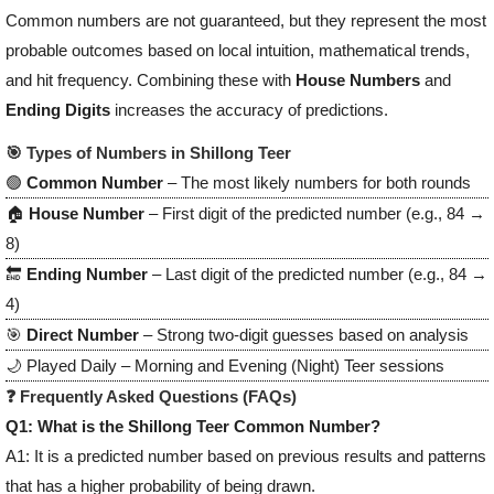
Common numbers are not guaranteed, but they represent the most
probable outcomes based on local intuition, mathematical trends,
and hit frequency. Combining these with
House Numbers
and
Ending Digits
increases the accuracy of predictions.
🎯 Types of Numbers in Shillong Teer
🟢
Common Number
– The most likely numbers for both rounds
🏠
House Number
– First digit of the predicted number (e.g., 84 →
8)
🔚
Ending Number
– Last digit of the predicted number (e.g., 84 →
4)
🎯
Direct Number
– Strong two-digit guesses based on analysis
🌙 Played Daily – Morning and Evening (Night) Teer sessions
❓ Frequently Asked Questions (FAQs)
Q1: What is the Shillong Teer Common Number?
A1: It is a predicted number based on previous results and patterns
that has a higher probability of being drawn.