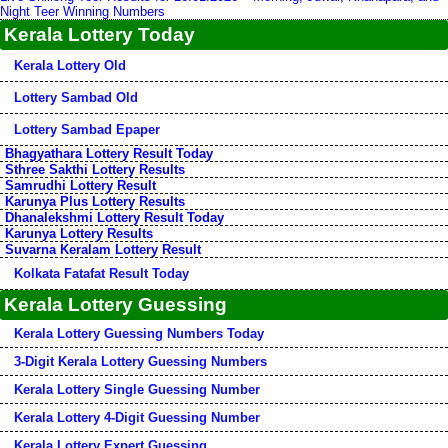
Night Teer Winning Numbers
Kerala Lottery Today
Kerala Lottery Old
Lottery Sambad Old
Lottery Sambad Epaper
Bhagyathara Lottery Result Today
Sthree Sakthi Lottery Results
Samrudhi Lottery Result
Karunya Plus Lottery Results
Dhanalekshmi Lottery Result Today
Karunya Lottery Results
Suvarna Keralam Lottery Result
Kolkata Fatafat Result Today
Kerala Lottery Guessing
Kerala Lottery Guessing Numbers Today
3-Digit Kerala Lottery Guessing Numbers
Kerala Lottery Single Guessing Number
Kerala Lottery 4-Digit Guessing Number
Kerala Lottery Expert Guessing