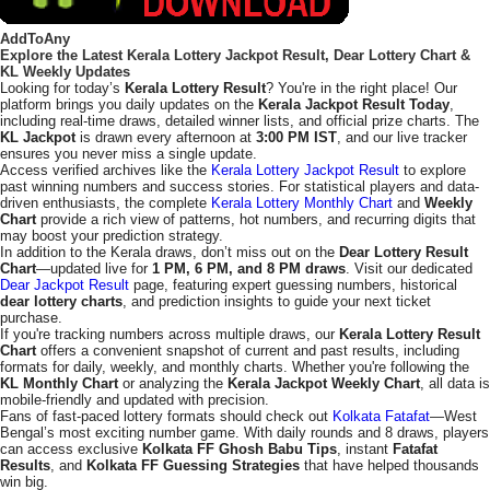
AddToAny
Explore the Latest Kerala Lottery Jackpot Result, Dear Lottery Chart &
KL Weekly Updates
Looking for today’s
Kerala Lottery Result
? You're in the right place! Our
platform brings you daily updates on the
Kerala Jackpot Result Today
,
including real-time draws, detailed winner lists, and official prize charts. The
KL Jackpot
is drawn every afternoon at
3:00 PM IST
, and our live tracker
ensures you never miss a single update.
Access verified archives like the
Kerala Lottery Jackpot Result
to explore
past winning numbers and success stories. For statistical players and data-
driven enthusiasts, the complete
Kerala Lottery Monthly Chart
and
Weekly
Chart
provide a rich view of patterns, hot numbers, and recurring digits that
may boost your prediction strategy.
In addition to the Kerala draws, don’t miss out on the
Dear Lottery Result
Chart
—updated live for
1 PM, 6 PM, and 8 PM draws
. Visit our dedicated
Dear Jackpot Result
page, featuring expert guessing numbers, historical
dear lottery charts
, and prediction insights to guide your next ticket
purchase.
If you're tracking numbers across multiple draws, our
Kerala Lottery Result
Chart
offers a convenient snapshot of current and past results, including
formats for daily, weekly, and monthly charts. Whether you're following the
KL Monthly Chart
or analyzing the
Kerala Jackpot Weekly Chart
, all data is
mobile-friendly and updated with precision.
Fans of fast-paced lottery formats should check out
Kolkata Fatafat
—West
Bengal’s most exciting number game. With daily rounds and 8 draws, players
can access exclusive
Kolkata FF Ghosh Babu Tips
, instant
Fatafat
Results
, and
Kolkata FF Guessing Strategies
that have helped thousands
win big.