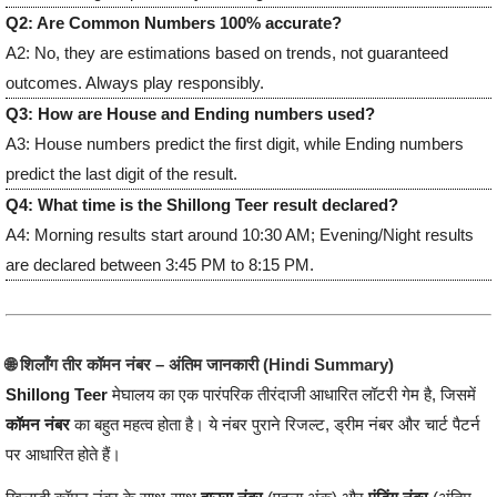
Q2: Are Common Numbers 100% accurate?
A2: No, they are estimations based on trends, not guaranteed
outcomes. Always play responsibly.
Q3: How are House and Ending numbers used?
A3: House numbers predict the first digit, while Ending numbers
predict the last digit of the result.
Q4: What time is the Shillong Teer result declared?
A4: Morning results start around 10:30 AM; Evening/Night results
are declared between 3:45 PM to 8:15 PM.
🌐 शिलॉंग तीर कॉमन नंबर – अंतिम जानकारी (Hindi Summary)
Shillong Teer
मेघालय का एक पारंपरिक तीरंदाजी आधारित लॉटरी गेम है, जिसमें
कॉमन नंबर
का बहुत महत्व होता है। ये नंबर पुराने रिजल्ट, ड्रीम नंबर और चार्ट पैटर्न
पर आधारित होते हैं।