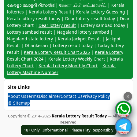
കേരളാ ലോട്ടറി റിസൽട് | கேரளா பம்பர் லாட்டரி ரிசல்ட் | Kerala
lotteries | Kerala Lottery Result | Kerala Lottery Guessing |
Kerala lottery result today | Dear lottery result today | Dear
Lottery Chart |
Dear lottery result
| Lottery sambad today |
Lottery sambad result | Nagaland lottery sambad |
Nagaland state lottery | Kerala Jackpot Result | Jackpot
Result | Dhankesari | Lottery result today | Today lottery
result |
Kerala Lottery Result Chart 2025
|
Kerala Lottery
Result Chart 2024
|
Kerala Lottery Weekly Chart
|
Kerala
Lottery Chart
|
Kerala Lottery Monthly Chart
|
Kerala
Lottery Machine Number
Site Links
About Us
Terms
Disclaimer
Contact Us
Privacy Policy
×
📄 Sitemap
Copyright © 2014–2025
Kerala Lottery Result Today
— All Rights
Reserved.
18+ Only · Informational · Please Play Responsibly