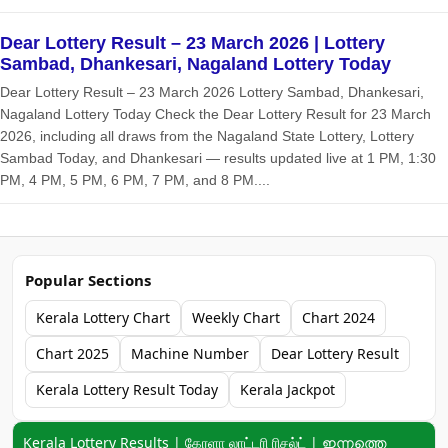
Dear Lottery Result – 23 March 2026 | Lottery
Sambad, Dhankesari, Nagaland Lottery Today
Dear Lottery Result – 23 March 2026 Lottery Sambad, Dhankesari,
Nagaland Lottery Today Check the Dear Lottery Result for 23 March
2026, including all draws from the Nagaland State Lottery, Lottery
Sambad Today, and Dhankesari — results updated live at 1 PM, 1:30
PM, 4 PM, 5 PM, 6 PM, 7 PM, and 8 PM....
Popular Sections
Kerala Lottery Chart
Weekly Chart
Chart 2024
Chart 2025
Machine Number
Dear Lottery Result
Kerala Lottery Result Today
Kerala Jackpot
Keyword navigation:
Kerala Lottery Results | கேரளா லாட்டரி ரிசல்ட் | ഇന്നത്തെ