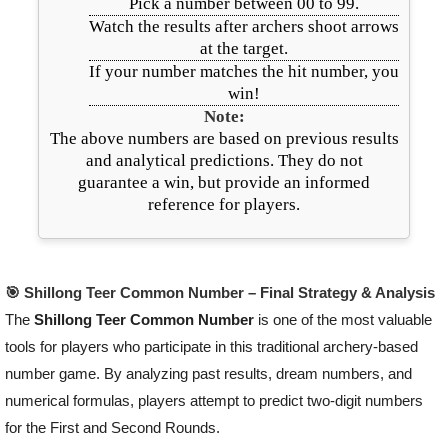
Pick a number between 00 to 99.
Watch the results after archers shoot arrows
at the target.
If your number matches the hit number, you
win!
Note:
The above numbers are based on previous results
and analytical predictions. They do not
guarantee a win, but provide an informed
reference for players.
🎯 Shillong Teer Common Number – Final Strategy & Analysis
The
Shillong Teer Common Number
is one of the most valuable
tools for players who participate in this traditional archery-based
number game. By analyzing past results, dream numbers, and
numerical formulas, players attempt to predict two-digit numbers
for the First and Second Rounds.