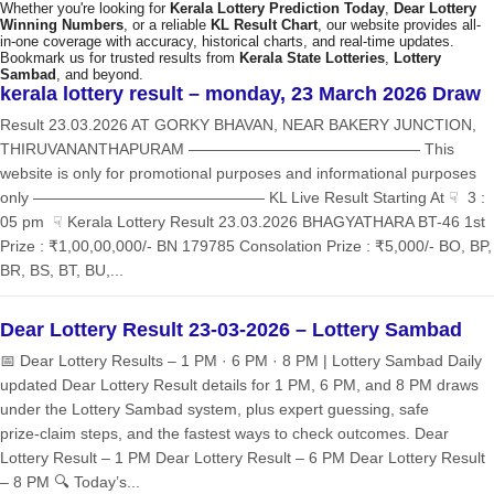
Whether you're looking for
Kerala Lottery Prediction Today
,
Dear Lottery
Winning Numbers
, or a reliable
KL Result Chart
, our website provides all-
in-one coverage with accuracy, historical charts, and real-time updates.
Bookmark us for trusted results from
Kerala State Lotteries
,
Lottery
Sambad
, and beyond.
kerala lottery result – monday, 23 March 2026 Draw
Result 23.03.2026 AT GORKY BHAVAN, NEAR BAKERY JUNCTION,
THIRUVANANTHAPURAM ——————————————— This
website is only for promotional purposes and informational purposes
only ——————————————— KL Live Result Starting At ☟ 3 :
05 pm ☟ Kerala Lottery Result 23.03.2026 BHAGYATHARA BT-46 1st
Prize : ₹1,00,00,000/- BN 179785 Consolation Prize : ₹5,000/- BO, BP,
BR, BS, BT, BU,...
Dear Lottery Result 23-03-2026 – Lottery Sambad
📅 Dear Lottery Results – 1 PM · 6 PM · 8 PM | Lottery Sambad Daily
updated Dear Lottery Result details for 1 PM, 6 PM, and 8 PM draws
under the Lottery Sambad system, plus expert guessing, safe
prize‑claim steps, and the fastest ways to check outcomes. Dear
Lottery Result – 1 PM Dear Lottery Result – 6 PM Dear Lottery Result
– 8 PM 🔍 Today’s...