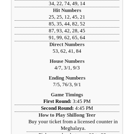
34, 22, 74, 49, 14
Hit Numbers
25, 25, 12, 45, 21
85, 35, 44, 82, 52
87, 93, 42, 28, 45
91, 99, 62, 65, 64
Direct Numbers
53, 62, 41, 84
House Numbers
4/7, 3/1, 9/3
Ending Numbers
7/5, 76/3, 9/1
Game Timings
First Round:
3:45 PM
Second Round:
4:45 PM
How to Play Shillong Teer
Buy your ticket from a licensed counter in
Meghalaya.