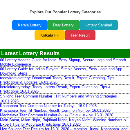
Explore Our Popular Lottery Categories
Kerala Lottery
Dear Lottery
Lottery Sambad
Kolkata FF
Teer Result
Latest Lottery Results
66 Lottery Access Guide for India: Easy Signup, Secure Login and Smooth
Mobile Experience
66 Lottery Guide for Indian Players: Simple Access, Easy Login and App
Download Steps
todaykeralalottery: Dhankesari Today Result, Expert Guessing, Tips,
Predictions & Updates 16.01.2026
keralalotterytoday: Today Lottery Result, Expert Guessing, Tips &
Predictions 16.01.2026
Shillong Teer Common Number：Hit Numbers and Winning Strategies
16.01.2026
Khanapara Teer Common Number for Today – 16-01-2026
Khanapara Teer Hit Number, Result, Common Number 16.01.2026
Meghalaya Teer Common Number मेघालय तीर सामान्य संख्या 16.01.2026
Main Bazar, Milan Night, Rajdhani Night, Kalyan Night: Winning Numbers &
Expert Tips for Accurate Predictions 16.01.2026
Live Shillong Teer Results for 16.01.2026 – Morning, Juwai, Khanapara, and