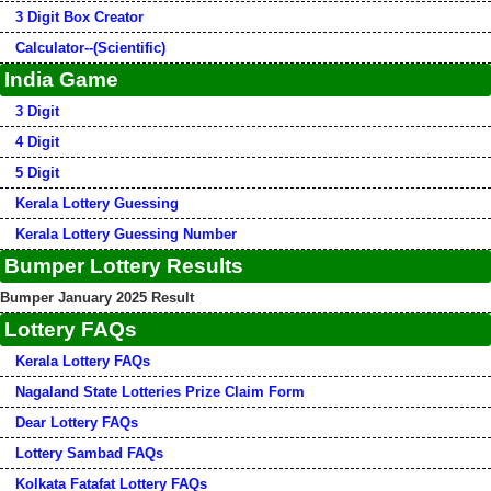
3 Digit Box Creator
Calculator--(Scientific)
India Game
3 Digit
4 Digit
5 Digit
Kerala Lottery Guessing
Kerala Lottery Guessing Number
Bumper Lottery Results
Bumper January 2025 Result
Lottery FAQs
Kerala Lottery FAQs
Nagaland State Lotteries Prize Claim Form
Dear Lottery FAQs
Lottery Sambad FAQs
Kolkata Fatafat Lottery FAQs