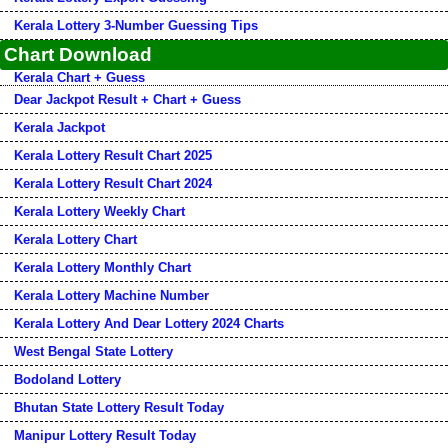
Kerala Lottery 3-Number Guessing Tips
Chart Download
Kerala Chart + Guess
Dear Jackpot Result + Chart + Guess
Kerala Jackpot
Kerala Lottery Result Chart 2025
Kerala Lottery Result Chart 2024
Kerala Lottery Weekly Chart
Kerala Lottery Chart
Kerala Lottery Monthly Chart
Kerala Lottery Machine Number
Kerala Lottery And Dear Lottery 2024 Charts
West Bengal State Lottery
Bodoland Lottery
Bhutan State Lottery Result Today
Manipur Lottery Result Today