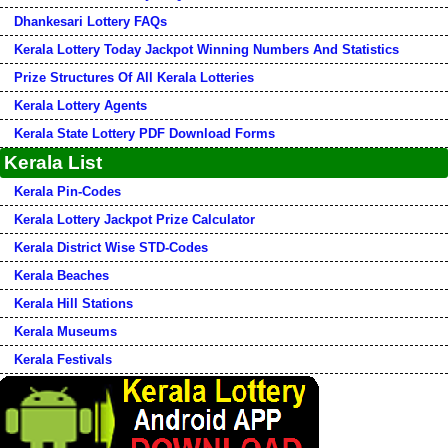
Dhankesari Lottery FAQs
Kerala Lottery Today Jackpot Winning Numbers And Statistics
Prize Structures Of All Kerala Lotteries
Kerala Lottery Agents
Kerala State Lottery PDF Download Forms
Kerala List
Kerala Pin-Codes
Kerala Lottery Jackpot Prize Calculator
Kerala District Wise STD-Codes
Kerala Beaches
Kerala Hill Stations
Kerala Museums
Kerala Festivals