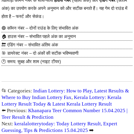
खिलाड़ी कॉमन नंबर के साथ-साथ
हाउस नंबर
(पहला अंक) और
एंडिंग नंबर
(अंतिम
अंक) का उपयोग करके अपने अनुमान को और सटीक बनाते हैं। यह गेम दो राउंड में
होता है – फर्स्ट और सेकंड।
🟢 कॉमन नंबर – दोनों राउंड के लिए संभावित अंक
🏠 हाउस नंबर – संभावित पहले अंक का अनुमान
🔚 एंडिंग नंबर – संभावित अंतिम अंक
🎯 डायरेक्ट नंबर – दो अंकों की सटीक भविष्यवाणी
🕐 समय: सुबह और शाम (नाइट टीयर)
📂 Categories:
Indian Lottery: How to Play, Latest Results &
Where to Buy Indian Lottery Fax
,
Kerala Lottery: Kerala
Lottery Result Today & Latest Kerala Lottery Result
⬅️ Previous:
Khanapara Teer Common Number 15.04.2025 |
Teer Result & Prediction
Next:
keralalotterytoday: Today Lottery Result, Expert
Guessing, Tips & Predictions 15.04.2025
➡️