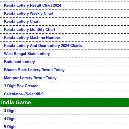
Kerala Lottery Result Chart 2024
Kerala Lottery Weekly Chart
Kerala Lottery Chart
Kerala Lottery Monthly Chart
Kerala Lottery Machine Number
Kerala Lottery And Dear Lottery 2024 Charts
West Bengal State Lottery
Bodoland Lottery
Bhutan State Lottery Result Today
Manipur Lottery Result Today
3 Digit Box Creator
Calculator--(Scientific)
India Game
3 Digit
4 Digit
5 Digit