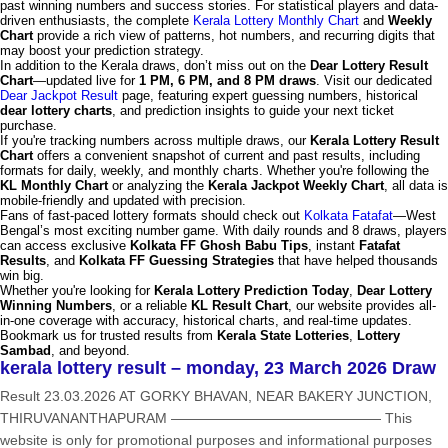
past winning numbers and success stories. For statistical players and data-
driven enthusiasts, the complete
Kerala Lottery Monthly Chart
and
Weekly
Chart
provide a rich view of patterns, hot numbers, and recurring digits that
may boost your prediction strategy.
In addition to the Kerala draws, don’t miss out on the
Dear Lottery Result
Chart
—updated live for
1 PM, 6 PM, and 8 PM draws
. Visit our dedicated
Dear Jackpot Result
page, featuring expert guessing numbers, historical
dear lottery charts
, and prediction insights to guide your next ticket
purchase.
If you're tracking numbers across multiple draws, our
Kerala Lottery Result
Chart
offers a convenient snapshot of current and past results, including
formats for daily, weekly, and monthly charts. Whether you're following the
KL Monthly Chart
or analyzing the
Kerala Jackpot Weekly Chart
, all data is
mobile-friendly and updated with precision.
Fans of fast-paced lottery formats should check out
Kolkata Fatafat
—West
Bengal’s most exciting number game. With daily rounds and 8 draws, players
can access exclusive
Kolkata FF Ghosh Babu Tips
, instant
Fatafat
Results
, and
Kolkata FF Guessing Strategies
that have helped thousands
win big.
Whether you're looking for
Kerala Lottery Prediction Today
,
Dear Lottery
Winning Numbers
, or a reliable
KL Result Chart
, our website provides all-
in-one coverage with accuracy, historical charts, and real-time updates.
Bookmark us for trusted results from
Kerala State Lotteries
,
Lottery
Sambad
, and beyond.
kerala lottery result – monday, 23 March 2026 Draw
Result 23.03.2026 AT GORKY BHAVAN, NEAR BAKERY JUNCTION,
THIRUVANANTHAPURAM ——————————————— This
website is only for promotional purposes and informational purposes