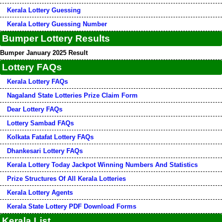
Kerala Lottery Guessing
Kerala Lottery Guessing Number
Bumper Lottery Results
Bumper January 2025 Result
Lottery FAQs
Kerala Lottery FAQs
Nagaland State Lotteries Prize Claim Form
Dear Lottery FAQs
Lottery Sambad FAQs
Kolkata Fatafat Lottery FAQs
Dhankesari Lottery FAQs
Kerala Lottery Today Jackpot Winning Numbers And Statistics
Prize Structures Of All Kerala Lotteries
Kerala Lottery Agents
Kerala State Lottery PDF Download Forms
Kerala List