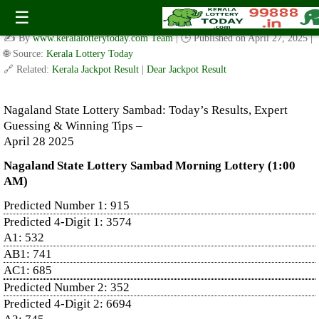
Nagaland State Lottery Sambad: Today’s Results, Expert
☰
Guessing & Winning Tips – April 28 2025
✍️ By
www.keralalotterytoday.com Team
| 🕒 Published on
April 27, 2025
|
🌐 Source:
Kerala Lottery Today
🔗 Related:
Kerala Jackpot Result
|
Dear Jackpot Result
Nagaland State Lottery Sambad: Today’s Results, Expert
Guessing & Winning Tips –
April 28 2025
Nagaland State Lottery Sambad Morning Lottery (1:00
AM)
Predicted Number 1: 915
Predicted 4-Digit 1: 3574
A1: 532
AB1: 741
AC1: 685
Predicted Number 2: 352
Predicted 4-Digit 2: 6694