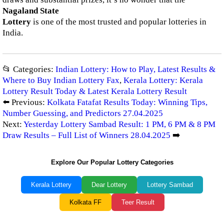
Nagaland State
Lottery
is one of the most trusted and popular lotteries in
India.
📂 Categories:
Indian Lottery: How to Play, Latest Results &
Where to Buy Indian Lottery Fax
,
Kerala Lottery: Kerala
Lottery Result Today & Latest Kerala Lottery Result
⬅️ Previous:
Kolkata Fatafat Results Today: Winning Tips,
Number Guessing, and Predictors 27.04.2025
Next:
Yesterday Lottery Sambad Result: 1 PM, 6 PM & 8 PM
Draw Results – Full List of Winners 28.04.2025
➡️
Explore Our Popular Lottery Categories
Kerala Lottery
Dear Lottery
Lottery Sambad
Kolkata FF
Teer Result