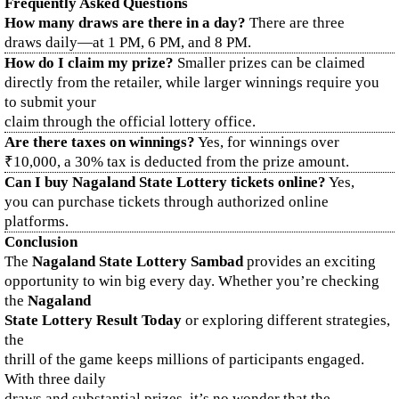
Frequently Asked Questions
How many draws are there in a day?
There are three
draws daily—at 1 PM, 6 PM, and 8 PM.
How do I claim my prize?
Smaller prizes can be claimed
directly from the retailer, while larger winnings require you
to submit your
claim through the official lottery office.
Are there taxes on winnings?
Yes, for winnings over
₹10,000, a 30% tax is deducted from the prize amount.
Can I buy Nagaland State Lottery tickets online?
Yes,
you can purchase tickets through authorized online
platforms.
Conclusion
The
Nagaland State Lottery Sambad
provides an exciting
opportunity to win big every day. Whether you’re checking
the
Nagaland
State Lottery Result Today
or exploring different strategies,
the
thrill of the game keeps millions of participants engaged.
With three daily
draws and substantial prizes, it’s no wonder that the