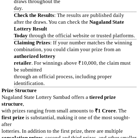
draws throughout the
day.
Check the Results
: The results are published daily
after the draws. You can check the
Nagaland State
Lottery Result
Today
through the official website or trusted platforms.
Claiming Prizes
: If your number matches the winning
combination, you could claim your prize from an
authorized lottery
retailer
. For winnings above ₹10,000, the claim must
be submitted
through an official process, including proper
identification.
Prize Structure
Nagaland State Lottery Sambad offers a
tiered prize
structure
,
with prizes ranging from small amounts to
₹1 Crore
. The
first prize
is substantial, making it one of the most sought-
after
lotteries. In addition to the first prize, there are multiple
consolation prizes
, second and third prizes, and other smaller