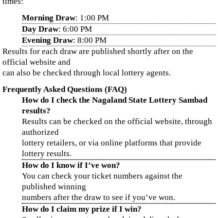
times:
Morning Draw
: 1:00 PM
Day Draw
: 6:00 PM
Evening Draw
: 8:00 PM
Results for each draw are published shortly after on the
official website and
can also be checked through local lottery agents.
Frequently Asked Questions (FAQ)
How do I check the Nagaland State Lottery Sambad
results?
Results can be checked on the official website, through
authorized
lottery retailers, or via online platforms that provide
lottery results.
How do I know if I’ve won?
You can check your ticket numbers against the
published winning
numbers after the draw to see if you’ve won.
How do I claim my prize if I win?