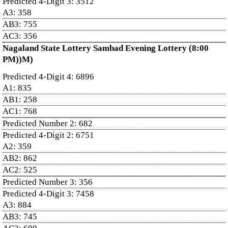
Predicted 4-Digit 3: 3512
A3: 358
AB3: 755
AC3: 356
Nagaland State Lottery Sambad Evening Lottery (8:00
PM))M)
Predicted 4-Digit 4: 6896
A1: 835
AB1: 258
AC1: 768
Predicted Number 2: 682
Predicted 4-Digit 2: 6751
A2: 359
AB2: 862
AC2: 525
Predicted Number 3: 356
Predicted 4-Digit 3: 7458
A3: 884
AB3: 745