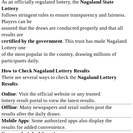
As an officially regulated lottery, the
Nagaland State
Lottery
follows stringent rules to ensure transparency and fairness.
Players can be
assured that the draws are conducted properly and that all
results are
certified by the government
. This trust has made Nagaland
Lottery one
of the most popular in the country, drawing millions of
participants daily.
How to Check Nagaland Lottery Results
There are several ways to check the
Nagaland Lottery
Results
:
Online
: Visit the official website or any trusted
lottery result portal to view the latest results.
Offline
: Many newspapers and retail outlets post the
results after the daily draws.
Mobile Apps
: Some authorized apps also display the
results for added convenience.