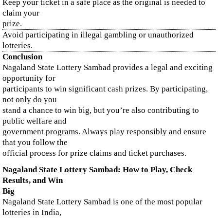
Keep your ticket in a safe place as the original is needed to
claim your
prize.
Avoid participating in illegal gambling or unauthorized
lotteries.
Conclusion
Nagaland State Lottery Sambad provides a legal and exciting
opportunity for
participants to win significant cash prizes. By participating,
not only do you
stand a chance to win big, but you’re also contributing to
public welfare and
government programs. Always play responsibly and ensure
that you follow the
official process for prize claims and ticket purchases.
Nagaland State Lottery Sambad: How to Play, Check
Results, and Win
Big
Nagaland State Lottery Sambad is one of the most popular
lotteries in India,