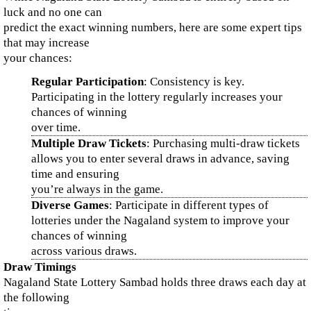
luck and no one can
predict the exact winning numbers, here are some expert tips
that may increase
your chances:
Regular Participation
: Consistency is key.
Participating in the lottery regularly increases your
chances of winning
over time.
Multiple Draw Tickets
: Purchasing multi-draw tickets
allows you to enter several draws in advance, saving
time and ensuring
you’re always in the game.
Diverse Games
: Participate in different types of
lotteries under the Nagaland system to improve your
chances of winning
across various draws.
Draw Timings
Nagaland State Lottery Sambad holds three draws each day at
the following