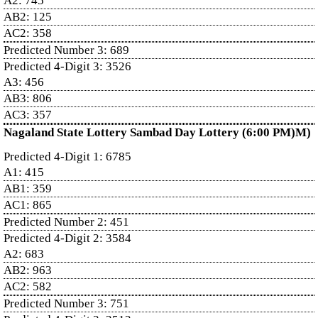
A2: 745
AB2: 125
AC2: 358
Predicted Number 3: 689
Predicted 4-Digit 3: 3526
A3: 456
AB3: 806
AC3: 357
Nagaland State Lottery Sambad Day Lottery (6:00 PM)M)
Predicted 4-Digit 1: 6785
A1: 415
AB1: 359
AC1: 865
Predicted Number 2: 451
Predicted 4-Digit 2: 3584
A2: 683
AB2: 963
AC2: 582
Predicted Number 3: 751