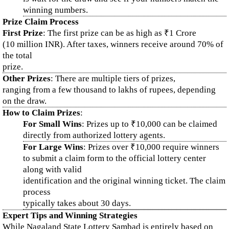
winning numbers.
Prize Claim Process
First Prize
: The first prize can be as high as ₹1 Crore
(10 million INR). After taxes, winners receive around 70% of
the total
prize.
Other Prizes
: There are multiple tiers of prizes,
ranging from a few thousand to lakhs of rupees, depending
on the draw.
How to Claim Prizes
:
For Small Wins
: Prizes up to ₹10,000 can be claimed
directly from authorized lottery agents.
For Large Wins
: Prizes over ₹10,000 require winners
to submit a claim form to the official lottery center
along with valid
identification and the original winning ticket. The claim
process
typically takes about 30 days.
Expert Tips and Winning Strategies
While Nagaland State Lottery Sambad is entirely based on