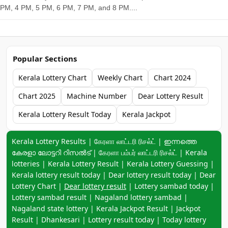
PM, 4 PM, 5 PM, 6 PM, 7 PM, and 8 PM....
Popular Sections
Kerala Lottery Chart
Weekly Chart
Chart 2024
Chart 2025
Machine Number
Dear Lottery Result
Kerala Lottery Result Today
Kerala Jackpot
Keyword navigation:
Kerala Lottery Results | கேரளா லாட்டரி ரிசல்ட் | ഇന്നത്തെ
കേരളാ ലോട്ടറി റിസൽട് | கேரளா பம்பர் லாட்டரி ரிசல்ட் | Kerala
lotteries | Kerala Lottery Result | Kerala Lottery Guessing |
Kerala lottery result today | Dear lottery result today | Dear
Lottery Chart |
Dear lottery result
| Lottery sambad today |
Lottery sambad result | Nagaland lottery sambad |
Nagaland state lottery | Kerala Jackpot Result | Jackpot
Result | Dhankesari | Lottery result today | Today lottery