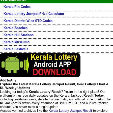
Kerala Pin-Codes
Kerala Lottery Jackpot Prize Calculator
Kerala District Wise STD-Codes
Kerala Beaches
Kerala Hill Stations
Kerala Museums
Kerala Festivals
AddToAny
Explore the Latest Kerala Lottery Jackpot Result, Dear Lottery Chart &
KL Weekly Updates
Looking for today’s
Kerala Lottery Result
? You're in the right place! Our
platform brings you daily updates on the
Kerala Jackpot Result Today
,
including real-time draws, detailed winner lists, and official prize charts. The
KL Jackpot
is drawn every afternoon at
3:00 PM IST
, and our live tracker
ensures you never miss a single update.
Access verified archives like the
Kerala Lottery Jackpot Result
to explore