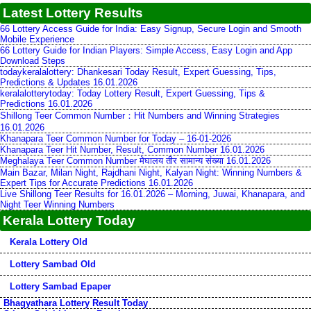
Latest Lottery Results
66 Lottery Access Guide for India: Easy Signup, Secure Login and Smooth
Mobile Experience
66 Lottery Guide for Indian Players: Simple Access, Easy Login and App
Download Steps
todaykeralalottery: Dhankesari Today Result, Expert Guessing, Tips,
Predictions & Updates 16.01.2026
keralalotterytoday: Today Lottery Result, Expert Guessing, Tips &
Predictions 16.01.2026
Shillong Teer Common Number：Hit Numbers and Winning Strategies
16.01.2026
Khanapara Teer Common Number for Today – 16-01-2026
Khanapara Teer Hit Number, Result, Common Number 16.01.2026
Meghalaya Teer Common Number मेघालय तीर सामान्य संख्या 16.01.2026
Main Bazar, Milan Night, Rajdhani Night, Kalyan Night: Winning Numbers &
Expert Tips for Accurate Predictions 16.01.2026
Live Shillong Teer Results for 16.01.2026 – Morning, Juwai, Khanapara, and
Night Teer Winning Numbers
Kerala Lottery Today
Kerala Lottery Old
Lottery Sambad Old
Lottery Sambad Epaper
Bhagyathara Lottery Result Today