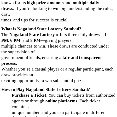
known for its
high prize amounts
and
multiple daily
draws
. If you’re looking to win big, understanding the rules,
draw
times, and tips for success is crucial.
What is Nagaland State Lottery Sambad?
The
Nagaland State Lottery
offers three daily draws—
1
PM
,
6 PM
, and
8 PM
—giving players
multiple chances to win. These draws are conducted under
the supervision of
government officials, ensuring a
fair and transparent
process
.
Whether you’re a casual player or a regular participant, each
draw provides an
exciting opportunity to win substantial prizes.
How to Play Nagaland State Lottery Sambad?
Purchase a Ticket
: You can buy tickets from authorized
agents or through
online platforms
. Each ticket
contains a
unique number, and you can participate in different