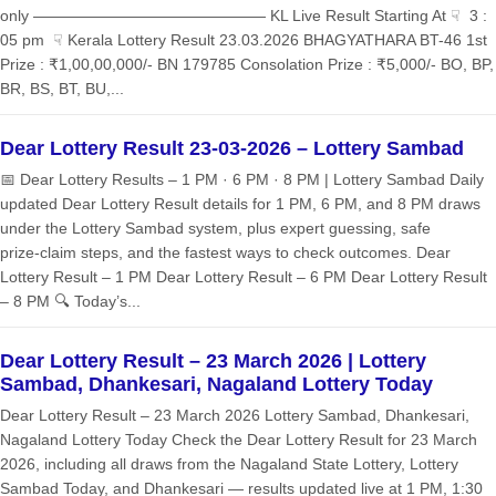
only ——————————————— KL Live Result Starting At ☟ 3 :
05 pm ☟ Kerala Lottery Result 23.03.2026 BHAGYATHARA BT-46 1st
Prize : ₹1,00,00,000/- BN 179785 Consolation Prize : ₹5,000/- BO, BP,
BR, BS, BT, BU,...
Dear Lottery Result 23-03-2026 – Lottery Sambad
📅 Dear Lottery Results – 1 PM · 6 PM · 8 PM | Lottery Sambad Daily
updated Dear Lottery Result details for 1 PM, 6 PM, and 8 PM draws
under the Lottery Sambad system, plus expert guessing, safe
prize‑claim steps, and the fastest ways to check outcomes. Dear
Lottery Result – 1 PM Dear Lottery Result – 6 PM Dear Lottery Result
– 8 PM 🔍 Today’s...
Dear Lottery Result – 23 March 2026 | Lottery
Sambad, Dhankesari, Nagaland Lottery Today
Dear Lottery Result – 23 March 2026 Lottery Sambad, Dhankesari,
Nagaland Lottery Today Check the Dear Lottery Result for 23 March
2026, including all draws from the Nagaland State Lottery, Lottery
Sambad Today, and Dhankesari — results updated live at 1 PM, 1:30