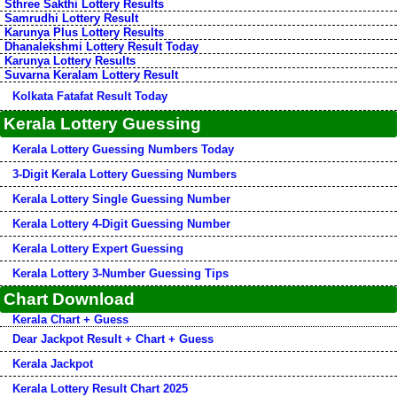
Sthree Sakthi Lottery Results
Samrudhi Lottery Result
Karunya Plus Lottery Results
Dhanalekshmi Lottery Result Today
Karunya Lottery Results
Suvarna Keralam Lottery Result
Kolkata Fatafat Result Today
Kerala Lottery Guessing
Kerala Lottery Guessing Numbers Today
3-Digit Kerala Lottery Guessing Numbers
Kerala Lottery Single Guessing Number
Kerala Lottery 4-Digit Guessing Number
Kerala Lottery Expert Guessing
Kerala Lottery 3-Number Guessing Tips
Chart Download
Kerala Chart + Guess
Dear Jackpot Result + Chart + Guess
Kerala Jackpot
Kerala Lottery Result Chart 2025