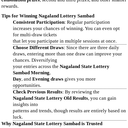
rewards.
Tips for Winning Nagaland Lottery Sambad
Consistent Participation
: Regular participation
increases your chances of winning. You can even opt
for multi-draw tickets
that let you participate in multiple sessions at once.
Choose Different Draws
: Since there are three daily
draws, entering more than one draw can improve your
chances. Diversifying
your entries across the
Nagaland State Lottery
Sambad Morning
,
Day
, and
Evening draws
gives you more
opportunities.
Check Previous Results
: By reviewing the
Nagaland State Lottery Old Results
, you can gain
insights into
patterns and trends, though results are entirely based on
luck.
Why Nagaland State Lottery Sambad is Trusted