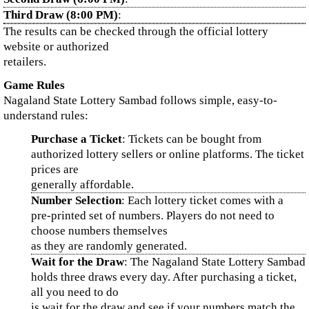
Third Draw (8:00 PM)
:
The results can be checked through the official lottery
website or authorized
retailers.
Game Rules
Nagaland State Lottery Sambad follows simple, easy-to-
understand rules:
Purchase a Ticket
: Tickets can be bought from
authorized lottery sellers or online platforms. The ticket
prices are
generally affordable.
Number Selection
: Each lottery ticket comes with a
pre-printed set of numbers. Players do not need to
choose numbers themselves
as they are randomly generated.
Wait for the Draw
: The Nagaland State Lottery Sambad
holds three draws every day. After purchasing a ticket,
all you need to do
is wait for the draw and see if your numbers match the