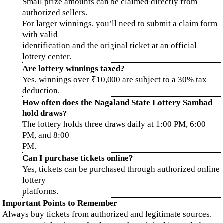
Small prize amounts can be claimed directly from
authorized sellers.
For larger winnings, you’ll need to submit a claim form
with valid
identification and the original ticket at an official
lottery center.
Are lottery winnings taxed?
Yes, winnings over ₹10,000 are subject to a 30% tax
deduction.
How often does the Nagaland State Lottery Sambad
hold draws?
The lottery holds three draws daily at 1:00 PM, 6:00
PM, and 8:00
PM.
Can I purchase tickets online?
Yes, tickets can be purchased through authorized online
lottery
platforms.
Important Points to Remember
Always buy tickets from authorized and legitimate sources.