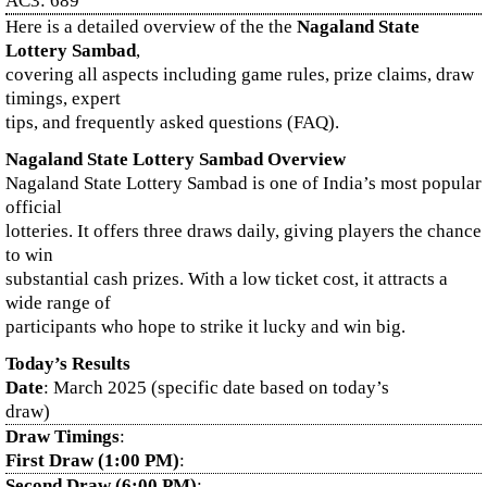
AC3: 689
Here is a detailed overview of the the
Nagaland State
Lottery Sambad
,
covering all aspects including game rules, prize claims, draw
timings, expert
tips, and frequently asked questions (FAQ).
Nagaland State Lottery Sambad Overview
Nagaland State Lottery Sambad is one of India’s most popular
official
lotteries. It offers three draws daily, giving players the chance
to win
substantial cash prizes. With a low ticket cost, it attracts a
wide range of
participants who hope to strike it lucky and win big.
Today’s Results
Date
: March 2025 (specific date based on today’s
draw)
Draw Timings
:
First Draw (1:00 PM)
:
Second Draw (6:00 PM)
: