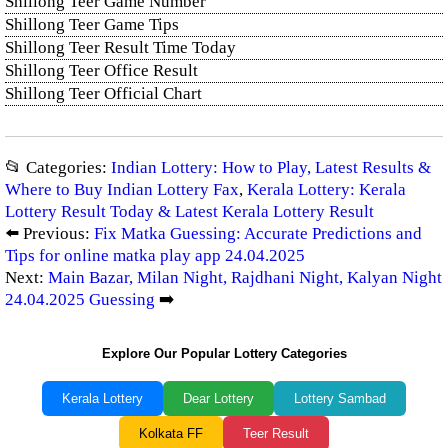
Shillong Teer Game Number
Shillong Teer Game Tips
Shillong Teer Result Time Today
Shillong Teer Office Result
Shillong Teer Official Chart
📂 Categories:
Indian Lottery: How to Play, Latest Results &
Where to Buy Indian Lottery Fax
,
Kerala Lottery: Kerala
Lottery Result Today & Latest Kerala Lottery Result
⬅️ Previous:
Fix Matka Guessing: Accurate Predictions and
Tips for online matka play app 24.04.2025
Next:
Main Bazar, Milan Night, Rajdhani Night, Kalyan Night
24.04.2025 Guessing
➡️
Explore Our Popular Lottery Categories
Kerala Lottery
Dear Lottery
Lottery Sambad
Kolkata FF
Teer Result