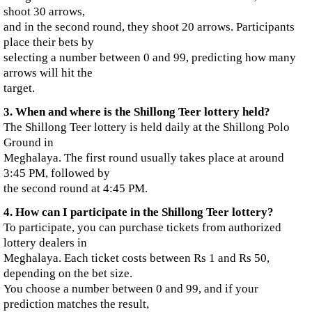
shoot 30 arrows,
and in the second round, they shoot 20 arrows. Participants
place their bets by
selecting a number between 0 and 99, predicting how many
arrows will hit the
target.
3. When and where is the Shillong Teer lottery held?
The Shillong Teer lottery is held daily at the Shillong Polo
Ground in
Meghalaya. The first round usually takes place at around
3:45 PM, followed by
the second round at 4:45 PM.
4. How can I participate in the Shillong Teer lottery?
To participate, you can purchase tickets from authorized
lottery dealers in
Meghalaya. Each ticket costs between Rs 1 and Rs 50,
depending on the bet size.
You choose a number between 0 and 99, and if your
prediction matches the result,