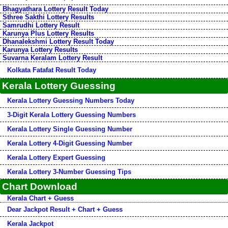
Bhagyathara Lottery Result Today
Sthree Sakthi Lottery Results
Samrudhi Lottery Result
Karunya Plus Lottery Results
Dhanalekshmi Lottery Result Today
Karunya Lottery Results
Suvarna Keralam Lottery Result
Kolkata Fatafat Result Today
Kerala Lottery Guessing
Kerala Lottery Guessing Numbers Today
3-Digit Kerala Lottery Guessing Numbers
Kerala Lottery Single Guessing Number
Kerala Lottery 4-Digit Guessing Number
Kerala Lottery Expert Guessing
Kerala Lottery 3-Number Guessing Tips
Chart Download
Kerala Chart + Guess
Dear Jackpot Result + Chart + Guess
Kerala Jackpot