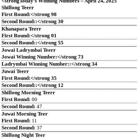
<strongToday’s Winning Numbers – April
24
, 2025
Shillong Teerr
First Round:</strong 98
Second Round::</strong 30
Khanapara Teerr
First Round:</strong 01
Second Round::</strong 55
Jowai Ladrymbai Teerr
Jowai Winning Number:</strong 73
Ladrymbai Winning Number::</strong 34
Juwai Teerr
First Round:</strong 35
Second Round::</strong 12
Shillong Morning Teerr
First Round:
00
Second Round:
47
Juwai Morning Teer
First Round:
11
Second Round:
37
Shillong Night Teer