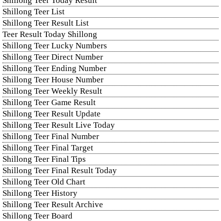
Shillong Teer Today Result
Shillong Teer List
Shillong Teer Result List
Teer Result Today Shillong
Shillong Teer Lucky Numbers
Shillong Teer Direct Number
Shillong Teer Ending Number
Shillong Teer House Number
Shillong Teer Weekly Result
Shillong Teer Game Result
Shillong Teer Result Update
Shillong Teer Result Live Today
Shillong Teer Final Number
Shillong Teer Final Target
Shillong Teer Final Tips
Shillong Teer Final Result Today
Shillong Teer Old Chart
Shillong Teer History
Shillong Teer Result Archive
Shillong Teer Board