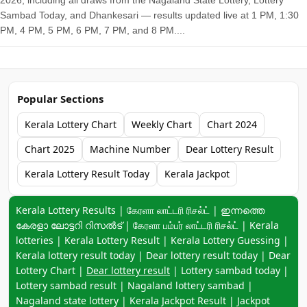
2026, including all draws from the Nagaland State Lottery, Lottery
Sambad Today, and Dhankesari — results updated live at 1 PM, 1:30
PM, 4 PM, 5 PM, 6 PM, 7 PM, and 8 PM....
Popular Sections
Kerala Lottery Chart
Weekly Chart
Chart 2024
Chart 2025
Machine Number
Dear Lottery Result
Kerala Lottery Result Today
Kerala Jackpot
Keyword navigation:
Kerala Lottery Results | கேரளா லாட்டரி ரிசல்ட் | ഇന്നത്തെ
കേരളാ ലോട്ടറി റിസൽട് | கேரளா பம்பர் லாட்டரி ரிசல்ட் | Kerala
lotteries | Kerala Lottery Result | Kerala Lottery Guessing |
Kerala lottery result today | Dear lottery result today | Dear
Lottery Chart |
Dear lottery result
| Lottery sambad today |
Lottery sambad result | Nagaland lottery sambad |
Nagaland state lottery | Kerala Jackpot Result | Jackpot