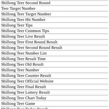
Shillong Teer Second Round
Teer Target Number
Shillong Teer Target Number
Shillong Teer Hit Number
Shillong Teer Tips
Shillong Teer Common Tips
Shillong Teer Live Result
Shillong Teer First Round Result
Shillong Teer Second Round Result
Shillong Teer Number List
Shillong Teer Result Time
Shillong Teer Old Result
Shillong Teer Number
Shillong Teer Counter Result
Shillong Teer Official Website
Shillong Teer Final Result
Shillong Teer Lottery Result
Shillong Teer Chart Today
Shillong Teer Game