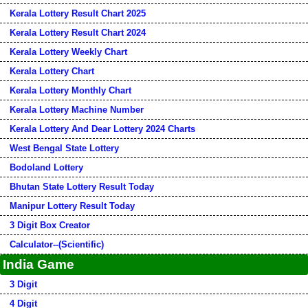
Kerala Lottery Result Chart 2025
Kerala Lottery Result Chart 2024
Kerala Lottery Weekly Chart
Kerala Lottery Chart
Kerala Lottery Monthly Chart
Kerala Lottery Machine Number
Kerala Lottery And Dear Lottery 2024 Charts
West Bengal State Lottery
Bodoland Lottery
Bhutan State Lottery Result Today
Manipur Lottery Result Today
3 Digit Box Creator
Calculator--(Scientific)
India Game
3 Digit
4 Digit