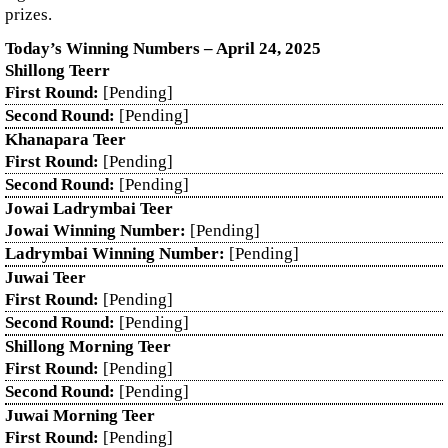
prizes.
Today’s Winning Numbers – April 24, 2025
Shillong Teerr
First Round:
[Pending]
Second Round:
[Pending]
Khanapara Teer
First Round:
[Pending]
Second Round:
[Pending]
Jowai Ladrymbai Teer
Jowai Winning Number:
[Pending]
Ladrymbai Winning Number:
[Pending]
Juwai Teer
First Round:
[Pending]
Second Round:
[Pending]
Shillong Morning Teer
First Round:
[Pending]
Second Round:
[Pending]
Juwai Morning Teer
First Round:
[Pending]