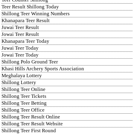
Teer Result Shillong Today
Shillong Teer Winning Numbers
Khanapara Teer Result
Juwai Teer Result
Jowai Teer Result
Khanapara Teer Today
Juwai Teer Today
Jowai Teer Today
Shillong Polo Ground Teer
Khasi Hills Archery Sports Association
Meghalaya Lottery
Shillong Lottery
Shillong Teer Online
Shillong Teer Tickets
Shillong Teer Betting
Shillong Teer Office
Shillong Teer Result Online
Shillong Teer Result Website
Shillong Teer First Round