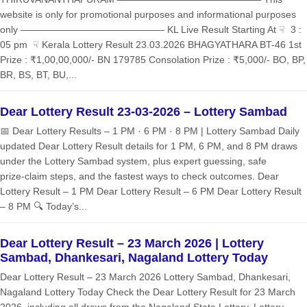
website is only for promotional purposes and informational purposes
only ——————————————— KL Live Result Starting At ☟ 3 :
05 pm ☟ Kerala Lottery Result 23.03.2026 BHAGYATHARA BT-46 1st
Prize : ₹1,00,00,000/- BN 179785 Consolation Prize : ₹5,000/- BO, BP,
BR, BS, BT, BU,...
Dear Lottery Result 23-03-2026 – Lottery Sambad
📅 Dear Lottery Results – 1 PM · 6 PM · 8 PM | Lottery Sambad Daily
updated Dear Lottery Result details for 1 PM, 6 PM, and 8 PM draws
under the Lottery Sambad system, plus expert guessing, safe
prize‑claim steps, and the fastest ways to check outcomes. Dear
Lottery Result – 1 PM Dear Lottery Result – 6 PM Dear Lottery Result
– 8 PM 🔍 Today’s...
Dear Lottery Result – 23 March 2026 | Lottery
Sambad, Dhankesari, Nagaland Lottery Today
Dear Lottery Result – 23 March 2026 Lottery Sambad, Dhankesari,
Nagaland Lottery Today Check the Dear Lottery Result for 23 March