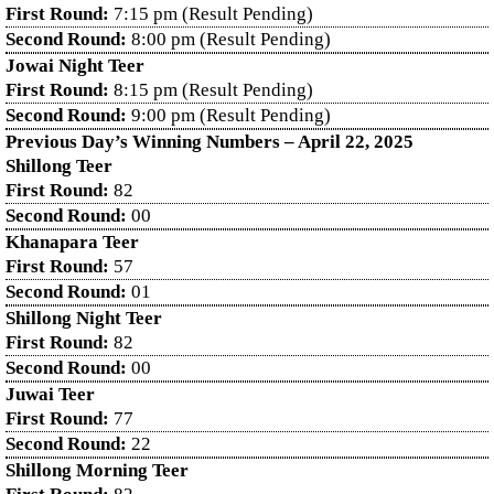
First Round:
7:15 pm (Result Pending)
Second Round:
8:00 pm (Result Pending)
Jowai Night Teer
First Round:
8:15 pm (Result Pending)
Second Round:
9:00 pm (Result Pending)
Previous Day’s Winning Numbers – April 22, 2025
Shillong Teer
First Round:
82
Second Round:
00
Khanapara Teer
First Round:
57
Second Round:
01
Shillong Night Teer
First Round:
82
Second Round:
00
Juwai Teer
First Round:
77
Second Round:
22
Shillong Morning Teer