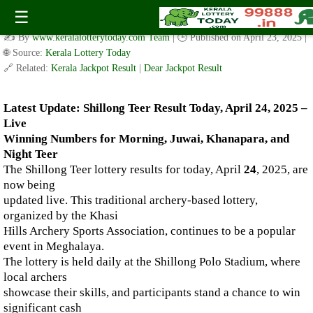
Live Shillong Teer Results for 24.04.2025 – Morning, Juwai,
☰
Khanapara, and Night Teer Winning Numbers
✍️ By
www.keralalotterytoday.com Team
| 🕒 Published on
April 23, 2025
|
🌐 Source:
Kerala Lottery Today
🔗 Related:
Kerala Jackpot Result
|
Dear Jackpot Result
Latest Update: Shillong Teer Result Today, April 24, 2025 –
Live
Winning Numbers for Morning, Juwai, Khanapara, and
Night Teer
The Shillong Teer lottery results for today, April
24
, 2025, are
now being
updated live. This traditional archery-based lottery,
organized by the Khasi
Hills Archery Sports Association, continues to be a popular
event in Meghalaya.
The lottery is held daily at the Shillong Polo Stadium, where
local archers
showcase their skills, and participants stand a chance to win
significant cash