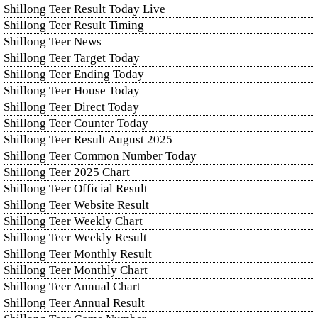
Shillong Teer Result Today Live
Shillong Teer Result Timing
Shillong Teer News
Shillong Teer Target Today
Shillong Teer Ending Today
Shillong Teer House Today
Shillong Teer Direct Today
Shillong Teer Counter Today
Shillong Teer Result August 2025
Shillong Teer Common Number Today
Shillong Teer 2025 Chart
Shillong Teer Official Result
Shillong Teer Website Result
Shillong Teer Weekly Chart
Shillong Teer Weekly Result
Shillong Teer Monthly Result
Shillong Teer Monthly Chart
Shillong Teer Annual Chart
Shillong Teer Annual Result