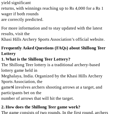
yield significant
returns, with winnings reaching up to Rs 4,000 for a Rs 1
wager if both rounds
are correctly predicted.
For more information and to stay updated with the latest
results, visit the
Khasi Hills Archery Sports Association’s official website.
Frequently Asked Questions (FAQs) about Shillong Teer
Lottery
1. What is the Shillong Teer Lottery?
The Shillong Teer lottery is a traditional archery-based
lottery game held in
Meghalaya, India. Organized by the Khasi Hills Archery
Sports Association, the
gameฟ involves archers shooting arrows at a target, and
participants bet on the
number of arrows that will hit the target.
2. How does the Shillong Teer game work?
The game consists of two rounds. In the first round, archers