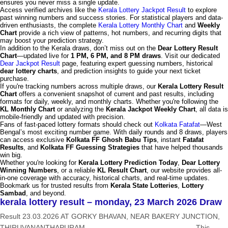
ensures you never miss a single update.
Access verified archives like the
Kerala Lottery Jackpot Result
to explore
past winning numbers and success stories. For statistical players and data-
driven enthusiasts, the complete
Kerala Lottery Monthly Chart
and
Weekly
Chart
provide a rich view of patterns, hot numbers, and recurring digits that
may boost your prediction strategy.
In addition to the Kerala draws, don’t miss out on the
Dear Lottery Result
Chart
—updated live for
1 PM, 6 PM, and 8 PM draws
. Visit our dedicated
Dear Jackpot Result
page, featuring expert guessing numbers, historical
dear lottery charts
, and prediction insights to guide your next ticket
purchase.
If you're tracking numbers across multiple draws, our
Kerala Lottery Result
Chart
offers a convenient snapshot of current and past results, including
formats for daily, weekly, and monthly charts. Whether you're following the
KL Monthly Chart
or analyzing the
Kerala Jackpot Weekly Chart
, all data is
mobile-friendly and updated with precision.
Fans of fast-paced lottery formats should check out
Kolkata Fatafat
—West
Bengal’s most exciting number game. With daily rounds and 8 draws, players
can access exclusive
Kolkata FF Ghosh Babu Tips
, instant
Fatafat
Results
, and
Kolkata FF Guessing Strategies
that have helped thousands
win big.
Whether you're looking for
Kerala Lottery Prediction Today
,
Dear Lottery
Winning Numbers
, or a reliable
KL Result Chart
, our website provides all-
in-one coverage with accuracy, historical charts, and real-time updates.
Bookmark us for trusted results from
Kerala State Lotteries
,
Lottery
Sambad
, and beyond.
kerala lottery result – monday, 23 March 2026 Draw
Result 23.03.2026 AT GORKY BHAVAN, NEAR BAKERY JUNCTION,
THIRUVANANTHAPURAM ——————————————— This