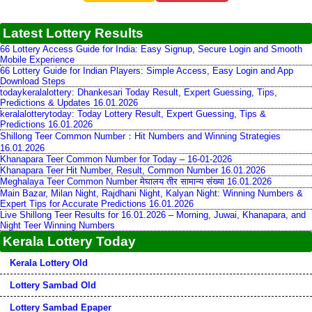
Latest Lottery Results
66 Lottery Access Guide for India: Easy Signup, Secure Login and Smooth
Mobile Experience
66 Lottery Guide for Indian Players: Simple Access, Easy Login and App
Download Steps
todaykeralalottery: Dhankesari Today Result, Expert Guessing, Tips,
Predictions & Updates 16.01.2026
keralalotterytoday: Today Lottery Result, Expert Guessing, Tips &
Predictions 16.01.2026
Shillong Teer Common Number：Hit Numbers and Winning Strategies
16.01.2026
Khanapara Teer Common Number for Today – 16-01-2026
Khanapara Teer Hit Number, Result, Common Number 16.01.2026
Meghalaya Teer Common Number मेघालय तीर सामान्य संख्या 16.01.2026
Main Bazar, Milan Night, Rajdhani Night, Kalyan Night: Winning Numbers &
Expert Tips for Accurate Predictions 16.01.2026
Live Shillong Teer Results for 16.01.2026 – Morning, Juwai, Khanapara, and
Night Teer Winning Numbers
Kerala Lottery Today
Kerala Lottery Old
Lottery Sambad Old
Lottery Sambad Epaper