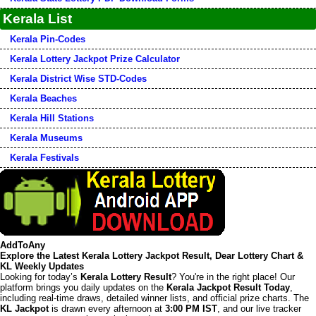
Kerala List
Kerala Pin-Codes
Kerala Lottery Jackpot Prize Calculator
Kerala District Wise STD-Codes
Kerala Beaches
Kerala Hill Stations
Kerala Museums
Kerala Festivals
AddToAny
Explore the Latest Kerala Lottery Jackpot Result, Dear Lottery Chart &
KL Weekly Updates
Looking for today’s
Kerala Lottery Result
? You're in the right place! Our
platform brings you daily updates on the
Kerala Jackpot Result Today
,
including real-time draws, detailed winner lists, and official prize charts. The
KL Jackpot
is drawn every afternoon at
3:00 PM IST
, and our live tracker