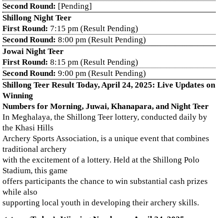
Second Round:
[Pending]
Shillong Night Teer
First Round:
7:15 pm (Result Pending)
Second Round:
8:00 pm (Result Pending)
Jowai Night Teer
First Round:
8:15 pm (Result Pending)
Second Round:
9:00 pm (Result Pending)
Shillong Teer Result Today, April 24, 2025: Live Updates on
Winning
Numbers for Morning, Juwai, Khanapara, and Night Teer
In Meghalaya, the Shillong Teer lottery, conducted daily by
the Khasi Hills
Archery Sports Association, is a unique event that combines
traditional archery
with the excitement of a lottery. Held at the Shillong Polo
Stadium, this game
offers participants the chance to win substantial cash prizes
while also
supporting local youth in developing their archery skills.