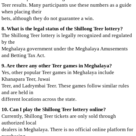
Teer results. Many participants use these numbers as a guide
when placing their
bets, although they do not guarantee a win.
8. What is the legal status of the Shillong Teer lottery?
The Shillong Teer lottery is legally recognized and regulated
by the
Meghalaya government under the Meghalaya Amusements
and Betting Tax Act.
9. Are there any other Teer games in Meghalaya?
Yes, other popular Teer games in Meghalaya include
Khanapara Teer, Juwai
Teer, and Ladrymbai Teer. These games follow similar rules
and are held in
different locations across the state.
10. Can I play the Shillong Teer lottery online?
Currently, Shillong Teer tickets are only sold through
authorized local
dealers in Meghalaya. There is no official online platform for