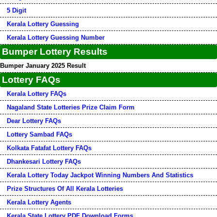
5 Digit
Kerala Lottery Guessing
Kerala Lottery Guessing Number
Bumper Lottery Results
Bumper January 2025 Result
Lottery FAQs
Kerala Lottery FAQs
Nagaland State Lotteries Prize Claim Form
Dear Lottery FAQs
Lottery Sambad FAQs
Kolkata Fatafat Lottery FAQs
Dhankesari Lottery FAQs
Kerala Lottery Today Jackpot Winning Numbers And Statistics
Prize Structures Of All Kerala Lotteries
Kerala Lottery Agents
Kerala State Lottery PDF Download Forms