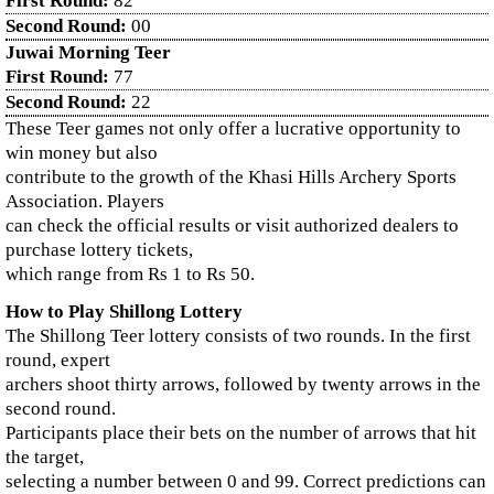
First Round:
82
Second Round:
00
Juwai Morning Teer
First Round:
77
Second Round:
22
These Teer games not only offer a lucrative opportunity to
win money but also
contribute to the growth of the Khasi Hills Archery Sports
Association. Players
can check the official results or visit authorized dealers to
purchase lottery tickets,
which range from Rs 1 to Rs 50.
How to Play Shillong Lottery
The Shillong Teer lottery consists of two rounds. In the first
round, expert
archers shoot thirty arrows, followed by twenty arrows in the
second round.
Participants place their bets on the number of arrows that hit
the target,
selecting a number between 0 and 99. Correct predictions can