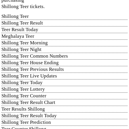
purchasing
Shillong Teer tickets.
Shillong Teer
Shillong Teer Result
Teer Result Today
Meghalaya Teer
Shillong Teer Morning
Shillong Teer Night
Shillong Teer Common Numbers
Shillong Teer House Ending
Shillong Teer Previous Results
Shillong Teer Live Updates
Shillong Teer Today
Shillong Teer Lottery
Shillong Teer Counter
Shillong Teer Result Chart
Teer Results Shillong
Shillong Teer Result Today
Shillong Teer Prediction
Teer Counter Shillong