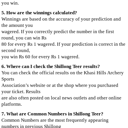
you win.
5. How are the winnings calculated?
Winnings are based on the accuracy of your prediction and
the amount you
wagered. If you correctly predict the number in the first
round, you can win Rs
80 for every Rs 1 wagered. If your prediction is correct in the
second round,
you win Rs 60 for every Rs 1 wagered.
6. Where can I check the Shillong Teer results?
You can check the official results on the Khasi Hills Archery
Sports
Association’s website or at the shop where you purchased
your ticket. Results
are also often posted on local news outlets and other online
platforms.
7. What are Common Numbers in Shillong Teer?
Common Numbers are the most frequently appearing
numbers in previous Shillong