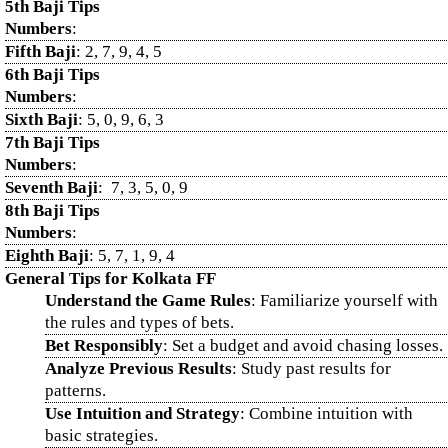
5th Baji Tips
Numbers
:
Fifth Baji
: 2, 7, 9, 4, 5
6th Baji Tips
Numbers
:
Sixth Baji
: 5, 0, 9, 6, 3
7th Baji Tips
Numbers
:
Seventh Baji
: 7, 3, 5, 0, 9
8th Baji Tips
Numbers
:
Eighth Baji
: 5, 7, 1, 9, 4
General Tips for Kolkata FF
Understand the Game Rules
: Familiarize yourself with
the rules and types of bets.
Bet Responsibly
: Set a budget and avoid chasing losses.
Analyze Previous Results
: Study past results for
patterns.
Use Intuition and Strategy
: Combine intuition with
basic strategies.