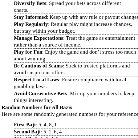
Diversify Bets
: Spread your bets across different
charts.
Stay Informed
: Keep up with any rule or payout changes
Play Regularly
: Regular play might increase chances,
but stay within your budget.
Manage Expectations
: Treat the game as entertainment
rather than a source of income.
Play for Fun
: Enjoy the game and don’t stress too much
about winning.
Be Cautious of Scams
: Stick to trusted platforms and
avoid suspicious offers.
Respect Local Laws
: Ensure compliance with local
gambling laws.
Avoid Consecutive Bets
: Mix up your numbers to keep
things interesting.
Random Numbers for All Bazis
Here are some randomly generated numbers for your reference
First Baji
: 5, 4, 8, 1
Second Baji
: 5, 1, 6, 4