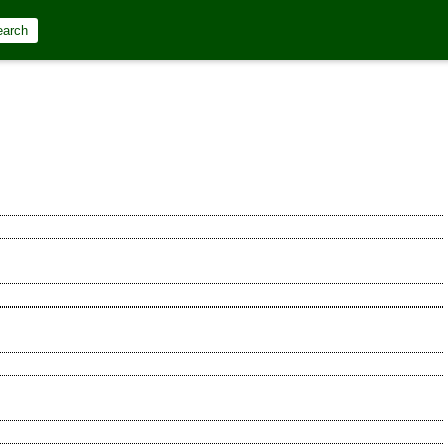
earch