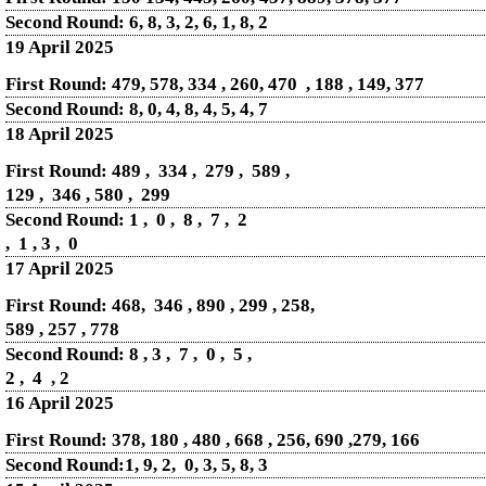
Second Round:
6, 8, 3, 2, 6, 1, 8, 2
19 April 2025
First Round:
479, 578, 334 , 260, 470 , 188 , 149, 377
Second Round:
8, 0, 4, 8, 4, 5, 4, 7
18 April 2025
First Round:
489 , 334 , 279 , 589 ,
129 , 346 , 580 , 299
Second Round:
1 , 0 , 8 , 7 , 2
, 1 , 3 , 0
17 April 2025
First Round:
468, 346 , 890 , 299 , 258,
589 , 257 , 778
Second Round:
8 , 3 , 7 , 0 , 5 ,
2 , 4 , 2
16 April 2025
First Round:
378, 180 , 480 , 668 , 256, 690 ,279, 166
Second Round:
1, 9, 2, 0, 3, 5, 8, 3