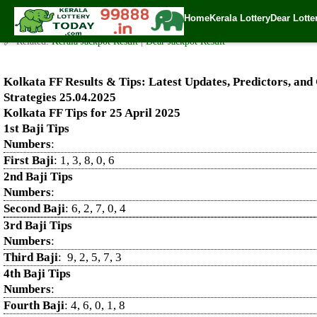
Kolkata FF Results & Tips: Latest Updates, Predictors, and Gue
Home
Kerala Lottery
Dear Lotte
✍️ By
www.keralalotterytoday.com Team
| 🕒 Published on
April 24, 2025
| 
🔗 Related:
Kerala Jackpot Result
|
Dear Jackpot Result
Kolkata FF Results & Tips: Latest Updates, Predictors, and
Strategies 25.04.2025
Kolkata FF Tips for 25 April 2025
1st Baji Tips
Numbers
:
First Baji
: 1, 3, 8, 0, 6
2nd Baji Tips
Numbers
:
Second Baji
: 6, 2, 7, 0, 4
3rd Baji Tips
Numbers
:
Third Baji
: 9, 2, 5, 7, 3
4th Baji Tips
Numbers
:
Fourth Baji
: 4, 6, 0, 1, 8