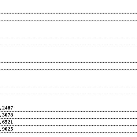
, 2487
, 3078
, 6521
, 9025