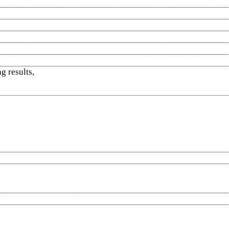
g results,