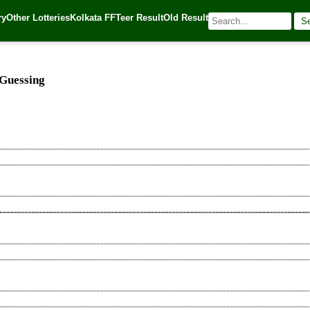
ssing Strategies 25.04.2025
ry
Other Lotteries
Kolkata FF
Teer Result
Old Result
S
🌐 Source:
Kerala Lottery Today
 Guessing