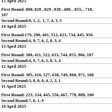
15 April 2025
First Round:
808, 820 , 829 , 838 , 480, , 855, , 718,
107
Second Round:
9, 1, 2, 1, 7, 4, 3, 5
14 April 2025
First Round:179, 290, 401, 512, 623, 734, 845, 956
Second Round:
4, 9, 7, 6, 2, 8, 3, 4
13 April 2025
First Round:
300, 411, 522, 633, 744, 855, 966, 107
Second Round:
4, 9, 7, 6, 2, 8, 3, 4
12 April 2025
First Round:
305, 416, 527, 638, 749, 860, 971, 108
Second Round:
3, 8, 0, 0, 4, 2, 3, 1
11 April 2025
First Round:
223, 334, 445, 556, 667, 778, 889, 100
Second Round:
7, 6, 1, 9
10 April 2025