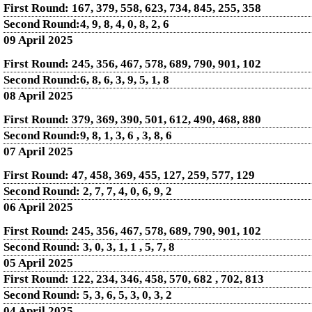
First Round:
167, 379, 558, 623, 734, 845, 255, 358
Second Round:
4, 9, 8, 4, 0, 8, 2, 6
09 April 2025
First Round:
245, 356, 467, 578, 689, 790, 901, 102
Second Round:
6, 8, 6, 3, 9, 5, 1, 8
08 April 2025
First Round:
379, 369, 390, 501, 612, 490, 468, 880
Second Round:
9, 8, 1, 3, 6 , 3, 8, 6
07 April 2025
First Round:
47, 458, 369, 455, 127, 259, 577, 129
Second Round:
2, 7, 7, 4, 0, 6, 9, 2
06 April 2025
First Round:
245, 356, 467, 578, 689, 790, 901, 102
Second Round:
3, 0, 3, 1, 1 , 5, 7, 8
05 April 2025
First Round:
122, 234, 346, 458, 570, 682 , 702, 813
Second Round:
5, 3, 6, 5, 3, 0, 3, 2
04 April 2025