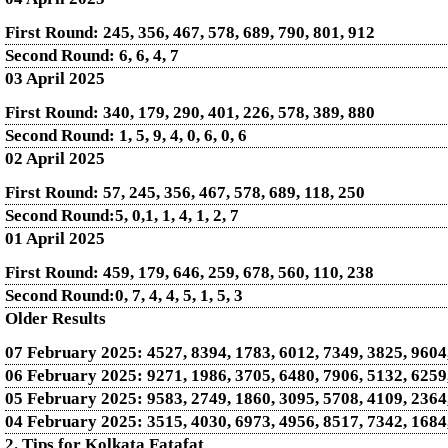
First Round:
245, 356, 467, 578, 689, 790, 801, 912
Second Round:
6, 6, 4, 7
03 April 2025
First Round:
340, 179, 290, 401, 226, 578, 389, 880
Second Round:
1, 5, 9, 4, 0, 6, 0, 6
02 April 2025
First Round:
57, 245, 356, 467, 578, 689, 118, 250
Second Round:
5, 0,1, 1, 4, 1, 2, 7
01 April 2025
First Round:
459, 179, 646, 259, 678, 560, 110, 238
Second Round:
0, 7, 4, 4, 5, 1, 5, 3
Older Results
07 February 2025: 4527, 8394, 1783, 6012, 7349, 3825, 9604
06 February 2025: 9271, 1986, 3705, 6480, 7906, 5132, 6259
05 February 2025: 9583, 2749, 1860, 3095, 5708, 4109, 2364
04 February 2025: 3515, 4030, 6973, 4956, 8517, 7342, 1684
2. Tips for Kolkata Fatafat