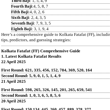
Third Baji
: 1, 5, 4, 9
Fourth Baji
:4, 5, 8, 7
Fifth Baji
:4, 0, 2, 6
Sixth Baji
: 2, 4, 3, 5
Seventh Baji
: 7, 9, 3, 5
Eighth Baji
: 3, 1, 9, 4
Here’s a comprehensive guide to Kolkata Fatafat (FF), includin
tips, predictors, and guessing strategies:
Kolkata Fatafat (FF) Comprehensive Guide
1. Latest Kolkata Fatafat Results
22 April 2025
First Round:
621, 335, 456, 152, 784, 369, 520, 164
Second Round:
5, 9, 0, 1, 5, 1, 4, 9
21 April 2025
First Round:
598, 265, 326, 145, 201, 265, 659, 541
Second Round:
1, 0, 3, 6, 5, 8, 5, 6
20 April 2025
First Round:
150 134, 445, 260, 457, 889, 378, 377