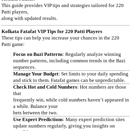
This guide provides VIP tips and strategies tailored for 220
Patti players,
along with updated results.
Kolkata Fatafat VIP Tips for 220 Patti Players
These tips can help you increase your chances in the 220
Patti game:
Focus on Bazi Patterns
: Regularly analyze winning
number patterns, including common trends in the Bazi
sequences.
Manage Your Budget
: Set limits to your daily spending
and stick to them. Fatafat games can be unpredictable.
Check Hot and Cold Numbers
: Hot numbers are those
that
frequently win, while cold numbers haven’t appeared in
a while. Balance your
bets between the two.
Use Expert Predictions
: Many expert prediction sites
update numbers regularly, giving you insights on