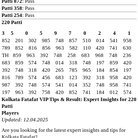
Patti 872
: Pass
Patti 358
: Pass
Patti 254
: Pass
220 Patti
3
5
0
5
9
7
0
2
4
1
852
201
302
985
748
857
510
014
541
958
789
852
816
856
963
582
110
420
741
630
TH
859
963
392
748
258
683
968
748
236
683
859
574
748
014
318
748
197
859
420
392
748
318
420
265
785
965
184
854
197
816
789
574
456
683
123
392
318
958
420
987
392
748
574
541
014
352
748
958
741
197
963
392
758
420
852
741
184
012
574
Kolkata Fatafat VIP Tips & Result: Expert Insights for 220
Patti
Players
Updated: 12.04.2025
Are you looking for the latest expert insights and tips for
Kolkata Fatafat?