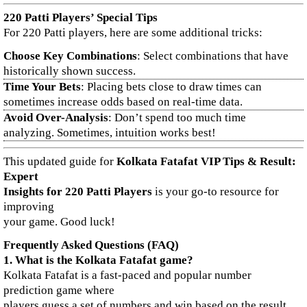
220 Patti Players’ Special Tips
For 220 Patti players, here are some additional tricks:
Choose Key Combinations
: Select combinations that have
historically shown success.
Time Your Bets
: Placing bets close to draw times can
sometimes increase odds based on real-time data.
Avoid Over-Analysis
: Don’t spend too much time
analyzing. Sometimes, intuition works best!
This updated guide for
Kolkata Fatafat VIP Tips & Result:
Expert
Insights for 220 Patti Players
is your go-to resource for
improving
your game. Good luck!
Frequently Asked Questions (FAQ)
1. What is the Kolkata Fatafat game?
Kolkata Fatafat is a fast-paced and popular number
prediction game where
players guess a set of numbers and win based on the result.