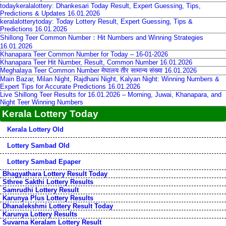
todaykeralalottery: Dhankesari Today Result, Expert Guessing, Tips,
Predictions & Updates 16.01.2026
keralalotterytoday: Today Lottery Result, Expert Guessing, Tips &
Predictions 16.01.2026
Shillong Teer Common Number：Hit Numbers and Winning Strategies
16.01.2026
Khanapara Teer Common Number for Today – 16-01-2026
Khanapara Teer Hit Number, Result, Common Number 16.01.2026
Meghalaya Teer Common Number मेघालय तीर सामान्य संख्या 16.01.2026
Main Bazar, Milan Night, Rajdhani Night, Kalyan Night: Winning Numbers &
Expert Tips for Accurate Predictions 16.01.2026
Live Shillong Teer Results for 16.01.2026 – Morning, Juwai, Khanapara, and
Night Teer Winning Numbers
Kerala Lottery Today
Kerala Lottery Old
Lottery Sambad Old
Lottery Sambad Epaper
Bhagyathara Lottery Result Today
Sthree Sakthi Lottery Results
Samrudhi Lottery Result
Karunya Plus Lottery Results
Dhanalekshmi Lottery Result Today
Karunya Lottery Results
Suvarna Keralam Lottery Result