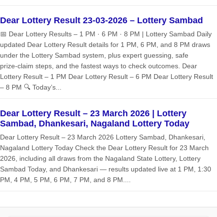
Dear Lottery Result 23-03-2026 – Lottery Sambad
📅 Dear Lottery Results – 1 PM · 6 PM · 8 PM | Lottery Sambad Daily
updated Dear Lottery Result details for 1 PM, 6 PM, and 8 PM draws
under the Lottery Sambad system, plus expert guessing, safe
prize‑claim steps, and the fastest ways to check outcomes. Dear
Lottery Result – 1 PM Dear Lottery Result – 6 PM Dear Lottery Result
– 8 PM 🔍 Today’s...
Dear Lottery Result – 23 March 2026 | Lottery
Sambad, Dhankesari, Nagaland Lottery Today
Dear Lottery Result – 23 March 2026 Lottery Sambad, Dhankesari,
Nagaland Lottery Today Check the Dear Lottery Result for 23 March
2026, including all draws from the Nagaland State Lottery, Lottery
Sambad Today, and Dhankesari — results updated live at 1 PM, 1:30
PM, 4 PM, 5 PM, 6 PM, 7 PM, and 8 PM....