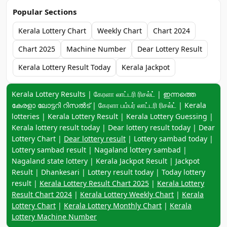
Popular Sections
Kerala Lottery Chart
Weekly Chart
Chart 2024
Chart 2025
Machine Number
Dear Lottery Result
Kerala Lottery Result Today
Kerala Jackpot
Keyword navigation:
Kerala Lottery Results | கேரளா லாட்டரி ரிசல்ட் | ഇന്നത്തെ
കേരളാ ലോട്ടറി റിസൽട് | கேரளா பம்பர் லாட்டரி ரிசல்ட் | Kerala
lotteries | Kerala Lottery Result | Kerala Lottery Guessing |
Kerala lottery result today | Dear lottery result today | Dear
Lottery Chart |
Dear lottery result
| Lottery sambad today |
Lottery sambad result | Nagaland lottery sambad |
Nagaland state lottery | Kerala Jackpot Result | Jackpot
Result | Dhankesari | Lottery result today | Today lottery
result |
Kerala Lottery Result Chart 2025
|
Kerala Lottery
Result Chart 2024
|
Kerala Lottery Weekly Chart
|
Kerala
Lottery Chart
|
Kerala Lottery Monthly Chart
|
Kerala
Lottery Machine Number