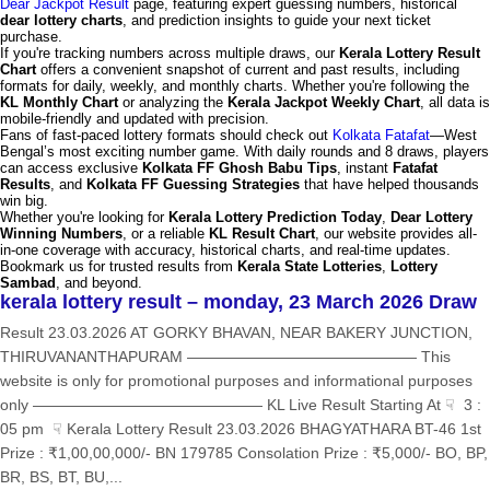
Dear Jackpot Result
page, featuring expert guessing numbers, historical
dear lottery charts
, and prediction insights to guide your next ticket
purchase.
If you're tracking numbers across multiple draws, our
Kerala Lottery Result
Chart
offers a convenient snapshot of current and past results, including
formats for daily, weekly, and monthly charts. Whether you're following the
KL Monthly Chart
or analyzing the
Kerala Jackpot Weekly Chart
, all data is
mobile-friendly and updated with precision.
Fans of fast-paced lottery formats should check out
Kolkata Fatafat
—West
Bengal’s most exciting number game. With daily rounds and 8 draws, players
can access exclusive
Kolkata FF Ghosh Babu Tips
, instant
Fatafat
Results
, and
Kolkata FF Guessing Strategies
that have helped thousands
win big.
Whether you're looking for
Kerala Lottery Prediction Today
,
Dear Lottery
Winning Numbers
, or a reliable
KL Result Chart
, our website provides all-
in-one coverage with accuracy, historical charts, and real-time updates.
Bookmark us for trusted results from
Kerala State Lotteries
,
Lottery
Sambad
, and beyond.
kerala lottery result – monday, 23 March 2026 Draw
Result 23.03.2026 AT GORKY BHAVAN, NEAR BAKERY JUNCTION,
THIRUVANANTHAPURAM ——————————————— This
website is only for promotional purposes and informational purposes
only ——————————————— KL Live Result Starting At ☟ 3 :
05 pm ☟ Kerala Lottery Result 23.03.2026 BHAGYATHARA BT-46 1st
Prize : ₹1,00,00,000/- BN 179785 Consolation Prize : ₹5,000/- BO, BP,
BR, BS, BT, BU,...