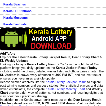
Kerala Beaches
Kerala Hill Stations
Kerala Museums
Kerala Festivals
AddToAny
Explore the Latest Kerala Lottery Jackpot Result, Dear Lottery Chart &
KL Weekly Updates
Looking for today’s
Kerala Lottery Result
? You're in the right place! Our
platform brings you daily updates on the
Kerala Jackpot Result Today
,
including real-time draws, detailed winner lists, and official prize charts. The
KL Jackpot
is drawn every afternoon at
3:00 PM IST
, and our live tracker
ensures you never miss a single update.
Access verified archives like the
Kerala Lottery Jackpot Result
to explore
past winning numbers and success stories. For statistical players and data-
driven enthusiasts, the complete
Kerala Lottery Monthly Chart
and
Weekly
Chart
provide a rich view of patterns, hot numbers, and recurring digits that
may boost your prediction strategy.
In addition to the Kerala draws, don’t miss out on the
Dear Lottery Result
Chart
—updated live for
1 PM, 6 PM, and 8 PM draws
. Visit our dedicated