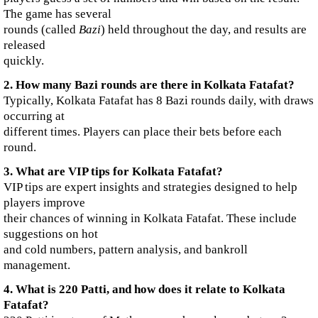
The game has several
rounds (called
Bazi
) held throughout the day, and results are
released
quickly.
2. How many Bazi rounds are there in Kolkata Fatafat?
Typically, Kolkata Fatafat has 8 Bazi rounds daily, with draws
occurring at
different times. Players can place their bets before each
round.
3. What are VIP tips for Kolkata Fatafat?
VIP tips are expert insights and strategies designed to help
players improve
their chances of winning in Kolkata Fatafat. These include
suggestions on hot
and cold numbers, pattern analysis, and bankroll
management.
4. What is 220 Patti, and how does it relate to Kolkata
Fatafat?