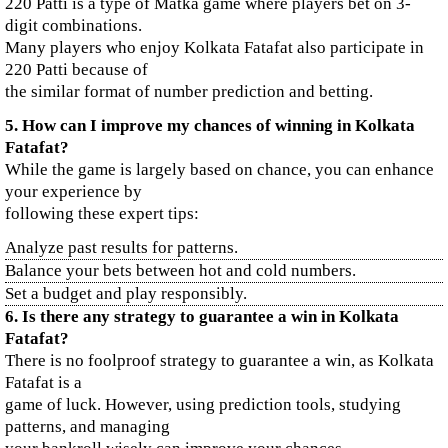
220 Patti is a type of Matka game where players bet on 3-
digit combinations.
Many players who enjoy Kolkata Fatafat also participate in
220 Patti because of
the similar format of number prediction and betting.
5. How can I improve my chances of winning in Kolkata
Fatafat?
While the game is largely based on chance, you can enhance
your experience by
following these expert tips:
Analyze past results for patterns.
Balance your bets between hot and cold numbers.
Set a budget and play responsibly.
6. Is there any strategy to guarantee a win in Kolkata
Fatafat?
There is no foolproof strategy to guarantee a win, as Kolkata
Fatafat is a
game of luck. However, using prediction tools, studying
patterns, and managing