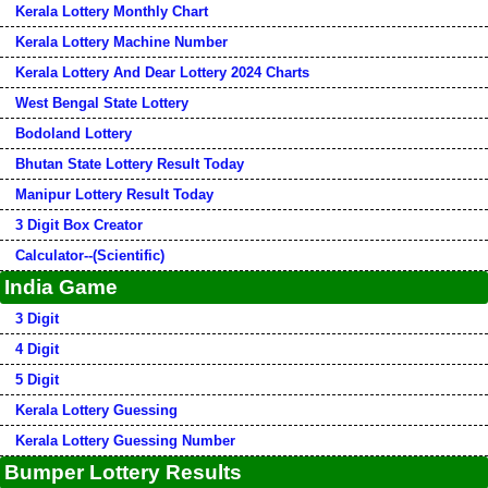
Kerala Lottery Monthly Chart
Kerala Lottery Machine Number
Kerala Lottery And Dear Lottery 2024 Charts
West Bengal State Lottery
Bodoland Lottery
Bhutan State Lottery Result Today
Manipur Lottery Result Today
3 Digit Box Creator
Calculator--(Scientific)
India Game
3 Digit
4 Digit
5 Digit
Kerala Lottery Guessing
Kerala Lottery Guessing Number
Bumper Lottery Results