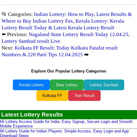
📂 Categories:
Indian Lottery: How to Play, Latest Results &
Where to Buy Indian Lottery Fax
,
Kerala Lottery: Kerala
Lottery Result Today & Latest Kerala Lottery Result
⬅️ Previous:
Nagaland State Lottery Result Today 12.04.25,
Lottery Sambad result Live
Next:
Kolkata FF Result: Today Kolkata Fatafat result
Numbers & 220 Patti Tips 12.04.2025
➡️
Explore Our Popular Lottery Categories
Kerala Lottery
Dear Lottery
Lottery Sambad
Kolkata FF
Teer Result
Latest Lottery Results
66 Lottery Access Guide for India: Easy Signup, Secure Login and Smooth
Mobile Experience
66 Lottery Guide for Indian Players: Simple Access, Easy Login and App
Download Steps