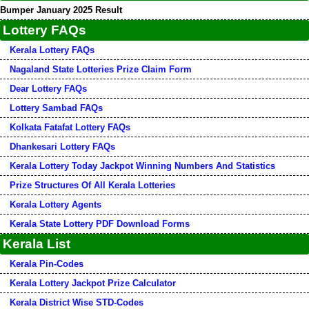
Bumper January 2025 Result
Lottery FAQs
Kerala Lottery FAQs
Nagaland State Lotteries Prize Claim Form
Dear Lottery FAQs
Lottery Sambad FAQs
Kolkata Fatafat Lottery FAQs
Dhankesari Lottery FAQs
Kerala Lottery Today Jackpot Winning Numbers And Statistics
Prize Structures Of All Kerala Lotteries
Kerala Lottery Agents
Kerala State Lottery PDF Download Forms
Kerala List
Kerala Pin-Codes
Kerala Lottery Jackpot Prize Calculator
Kerala District Wise STD-Codes