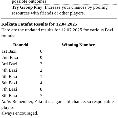
possible outcomes.
Try Group Play
: Increase your chances by pooling
resources with friends or other players.
Kolkata Fatafat Results for 12.04.2025
Here are the updated results for 12.07.2025 for various Bazi
rounds:
Roundd
Winning Number
1st Bazi
6
2nd Bazi
9
3rd Bazi
3
4th Bazi
2
5th Bazi
1
6th Bazi
4
7th Bazi
8
8th Bazi
7
Note
: Remember, Fatafat is a game of chance, so responsible
play is
always encouraged.