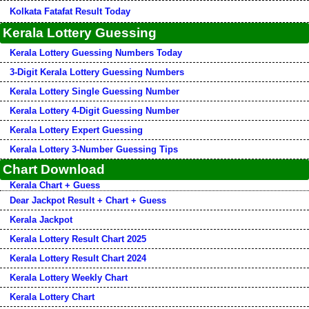
Kolkata Fatafat Result Today
Kerala Lottery Guessing
Kerala Lottery Guessing Numbers Today
3-Digit Kerala Lottery Guessing Numbers
Kerala Lottery Single Guessing Number
Kerala Lottery 4-Digit Guessing Number
Kerala Lottery Expert Guessing
Kerala Lottery 3-Number Guessing Tips
Chart Download
Kerala Chart + Guess
Dear Jackpot Result + Chart + Guess
Kerala Jackpot
Kerala Lottery Result Chart 2025
Kerala Lottery Result Chart 2024
Kerala Lottery Weekly Chart
Kerala Lottery Chart