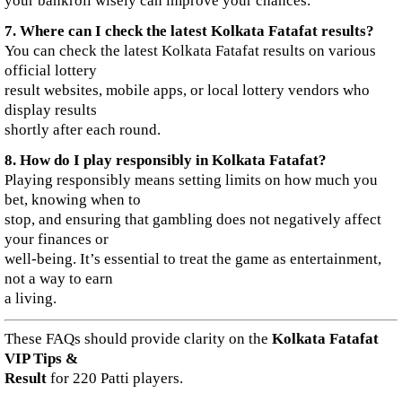
your bankroll wisely can improve your chances.
7. Where can I check the latest Kolkata Fatafat results?
You can check the latest Kolkata Fatafat results on various
official lottery
result websites, mobile apps, or local lottery vendors who
display results
shortly after each round.
8. How do I play responsibly in Kolkata Fatafat?
Playing responsibly means setting limits on how much you
bet, knowing when to
stop, and ensuring that gambling does not negatively affect
your finances or
well-being. It’s essential to treat the game as entertainment,
not a way to earn
a living.
These FAQs should provide clarity on the
Kolkata Fatafat
VIP Tips &
Result
for 220 Patti players.