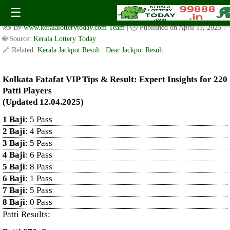
Kolkata Fatafat VIP Tips & Result: Expert Insights for 220 Patti
☰
Players (Updated 12.04.2025)
✍️ By
www.keralalotterytoday.com Team
| 🕒 Published on
April 11, 2025
|
🌐 Source:
Kerala Lottery Today
🔗 Related:
Kerala Jackpot Result
|
Dear Jackpot Result
Kolkata Fatafat VIP Tips & Result: Expert Insights for 220
Patti Players
(Updated 12.04.2025)
1 Baji
: 5 Pass
2 Baji
: 4 Pass
3 Baji
: 5 Pass
4 Baji
: 6 Pass
5 Baji
: 8 Pass
6 Baji
: 1 Pass
7 Baji
: 5 Pass
8 Baji
: 0 Pass
Patti Results: