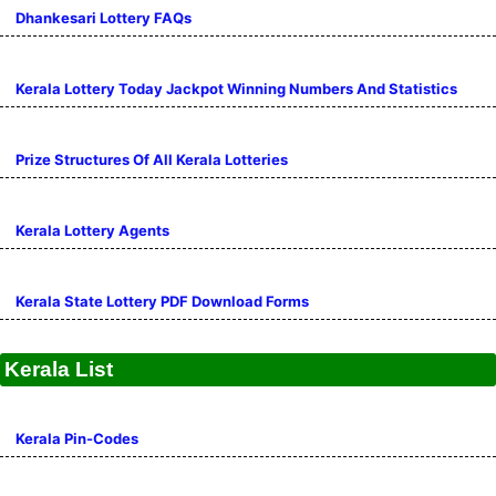
Dhankesari Lottery FAQs
Kerala Lottery Today Jackpot Winning Numbers And Statistics
Prize Structures Of All Kerala Lotteries
Kerala Lottery Agents
Kerala State Lottery PDF Download Forms
Kerala List
Kerala Pin-Codes