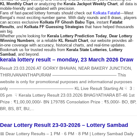
KL Monthly Chart
or analyzing the
Kerala Jackpot Weekly Chart
, all data is
mobile-friendly and updated with precision.
Fans of fast-paced lottery formats should check out
Kolkata Fatafat
—West
Bengal’s most exciting number game. With daily rounds and 8 draws, players
can access exclusive
Kolkata FF Ghosh Babu Tips
, instant
Fatafat
Results
, and
Kolkata FF Guessing Strategies
that have helped thousands
win big.
Whether you're looking for
Kerala Lottery Prediction Today
,
Dear Lottery
Winning Numbers
, or a reliable
KL Result Chart
, our website provides all-
in-one coverage with accuracy, historical charts, and real-time updates.
Bookmark us for trusted results from
Kerala State Lotteries
,
Lottery
Sambad
, and beyond.
kerala lottery result – monday, 23 March 2026 Draw
Result 23.03.2026 AT GORKY BHAVAN, NEAR BAKERY JUNCTION,
THIRUVANANTHAPURAM ——————————————— This
website is only for promotional purposes and informational purposes
only ——————————————— KL Live Result Starting At ☟ 3 :
05 pm ☟ Kerala Lottery Result 23.03.2026 BHAGYATHARA BT-46 1st
Prize : ₹1,00,00,000/- BN 179785 Consolation Prize : ₹5,000/- BO, BP,
BR, BS, BT, BU,...
Dear Lottery Result 23-03-2026 – Lottery Sambad
📅 Dear Lottery Results – 1 PM · 6 PM · 8 PM | Lottery Sambad Daily