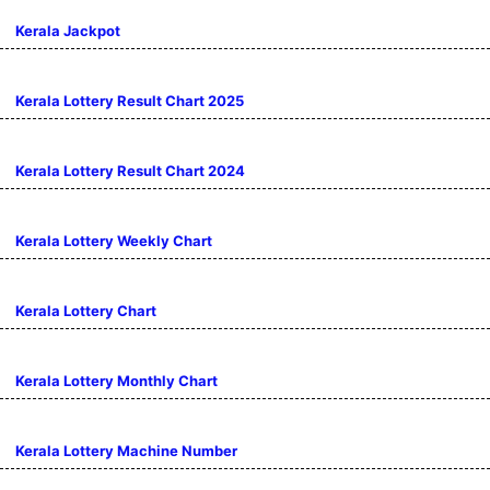
Kerala Jackpot
Kerala Lottery Result Chart 2025
Kerala Lottery Result Chart 2024
Kerala Lottery Weekly Chart
Kerala Lottery Chart
Kerala Lottery Monthly Chart
Kerala Lottery Machine Number