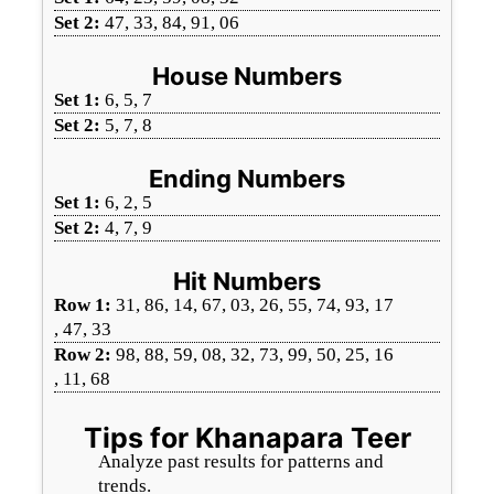
Set 2:
47, 33, 84, 91, 06
House Numbers
Set 1:
6, 5, 7
Set 2:
5, 7, 8
Ending Numbers
Set 1:
6, 2, 5
Set 2:
4, 7, 9
Hit Numbers
Row 1:
31, 86, 14, 67, 03, 26, 55, 74, 93, 17
, 47, 33
Row 2:
98, 88, 59, 08, 32, 73, 99, 50, 25, 16
, 11, 68
Tips for Khanapara Teer
Analyze past results for patterns and
trends.