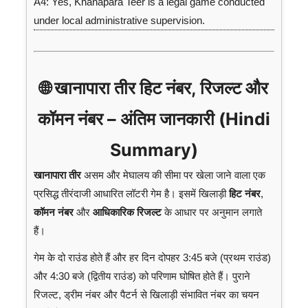
A4: Yes, Khanapara Teer is a legal game conducted
under local administrative supervision.
🌐 खानापारा तीर हिट नंबर, रिजल्ट और
कॉमन नंबर – अंतिम जानकारी (Hindi
Summary)
खानापारा तीर
असम और मेघालय की सीमा पर खेला जाने वाला एक
प्रसिद्ध तीरंदाजी आधारित लॉटरी गेम है। इसमें खिलाड़ी
हिट नंबर
,
कॉमन नंबर
और
आधिकारिक रिजल्ट
के आधार पर अनुमान लगाते
हैं।
गेम के दो राउंड होते हैं और हर दिन दोपहर 3:45 बजे (प्रथम राउंड)
और 4:30 बजे (द्वितीय राउंड) को परिणाम घोषित होते हैं। पुराने
रिजल्ट, ड्रीम नंबर और पैटर्न से खिलाड़ी संभावित नंबर का चयन