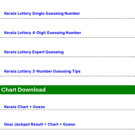
Kerala Lottery Single Guessing Number
Kerala Lottery 4-Digit Guessing Number
Kerala Lottery Expert Guessing
Kerala Lottery 3-Number Guessing Tips
Chart Download
Kerala Chart + Guess
Dear Jackpot Result + Chart + Guess