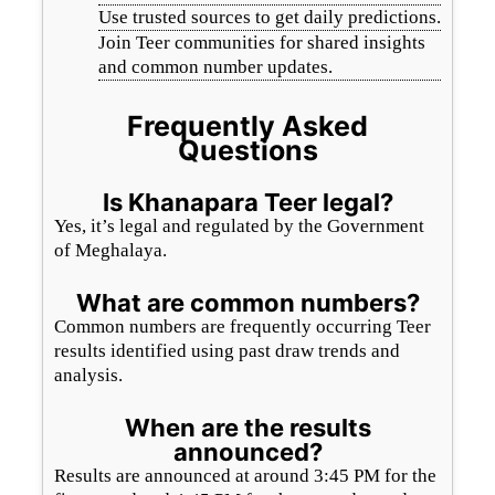
Use trusted sources to get daily predictions.
Join Teer communities for shared insights
and common number updates.
Frequently Asked
Questions
Is Khanapara Teer legal?
Yes, it’s legal and regulated by the Government
of Meghalaya.
What are common numbers?
Common numbers are frequently occurring Teer
results identified using past draw trends and
analysis.
When are the results
announced?
Results are announced at around 3:45 PM for the