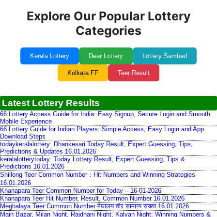
Explore Our Popular Lottery
Categories
Kerala Lottery
Dear Lottery
Lottery Sambad
Kolkata FF
Teer Result
Latest Lottery Results
66 Lottery Access Guide for India: Easy Signup, Secure Login and Smooth
Mobile Experience
66 Lottery Guide for Indian Players: Simple Access, Easy Login and App
Download Steps
todaykeralalottery: Dhankesari Today Result, Expert Guessing, Tips,
Predictions & Updates 16.01.2026
keralalotterytoday: Today Lottery Result, Expert Guessing, Tips &
Predictions 16.01.2026
Shillong Teer Common Number：Hit Numbers and Winning Strategies
16.01.2026
Khanapara Teer Common Number for Today – 16-01-2026
Khanapara Teer Hit Number, Result, Common Number 16.01.2026
Meghalaya Teer Common Number मेघालय तीर सामान्य संख्या 16.01.2026
Main Bazar, Milan Night, Rajdhani Night, Kalyan Night: Winning Numbers &