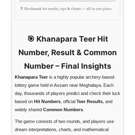
🔖 Bookmark for results, tips & charts — all in one place.
🎯 Khanapara Teer Hit
Number, Result & Common
Number – Final Insights
Khanapara Teer
is a highly popular archery-based
lottery game held in Assam near Meghalaya. Each
day, thousands of players predict and check their luck
based on
Hit Numbers
, official
Teer Results
, and
widely shared
Common Numbers
.
The game consists of two rounds, and players use
dream interpretations, charts, and mathematical