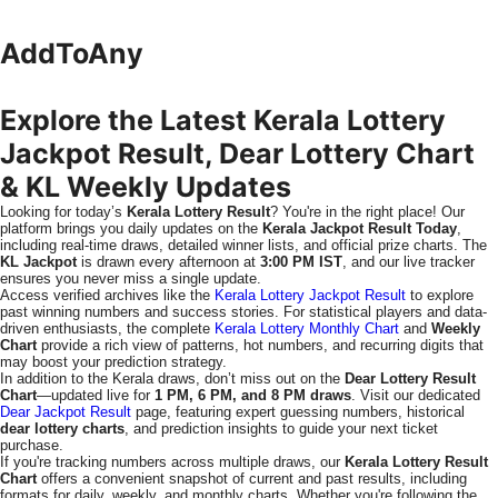
AddToAny
Explore the Latest Kerala Lottery
Jackpot Result, Dear Lottery Chart
& KL Weekly Updates
Looking for today’s
Kerala Lottery Result
? You're in the right place! Our
platform brings you daily updates on the
Kerala Jackpot Result Today
,
including real-time draws, detailed winner lists, and official prize charts. The
KL Jackpot
is drawn every afternoon at
3:00 PM IST
, and our live tracker
ensures you never miss a single update.
Access verified archives like the
Kerala Lottery Jackpot Result
to explore
past winning numbers and success stories. For statistical players and data-
driven enthusiasts, the complete
Kerala Lottery Monthly Chart
and
Weekly
Chart
provide a rich view of patterns, hot numbers, and recurring digits that
may boost your prediction strategy.
In addition to the Kerala draws, don’t miss out on the
Dear Lottery Result
Chart
—updated live for
1 PM, 6 PM, and 8 PM draws
. Visit our dedicated
Dear Jackpot Result
page, featuring expert guessing numbers, historical
dear lottery charts
, and prediction insights to guide your next ticket
purchase.
If you're tracking numbers across multiple draws, our
Kerala Lottery Result
Chart
offers a convenient snapshot of current and past results, including
formats for daily, weekly, and monthly charts. Whether you're following the