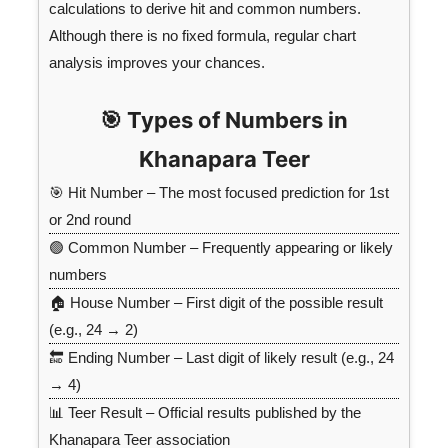
calculations to derive hit and common numbers.
Although there is no fixed formula, regular chart
analysis improves your chances.
🎯 Types of Numbers in
Khanapara Teer
🎯 Hit Number – The most focused prediction for 1st
or 2nd round
🟢 Common Number – Frequently appearing or likely
numbers
🏠 House Number – First digit of the possible result
(e.g., 24 → 2)
🔚 Ending Number – Last digit of likely result (e.g., 24
→ 4)
📊 Teer Result – Official results published by the
Khanapara Teer association