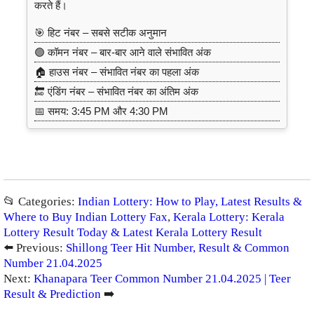
करते हैं।
🎯 हिट नंबर – सबसे सटीक अनुमान
🟢 कॉमन नंबर – बार-बार आने वाले संभावित अंक
🏠 हाउस नंबर – संभावित नंबर का पहला अंक
🔚 एंडिंग नंबर – संभावित नंबर का अंतिम अंक
📅 समय: 3:45 PM और 4:30 PM
📂 Categories:
Indian Lottery: How to Play, Latest Results &
Where to Buy Indian Lottery Fax
,
Kerala Lottery: Kerala
Lottery Result Today & Latest Kerala Lottery Result
⬅️ Previous:
Shillong Teer Hit Number, Result & Common
Number 21.04.2025
Next:
Khanapara Teer Common Number 21.04.2025 | Teer
Result & Prediction
➡️