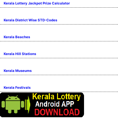
Kerala Lottery Jackpot Prize Calculator
Kerala District Wise STD-Codes
Kerala Beaches
Kerala Hill Stations
Kerala Museums
Kerala Festivals