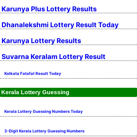
Karunya Plus Lottery Results
Dhanalekshmi Lottery Result Today
Karunya Lottery Results
Suvarna Keralam Lottery Result
Kolkata Fatafat Result Today
Kerala Lottery Guessing
Kerala Lottery Guessing Numbers Today
3-Digit Kerala Lottery Guessing Numbers