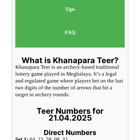
Tips
FAQ
What is Khanapara Teer?
Khanapara Teer is an archery-based traditional
lottery game played in Meghalaya. It’s a legal
and regulated game where players bet on the last
two digits of the number of arrows that hit a
target in archery rounds.
Teer Numbers for
21.04.2025
Direct Numbers
Set 1:
64, 23, 59, 08, 32