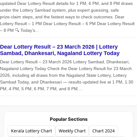
updated Dear Lottery Result details for 1 PM, 6 PM, and 8 PM draws
under the Lottery Sambad system, plus expert guessing, safe
prize‑claim steps, and the fastest ways to check outcomes. Dear
Lottery Result – 1 PM Dear Lottery Result – 6 PM Dear Lottery Result
– 8 PM 🔍 Today’s...
Dear Lottery Result – 23 March 2026 | Lottery
Sambad, Dhankesari, Nagaland Lottery Today
Dear Lottery Result – 23 March 2026 Lottery Sambad, Dhankesari,
Nagaland Lottery Today Check the Dear Lottery Result for 23 March
2026, including all draws from the Nagaland State Lottery, Lottery
Sambad Today, and Dhankesari — results updated live at 1 PM, 1:30
PM, 4 PM, 5 PM, 6 PM, 7 PM, and 8 PM....
Popular Sections
Kerala Lottery Chart
Weekly Chart
Chart 2024