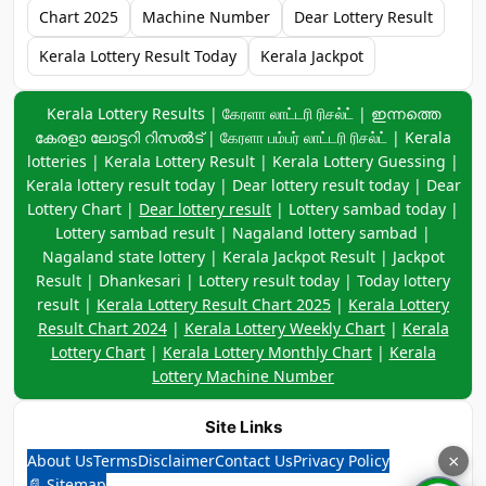
Chart 2025
Machine Number
Dear Lottery Result
Kerala Lottery Result Today
Kerala Jackpot
Keyword navigation:
Kerala Lottery Results | கேரளா லாட்டரி ரிசல்ட் | ഇന്നത്തെ
കേരളാ ലോട്ടറി റിസൽട് | கேரளா பம்பர் லாட்டரி ரிசல்ட் | Kerala
lotteries | Kerala Lottery Result | Kerala Lottery Guessing |
Kerala lottery result today | Dear lottery result today | Dear
Lottery Chart |
Dear lottery result
| Lottery sambad today |
Lottery sambad result | Nagaland lottery sambad |
Nagaland state lottery | Kerala Jackpot Result | Jackpot
Result | Dhankesari | Lottery result today | Today lottery
result |
Kerala Lottery Result Chart 2025
|
Kerala Lottery
Result Chart 2024
|
Kerala Lottery Weekly Chart
|
Kerala
Lottery Chart
|
Kerala Lottery Monthly Chart
|
Kerala
Lottery Machine Number
Site Links
About Us
Terms
Disclaimer
Contact Us
Privacy Policy
×
📄 Sitemap