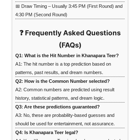
📅 Draw Timing – Usually 3:45 PM (First Round) and
4:30 PM (Second Round)
❓ Frequently Asked Questions
(FAQs)
Q1: What is the Hit Number in Khanapara Teer?
A1: The hit number is a top prediction based on
patterns, past results, and dream numbers.
Q2: How is the Common Number selected?
A2: Common numbers are predicted using result
history, statistical patterns, and dream logic.
Q3: Are these predictions guaranteed?
A3: No, these are probability-based guesses and
should be used for entertainment, not assurance.
Q4: Is Khanapara Teer legal?