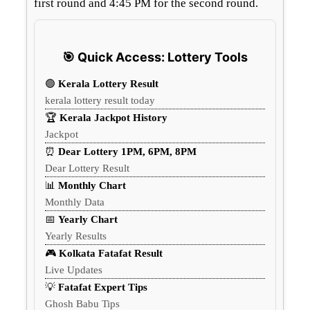
first round and 4:45 PM for the second round.
🎯 Quick Access: Lottery Tools
🟢
Kerala Lottery Result
kerala lottery result today
🏆
Kerala Jackpot History
Jackpot
⏰
Dear Lottery 1PM, 6PM, 8PM
Dear Lottery Result
📊
Monthly Chart
Monthly Data
📅
Yearly Chart
Yearly Results
🎮
Kolkata Fatafat Result
Live Updates
💡
Fatafat Expert Tips
Ghosh Babu Tips