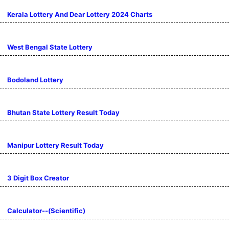
Kerala Lottery And Dear Lottery 2024 Charts
West Bengal State Lottery
Bodoland Lottery
Bhutan State Lottery Result Today
Manipur Lottery Result Today
3 Digit Box Creator
Calculator--(Scientific)