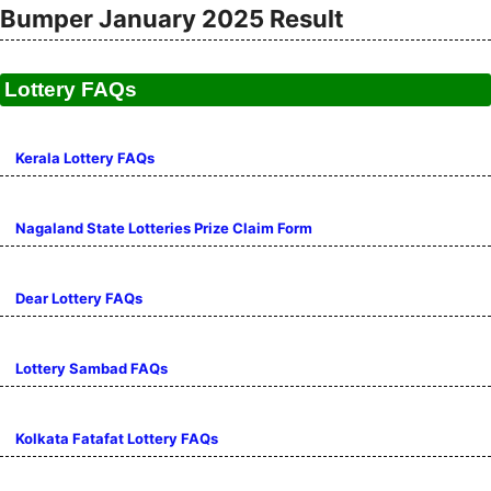
Bumper January 2025 Result
Lottery FAQs
Kerala Lottery FAQs
Nagaland State Lotteries Prize Claim Form
Dear Lottery FAQs
Lottery Sambad FAQs
Kolkata Fatafat Lottery FAQs