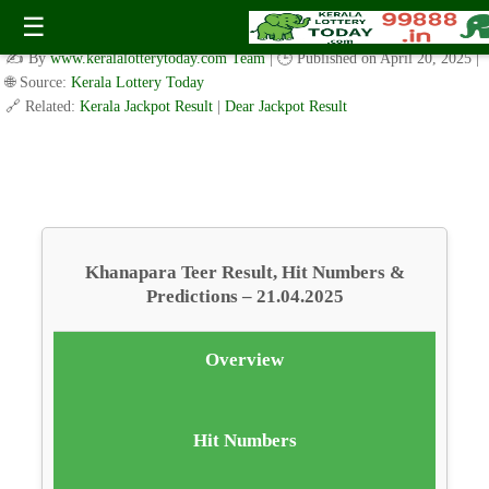
Khanapara Teer Hit Number, Result, Common Number
☰
21.04.2025
✍️ By
www.keralalotterytoday.com Team
| 🕒 Published on
April 20, 2025
|
🌐 Source:
Kerala Lottery Today
🔗 Related:
Kerala Jackpot Result
|
Dear Jackpot Result
Khanapara Teer Result, Hit Numbers &
Predictions – 21.04.2025
Overview
Hit Numbers