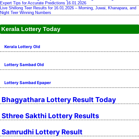
Expert Tips for Accurate Predictions 16.01.2026
Live Shillong Teer Results for 16.01.2026 – Morning, Juwai, Khanapara, and
Night Teer Winning Numbers
Kerala Lottery Today
Kerala Lottery Old
Lottery Sambad Old
Lottery Sambad Epaper
Bhagyathara Lottery Result Today
Sthree Sakthi Lottery Results
Samrudhi Lottery Result