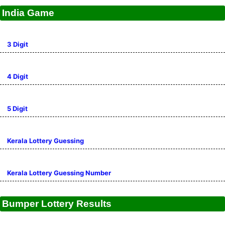
India Game
3 Digit
4 Digit
5 Digit
Kerala Lottery Guessing
Kerala Lottery Guessing Number
Bumper Lottery Results